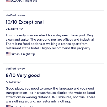
SUZANA, 1-night trip
Verified review
10/10 Exceptional
24 Jul 2026
This property is an excellent for a stay near the airport. Very
clean and quite. The surroundings are offices and industrial.
There is no food options at walking distance apart from
restaurant at the hotel. I highly recommend this property.
Burhan, 1-night trip
Verified review
8/10 Very good
6 Jul 2026
Good place, you need to speak the language and you need
transportation. It's in a wearhouse district, the website listed
attractions in walking distance, 8-10 minutes, not true. There
was nothing around, no resturants, nothing.