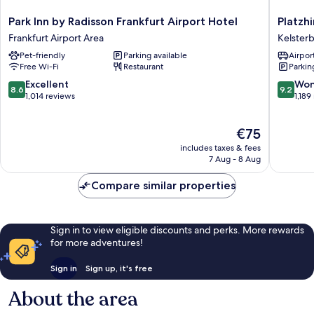
Park
Platzhir
Park Inn by Radisson Frankfurt Airport Hotel
Platzhi
Inn
Living
Frankfurt Airport Area
Kelster
by
Hotel
Pet-friendly
Parking available
Airport
Radisson
Kelster
Free Wi-Fi
Restaurant
Parkin
Frankfurt
Airport
8.6
9.2
Excellent
Won
8.6
9.2
Hotel
out
out
1,014 reviews
1,189
Frankfurt
of
of
Airport
10,
10,
The
€75
Area
Excellent,
Wonderf
price
1,014
1,189
includes taxes & fees
is
reviews
reviews
7 Aug - 8 Aug
€75
Compare similar properties
Sign in to view eligible discounts and perks. More rewards
for more adventures!
Sign in
Sign up, it's free
About the area