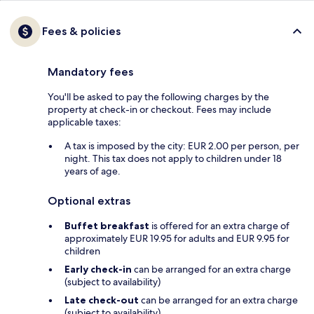
Fees & policies
Mandatory fees
You'll be asked to pay the following charges by the
property at check-in or checkout. Fees may include
applicable taxes:
A tax is imposed by the city: EUR 2.00 per person, per
night. This tax does not apply to children under 18
years of age.
Optional extras
Buffet breakfast
is offered for an extra charge of
approximately EUR 19.95 for adults and EUR 9.95 for
children
Early check-in
can be arranged for an extra charge
(subject to availability)
Late check-out
can be arranged for an extra charge
(subject to availability)