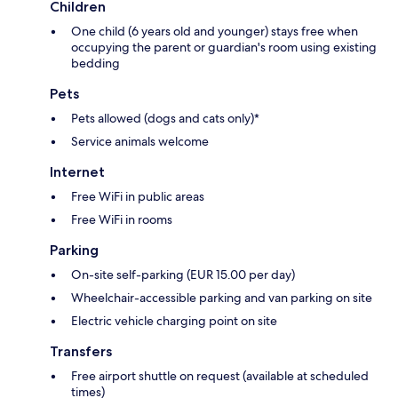
Children
One child (6 years old and younger) stays free when
occupying the parent or guardian's room using existing
bedding
Pets
Pets allowed (dogs and cats only)*
Service animals welcome
Internet
Free WiFi in public areas
Free WiFi in rooms
Parking
On-site self-parking (EUR 15.00 per day)
Wheelchair-accessible parking and van parking on site
Electric vehicle charging point on site
Transfers
Free airport shuttle on request (available at scheduled
times)