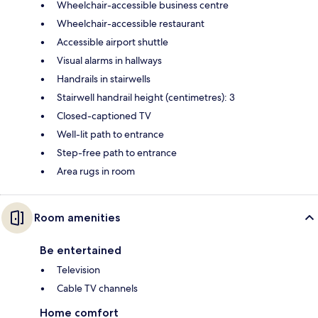
Wheelchair-accessible business centre
Wheelchair-accessible restaurant
Accessible airport shuttle
Visual alarms in hallways
Handrails in stairwells
Stairwell handrail height (centimetres): 3
Closed-captioned TV
Well-lit path to entrance
Step-free path to entrance
Area rugs in room
Room amenities
Be entertained
Television
Cable TV channels
Home comfort