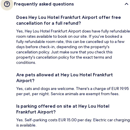
Frequently asked questions
Does Hey Lou Hotel Frankfurt Airport offer free
cancellation for a full refund?
Yes, Hey Lou Hotel Frankfurt Airport does have fully refundable
room rates available to book on our site. If you’ve booked a
fully refundable room rate, this can be cancelled up to a few
days before check-in, depending on the property's
cancellation policy. Just make sure that you check this
property's cancellation policy for the exact terms and
conditions.
Are pets allowed at Hey Lou Hotel Frankfurt
Airport?
Yes, cats and dogs are welcome. There's a charge of EUR 19.95
per pet, per night. Service animals are exempt from fees.
Is parking offered on site at Hey Lou Hotel
Frankfurt Airport?
Yes. Self-parking costs EUR 15.00 per day. Electric car charging
is available.