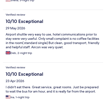
Shelia, 3-night trip
Verified review
10/10 Exceptional
29 May 2026
Airport shuttle very easy to use, hotel communications prior to
stay were very useful. Only small complaint is no coffee facilities
in the room( standard single) But clean, good transport, friendly
and helpful staff. Aircon was very quiet.
Deb, 2-night trip
Verified review
10/10 Exceptional
23 Apr 2026
I didn't eat there. Great service, great rooms. Just be prepared
to wait the bus for am hour, and it is really far from the airport.
Ina, 1-night trip