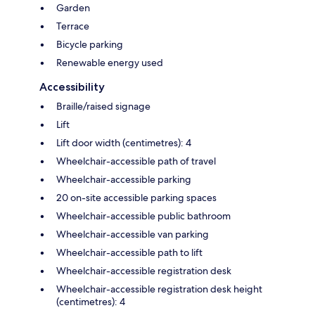
Garden
Terrace
Bicycle parking
Renewable energy used
Accessibility
Braille/raised signage
Lift
Lift door width (centimetres): 4
Wheelchair-accessible path of travel
Wheelchair-accessible parking
20 on-site accessible parking spaces
Wheelchair-accessible public bathroom
Wheelchair-accessible van parking
Wheelchair-accessible path to lift
Wheelchair-accessible registration desk
Wheelchair-accessible registration desk height
(centimetres): 4