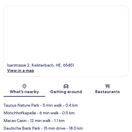
Isarstrasse 2, Kelsterbach, HE, 65451
View in a map
Map
What's nearby
Getting around
Restaurants
Taunus Nature Park
- 5 min walk
- 0.4 km
Monchhofkapelle
- 6 min walk
- 0.5 km
Macao Casin
- 12 min walk
- 1.1 km
Deutsche Bank Park
- 15 min drive
- 18.0 km