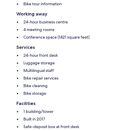
Bike tour information
Working away
24-hour business centre
4 meeting rooms
Conference space (1421 square feet)
Services
24-hour front desk
Luggage storage
Multilingual staff
Bike repair services
Bike cleaning
Bike storage
Facilities
1 building/tower
Built in 2017
Safe-deposit box at front desk