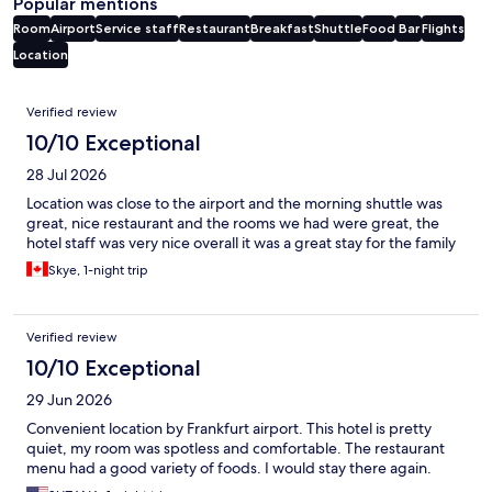
Popular mentions
Room
Airport
Service staff
Restaurant
Breakfast
Shuttle
Food
Bar
Flights
Location
Reviews
Verified review
10/10 Exceptional
28 Jul 2026
Location was close to the airport and the morning shuttle was
great, nice restaurant and the rooms we had were great, the
hotel staff was very nice overall it was a great stay for the family
Skye, 1-night trip
Verified review
10/10 Exceptional
29 Jun 2026
Convenient location by Frankfurt airport. This hotel is pretty
quiet, my room was spotless and comfortable. The restaurant
menu had a good variety of foods. I would stay there again.