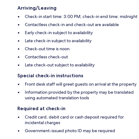
Arriving/Leaving
Check-in start time: 3:00 PM; check-in end time: midnight
Contactless check-in and check-out are available
Early check-in subject to availability
Late check-in subject to availability
Check-out time is noon
Contactless check-out
Late check-out subject to availability
Special check-in instructions
Front desk staff will greet guests on arrival at the property
Information provided by the property may be translated
using automated translation tools
Required at check-in
Credit card, debit card or cash deposit required for
incidental charges
Government-issued photo ID may be required