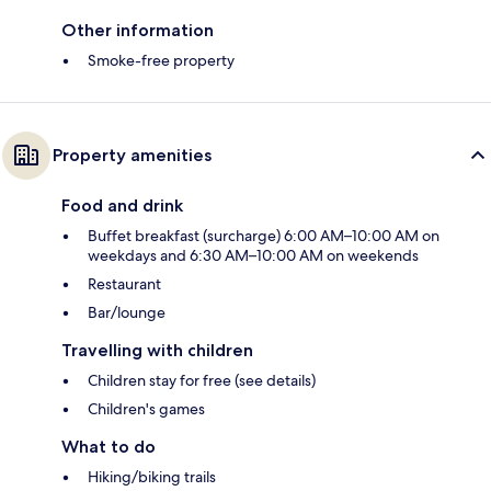
Other information
Smoke-free property
Property amenities
Food and drink
Buffet breakfast (surcharge) 6:00 AM–10:00 AM on
weekdays and 6:30 AM–10:00 AM on weekends
Restaurant
Bar/lounge
Travelling with children
Children stay for free (see details)
Children's games
What to do
Hiking/biking trails