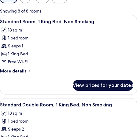
filters
for
Showing 8 of 8 rooms
rooms
View
A hotel room with a bed, a desk with a 
6
Standard Room, 1 King Bed, Non Smoking
all
18 sq m
photos
1 bedroom
for
Standard
Sleeps 1
Room,
1 King Bed
1
Free Wi-Fi
King
More
More details
Bed,
details
Non
for
View prices for your dates
Standard
Smoking
Room,
1
View
Standard Double Room, 1 King Bed, 
6
King
Standard Double Room, 1 King Bed, Non Smoking
all
Bed,
18 sq m
Non
photos
Smoking
1 bedroom
for
Standard
Sleeps 2
Double