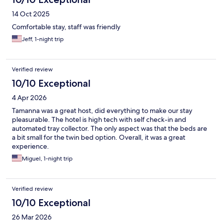
14 Oct 2025
Comfortable stay, staff was friendly
Jeff, 1-night trip
Verified review
10/10 Exceptional
4 Apr 2026
Tamanna was a great host, did everything to make our stay
pleasurable. The hotel is high tech with self check-in and
automated tray collector. The only aspect was that the beds are
a bit small for the twin bed option. Overall, it was a great
experience.
Miguel, 1-night trip
Verified review
10/10 Exceptional
26 Mar 2026