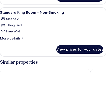
Non-
King
Smoking
Room
View
Hypo-allergenic bedding, desk, laptop
5
-
Standard King Room - Non-Smoking
all
Non-
Sleeps 2
Smoking
photos
1 King Bed
for
Standard
Free Wi-Fi
King
More
More details
Room
details
for
-
View prices for your dates
Standard
Non-
King
Smoking
Room
Similar properties
-
Non-
Park Inn by Radisson Frankfurt Airport Hotel
Platzhirs
Smoking