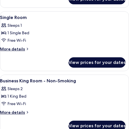
Family
Room
View
Hypo-allergenic bedding, desk, laptop
4
Single Room
all
Sleeps 1
photos
1 Single Bed
for
Single
Free Wi-Fi
Room
More
More details
details
for
View prices for your dates
Single
Room
View
Hypo-allergenic bedding, desk, laptop
2
Business King Room - Non-Smoking
all
Sleeps 2
photos
1 King Bed
for
Business
Free Wi-Fi
King
More
More details
Room
details
for
-
View prices for your dates
Business