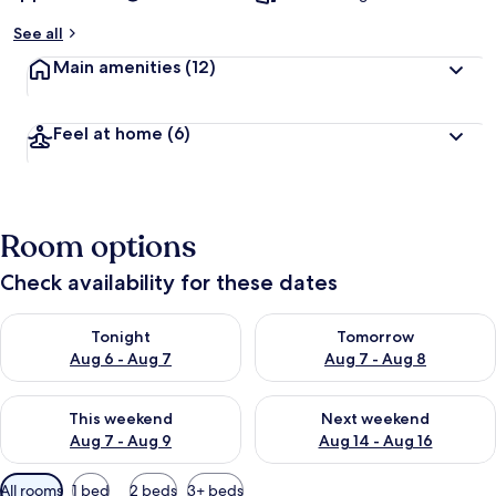
See all
Main amenities
(12)
Feel at home
(6)
Room options
Check availability for these dates
Check availability for tonight Aug 6 - Aug 7
Check availability for tomorr
Tonight
Tomorrow
Aug 6 - Aug 7
Aug 7 - Aug 8
Check availability for this weekend Aug 7 - Aug 9
Check availability for next we
This weekend
Next weekend
Aug 7 - Aug 9
Aug 14 - Aug 16
Available
All rooms
1 bed
2 beds
3+ beds