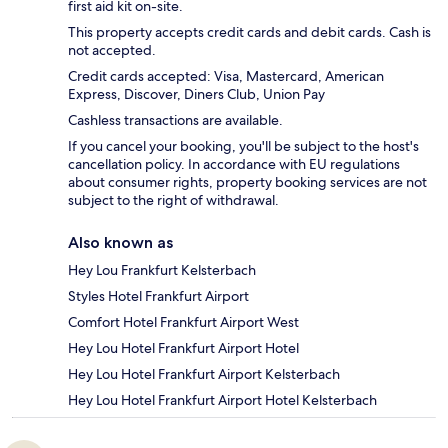
first aid kit on-site.
This property accepts credit cards and debit cards. Cash is
not accepted.
Credit cards accepted: Visa, Mastercard, American
Express, Discover, Diners Club, Union Pay
Cashless transactions are available.
If you cancel your booking, you'll be subject to the host's
cancellation policy. In accordance with EU regulations
about consumer rights, property booking services are not
subject to the right of withdrawal.
Also known as
Hey Lou Frankfurt Kelsterbach
Styles Hotel Frankfurt Airport
Comfort Hotel Frankfurt Airport West
Hey Lou Hotel Frankfurt Airport Hotel
Hey Lou Hotel Frankfurt Airport Kelsterbach
Hey Lou Hotel Frankfurt Airport Hotel Kelsterbach