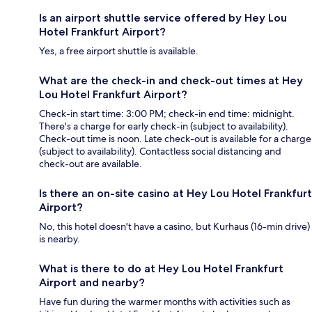
Is an airport shuttle service offered by Hey Lou
Hotel Frankfurt Airport?
Yes, a free airport shuttle is available.
What are the check-in and check-out times at Hey
Lou Hotel Frankfurt Airport?
Check-in start time: 3:00 PM; check-in end time: midnight.
There's a charge for early check-in (subject to availability).
Check-out time is noon. Late check-out is available for a charge
(subject to availability). Contactless social distancing and
check-out are available.
Is there an on-site casino at Hey Lou Hotel Frankfurt
Airport?
No, this hotel doesn't have a casino, but Kurhaus (16-min drive)
is nearby.
What is there to do at Hey Lou Hotel Frankfurt
Airport and nearby?
Have fun during the warmer months with activities such as