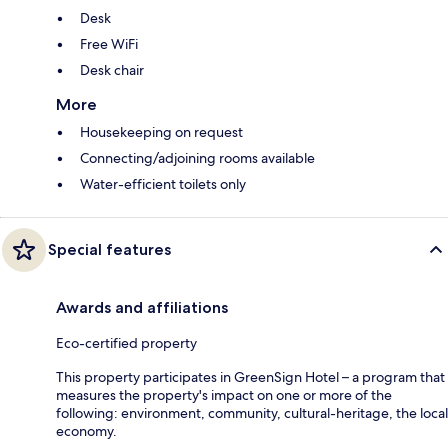
Desk
Free WiFi
Desk chair
More
Housekeeping on request
Connecting/adjoining rooms available
Water-efficient toilets only
Special features
Awards and affiliations
Eco-certified property
This property participates in GreenSign Hotel – a program that
measures the property's impact on one or more of the
following: environment, community, cultural-heritage, the local
economy.