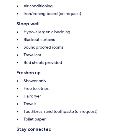
Air conditioning
Iron/ironing board (on request)
Sleep well
Hypo-allergenic bedding
Blackout curtains
Soundproofed rooms
Travel cot
Bed sheets provided
Freshen up
Shower only
Free toiletries
Hairdryer
Towels
Toothbrush and toothpaste (on request)
Toilet paper
Stay connected