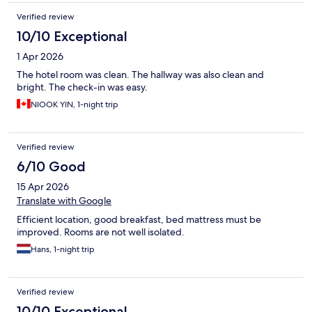
Verified review
10/10 Exceptional
1 Apr 2026
The hotel room was clean. The hallway was also clean and
bright. The check-in was easy.
NIOOK YIN, 1-night trip
Verified review
6/10 Good
15 Apr 2026
Translate with Google
Efficient location, good breakfast, bed mattress must be
improved. Rooms are not well isolated.
Hans, 1-night trip
Verified review
10/10 Exceptional