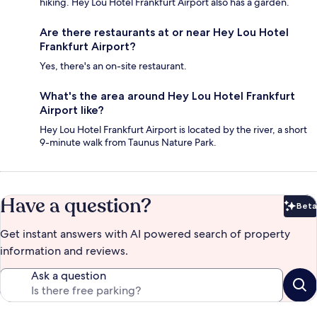
hiking. Hey Lou Hotel Frankfurt Airport also has a garden.
Are there restaurants at or near Hey Lou Hotel
Frankfurt Airport?
Yes, there's an on-site restaurant.
What's the area around Hey Lou Hotel Frankfurt
Airport like?
Hey Lou Hotel Frankfurt Airport is located by the river, a short
9-minute walk from Taunus Nature Park.
Have a question?
Beta
Bet
Get instant answers with AI powered search of property
information and reviews.
Ask a question