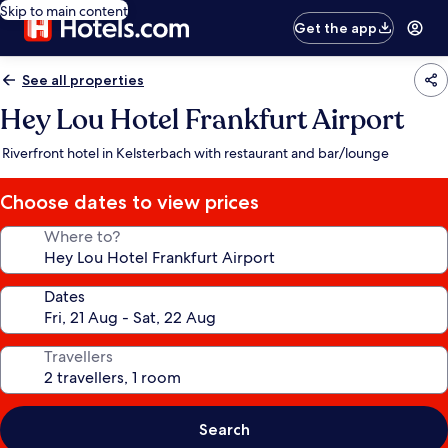
Skip to main content
Get the app
See all properties
Hey Lou Hotel Frankfurt Airport
Riverfront hotel in Kelsterbach with restaurant and bar/lounge
Choose dates to view prices
Where to?
Dates
Travellers
Search