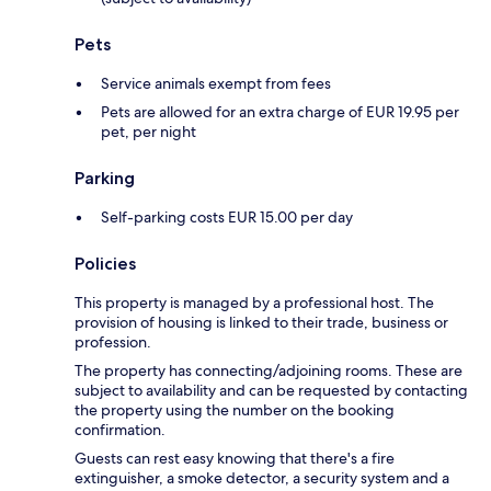
Pets
Service animals exempt from fees
Pets are allowed for an extra charge of EUR 19.95 per
pet, per night
Parking
Self-parking costs EUR 15.00 per day
Policies
This property is managed by a professional host. The
provision of housing is linked to their trade, business or
profession.
The property has connecting/adjoining rooms. These are
subject to availability and can be requested by contacting
the property using the number on the booking
confirmation.
Guests can rest easy knowing that there's a fire
extinguisher, a smoke detector, a security system and a