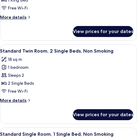
1 King Bed
Room,
Free Wi-Fi
1
More
More details
King
details
Bed,
for
View prices for your dates
Standard
Non
Double
Smoking
Room,
View
A hotel room with a desk, a chair, a b
6
1
Standard Twin Room, 2 Single Beds, Non Smoking
all
King
18 sq m
Bed,
photos
Non
1 bedroom
for
Smoking
Standard
Sleeps 2
Twin
2 Single Beds
Room,
Free Wi-Fi
2
More
More details
Single
details
Beds,
for
View prices for your dates
Standard
Non
Twin
Smoking
Room,
View
A hotel room with a desk, a chair, a b
4
2
Standard Single Room, 1 Single Bed, Non Smoking