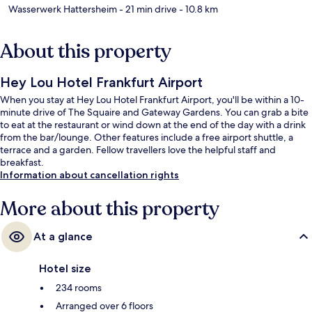
Wasserwerk Hattersheim
- 21 min drive
- 10.8 km
About this property
Hey Lou Hotel Frankfurt Airport
When you stay at Hey Lou Hotel Frankfurt Airport, you'll be within a 10-
minute drive of The Squaire and Gateway Gardens. You can grab a bite
to eat at the restaurant or wind down at the end of the day with a drink
from the bar/lounge. Other features include a free airport shuttle, a
terrace and a garden. Fellow travellers love the helpful staff and
breakfast.
Information about cancellation rights
More about this property
At a glance
Hotel size
234 rooms
Arranged over 6 floors