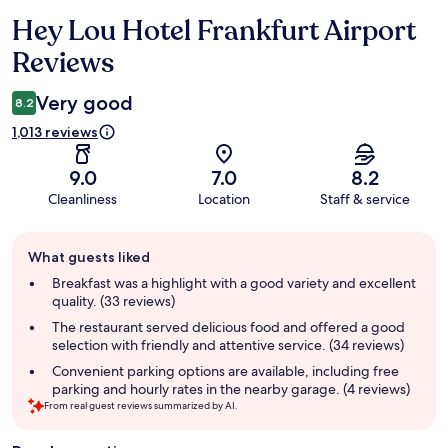
Hey Lou Hotel Frankfurt Airport
Reviews
Reviews
Very good
8.2
1,013 reviews
9.0
7.0
8.2
Cleanliness
Location
Staff & service
Guest
What guests liked
review
summary
Breakfast was a highlight with a good variety and excellent
quality. (33 reviews)
The restaurant served delicious food and offered a good
selection with friendly and attentive service. (34 reviews)
Convenient parking options are available, including free
parking and hourly rates in the nearby garage. (4 reviews)
From real guest reviews summarized by AI.