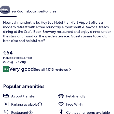
Airport
vious
Next
60+
Overview
Rooms
Location
Policies
Near Jahrhunderthalle, Hey Lou Hotel Frankfurt Airport offers a
modern retreat with a free roundtrip airport shuttle. Savor al fresco
dining at the Craft-Beer-Brewery restaurant and enjoy dinner under
the stars or unwind on the garden terrace. Guests praise top-notch
breakfast and helpful staff.
The
€64
current
includes taxes & fees
price
23 Aug - 24 Aug
Restaurant
is
Reviews
Very good
8.2
See all 1,013 reviews
€64
8.2 out of 10
Popular amenities
Airport transfer
Pet-friendly
Parking available
Free Wi-Fi
Restaurant
Connecting rooms available