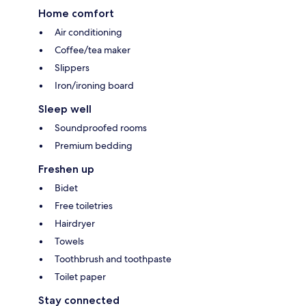
Home comfort
Air conditioning
Coffee/tea maker
Slippers
Iron/ironing board
Sleep well
Soundproofed rooms
Premium bedding
Freshen up
Bidet
Free toiletries
Hairdryer
Towels
Toothbrush and toothpaste
Toilet paper
Stay connected