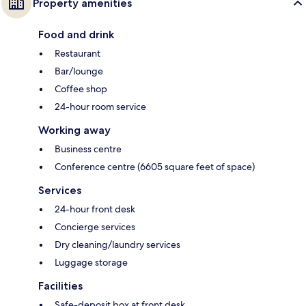
Property amenities
Food and drink
Restaurant
Bar/lounge
Coffee shop
24-hour room service
Working away
Business centre
Conference centre (6605 square feet of space)
Services
24-hour front desk
Concierge services
Dry cleaning/laundry services
Luggage storage
Facilities
Safe-deposit box at front desk