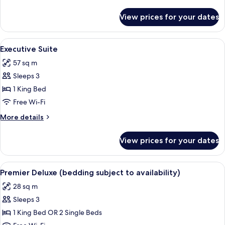
details
for
View prices for your dates
Olive
Deluxe
Room
View
A hotel room with a large bed, a desk,
6
Executive Suite
all
57 sq m
photos
Sleeps 3
for
Executive
1 King Bed
Suite
Free Wi-Fi
More
More details
details
for
View prices for your dates
Executive
Suite
View
A hotel room with two beds, a desk, a 
6
Premier Deluxe (bedding subject to availability)
all
28 sq m
photos
Sleeps 3
for
Premier
1 King Bed OR 2 Single Beds
Deluxe