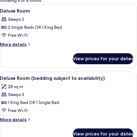
Showing 8 of 8 rooms
rooms
View
Premium bedding, in-room safe, desk,
4
Deluxe Room
all
Sleeps 2
photos
2 Single Beds OR 1 King Bed
for
Deluxe
Free Wi-Fi
Room
More
More details
details
for
View prices for your dates
Deluxe
Room
View
A hotel room with two beds, a desk wit
5
Deluxe Room (bedding subject to availability)
all
28 sq m
photos
Sleeps 3
for
Deluxe
1 King Bed OR 1 Single Bed
Room
Free Wi-Fi
(bedding
More
More details
subject
details
to
for
View prices for your dates
Deluxe