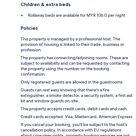
Children & extra beds
Rollaway beds are available for MYR 106.0 per night
Policies
This property is managed by a professional host. The
provision of housing is linked to their trade, business or
profession.
The property has connecting/adjoining rooms. These are
subject to availability and can be requested by contacting
the property using the number on the booking
confirmation.
Only registered guests are allowed in the guestrooms.
Guests can rest easy knowing that there's a fire
extinguisher, a smoke detector, a security system, a first aid
kit and window guards on-site.
This property accepts credit cards, debit cards and cash.
Credit cards accepted: Visa, Mastercard, American Express
If you cancel your booking, you'll be subject to the host's
cancellation policy. In accordance with EU regulations
about consumer rights, property booking services are not