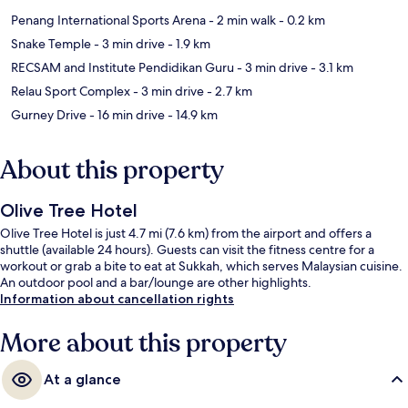
Penang International Sports Arena
- 2 min walk
- 0.2 km
Snake Temple
- 3 min drive
- 1.9 km
RECSAM and Institute Pendidikan Guru
- 3 min drive
- 3.1 km
Relau Sport Complex
- 3 min drive
- 2.7 km
Gurney Drive
- 16 min drive
- 14.9 km
About this property
Olive Tree Hotel
Olive Tree Hotel is just 4.7 mi (7.6 km) from the airport and offers a
shuttle (available 24 hours). Guests can visit the fitness centre for a
workout or grab a bite to eat at Sukkah, which serves Malaysian cuisine.
An outdoor pool and a bar/lounge are other highlights.
Information about cancellation rights
More about this property
At a glance