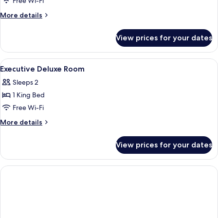
Free Wi-Fi
(bedding
More
More details
subject
details
to
for
View prices for your dates
Premier
availability)
Deluxe
(bedding
View
Premium bedding, in-room safe, desk,
6
subject
Executive Deluxe Room
all
to
Sleeps 2
availability)
photos
1 King Bed
for
Executive
Free Wi-Fi
Deluxe
More
More details
Room
details
for
View prices for your dates
Executive
Deluxe
Room