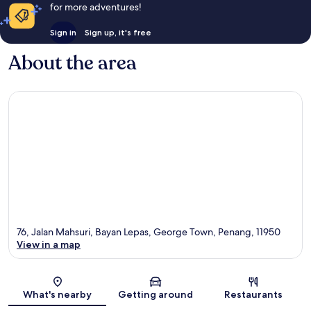
for more adventures!
Sign in
Sign up, it's free
About the area
76, Jalan Mahsuri, Bayan Lepas, George Town, Penang, 11950
View in a map
Map
What's nearby
Getting around
Restaurants