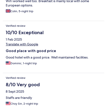
WiFi worked well too. Breakfast is mainly local with some
European options.
Colin, 5-night trip
Verified review
10/10 Exceptional
1 Feb 2025
Translate with Google
Good place with good price
Good hotel with a good price. Well maintained facilities.
Dominic, 1-night trip
Verified review
8/10 Very good
8 Sept 2025
Staffs are friendly
Choy Sin, 2-night trip