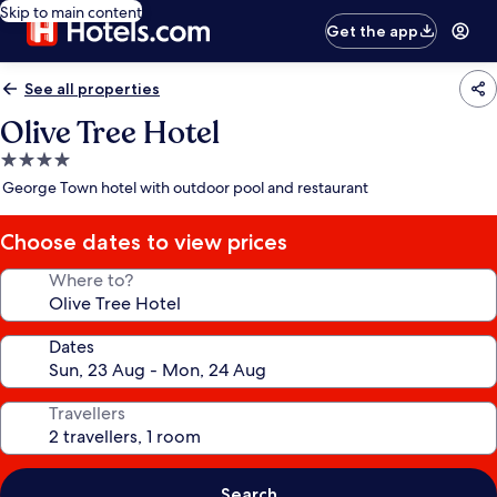
Skip to main content
Get the app
See all properties
Olive Tree Hotel
4.0
star
George Town hotel with outdoor pool and restaurant
property
Choose dates to view prices
Where to?
Dates
Travellers
Search