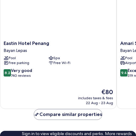
Eastin
Amari
Eastin Hotel Penang
Amari 
Hotel
SPICE
Bayan Lepas
Bayan L
Penang
Penang
Pool
Spa
Pool
Bayan
Bayan
Free parking
Free Wi-Fi
Airport
Lepas
Lepas
8.2
9.4
Very good
Exc
8.2
9.4
out
out
740 reviews
319 
of
of
10,
10,
The
€80
Very
Exceptio
price
good,
319
includes taxes & fees
is
740
reviews
22 Aug - 23 Aug
€80
reviews
Compare similar properties
Sign in to view eligible discounts and perks. More rewards