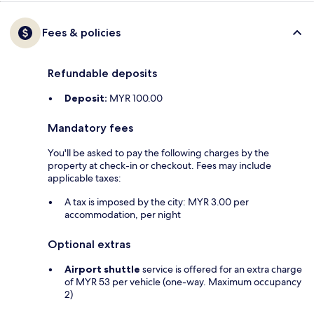
Fees & policies
Refundable deposits
Deposit:
MYR 100.00
Mandatory fees
You'll be asked to pay the following charges by the
property at check-in or checkout. Fees may include
applicable taxes:
A tax is imposed by the city: MYR 3.00 per
accommodation, per night
Optional extras
Airport shuttle
service is offered for an extra charge
of MYR 53 per vehicle (one-way. Maximum occupancy
2)