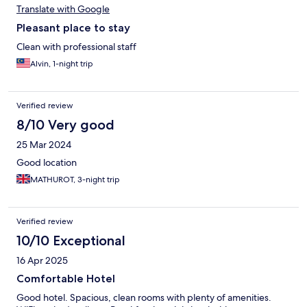
Translate with Google
Pleasant place to stay
Clean with professional staff
Alvin, 1-night trip
Verified review
8/10 Very good
25 Mar 2024
Good location
MATHUROT, 3-night trip
Verified review
10/10 Exceptional
16 Apr 2025
Comfortable Hotel
Good hotel. Spacious, clean rooms with plenty of amenities.