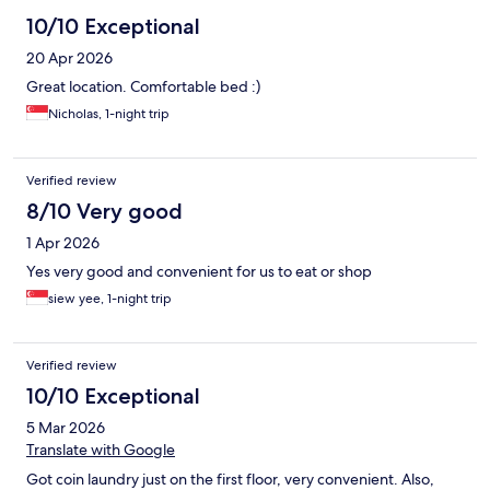
10/10 Exceptional
20 Apr 2026
Great location. Comfortable bed :)
Nicholas, 1-night trip
Verified review
8/10 Very good
1 Apr 2026
Yes very good and convenient for us to eat or shop
siew yee, 1-night trip
Verified review
10/10 Exceptional
5 Mar 2026
Translate with Google
Got coin laundry just on the first floor, very convenient. Also,