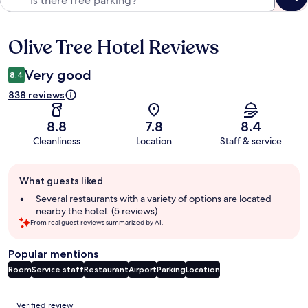
Olive Tree Hotel Reviews
Reviews
Very good
8.4
838 reviews
8.8
7.8
8.4
Cleanliness
Location
Staff & service
Guest
What guests liked
review
summary
Several restaurants with a variety of options are located
nearby the hotel. (5 reviews)
From real guest reviews summarized by AI.
Popular mentions
Room
Service staff
Restaurant
Airport
Parking
Location
Reviews
Verified review