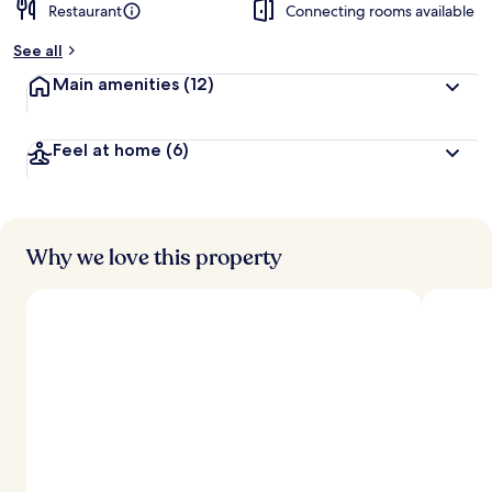
Restaurant
Connecting rooms available
See all
Main amenities
(12)
Feel at home
(6)
Why we love this property