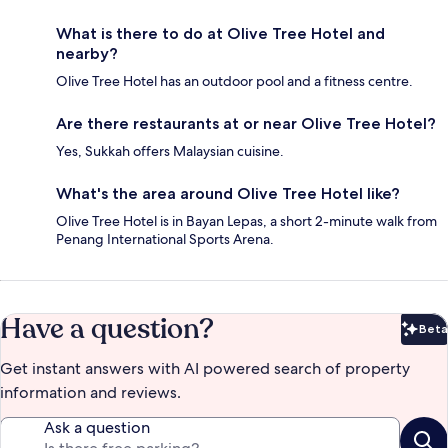
What is there to do at Olive Tree Hotel and
nearby?
Olive Tree Hotel has an outdoor pool and a fitness centre.
Are there restaurants at or near Olive Tree Hotel?
Yes, Sukkah offers Malaysian cuisine.
What's the area around Olive Tree Hotel like?
Olive Tree Hotel is in Bayan Lepas, a short 2-minute walk from
Penang International Sports Arena.
Have a question?
Beta
Bet
Get instant answers with AI powered search of property
information and reviews.
Ask a question