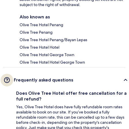
subject to the right of withdrawal.
Also known as
Olive Tree Hotel Penang
Olive Tree Penang
Olive Tree Hotel Penang/Bayan Lepas
Olive Tree Hotel Hotel
Olive Tree Hotel George Town
Olive Tree Hotel Hotel George Town
Frequently asked questions
Does Olive Tree Hotel offer free cancellation for a
full refund?
Yes, Olive Tree Hotel does have fully refundable room rates
available to book on our site. If you’ve booked a fully
refundable room rate, this can be cancelled up to a few days
before check-in, depending on the property's cancellation
policy. Just make sure that you check this property's