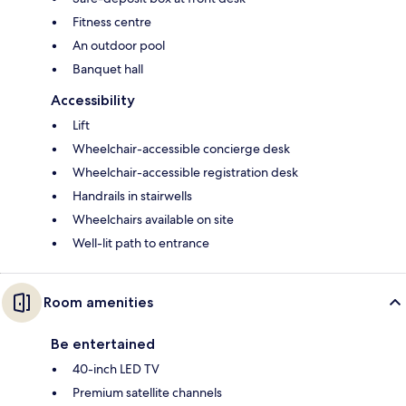
Fitness centre
An outdoor pool
Banquet hall
Accessibility
Lift
Wheelchair-accessible concierge desk
Wheelchair-accessible registration desk
Handrails in stairwells
Wheelchairs available on site
Well-lit path to entrance
Room amenities
Be entertained
40-inch LED TV
Premium satellite channels