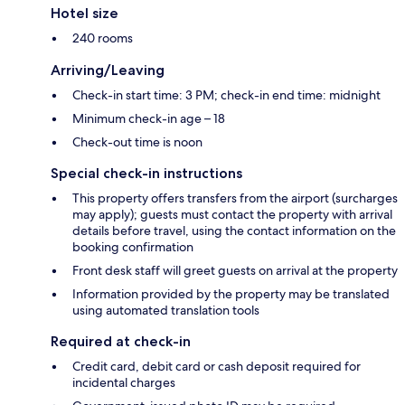
Hotel size
240 rooms
Arriving/Leaving
Check-in start time: 3 PM; check-in end time: midnight
Minimum check-in age – 18
Check-out time is noon
Special check-in instructions
This property offers transfers from the airport (surcharges
may apply); guests must contact the property with arrival
details before travel, using the contact information on the
booking confirmation
Front desk staff will greet guests on arrival at the property
Information provided by the property may be translated
using automated translation tools
Required at check-in
Credit card, debit card or cash deposit required for
incidental charges