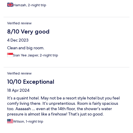
Hamzah, 2-night trip
Verified review
8/10 Very good
4 Dec 2023
Clean and big room.
Sian Yee Jasper, 2-night trip
Verified review
10/10 Exceptional
18 Apr 2024
It’s a quaint hotel. May not be a resort style hotel but you feel
comfy living there. It’s unpretentious. Room is fairly spacious
too. Aaaaaah … even at the 14th floor, the shower’s water
pressure is almost like a firehose! That’s just so good.
Wilson, 1-night trip