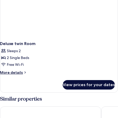
Deluxe twin Room
Sleeps 2
2 Single Beds
Free Wi-Fi
More
More details
details
for
View prices for your dates
Deluxe
twin
Room
Similar properties
Eastin Hotel Penang
Amari S