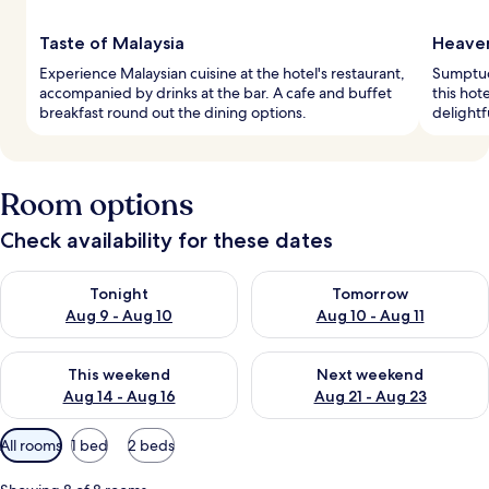
Taste of Malaysia
Heaven
Experience Malaysian cuisine at the hotel's restaurant,
Sumptuo
accompanied by drinks at the bar. A cafe and buffet
this hot
breakfast round out the dining options.
delightf
Room options
Check availability for these dates
Check availability for tonight Aug 9 - Aug 10
Check availability for tomorro
Tonight
Tomorrow
Aug 9 - Aug 10
Aug 10 - Aug 11
Check availability for this weekend Aug 14 - Aug 16
Check availability for next w
This weekend
Next weekend
Aug 14 - Aug 16
Aug 21 - Aug 23
Available
All rooms
1 bed
2 beds
filters
for