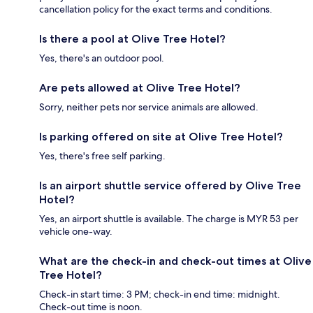
cancellation policy for the exact terms and conditions.
Is there a pool at Olive Tree Hotel?
Yes, there's an outdoor pool.
Are pets allowed at Olive Tree Hotel?
Sorry, neither pets nor service animals are allowed.
Is parking offered on site at Olive Tree Hotel?
Yes, there's free self parking.
Is an airport shuttle service offered by Olive Tree
Hotel?
Yes, an airport shuttle is available. The charge is MYR 53 per
vehicle one-way.
What are the check-in and check-out times at Olive
Tree Hotel?
Check-in start time: 3 PM; check-in end time: midnight.
Check-out time is noon.