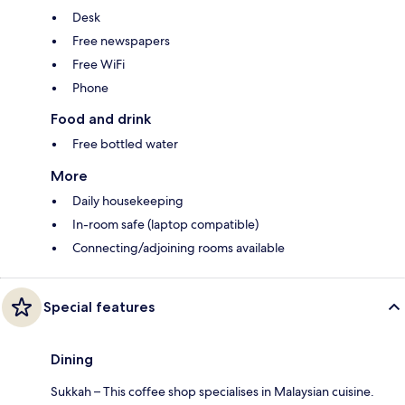
Desk
Free newspapers
Free WiFi
Phone
Food and drink
Free bottled water
More
Daily housekeeping
In-room safe (laptop compatible)
Connecting/adjoining rooms available
Special features
Dining
Sukkah – This coffee shop specialises in Malaysian cuisine.