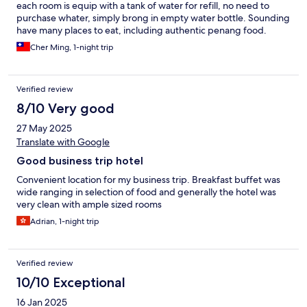
each room is equip with a tank of water for refill, no need to
purchase whater, simply brong in empty water bottle. Sounding
have many places to eat, including authentic penang food.
Cher Ming, 1-night trip
Verified review
8/10 Very good
27 May 2025
Translate with Google
Good business trip hotel
Convenient location for my business trip. Breakfast buffet was
wide ranging in selection of food and generally the hotel was
very clean with ample sized rooms
Adrian, 1-night trip
Verified review
10/10 Exceptional
16 Jan 2025