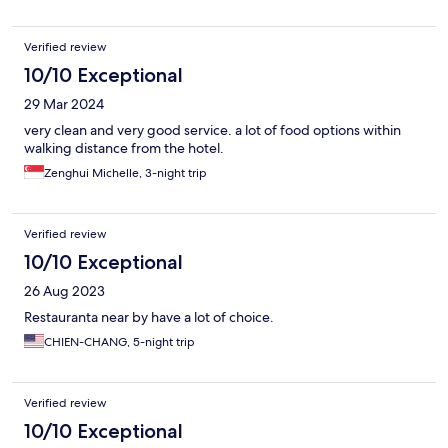
Verified review
10/10 Exceptional
29 Mar 2024
very clean and very good service. a lot of food options within
walking distance from the hotel.
Zenghui Michelle, 3-night trip
Verified review
10/10 Exceptional
26 Aug 2023
Restauranta near by have a lot of choice.
CHIEN-CHANG, 5-night trip
Verified review
10/10 Exceptional