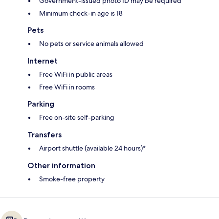
Government-issued photo ID may be required
Minimum check-in age is 18
Pets
No pets or service animals allowed
Internet
Free WiFi in public areas
Free WiFi in rooms
Parking
Free on-site self-parking
Transfers
Airport shuttle (available 24 hours)*
Other information
Smoke-free property