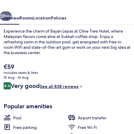
vious
Next
50+
Overview
Rooms
Location
Policies
Experience the charm of Bayan Lepas at Olive Tree Hotel, where
Malaysian flavors come alive at Sukkah coffee shop. Enjoy a
refreshing swim in the outdoor pool, get energized with free in-
room WiFi and state-of-the-art gym or work on your next big idea at
the business center.
The
€59
current
includes taxes & fees
price
15 Aug - 16 Aug
Outdoor pool
is
Reviews
Very good
8.4
See all 838 reviews
€59
8.4 out of 10
Popular amenities
Pool
Airport transfer
Free parking
Free Wi-Fi