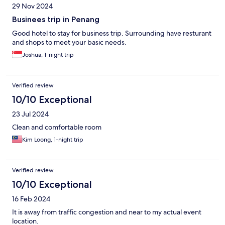
29 Nov 2024
Businees trip in Penang
Good hotel to stay for business trip. Surrounding have resturant
and shops to meet your basic needs.
Joshua, 1-night trip
Verified review
10/10 Exceptional
23 Jul 2024
Clean and comfortable room
Kim Loong, 1-night trip
Verified review
10/10 Exceptional
16 Feb 2024
It is away from traffic congestion and near to my actual event
location.