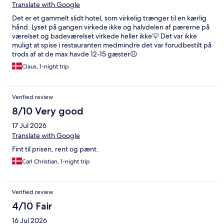
Translate with Google
Det er et gammelt slidt hotel, som virkelig trænger til en kærlig
hånd. Lyset på gangen virkede ikke og halvdelen af pærerne på
værelset og badeværelset virkede heller ikke💡 Det var ikke
muligt at spise i restauranten medmindre det var forudbestilt på
trods af at de max havde 12-15 gæster☹️
Claus, 1-night trip
Verified review
8/10 Very good
17 Jul 2026
Translate with Google
Fint til prisen, rent og pænt.
Carl Christian, 1-night trip
Verified review
4/10 Fair
16 Jul 2026