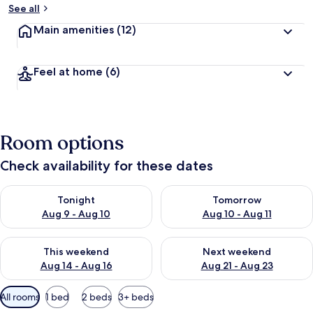
See all
Main amenities
(12)
Feel at home
(6)
Room options
Check availability for these dates
Check availability for tonight Aug 9 - Aug 10
Check availability for tomorro
Tonight
Tomorrow
Aug 9 - Aug 10
Aug 10 - Aug 11
Check availability for this weekend Aug 14 - Aug 16
Check availability for next w
This weekend
Next weekend
Aug 14 - Aug 16
Aug 21 - Aug 23
Available
All rooms
1 bed
2 beds
3+ beds
filters