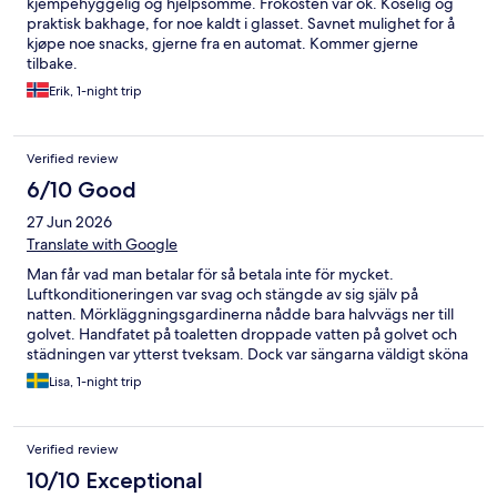
kjempehyggelig og hjelpsomme. Frokosten var ok. Koselig og
praktisk bakhage, for noe kaldt i glasset. Savnet mulighet for å
kjøpe noe snacks, gjerne fra en automat. Kommer gjerne
tilbake.
Erik, 1-night trip
Verified review
6/10 Good
27 Jun 2026
Translate with Google
Man får vad man betalar för så betala inte för mycket.
Luftkonditioneringen var svag och stängde av sig själv på
natten. Mörkläggningsgardinerna nådde bara halvvägs ner till
golvet. Handfatet på toaletten droppade vatten på golvet och
städningen var ytterst tveksam. Dock var sängarna väldigt sköna
och vi hade två TV.
Lisa, 1-night trip
Verified review
10/10 Exceptional