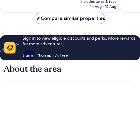
Very
Very
includes taxes & fees
is
14 Aug - 15 Aug
good,
good,
€106
235
222
Compare similar properties
reviews
reviews
Sign in to view eligible discounts and perks. More rewards
for more adventures!
Sign in
Sign up, it's free
About the area