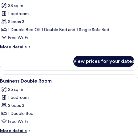
all
38 sq m
photos
1 bedroom
for
Superior
Sleeps 3
Double
1 Double Bed OR 1 Double Bed and 1 Single Sofa Bed
Room
Free Wi-Fi
More
More details
details
for
View prices for your dates
Superior
Double
Room
View
A modern hotel room with a large bed,
22
Business Double Room
all
25 sq m
photos
1 bedroom
for
Business
Sleeps 3
Double
1 Double Bed
Room
Free Wi-Fi
More
More details
details