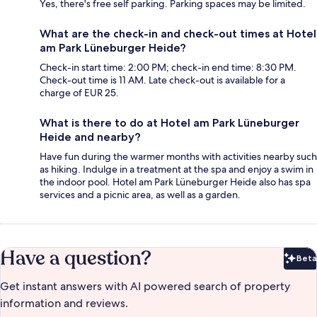
Yes, there's free self parking. Parking spaces may be limited.
What are the check-in and check-out times at Hotel
am Park Lüneburger Heide?
Check-in start time: 2:00 PM; check-in end time: 8:30 PM.
Check-out time is 11 AM. Late check-out is available for a
charge of EUR 25.
What is there to do at Hotel am Park Lüneburger
Heide and nearby?
Have fun during the warmer months with activities nearby such
as hiking. Indulge in a treatment at the spa and enjoy a swim in
the indoor pool. Hotel am Park Lüneburger Heide also has spa
services and a picnic area, as well as a garden.
Have a question?
Beta
Bet
Get instant answers with AI powered search of property
information and reviews.