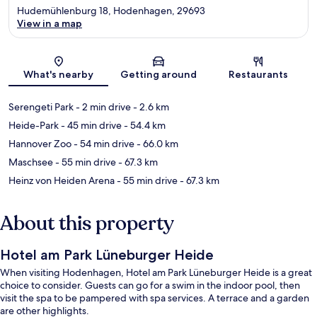
Hudemühlenburg 18, Hodenhagen, 29693
View in a map
Map
What's nearby
Getting around
Restaurants
Serengeti Park
- 2 min drive
- 2.6 km
Heide-Park
- 45 min drive
- 54.4 km
Hannover Zoo
- 54 min drive
- 66.0 km
Maschsee
- 55 min drive
- 67.3 km
Heinz von Heiden Arena
- 55 min drive
- 67.3 km
About this property
Hotel am Park Lüneburger Heide
When visiting Hodenhagen, Hotel am Park Lüneburger Heide is a great
choice to consider. Guests can go for a swim in the indoor pool, then
visit the spa to be pampered with spa services. A terrace and a garden
are other highlights.