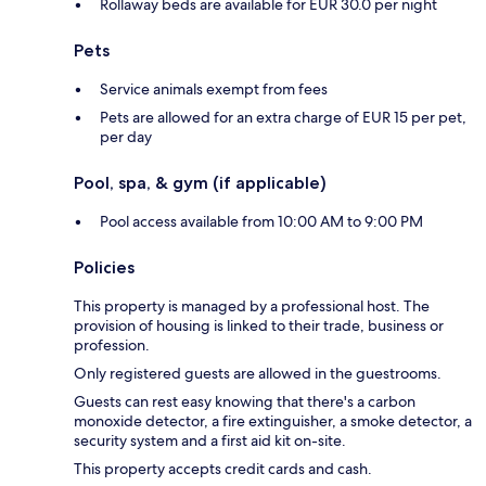
Rollaway beds are available for EUR 30.0 per night
Pets
Service animals exempt from fees
Pets are allowed for an extra charge of EUR 15 per pet,
per day
Pool, spa, & gym (if applicable)
Pool access available from 10:00 AM to 9:00 PM
Policies
This property is managed by a professional host. The
provision of housing is linked to their trade, business or
profession.
Only registered guests are allowed in the guestrooms.
Guests can rest easy knowing that there's a carbon
monoxide detector, a fire extinguisher, a smoke detector, a
security system and a first aid kit on-site.
This property accepts credit cards and cash.