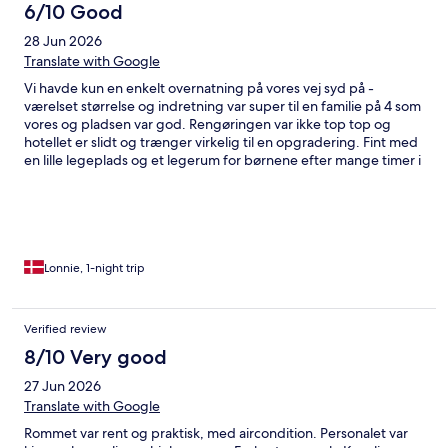
6/10 Good
28 Jun 2026
Translate with Google
Vi havde kun en enkelt overnatning på vores vej syd på -
værelset størrelse og indretning var super til en familie på 4 som
vores og pladsen var god. Rengøringen var ikke top top og
hotellet er slidt og trænger virkelig til en opgradering. Fint med
en lille legeplads og et legerum for børnene efter mange timer i
bilen
Lonnie, 1-night trip
Verified review
8/10 Very good
27 Jun 2026
Translate with Google
Rommet var rent og praktisk, med aircondition. Personalet var