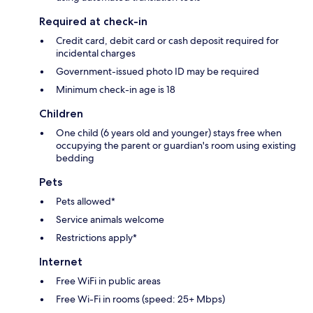
Required at check-in
Credit card, debit card or cash deposit required for
incidental charges
Government-issued photo ID may be required
Minimum check-in age is 18
Children
One child (6 years old and younger) stays free when
occupying the parent or guardian's room using existing
bedding
Pets
Pets allowed*
Service animals welcome
Restrictions apply*
Internet
Free WiFi in public areas
Free Wi-Fi in rooms (speed: 25+ Mbps)