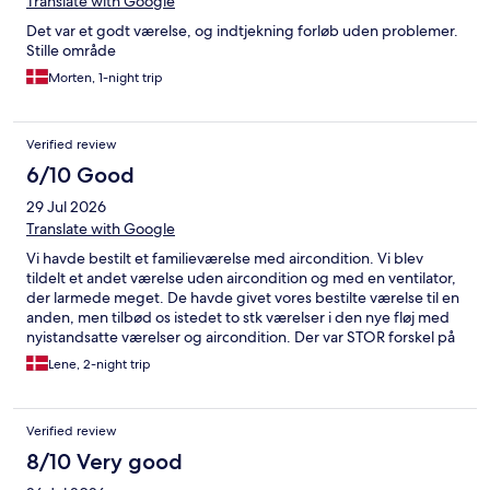
Translate with Google
Det var et godt værelse, og indtjekning forløb uden problemer.
Stille område
Morten, 1-night trip
Verified review
6/10 Good
29 Jul 2026
Translate with Google
Vi havde bestilt et familieværelse med aircondition. Vi blev
tildelt et andet værelse uden aircondition og med en ventilator,
der larmede meget. De havde givet vores bestilte værelse til en
anden, men tilbød os istedet to stk værelser i den nye fløj med
nyistandsatte værelser og aircondition. Der var STOR forskel på
kvaliteten ift de “gamle” værelser! Dog var badeværelset meget
Lene, 2-night trip
lille. Morgenmaden var optøede flutes fra frost, som man selv
skulle varme i brødrister. En brødrister til alle gæsterne. Udvalg
af frugt var meget lille og croissanterne var ikke bagt færdig. Alt
Verified review
i alt en ganske gennemsnitlig oplevelse
8/10 Very good