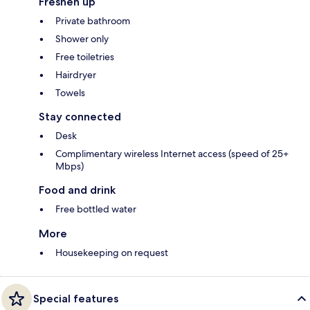
Freshen up
Private bathroom
Shower only
Free toiletries
Hairdryer
Towels
Stay connected
Desk
Complimentary wireless Internet access (speed of 25+
Mbps)
Food and drink
Free bottled water
More
Housekeeping on request
Special features