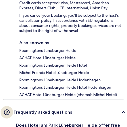
Credit cards accepted: Visa, Mastercard, American
Express, Diners Club, JCB International, Union Pay
If you cancel your booking, you'll be subject to the host's
cancellation policy. In accordance with EU regulations
about consumer rights, property booking services are not
subject to the right of withdrawal.
Also known as
Roomingtons Luneburger Heide
ACHAT Hotel Lüneburger Heide
Roomingtons Lüneburger Heide Hotel
Michel Friends Hotel Lüneburger Heide
Roomingtons Lüneburger Heide Hodenhagen
Roomingtons Lüneburger Heide Hotel Hodenhagen
ACHAT Hotel Lüneburger Heide (ehemals Michel Hotel)
Frequently asked questions
Does Hotel am Park Lüneburger Heide offer free