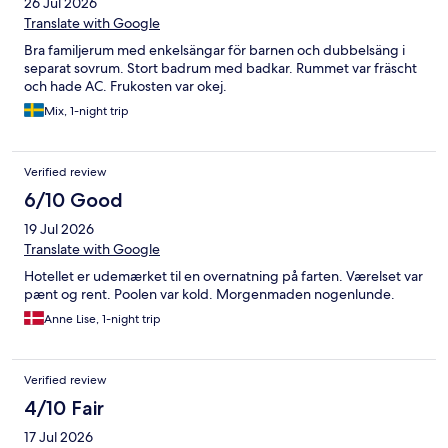
26 Jul 2026
Translate with Google
Bra familjerum med enkelsängar för barnen och dubbelsäng i
separat sovrum. Stort badrum med badkar. Rummet var fräscht
och hade AC. Frukosten var okej.
Mix, 1-night trip
Verified review
6/10 Good
19 Jul 2026
Translate with Google
Hotellet er udemærket til en overnatning på farten. Værelset var
pænt og rent. Poolen var kold. Morgenmaden nogenlunde.
Anne Lise, 1-night trip
Verified review
4/10 Fair
17 Jul 2026