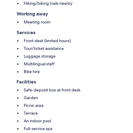
Hiking/biking trails nearby
Working away
Meeting room
Services
Front desk (limited hours)
Tour/ticket assistance
Luggage storage
Multilingual staff
Bike hire
Facilities
Safe-deposit box at front desk
Garden
Picnic area
Terrace
An indoor pool
Full-service spa