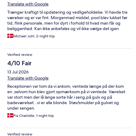
Translate with Google
Trænger kraftigt til opdatering og vedligeholdelse. Vi havde tre
værelser og er var fint. Morgenmad middel, pool blev lukket før
tid, flink personale, men for dyrt i forhold til hvad man får og
beliggenhed. Kan ikke anbefales og vil ikke vælge det igen
Michael Juhl, 2-night trip
Verified review
4/10 Fair
13 Jul 2026
Translate with Google
Receptionen var tom da vi ankom, ventede længe på der kom
en ,selvom hun blev gjort opmærksom på vi ventede. Værelset
var stort men der lå lange sorte hår i seng,på gulv og på
badeværelset...vi er alle blonde. Støv/smulder på gulvet og
under sengen.
Pia Charlotte, 1-night trip
Verified review