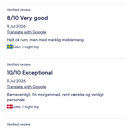
Verified review
8/10 Very good
9 Jul 2026
Translate with Google
Helt ok rum, men med märklig möblemang.
Sven, 1-night trip
Verified review
10/10 Exceptional
5 Jul 2026
Translate with Google
Børnevenligt, fin morgenmad, rent værelse og venligt
personale.
Lotte, 1-night trip
Verified review