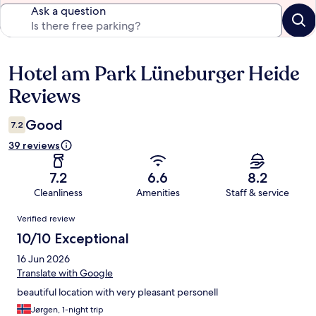
Ask a question
Hotel am Park Lüneburger Heide
Reviews
Reviews
Good
7.2
39 reviews
7.2
6.6
8.2
Cleanliness
Amenities
Staff & service
Reviews
Verified review
10/10 Exceptional
16 Jun 2026
Translate with Google
beautiful location with very pleasant personell
Jørgen, 1-night trip