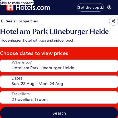
Skip to main content
Get the app
See all properties
Hotel am Park Lüneburger Heide
Hodenhagen hotel with spa and indoor pool
Choose dates to view prices
Where to?
Dates
Travellers
Search