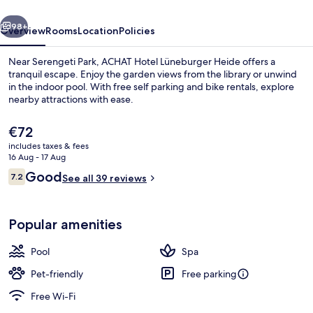
Heide
vious
Next
98+
Overview
Rooms
Location
Policies
Near Serengeti Park, ACHAT Hotel Lüneburger Heide offers a
tranquil escape. Enjoy the garden views from the library or unwind
in the indoor pool. With free self parking and bike rentals, explore
nearby attractions with ease.
The
€72
current
includes taxes & fees
price
16 Aug - 17 Aug
is
Reviews
Good
7.2
Front of property – evening/night
See all 39 reviews
€72
7.2 out of 10
Popular amenities
Pool
Spa
Pet-friendly
Free parking
Free Wi-Fi