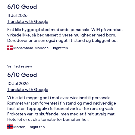
6/10 Good
11 Jul 2026
Translate with Google
Fint lille hyggeligt sted med søde personale. WIFI på værelset
virkede ikke, så begrænset diverse muligheder med børn.
Derudover er prisen også noget ift. stand og beliggenhed.
Mohammad Mobeen, 1-night trip
Verified review
6/10 Good
10 Jul 2026
Translate with Google
Vi ble tatt meget godt i mot av serviceinnstilt personale.
Rommet var som forventet i fin stand og med nødvendige
fasiliteter. Teppegulv i fellesareal var klar for rens og vask.
Frokosten var litt skuffende, men med et ålreit utvalg mat.
Hotellet er et ok alternativ for barnefamilier.
Morten, 1-night trip