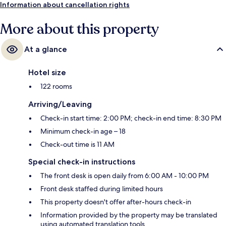
Information about cancellation rights
More about this property
At a glance
Hotel size
122 rooms
Arriving/Leaving
Check-in start time: 2:00 PM; check-in end time: 8:30 PM
Minimum check-in age – 18
Check-out time is 11 AM
Special check-in instructions
The front desk is open daily from 6:00 AM - 10:00 PM
Front desk staffed during limited hours
This property doesn't offer after-hours check-in
Information provided by the property may be translated
using automated translation tools