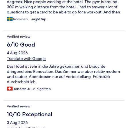
degrees. Nice people working at the hotel. The gym is around
300 m walking distance from the hotel. I had to answer a lot of
questions to get a card to be able to go for a workout. And then
I couldn’t go to the gym because I didn’t have a small towel with
Tahmineh, 1-night trip
me. Apparently, it stayed in the back side of the card in
“German”. Very convenient for the non German speaking
person to understand….
Verified review
6/10 Good
4 Aug 2026
Translate with Google
Das Hotel ist sehr in die Jahre gekommen und bräuchte
dringend eine Renovation. Das Zimmer war aber relativ modern
und sauber. Abendessen nur auf Vorbestellung. Frühstück
durchschnittlich.
Deborah Jill, 2-night trip
Verified review
10/10 Exceptional
3 Aug 2026