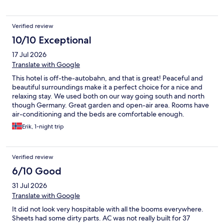
Verified review
10/10 Exceptional
17 Jul 2026
Translate with Google
This hotel is off-the-autobahn, and that is great! Peaceful and
beautiful surroundings make it a perfect choice for a nice and
relaxing stay. We used both on our way going south and north
though Germany. Great garden and open-air area. Rooms have
air-conditioning and the beds are comfortable enough.
Breakfast is available, on request, and ok. One thing would be
Erik, 1-night trip
an enormous improvement, and that is a Snacks and Drink
machine in the lobby. It shouldn't be necessary to have the
receptionist available or present to purchase these. We will
Verified review
probably be back, and expect this changed
6/10 Good
31 Jul 2026
Translate with Google
It did not look very hospitable with all the booms everywhere.
Sheets had some dirty parts. AC was not really built for 37