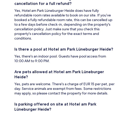
cancellation for a full refund?
Yes, Hotel am Park Lüneburger Heide does have fully
refundable room rates available to book on our site. If you’ve
booked a fully refundable room rate, this can be cancelled up
to a few days before check-in, depending on the property's
cancellation policy. Just make sure that you check this
property's cancellation policy for the exact terms and
conditions.
Is there a pool at Hotel am Park Lüneburger Heide?
Yes, there's an indoor pool. Guests have pool access from
10:00 AM to 9:00 PM.
Are pets allowed at Hotel am Park Lüneburger
Heide?
Yes, pets are welcome. There's a charge of EUR 15 per pet, per
day. Service animals are exempt from fees. Some restrictions
may apply, so please contact the property for more details.
Is parking offered on site at Hotel am Park
Lüneburger Heide?