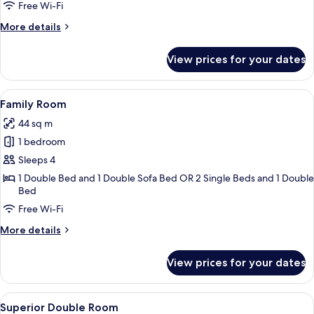
Room
Free Wi-Fi
More
More details
details
for
View prices for your dates
Comfort
Double
Room
View
A hotel room with two beds, a headboar
15
Family Room
all
44 sq m
photos
1 bedroom
for
Family
Sleeps 4
Room
1 Double Bed and 1 Double Sofa Bed OR 2 Single Beds and 1 Double
Bed
Free Wi-Fi
More
More details
details
for
View prices for your dates
Family
Room
View
A hotel room with two beds, a desk, a c
9
Superior Double Room