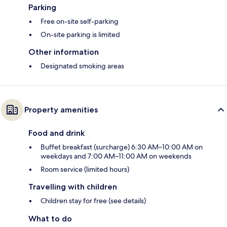
Parking
Free on-site self-parking
On-site parking is limited
Other information
Designated smoking areas
Property amenities
Food and drink
Buffet breakfast (surcharge) 6:30 AM–10:00 AM on
weekdays and 7:00 AM–11:00 AM on weekends
Room service (limited hours)
Travelling with children
Children stay for free (see details)
What to do