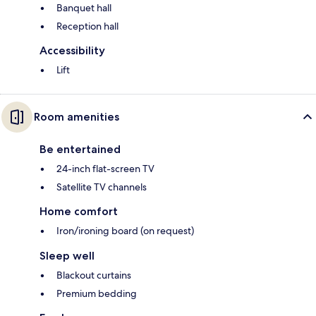
Banquet hall
Reception hall
Accessibility
Lift
Room amenities
Be entertained
24-inch flat-screen TV
Satellite TV channels
Home comfort
Iron/ironing board (on request)
Sleep well
Blackout curtains
Premium bedding