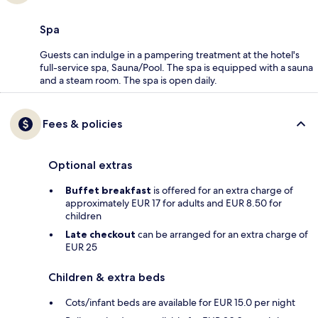
Spa
Guests can indulge in a pampering treatment at the hotel's
full-service spa, Sauna/Pool. The spa is equipped with a sauna
and a steam room. The spa is open daily.
Fees & policies
Optional extras
Buffet breakfast
is offered for an extra charge of
approximately EUR 17 for adults and EUR 8.50 for
children
Late checkout
can be arranged for an extra charge of
EUR 25
Children & extra beds
Cots/infant beds are available for EUR 15.0 per night