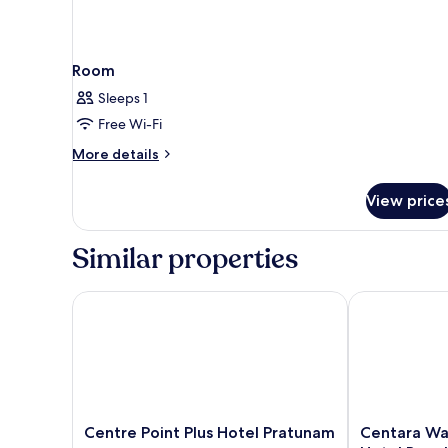
Room
Sleeps 1
Free Wi-Fi
More
More details
details
for
View price
Room
Similar properties
Centre Point Plus Hotel Pratunam
Centara Water
Centre
Centara
Centre Point Plus Hotel Pratunam
Centara Wa
Point
Watergate