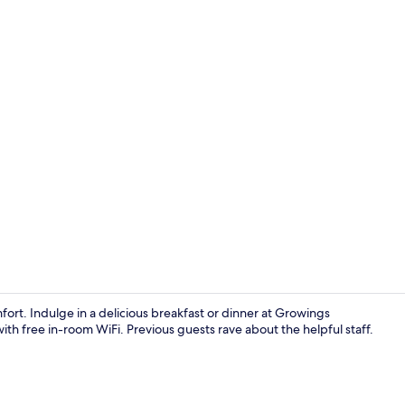
Lobby
rt. Indulge in a delicious breakfast or dinner at Growings
th free in-room WiFi. Previous guests rave about the helpful staff.
Daily buffet 