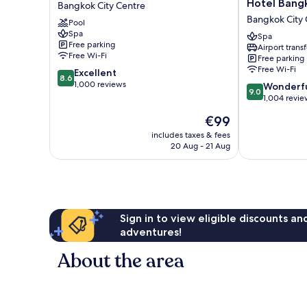
Hotel Bang
Bangkok City Centre
Plus
Pavilion
Bangkok City 
Pool
Hotel
Hotel
Spa
Pratunam
Bangkok
Spa
Free parking
Airport transf
Bangkok
Bangkok
Free Wi-Fi
Free parking
City
City
Free Wi-Fi
8.6
Excellent
Centre
Centre
8.6
out
1,000 reviews
9.0
Wonderf
9.0
of
out
1,004 revie
10,
of
The
€99
Excellent,
10,
price
1,000
Wonderful,
includes taxes & fees
is
reviews
20 Aug - 21 Aug
1,004
€99
reviews
Sign in to view eligible discounts a
adventures!
About the area