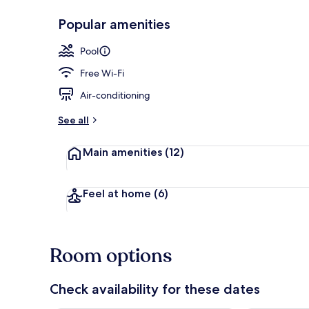
Popular amenities
Front of pro
Pool
Free Wi-Fi
Air-conditioning
See all
Main amenities
(12)
Feel at home
(6)
Room options
Check availability for these dates