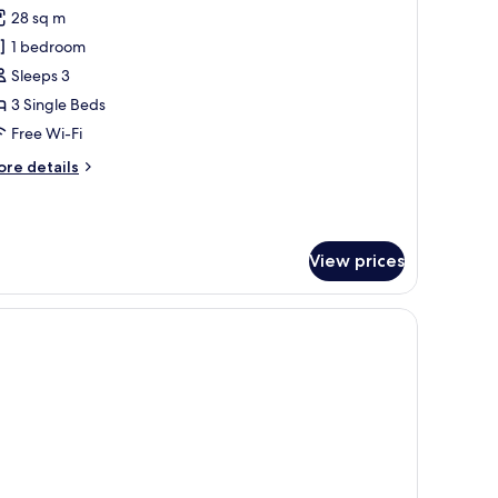
l
28 sq m
hotos
1 bedroom
or
eluxe
Sleeps 3
iscovery
3 Single Beds
riple
Free Wi-Fi
ore
re details
tails
r
luxe
scovery
View prices
iple