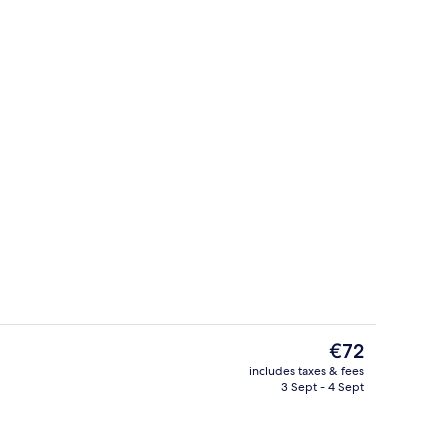
Deluxe Discovery King | Room amenit
The
€72
current
includes taxes & fees
price
3 Sept - 4 Sept
breakfast for a fee
Outdoor pool
is
€72