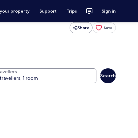
 your property
Support
Trips
Sign in
Share
Save
avellers
Search