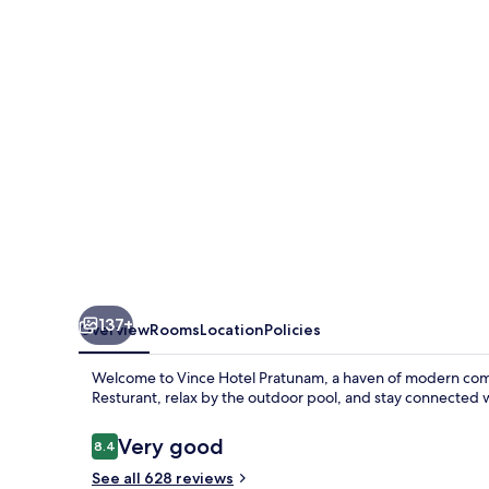
137+
Overview
Rooms
Location
Policies
Welcome to Vince Hotel Pratunam, a haven of modern comfo
Resturant, relax by the outdoor pool, and stay connected wi
Reviews
Very good
8.4
8.4 out of 10
See all 628 reviews