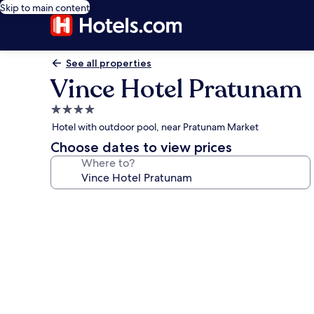
Skip to main content
See all properties
Vince Hotel Pratunam
4.0
star
Hotel with outdoor pool, near Pratunam Market
property
Choose dates to view prices
Where to?
Photo
gallery
for
Vince
Hotel
Pratunam