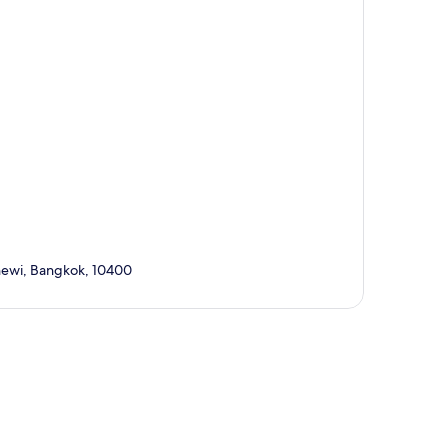
thewi, Bangkok, 10400
p