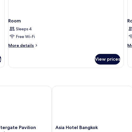
Room
R
Sleeps 4
Free Wi-Fi
More
M
More details
Mo
details
de
for
fo
s
View prices
Room
R
gate Pavilion Hotel Bangkok
Asia Hotel Bangkok
Asia
tergate Pavilion
Asia Hotel Bangkok
Hotel