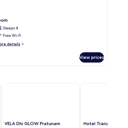
oom
Sleeps 4
Free Wi-Fi
ore
re details
tails
r
View prices
oom
VELA Dhi GLOW Pratunam
Hotel Tranz
VELA
Hotel
VELA Dhi GLOW Pratunam
Hotel Tranz
Dhi
Tranz