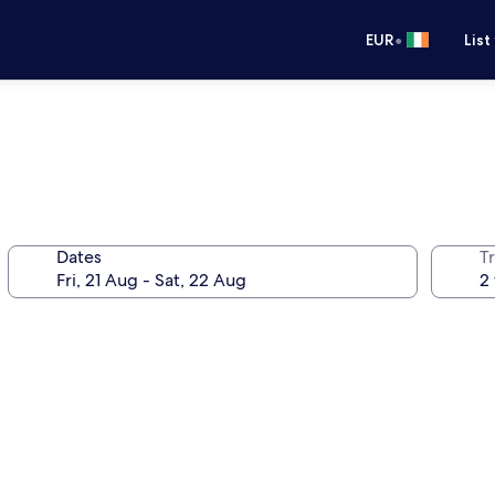
•
EUR
List
Dates
Tr