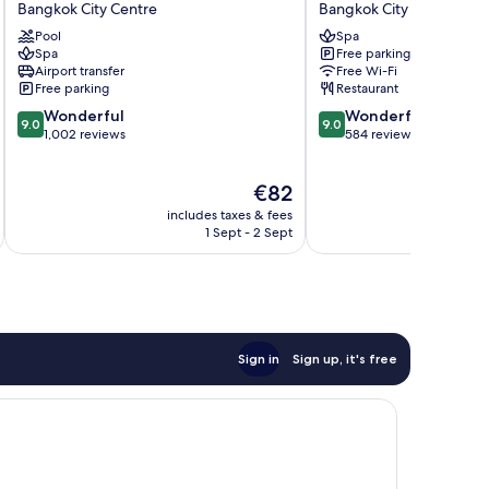
Bangkok City Centre
Bangkok City Centre
GLOW
Bangkok
Pool
Spa
Pratunam
City
Spa
Free parking
Bangkok
Centre
Airport transfer
Free Wi-Fi
City
Free parking
Restaurant
Centre
9.0
9.0
Wonderful
Wonderful
9.0
9.0
out
out
1,002 reviews
584 reviews
of
of
10,
10,
The
€82
Wonderful,
Wonderful,
price
1,002
584
includes taxes & fees
inc
is
reviews
reviews
1 Sept - 2 Sept
€82
Sign in
Sign up, it's free