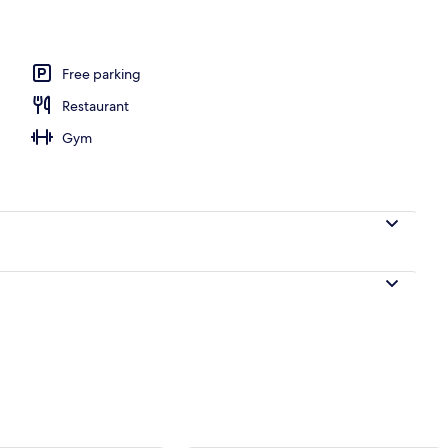
perty
Free parking
Restaurant
Gym