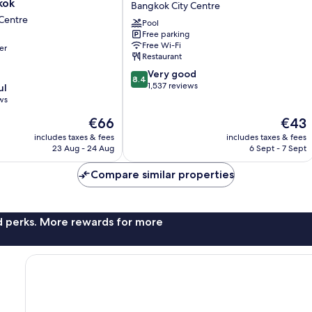
kok
Bangkok City Centre
Bangkok
Centre
Pool
Bangkok
Free parking
City
Free Wi-Fi
er
Centre
Restaurant
8.4
Very good
8.4
out
1,537 reviews
ul
of
ws
10,
The
The
€66
€43
Very
price
price
good,
includes taxes & fees
includes taxes & fees
is
is
1,537
23 Aug - 24 Aug
6 Sept - 7 Sept
€66
€43
reviews
Compare similar properties
nd perks. More rewards for more