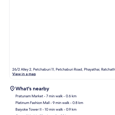
26/2 Alley 2, Petchaburi 11, Petchaburi Road, Phayathai, Ratcha
View in a map
What's nearby
Pratunam Market
- 7 min walk
- 0.6 km
Platinum Fashion Mall
- 9 min walk
- 0.8 km
Ma
Baiyoke Tower II
- 10 min walk
- 0.9 km