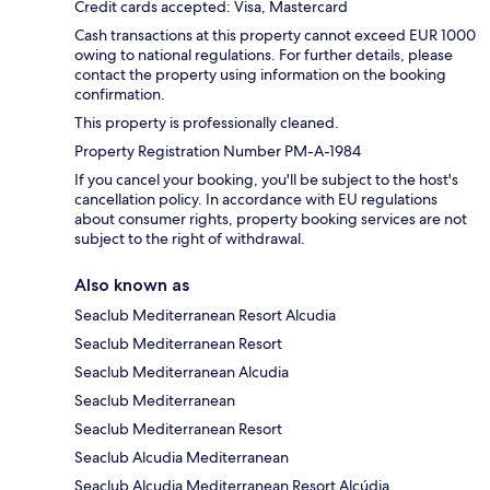
Credit cards accepted: Visa, Mastercard
Cash transactions at this property cannot exceed EUR 1000
owing to national regulations. For further details, please
contact the property using information on the booking
confirmation.
This property is professionally cleaned.
Property Registration Number PM-A-1984
If you cancel your booking, you'll be subject to the host's
cancellation policy. In accordance with EU regulations
about consumer rights, property booking services are not
subject to the right of withdrawal.
Also known as
Seaclub Mediterranean Resort Alcudia
Seaclub Mediterranean Resort
Seaclub Mediterranean Alcudia
Seaclub Mediterranean
Seaclub Mediterranean Resort
Seaclub Alcudia Mediterranean
Seaclub Alcudia Mediterranean Resort Alcúdia