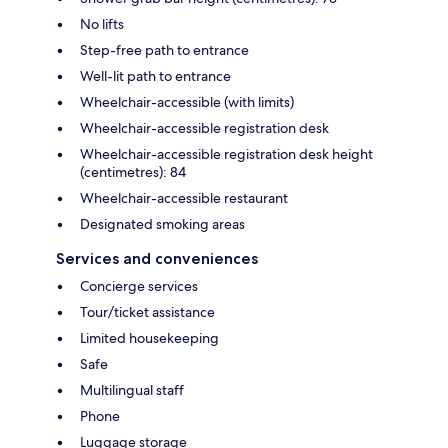
No lifts
Step-free path to entrance
Well-lit path to entrance
Wheelchair-accessible (with limits)
Wheelchair-accessible registration desk
Wheelchair-accessible registration desk height
(centimetres): 84
Wheelchair-accessible restaurant
Designated smoking areas
Services and conveniences
Concierge services
Tour/ticket assistance
Limited housekeeping
Safe
Multilingual staff
Phone
Luggage storage