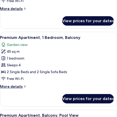
Free Wi-Fi
More
More details
details
for
View prices for your dates
Apartment,
1
Bedroom,
View
A modern living room with a sofa, a fl
6
Balcony
Premium Apartment, 1 Bedroom, Balcony
all
Garden view
photos
45 sq m
for
Premium
1 bedroom
Apartment,
Sleeps 4
1
2 Single Beds and 2 Single Sofa Beds
Bedroom,
Free Wi-Fi
Balcony
More
More details
details
for
View prices for your dates
Premium
Apartment,
1
View
A resort pool area with multiple pools,
8
Bedroom,
Premium Apartment, Balcony, Pool View