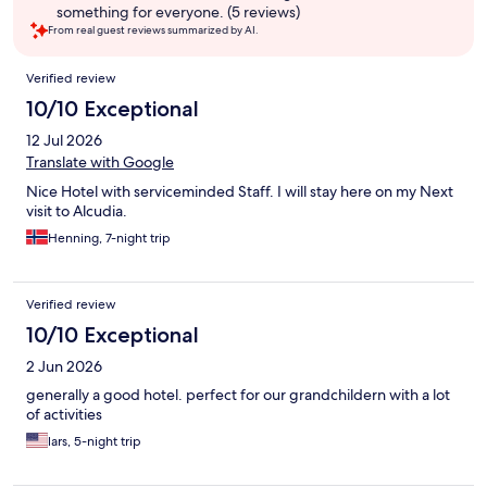
something for everyone. (5 reviews)
From real guest reviews summarized by AI.
Reviews
Verified review
10/10 Exceptional
12 Jul 2026
Translate with Google
Nice Hotel with serviceminded Staff. I will stay here on my Next
visit to Alcudia.
Henning, 7-night trip
Verified review
10/10 Exceptional
2 Jun 2026
generally a good hotel. perfect for our grandchildern with a lot
of activities
lars, 5-night trip