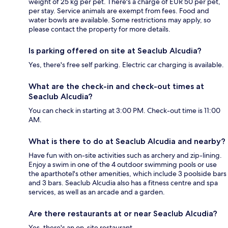
weight of 25 kg per pet. There's a charge of EUR 50 per pet,
per stay. Service animals are exempt from fees. Food and
water bowls are available. Some restrictions may apply, so
please contact the property for more details.
Is parking offered on site at Seaclub Alcudia?
Yes, there's free self parking. Electric car charging is available.
What are the check-in and check-out times at
Seaclub Alcudia?
You can check in starting at 3:00 PM. Check-out time is 11:00
AM.
What is there to do at Seaclub Alcudia and nearby?
Have fun with on-site activities such as archery and zip-lining.
Enjoy a swim in one of the 4 outdoor swimming pools or use
the aparthotel's other amenities, which include 3 poolside bars
and 3 bars. Seaclub Alcudia also has a fitness centre and spa
services, as well as an arcade and a garden.
Are there restaurants at or near Seaclub Alcudia?
Yes, there's an on-site restaurant.