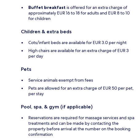
Buffet breakfast
is offered for an extra charge of
approximately EUR 16 to 18 for adults and EUR 8 to 10
for children
Children & extra beds
Cots/infant beds are available for EUR 3.0 per night
High chairs are available for an extra charge of EUR 3
per day
Pets
Service animals exempt from fees
Pets are allowed for an extra charge of EUR 50 per pet,
per stay
Pool, spa, & gym (if applicable)
Reservations are required for massage services and spa
treatments and can be made by contacting the
property before arrival at the number on the booking
confirmation