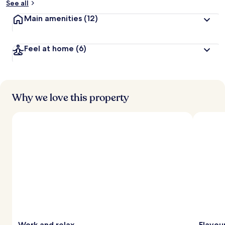
See all
Main amenities
(12)
Feel at home
(6)
Why we love this property
Work and relax
Flavou