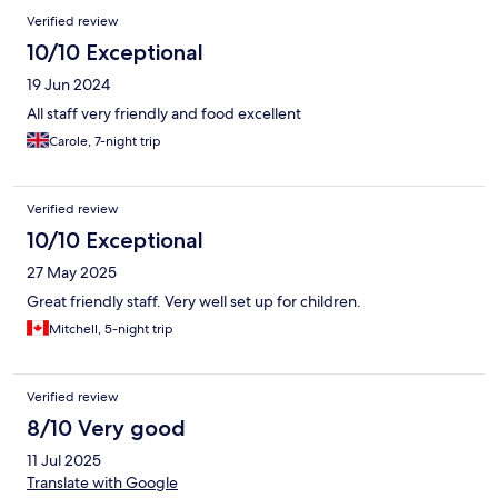
Verified review
10/10 Exceptional
19 Jun 2024
All staff very friendly and food excellent
Carole, 7-night trip
Verified review
10/10 Exceptional
27 May 2025
Great friendly staff. Very well set up for children.
Mitchell, 5-night trip
Verified review
8/10 Very good
11 Jul 2025
Translate with Google