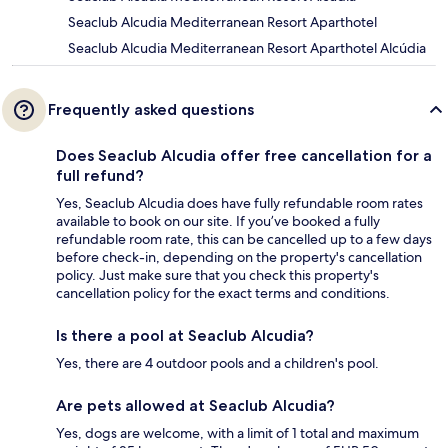
Seaclub Alcudia Mediterranean Resort Aparthotel
Seaclub Alcudia Mediterranean Resort Aparthotel Alcúdia
Frequently asked questions
Does Seaclub Alcudia offer free cancellation for a
full refund?
Yes, Seaclub Alcudia does have fully refundable room rates
available to book on our site. If you’ve booked a fully
refundable room rate, this can be cancelled up to a few days
before check-in, depending on the property's cancellation
policy. Just make sure that you check this property's
cancellation policy for the exact terms and conditions.
Is there a pool at Seaclub Alcudia?
Yes, there are 4 outdoor pools and a children's pool.
Are pets allowed at Seaclub Alcudia?
Yes, dogs are welcome, with a limit of 1 total and maximum