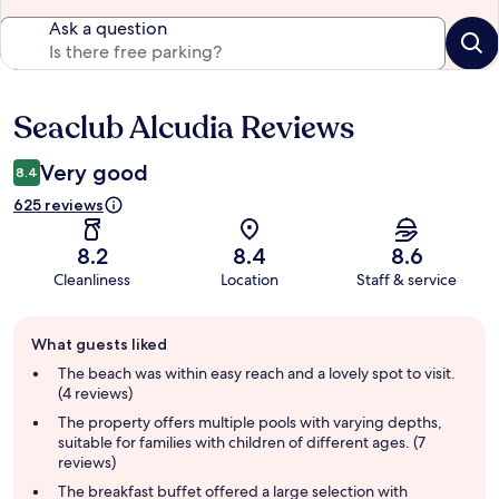
Ask a question
Seaclub Alcudia Reviews
Reviews
Very good
8.4
625 reviews
8.2
8.4
8.6
Cleanliness
Location
Staff & service
Guest
What guests liked
review
summary
The beach was within easy reach and a lovely spot to visit.
(4 reviews)
The property offers multiple pools with varying depths,
suitable for families with children of different ages. (7
reviews)
The breakfast buffet offered a large selection with