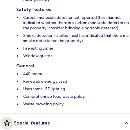
Safety features
Carbon monoxide detector not reported (host has not
indicated whether there is a carbon monoxide detector on
the property; consider bringing a portable detector)
Smoke detector installed (host has indicated that there is a
smoke detector on the property)
Fire extinguisher
Window guards
General
440 rooms
Renewable energy used
Uses some LED lighting
Comprehensive food waste policy
Waste recycling policy
Special features