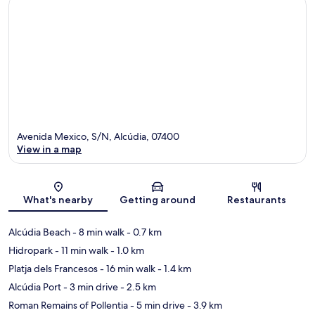
Avenida Mexico, S/N, Alcúdia, 07400
View in a map
Map
What's nearby
Getting around
Restaurants
Alcúdia Beach
- 8 min walk
- 0.7 km
Hidropark
- 11 min walk
- 1.0 km
Platja dels Francesos
- 16 min walk
- 1.4 km
Alcúdia Port
- 3 min drive
- 2.5 km
Roman Remains of Pollentia
- 5 min drive
- 3.9 km