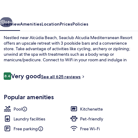
vious
Next
68+
Overview
Amenities
Location
Prices
Policies
Nestled near Alcúdia Beach, Seaclub Alcudia Mediterranean Resort
offers an upscale retreat with 3 poolside bars and a convenience
store. Take advantage of activities like cycling, archery or ziplining;
unwind at the spa with treatments such as a body wrap or
manicure/pedicure. Connect to WiFi in your room and indulge in
lunch or dinner at the on-site restaurant.
Reviews
Very good
8.4
See all 625 reviews
8.4 out of 10
4 outdoor pools, pool loungers
Popular amenities
Pool
Kitchenette
Laundry facilities
Pet-friendly
Free parking
Free Wi-Fi