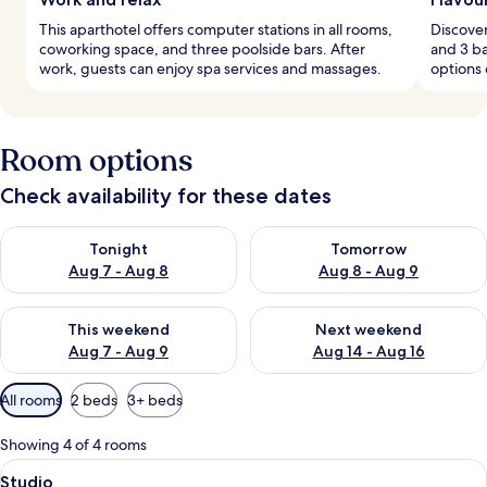
This aparthotel offers computer stations in all rooms,
Discover
coworking space, and three poolside bars. After
and 3 ba
work, guests can enjoy spa services and massages.
options 
Room options
Check availability for these dates
Check availability for tonight Aug 7 - Aug 8
Check availability for tomorr
Tonight
Tomorrow
Aug 7 - Aug 8
Aug 8 - Aug 9
Check availability for this weekend Aug 7 - Aug 9
Check availability for next we
This weekend
Next weekend
Aug 7 - Aug 9
Aug 14 - Aug 16
Available
All rooms
2 beds
3+ beds
filters
for
Showing 4 of 4 rooms
rooms
View
A compact hotel room with a kitchenet
4
Studio