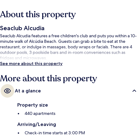
About this property
Seaclub Alcudia
Seaclub Alcudia features a free children's club and puts you within a 10-
minute walk of Alcúdia Beach. Guests can grab a bite to eat at the
restaurant, or indulge in massages, body wraps or facials. There are 4
outdoor pools, 3 poolside bars and in-room conveniences such as
fridges and microwaves.
See more about this property
More about this property
At a glance
Property size
440 apartments
Arriving/Leaving
Check-in time starts at 3:00 PM