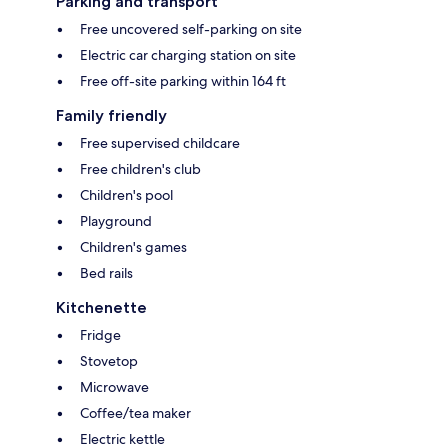
Parking and transport
Free uncovered self-parking on site
Electric car charging station on site
Free off-site parking within 164 ft
Family friendly
Free supervised childcare
Free children's club
Children's pool
Playground
Children's games
Bed rails
Kitchenette
Fridge
Stovetop
Microwave
Coffee/tea maker
Electric kettle