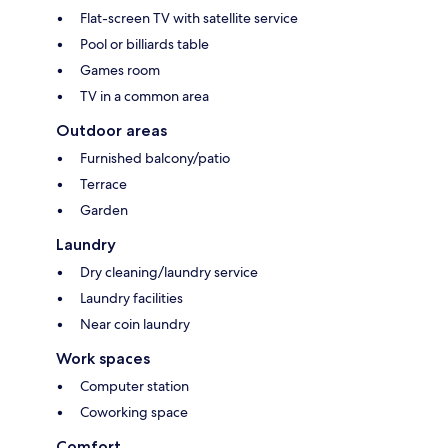
Flat-screen TV with satellite service
Pool or billiards table
Games room
TV in a common area
Outdoor areas
Furnished balcony/patio
Terrace
Garden
Laundry
Dry cleaning/laundry service
Laundry facilities
Near coin laundry
Work spaces
Computer station
Coworking space
Comfort