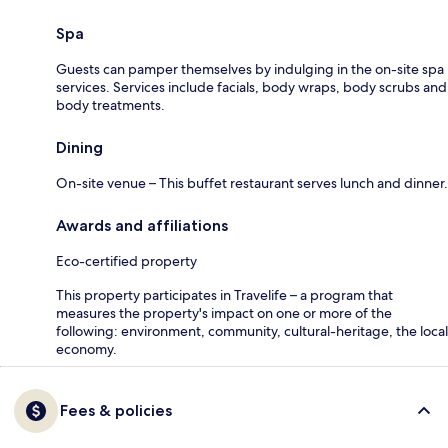
Spa
Guests can pamper themselves by indulging in the on-site spa
services. Services include facials, body wraps, body scrubs and
body treatments.
Dining
On-site venue – This buffet restaurant serves lunch and dinner.
Awards and affiliations
Eco-certified property
This property participates in Travelife – a program that
measures the property's impact on one or more of the
following: environment, community, cultural-heritage, the local
economy.
Fees & policies