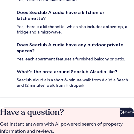
Does Seaclub Alcudia have a kitchen or
kitchenette?
Yes, there is a kitchenette, which also includes a stovetop, a
fridge and a microwave.
Does Seaclub Alcudia have any outdoor private
spaces?
Yes, each apartment features a furnished balcony or patio.
What's the area around Seaclub Alcudia like?
Seaclub Alcudia is a short 6-minute walk from Alcúdia Beach
and 12 minutes' walk from Hidropark.
Have a question?
Beta
Bet
Get instant answers with AI powered search of property
information and reviews.