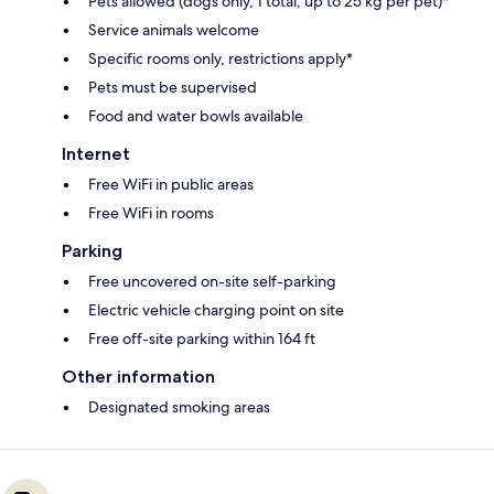
Pets allowed (dogs only, 1 total, up to 25 kg per pet)*
Service animals welcome
Specific rooms only, restrictions apply*
Pets must be supervised
Food and water bowls available
Internet
Free WiFi in public areas
Free WiFi in rooms
Parking
Free uncovered on-site self-parking
Electric vehicle charging point on site
Free off-site parking within 164 ft
Other information
Designated smoking areas