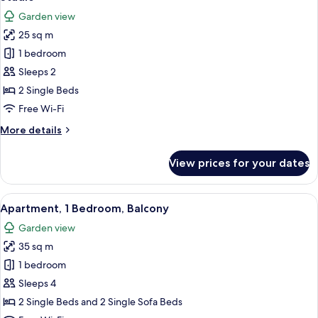
all
Garden view
photos
25 sq m
for
Studio
1 bedroom
Sleeps 2
2 Single Beds
Free Wi-Fi
More
More details
details
for
View prices for your dates
Studio
View
A modern living room with a beige sof
4
Apartment, 1 Bedroom, Balcony
all
Garden view
photos
35 sq m
for
Apartment,
1 bedroom
1
Sleeps 4
Bedroom,
2 Single Beds and 2 Single Sofa Beds
Balcony