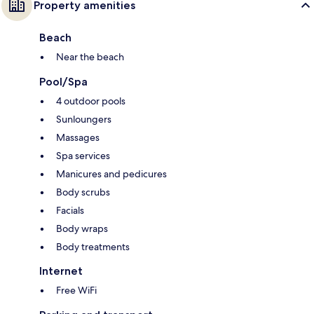
Property amenities
Beach
Near the beach
Pool/Spa
4 outdoor pools
Sunloungers
Massages
Spa services
Manicures and pedicures
Body scrubs
Facials
Body wraps
Body treatments
Internet
Free WiFi