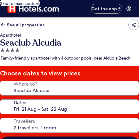
Skip to main content
Get the app
See all properties
Aparthotel
Seaclub Alcudia
4.0
star
Family-friendly aparthotel with 4 outdoor pools, near Alcúdia Beach
property
Choose dates to view prices
Where to?
Dates
Travellers