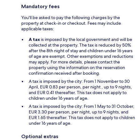
Mandatory fees
You'll be asked to pay the following charges by the
property at check-in or checkout. Fees may include
applicable taxes:
A tax
is imposed by the local government and will be
collected at the property. The tax is reduced by 50%
after the 8th night of stay and children under 16 years
of age are exempt. Other exemptions and reductions
may apply. For more details, please contact the
property using the information on the reservation
confirmation received after booking.
A tax is imposed by the city: From 1 November to 30
April, EUR 0.83 per person, per night , up to 9 nights,
and EUR 0.41 thereafter. This tax does not apply to
children under 16 years of age.
A tax is imposed by the city: From 1 May to 31 October,
EUR 3.30 per person, per night, up to 9 nights, and
EUR 1.65 thereafter. This tax does not apply to children
under 16 years of age.
Optional extras