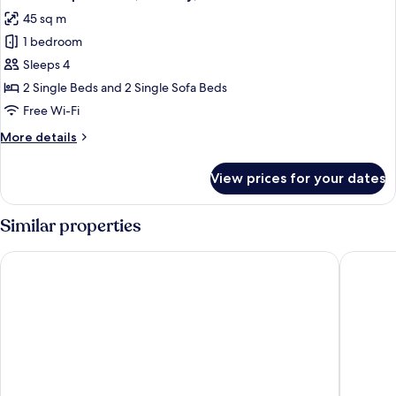
all
Balcony
45 sq m
photos
1 bedroom
for
Premium
Sleeps 4
Apartment,
2 Single Beds and 2 Single Sofa Beds
Balcony,
Free Wi-Fi
Pool
More
More details
View
details
for
View prices for your dates
Premium
Apartment,
Balcony,
Similar properties
Pool
View
Hotel Ivory Playa Sports & Spa
Hotel Co