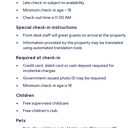
Late check-in subject to availability
Minimum check-in age – 18
Check-out time is 11:00 AM
Special check-in instructions
Front desk staff will greet guests on arrival at the property
Information provided by the property may be translated
using automated translation tools
Required at check-in
Credit card, debit card or cash deposit required for
incidental charges
Government-issued photo ID may be required
Minimum check-in age is 18
Children
Free supervised childcare
Free children's club
Pets