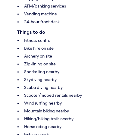
ATM/banking services
Vending machine
24-hour front desk
Things to do
Fitness centre
Bike hire on site
Archery on site
Zip-lining on site
Snorkelling nearby
Skydiving nearby
Scuba diving nearby
Scooter/moped rentals nearby
Windsurfing nearby
Mountain biking nearby
Hiking/biking trails nearby
Horse riding nearby
Fishing nearby