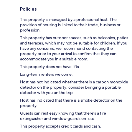
Policies
This property is managed by a professional host. The
provision of housing is linked to their trade, business or
profession.
This property has outdoor spaces, such as balconies, patios
and terraces, which may not be suitable for children. If you
have any concerns, we recommend contacting the
property prior to your arrival to confirm that they can
accommodate you in a suitable room.
This property does not have lifts.
Long-term renters welcome.
Host has not indicated whether there is a carbon monoxide
detector on the property; consider bringing a portable
detector with you on the trip.
Host has indicated that there is a smoke detector on the
property.
Guests can rest easy knowing that there's a fire
extinguisher and window guards on-site.
This property accepts credit cards and cash.