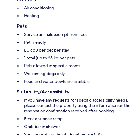
Air conditioning
Heating
Pets
Service animals exempt from fees
Pet friendly
EUR 50 per pet per stay
1 total (up to 25 kg per pet)
Pets allowed in specific rooms
Welcoming dogs only
Food and water bowls are available
Suitability/Accessibility
If you have any requests for specific accessibility needs,
please contact the property using the information on the
reservation confirmation received after booking.
Front entrance ramp
Grab bar in shower
Shower grab bar height (centimetres): 75