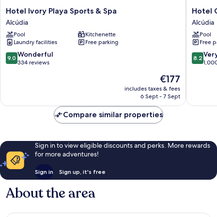
Hotel
Hotel
Hotel Ivory Playa Sports & Spa
Hotel 
Ivory
Condes
Alcúdia
Alcúdia
Playa
Mallorca
Pool
Kitchenette
Pool
Sports
Alcúdia
Laundry facilities
Free parking
Free p
&
Spa
9.0
8.2
Wonderful
Ver
9.0
8.2
Alcúdia
out
out
334 reviews
1,00
of
of
The
€177
10,
10,
price
Wonderful,
Very
includes taxes & fees
is
6 Sept - 7 Sept
334
good,
€177
reviews
1,000
Compare similar properties
reviews
Sign in to view eligible discounts and perks. More rewards
for more adventures!
Sign in
Sign up, it's free
About the area