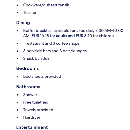
Cookware/dishes/utensils
Toaster
Dining
Buffet breakfast available for a fee daily 7:30 AM–10:00
AM: EUR 16-18 for adults and EUR 8-10 for children
1 restaurant and 3 coffee shops
3 poolside bars and 3 bars/lounges
Snack bar/deli
Bedrooms
Bed sheets provided
Bathrooms
Shower
Free toiletries
Towels provided
Hairdryer
Entertainment