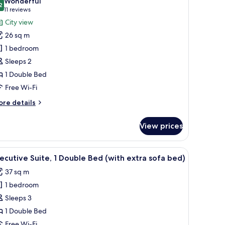
Wonderful
hotos
2
9.2 out of 10
(11
11 reviews
or
reviews)
City view
remier
26 sq m
ouble
1 bedroom
oom,
Sleeps 2
1 Double Bed
ouble
ed,
Free Wi-Fi
ity
ore
re details
iew
tails
r
View prices
emier
uble
om,
 glass desk, a chair, and a small table with fruits.
iew
A hotel room with a large bed, a bedside table
6
ecutive Suite, 1 Double Bed (with extra sofa bed)
l
uble
37 sq m
d,
hotos
ty
1 bedroom
or
ew
xecutive
Sleeps 3
ite,
1 Double Bed
Free Wi-Fi