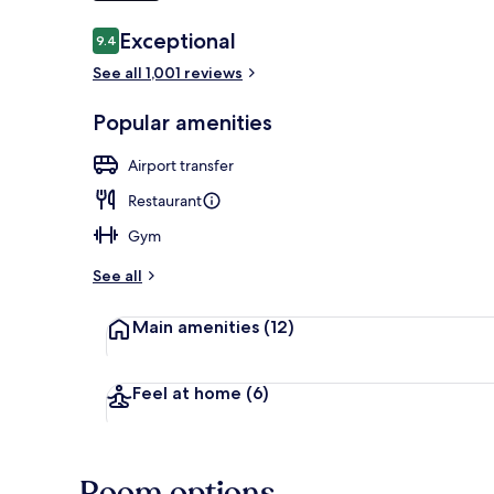
Reviews
Exceptional
9.4
9.4 out of 10
Front of pro
See all 1,001 reviews
Popular amenities
Airport transfer
Restaurant
Gym
See all
Main amenities
(12)
Feel at home
(6)
Room options