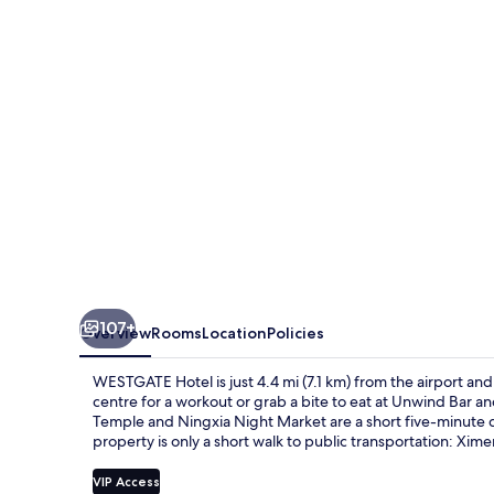
107+
Overview
Rooms
Location
Policies
WESTGATE Hotel is just 4.4 mi (7.1 km) from the airport and o
centre for a workout or grab a bite to eat at Unwind Bar a
Temple and Ningxia Night Market are a short five-minute dri
property is only a short walk to public transportation: Xim
VIP Access