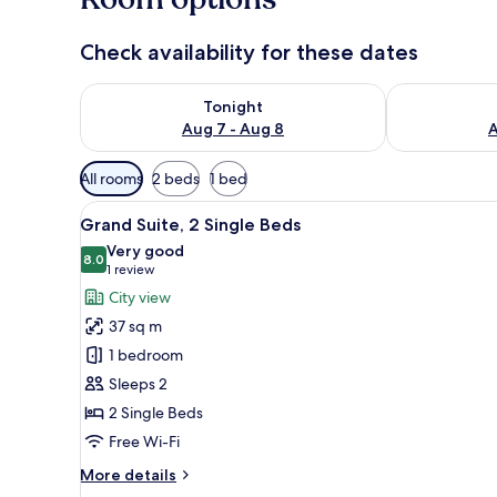
Check availability for these dates
Check availability for tonight Aug 7 - Aug 8
Check availab
Tonight
Aug 7 - Aug 8
A
Available
All rooms
2 beds
1 bed
filters
View
A hotel room with a bed, a sofa
for
6
Grand Suite, 2 Single Beds
all
rooms
Very good
photos
8.0
8.0 out of 10
(1
1 review
for
review)
City view
Grand
37 sq m
Suite,
1 bedroom
2
Sleeps 2
Single
2 Single Beds
Beds
Free Wi-Fi
More
More details
details