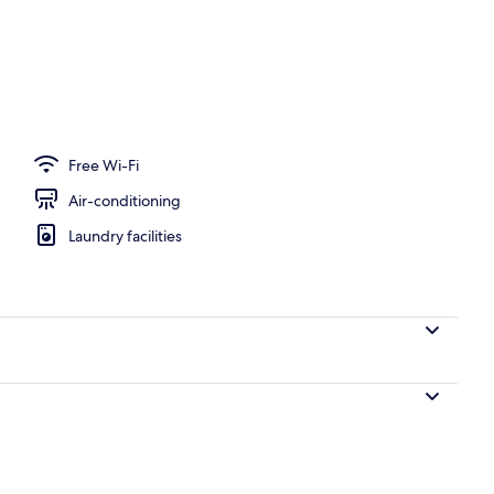
perty – evening/night
Free Wi-Fi
Air-conditioning
Laundry facilities