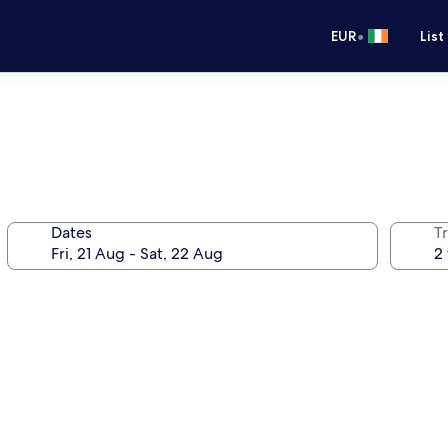
•
EUR
List
Dates
Tr