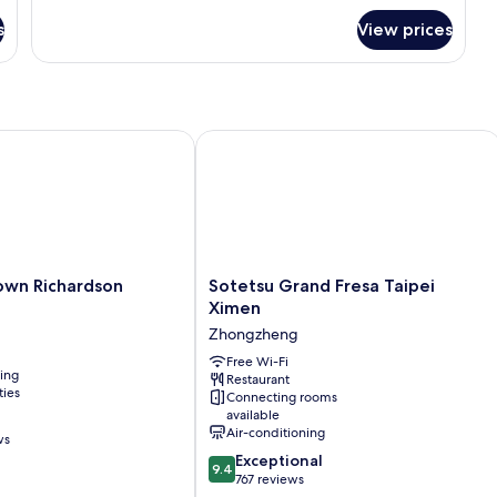
Suite,
bed)
s
View prices
2
Twin
Beds
(with
extra
sofa
n Richardson
Sotetsu Grand Fresa Taipei Ximen
bed)
Sotetsu
own Richardson
Sotetsu Grand Fresa Taipei
Grand
Ximen
Fresa
Zhongzheng
Taipei
Ximen
Free Wi-Fi
ning
Restaurant
Zhongzheng
ties
Connecting rooms
available
Air-conditioning
ws
9.4
Exceptional
9.4
out
767 reviews