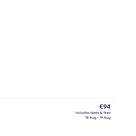
TV with cable channels, TV
Interior
The
€94
current
includes taxes & fees
price
18 Aug - 19 Aug
Executive Suite, 1 Double Bed (with ex
is
€94