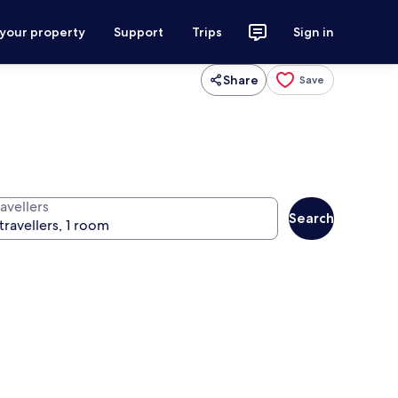
 your property
Support
Trips
Sign in
Share
Save
avellers
Search