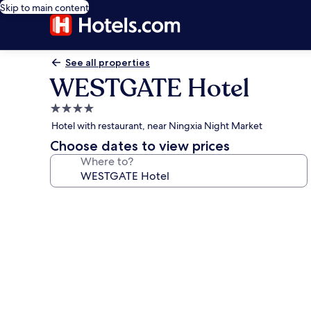
Skip to main content
See all properties
WESTGATE Hotel
4.0
star
Hotel with restaurant, near Ningxia Night Market
property
Choose dates to view prices
Where to?
Photo
gallery
for
WESTGATE
Hotel