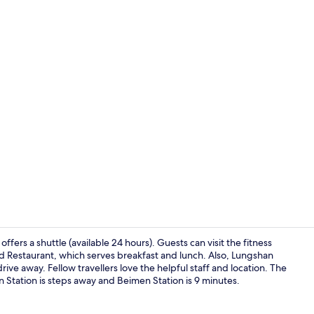
40-inch LED 
ffers a shuttle (available 24 hours). Guests can visit the fitness
nd Restaurant, which serves breakfast and lunch. Also, Lungshan
ve away. Fellow travellers love the helpful staff and location. The
Reception
en Station is steps away and Beimen Station is 9 minutes.