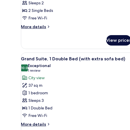
Sleeps 2
2
2 Single Beds
Single
Beds,
Free Wi-Fi
City
More
More details
View
details
for
View price
Premier
Twin
Room,
View
A double bed with white linens
7
2
Grand Suite, 1 Double Bed (with extra sofa bed)
all
Single
Exceptional
Beds,
photos
10.0
10.0 out of 10
(1
1 review
City
for
review)
City view
View
Grand
37 sq m
Suite,
1 bedroom
1
Sleeps 3
Double
1 Double Bed
Bed
(with
Free Wi-Fi
extra
More
More details
sofa
details