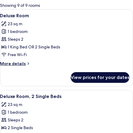
for
Showing 9 of 9 rooms
rooms
View
A modern hotel room with two beds, a 
6
Deluxe Room
all
23 sq m
photos
1 bedroom
for
Deluxe
Sleeps 2
Room
1 King Bed OR 2 Single Beds
Free Wi-Fi
More
More details
details
for
View prices for your dates
Deluxe
Room
View
A hotel room with a bed, a nightstand
5
Deluxe Room, 2 Single Beds
all
23 sq m
photos
1 bedroom
for
Deluxe
Sleeps 2
Room,
2 Single Beds