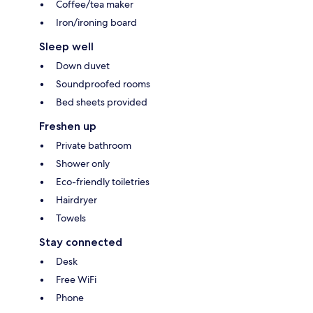
Coffee/tea maker
Iron/ironing board
Sleep well
Down duvet
Soundproofed rooms
Bed sheets provided
Freshen up
Private bathroom
Shower only
Eco-friendly toiletries
Hairdryer
Towels
Stay connected
Desk
Free WiFi
Phone