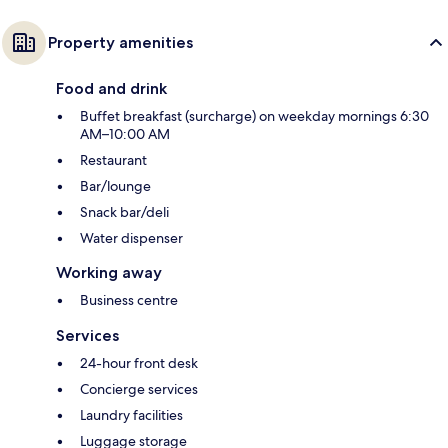
Property amenities
Food and drink
Buffet breakfast (surcharge) on weekday mornings 6:30
AM–10:00 AM
Restaurant
Bar/lounge
Snack bar/deli
Water dispenser
Working away
Business centre
Services
24-hour front desk
Concierge services
Laundry facilities
Luggage storage