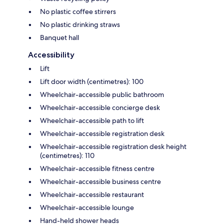
No plastic coffee stirrers
No plastic drinking straws
Banquet hall
Accessibility
Lift
Lift door width (centimetres): 100
Wheelchair-accessible public bathroom
Wheelchair-accessible concierge desk
Wheelchair-accessible path to lift
Wheelchair-accessible registration desk
Wheelchair-accessible registration desk height
(centimetres): 110
Wheelchair-accessible fitness centre
Wheelchair-accessible business centre
Wheelchair-accessible restaurant
Wheelchair-accessible lounge
Hand-held shower heads