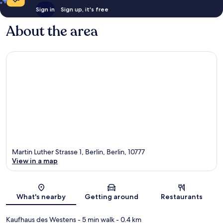
Sign in
Sign up, it's free
About the area
Martin Luther Strasse 1, Berlin, Berlin, 10777
View in a map
Map
What's nearby
Getting around
Restaurants
Kaufhaus des Westens
- 5 min walk
- 0.4 km