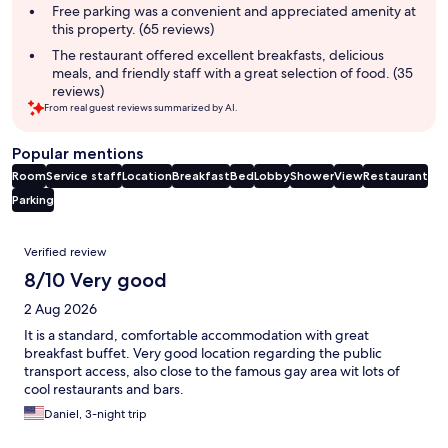
Free parking was a convenient and appreciated amenity at
this property. (65 reviews)
The restaurant offered excellent breakfasts, delicious
meals, and friendly staff with a great selection of food. (35
reviews)
From real guest reviews summarized by AI.
Popular mentions
Room
Service staff
Location
Breakfast
Bed
Lobby
Shower
View
Restaurant
Parking
Reviews
Verified review
8/10 Very good
2 Aug 2026
It is a standard, comfortable accommodation with great
breakfast buffet. Very good location regarding the public
transport access, also close to the famous gay area wit lots of
cool restaurants and bars.
Daniel, 3-night trip