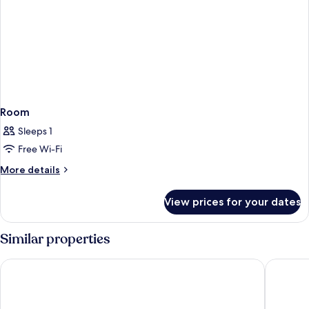
Room
Sleeps 1
Free Wi-Fi
More
More details
details
for
View prices for your dates
Room
Similar properties
Hotel Berlin, Berlin, a member of Radisson Individuals
SANA Ber