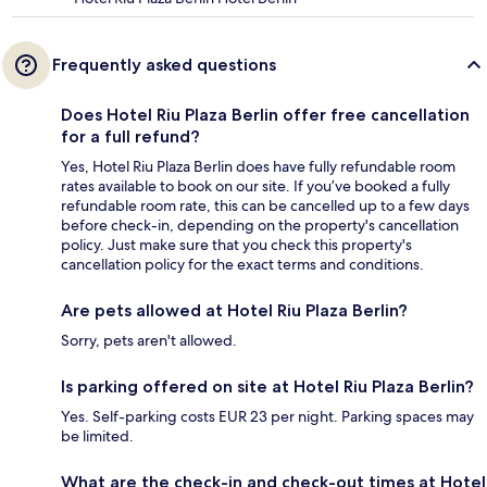
Frequently asked questions
Does Hotel Riu Plaza Berlin offer free cancellation
for a full refund?
Yes, Hotel Riu Plaza Berlin does have fully refundable room
rates available to book on our site. If you’ve booked a fully
refundable room rate, this can be cancelled up to a few days
before check-in, depending on the property's cancellation
policy. Just make sure that you check this property's
cancellation policy for the exact terms and conditions.
Are pets allowed at Hotel Riu Plaza Berlin?
Sorry, pets aren't allowed.
Is parking offered on site at Hotel Riu Plaza Berlin?
Yes. Self-parking costs EUR 23 per night. Parking spaces may
be limited.
What are the check-in and check-out times at Hotel