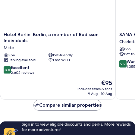
Hotel
SANA
Hotel Berlin, Berlin, a member of Radisson
SANA B
Berlin,
Berlin
Individuals
Charlot
Berlin,
Hotel
Mitte
Pool
a
Charlot
Pet-fr
member
Spa
Pet-friendly
Wilmers
Parking available
Free Wi-Fi
of
9.2
Won
9.2
Radisson
out
1,05
8.6
Excellent
8.6
Individuals
of
out
2,602 reviews
Mitte
10,
of
The
€95
Wonderf
10,
price
1,055
Excellent,
includes taxes & fees
is
reviews
9 Aug - 10 Aug
2,602
€95
reviews
Compare similar properties
Sign in to view eligible discounts and perks. More rewards
for more adventures!