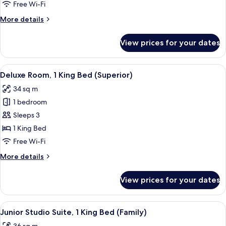
2
Free Wi-Fi
Single
More
More details
Beds
details
for
View prices for your dates
Deluxe
Room,
2
View
A modern hotel room with a large bed,
5
Single
Deluxe Room, 1 King Bed (Superior)
all
Beds
34 sq m
photos
1 bedroom
for
Deluxe
Sleeps 3
Room,
1 King Bed
1
Free Wi-Fi
King
More
More details
Bed
details
(Superior)
for
View prices for your dates
Deluxe
Room,
1
View
A modern hotel room with a neatly ma
5
King
Junior Studio Suite, 1 King Bed (Family)
all
Bed