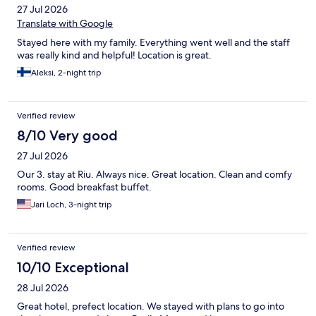
27 Jul 2026
Translate with Google
Stayed here with my family. Everything went well and the staff
was really kind and helpful! Location is great.
Aleksi, 2-night trip
Verified review
8/10 Very good
27 Jul 2026
Our 3. stay at Riu. Always nice. Great location. Clean and comfy
rooms. Good breakfast buffet.
Jari Loch, 3-night trip
Verified review
10/10 Exceptional
28 Jul 2026
Great hotel, prefect location. We stayed with plans to go into