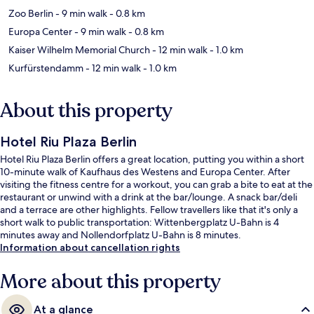
Zoo Berlin
- 9 min walk
- 0.8 km
Europa Center
- 9 min walk
- 0.8 km
Kaiser Wilhelm Memorial Church
- 12 min walk
- 1.0 km
Kurfürstendamm
- 12 min walk
- 1.0 km
About this property
Hotel Riu Plaza Berlin
Hotel Riu Plaza Berlin offers a great location, putting you within a short
10-minute walk of Kaufhaus des Westens and Europa Center. After
visiting the fitness centre for a workout, you can grab a bite to eat at the
restaurant or unwind with a drink at the bar/lounge. A snack bar/deli
and a terrace are other highlights. Fellow travellers like that it's only a
short walk to public transportation: Wittenbergplatz U-Bahn is 4
minutes away and Nollendorfplatz U-Bahn is 8 minutes.
Information about cancellation rights
More about this property
At a glance