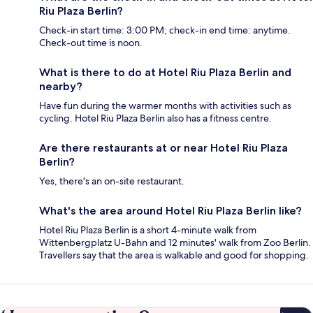
Riu Plaza Berlin?
Check-in start time: 3:00 PM; check-in end time: anytime.
Check-out time is noon.
What is there to do at Hotel Riu Plaza Berlin and
nearby?
Have fun during the warmer months with activities such as
cycling. Hotel Riu Plaza Berlin also has a fitness centre.
Are there restaurants at or near Hotel Riu Plaza
Berlin?
Yes, there's an on-site restaurant.
What's the area around Hotel Riu Plaza Berlin like?
Hotel Riu Plaza Berlin is a short 4-minute walk from
Wittenbergplatz U-Bahn and 12 minutes' walk from Zoo Berlin.
Travellers say that the area is walkable and good for shopping.