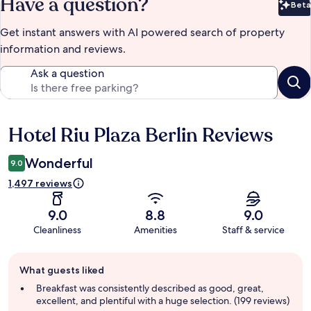
Have a question?
Beta
Bet
Get instant answers with AI powered search of property
information and reviews.
Ask a question
Hotel Riu Plaza Berlin Reviews
Reviews
Wonderful
9.0
1,497 reviews
9.0
8.8
9.0
Cleanliness
Amenities
Staff & service
Guest
What guests liked
review
summary
Breakfast was consistently described as good, great,
excellent, and plentiful with a huge selection. (199 reviews)