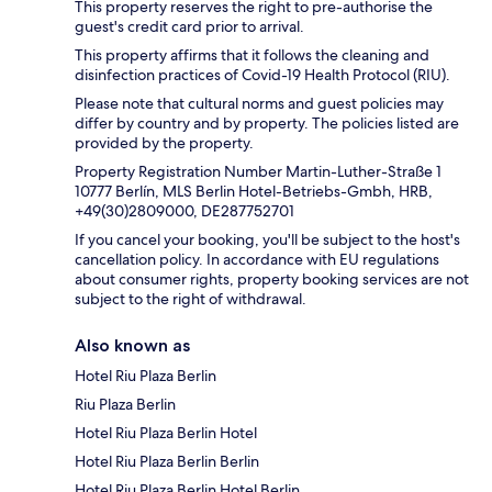
This property reserves the right to pre-authorise the
guest's credit card prior to arrival.
This property affirms that it follows the cleaning and
disinfection practices of Covid-19 Health Protocol (RIU).
Please note that cultural norms and guest policies may
differ by country and by property. The policies listed are
provided by the property.
Property Registration Number Martin-Luther-Straße 1
10777 Berlín, MLS Berlin Hotel-Betriebs-Gmbh, HRB,
+49(30)2809000, DE287752701
If you cancel your booking, you'll be subject to the host's
cancellation policy. In accordance with EU regulations
about consumer rights, property booking services are not
subject to the right of withdrawal.
Also known as
Hotel Riu Plaza Berlin
Riu Plaza Berlin
Hotel Riu Plaza Berlin Hotel
Hotel Riu Plaza Berlin Berlin
Hotel Riu Plaza Berlin Hotel Berlin