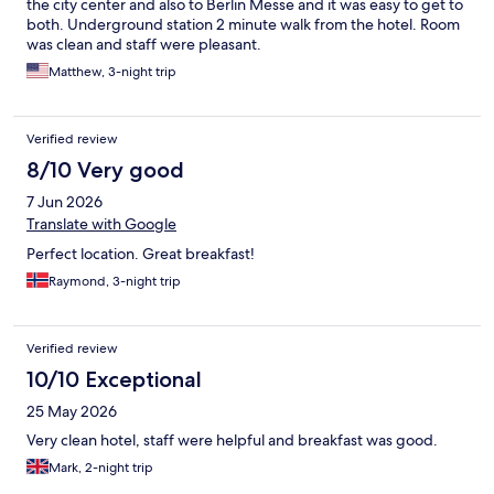
the city center and also to Berlin Messe and it was easy to get to
both. Underground station 2 minute walk from the hotel. Room
was clean and staff were pleasant.
Matthew, 3-night trip
Verified review
8/10 Very good
7 Jun 2026
Translate with Google
Perfect location. Great breakfast!
Raymond, 3-night trip
Verified review
10/10 Exceptional
25 May 2026
Very clean hotel, staff were helpful and breakfast was good.
Mark, 2-night trip