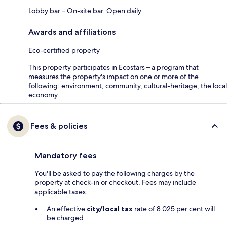
Lobby bar – On-site bar. Open daily.
Awards and affiliations
Eco-certified property
This property participates in Ecostars – a program that
measures the property's impact on one or more of the
following: environment, community, cultural-heritage, the local
economy.
Fees & policies
Mandatory fees
You'll be asked to pay the following charges by the
property at check-in or checkout. Fees may include
applicable taxes:
An effective
city/local tax
rate of 8.025 per cent will
be charged