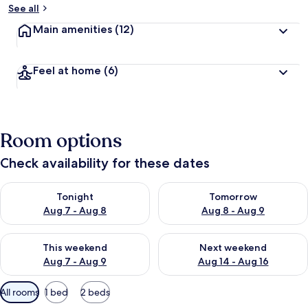
See all
Main amenities
(12)
Feel at home
(6)
Room options
Check availability for these dates
Check availability for tonight Aug 7 - Aug 8
Check availability for tomorr
Tonight
Tomorrow
Aug 7 - Aug 8
Aug 8 - Aug 9
Check availability for this weekend Aug 7 - Aug 9
Check availability for next we
This weekend
Next weekend
Aug 7 - Aug 9
Aug 14 - Aug 16
Available
All rooms
1 bed
2 beds
filters