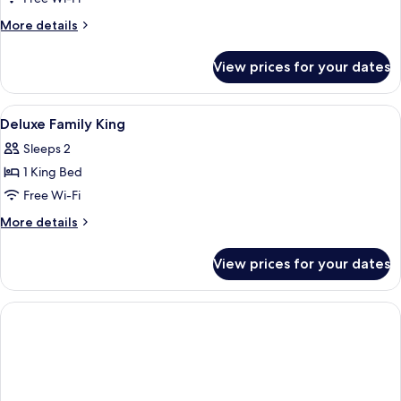
Twin
More
More details
details
for
View prices for your dates
Deluxe
Twin
View
A modern hotel room with a large bed,
4
Deluxe Family King
all
Sleeps 2
photos
1 King Bed
for
Deluxe
Free Wi-Fi
Family
More
More details
King
details
for
View prices for your dates
Deluxe
Family
King