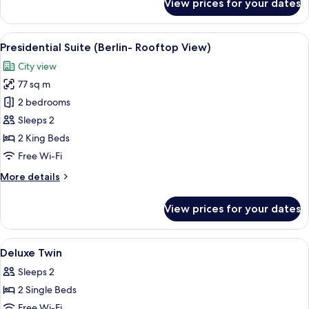
View prices for your dates
Junior
Studio
Suite
View
A modern hotel room with a large bed,
6
Presidential Suite (Berlin- Rooftop View)
all
City view
photos
77 sq m
for
Presidential
2 bedrooms
Suite
Sleeps 2
(Berlin-
2 King Beds
Rooftop
Free Wi-Fi
View)
More
More details
details
for
View prices for your dates
Presidential
Suite
(Berlin-
View
A hotel room with two beds, a desk, a 
4
Rooftop
Deluxe Twin
all
View)
Sleeps 2
photos
2 Single Beds
for
Deluxe
Free Wi-Fi