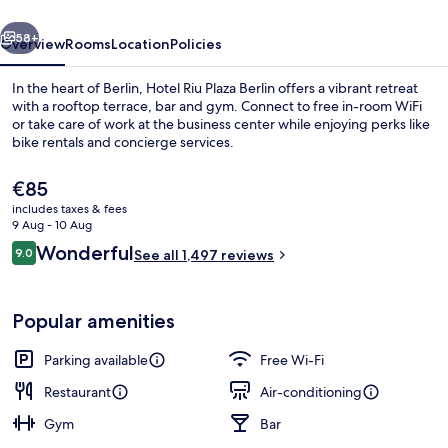
vious
Next
58+
Overview
Rooms
Location
Policies
In the heart of Berlin, Hotel Riu Plaza Berlin offers a vibrant retreat
with a rooftop terrace, bar and gym. Connect to free in-room WiFi
or take care of work at the business center while enjoying perks like
bike rentals and concierge services.
The
€85
current
includes taxes & fees
price
9 Aug - 10 Aug
is
Reviews
Wonderful
9.0
Presidential Suite (Berlin- Rooftop Vie
See all 1,497 reviews
€85
9.0 out of 10
Popular amenities
Parking available
Free Wi-Fi
Restaurant
Air-conditioning
Gym
Bar