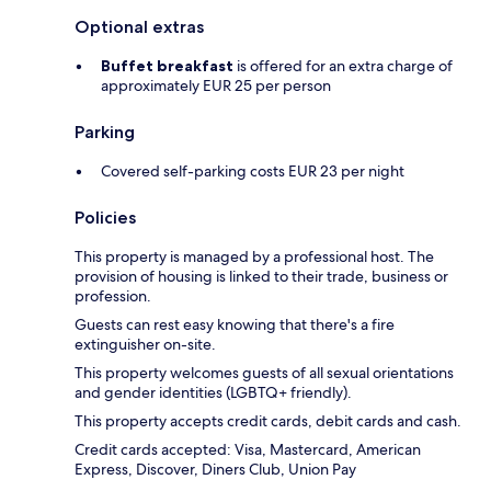
Optional extras
Buffet breakfast
is offered for an extra charge of
approximately EUR 25 per person
Parking
Covered self-parking costs EUR 23 per night
Policies
This property is managed by a professional host. The
provision of housing is linked to their trade, business or
profession.
Guests can rest easy knowing that there's a fire
extinguisher on-site.
This property welcomes guests of all sexual orientations
and gender identities (LGBTQ+ friendly).
This property accepts credit cards, debit cards and cash.
Credit cards accepted: Visa, Mastercard, American
Express, Discover, Diners Club, Union Pay