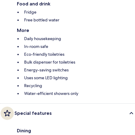
Food and drink
Fridge
Free bottled water
More
Daily housekeeping
In-room safe
Eco-friendly toiletries
Bulk dispenser for toiletries
Energy-saving switches
Uses some LED lighting
Recycling
Water-efficient showers only
Special features
Dining