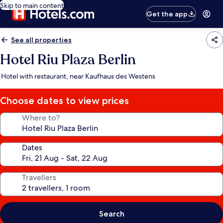
Skip to main content
Get the app
See all properties
Hotel Riu Plaza Berlin
Hotel with restaurant, near Kaufhaus des Westens
Choose dates to view prices
Where to?
Dates
Travellers
Search