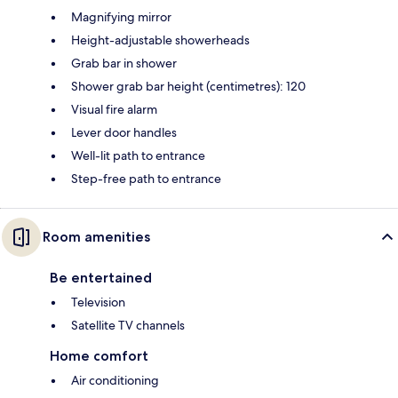
Magnifying mirror
Height-adjustable showerheads
Grab bar in shower
Shower grab bar height (centimetres): 120
Visual fire alarm
Lever door handles
Well-lit path to entrance
Step-free path to entrance
Room amenities
Be entertained
Television
Satellite TV channels
Home comfort
Air conditioning