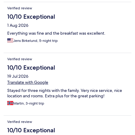
Verified review
10/10 Exceptional
1 Aug 2026
Everything was fine and the breakfast was excellent.
Jens Birkelund, 5-night trip
Verified review
10/10 Exceptional
19 Jul 2026
Translate with Google
Stayed for three nights with the family. Very nice service, nice
location and rooms. Extra plus for the great parking!
Martin, 3-night trip
Verified review
10/10 Exceptional