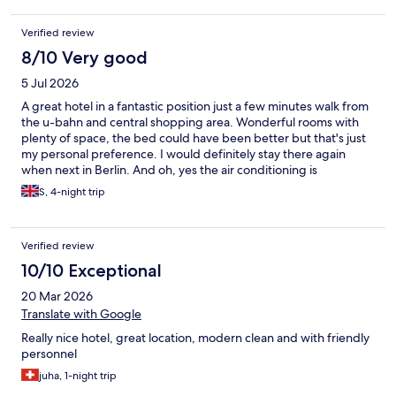
Verified review
8/10 Very good
5 Jul 2026
A great hotel in a fantastic position just a few minutes walk from
the u-bahn and central shopping area. Wonderful rooms with
plenty of space, the bed could have been better but that's just
my personal preference. I would definitely stay there again
when next in Berlin. And oh, yes the air conditioning is
awesome. I was there in the 40 degrees heatwave so it was a
S, 4-night trip
good send.
Verified review
10/10 Exceptional
20 Mar 2026
Translate with Google
Really nice hotel, great location, modern clean and with friendly
personnel
juha, 1-night trip