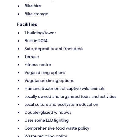
Bike hire
Bike storage
Facilities
1 building/tower
Built in 2014
Safe-deposit box at front desk
Terrace
Fitness centre
Vegan dining options
Vegetarian dining options
Humane treatment of captive wild animals
Locally owned and organised tours and activities
Local culture and ecosystem education
Double-glazed windows
Uses some LED lighting
Comprehensive food waste policy
Waste recycling policy