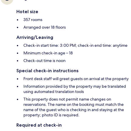
Hotel size
357 rooms
Arranged over 18 floors
Arriving/Leaving
Check-in start time: 3:00 PM; check-in end time: anytime
Minimum check-in age – 18
Check-out time is noon
Special check-in instructions
Front desk staff will greet guests on arrival at the property
Information provided by the property may be translated
using automated translation tools
This property does not permit name changes on
reservations. The name on the booking must match the
name of the guest who is checking in and staying at the
property; photo ID is required.
Required at check-in