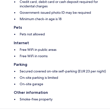
Credit card, debit card or cash deposit required for
incidental charges
Government-issued photo ID may be required
Minimum check-in age is 18
Pets
Pets not allowed
Internet
Free WiFi in public areas
Free WiFi in rooms
Parking
Secured covered on-site self-parking (EUR 23 per night)
On-site parking is limited
On-site garage
Other information
Smoke-free property