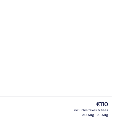
Bar (on property)
eo
The
€110
current
includes taxes & fees
price
30 Aug - 31 Aug
Executive Twin Room
is
€110