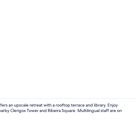
Creator vid
rs an upscale retreat with a rooftop terrace and library. Enjoy
arby Clerigos Tower and Ribeira Square. Multilingual staff are on
Interior