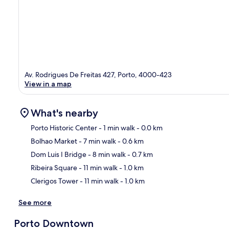
Av. Rodrigues De Freitas 427, Porto, 4000-423
View in a map
What's nearby
Porto Historic Center
- 1 min walk
- 0.0 km
Bolhao Market
- 7 min walk
- 0.6 km
Ma
Dom Luis I Bridge
- 8 min walk
- 0.7 km
Ribeira Square
- 11 min walk
- 1.0 km
Clerigos Tower
- 11 min walk
- 1.0 km
See more
Porto Downtown