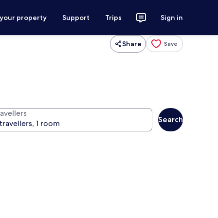
 your property
Support
Trips
Sign in
Share
Save
avellers
Search