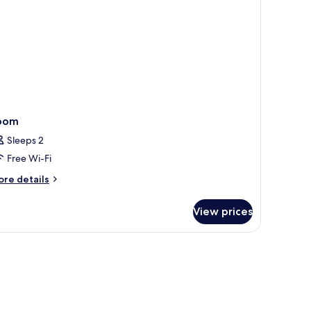
oom
Sleeps 2
Free Wi-Fi
ore
re details
tails
r
View prices
oom