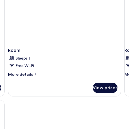
Room
R
Sleeps 1
Free Wi-Fi
More
M
More details
Mo
details
de
for
fo
s
View prices
Room
R
soundproofing