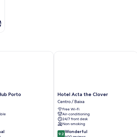
s
b Porto
Hotel Acta the Clover
Hotel
Hub Porto
Hotel Acta the Clover
Acta
Centro / Baixa
the
Free Wi-Fi
Clover
able
Air-conditioning
Centro
24/7 front desk
/
Non-smoking
Baixa
9.2
nal
Wonderful
9.2
out
s
600 reviews