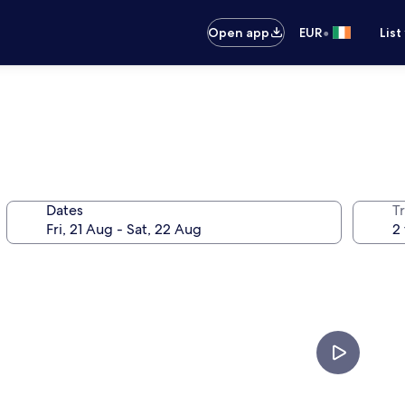
•
Open app
EUR
List
Dates
Tr