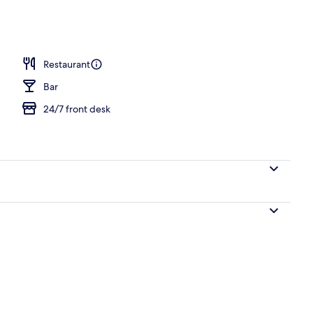
Restaurant
Bar
24/7 front desk