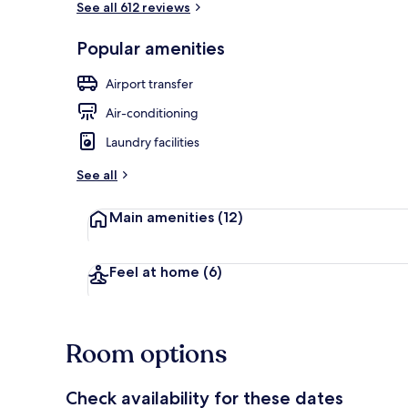
See all 612 reviews
Popular amenities
Sun deck
Airport transfer
Air-conditioning
Laundry facilities
See all
Main amenities
(12)
Feel at home
(6)
Room options
Check availability for these dates