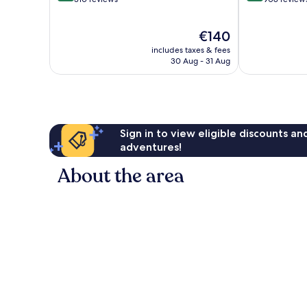
of
of
10,
10,
The
€140
Exceptional,
Exceptional,
price
310
908
includes taxes & fees
is
reviews
reviews
30 Aug - 31 Aug
€140
Sign in to view eligible discounts a
adventures!
About the area