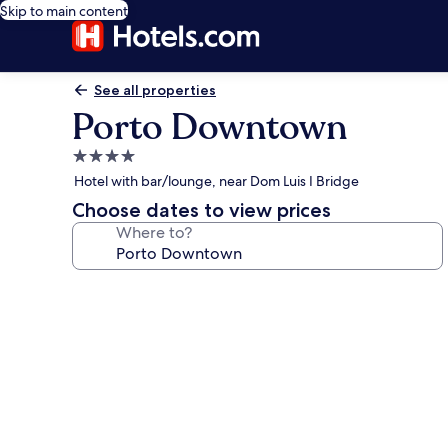
Skip to main content
See all properties
Porto Downtown
4.0
star
Hotel with bar/lounge, near Dom Luis I Bridge
property
Choose dates to view prices
Where to?
Photo
gallery
for
Porto
Downtown