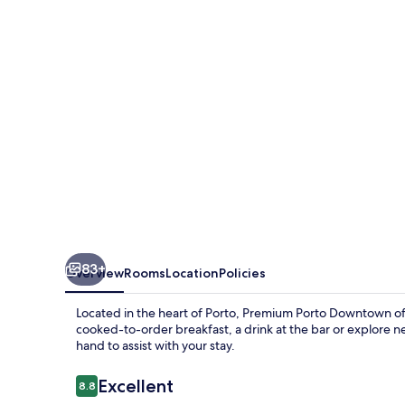
83+
Overview
Rooms
Location
Policies
Located in the heart of Porto, Premium Porto Downtown offe
cooked-to-order breakfast, a drink at the bar or explore ne
hand to assist with your stay.
Reviews
Excellent
8.8
8.8 out of 10