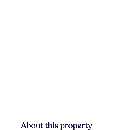
About this property