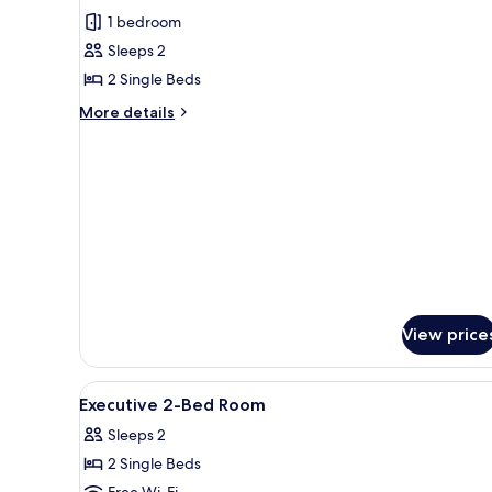
for
reviews)
1 bedroom
Executive
Sleeps 2
Twin
2 Single Beds
Room
More
More details
details
for
Executive
Twin
Room
View price
View
Minibar, in-room safe, desk, 
11
Executive 2-Bed Room
all
Sleeps 2
photos
2 Single Beds
for