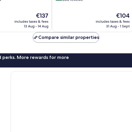
of
10,
The
The
€137
€104
Wonderful,
price
price
600
includes taxes & fees
includes taxes & fees
is
is
reviews
13 Aug - 14 Aug
31 Aug - 1 Sept
€137
€104
Compare similar properties
nd perks. More rewards for more