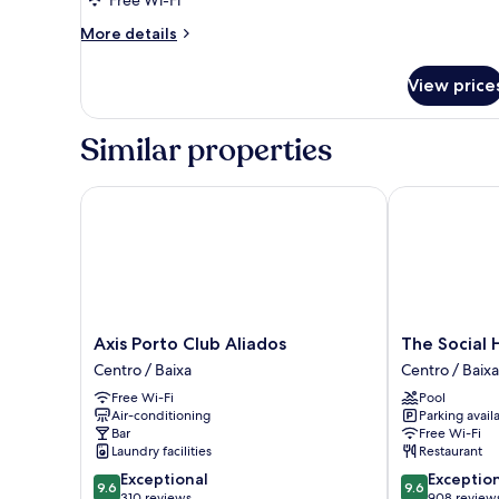
Executive
Free Wi-Fi
2-
More
More details
Bed
details
for
Room
View price
Executive
2-
Bed
Similar properties
Room
Axis Porto Club Aliados
The Social Hu
Axis
The
Axis Porto Club Aliados
The Social 
Porto
Social
Centro / Baixa
Centro / Baixa
Club
Hub
Free Wi-Fi
Pool
Aliados
Porto
Air-conditioning
Parking avail
Centro
Centro
Bar
Free Wi-Fi
/
/
Laundry facilities
Restaurant
Baixa
Baixa
9.6
9.6
Exceptional
Exceptio
9.6
9.6
out
out
310 reviews
908 review