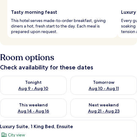
Tasty morning feast
Luxury
This hotel serves made-to-order breakfast, giving
Every gu
diners a hot, fresh start to the day. Each meal is
soaking 
prepared upon request.
tension 
Room options
Check availability for these dates
Check availability for tonight Aug 9 - Aug 10
Check availability for tomorro
Tonight
Tomorrow
Aug 9 - Aug 10
Aug 10 - Aug 11
Check availability for this weekend Aug 14 - Aug 16
Check availability for next w
This weekend
Next weekend
Aug 14 - Aug 16
Aug 21 - Aug 23
View
A modern hotel room with a large bed, a
25
Luxury Suite, 1 King Bed, Ensuite
all
City view