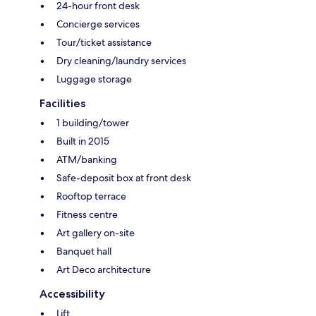
24-hour front desk
Concierge services
Tour/ticket assistance
Dry cleaning/laundry services
Luggage storage
Facilities
1 building/tower
Built in 2015
ATM/banking
Safe-deposit box at front desk
Rooftop terrace
Fitness centre
Art gallery on-site
Banquet hall
Art Deco architecture
Accessibility
Lift