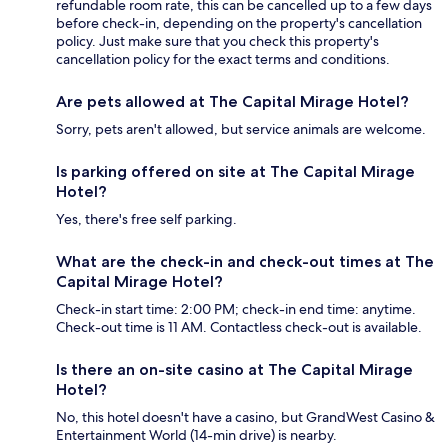
refundable room rate, this can be cancelled up to a few days
before check-in, depending on the property's cancellation
policy. Just make sure that you check this property's
cancellation policy for the exact terms and conditions.
Are pets allowed at The Capital Mirage Hotel?
Sorry, pets aren't allowed, but service animals are welcome.
Is parking offered on site at The Capital Mirage
Hotel?
Yes, there's free self parking.
What are the check-in and check-out times at The
Capital Mirage Hotel?
Check-in start time: 2:00 PM; check-in end time: anytime.
Check-out time is 11 AM. Contactless check-out is available.
Is there an on-site casino at The Capital Mirage
Hotel?
No, this hotel doesn't have a casino, but GrandWest Casino &
Entertainment World (14-min drive) is nearby.