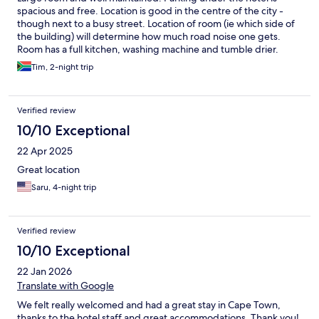
spacious and free. Location is good in the centre of the city -
though next to a busy street. Location of room (ie which side of
the building) will determine how much road noise one gets.
Room has a full kitchen, washing machine and tumble drier.
Hotel has 2 restaurants - downstairs is cheaper and more
Tim, 2-night trip
standard food, The 15th floor restaurant Utopia has great views
and posher food. Tried both and liked both, Bed was
comfortable and large (2 singles pushed together but with a
Verified review
topper straddling both. Bathroom has an excellent shower (no
bath).
10/10 Exceptional
22 Apr 2025
Great location
Saru, 4-night trip
Verified review
10/10 Exceptional
22 Jan 2026
Translate with Google
We felt really welcomed and had a great stay in Cape Town,
thanks to the hotel staff and great accommodations. Thank you!