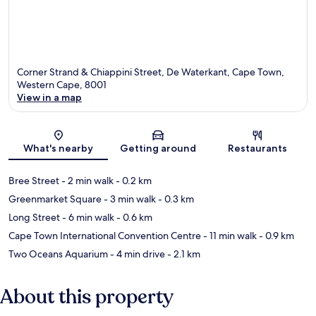
Corner Strand & Chiappini Street, De Waterkant, Cape Town,
Western Cape, 8001
View in a map
Map
What's nearby
Getting around
Restaurants
Bree Street
- 2 min walk
- 0.2 km
Greenmarket Square
- 3 min walk
- 0.3 km
Long Street
- 6 min walk
- 0.6 km
Cape Town International Convention Centre
- 11 min walk
- 0.9 km
Two Oceans Aquarium
- 4 min drive
- 2.1 km
About this property