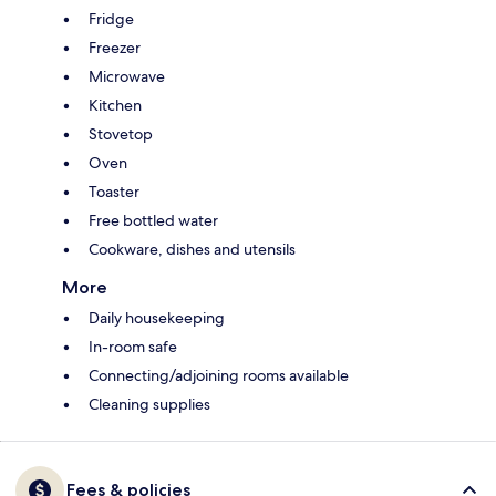
Fridge
Freezer
Microwave
Kitchen
Stovetop
Oven
Toaster
Free bottled water
Cookware, dishes and utensils
More
Daily housekeeping
In-room safe
Connecting/adjoining rooms available
Cleaning supplies
Fees & policies