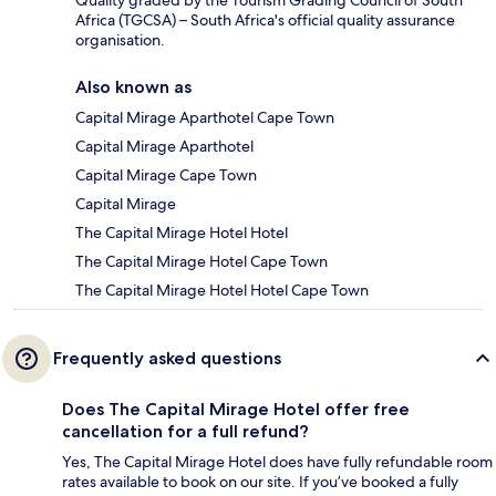
Africa (TGCSA) – South Africa's official quality assurance
organisation.
Also known as
Capital Mirage Aparthotel Cape Town
Capital Mirage Aparthotel
Capital Mirage Cape Town
Capital Mirage
The Capital Mirage Hotel Hotel
The Capital Mirage Hotel Cape Town
The Capital Mirage Hotel Hotel Cape Town
Frequently asked questions
Does The Capital Mirage Hotel offer free
cancellation for a full refund?
Yes, The Capital Mirage Hotel does have fully refundable room
rates available to book on our site. If you’ve booked a fully