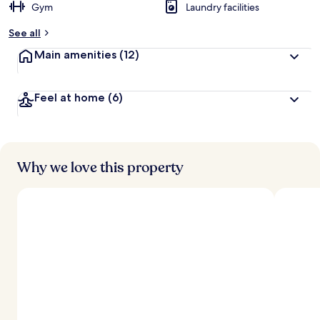
Gym
Laundry facilities
See all
Main amenities
(12)
Feel at home
(6)
Why we love this property