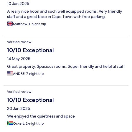
10 Jan 2025
A really nice hotel and such well equipped rooms. Very friendly
staff and a great base in Cape Town with free parking.
Matthew, 1-night trip
Verified review
10/10 Exceptional
14 May 2025
Great property. Spacious rooms. Super friendly and helpful staff
ANDRE, 7-night trip
Verified review
10/10 Exceptional
20 Jan 2025
We enjoyed the quietness and space
Ockert, 2-night trip