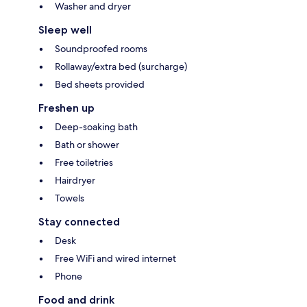
Washer and dryer
Sleep well
Soundproofed rooms
Rollaway/extra bed (surcharge)
Bed sheets provided
Freshen up
Deep-soaking bath
Bath or shower
Free toiletries
Hairdryer
Towels
Stay connected
Desk
Free WiFi and wired internet
Phone
Food and drink