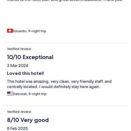
Eduardo, 9-night trip
Verified review
10/10 Exceptional
3 Mar 2024
Loved this hotel!
This hotel was amazing, very clean, very friendly staff, and
centrally located. I would definitely stay here again.
Deborah, 5-night trip
Verified review
8/10 Very good
8 Feb 2025