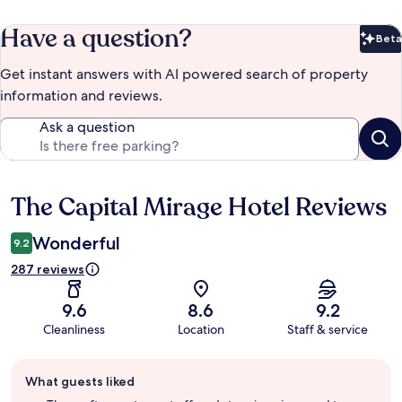
Have a question?
Beta
Bet
Get instant answers with AI powered search of property
information and reviews.
Ask a question
The Capital Mirage Hotel Reviews
Reviews
Wonderful
9.2
287 reviews
9.6
8.6
9.2
Cleanliness
Location
Staff & service
Guest
What guests liked
review