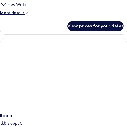
Bedroom
Free Wi-Fi
Apartment
More
More details
details
for
View prices for your dates
1
Bedroom
Apartment
Room
Sleeps 5