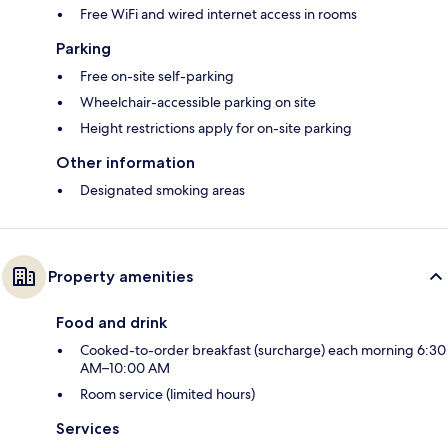
Free WiFi and wired internet access in rooms
Parking
Free on-site self-parking
Wheelchair-accessible parking on site
Height restrictions apply for on-site parking
Other information
Designated smoking areas
Property amenities
Food and drink
Cooked-to-order breakfast (surcharge) each morning 6:30
AM–10:00 AM
Room service (limited hours)
Services