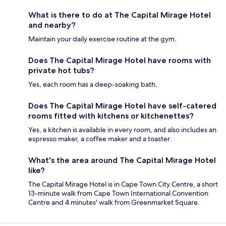
What is there to do at The Capital Mirage Hotel
and nearby?
Maintain your daily exercise routine at the gym.
Does The Capital Mirage Hotel have rooms with
private hot tubs?
Yes, each room has a deep-soaking bath.
Does The Capital Mirage Hotel have self-catered
rooms fitted with kitchens or kitchenettes?
Yes, a kitchen is available in every room, and also includes an
espresso maker, a coffee maker and a toaster.
What's the area around The Capital Mirage Hotel
like?
The Capital Mirage Hotel is in Cape Town City Centre, a short
13-minute walk from Cape Town International Convention
Centre and 4 minutes' walk from Greenmarket Square.