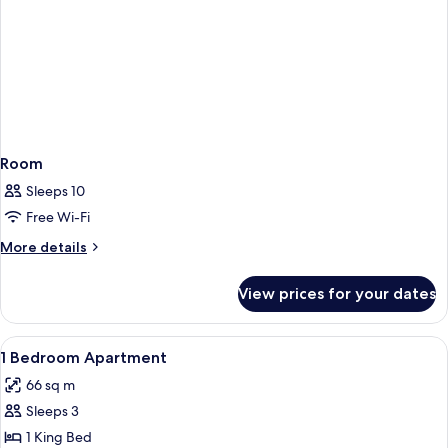
Room
Sleeps 10
Free Wi-Fi
More
More details
details
for
View prices for your dates
Room
View
A modern hotel room with a large bed, 
2
1 Bedroom Apartment
all
66 sq m
photos
Sleeps 3
for
1
1 King Bed