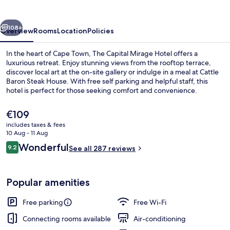
Hotel
vious
Next
108+
Overview
Rooms
Location
Policies
In the heart of Cape Town, The Capital Mirage Hotel offers a
luxurious retreat. Enjoy stunning views from the rooftop terrace,
discover local art at the on-site gallery or indulge in a meal at Cattle
Baron Steak House. With free self parking and helpful staff, this
hotel is perfect for those seeking comfort and convenience.
The
€109
current
includes taxes & fees
price
10 Aug - 11 Aug
Front of property – evening/night
is
Reviews
Wonderful
9.2
See all 287 reviews
€109
9.2 out of 10
Popular amenities
Free parking
Free Wi-Fi
Connecting rooms available
Air-conditioning