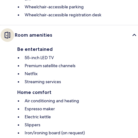
Wheelchair-accessible parking
Wheelchair-accessible registration desk
Room amenities
Be entertained
55-inch LED TV
Premium satellite channels
Netflix
Streaming services
Home comfort
Air conditioning and heating
Espresso maker
Electric kettle
Slippers
Iron/ironing board (on request)