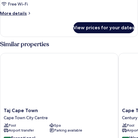
Free Wi-Fi
More
More details
details
for
View prices for your dates
Room
Similar properties
Taj Cape Town
Cape Tow
Taj
Cape
Taj Cape Town
Cape T
Cape
Town
Cape Town City Centre
Century 
Town
Marriott
Pool
Spa
Pool
Cape
Hotel
Airport transfer
Parking available
Airport
Town
Crystal
City
Towers
9.6
9.0