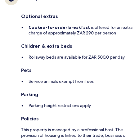
Optional extras
Cooked-to-order breakfast
is offered for an extra
charge of approximately ZAR 290 per person
Children & extra beds
Rollaway beds are available for ZAR 500.0 per day
Pets
Service animals exempt from fees
Parking
Parking height restrictions apply
Policies
This property is managed by a professional host. The
provision of housing is linked to their trade, business or