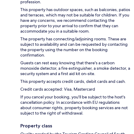
profession.
This property has outdoor spaces, such as balconies, patios
and terraces, which may not be suitable for children. If you
have any concerns, we recommend contacting the
property prior to your arrival to confirm that they can
accommodate you in a suitable room.
The property has connecting/adjoining rooms. These are
subject to availability and can be requested by contacting
the property using the number on the booking
confirmation.
Guests can rest easy knowing that there's a carbon
monoxide detector, a fire extinguisher, a smoke detector, a
security system and a first aid kit on-site.
This property accepts credit cards, debit cards and cash.
Credit cards accepted: Visa, Mastercard
If you cancel your booking, you'll be subject to the host's
cancellation policy. In accordance with EU regulations
about consumer rights, property booking services are not
subject to the right of withdrawal.
Property class
Quality graded by the Tourism Grading Council of South