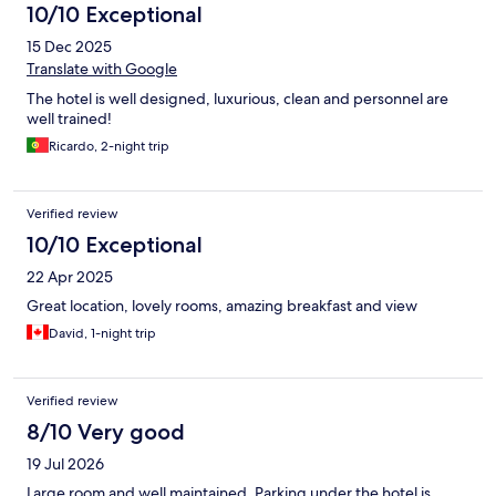
10/10 Exceptional
15 Dec 2025
Translate with Google
The hotel is well designed, luxurious, clean and personnel are
well trained!
Ricardo, 2-night trip
Verified review
10/10 Exceptional
22 Apr 2025
Great location, lovely rooms, amazing breakfast and view
David, 1-night trip
Verified review
8/10 Very good
19 Jul 2026
Large room and well maintained. Parking under the hotel is