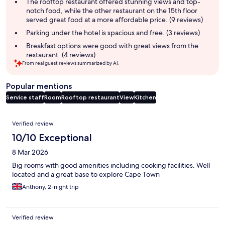
summary
The rooftop restaurant offered stunning views and top-
notch food, while the other restaurant on the 15th floor
served great food at a more affordable price. (9 reviews)
Parking under the hotel is spacious and free. (3 reviews)
Breakfast options were good with great views from the
restaurant. (4 reviews)
From real guest reviews summarized by AI.
Popular mentions
Service staff
Room
Rooftop restaurant
View
Kitchen
Reviews
Verified review
10/10 Exceptional
8 Mar 2026
Big rooms with good amenities including cooking facilities. Well
located and a great base to explore Cape Town
Anthony, 2-night trip
Verified review