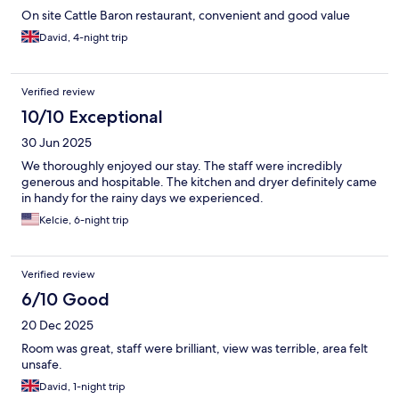
On site Cattle Baron restaurant, convenient and good value
David, 4-night trip
Verified review
10/10 Exceptional
30 Jun 2025
We thoroughly enjoyed our stay. The staff were incredibly
generous and hospitable. The kitchen and dryer definitely came
in handy for the rainy days we experienced.
Kelcie, 6-night trip
Verified review
6/10 Good
20 Dec 2025
Room was great, staff were brilliant, view was terrible, area felt
unsafe.
David, 1-night trip