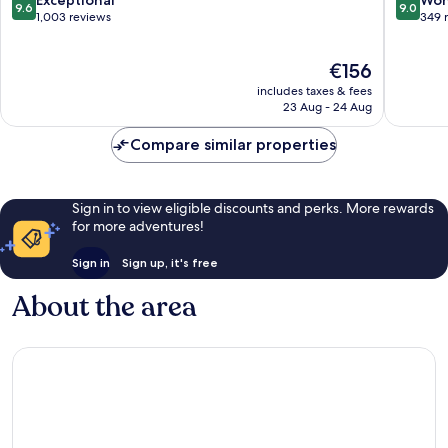
Exceptional
Won
9.6
9.0
Centre
Century
out
out
1,003 reviews
349 
City
of
of
10,
10,
The
€156
Exceptional,
Wonderf
price
1,003
349
includes taxes & fees
is
reviews
reviews
23 Aug - 24 Aug
€156
Compare similar properties
Sign in to view eligible discounts and perks. More rewards
for more adventures!
Sign in
Sign up, it's free
About the area