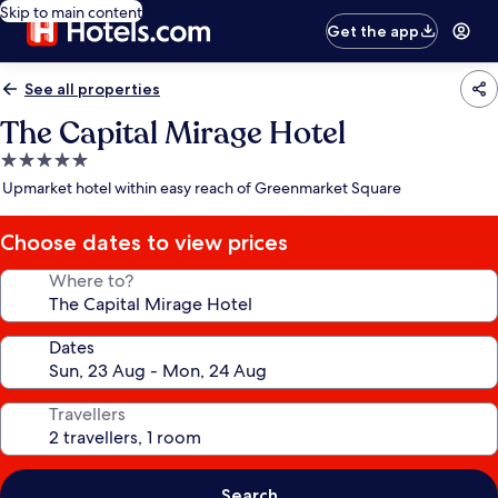
Skip to main content
Get the app
See all properties
The Capital Mirage Hotel
5.0
star
Upmarket hotel within easy reach of Greenmarket Square
property
Choose dates to view prices
Where to?
Dates
Travellers
Search