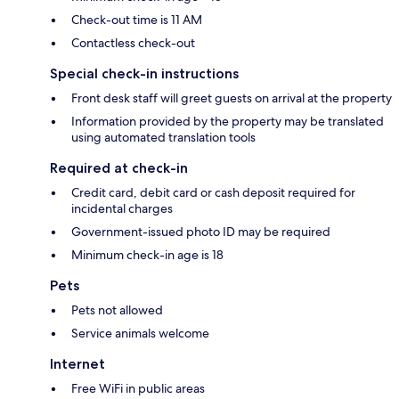
Check-out time is 11 AM
Contactless check-out
Special check-in instructions
Front desk staff will greet guests on arrival at the property
Information provided by the property may be translated
using automated translation tools
Required at check-in
Credit card, debit card or cash deposit required for
incidental charges
Government-issued photo ID may be required
Minimum check-in age is 18
Pets
Pets not allowed
Service animals welcome
Internet
Free WiFi in public areas