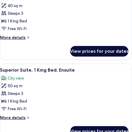
photos
40 sq m
for
Luxury
Sleeps 3
Suite,
1 King Bed
1
Free Wi-Fi
King
More
More details
Bed,
details
Ensuite
for
View prices for your dates
Luxury
Suite,
1
View
A modern living room with a sofa, a cof
18
King
Superior Suite, 1 King Bed, Ensuite
all
Bed,
City view
Ensuite
photos
50 sq m
for
Superior
Sleeps 3
Suite,
1 King Bed
1
Free Wi-Fi
King
More
More details
Bed,
details
Ensuite
for
View prices for your dates