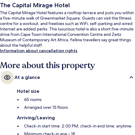
The Capital Mirage Hotel
The Capital Mirage Hotel features a rooftop terrace and puts you within
a five-minute walk of Greenmarket Square. Guests can visit the fitness
centre for a workout, and freebies such as WiFi, self-parking and wired
Internet are added perks. This luxurious hotel is also a short five-minute
drive from Cape Town International Convention Centre and Zeitz
Museum of Contemporary Art Africa. Fellow travellers say great things
about the helpful staff.
Information about cancellation rights
More about this property
At a glance
Hotel size
65 rooms
Arranged over 15 floors
Arriving/Leaving
Check-in start time: 2:00 PM; check-in end time: anytime
Minimum check-in age – 18