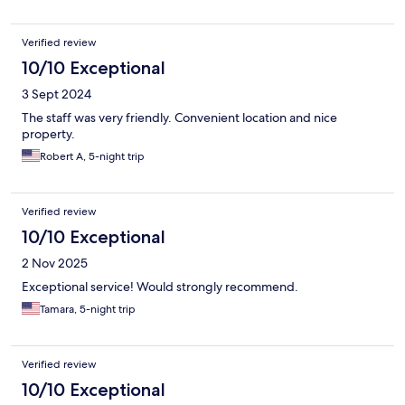
Verified review
10/10 Exceptional
3 Sept 2024
The staff was very friendly. Convenient location and nice
property.
Robert A, 5-night trip
Verified review
10/10 Exceptional
2 Nov 2025
Exceptional service! Would strongly recommend.
Tamara, 5-night trip
Verified review
10/10 Exceptional