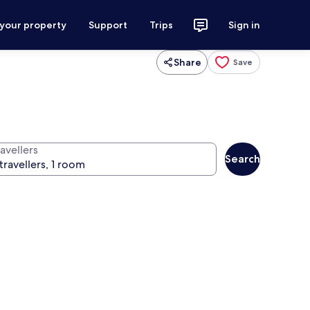
 your property
Support
Trips
Sign in
Share
Save
avellers
Search