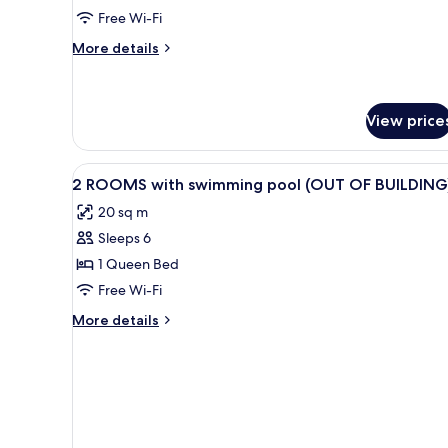
Free Wi-Fi
More
More details
details
for
Luxury
Villa
View price
View
1 bedroom, Egyptian cotton sh
12
2 ROOMS with swimming pool (OUT OF BUILDING
all
20 sq m
photos
Sleeps 6
for
2
1 Queen Bed
ROOMS
Free Wi-Fi
with
More
More details
swimming
details
pool
for
2
(OUT
ROOMS
OF
with
BUILDING)
swimming
pool