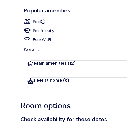
Popular amenities
Panoramic Vil
Pool
Pet-friendly
Free Wi-Fi
See all
Main amenities
(12)
Feel at home
(6)
Room options
Check availability for these dates