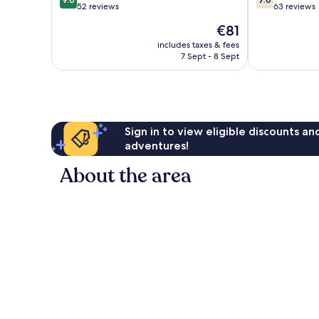
out
out
52 reviews
63 reviews
of
of
The
€81
10,
10,
price
Exceptional,
Good,
includes taxes & fees
is
7 Sept - 8 Sept
52
63
€81
reviews
reviews
Sign in to view eligible discounts a
adventures!
About the area