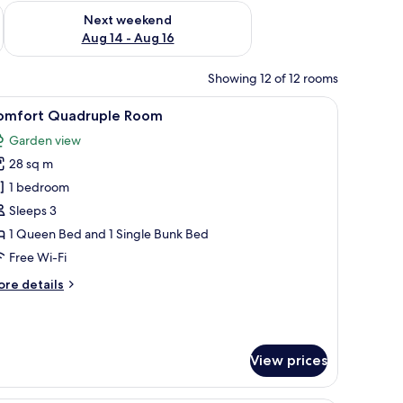
ug 7 - Aug 9
Check availability for next weekend Aug 14 - Aug 16
Next weekend
Aug 14 - Aug 16
Showing 12 of 12 rooms
hair. There are heart-shaped decorations on the wall.
iew
A modern bedroom with a large bed, a wooden
5
omfort Quadruple Room
l
Garden view
hotos
28 sq m
or
omfort
1 bedroom
uadruple
Sleeps 3
oom
1 Queen Bed and 1 Single Bunk Bed
Free Wi-Fi
ore
re details
tails
r
mfort
adruple
View prices
oom