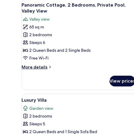
View
A stone building with a pool, l
10
Panoramic Cottage, 2 Bedrooms, Private Pool,
all
Valley View
photos
Valley view
for
65 sq m
Panoramic
2 bedrooms
Cottage,
2
Sleeps 6
Bedrooms,
2 Queen Beds and 2 Single Beds
Private
Free Wi-Fi
Pool,
More
More details
Valley
details
View
for
View price
Panoramic
Cottage,
2
View
A swimming pool with a person
7
Bedrooms,
Luxury Villa
all
Private
Garden view
Pool,
photos
Valley
2 bedrooms
for
View
Luxury
Sleeps 5
Villa
2 Queen Beds and 1 Single Sofa Bed