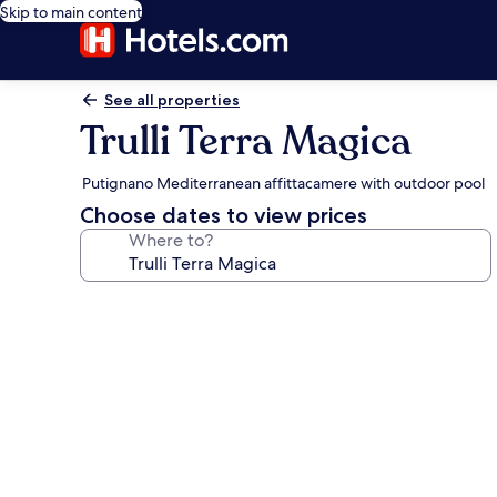
Skip to main content
See all properties
Trulli Terra Magica
Putignano Mediterranean affittacamere with outdoor pool
Choose dates to view prices
Where to?
Photo
gallery
for
Trulli
Terra
Magica