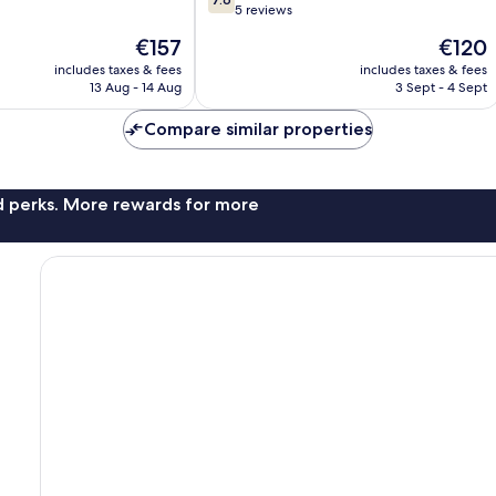
out
5 reviews
of
The
The
€157
€120
10,
price
price
Good,
includes taxes & fees
includes taxes & fees
is
is
13 Aug - 14 Aug
3 Sept - 4 Sept
5
€157
€120
reviews
Compare similar properties
nd perks. More rewards for more