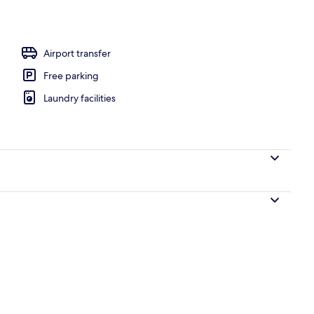
la, 1 Bedroom, Hill View | Terrace/patio
Airport transfer
Free parking
Laundry facilities