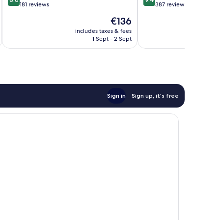
out
out
181 reviews
387 reviews
of
of
The
€136
10,
10,
price
Excellent,
Exceptional,
includes taxes & fees
inc
is
1 Sept - 2 Sept
181
387
€136
reviews
reviews
Sign in
Sign up, it's free