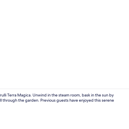
Comfort Qu
Trulli Terra Magica. Unwind in the steam room, bask in the sun by
roll through the garden. Previous guests have enjoyed this serene
Interior