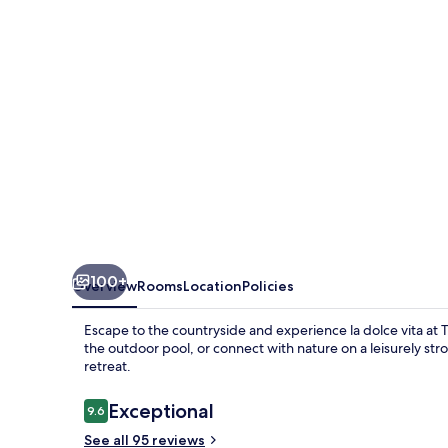
100+
Overview
Rooms
Location
Policies
Escape to the countryside and experience la dolce vita at 
the outdoor pool, or connect with nature on a leisurely st
retreat.
Reviews
Exceptional
9.6
9.6 out of 10
See all 95 reviews