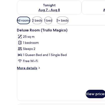
Check availability for tonight Aug 7 - Aug 8
Check availab
Tonight
Aug 7 - Aug 8
A
Available
All rooms
2 beds
1 bed
3+ beds
filters
View
Deluxe Room (Trullo Magico)
for
5
Deluxe Room (Trullo Magico)
all
rooms
25 sq m
photos
1 bedroom
for
Deluxe
Sleeps 2
Room
1 Queen Bed and 1 Single Bed
(Trullo
Free Wi-Fi
Magico)
More
More details
details
for
Deluxe
Room
(Trullo
Magico)
View price