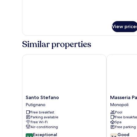
(OUT
OF
BUILDING)
View price
Similar properties
Santo Stefano
Masseria Par
Santo
Masseria
Santo Stefano
Masseria P
Stefano
Paretano
Putignano
Monopoli
Putignano
Monopoli
Free breakfast
Pool
Parking available
Free breakfas
Free Wi-Fi
Spa
Air-conditioning
Free parking
9.6
7.6
Exceptional
Good
9.6
7.6