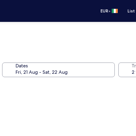
•
EUR
List
Dates
Tr