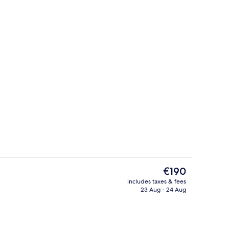
adruple Room
Exterior
The
€190
current
includes taxes & fees
price
23 Aug - 24 Aug
Honeymoon Villa, Pool View, Ground F
is
€190