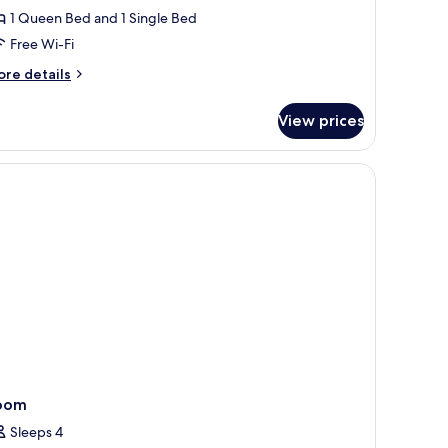
oom
1 Queen Bed and 1 Single Bed
Free Wi-Fi
ore
re details
tails
r
View prices
clusive
iple
oom
remium bedding, pillow-top beds
oom
Sleeps 4