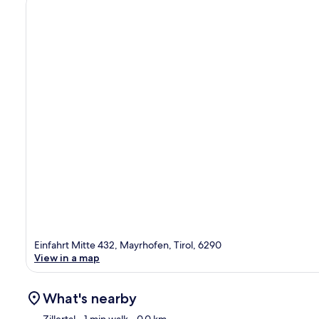
Einfahrt Mitte 432, Mayrhofen, Tirol, 6290
View in a map
What's nearby
Zillertal
- 1 min walk
- 0.0 km