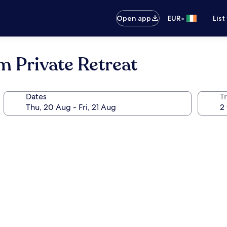
•
Open app
EUR
List
 Private Retreat
Dates
Tr