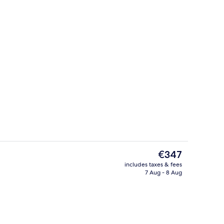
 pool loungers
Front of property
The
€347
current
includes taxes & fees
price
7 Aug - 8 Aug
Fireplace
is
€347