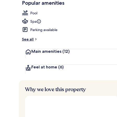
Popular amenities
Front of pro
Pool
Spa
Parking available
See all
Main amenities
(12)
Feel at home
(6)
Why we love this property