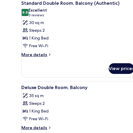
6
Standard Double Room, Balcony (Authentic)
all
Excellent
photos
8.8
8.8 out of 10
(3
3 reviews
for
reviews)
30 sq m
Standard
Sleeps 2
Double
1 King Bed
Room,
Free Wi-Fi
Balcony
(Authentic)
More
More details
details
for
View price
Standard
Double
Room,
View
A table with a vase of flowers 
6
Balcony
Deluxe Double Room, Balcony
all
(Authentic)
35 sq m
photos
Sleeps 2
for
Deluxe
1 King Bed
Double
Free Wi-Fi
Room,
More
More details
Balcony
details