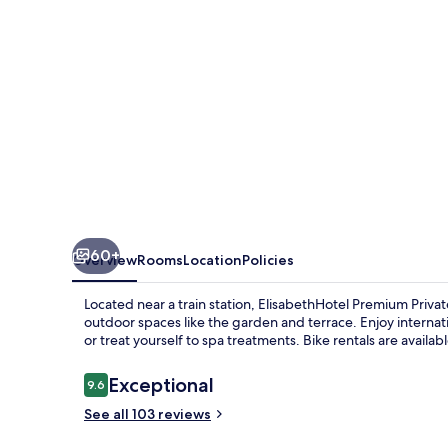
60+
Overview
Rooms
Location
Policies
Located near a train station, ElisabethHotel Premium Privat
outdoor spaces like the garden and terrace. Enjoy interna
or treat yourself to spa treatments. Bike rentals are availab
Reviews
Exceptional
9.6
9.6 out of 10
See all 103 reviews