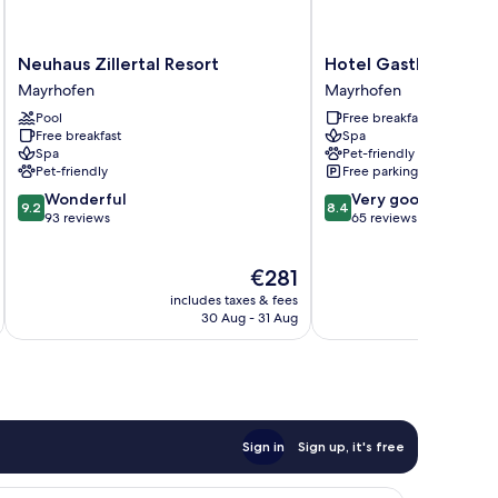
Neuhaus
Hotel
Neuhaus Zillertal Resort
Hotel Gasthof Brück
Zillertal
Gasthof
Mayrhofen
Mayrhofen
Resort
Brücke
Pool
Free breakfast
Mayrhofen
Mayrhofen
Free breakfast
Spa
Spa
Pet-friendly
Pet-friendly
Free parking
9.2
8.4
Wonderful
Very good
9.2
8.4
out
out
93 reviews
65 reviews
of
of
10,
10,
The
€281
Wonderful,
Very
price
93
good,
includes taxes & fees
inc
is
reviews
65
30 Aug - 31 Aug
€281
reviews
Sign in
Sign up, it's free