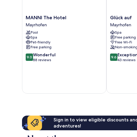
MANNI
Glück
MANNI The Hotel
Glück auf
The
auf
Mayrhofen
Mayrhofen
Hotel
Mayrhofen
Pool
Spa
Mayrhofen
Spa
Free parking
Pet-friendly
Free Wi-Fi
Free parking
Non-smokin
9.0
9.6
Wonderful
Exceptio
9.0
9.6
out
out
88 reviews
43 reviews
of
of
10,
10,
Wonderful,
Exceptional,
88
43
reviews
reviews
Sign in to view eligible discounts a
adventures!