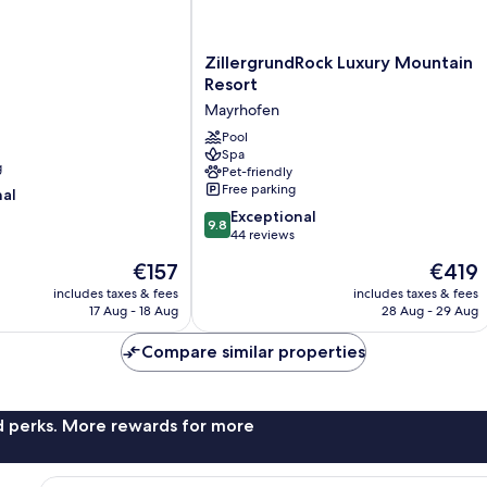
ZillergrundRock
ZillergrundRock Luxury Mountain
Luxury
Resort
Mountain
Mayrhofen
Resort
Mayrhofen
Pool
Spa
g
Pet-friendly
Free parking
nal
9.8
Exceptional
9.8
out
44 reviews
of
The
The
€157
€419
10,
price
price
Exceptional,
includes taxes & fees
includes taxes & fees
is
is
17 Aug - 18 Aug
28 Aug - 29 Aug
44
€157
€419
reviews
Compare similar properties
nd perks. More rewards for more