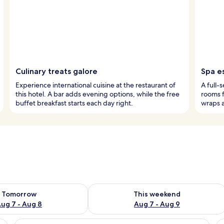
Culinary treats galore
Spa e
Experience international cuisine at the restaurant of
A full-
this hotel. A bar adds evening options, while the free
rooms 
buffet breakfast starts each day right.
wraps a
ility for tomorrow Aug 7 - Aug 8
Check availability for this weekend A
Tomorrow
This weekend
ug 7 - Aug 8
Aug 7 - Aug 9
ing, a bed with white linens, a chair with a checkered pattern, and a nigh
View
Premium Double Room, Balcony (Junior
V