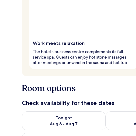
Work meets relaxation
The hotel's business centre complements its full-
service spa. Guests can enjoy hot stone massages
after meetings or unwind in the sauna and hot tub.
Room options
Check availability for these dates
Check availability for tonight Aug 6 - Aug 7
Check availab
Tonight
Aug 6 - Aug 7
A
View
A hotel room with wooden panel