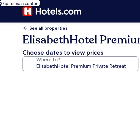
Skip to main content
See all properties
ElisabethHotel Premium
Choose dates to view prices
Where to?
Photo
gallery
for
ElisabethHotel
Premium
Private
Retreat