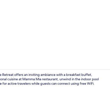
Indoor pool,
e Retreat offers an inviting ambiance with a breakfast buffet,
tional cuisine at Mamma Mia restaurant, unwind in the indoor pool
le for active travelers while guests can connect using free WiFi.
Hallway