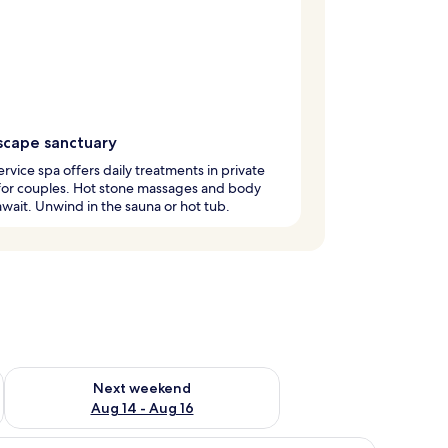
scape sanctuary
service spa offers daily treatments in private
for couples. Hot stone massages and body
wait. Unwind in the sauna or hot tub.
ug 7 - Aug 9
Check availability for next weekend Aug 14 - Aug 16
Next weekend
Aug 14 - Aug 16
tstand with books and a lamp.
) | Living area
iew
Suite, Balcony (Prestige Loft)