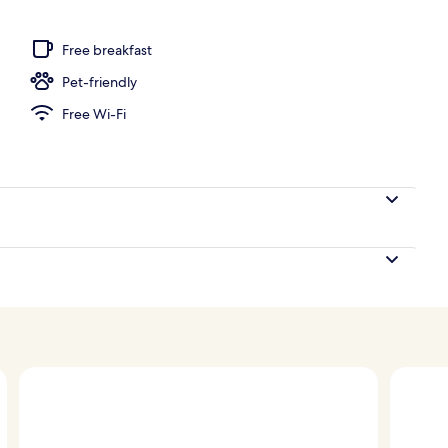
perty
Free breakfast
Pet-friendly
Free Wi-Fi