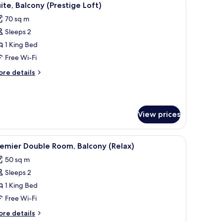
5
ite, Balcony (Prestige Loft)
l
70 sq m
hotos
Sleeps 2
or
ite,
1 King Bed
alcony
Free Wi-Fi
Prestige
ore
re details
oft)
tails
r
ite,
lcony
View prices
restige
ft)
, a bedside table, a flat-screen TV, a large window, and a bathroom with a 
iew
A modern living room with a sofa, armchair, an
6
emier Double Room, Balcony (Relax)
l
50 sq m
hotos
Sleeps 2
or
remier
1 King Bed
ouble
Free Wi-Fi
oom,
ore
re details
alcony
tails