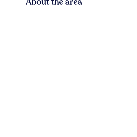
About the area