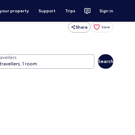
 your property
Support
Trips
Sign in
Share
Save
avellers
Search