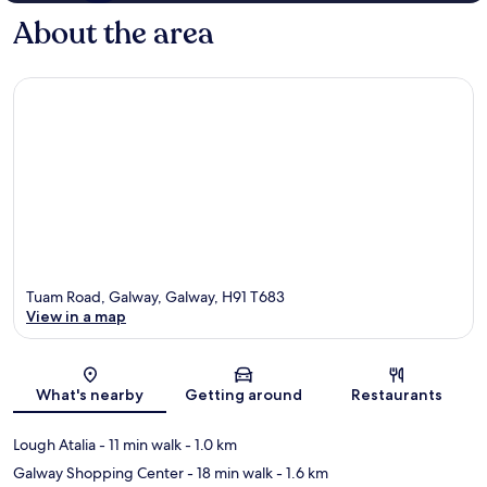
About the area
Tuam Road, Galway, Galway, H91 T683
View in a map
Map
What's nearby
Getting around
Restaurants
Lough Atalia
- 11 min walk
- 1.0 km
Galway Shopping Center
- 18 min walk
- 1.6 km