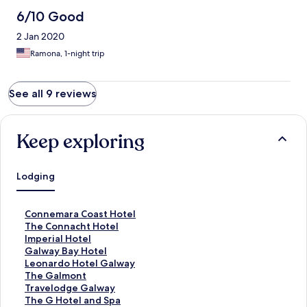
6/10 Good
2 Jan 2020
Ramona, 1-night trip
See all 9 reviews
Keep exploring
Lodging
S
Connemara Coast Hotel
t
S
The Connacht Hotel
a
t
S
Imperial Hotel
n
a
t
S
Galway Bay Hotel
d
n
a
t
S
Leonardo Hotel Galway
a
d
n
a
t
S
The Galmont
r
a
d
n
a
t
S
Travelodge Galway
d
r
a
d
n
a
t
S
The G Hotel and Spa