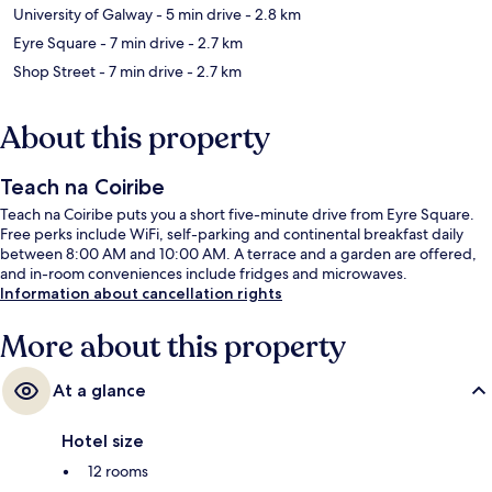
University of Galway
- 5 min drive
- 2.8 km
Eyre Square
- 7 min drive
- 2.7 km
Shop Street
- 7 min drive
- 2.7 km
About this property
Teach na Coiribe
Teach na Coiribe puts you a short five-minute drive from Eyre Square.
Free perks include WiFi, self-parking and continental breakfast daily
between 8:00 AM and 10:00 AM. A terrace and a garden are offered,
and in-room conveniences include fridges and microwaves.
Information about cancellation rights
More about this property
At a glance
Hotel size
12 rooms