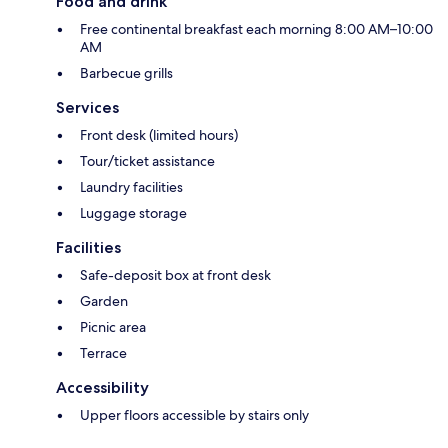
Food and drink
Free continental breakfast each morning 8:00 AM–10:00
AM
Barbecue grills
Services
Front desk (limited hours)
Tour/ticket assistance
Laundry facilities
Luggage storage
Facilities
Safe-deposit box at front desk
Garden
Picnic area
Terrace
Accessibility
Upper floors accessible by stairs only