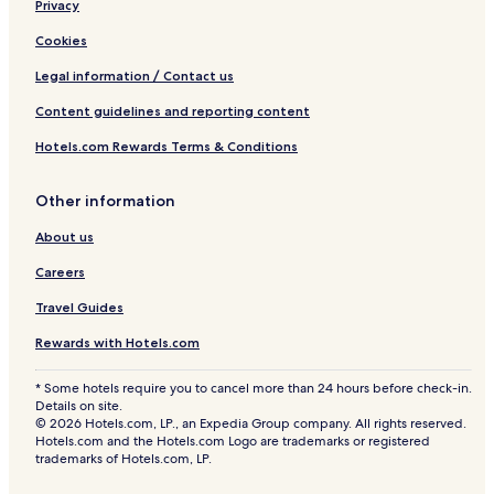
Privacy
Cookies
Legal information / Contact us
Content guidelines and reporting content
Hotels.com Rewards Terms & Conditions
Other information
About us
Careers
Travel Guides
Rewards with Hotels.com
* Some hotels require you to cancel more than 24 hours before check-in.
Details on site.
© 2026 Hotels.com, LP., an Expedia Group company. All rights reserved.
Hotels.com and the Hotels.com Logo are trademarks or registered
trademarks of Hotels.com, LP.