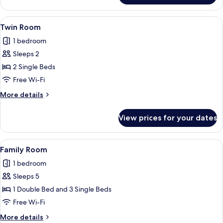
Room
View
A neatly made bed with a blue headboa
3
Twin Room
all
1 bedroom
photos
Sleeps 2
for
Twin
2 Single Beds
Room
Free Wi-Fi
More
More details
details
for
View prices for your dates
Twin
Room
View
A neatly made bed with a blue headboa
8
Family Room
all
1 bedroom
photos
Sleeps 5
for
Family
1 Double Bed and 3 Single Beds
Room
Free Wi-Fi
More
More details