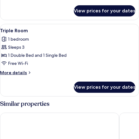
details
for
View prices for your dates
Family
Room
View
A neatly made bed with a blue headboa
5
Triple Room
all
1 bedroom
photos
Sleeps 3
for
Triple
1 Double Bed and 1 Single Bed
Room
Free Wi-Fi
More
More details
details
for
View prices for your dates
Triple
Room
Similar properties
Queen Street Place
The Wes