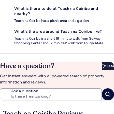
What is there to do at Teach na Coiribe and
nearby?
Teach na Coiribe has a picnic area and a garden.
What's the area around Teach na Coiribe like?
Teach na Coiribe is a short 18-minute walk from Galway
Shopping Center and 12 minutes' walk from Lough Atalia.
Have a question?
Beta
Bet
Get instant answers with AI powered search of property
information and reviews.
Ask a question
Teach na Coiribe Reviews
Reviews