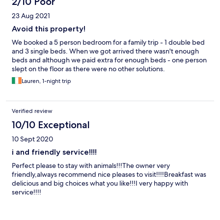
2/10 Poor
23 Aug 2021
Avoid this property!
We booked a 5 person bedroom for a family trip - 1 double bed
and 3 single beds. When we got arrived there wasn't enough
beds and although we paid extra for enough beds - one person
slept on the floor as there were no other solutions.
Lauren, 1-night trip
Verified review
10/10 Exceptional
10 Sept 2020
i and friendly service!!!!
Perfect please to stay with animals!!!The owner very
friendly,always recommend nice pleases to visit!!!!Breakfast was
delicious and big choices what you like!!!I very happy with
service!!!!