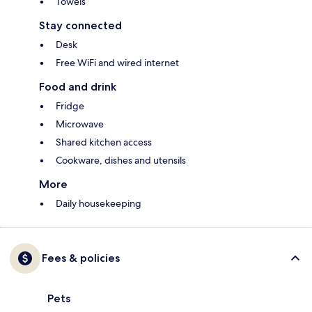
Towels
Stay connected
Desk
Free WiFi and wired internet
Food and drink
Fridge
Microwave
Shared kitchen access
Cookware, dishes and utensils
More
Daily housekeeping
Fees & policies
Pets