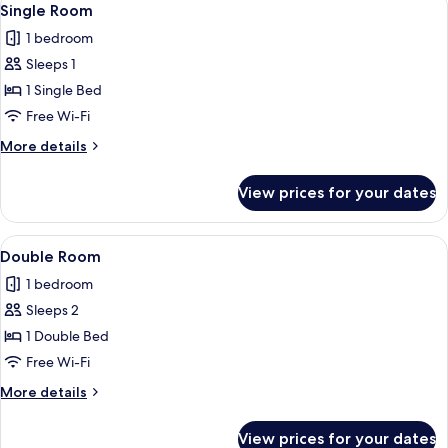
3
Single Room
all
1 bedroom
photos
Sleeps 1
for
Single
1 Single Bed
Room
Free Wi-Fi
More
More details
details
for
View prices for your dates
Single
Room
View
A neatly made bed with a blue headboa
7
Double Room
all
1 bedroom
photos
Sleeps 2
for
Double
1 Double Bed
Room
Free Wi-Fi
More
More details
details
for
View prices for your dates
Double