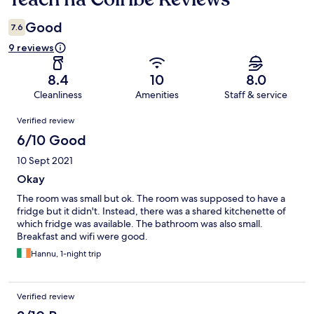
Good
7.6
9 reviews
8.4
10
8.0
Cleanliness
Amenities
Staff & service
Reviews
Verified review
6/10 Good
10 Sept 2021
Okay
The room was small but ok. The room was supposed to have a
fridge but it didn't. Instead, there was a shared kitchenette of
which fridge was available. The bathroom was also small.
Breakfast and wifi were good.
Hannu, 1-night trip
Verified review