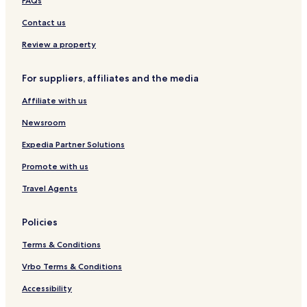
FAQs
h
e
Contact us
F
o
Review a property
r
s
For suppliers, affiliates and the media
t
e
Affiliate with us
r
C
Newsroom
o
u
Expedia Partner Solutions
r
Promote with us
t
H
Travel Agents
o
t
e
Policies
l
)
Terms & Conditions
Vrbo Terms & Conditions
Accessibility