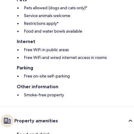
Pets allowed (dogs and cats only)*
Service animals welcome
Restrictions apply*
Food and water bowls available
Internet
Free WiFi in public areas
Free WiFi and wired internet access in rooms
Parking
Free on-site self-parking
Other information
Smoke-free property
Property amenities