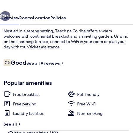
vious
Next
17+
Overview
Rooms
Location
Policies
Nestled in a serene setting, Teach na Coiribe offers a warm
welcome with continental breakfast and an inviting garden. Unwind
on the charming terrace, connect to WiFi in your room or plan your
day with tour/ticket assistance.
Reviews
Good
7.6
See all 9 reviews
7.6 out of 10
Exterior
Popular amenities
Free breakfast
Pet-friendly
Free parking
Free Wi-Fi
Laundry facilities
Non-smoking
See all