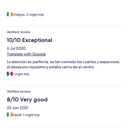
Vitalijus, 2-night trip
Verified review
10/10 Exceptional
6 Jul 2020
Translate with Google
La atencion es perfecta, es tan comodo los cuartos y espaciosos,
el desayuno riquisimo y estaba cerca de el centro
1-night trip
Verified review
8/10 Very good
23 Jun 2021
Sadaf, 1-night trip