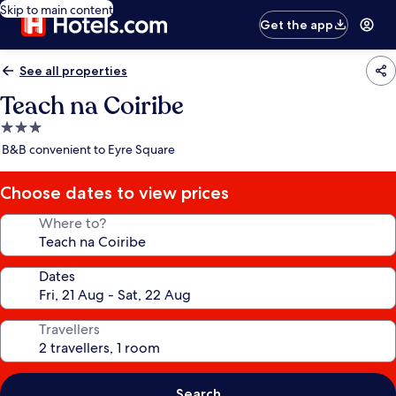
Skip to main content
Get the app
See all properties
Teach na Coiribe
3.0
star
B&B convenient to Eyre Square
property
Choose dates to view prices
Where to?
Dates
Travellers
Search