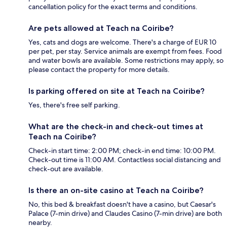
cancellation policy for the exact terms and conditions.
Are pets allowed at Teach na Coiribe?
Yes, cats and dogs are welcome. There's a charge of EUR 10
per pet, per stay. Service animals are exempt from fees. Food
and water bowls are available. Some restrictions may apply, so
please contact the property for more details.
Is parking offered on site at Teach na Coiribe?
Yes, there's free self parking.
What are the check-in and check-out times at
Teach na Coiribe?
Check-in start time: 2:00 PM; check-in end time: 10:00 PM.
Check-out time is 11:00 AM. Contactless social distancing and
check-out are available.
Is there an on-site casino at Teach na Coiribe?
No, this bed & breakfast doesn't have a casino, but Caesar's
Palace (7-min drive) and Claudes Casino (7-min drive) are both
nearby.