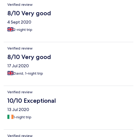
Verified review
8/10 Very good
4 Sept 2020
2-night trip
Verified review
8/10 Very good
17 Jul 2020
David, 1-night trip
Verified review
10/10 Exceptional
13 Jul 2020
1-night trip
Verified review