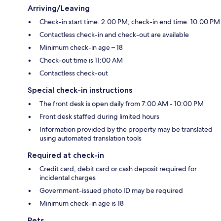
Arriving/Leaving
Check-in start time: 2:00 PM; check-in end time: 10:00 PM
Contactless check-in and check-out are available
Minimum check-in age – 18
Check-out time is 11:00 AM
Contactless check-out
Special check-in instructions
The front desk is open daily from 7:00 AM - 10:00 PM
Front desk staffed during limited hours
Information provided by the property may be translated
using automated translation tools
Required at check-in
Credit card, debit card or cash deposit required for
incidental charges
Government-issued photo ID may be required
Minimum check-in age is 18
Pets