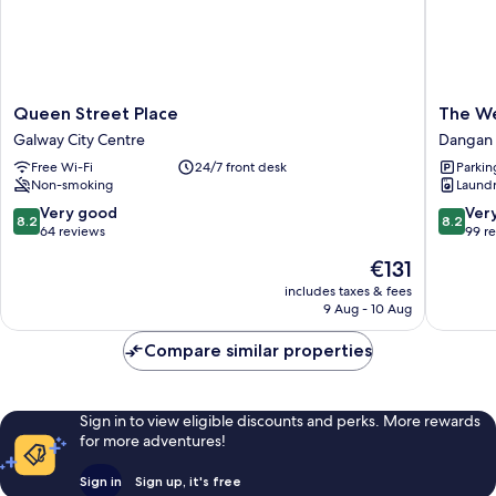
Queen
The
Queen Street Place
The W
Street
Westwo
Galway City Centre
Dangan
Place
Dangan
Free Wi-Fi
24/7 front desk
Parkin
Galway
Upper
Non-smoking
Laundry
City
Centre
8.2
8.2
Very good
Ver
8.2
8.2
out
out
64 reviews
99 r
of
of
The
€131
10,
10,
price
Very
Very
includes taxes & fees
is
9 Aug - 10 Aug
good,
good,
€131
64
99
Compare similar properties
reviews
reviews
Sign in to view eligible discounts and perks. More rewards
for more adventures!
Sign in
Sign up, it's free