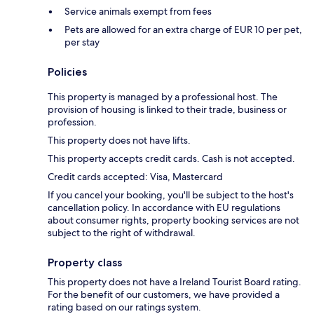
Service animals exempt from fees
Pets are allowed for an extra charge of EUR 10 per pet,
per stay
Policies
This property is managed by a professional host. The
provision of housing is linked to their trade, business or
profession.
This property does not have lifts.
This property accepts credit cards. Cash is not accepted.
Credit cards accepted: Visa, Mastercard
If you cancel your booking, you'll be subject to the host's
cancellation policy. In accordance with EU regulations
about consumer rights, property booking services are not
subject to the right of withdrawal.
Property class
This property does not have a Ireland Tourist Board rating.
For the benefit of our customers, we have provided a
rating based on our ratings system.