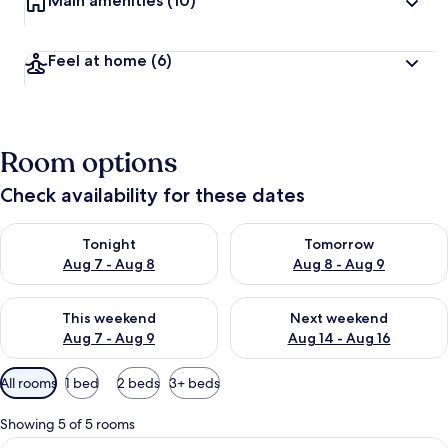
Main amenities
(10)
Feel at home
(6)
Room options
Check availability for these dates
Check availability for tonight Aug 7 - Aug 8
Check availability for tomorr
Tonight
Tomorrow
Aug 7 - Aug 8
Aug 8 - Aug 9
Check availability for this weekend Aug 7 - Aug 9
Check availability for next we
This weekend
Next weekend
Aug 7 - Aug 9
Aug 14 - Aug 16
Available
All rooms
1 bed
2 beds
3+ beds
filters
for
Showing 5 of 5 rooms
rooms
View
A neatly made bed with a blue headboa