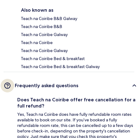
Also known as
Teach na Coiribe B&B Galway
Teach na Coiribe B&B
Teach na Coiribe Galway
Teach na Coiribe
Teach na Coiribe Galway
Teach na Coiribe Bed & breakfast
Teach na Coiribe Bed & breakfast Galway
Frequently asked questions
Does Teach na Coiribe offer free cancellation for a
full refund?
Yes, Teach na Coiribe does have fully refundable room rates
available to book on our site. If you’ve booked a fully
refundable room rate, this can be cancelled up to a few days
before check-in, depending on the property's cancellation
policy. Just make sure that you check this property's