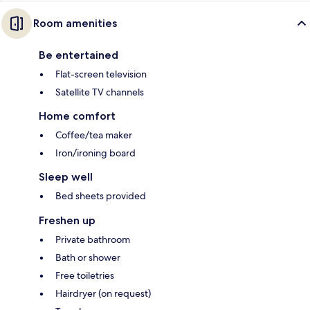
Room amenities
Be entertained
Flat-screen television
Satellite TV channels
Home comfort
Coffee/tea maker
Iron/ironing board
Sleep well
Bed sheets provided
Freshen up
Private bathroom
Bath or shower
Free toiletries
Hairdryer (on request)