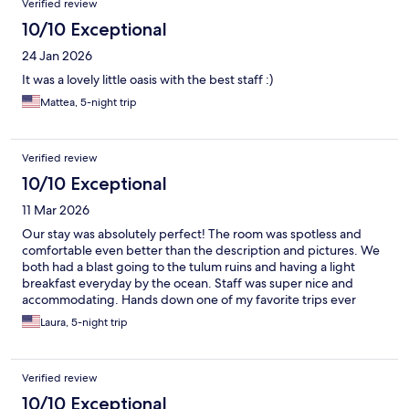
Verified review
10/10 Exceptional
24 Jan 2026
It was a lovely little oasis with the best staff :)
Mattea, 5-night trip
Verified review
10/10 Exceptional
11 Mar 2026
Our stay was absolutely perfect! The room was spotless and
comfortable even better than the description and pictures. We
both had a blast going to the tulum ruins and having a light
breakfast everyday by the ocean. Staff was super nice and
accommodating. Hands down one of my favorite trips ever
thanks to Villa pescadores.
Laura, 5-night trip
Verified review
10/10 Exceptional