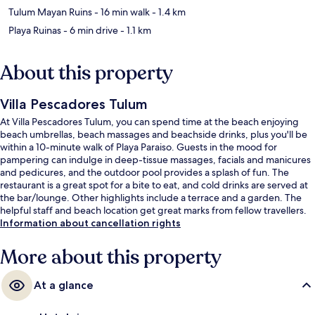
Tulum Mayan Ruins
- 16 min walk
- 1.4 km
Playa Ruinas
- 6 min drive
- 1.1 km
About this property
Villa Pescadores Tulum
At Villa Pescadores Tulum, you can spend time at the beach enjoying
beach umbrellas, beach massages and beachside drinks, plus you'll be
within a 10-minute walk of Playa Paraiso. Guests in the mood for
pampering can indulge in deep-tissue massages, facials and manicures
and pedicures, and the outdoor pool provides a splash of fun. The
restaurant is a great spot for a bite to eat, and cold drinks are served at
the bar/lounge. Other highlights include a terrace and a garden. The
helpful staff and beach location get great marks from fellow travellers.
Information about cancellation rights
More about this property
At a glance