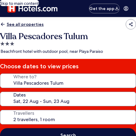
Skip to main content
Get the app
See all properties
Villa Pescadores Tulum
3.0
star
Beachfront hotel with outdoor pool, near Playa Paraiso
property
Choose dates to view prices
Where to?
Dates
Travellers
Search