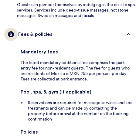
Guests can pamper themselves by indulging in the on-site spa
services. Services include deep-tissue massages, hot stone
massages, Swedish massages and facials.
Fees & policies
Mandatory fees
The listed mandatory additional fee comprises the park
entry fee for non-resident guests. The fee for guests who
are residents of Mexico is MXN 255 per person, per day.
Fees are collected at park entrance.
Pool, spa, & gym (if applicable)
Reservations are required for massage services and spa
treatments and can be made by contacting the
property before arrival at the number on the booking
confirmation
Policies