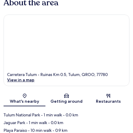
About the area
Carretera Tulum - Ruinas Km 0.5, Tulum, QROO, 77780
View in a map
Map
What's nearby
Getting around
Restaurants
Tulum National Park
- 1 min walk
- 0.0 km
Jaguar Park
- 1 min walk
- 0.0 km
Playa Paraiso
- 10 min walk
- 0.9 km