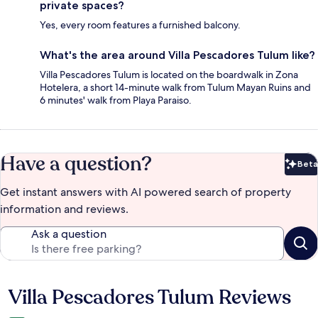
private spaces?
Yes, every room features a furnished balcony.
What's the area around Villa Pescadores Tulum like?
Villa Pescadores Tulum is located on the boardwalk in Zona
Hotelera, a short 14-minute walk from Tulum Mayan Ruins and
6 minutes' walk from Playa Paraiso.
Have a question?
Beta
Bet
Get instant answers with AI powered search of property
information and reviews.
Ask a question
Villa Pescadores Tulum Reviews
Reviews