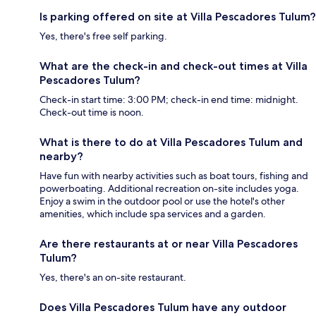
Is parking offered on site at Villa Pescadores Tulum?
Yes, there's free self parking.
What are the check-in and check-out times at Villa
Pescadores Tulum?
Check-in start time: 3:00 PM; check-in end time: midnight.
Check-out time is noon.
What is there to do at Villa Pescadores Tulum and
nearby?
Have fun with nearby activities such as boat tours, fishing and
powerboating. Additional recreation on-site includes yoga.
Enjoy a swim in the outdoor pool or use the hotel's other
amenities, which include spa services and a garden.
Are there restaurants at or near Villa Pescadores
Tulum?
Yes, there's an on-site restaurant.
Does Villa Pescadores Tulum have any outdoor