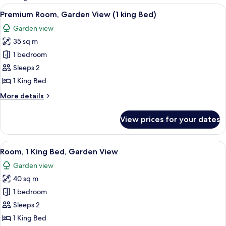
rooms
View
A room with a bed, a window, and a do
10
Premium Room, Garden View (1 king Bed)
all
Garden view
photos
35 sq m
for
Premium
1 bedroom
Room,
Sleeps 2
Garden
1 King Bed
View
More
More details
(1
details
king
for
View prices for your dates
Premium
Bed)
Room,
Garden
View
A wooden deck with a thatched roof, s
8
View
Room, 1 King Bed, Garden View
all
(1
Garden view
king
photos
Bed)
40 sq m
for
Room,
1 bedroom
1
Sleeps 2
King
1 King Bed