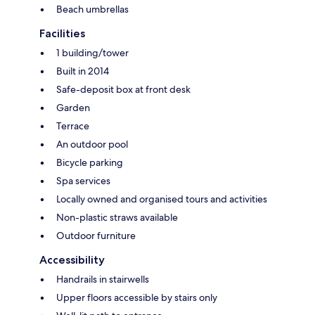
Beach umbrellas
Facilities
1 building/tower
Built in 2014
Safe-deposit box at front desk
Garden
Terrace
An outdoor pool
Bicycle parking
Spa services
Locally owned and organised tours and activities
Non-plastic straws available
Outdoor furniture
Accessibility
Handrails in stairwells
Upper floors accessible by stairs only