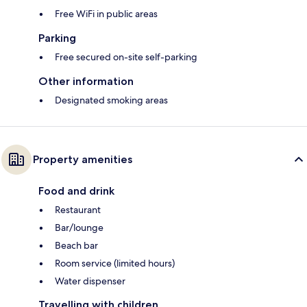
Free WiFi in public areas
Parking
Free secured on-site self-parking
Other information
Designated smoking areas
Property amenities
Food and drink
Restaurant
Bar/lounge
Beach bar
Room service (limited hours)
Water dispenser
Travelling with children