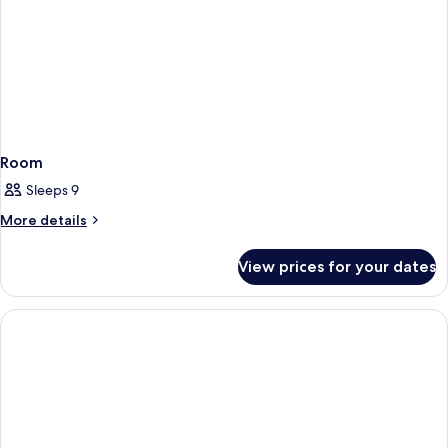
Room
Sleeps 9
More
More details
details
for
View prices for your dates
Room