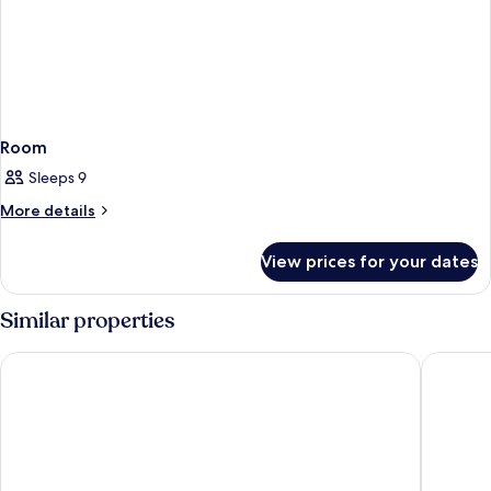
Room
Sleeps 9
More
More details
details
for
View prices for your dates
Room
Similar properties
Coco Unlimited
Nueva Vi