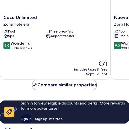
Coco
Nueva
Coco Unlimited
Nueva 
Unlimited
Vida
Zona Hotelera
Zona Ho
Zona
de
Pool
Free breakfast
Pool
Hotelera
Ramiro
Spa
Airport transfer
Free p
Zona
Hoteler
9.0
9.0
Wonderful
Won
9.0
9.0
out
out
1,006 reviews
993 
of
of
10,
10,
The
€71
Wonderful,
Wonderf
price
1,006
993
includes taxes & fees
is
reviews
reviews
1 Sept - 2 Sept
€71
Compare similar properties
Sign in to view eligible discounts and perks. More rewards
for more adventures!
Sign in
Sign up, it's free