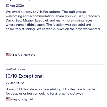
10 Apr 2026
We loved our stay at Villa Pescadores! The staff was so
welcoming and accommodating. Thank you Vic, Bani, Francisco,
David, Leo, Miguel, Ezequiel, and many more smiling faces
whose name I didn’t catch. The location was peaceful and
absolutely stunning. We rented e-bikes on the days we wanted
to check out other areas in Tulum. Overall the perfect trip!
Allison, 6-night trip
Verified review
10/10 Exceptional
22 Jan 2026
i lovedddd this place, so peaceful. right by the beach. perfect
for couples or besties looking for a relaxing getaway
allegra, 1-night trip