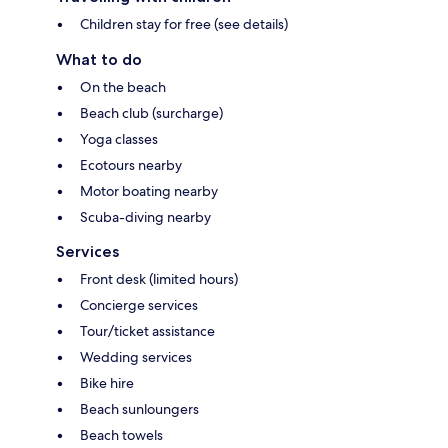
Children stay for free (see details)
What to do
On the beach
Beach club (surcharge)
Yoga classes
Ecotours nearby
Motor boating nearby
Scuba-diving nearby
Services
Front desk (limited hours)
Concierge services
Tour/ticket assistance
Wedding services
Bike hire
Beach sunloungers
Beach towels