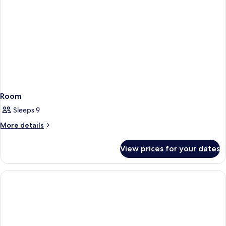
Ground
Floor
Room
Sleeps 9
More
More details
details
for
View prices for your dates
Room