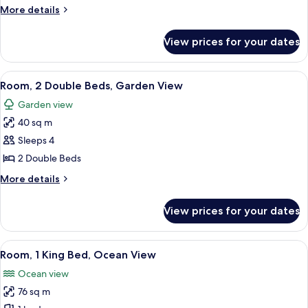
Bed,
More
More details
Garden
details
View
for
View prices for your dates
Room,
1
King
View
A room with two beds, a wooden ceilin
8
Bed,
Room, 2 Double Beds, Garden View
all
Garden
Garden view
View
photos
40 sq m
for
Room,
Sleeps 4
2
2 Double Beds
Double
More
More details
Beds,
details
Garden
for
View prices for your dates
Room,
View
2
Double
View
A spacious room with a thatched roof, a
13
Beds,
Room, 1 King Bed, Ocean View
all
Garden
Ocean view
View
photos
76 sq m
for