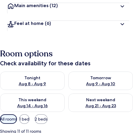
Main amenities
(12)
Feel at home
(6)
Room options
Check availability for these dates
Check availability for tonight Aug 8 - Aug 9
Check availability for tomorr
Tonight
Tomorrow
Aug 8 - Aug 9
Aug 9 - Aug 10
Check availability for this weekend Aug 14 - Aug 16
Check availability for next w
This weekend
Next weekend
Aug 14 - Aug 16
Aug 21 - Aug 23
Available
All rooms
1 bed
2 beds
filters
for
Showing 11 of 11 rooms