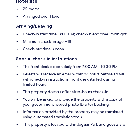
Hotel size
22 rooms
Arranged over 1 level
Arriving/Leaving
Check-in start time: 3:00 PM; check-in end time: midnight
Minimum check-in age – 18
Check-out time is noon
Special check-in instructions
The front desk is open daily from 7:00 AM - 10:30 PM
Guests will receive an email within 24 hours before arrival
with check-in instructions; front desk staffed during
limited hours
This property doesn't offer after-hours check-in
You will be asked to provide the property with a copy of
your government-issued photo ID after booking
Information provided by the property may be translated
using automated translation tools
This property is located within Jaguar Park and guests are