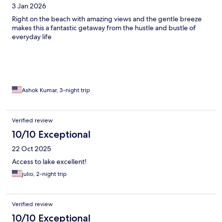
3 Jan 2026
Right on the beach with amazing views and the gentle breeze
makes this a fantastic getaway from the hustle and bustle of
everyday life
Ashok Kumar, 3-night trip
Verified review
10/10 Exceptional
22 Oct 2025
Access to lake excellent!
julio, 2-night trip
Verified review
10/10 Exceptional