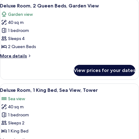
View
A hotel room with two beds, wooden b
9
King
Deluxe Room, 2 Queen Beds, Garden View
all
Bed,
Garden view
Garden
photos
View
40 sq m
for
Deluxe
1 bedroom
Room,
Sleeps 4
2
2 Queen Beds
Queen
More
More details
Beds,
details
Garden
for
View prices for your dates
Deluxe
View
Room,
2
View
A bedroom with a large bed, a view o
7
Queen
Deluxe Room, 1 King Bed, Sea View, Tower
all
Beds,
Sea view
Garden
photos
View
40 sq m
for
Deluxe
1 bedroom
Room,
Sleeps 2
1
1 King Bed
King