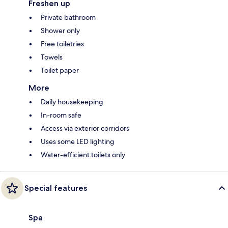
Freshen up
Private bathroom
Shower only
Free toiletries
Towels
Toilet paper
More
Daily housekeeping
In-room safe
Access via exterior corridors
Uses some LED lighting
Water-efficient toilets only
Special features
Spa