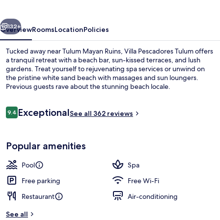
vious
Next
132+
Overview
Rooms
Location
Policies
Tucked away near Tulum Mayan Ruins, Villa Pescadores Tulum offers
a tranquil retreat with a beach bar, sun-kissed terraces, and lush
gardens. Treat yourself to rejuvenating spa services or unwind on
the pristine white sand beach with massages and sun loungers.
Previous guests rave about the stunning beach locale.
Reviews
Exceptional
9.4
See all 362 reviews
9.4 out of 10
Premium Room, Garden View (1 king B
Popular amenities
Pool
Spa
Free parking
Free Wi-Fi
Restaurant
Air-conditioning
See all