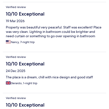
Verified review
10/10 Exceptional
19 Mar 2026
Property was beautiful very peaceful. Staff was excellent! Place
was very clean. Lighting in bathroom could be brighter and
need curtain or something to go over opening in bathroom
Nancy, 7-night trip
Verified review
10/10 Exceptional
24 Dec 2025
The place is a dream, chill with nice design and good staff
Gerardo, 1-night trip
Verified review
10/10 Exceptional