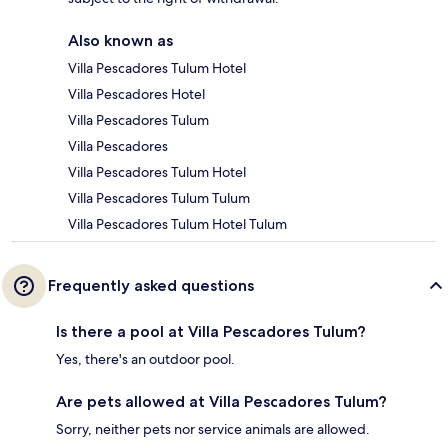
Also known as
Villa Pescadores Tulum Hotel
Villa Pescadores Hotel
Villa Pescadores Tulum
Villa Pescadores
Villa Pescadores Tulum Hotel
Villa Pescadores Tulum Tulum
Villa Pescadores Tulum Hotel Tulum
Frequently asked questions
Is there a pool at Villa Pescadores Tulum?
Yes, there's an outdoor pool.
Are pets allowed at Villa Pescadores Tulum?
Sorry, neither pets nor service animals are allowed.