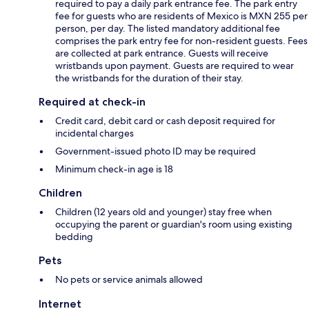
required to pay a daily park entrance fee. The park entry
fee for guests who are residents of Mexico is MXN 255 per
person, per day. The listed mandatory additional fee
comprises the park entry fee for non-resident guests. Fees
are collected at park entrance. Guests will receive
wristbands upon payment. Guests are required to wear
the wristbands for the duration of their stay.
Required at check-in
Credit card, debit card or cash deposit required for
incidental charges
Government-issued photo ID may be required
Minimum check-in age is 18
Children
Children (12 years old and younger) stay free when
occupying the parent or guardian's room using existing
bedding
Pets
No pets or service animals allowed
Internet