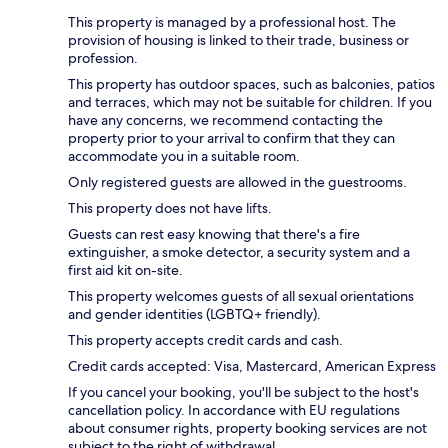
This property is managed by a professional host. The
provision of housing is linked to their trade, business or
profession.
This property has outdoor spaces, such as balconies, patios
and terraces, which may not be suitable for children. If you
have any concerns, we recommend contacting the
property prior to your arrival to confirm that they can
accommodate you in a suitable room.
Only registered guests are allowed in the guestrooms.
This property does not have lifts.
Guests can rest easy knowing that there's a fire
extinguisher, a smoke detector, a security system and a
first aid kit on-site.
This property welcomes guests of all sexual orientations
and gender identities (LGBTQ+ friendly).
This property accepts credit cards and cash.
Credit cards accepted: Visa, Mastercard, American Express
If you cancel your booking, you'll be subject to the host's
cancellation policy. In accordance with EU regulations
about consumer rights, property booking services are not
subject to the right of withdrawal.