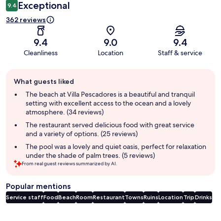
Exceptional
9.4
362 reviews
9.4
9.0
9.4
Cleanliness
Location
Staff & service
Guest
What guests liked
review
summary
The beach at Villa Pescadores is a beautiful and tranquil
setting with excellent access to the ocean and a lovely
atmosphere. (34 reviews)
The restaurant served delicious food with great service
and a variety of options. (25 reviews)
The pool was a lovely and quiet oasis, perfect for relaxation
under the shade of palm trees. (5 reviews)
From real guest reviews summarized by AI.
Popular mentions
Service staff
Food
Beach
Room
Restaurant
Towns
Ruins
Location
Trip
Drinks
Reviews