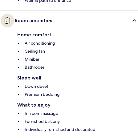
Well-lit path to entrance
Room amenities
Home comfort
Air conditioning
Ceiling fan
Minibar
Bathrobes
Sleep well
Down duvet
Premium bedding
What to enjoy
In-room massage
Furnished balcony
Individually furnished and decorated