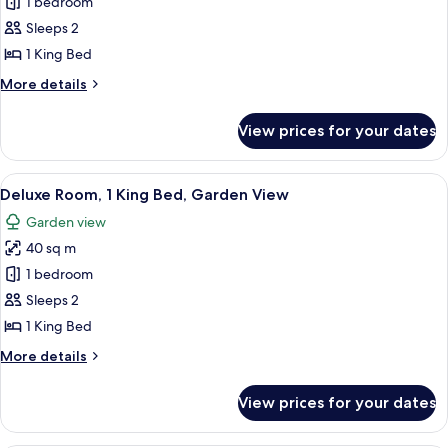
Room,
1 bedroom
1
Sleeps 2
King
1 King Bed
Bed,
More
More details
Ocean
details
View
for
View prices for your dates
Room,
1
King
View
A bedroom with a large bed, a wooden
8
Bed,
Deluxe Room, 1 King Bed, Garden View
all
Ocean
Garden view
View
photos
40 sq m
for
Deluxe
1 bedroom
Room,
Sleeps 2
1
1 King Bed
King
More
More details
Bed,
details
Garden
for
View prices for your dates
Deluxe
View
Room,
1