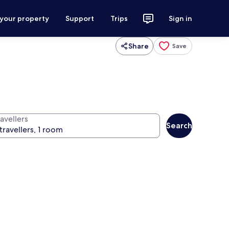
 your property
Support
Trips
Sign in
Share
Save
avellers
Search