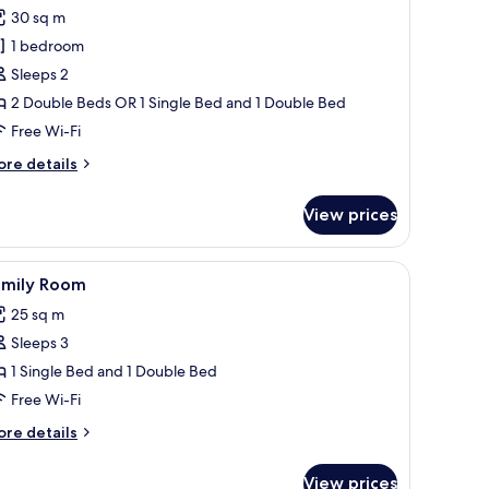
or
review)
30 sq m
uperior
1 bedroom
win
Sleeps 2
oom
2 Double Beds OR 1 Single Bed and 1 Double Bed
Free Wi-Fi
ore
re details
tails
r
View prices
perior
in
oom
 desk, chair, and a glass coffee table with flowers and a book.
iew
In-room safe, desk, iron/ironing board (on req
3
amily Room
l
25 sq m
hotos
Sleeps 3
or
amily
1 Single Bed and 1 Double Bed
oom
Free Wi-Fi
ore
re details
tails
r
View prices