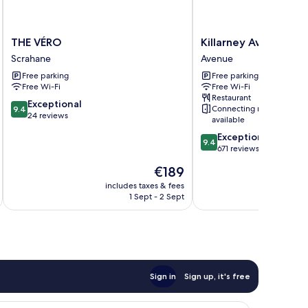
THE
Killarney
THE VÉRO
Killarney Avenue Ho
VÉRO
Avenue
Scrahane
Avenue
Scrahane
Hotel
Free parking
Free parking
Avenue
Free Wi-Fi
Free Wi-Fi
Restaurant
9.4
Exceptional
Connecting rooms
9.4
out
24 reviews
available
of
9.4
Exceptional
10,
9.4
out
671 reviews
Exceptional,
of
24
The
€189
10,
reviews
price
Exceptional,
includes taxes & fees
inc
is
1 Sept - 2 Sept
671
€189
reviews
Sign in
Sign up, it's free