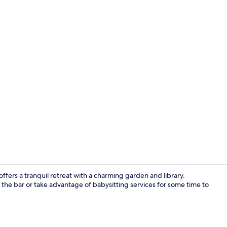
Reception
fers a tranquil retreat with a charming garden and library.
y the bar or take advantage of babysitting services for some time to
Reception