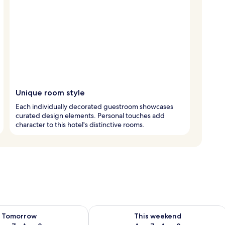
Unique room style
Each individually decorated guestroom showcases
curated design elements. Personal touches add
character to this hotel's distinctive rooms.
ility for tomorrow Aug 7 - Aug 8
Check availability for this weekend A
Tomorrow
This weekend