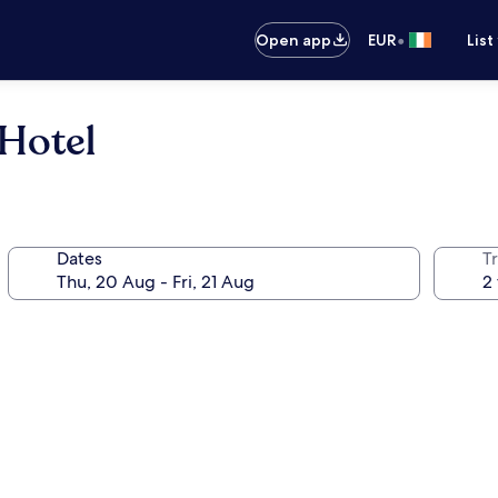
•
Open app
EUR
List
Hotel
Dates
Tr