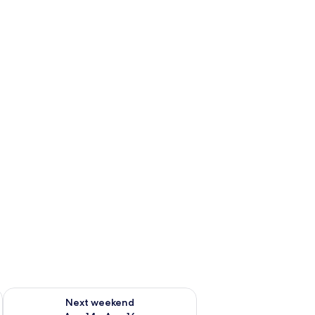
ug 7 - Aug 9
Check availability for next weekend Aug 14 - Aug 16
Next weekend