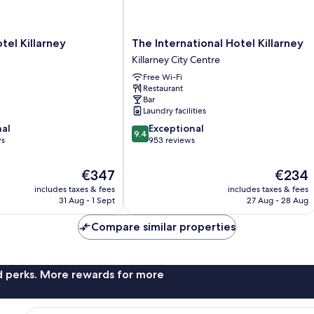
The
tel Killarney
The International Hotel Killarney
International
Killarney City Centre
Hotel
Free Wi-Fi
Killarney
Restaurant
Killarney
Bar
City
Laundry facilities
Centre
9.4
nal
Exceptional
9.4
out
ws
953 reviews
of
10,
The
The
€347
€234
Exceptional,
price
price
includes taxes & fees
includes taxes & fees
953
is
is
31 Aug - 1 Sept
27 Aug - 28 Aug
reviews
€347
€234
Compare similar properties
nd perks. More rewards for more