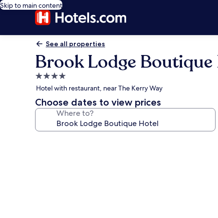
Skip to main content
See all properties
Brook Lodge Boutique 
4.0
star
Hotel with restaurant, near The Kerry Way
property
Choose dates to view prices
Where to?
Photo
gallery
for
Brook
Lodge
Boutique