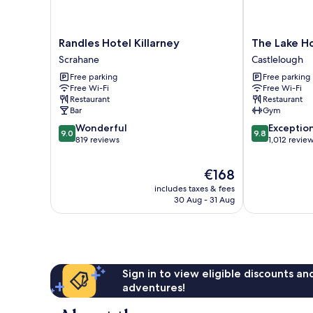
Randles
The
Randles Hotel Killarney
The Lake Ho
Hotel
Lake
Scrahane
Castlelough
Killarney
Hotel
Free parking
Free parking
Scrahane
Killarney
Free Wi-Fi
Free Wi-Fi
Castlelough
Restaurant
Restaurant
Bar
Gym
9.0
9.8
Wonderful
Exceptio
9.0
9.8
out
out
819 reviews
1,012 revie
of
of
10,
10,
The
€168
Wonderful,
Exceptional,
price
includes taxes & fees
819
1,012
is
30 Aug - 31 Aug
reviews
reviews
€168
Sign in to view eligible discounts a
adventures!