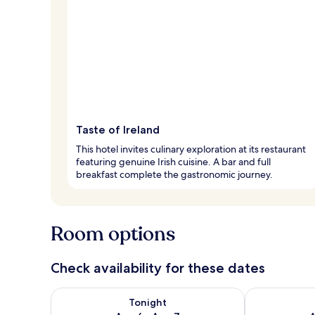
Taste of Ireland
This hotel invites culinary exploration at its restaurant
featuring genuine Irish cuisine. A bar and full
breakfast complete the gastronomic journey.
Room options
Check availability for these dates
Check availability for tonight Aug 6 - Aug 7
Check availab
Tonight