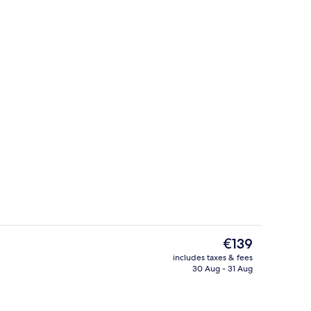
Front of property
The
€139
current
includes taxes & fees
price
30 Aug - 31 Aug
Hiking
is
€139