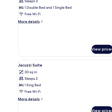
Sleeps 3
for
Standard
1 Double Bed and 1 Single Bed
Triple
Free Wi-Fi
Room
More
More details
details
for
Standard
Triple
Room
View price
View
A hotel room with a large bed, 
4
Jacuzzi Suite
all
30 sq m
photos
Sleeps 2
for
Jacuzzi
1 King Bed
Suite
Free Wi-Fi
More
More details
details
for
View price