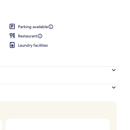
ance
Parking available
Restaurant
Laundry facilities