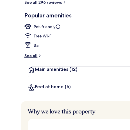
See all 296 reviews
Popular amenities
Interior entr
Pet-friendly
Free Wi-Fi
Bar
See all
Main amenities
(12)
Feel at home
(6)
Why we love this property