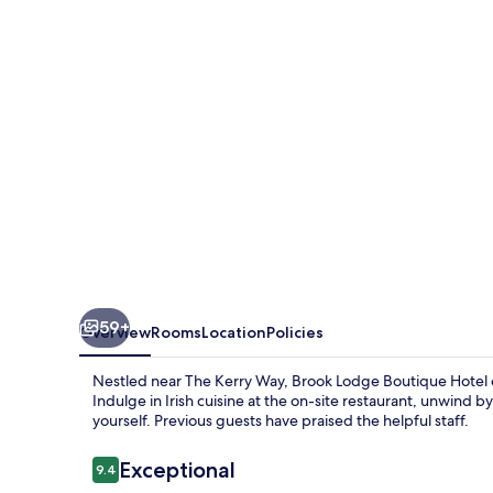
Hotel
59+
Overview
Rooms
Location
Policies
Nestled near The Kerry Way, Brook Lodge Boutique Hotel of
Indulge in Irish cuisine at the on-site restaurant, unwind b
yourself. Previous guests have praised the helpful staff.
Reviews
Exceptional
9.4
9.4 out of 10