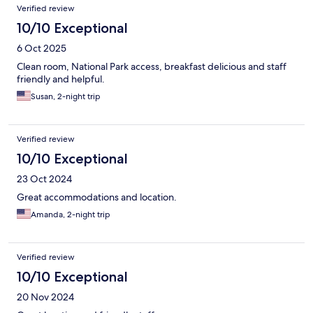
Verified review
10/10 Exceptional
6 Oct 2025
Clean room, National Park access, breakfast delicious and staff
friendly and helpful.
Susan, 2-night trip
Verified review
10/10 Exceptional
23 Oct 2024
Great accommodations and location.
Amanda, 2-night trip
Verified review
10/10 Exceptional
20 Nov 2024