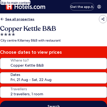
Skip to main content
Get the app
See all properties
Copper Kettle B&B
4.0
star
City centre Killarney B&B with restaurant
property
Choose dates to view prices
Where to?
Dates
Travellers
Search