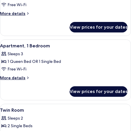
Single
Free Wi-Fi
Room,
More
More details
Ensuite
details
for
View prices for your dates
Standard
Single
Room,
View
A room with a wooden bed, white railin
8
Ensuite
Apartment, 1 Bedroom
all
Sleeps 3
photos
1 Queen Bed OR 1 Single Bed
for
Apartment,
Free Wi-Fi
1
More
More details
Bedroom
details
for
View prices for your dates
Apartment,
1
Bedroom
View
A neatly made bed with a red bedspre
4
Twin Room
all
Sleeps 2
photos
2 Single Beds
for