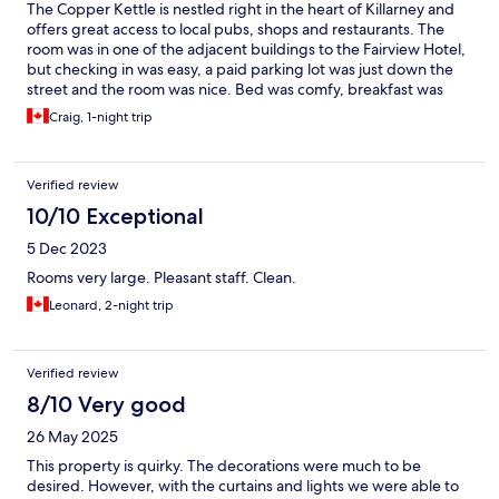
The Copper Kettle is nestled right in the heart of Killarney and
offers great access to local pubs, shops and restaurants. The
room was in one of the adjacent buildings to the Fairview Hotel,
but checking in was easy, a paid parking lot was just down the
street and the room was nice. Bed was comfy, breakfast was
awesome and would stay here again if coming through Killarney.
Craig, 1-night trip
Verified review
10/10 Exceptional
5 Dec 2023
Rooms very large. Pleasant staff. Clean.
Leonard, 2-night trip
Verified review
8/10 Very good
26 May 2025
This property is quirky. The decorations were much to be
desired. However, with the curtains and lights we were able to