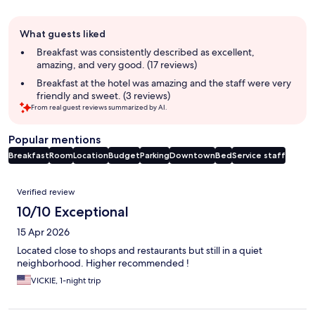
Guest
What guests liked
review
summary
Breakfast was consistently described as excellent,
amazing, and very good. (17 reviews)
Breakfast at the hotel was amazing and the staff were very
friendly and sweet. (3 reviews)
From real guest reviews summarized by AI.
Popular mentions
Breakfast
Room
Location
Budget
Parking
Downtown
Bed
Service staff
Reviews
Verified review
10/10 Exceptional
15 Apr 2026
Located close to shops and restaurants but still in a quiet
neighborhood. Higher recommended !
VICKIE, 1-night trip