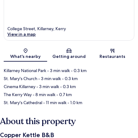
College Street, Killarney, Kerry
View in a map
Map
What's nearby
Getting around
Restaurants
Killarney National Park
- 3 min walk
- 0.3 km
St. Mary's Church
- 3 min walk
- 0.3 km
Cinema Killarney
- 3 min walk
- 0.3 km
The Kerry Way
- 8 min walk
- 0.7 km
St. Mary's Cathedral
- 11 min walk
- 1.0 km
About this property
Copper Kettle B&B