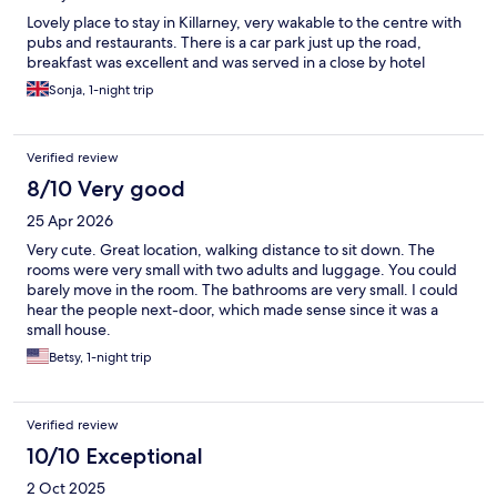
Lovely place to stay in Killarney, very wakable to the centre with
pubs and restaurants. There is a car park just up the road,
breakfast was excellent and was served in a close by hotel
Sonja, 1-night trip
Verified review
8/10 Very good
25 Apr 2026
Very cute. Great location, walking distance to sit down. The
rooms were very small with two adults and luggage. You could
barely move in the room. The bathrooms are very small. I could
hear the people next-door, which made sense since it was a
small house.
Betsy, 1-night trip
Verified review
10/10 Exceptional
2 Oct 2025