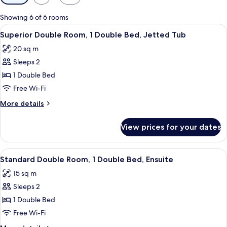
filters
for
Showing 6 of 6 rooms
rooms
View
A wooden bed with a red bedspread, a 
6
Superior Double Room, 1 Double Bed, Jetted Tub
all
20 sq m
photos
Sleeps 2
for
Superior
1 Double Bed
Double
Free Wi-Fi
Room,
More
More details
1
details
Double
for
View prices for your dates
Superior
Bed,
Double
Jetted
Room,
View
A neatly made bed with a white headbo
Tub
8
1
Standard Double Room, 1 Double Bed, Ensuite
all
Double
15 sq m
Bed,
photos
Jetted
Sleeps 2
for
Tub
Standard
1 Double Bed
Double
Free Wi-Fi
Room,