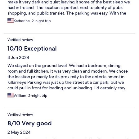
make it very dark and quiet leaving it some of the best sleep we
had in Ireland. The location is perfect next to plenty of pubs,
shopping, and public transiet. The parking was easy. With the
activities in the area our vehicle was not in the parking lot during
Katherine, 2-night trip
pay times so we got to park for free.
Verified review
10/10 Exceptional
3 Jun 2024
We stayed on the ground level. We had a bedroom, dining
room and full kitchen. It was very clean and modern. We chose
the location primarily for its proximity to the entertainment in
Killarneye Parking was just up the street at a car park, but we
could pull in front for loading and unloading. I’d certainly stay
here again.
William, 2-night trip
Verified review
8/10 Very good
2 May 2024