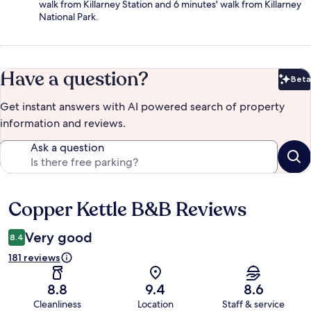
walk from Killarney Station and 6 minutes' walk from Killarney
National Park.
Have a question?
Beta
Bet
Get instant answers with AI powered search of property
information and reviews.
Ask a question
Copper Kettle B&B Reviews
Reviews
Very good
8.4
181 reviews
8.8
9.4
8.6
Cleanliness
Location
Staff & service