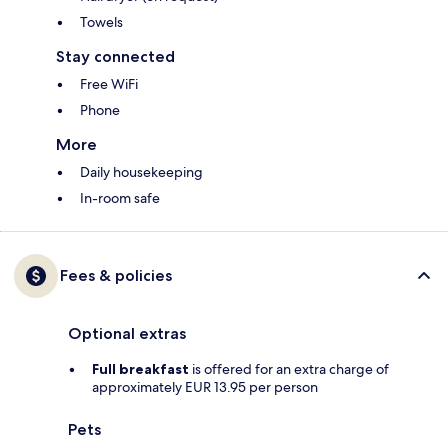
Towels
Stay connected
Free WiFi
Phone
More
Daily housekeeping
In-room safe
Fees & policies
Optional extras
Full breakfast
is offered for an extra charge of
approximately EUR 13.95 per person
Pets