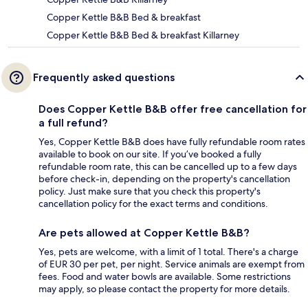
Copper Kettle B&B Bed & breakfast
Copper Kettle B&B Bed & breakfast Killarney
Frequently asked questions
Does Copper Kettle B&B offer free cancellation for
a full refund?
Yes, Copper Kettle B&B does have fully refundable room rates
available to book on our site. If you’ve booked a fully
refundable room rate, this can be cancelled up to a few days
before check-in, depending on the property's cancellation
policy. Just make sure that you check this property's
cancellation policy for the exact terms and conditions.
Are pets allowed at Copper Kettle B&B?
Yes, pets are welcome, with a limit of 1 total. There's a charge
of EUR 30 per pet, per night. Service animals are exempt from
fees. Food and water bowls are available. Some restrictions
may apply, so please contact the property for more details.