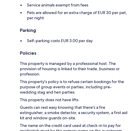
Service animals exempt from fees
Pets are allowed for an extra charge of EUR 30 per pet,
per night
Parking
Self-parking costs EUR 3.00 per day
Policies
This property is managed by a professional host. The
provision of housing is linked to their trade, business or
profession.
This property's policy is to refuse certain bookings for the
purpose of group events or parties, including pre-
wedding stag and hen parties.
This property does not have lifts.
Guests can rest easy knowing that there's a fire
extinguisher, a smoke detector, a security system, a first aid
kit and window guards on-site.
The name on the credit card used at check-in to pay for
incidentals must be the primary name on the guestroom