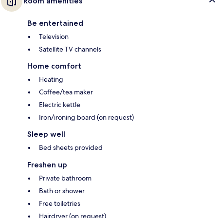
Room amenities
Be entertained
Television
Satellite TV channels
Home comfort
Heating
Coffee/tea maker
Electric kettle
Iron/ironing board (on request)
Sleep well
Bed sheets provided
Freshen up
Private bathroom
Bath or shower
Free toiletries
Hairdryer (on request)