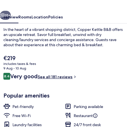
vious
Next
35+
Overview
Rooms
Location
Policies
In the heart of a vibrant shopping district, Copper Kettle B&B offers
an upscale retreat. Savor full breakfast, unwind with dry
cleaning/laundry services and concierge assistance. Guests rave
about their experience at this charming bed & breakfast.
The
€219
current
includes taxes & fees
price
9 Aug - 10 Aug
is
Reviews
Very good
8.4
Exterior
See all 181 reviews
€219
8.4 out of 10
Popular amenities
Pet-friendly
Parking available
Free Wi-Fi
Restaurant
Laundry facilities
24/7 front desk