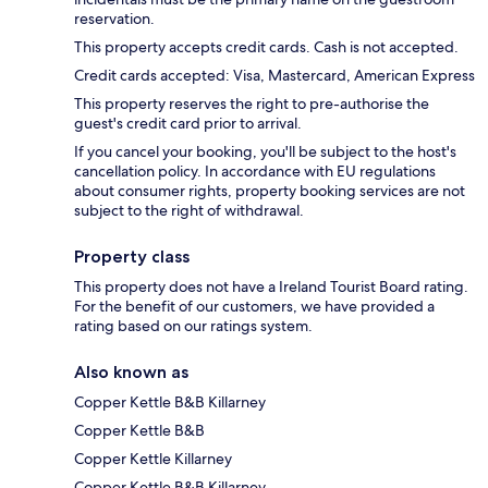
reservation.
This property accepts credit cards. Cash is not accepted.
Credit cards accepted: Visa, Mastercard, American Express
This property reserves the right to pre-authorise the
guest's credit card prior to arrival.
If you cancel your booking, you'll be subject to the host's
cancellation policy. In accordance with EU regulations
about consumer rights, property booking services are not
subject to the right of withdrawal.
Property class
This property does not have a Ireland Tourist Board rating.
For the benefit of our customers, we have provided a
rating based on our ratings system.
Also known as
Copper Kettle B&B Killarney
Copper Kettle B&B
Copper Kettle Killarney
Copper Kettle B&B Killarney