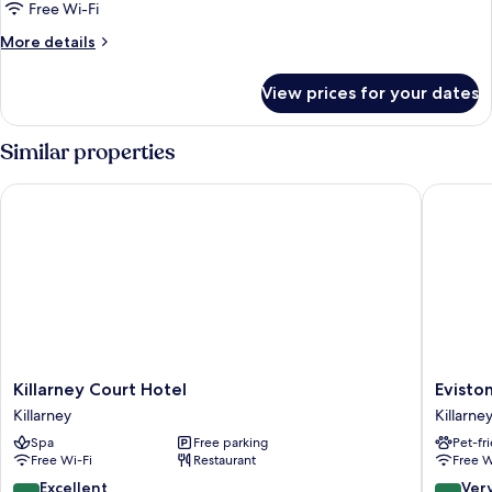
Twin
Free Wi-Fi
Room
More
More details
details
for
View prices for your dates
Twin
Room
Similar properties
Killarney Court Hotel
Eviston 
Killarney
Eviston
Killarney Court Hotel
Evisto
Court
House
Killarney
Killarne
Hotel
Hotel
Spa
Free parking
Pet-fr
Killarney
Killarney
Free Wi-Fi
Restaurant
Free W
City
Centre
8.6
8.0
Excellent
Ver