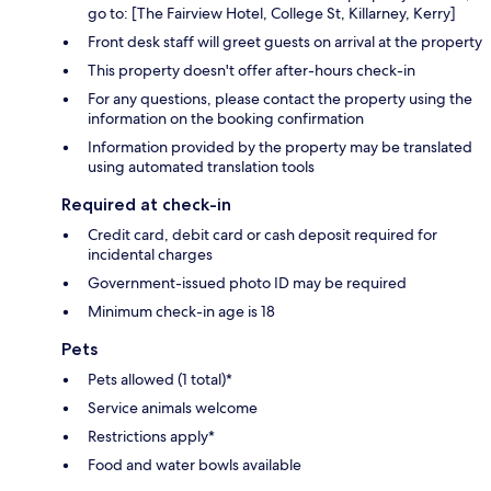
go to: [The Fairview Hotel, College St, Killarney, Kerry]
Front desk staff will greet guests on arrival at the property
This property doesn't offer after-hours check-in
For any questions, please contact the property using the
information on the booking confirmation
Information provided by the property may be translated
using automated translation tools
Required at check-in
Credit card, debit card or cash deposit required for
incidental charges
Government-issued photo ID may be required
Minimum check-in age is 18
Pets
Pets allowed (1 total)*
Service animals welcome
Restrictions apply*
Food and water bowls available