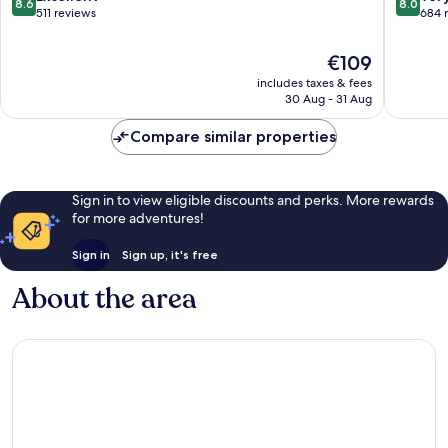
8.6
8.0
out
out
511 reviews
684 
of
of
10,
10,
The
€109
Excellent,
Very
price
includes taxes & fees
511
good,
is
30 Aug - 31 Aug
reviews
684
€109
reviews
Compare similar properties
Sign in to view eligible discounts and perks. More rewards
for more adventures!
Sign in
Sign up, it's free
About the area