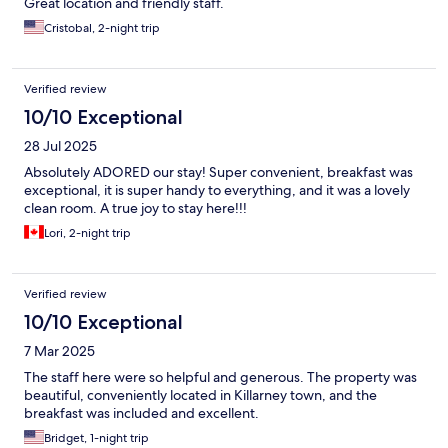
Great location and friendly staff.
Cristobal, 2-night trip
Verified review
10/10 Exceptional
28 Jul 2025
Absolutely ADORED our stay! Super convenient, breakfast was
exceptional, it is super handy to everything, and it was a lovely
clean room. A true joy to stay here!!!
Lori, 2-night trip
Verified review
10/10 Exceptional
7 Mar 2025
The staff here were so helpful and generous. The property was
beautiful, conveniently located in Killarney town, and the
breakfast was included and excellent.
Bridget, 1-night trip