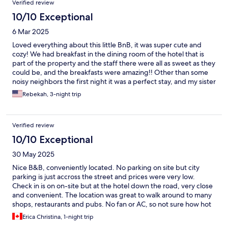
Verified review
10/10 Exceptional
6 Mar 2025
Loved everything about this little BnB, it was super cute and
cozy! We had breakfast in the dining room of the hotel that is
part of the property and the staff there were all as sweet as they
could be, and the breakfasts were amazing!! Other than some
noisy neighbors the first night it was a perfect stay, and my sister
and I felt perfectly safe walking around the neighborhood even
Rebekah, 3-night trip
at night!! Would highly recommend this BnB to anyone!
Verified review
10/10 Exceptional
30 May 2025
Nice B&B, conveniently located. No parking on site but city
parking is just accross the street and prices were very low.
Check in is on on-site but at the hotel down the road, very close
and convenient. The location was great to walk around to many
shops, restaurants and pubs. No fan or AC, so not sure how hot
it would get on summer days. We traveled in May and it was
Erica Christina, 1-night trip
perfect.