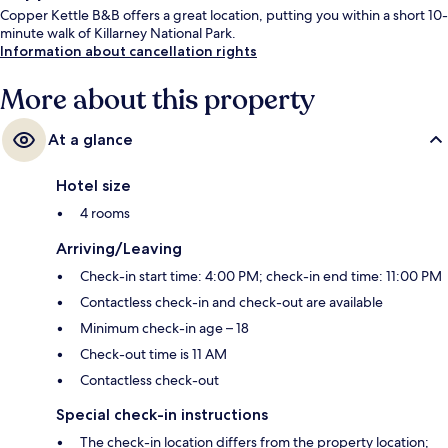
Copper Kettle B&B offers a great location, putting you within a short 10-
minute walk of Killarney National Park.
Information about cancellation rights
More about this property
At a glance
Hotel size
4 rooms
Arriving/Leaving
Check-in start time: 4:00 PM; check-in end time: 11:00 PM
Contactless check-in and check-out are available
Minimum check-in age – 18
Check-out time is 11 AM
Contactless check-out
Special check-in instructions
The check-in location differs from the property location;