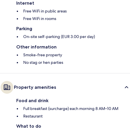
Internet
Free WiFi in public areas
Free WiFi in rooms
Parking
On-site self-parking (EUR 3.00 per day)
Other information
Smoke-free property
No stag or hen parties
Property amenities
Food and drink
Full breakfast (surcharge) each morning 8 AM–10 AM
Restaurant
What to do