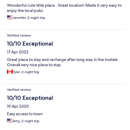
Wonderful cute little place . Great location! Made it very easy to
enjoy the local pubs
Jennifer, 2-night trip
Verified review
10/10 Exceptional
17 Apr 2023
Great place to stay and recharge after long stay in the hostels.
Overall very nice place to stay.
Tyler, 2-night trip
Verified review
10/10 Exceptional
19 Apr 2025
Easy access to town
Amy, 2-night trip