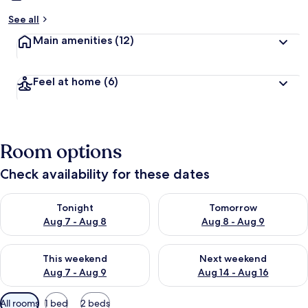
See all
Main amenities
(12)
Feel at home
(6)
Room options
Check availability for these dates
Check availability for tonight Aug 7 - Aug 8
Check availability for tomorr
Tonight
Tomorrow
Aug 7 - Aug 8
Aug 8 - Aug 9
Check availability for this weekend Aug 7 - Aug 9
Check availability for next we
This weekend
Next weekend
Aug 7 - Aug 9
Aug 14 - Aug 16
Available
All rooms
1 bed
2 beds