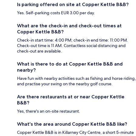
Is parking offered on site at Copper Kettle B&B?
Yes. Self-parking costs EUR 3.00 per day.
What are the check-in and check-out times at
Copper Kettle B&B?
Check-in start time: 4:00 PM; check-in end time: 11:00 PM.
Check-out time is 11 AM. Contactless social distancing and
check-out are available.
What is there to do at Copper Kettle B&B and
nearby?
Have fun with nearby activities such as fishing and horse riding,
and practise your swing on the nearby golf course.
Are there restaurants at or near Copper Kettle
B&B?
Yes, there's an on-site restaurant.
What's the area around Copper Kettle B&B like?
Copper Kettle B&B is in Killarney City Centre, a short 5-minute