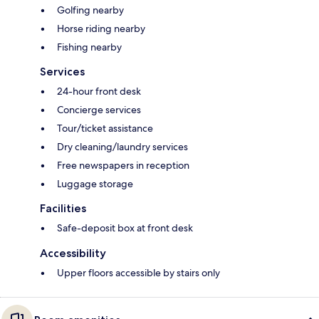
Golfing nearby
Horse riding nearby
Fishing nearby
Services
24-hour front desk
Concierge services
Tour/ticket assistance
Dry cleaning/laundry services
Free newspapers in reception
Luggage storage
Facilities
Safe-deposit box at front desk
Accessibility
Upper floors accessible by stairs only