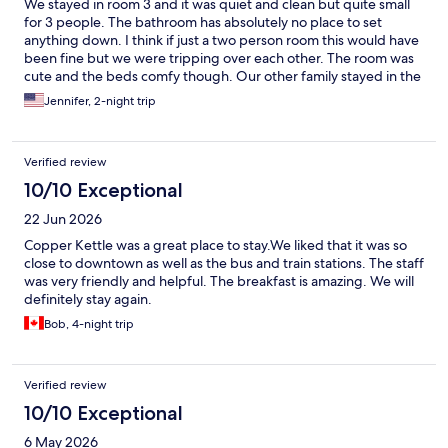
We stayed in room 3 and it was quiet and clean but quite small
for 3 people. The bathroom has absolutely no place to set
anything down. I think if just a two person room this would have
been fine but we were tripping over each other. The room was
cute and the beds comfy though. Our other family stayed in the
apartment downstairs and it was massive and nice! The Fairview
Jennifer, 2-night trip
hotel where you check in is beautiful and the breakfast was
amazing! The staff was very friendly and helpful. The location
was fantastic and we could walk to anywhere we wanted to go
Verified review
to. There are tons of great restaurants serving all kinds of food
and quaint shops all nearby. Overall, we had a wonderful stay
10/10 Exceptional
and I would stay again but would probably upgrade the room to
22 Jun 2026
a slightly larger one.
Copper Kettle was a great place to stay.We liked that it was so
close to downtown as well as the bus and train stations. The staff
was very friendly and helpful. The breakfast is amazing. We will
definitely stay again.
Bob, 4-night trip
Verified review
10/10 Exceptional
6 May 2026