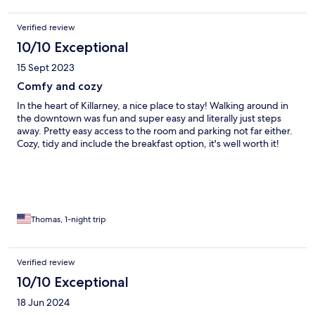
Verified review
10/10 Exceptional
15 Sept 2023
Comfy and cozy
In the heart of Killarney, a nice place to stay! Walking around in
the downtown was fun and super easy and literally just steps
away. Pretty easy access to the room and parking not far either.
Cozy, tidy and include the breakfast option, it's well worth it!
Thomas, 1-night trip
Verified review
10/10 Exceptional
18 Jun 2024