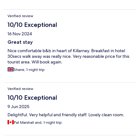
Verified review
10/10 Exceptional
16 Nov 2024
Great stay
Nice comfortable b&b in heart of Killarney. Breakfast in hotel
30secs walk away was really nice. Very reasonable price for this
tourist area. Will book again.
Shane, 1-night trip
Verified review
10/10 Exceptional
9 Jun 2025
Delightful. Very helpful and friendly staff. Lovely clean room.
Pat Marshall and, 1-night trip