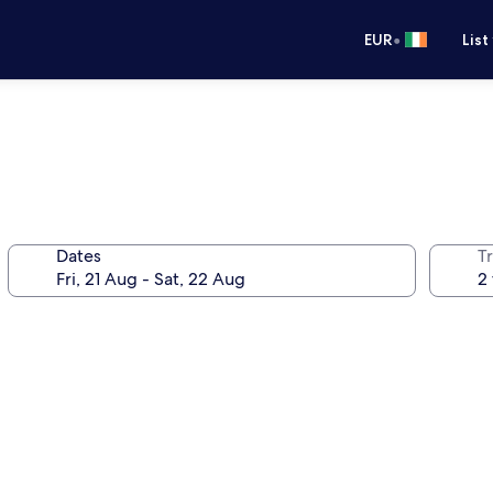
•
EUR
List
Dates
Tr