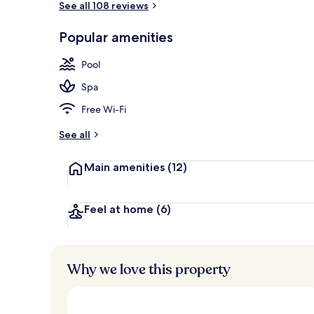
See all 108 reviews
Popular amenities
Front of pro
Pool
Spa
Free Wi-Fi
See all
Main amenities
(12)
Feel at home
(6)
Why we love this property