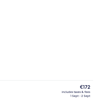
Staircase
The
€172
current
includes taxes & fees
price
1 Sept - 2 Sept
uble Room, Balcony
Bar (on property)
is
€172