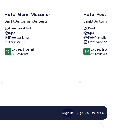
Hotel
Hotel
Hotel Garni Mössmer
Hotel Post
Garni
Post
Sankt Anton am Arlberg
Sankt Anton am Arlberg
Mössmer
Sankt
Free breakfast
Pool
Sankt
Anton
Spa
Spa
Anton
am
Free parking
Pet-friendly
am
Arlberg
Free Wi-Fi
Free parking
Arlberg
10.0
9.4
Exceptional
Exceptional
10
9.4
out
out
38 reviews
82 reviews
of
of
10,
10,
Exceptional,
Exceptional,
38
82
inc
reviews
reviews
Sign in
Sign up, it's free