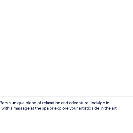
City view
offers a unique blend of relaxation and adventure. Indulge in
with a massage at the spa or explore your artistic side in the art
Standard Do