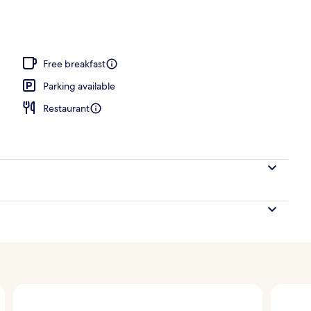
perty – evening/night
Free breakfast
Parking available
Restaurant