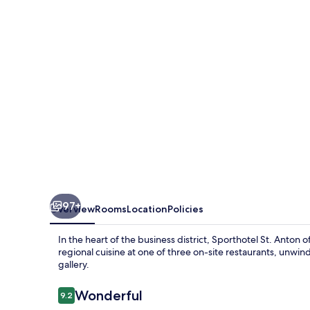
97+
Overview
Rooms
Location
Policies
In the heart of the business district, Sporthotel St. Anton 
regional cuisine at one of three on-site restaurants, unwind 
gallery.
Reviews
Wonderful
9.2
9.2 out of 10