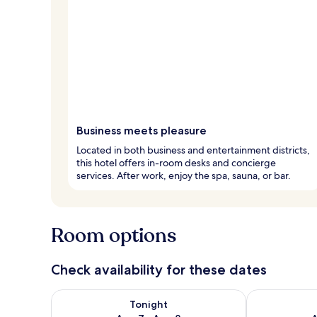
Business meets pleasure
Located in both business and entertainment districts,
this hotel offers in-room desks and concierge
services. After work, enjoy the spa, sauna, or bar.
Room options
Check availability for these dates
Check availability for tonight Aug 7 - Aug 8
Check availab
Tonight