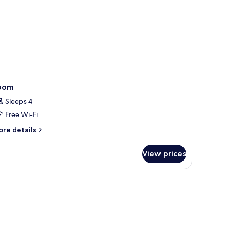
oom
Sleeps 4
Free Wi-Fi
ore
re details
tails
r
View prices
oom