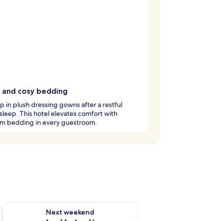
 and cosy bedding
 in plush dressing gowns after a restful
 sleep. This hotel elevates comfort with
m bedding in every guestroom.
ug 7 - Aug 9
Check availability for next weekend Aug 14 - Aug 16
Next weekend