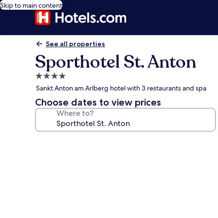
Skip to main content
See all properties
Sporthotel St. Anton
4.0
star
Sankt Anton am Arlberg hotel with 3 restaurants and spa
property
Choose dates to view prices
Where to?
Photo
gallery
for
Sporthotel
St.
Anton