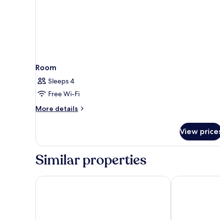
Room
Sleeps 4
Free Wi-Fi
More
More details
details
for
View price
Room
Similar properties
Hotel die Arlbergerin - Adults Friendly
Arpuria l hid