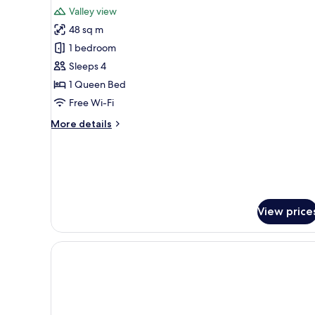
for
reviews)
Valley view
Family
48 sq m
Room
1 bedroom
Sleeps 4
1 Queen Bed
Free Wi-Fi
More
More details
details
for
Family
Room
View price