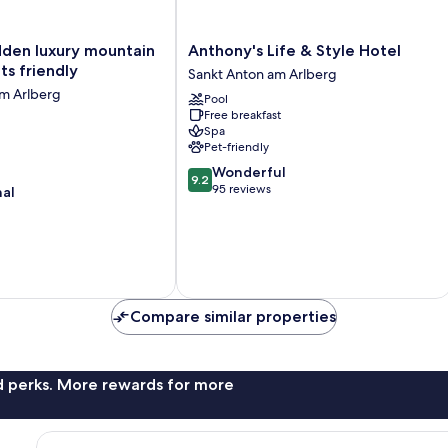
Anthony's
idden luxury mountain
Anthony's Life & Style Hotel
Life
ts friendly
Sankt Anton am Arlberg
&
am Arlberg
Pool
Style
Free breakfast
Hotel
Spa
Sankt
Pet-friendly
Anton
9.2
Wonderful
am
9.2
out
95 reviews
nal
Arlberg
of
10,
Wonderful,
95
reviews
Compare similar properties
nd perks. More rewards for more