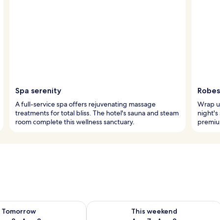
Spa serenity
Robes
A full-service spa offers rejuvenating massage
Wrap up
treatments for total bliss. The hotel's sauna and steam
night's
room complete this wellness sanctuary.
premiu
ility for tomorrow Aug 8 - Aug 9
Check availability for this weekend A
Tomorrow
This weekend