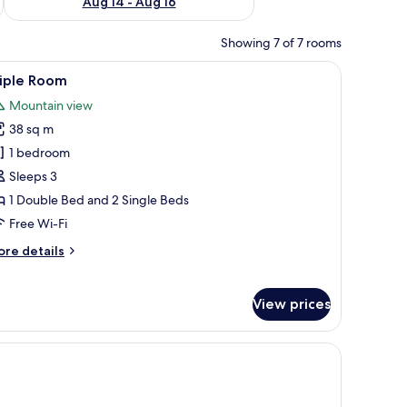
Aug 14 - Aug 16
Showing 7 of 7 rooms
 a bed with white linens, a small desk with a telephone, and a mirror on the
iew
Triple Room
4
riple Room
l
Mountain view
hotos
38 sq m
or
riple
1 bedroom
oom
Sleeps 3
1 Double Bed and 2 Single Beds
Free Wi-Fi
ore
re details
tails
r
iple
View prices
oom