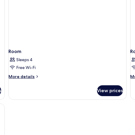
Room
R
Sleeps 4
Free Wi-Fi
More
M
More details
Mo
details
de
for
fo
s
View prices
Room
R