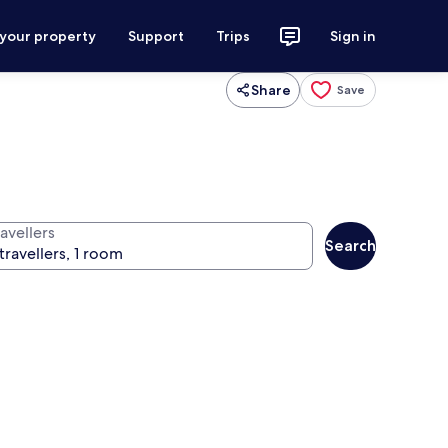
 your property
Support
Trips
Sign in
Share
Save
avellers
Search