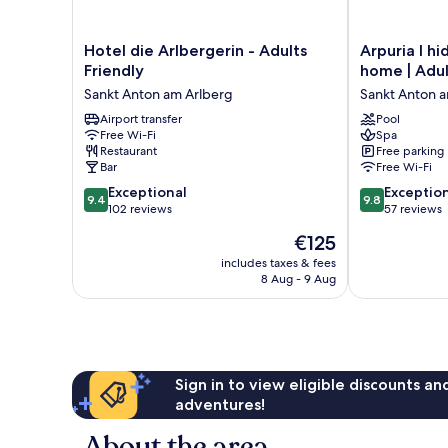
Hotel
Arpuria
Hotel die Arlbergerin - Adults
Arpuria l h
die
l
Friendly
home | Adul
Arlbergerin
hidden
Sankt Anton am Arlberg
Sankt Anton 
-
luxury
Adults
Airport transfer
mountain
Pool
Free Wi-Fi
Spa
Friendly
home
Restaurant
Free parking
Sankt
|
Bar
Free Wi-Fi
Anton
Adults
9.4
9.8
am
Exceptional
friendly
Exceptio
9.4
9.8
out
out
Arlberg
102 reviews
Sankt
57 reviews
of
of
Anton
The
€125
10,
10,
am
price
Exceptional,
Exceptional,
includes taxes & fees
Arlberg
is
8 Aug - 9 Aug
102
57
€125
reviews
reviews
Sign in to view eligible discounts a
adventures!
About the area