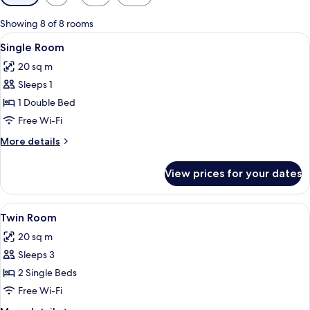
filters
for
Showing 8 of 8 rooms
rooms
View
A hotel room with a bed, a nightstand, 
1
Single Room
all
20 sq m
photos
Sleeps 1
for
Single
1 Double Bed
Room
Free Wi-Fi
More
More details
details
for
View prices for your dates
Single
Room
View
Two beds with blue bedding, white pill
1
Twin Room
all
20 sq m
photos
Sleeps 3
for
Twin
2 Single Beds
Room
Free Wi-Fi