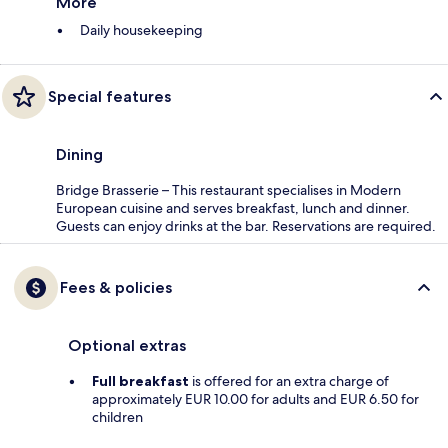
More
Daily housekeeping
Special features
Dining
Bridge Brasserie – This restaurant specialises in Modern
European cuisine and serves breakfast, lunch and dinner.
Guests can enjoy drinks at the bar. Reservations are required.
Fees & policies
Optional extras
Full breakfast
is offered for an extra charge of
approximately EUR 10.00 for adults and EUR 6.50 for
children