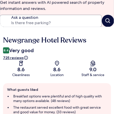
Get instant answers with AI powered search of property
information and reviews.
Ask a question
Newgrange Hotel Reviews
Reviews
Very good
8.4
725 reviews
8.6
8.6
9.0
Cleanliness
Location
Staff & service
Guest
What guests liked
review
summary
Breakfast options were plentiful and of high quality with
many options available. (48 reviews)
The restaurant served excellent food with great service
and good value for money. (33 reviews)