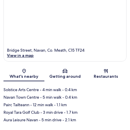
Bridge Street, Navan, Co. Meath, C15 TF24
View in a map
Map
What's nearby
Getting around
Restaurants
Solstice Arts Centre
- 4 min walk
- 0.4 km
Navan Town Centre
- 5 min walk
- 0.4 km
Pairc Tailteann
- 12 min walk
- 1.1 km
Royal Tara Golf Club
- 3 min drive
- 1.7 km
Aura Leisure Navan
- 5 min drive
- 2.1 km