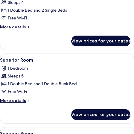
Sleeps 4
for
Family
1 Double Bed and 2 Single Beds
Quadruple
Free Wi-Fi
Room
More
More details
details
for
View prices for your dates
Family
Quadruple
Room
View
A hotel room with a bunk bed, a large 
4
Superior Room
all
1 bedroom
photos
Sleeps 5
for
Superior
1 Double Bed and 1 Double Bunk Bed
Room
Free Wi-Fi
More
More details
details
for
View prices for your dates
Superior
Room
View
A hotel room with bunk beds, a yellow
2
Superior Room