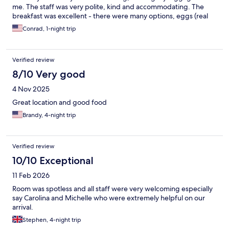
me. The staff was very polite, kind and accommodating. The
breakfast was excellent - there were many options, eggs (real
ones), ham, beans, cereal, bread/toast, juice, fruit and even
Conrad, 1-night trip
some gluten free options. The parking was very convenient-
free and connected to the hotel. The room and facilities was
very clean, the only very very small minor criticism was that the
Verified review
bathroom showed a little wear. But that is not really worth
considering another place over. I would gladly stay here again.
8/10 Very good
4 Nov 2025
Great location and good food
Brandy, 4-night trip
Verified review
10/10 Exceptional
11 Feb 2026
Room was spotless and all staff were very welcoming especially
say Carolina and Michelle who were extremely helpful on our
arrival.
Stephen, 4-night trip