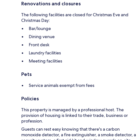
Renovations and closures
The following facilities are closed for Christmas Eve and
Christmas Day:
Bar/lounge
Dining venue
Front desk
Laundry facilities
Meeting facilities
Pets
Service animals exempt from fees
Policies
This property is managed by a professional host. The
provision of housing is linked to their trade, business or
profession.
Guests can rest easy knowing that there's a carbon
monoxide detector, a fire extinguisher, a smoke detector, a