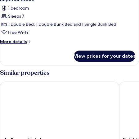
all
1 bedroom
photos
Sleeps 7
for
Superior
1 Double Bed, 1 Double Bunk Bed and 1 Single Bunk Bed
Room
Free Wi-Fi
More
More details
details
for
View prices for your dates
Superior
Room
Similar properties
Ardboyne Hotel
Knightsb
Ardboyne
Knights