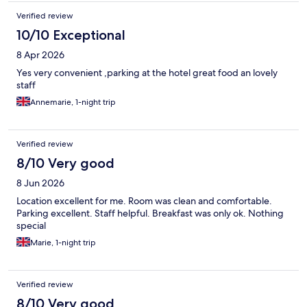
Verified review
10/10 Exceptional
8 Apr 2026
Yes very convenient ,parking at the hotel great food an lovely
staff
Annemarie, 1-night trip
Verified review
8/10 Very good
8 Jun 2026
Location excellent for me. Room was clean and comfortable.
Parking excellent. Staff helpful. Breakfast was only ok. Nothing
special
Marie, 1-night trip
Verified review
8/10 Very good