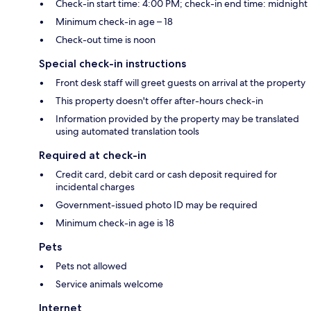
Check-in start time: 4:00 PM; check-in end time: midnight
Minimum check-in age – 18
Check-out time is noon
Special check-in instructions
Front desk staff will greet guests on arrival at the property
This property doesn't offer after-hours check-in
Information provided by the property may be translated
using automated translation tools
Required at check-in
Credit card, debit card or cash deposit required for
incidental charges
Government-issued photo ID may be required
Minimum check-in age is 18
Pets
Pets not allowed
Service animals welcome
Internet