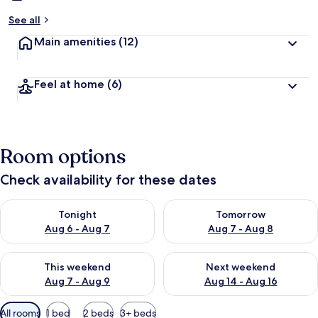
See all
Main amenities
(12)
Feel at home
(6)
Room options
Check availability for these dates
Check availability for tonight Aug 6 - Aug 7
Check availability for tomorr
Tonight
Tomorrow
Aug 6 - Aug 7
Aug 7 - Aug 8
Check availability for this weekend Aug 7 - Aug 9
Check availability for next we
This weekend
Next weekend
Aug 7 - Aug 9
Aug 14 - Aug 16
Available
All rooms
1 bed
2 beds
3+ beds