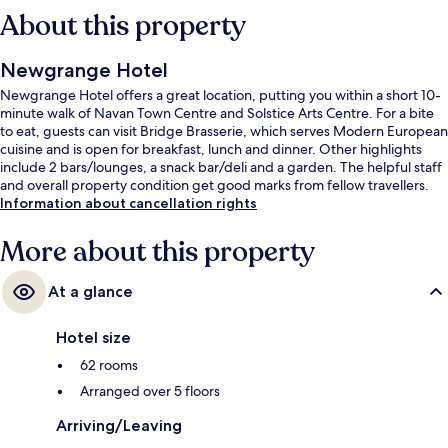
About this property
Newgrange Hotel
Newgrange Hotel offers a great location, putting you within a short 10-
minute walk of Navan Town Centre and Solstice Arts Centre. For a bite
to eat, guests can visit Bridge Brasserie, which serves Modern European
cuisine and is open for breakfast, lunch and dinner. Other highlights
include 2 bars/lounges, a snack bar/deli and a garden. The helpful staff
and overall property condition get good marks from fellow travellers.
Information about cancellation rights
More about this property
At a glance
Hotel size
62 rooms
Arranged over 5 floors
Arriving/Leaving