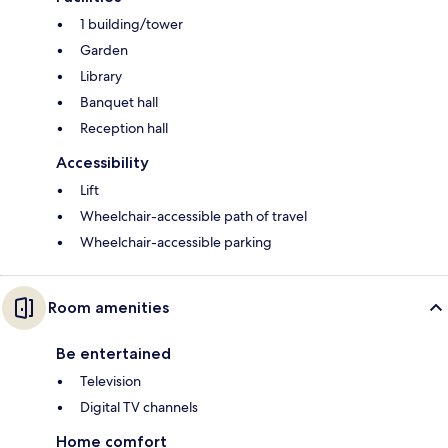
1 building/tower
Garden
Library
Banquet hall
Reception hall
Accessibility
Lift
Wheelchair-accessible path of travel
Wheelchair-accessible parking
Room amenities
Be entertained
Television
Digital TV channels
Home comfort