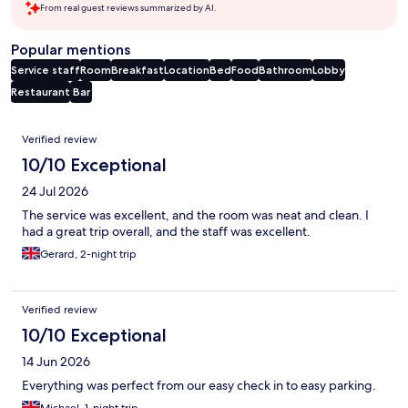
From real guest reviews summarized by AI.
Popular mentions
Service staff
Room
Breakfast
Location
Bed
Food
Bathroom
Lobby
Restaurant
Bar
Reviews
Verified review
10/10 Exceptional
24 Jul 2026
The service was excellent, and the room was neat and clean. I
had a great trip overall, and the staff was excellent.
Gerard, 2-night trip
Verified review
10/10 Exceptional
14 Jun 2026
Everything was perfect from our easy check in to easy parking.