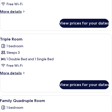
Room
Free Wi-Fi
More
More details
details
for
View prices for your dates
Triple
Room
View
A hotel room with two beds, a nightst
2
Triple Room
all
1 bedroom
photos
Sleeps 3
for
Triple
1 Double Bed and 1 Single Bed
Room
Free Wi-Fi
More
More details
details
for
View prices for your dates
Triple
Room
View
A hotel room with three beds, a desk, 
1
Family Quadruple Room
all
1 bedroom
photos