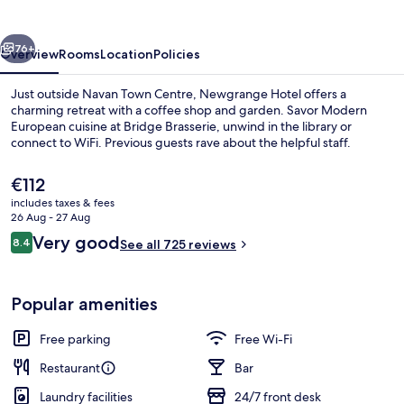
vious
Next
76+
Overview
Rooms
Location
Policies
Just outside Navan Town Centre, Newgrange Hotel offers a
charming retreat with a coffee shop and garden. Savor Modern
European cuisine at Bridge Brasserie, unwind in the library or
connect to WiFi. Previous guests rave about the helpful staff.
The
€112
current
includes taxes & fees
price
26 Aug - 27 Aug
is
Reviews
Very good
8.4
2 bars/lounges
See all 725 reviews
€112
8.4 out of 10
Popular amenities
Free parking
Free Wi-Fi
Restaurant
Bar
Laundry facilities
24/7 front desk