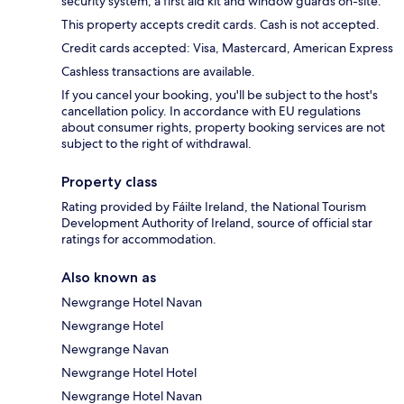
security system, a first aid kit and window guards on-site.
This property accepts credit cards. Cash is not accepted.
Credit cards accepted: Visa, Mastercard, American Express
Cashless transactions are available.
If you cancel your booking, you'll be subject to the host's
cancellation policy. In accordance with EU regulations
about consumer rights, property booking services are not
subject to the right of withdrawal.
Property class
Rating provided by Fáilte Ireland, the National Tourism
Development Authority of Ireland, source of official star
ratings for accommodation.
Also known as
Newgrange Hotel Navan
Newgrange Hotel
Newgrange Navan
Newgrange Hotel Hotel
Newgrange Hotel Navan