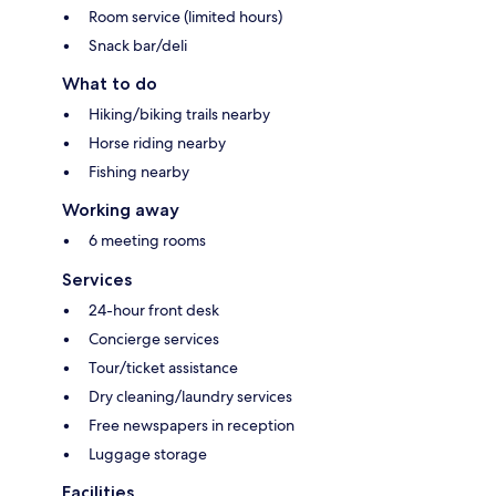
Room service (limited hours)
Snack bar/deli
What to do
Hiking/biking trails nearby
Horse riding nearby
Fishing nearby
Working away
6 meeting rooms
Services
24-hour front desk
Concierge services
Tour/ticket assistance
Dry cleaning/laundry services
Free newspapers in reception
Luggage storage
Facilities