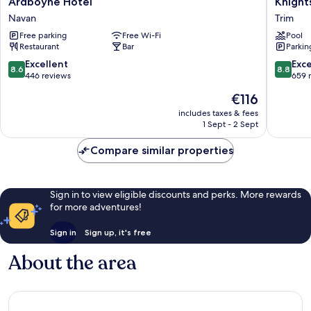
Ardboyne Hotel
Knight
Hotel
Hotel
Navan
Trim
Navan
Spa
Free parking
Free Wi-Fi
Pool
&
Restaurant
Bar
Parkin
Golf
Resort
8.6
8.8
Excellent
Exce
8.6
8.8
Trim
out
out
446 reviews
659 
of
of
The
€116
10,
10,
price
Excellent,
Excellen
includes taxes & fees
is
1 Sept - 2 Sept
446
659
€116
reviews
reviews
Compare similar properties
Sign in to view eligible discounts and perks. More rewards
for more adventures!
Sign in
Sign up, it's free
About the area