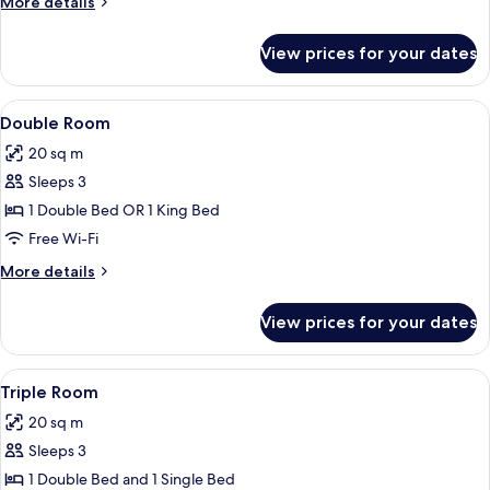
More
More details
details
for
View prices for your dates
Twin
Room
View
A hotel room with a bed, a mirror, a l
3
Double Room
all
20 sq m
photos
Sleeps 3
for
Double
1 Double Bed OR 1 King Bed
Room
Free Wi-Fi
More
More details
details
for
View prices for your dates
Double
Room
View
A hotel room with two beds, a nightst
2
Triple Room
all
20 sq m
photos
Sleeps 3
for
Triple
1 Double Bed and 1 Single Bed