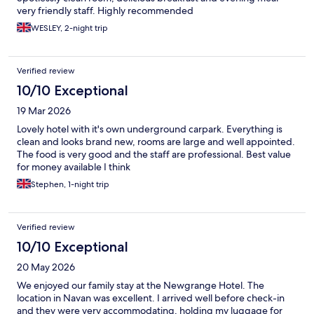
very friendly staff. Highly recommended
WESLEY, 2-night trip
Verified review
10/10 Exceptional
19 Mar 2026
Lovely hotel with it's own underground carpark. Everything is
clean and looks brand new, rooms are large and well appointed.
The food is very good and the staff are professional. Best value
for money available I think
Stephen, 1-night trip
Verified review
10/10 Exceptional
20 May 2026
We enjoyed our family stay at the Newgrange Hotel. The
location in Navan was excellent. I arrived well before check-in
and they were very accommodating, holding my luggage for