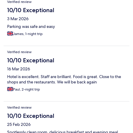
Verified review
10/10 Exceptional
3 Mar 2026
Parking was safe and easy
James, 1-night trip
Verified review
10/10 Exceptional
16 Mar 2026
Hotel is excellent. Staff are brilliant. Food is great. Close to the
shops and the restaurants. We will be back again
Paul, 2-night trip
Verified review
10/10 Exceptional
25 Feb 2026
Spotlessly clean room, delicious breakfast and evening meal