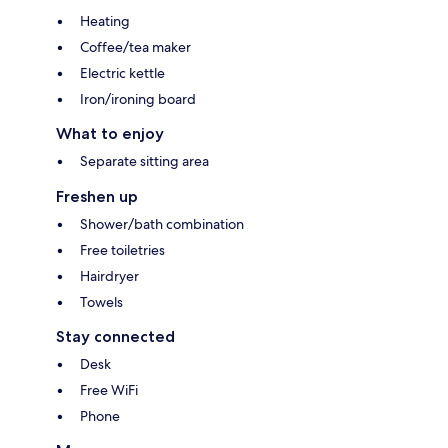
Heating
Coffee/tea maker
Electric kettle
Iron/ironing board
What to enjoy
Separate sitting area
Freshen up
Shower/bath combination
Free toiletries
Hairdryer
Towels
Stay connected
Desk
Free WiFi
Phone