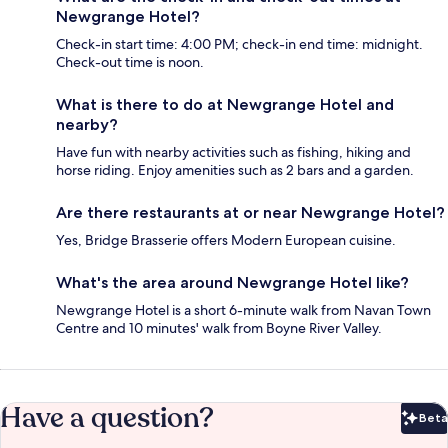
Newgrange Hotel?
Check-in start time: 4:00 PM; check-in end time: midnight.
Check-out time is noon.
What is there to do at Newgrange Hotel and
nearby?
Have fun with nearby activities such as fishing, hiking and
horse riding. Enjoy amenities such as 2 bars and a garden.
Are there restaurants at or near Newgrange Hotel?
Yes, Bridge Brasserie offers Modern European cuisine.
What's the area around Newgrange Hotel like?
Newgrange Hotel is a short 6-minute walk from Navan Town
Centre and 10 minutes' walk from Boyne River Valley.
Have a question?
Beta
Bet