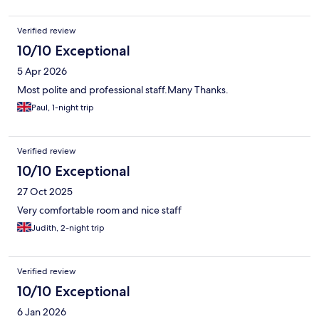
Verified review
10/10 Exceptional
5 Apr 2026
Most polite and professional staff.Many Thanks.
Paul, 1-night trip
Verified review
10/10 Exceptional
27 Oct 2025
Very comfortable room and nice staff
Judith, 2-night trip
Verified review
10/10 Exceptional
6 Jan 2026