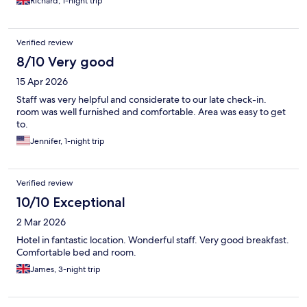
Richard, 1-night trip
Verified review
8/10 Very good
15 Apr 2026
Staff was very helpful and considerate to our late check-in.
room was well furnished and comfortable. Area was easy to get
to.
Jennifer, 1-night trip
Verified review
10/10 Exceptional
2 Mar 2026
Hotel in fantastic location. Wonderful staff. Very good breakfast.
Comfortable bed and room.
James, 3-night trip