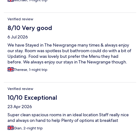
Michael, 1-night trip
Verified review
8/10 Very good
6 Jul 2026
We have Stayed in The Newgrange many times & always enjoy
our stay. Room was spotless but bathroom could do with a bit of
Updating. Food was lovely but prefer the Menu they had
before. We always enjoy our stays in The Newgrange though.
Therese, 1-night trip
Verified review
10/10 Exceptional
23 Apr 2026
Super clean spacious rooms in an ideal location Staff really nice
and always on hand to help Plenty of options at breakfast
Gian, 2-night trip