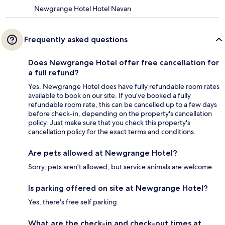
Newgrange Hotel Hotel Navan
Frequently asked questions
Does Newgrange Hotel offer free cancellation for
a full refund?
Yes, Newgrange Hotel does have fully refundable room rates
available to book on our site. If you’ve booked a fully
refundable room rate, this can be cancelled up to a few days
before check-in, depending on the property's cancellation
policy. Just make sure that you check this property's
cancellation policy for the exact terms and conditions.
Are pets allowed at Newgrange Hotel?
Sorry, pets aren't allowed, but service animals are welcome.
Is parking offered on site at Newgrange Hotel?
Yes, there's free self parking.
What are the check-in and check-out times at