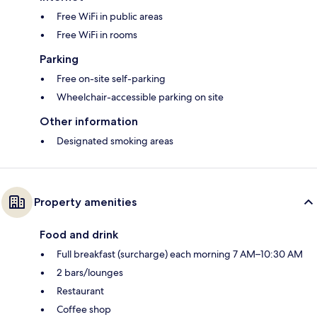
Free WiFi in public areas
Free WiFi in rooms
Parking
Free on-site self-parking
Wheelchair-accessible parking on site
Other information
Designated smoking areas
Property amenities
Food and drink
Full breakfast (surcharge) each morning 7 AM–10:30 AM
2 bars/lounges
Restaurant
Coffee shop