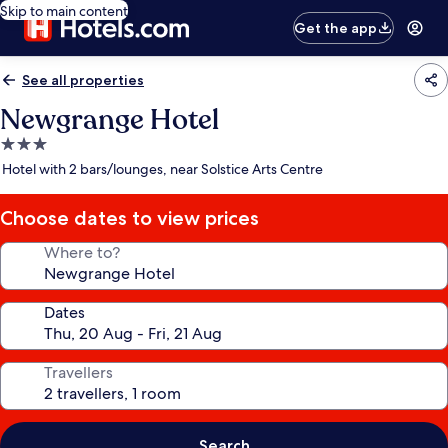
Skip to main content
Get the app
See all properties
Newgrange Hotel
3.0
star
Hotel with 2 bars/lounges, near Solstice Arts Centre
property
Choose dates to view prices
Where to?
Dates
Travellers
Search