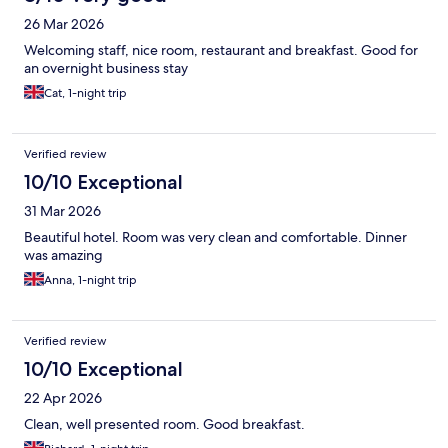
26 Mar 2026
Welcoming staff, nice room, restaurant and breakfast. Good for
an overnight business stay
Cat, 1-night trip
Verified review
10/10 Exceptional
31 Mar 2026
Beautiful hotel. Room was very clean and comfortable. Dinner
was amazing
Anna, 1-night trip
Verified review
10/10 Exceptional
22 Apr 2026
Clean, well presented room. Good breakfast.