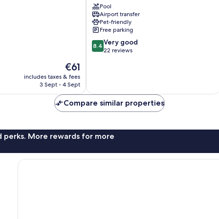
Pool
Airport transfer
Pet-friendly
Free parking
8.4
Very good
8.4
out
22 reviews
of
The
€61
10,
price
Very
includes taxes & fees
is
3 Sept - 4 Sept
good,
€61
22
Compare similar properties
reviews
nd perks. More rewards for more