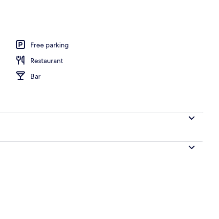
Free parking
Restaurant
Bar