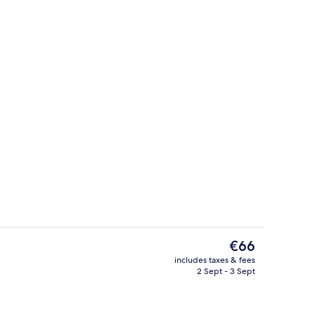
g area
Lobby sitting area
The
€66
current
includes taxes & fees
price
2 Sept - 3 Sept
Poolside bar
is
€66