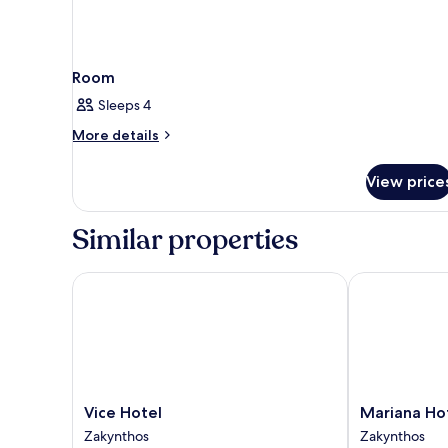
Room
Sleeps 4
More
More details
details
for
View price
Room
Similar properties
Vice Hotel
Mariana Hote
Vice
Mariana
Vice Hotel
Mariana Ho
Hotel
Hotel
Zakynthos
Zakynthos
Zakynthos
Zakynthos