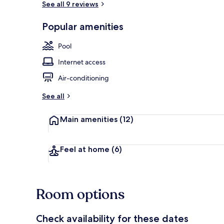
See all 9 reviews
Popular amenities
Triple Room
Pool
Internet access
Air-conditioning
See all
Main amenities
(12)
Feel at home
(6)
Room options
Check availability for these dates