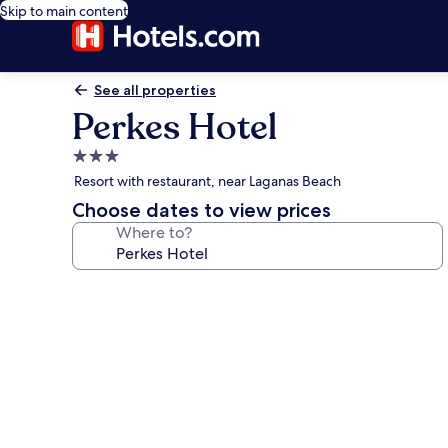
Skip to main content
See all properties
Perkes Hotel
3.0
star
Resort with restaurant, near Laganas Beach
property
Choose dates to view prices
Where to?
Photo
gallery
for
Perkes
Hotel