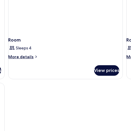
Room
R
Sleeps 4
More
M
More details
Mo
details
de
for
fo
s
View prices
Room
R