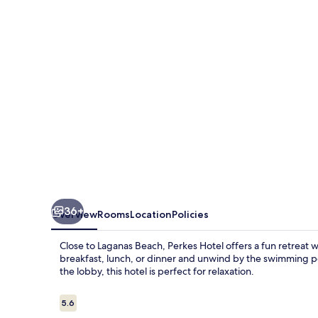
36+
Overview
Rooms
Location
Policies
Close to Laganas Beach, Perkes Hotel offers a fun retreat w
breakfast, lunch, or dinner and unwind by the swimming po
the lobby, this hotel is perfect for relaxation.
Reviews
5.6
5.6 out of 10