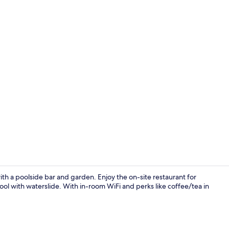
Lobby sittin
ith a poolside bar and garden. Enjoy the on-site restaurant for
ol with waterslide. With in-room WiFi and perks like coffee/tea in
Lobby