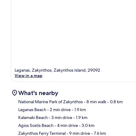
Laganas, Zakynthos, Zakynthos Island, 29092
View in a map
What's nearby
National Marine Park of Zakynthos
- 8 min walk
- 0.8 km
Laganas Beach
- 2 min drive
- 1.9 km
Ma
Kalamaki Beach
- 3 min drive
- 1.9 km
Agios Sostis Beach
- 4 min drive
- 3.0 km
Zakynthos Ferry Terminal
- 9 min drive
- 7.6 km