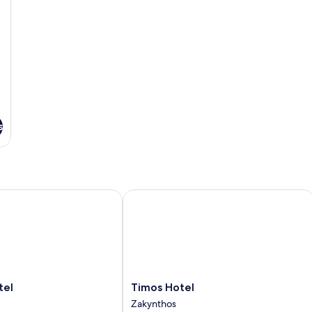
s
l
Timos Hotel
Timos
tel
Timos Hotel
Hotel
Zakynthos
Zakynthos