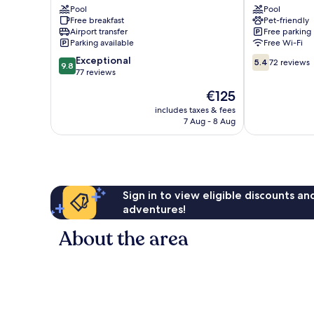
Pool
Pool
Free breakfast
Pet-friendly
Airport transfer
Free parking
Parking available
Free Wi-Fi
9.8
5.4
Exceptional
5.4
72 reviews
9.8
out
out
77 reviews
of
of
The
€125
10,
10,
price
Exceptional,
72
includes taxes & fees
is
7 Aug - 8 Aug
77
reviews
€125
reviews
Sign in to view eligible discounts a
adventures!
About the area