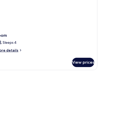
oom
Sleeps 4
ore
re details
tails
r
View prices
oom