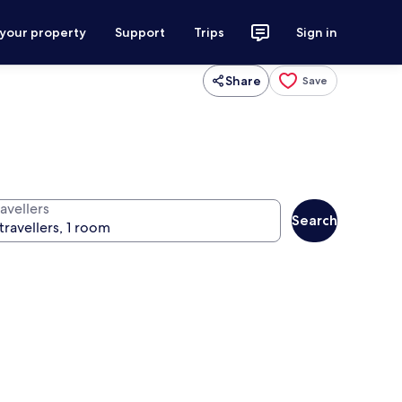
 your property
Support
Trips
Sign in
Share
Save
avellers
Search