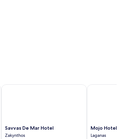
Savvas De Mar Hotel
Mojo Hotel Zante
Savvas
Mojo
Savvas De Mar Hotel
Mojo Hotel Zante
De
Hotel
Zakynthos
Laganas
Mar
Zante