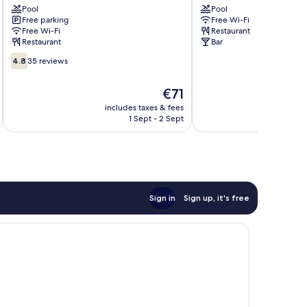
Pool
Pool
Hotel
Laganas
Free parking
Free Wi-Fi
Zakynthos
Free Wi-Fi
Restaurant
Restaurant
Bar
4.8
4.8
35 reviews
out
of
The
€71
10,
price
35
includes taxes & fees
inc
is
1 Sept - 2 Sept
reviews
€71
Sign in
Sign up, it's free