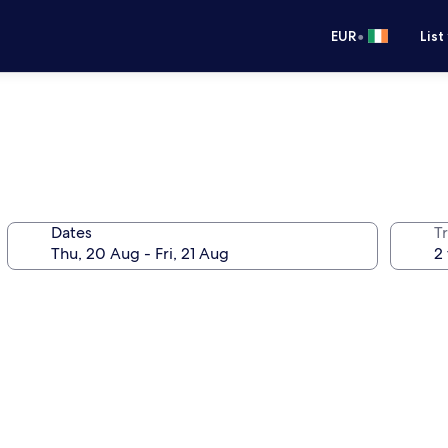
•
EUR
List
Dates
Tr