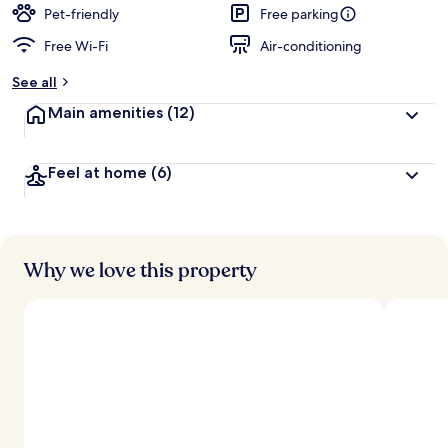
Pet-friendly
Free parking
Free Wi-Fi
Air-conditioning
See all
Main amenities
(12)
Feel at home
(6)
Why we love this property