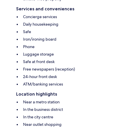
Services and conveniences
Concierge services
Daily housekeeping
Safe
Iron/ironing board
Phone
Luggage storage
Safe at front desk
Free newspapers (reception)
24-hour front desk
ATM/banking services
Location highlights
Near a metro station
In the business district
In the city centre
Near outlet shopping