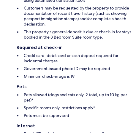
using automated translation tools
Customers may be requested by the property to provide
documentation of recent travel history (such as showing
passport immigration stamps) and/or complete a health
declaration.
This property's general deposit is due at check-in for stays
booked in the 3 Bedroom Suite room type.
Required at check-in
Credit card, debit card or cash deposit required for
incidental charges
Government-issued photo ID may be required
Minimum check-in age is 19
Pets
Pets allowed (dogs and cats only, 2 total, up to 10 kg per
pet)*
Specific rooms only, restrictions apply*
Pets must be supervised
Internet