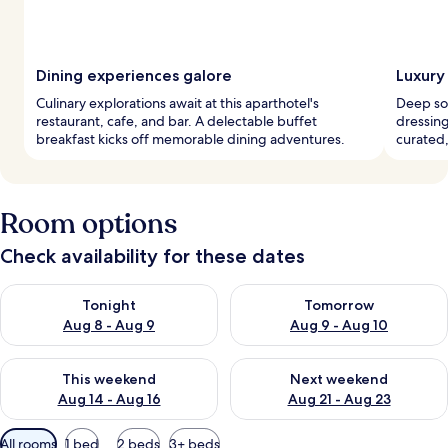
Dining experiences galore
Luxury
Culinary explorations await at this aparthotel's
Deep soa
restaurant, cafe, and bar. A delectable buffet
dressin
breakfast kicks off memorable dining adventures.
curated,
Room options
Check availability for these dates
Check availability for tonight Aug 8 - Aug 9
Check availability for tomorr
Tonight
Tomorrow
Aug 8 - Aug 9
Aug 9 - Aug 10
Check availability for this weekend Aug 14 - Aug 16
Check availability for next w
This weekend
Next weekend
Aug 14 - Aug 16
Aug 21 - Aug 23
Available
All rooms
1 bed
2 beds
3+ beds