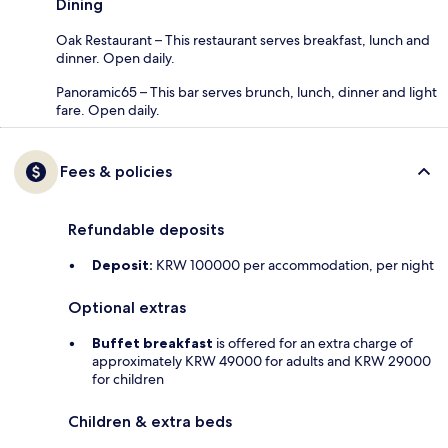
Dining
Oak Restaurant – This restaurant serves breakfast, lunch and
dinner. Open daily.
Panoramic65 – This bar serves brunch, lunch, dinner and light
fare. Open daily.
Fees & policies
Refundable deposits
Deposit:
KRW 100000 per accommodation, per night
Optional extras
Buffet breakfast
is offered for an extra charge of
approximately KRW 49000 for adults and KRW 29000
for children
Children & extra beds