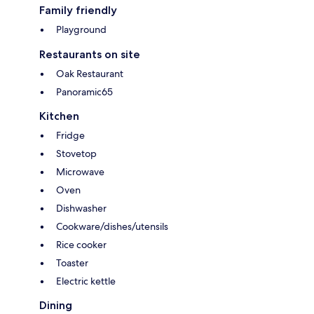
Family friendly
Playground
Restaurants on site
Oak Restaurant
Panoramic65
Kitchen
Fridge
Stovetop
Microwave
Oven
Dishwasher
Cookware/dishes/utensils
Rice cooker
Toaster
Electric kettle
Dining