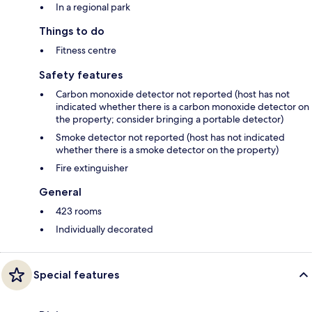
In a regional park
Things to do
Fitness centre
Safety features
Carbon monoxide detector not reported (host has not
indicated whether there is a carbon monoxide detector on
the property; consider bringing a portable detector)
Smoke detector not reported (host has not indicated
whether there is a smoke detector on the property)
Fire extinguisher
General
423 rooms
Individually decorated
Special features