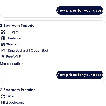
details
for
View prices for your dates
1
Bedroom
Premier
View
A modern living room with a city view, 
5
2 Bedroom Superior
all
101 sq m
photos
1 bedroom
for
2
Sleeps 4
Bedroom
1 King Bed and 1 Queen Bed
Superior
Free Wi-Fi
More
More details
details
for
View prices for your dates
2
Bedroom
Superior
View
A modern dining area with a city view, 
6
2 Bedroom Premier
all
120 sq m
photos
2 bedrooms
for