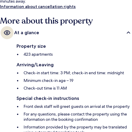
minutes away.
Information about cancellation rights
More about this property
At a glance
Property size
423 apartments
Arriving/Leaving
Check-in start time: 3 PM; check-in end time: midnight
Minimum check-in age – 19
Check-out time is 11 AM
Special check-in instructions
Front desk staff will greet guests on arrival at the property
For any questions, please contact the property using the
information on the booking confirmation
Information provided by the property may be translated