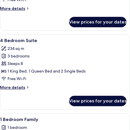
More
More details
details
for
View prices for your dates
Studio
Family
Room
View
A modern living room with a large dini
5
4 Bedroom Suite
all
234 sq m
photos
3 bedrooms
for
4
Sleeps 8
Bedroom
1 King Bed, 1 Queen Bed and 2 Single Beds
Suite
Free Wi-Fi
More
More details
details
for
View prices for your dates
4
Bedroom
Suite
View
A modern hotel room with a dining area
6
1 Bedroom Family
all
1 bedroom
photos