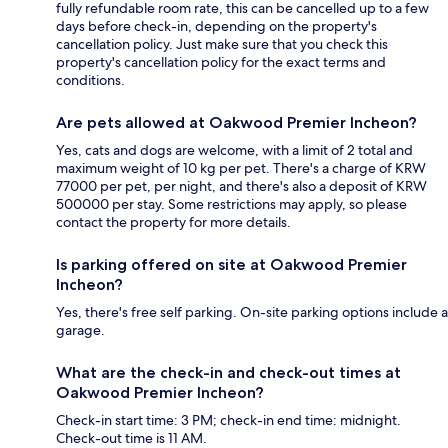
fully refundable room rate, this can be cancelled up to a few
days before check-in, depending on the property's
cancellation policy. Just make sure that you check this
property's cancellation policy for the exact terms and
conditions.
Are pets allowed at Oakwood Premier Incheon?
Yes, cats and dogs are welcome, with a limit of 2 total and
maximum weight of 10 kg per pet. There's a charge of KRW
77000 per pet, per night, and there's also a deposit of KRW
500000 per stay. Some restrictions may apply, so please
contact the property for more details.
Is parking offered on site at Oakwood Premier
Incheon?
Yes, there's free self parking. On-site parking options include a
garage.
What are the check-in and check-out times at
Oakwood Premier Incheon?
Check-in start time: 3 PM; check-in end time: midnight.
Check-out time is 11 AM.