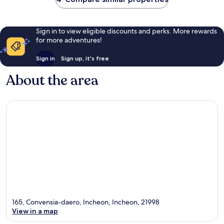
Sign in to view eligible discounts and perks. More rewards
for more adventures!
Sign in
Sign up, it's free
About the area
165, Convensia-daero, Incheon, Incheon, 21998
View in a map