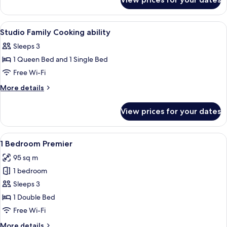
Deluxe
ability
Twin
Studio
View
In-room safe, desk, soundproofing, i
4
Cooking
Studio Family Cooking ability
all
ability
Sleeps 3
photos
1 Queen Bed and 1 Single Bed
for
Studio
Free Wi-Fi
Family
More
More details
Cooking
details
for
ability
View prices for your dates
Studio
Family
Cooking
View
A modern hotel room with a dining area,
5
ability
1 Bedroom Premier
all
95 sq m
photos
1 bedroom
for
1
Sleeps 3
Bedroom
1 Double Bed
Premier
Free Wi-Fi
More
More details