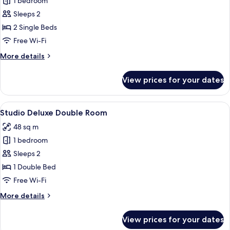
1 bedroom
for
1
Sleeps 2
Bedroom
2 Single Beds
Superior
Free Wi-Fi
Twin
More
More details
details
for
View prices for your dates
1
Bedroom
Superior
View
A hotel room with a large bed, a desk, 
5
Twin
Studio Deluxe Double Room
all
48 sq m
photos
1 bedroom
for
Studio
Sleeps 2
Deluxe
1 Double Bed
Double
Free Wi-Fi
Room
More
More details
details
for
View prices for your dates
Studio