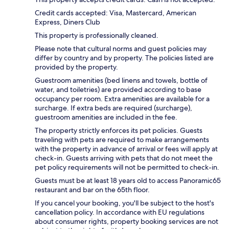
Credit cards accepted: Visa, Mastercard, American
Express, Diners Club
This property is professionally cleaned.
Please note that cultural norms and guest policies may
differ by country and by property. The policies listed are
provided by the property.
Guestroom amenities (bed linens and towels, bottle of
water, and toiletries) are provided according to base
occupancy per room. Extra amenities are available for a
surcharge. If extra beds are required (surcharge),
guestroom amenities are included in the fee.
The property strictly enforces its pet policies. Guests
traveling with pets are required to make arrangements
with the property in advance of arrival or fees will apply at
check-in. Guests arriving with pets that do not meet the
pet policy requirements will not be permitted to check-in.
Guests must be at least 18 years old to access Panoramic65
restaurant and bar on the 65th floor.
If you cancel your booking, you'll be subject to the host's
cancellation policy. In accordance with EU regulations
about consumer rights, property booking services are not