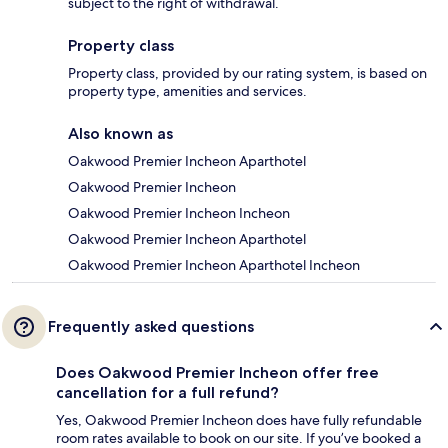
subject to the right of withdrawal.
Property class
Property class, provided by our rating system, is based on
property type, amenities and services.
Also known as
Oakwood Premier Incheon Aparthotel
Oakwood Premier Incheon
Oakwood Premier Incheon Incheon
Oakwood Premier Incheon Aparthotel
Oakwood Premier Incheon Aparthotel Incheon
Frequently asked questions
Does Oakwood Premier Incheon offer free
cancellation for a full refund?
Yes, Oakwood Premier Incheon does have fully refundable
room rates available to book on our site. If you’ve booked a