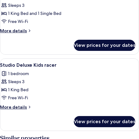
Sleeps 3
for
1
1 King Bed and 1 Single Bed
Bedroom
Free Wi-Fi
Family
More
More details
details
for
View prices for your dates
1
Bedroom
Family
View
A white sports car with red interior in
5
Studio Deluxe Kids racer
all
1 bedroom
photos
Sleeps 3
for
Studio
1 King Bed
Deluxe
Free Wi-Fi
Kids
More
More details
racer
details
for
View prices for your dates
Studio
Deluxe
Kids
Similar properties