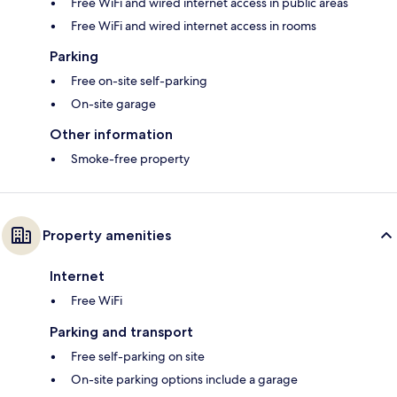
Free WiFi and wired internet access in public areas
Free WiFi and wired internet access in rooms
Parking
Free on-site self-parking
On-site garage
Other information
Smoke-free property
Property amenities
Internet
Free WiFi
Parking and transport
Free self-parking on site
On-site parking options include a garage