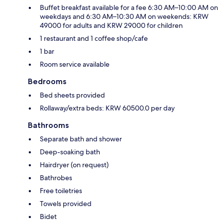
Buffet breakfast available for a fee 6:30 AM–10:00 AM on
weekdays and 6:30 AM–10:30 AM on weekends: KRW
49000 for adults and KRW 29000 for children
1 restaurant and 1 coffee shop/cafe
1 bar
Room service available
Bedrooms
Bed sheets provided
Rollaway/extra beds: KRW 60500.0 per day
Bathrooms
Separate bath and shower
Deep-soaking bath
Hairdryer (on request)
Bathrobes
Free toiletries
Towels provided
Bidet