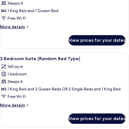
2
Sleeps 4
Bedroom
1 King Bed and 1 Queen Bed
Premier
Free Wi-Fi
More
More details
details
for
View prices for your dates
2
Bedroom
Premier
View
A hotel room with a large bed, a desk, 
5
3 Bedroom Suite (Random Bed Type)
all
165 sq m
photos
1 bedroom
for
3
Sleeps 6
Bedroom
1 King Bed and 2 Queen Beds OR 2 Single Beds and 1 King Bed
Suite
Free Wi-Fi
(Random
More
More details
Bed
details
Type)
for
View prices for your dates
3
Bedroom