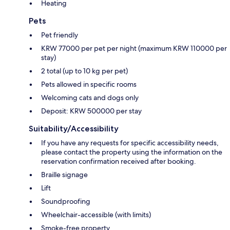
Heating
Pets
Pet friendly
KRW 77000 per pet per night (maximum KRW 110000 per
stay)
2 total (up to 10 kg per pet)
Pets allowed in specific rooms
Welcoming cats and dogs only
Deposit: KRW 500000 per stay
Suitability/Accessibility
If you have any requests for specific accessibility needs,
please contact the property using the information on the
reservation confirmation received after booking.
Braille signage
Lift
Soundproofing
Wheelchair-accessible (with limits)
Smoke-free property