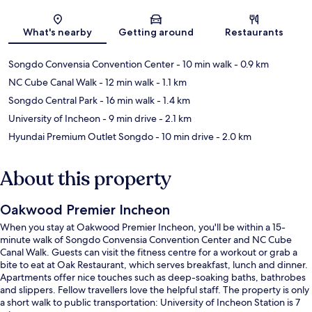
Map
What's nearby
Getting around
Restaurants
Songdo Convensia Convention Center
- 10 min walk
- 0.9 km
NC Cube Canal Walk
- 12 min walk
- 1.1 km
Songdo Central Park
- 16 min walk
- 1.4 km
University of Incheon
- 9 min drive
- 2.1 km
Hyundai Premium Outlet Songdo
- 10 min drive
- 2.0 km
About this property
Oakwood Premier Incheon
When you stay at Oakwood Premier Incheon, you'll be within a 15-
minute walk of Songdo Convensia Convention Center and NC Cube
Canal Walk. Guests can visit the fitness centre for a workout or grab a
bite to eat at Oak Restaurant, which serves breakfast, lunch and dinner.
Apartments offer nice touches such as deep-soaking baths, bathrobes
and slippers. Fellow travellers love the helpful staff. The property is only
a short walk to public transportation: University of Incheon Station is 7