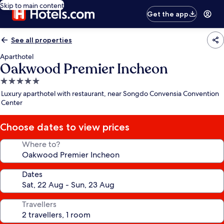
Skip to main content
Get the app
See all properties
Aparthotel
Oakwood Premier Incheon
5.0
star
Luxury aparthotel with restaurant, near Songdo Convensia Convention
property
Center
Choose dates to view prices
Where to?
Dates
Travellers