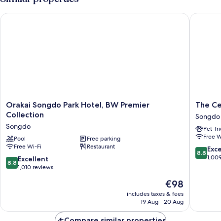
racer
Orakai Songdo Park Hotel, BW Premier Collection
The Cent
Orakai
The
Orakai Songdo Park Hotel, BW Premier
The Ce
Songdo
Central
Collection
Songdo
Park
Park
Songdo
Pet-fr
Hotel,
Hotel
Free W
BW
Pool
Free parking
Songdo
Free Wi-Fi
Restaurant
Premier
Songdo
8.8
Exce
8.8
Collection
out
1,00
8.8
Excellent
8.8
Songdo
of
out
1,010 reviews
10,
of
The
€98
Excellen
10,
price
1,009
Excellent,
includes taxes & fees
is
reviews
19 Aug - 20 Aug
1,010
€98
reviews
Compare similar properties