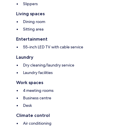
Slippers
Living spaces
Dining room
Sitting area
Entertainment
55-inch LED TV with cable service
Laundry
Dry cleaning/laundry service
Laundry facilities
Work spaces
4 meeting rooms
Business centre
Desk
Climate control
Air conditioning