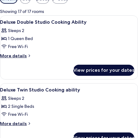
filters
for
Showing 17 of 17 rooms
rooms
View
In-room safe, desk, soundproofing, i
4
Deluxe Double Studio Cooking Ability
all
Sleeps 2
photos
1 Queen Bed
for
Deluxe
Free Wi-Fi
Double
More
More details
Studio
details
for
Cooking
View prices for your dates
Deluxe
Ability
Double
Studio
View
In-room safe, desk, soundproofing, i
4
Cooking
Deluxe Twin Studio Cooking ability
all
Ability
Sleeps 2
photos
2 Single Beds
for
Deluxe
Free Wi-Fi
Twin
More
More details
Studio
details
for
Cooking
View prices for your dates