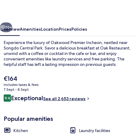
Incheon
vious
Next
70+
Overview
Amenities
Location
Prices
Policies
Experience the luxury of Oakwood Premier Incheon, nestled near
Songdo Central Park. Savor a delicious breakfast at Oak Restaurant,
unwind with a coffee or cocktail in the cafe or bar, and enjoy
convenient amenities like laundry services and free parking. The
helpful staff has left a lasting impression on previous guests.
The
€164
current
includes taxes & fees
price
7 Sept - 8 Sept
Breakfast, lunch and dinner served
is
Reviews
Exceptional
9.4
See all 2,653 reviews
€164
9.4 out of 10
Popular amenities
Kitchen
Laundry facilities