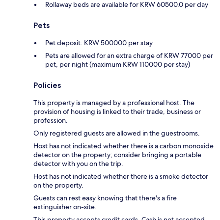
Rollaway beds are available for KRW 60500.0 per day
Pets
Pet deposit: KRW 500000 per stay
Pets are allowed for an extra charge of KRW 77000 per
pet, per night (maximum KRW 110000 per stay)
Policies
This property is managed by a professional host. The
provision of housing is linked to their trade, business or
profession.
Only registered guests are allowed in the guestrooms.
Host has not indicated whether there is a carbon monoxide
detector on the property; consider bringing a portable
detector with you on the trip.
Host has not indicated whether there is a smoke detector
on the property.
Guests can rest easy knowing that there's a fire
extinguisher on-site.
This property accepts credit cards. Cash is not accepted.