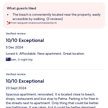
Guest
What guests liked
review
summary
The beach is conveniently located near the property, easily
accessible by walking. (3 reviews)
From real guest reviews summarized by AI.
Reviews
Verified review
10/10 Exceptional
5 Dec 2024
Loved it. Affordable. New apartment. Great location
Sam, 3-night trip
Verified review
10/10 Exceptional
23 Sept 2024
Spacious apartment, renovated. It is located close to beach,
shops, restaurants and bus stop to Palma. Parking is for free in
the streets next to apartment. Only thing that could be better
was bathroom. It was clean, but it could be better designed.