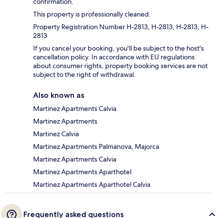
confirmation.
This property is professionally cleaned.
Property Registration Number H-2813, H-2813, H-2813, H-
2813
If you cancel your booking, you'll be subject to the host's
cancellation policy. In accordance with EU regulations
about consumer rights, property booking services are not
subject to the right of withdrawal.
Also known as
Martinez Apartments Calvia
Martinez Apartments
Martinez Calvia
Martinez Apartments Palmanova, Majorca
Martinez Apartments Calvia
Martinez Apartments Aparthotel
Martinez Apartments Aparthotel Calvia
Frequently asked questions