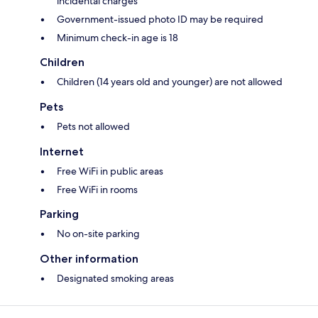
incidental charges
Government-issued photo ID may be required
Minimum check-in age is 18
Children
Children (14 years old and younger) are not allowed
Pets
Pets not allowed
Internet
Free WiFi in public areas
Free WiFi in rooms
Parking
No on-site parking
Other information
Designated smoking areas