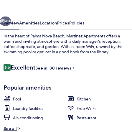
vious
Next
41+
Overview
Amenities
Location
Prices
Policies
In the heart of Palma Nova Beach, Martinez Apartments offers a
warm and inviting atmosphere with a daily manager's reception,
coffee shop/cafe, and garden. With in-room WiFi, unwind by the
swimming pool or get lost in a good book from the library.
Reviews
Excellent
8.6
See all 30 reviews
8.6 out of 10
Exterior
Popular amenities
Pool
Kitchen
Laundry facilities
Free Wi-Fi
Air-conditioning
Restaurant
See all