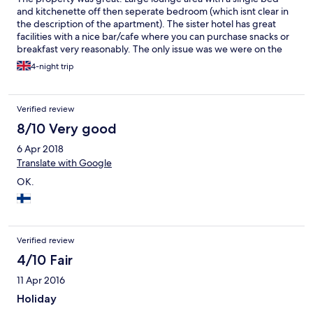
and kitchenette off then seperate bedroom (which isnt clear in
the description of the apartment). The sister hotel has great
facilities with a nice bar/cafe where you can purchase snacks or
breakfast very reasonably. The only issue was we were on the
3rd floor and there is no lift which was a bit exhausting after a
4-night trip
day out in the heat.
Verified review
8/10 Very good
6 Apr 2018
Translate with Google
OK.
Verified review
4/10 Fair
11 Apr 2016
Holiday