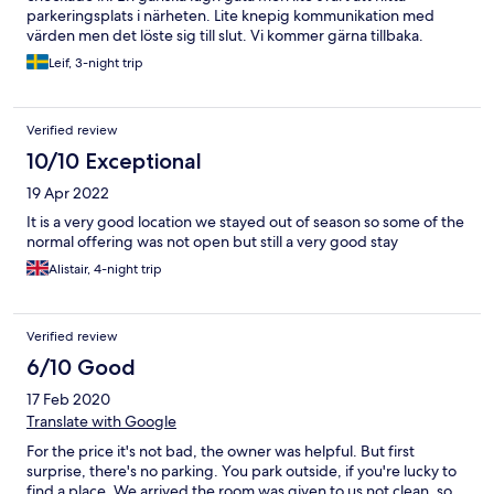
parkeringsplats i närheten. Lite knepig kommunikation med
värden men det löste sig till slut. Vi kommer gärna tillbaka.
Leif, 3-night trip
Verified review
10/10 Exceptional
19 Apr 2022
It is a very good location we stayed out of season so some of the
normal offering was not open but still a very good stay
Alistair, 4-night trip
Verified review
6/10 Good
17 Feb 2020
Translate with Google
For the price it's not bad, the owner was helpful. But first
surprise, there's no parking. You park outside, if you're lucky to
find a place. We arrived the room was given to us not clean, so