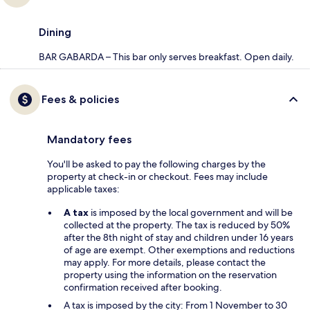
Dining
BAR GABARDA – This bar only serves breakfast. Open daily.
Fees & policies
Mandatory fees
You'll be asked to pay the following charges by the
property at check-in or checkout. Fees may include
applicable taxes:
A tax
is imposed by the local government and will be
collected at the property. The tax is reduced by 50%
after the 8th night of stay and children under 16 years
of age are exempt. Other exemptions and reductions
may apply. For more details, please contact the
property using the information on the reservation
confirmation received after booking.
A tax is imposed by the city: From 1 November to 30