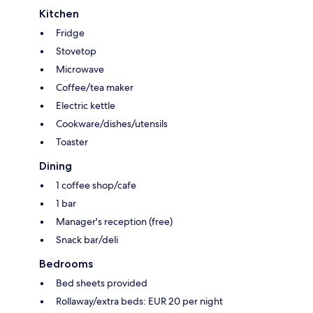
Kitchen
Fridge
Stovetop
Microwave
Coffee/tea maker
Electric kettle
Cookware/dishes/utensils
Toaster
Dining
1 coffee shop/cafe
1 bar
Manager's reception (free)
Snack bar/deli
Bedrooms
Bed sheets provided
Rollaway/extra beds: EUR 20 per night