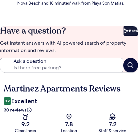
Nova Beach and 18 minutes' walk from Playa Son Matias.
Have a question?
Beta
Bet
Get instant answers with AI powered search of property
information and reviews.
Ask a question
Martinez Apartments Reviews
Reviews
Excellent
8.6
30 reviews
9.2
7.8
7.2
Cleanliness
Location
Staff & service