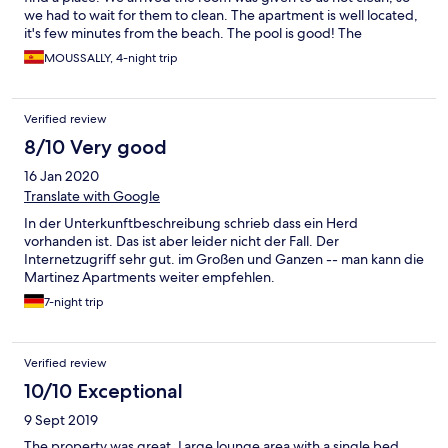
we had to wait for them to clean. The apartment is well located,
it's few minutes from the beach. The pool is good! The
apartment has all the tools needed especially in the kitchen, but
MOUSSALLY, 4-night trip
it's a mix with new tools and very old rusty ones, but mostly the
apartment and the building are old. It surely needs a fresh up.
We can hear all the neighbors and not isolated at all.
Verified review
8/10 Very good
16 Jan 2020
Translate with Google
In der Unterkunftbeschreibung schrieb dass ein Herd
vorhanden ist. Das ist aber leider nicht der Fall. Der
Internetzugriff sehr gut. im Großen und Ganzen -- man kann die
Martinez Apartments weiter empfehlen.
7-night trip
Verified review
10/10 Exceptional
9 Sept 2019
The property was great. Large lounge area with a single bed