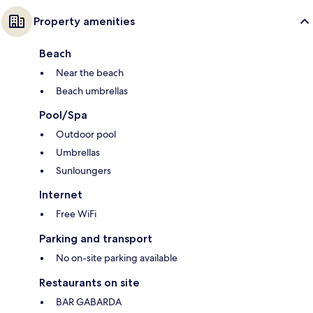
Property amenities
Beach
Near the beach
Beach umbrellas
Pool/Spa
Outdoor pool
Umbrellas
Sunloungers
Internet
Free WiFi
Parking and transport
No on-site parking available
Restaurants on site
BAR GABARDA