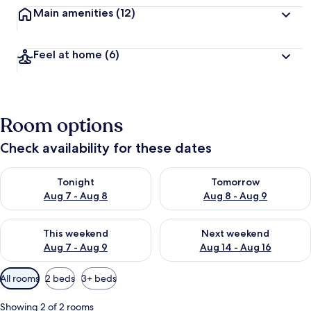
Main amenities
(12)
Feel at home
(6)
Room options
Check availability for these dates
Check availability for tonight Aug 7 - Aug 8
Check availability for tomorr
Tonight
Tomorrow
Aug 7 - Aug 8
Aug 8 - Aug 9
Check availability for this weekend Aug 7 - Aug 9
Check availability for next we
This weekend
Next weekend
Aug 7 - Aug 9
Aug 14 - Aug 16
Available
All rooms
2 beds
3+ beds
filters
for
Showing 2 of 2 rooms