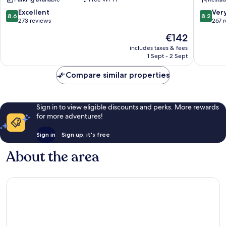
Palmano
8.6
8.2
Excellent
Ver
8.6
8.2
out
out
273 reviews
267 
of
of
The
€142
10,
10,
price
Excellent,
Very
includes taxes & fees
is
1 Sept - 2 Sept
273
good,
€142
reviews
267
Compare similar properties
reviews
Sign in to view eligible discounts and perks. More rewards
for more adventures!
Sign in
Sign up, it's free
About the area