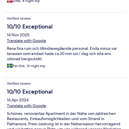
Ditte, 4-night trip
Verified review
10/10 Exceptional
14 Nov 2025
Translate with Google
Rena fina rum och tillmötesegående personal. Enda minus var
terassen som endast hade ca 30 min sol / dag och inte ens
utlovad bergsutsikt.
Per-Erik, 13-night trip
Verified review
10/10 Exceptional
16 Apr 2024
Translate with Google
Schönes, renoviertes Apartment in der Nähe von zahlreichen
Restaurants, Einkaufsmöglichkeiten und vom Strand in
Palmanova. Preis-Leistung ist in der Nebensaison hervorragend