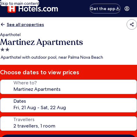
Skip to main content
Get the app
See all properties
Aparthotel
Martinez Apartments
2.0
star
Aparthotel with outdoor pool, near Palma Nova Beach
property
Choose dates to view prices
Where to?
Dates
Travellers