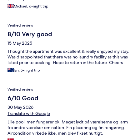
Michael, 6-night trip
Verified review
8/10 Very good
15 May 2025
Thought the apartment was excellent & really enjoyed my stay.
Was disappointed that there was no laundry facility as this was
listed prior to booking. Hope to return in the future. Cheers
Ian, 5-night trip
Verified review
6/10 Good
30 May 2026
Translate with Google
Lille pool, men fungerer ok. Meget lydt på værelserne og larm
fra andre værelser om natten. Fin placering og fin rengøring.
Aircondition virkede ikke, men blev fikset hurtigt.