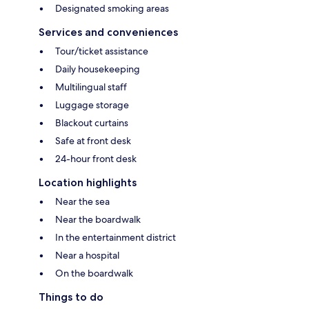
Designated smoking areas
Services and conveniences
Tour/ticket assistance
Daily housekeeping
Multilingual staff
Luggage storage
Blackout curtains
Safe at front desk
24-hour front desk
Location highlights
Near the sea
Near the boardwalk
In the entertainment district
Near a hospital
On the boardwalk
Things to do