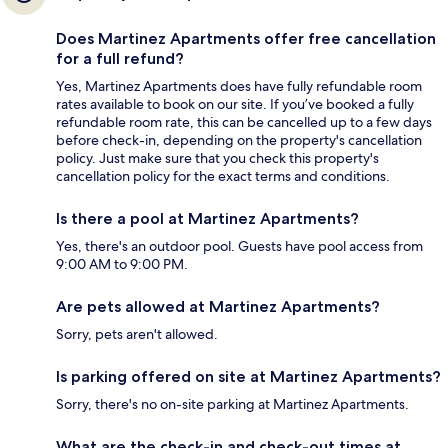
Does Martinez Apartments offer free cancellation
for a full refund?
Yes, Martinez Apartments does have fully refundable room
rates available to book on our site. If you’ve booked a fully
refundable room rate, this can be cancelled up to a few days
before check-in, depending on the property's cancellation
policy. Just make sure that you check this property's
cancellation policy for the exact terms and conditions.
Is there a pool at Martinez Apartments?
Yes, there's an outdoor pool. Guests have pool access from
9:00 AM to 9:00 PM.
Are pets allowed at Martinez Apartments?
Sorry, pets aren't allowed.
Is parking offered on site at Martinez Apartments?
Sorry, there's no on-site parking at Martinez Apartments.
What are the check-in and check-out times at