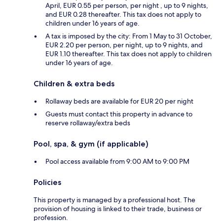
April, EUR 0.55 per person, per night , up to 9 nights,
and EUR 0.28 thereafter. This tax does not apply to
children under 16 years of age.
A tax is imposed by the city: From 1 May to 31 October,
EUR 2.20 per person, per night, up to 9 nights, and
EUR 1.10 thereafter. This tax does not apply to children
under 16 years of age.
Children & extra beds
Rollaway beds are available for EUR 20 per night
Guests must contact this property in advance to
reserve rollaway/extra beds
Pool, spa, & gym (if applicable)
Pool access available from 9:00 AM to 9:00 PM
Policies
This property is managed by a professional host. The
provision of housing is linked to their trade, business or
profession.