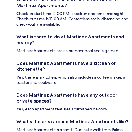
Martinez Apartments?
Check-in start time: 2:00 PM; check-in end time: midnight.
Check-out time is 11:00 AM. Contactless social distancing and
check-out are available.
What is there to do at Martinez Apartments and
nearby?
Martinez Apartments has an outdoor pool and a garden.
Does Martinez Apartments have a kitchen or
kitchenette?
Yes, there is a kitchen, which also includes a coffee maker, a
toaster and cookware.
Does Martinez Apartments have any outdoor
private spaces?
Yes, each apartment features a furnished balcony.
What's the area around Martinez Apartments like?
Martinez Apartments is a short 10-minute walk from Palma