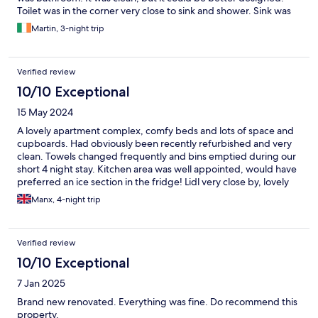
Toilet was in the corner very close to sink and shower. Sink was
small and it was difficult to wash hands in it.
Martin, 3-night trip
Verified review
10/10 Exceptional
15 May 2024
A lovely apartment complex, comfy beds and lots of space and
cupboards. Had obviously been recently refurbished and very
clean. Towels changed frequently and bins emptied during our
short 4 night stay. Kitchen area was well appointed, would have
preferred an ice section in the fridge! Lidl very close by, lovely
Pizza restaurant on the corner and the bus stop is less than 5
Manx, 4-night trip
mins walk. Able to use the hotel complex and pool/bar area if
you wanted, Antonio on the bar was very friendly and helpful as
was the Cuban receptionist. Beach and restaurants all nearby.
Verified review
For less mobile clients no lift in the apartments but only 3 floors
high. More deserving of the 2 star advertisements. A really
10/10 Exceptional
lovely stay and we would come back again.
7 Jan 2025
Brand new renovated. Everything was fine. Do recommend this
property.