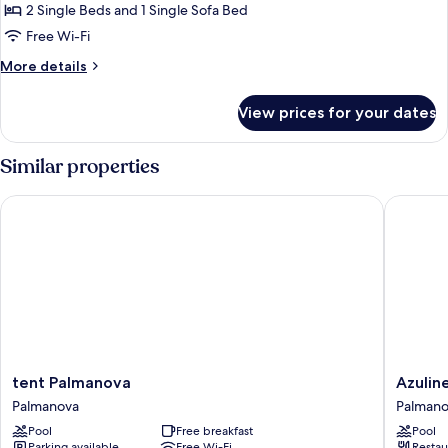
Bedroom,
2 Single Beds and 1 Single Sofa Bed
Balcony
Free Wi-Fi
More
More details
details
for
View prices for your dates
Apartment,
1
Bedroom,
Similar properties
Balcony
tent Palmanova
Azuline 
tent
Azuline
tent Palmanova
Azulin
Palmanova
Hotel
Palmanova
Palman
Palmanova
Palmano
Pool
Free breakfast
Pool
Garden
Parking available
Free Wi-Fi
Restau