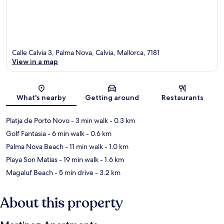
Calle Calvia 3, Palma Nova, Calvia, Mallorca, 7181
View in a map
Map
What's nearby
Getting around
Restaurants
Platja de Porto Novo
- 3 min walk
- 0.3 km
Golf Fantasia
- 6 min walk
- 0.6 km
Palma Nova Beach
- 11 min walk
- 1.0 km
Playa Son Matias
- 19 min walk
- 1.6 km
Magaluf Beach
- 5 min drive
- 3.2 km
About this property