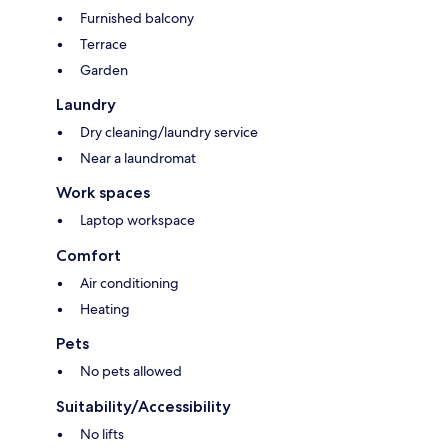
Furnished balcony
Terrace
Garden
Laundry
Dry cleaning/laundry service
Near a laundromat
Work spaces
Laptop workspace
Comfort
Air conditioning
Heating
Pets
No pets allowed
Suitability/Accessibility
No lifts