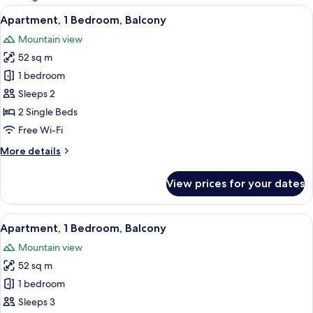
rooms
View
A modern living room with a sofa, dinin
16
Apartment, 1 Bedroom, Balcony
all
Mountain view
photos
52 sq m
for
Apartment,
1 bedroom
1
Sleeps 2
Bedroom,
2 Single Beds
Balcony
Free Wi-Fi
More
More details
details
for
View prices for your dates
Apartment,
1
Bedroom,
View
A modern hotel room with a large bed,
16
Balcony
Apartment, 1 Bedroom, Balcony
all
Mountain view
photos
52 sq m
for
Apartment,
1 bedroom
1
Sleeps 3