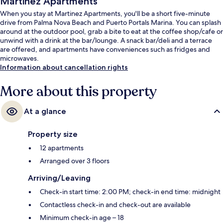
Martinez Apartments
When you stay at Martinez Apartments, you'll be a short five-minute
drive from Palma Nova Beach and Puerto Portals Marina. You can splash
around at the outdoor pool, grab a bite to eat at the coffee shop/cafe or
unwind with a drink at the bar/lounge. A snack bar/deli and a terrace
are offered, and apartments have conveniences such as fridges and
microwaves.
Information about cancellation rights
More about this property
At a glance
Property size
12 apartments
Arranged over 3 floors
Arriving/Leaving
Check-in start time: 2:00 PM; check-in end time: midnight
Contactless check-in and check-out are available
Minimum check-in age – 18