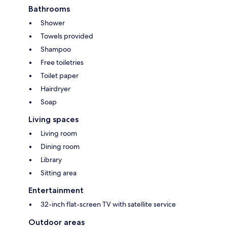
Bathrooms
Shower
Towels provided
Shampoo
Free toiletries
Toilet paper
Hairdryer
Soap
Living spaces
Living room
Dining room
Library
Sitting area
Entertainment
32-inch flat-screen TV with satellite service
Outdoor areas