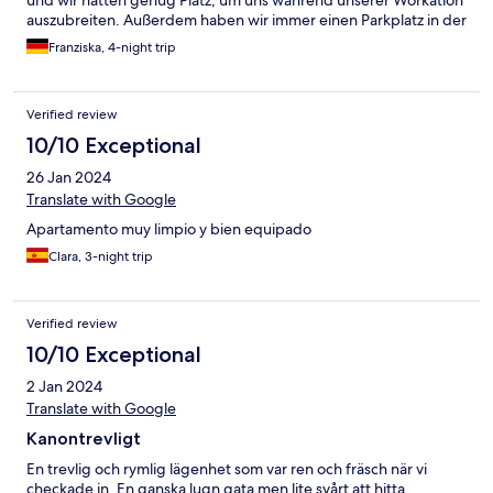
und wir hatten genug Platz, um uns während unserer Workation
auszubreiten. Außerdem haben wir immer einen Parkplatz in der
Straße oder in angrenzenden Straßen gefunden.
Franziska, 4-night trip
Verified review
10/10 Exceptional
26 Jan 2024
Translate with Google
Apartamento muy limpio y bien equipado
Clara, 3-night trip
Verified review
10/10 Exceptional
2 Jan 2024
Translate with Google
Kanontrevligt
En trevlig och rymlig lägenhet som var ren och fräsch när vi
checkade in. En ganska lugn gata men lite svårt att hitta