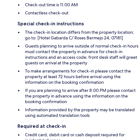
Check-out time is 11:00 AM
Contactless check-out
Special check-in instructions
The check-in location differs from the property location;
go to: [Hotel Gabarda C/ Roses Bermejo 24, 07181]
Guests planning to arrive outside of normal check-in hours
must contact the property in advance for check-in
instructions and an access code; front desk staff will greet
guests on arrival at the property
To make arrangements for check-in please contact the
property at least 72 hours before arrival using the
information on the booking confirmation
If you are planning to arrive after 8:00 PM please contact
the property in advance using the information on the
booking confirmation
Information provided by the property may be translated
using automated translation tools
Required at check-in
Credit card, debit card or cash deposit required for