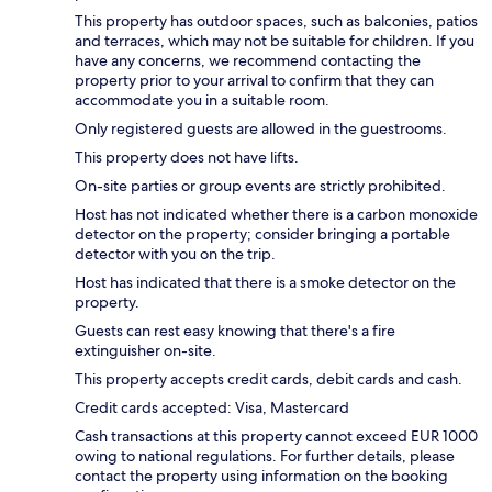
This property has outdoor spaces, such as balconies, patios
and terraces, which may not be suitable for children. If you
have any concerns, we recommend contacting the
property prior to your arrival to confirm that they can
accommodate you in a suitable room.
Only registered guests are allowed in the guestrooms.
This property does not have lifts.
On-site parties or group events are strictly prohibited.
Host has not indicated whether there is a carbon monoxide
detector on the property; consider bringing a portable
detector with you on the trip.
Host has indicated that there is a smoke detector on the
property.
Guests can rest easy knowing that there's a fire
extinguisher on-site.
This property accepts credit cards, debit cards and cash.
Credit cards accepted: Visa, Mastercard
Cash transactions at this property cannot exceed EUR 1000
owing to national regulations. For further details, please
contact the property using information on the booking