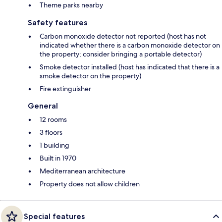
Theme parks nearby
Safety features
Carbon monoxide detector not reported (host has not
indicated whether there is a carbon monoxide detector on
the property; consider bringing a portable detector)
Smoke detector installed (host has indicated that there is a
smoke detector on the property)
Fire extinguisher
General
12 rooms
3 floors
1 building
Built in 1970
Mediterranean architecture
Property does not allow children
Special features