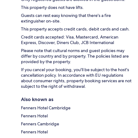
This property does not have lifts.
Guests can rest easy knowing that there's a fire
extinguisher on-site.
This property accepts credit cards, debit cards and cash.
Credit cards accepted: Visa, Mastercard, American
Express, Discover, Diners Club, JCB International
Please note that cultural norms and guest policies may
differ by country and by property. The policies listed are
provided by the property.
If you cancel your booking, you'll be subject to the host's
cancellation policy. In accordance with EU regulations
about consumer rights, property booking services are not
subject to the right of withdrawal.
Also known as
Fenners Hotel Cambridge
Fenners Hotel
Fenners Cambridge
Fenners Hotel