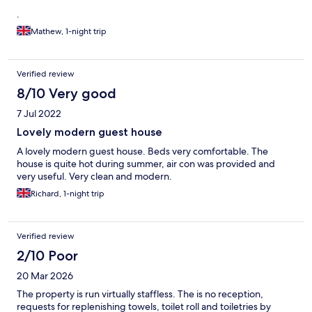
.
Mathew, 1-night trip
Verified review
8/10 Very good
7 Jul 2022
Lovely modern guest house
A lovely modern guest house. Beds very comfortable. The
house is quite hot during summer, air con was provided and
very useful. Very clean and modern.
Richard, 1-night trip
Verified review
2/10 Poor
20 Mar 2026
The property is run virtually staffless. The is no reception,
requests for replenishing towels, toilet roll and toiletries by