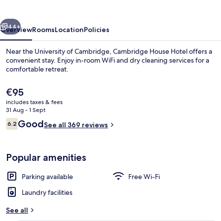
vious
Next
44+
Overview
Rooms
Location
Policies
Near the University of Cambridge, Cambridge House Hotel offers a
convenient stay. Enjoy in-room WiFi and dry cleaning services for a
comfortable retreat.
The
€95
current
includes taxes & fees
price
31 Aug - 1 Sept
is
Reviews
Good
6.2
See all 369 reviews
€95
6.2 out of 10
Desk, laptop workspace, free WiFi, be
Popular amenities
Parking available
Free Wi-Fi
Laundry facilities
See all