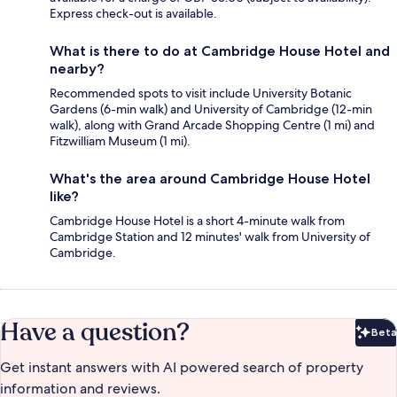
Express check-out is available.
What is there to do at Cambridge House Hotel and
nearby?
Recommended spots to visit include University Botanic
Gardens (6-min walk) and University of Cambridge (12-min
walk), along with Grand Arcade Shopping Centre (1 mi) and
Fitzwilliam Museum (1 mi).
What's the area around Cambridge House Hotel
like?
Cambridge House Hotel is a short 4-minute walk from
Cambridge Station and 12 minutes' walk from University of
Cambridge.
Have a question?
Beta
Bet
Get instant answers with AI powered search of property
information and reviews.