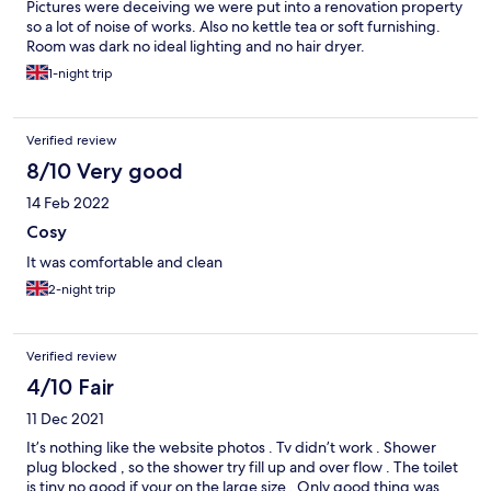
Pictures were deceiving we were put into a renovation property
so a lot of noise of works. Also no kettle tea or soft furnishing.
Room was dark no ideal lighting and no hair dryer.
1-night trip
Verified review
8/10 Very good
14 Feb 2022
Cosy
It was comfortable and clean
2-night trip
Verified review
4/10 Fair
11 Dec 2021
It’s nothing like the website photos . Tv didn’t work . Shower
plug blocked , so the shower try fill up and over flow . The toilet
is tiny no good if your on the large size . Only good thing was