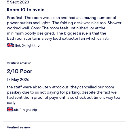
5 Sept 2023
Room 10 to avoid
Pros first: The room was clean and had an amazing number of
power outlets and lights. The folding desk was nice too. Shower
worked well. Cons: The room feels unfinished, or at the
minimum poorly designed. The biggest issue is that the
bathroom contains a very loud extractor fan which can still
clearly be heard when the door is closed. There is no way to turn
Elliot, 3-night trip
off this fan and it is on 24 hours a day. Even worse, the fan is not
beefy enough to do much in the way of ventilating the shower
cubby/ room so the room quickly becomes damp. Sucks all
Verified review
around! Other issues: * pillows are garbage * no mirror above
washbasin, instead it is near the door below a shelf? * The
2/10 Poor
"automated" checkin system did not work at all and so had to do
17 May 2026
this process with a staff member who was helpful but talked in a
barely audiable mumble.
the staff were absolutely atrocious. they cancelled our room
passkey due to us not paying for parking, despite the fact we
had sent them proof of payment. also check out time is way too
early
Luis, 1-night trip
Verified review