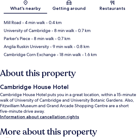
Map
What's nearby
Getting around
Restaurants
Mill Road
- 4 min walk
- 0.4 km
University of Cambridge
- 8 min walk
- 0.7 km
Parker's Piece
- 8 min walk
- 0.7 km
Anglia Ruskin University
- 9 min walk
- 0.8 km
Cambridge Corn Exchange
- 18 min walk
- 1.6 km
About this property
Cambridge House Hotel
Cambridge House Hotel puts you in a great location, within a 15-minute
walk of University of Cambridge and University Botanic Gardens. Also,
Fitzwilliam Museum and Grand Arcade Shopping Centre are a short
five-minute drive away.
Information about cancellation rights
More about this property