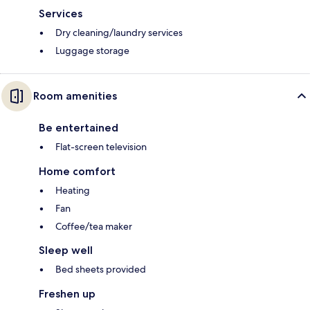
Services
Dry cleaning/laundry services
Luggage storage
Room amenities
Be entertained
Flat-screen television
Home comfort
Heating
Fan
Coffee/tea maker
Sleep well
Bed sheets provided
Freshen up