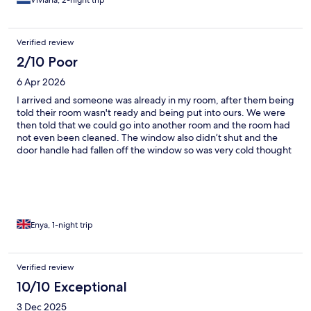
Viviana, 2-night trip
Verified review
2/10 Poor
6 Apr 2026
I arrived and someone was already in my room, after them being
told their room wasn't ready and being put into ours. We were
then told that we could go into another room and the room had
not even been cleaned. The window also didn’t shut and the
door handle had fallen off the window so was very cold thought
the night. Will not be returning
Enya, 1-night trip
Verified review
10/10 Exceptional
3 Dec 2025