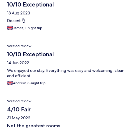
10/10 Exceptional
18 Aug 2023
Decent 👌
James, 1-night trip
Verified review
10/10 Exceptional
14 Jun 2022
We enjoyed our stay. Everything was easy and welcoming, clean
and efficient.
Andrew, 3-night trip
Verified review
4/10 Fair
31 May 2022
Not the greatest rooms