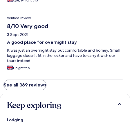
Kyle, 1-night trip
Verified review
8/10 Very good
3 Sept 2021
A good place for overnight stay
It was just an overnight stay but comfortable and homey. Small
luggage doesn't fit in the locker and have to carry it with our
tours instead.
1-night trip
See all 369 reviews
Keep exploring
Lodging