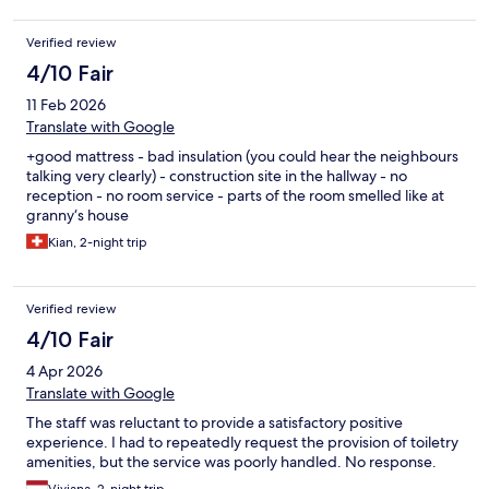
Verified review
4/10 Fair
11 Feb 2026
Translate with Google
+good mattress - bad insulation (you could hear the neighbours
talking very clearly) - construction site in the hallway - no
reception - no room service - parts of the room smelled like at
granny‘s house
Kian, 2-night trip
Verified review
4/10 Fair
4 Apr 2026
Translate with Google
The staff was reluctant to provide a satisfactory positive
experience. I had to repeatedly request the provision of toiletry
amenities, but the service was poorly handled. No response.