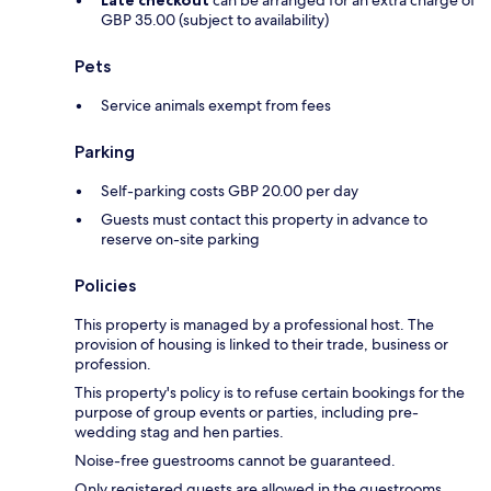
Late checkout
can be arranged for an extra charge of
GBP 35.00 (subject to availability)
Pets
Service animals exempt from fees
Parking
Self-parking costs GBP 20.00 per day
Guests must contact this property in advance to
reserve on-site parking
Policies
This property is managed by a professional host. The
provision of housing is linked to their trade, business or
profession.
This property's policy is to refuse certain bookings for the
purpose of group events or parties, including pre-
wedding stag and hen parties.
Noise-free guestrooms cannot be guaranteed.
Only registered guests are allowed in the guestrooms.