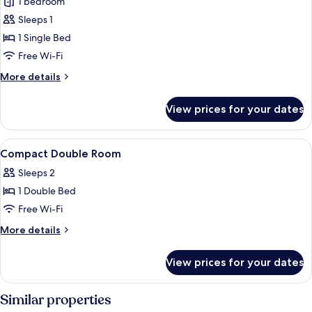
1 bedroom
for
Basic
Sleeps 1
Single
1 Single Bed
Room
Free Wi-Fi
More
More details
details
for
View prices for your dates
Basic
Single
Room
View
A bedroom with a bed, a nightstand, 
4
Compact Double Room
all
Sleeps 2
photos
1 Double Bed
for
Compact
Free Wi-Fi
Double
More
More details
Room
details
for
View prices for your dates
Compact
Double
Room
Similar properties