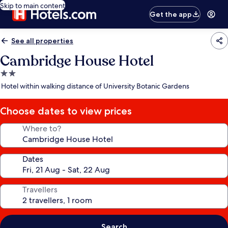
Skip to main content
Get the app
See all properties
Cambridge House Hotel
2.0
star
Hotel within walking distance of University Botanic Gardens
property
Choose dates to view prices
Where to?
Dates
Travellers
Search