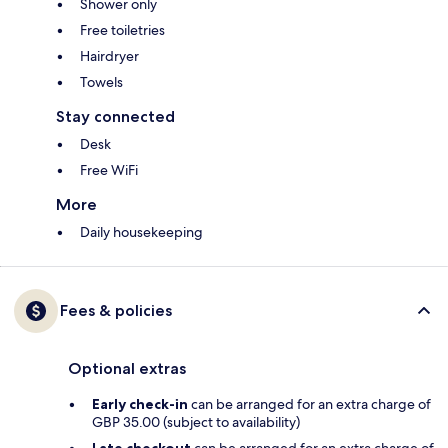
Shower only
Free toiletries
Hairdryer
Towels
Stay connected
Desk
Free WiFi
More
Daily housekeeping
Fees & policies
Optional extras
Early check-in
can be arranged for an extra charge of
GBP 35.00 (subject to availability)