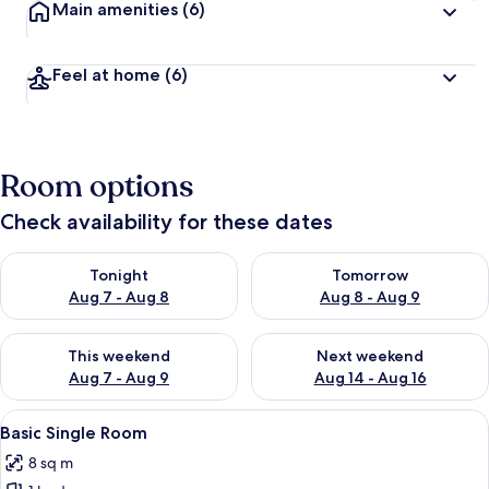
Main amenities
(6)
Feel at home
(6)
Room options
Check availability for these dates
Check availability for tonight Aug 7 - Aug 8
Check availability for tomorr
Tonight
Tomorrow
Aug 7 - Aug 8
Aug 8 - Aug 9
Check availability for this weekend Aug 7 - Aug 9
Check availability for next we
This weekend
Next weekend
Aug 7 - Aug 9
Aug 14 - Aug 16
View
A bedroom with a bed, a bedside table
6
Basic Single Room
all
8 sq m
photos