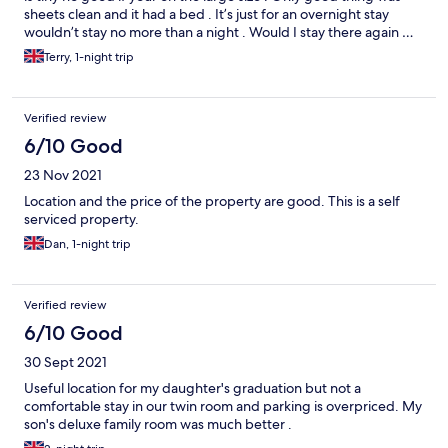
sheets clean and it had a bed . It’s just for an overnight stay
wouldn’t stay no more than a night . Would I stay there again …
No
Terry, 1-night trip
Verified review
6/10 Good
23 Nov 2021
Location and the price of the property are good. This is a self
serviced property.
Dan, 1-night trip
Verified review
6/10 Good
30 Sept 2021
Useful location for my daughter's graduation but not a
comfortable stay in our twin room and parking is overpriced. My
son's deluxe family room was much better .