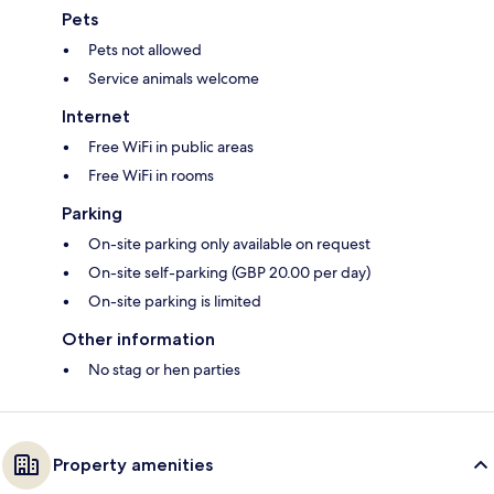
Pets
Pets not allowed
Service animals welcome
Internet
Free WiFi in public areas
Free WiFi in rooms
Parking
On-site parking only available on request
On-site self-parking (GBP 20.00 per day)
On-site parking is limited
Other information
No stag or hen parties
Property amenities