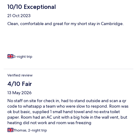
10/10 Exceptional
21 Oct 2023
Clean, comfortable and great for my short stay in Cambridge.
3-night trip
Verified review
4/10 Fair
13 May 2026
No staff on site for check in, had to stand outside and scan a qr
code to whatsapp a team who were slow to respond. Room was
ok but basic, supplied 1 small hand towel and no extra toilet
paper. Room had an AC unit with a big hole in the wall vent, but
heating did not work and room was freezing
Thomas, 2-night trip