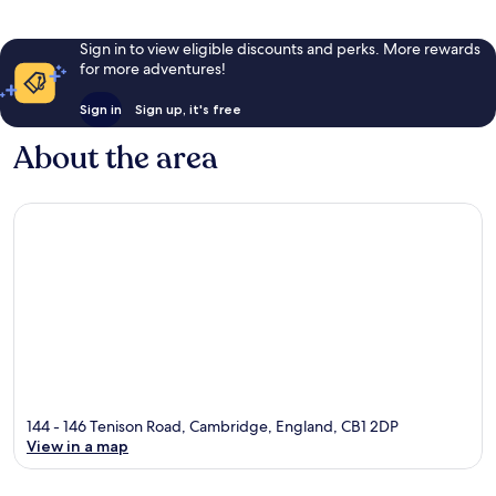
Sign in to view eligible discounts and perks. More rewards
for more adventures!
Sign in
Sign up, it's free
About the area
144 - 146 Tenison Road, Cambridge, England, CB1 2DP
View in a map