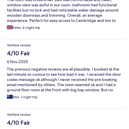
window view was awful in our room, bathroom had functional
facilities but no lock and had noticeable water damage around
wooden doorways and trimming. Overall, an average
experience. Perfect for easy access to Cambridge and low to
average hotel expectations.
Peter, 2-night trip
Verified review
4/10 Fair
6 Nov 2025
The previous negative reviews are all plausible. I booked at the
last minute so curious to see how bad it was. I received the door
codes message ok although I never received the pre booking
email mentioned by others. The room seemed ok and I had a
ground floor room at the front with big bay window. But no
power. But shower was hot. I knew I was going to be there for
Ellie, 1-night trip
10 hours tops so I lived with it. As expect, any calls for assistance
remain unanswered. Yet yo see if I will be slugged a spurious 50
pound extra charge.
Verified review
4/10 Fair