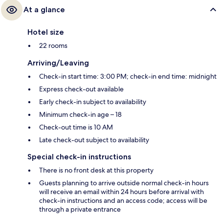
At a glance
Hotel size
22 rooms
Arriving/Leaving
Check-in start time: 3:00 PM; check-in end time: midnight
Express check-out available
Early check-in subject to availability
Minimum check-in age – 18
Check-out time is 10 AM
Late check-out subject to availability
Special check-in instructions
There is no front desk at this property
Guests planning to arrive outside normal check-in hours
will receive an email within 24 hours before arrival with
check-in instructions and an access code; access will be
through a private entrance