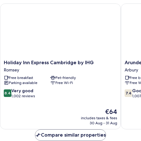
Holiday Inn Express Cambridge by IHG
Arundel 
Holiday
Arundel
Holiday Inn Express Cambridge by IHG
Arunde
Inn
House
Romsey
Arbury
Express
Hotel
Free breakfast
Pet-friendly
Free b
Cambridge
Arbury
Parking available
Free Wi-Fi
Free W
by
IHG
8.4
7.4
Very good
Go
8.4
7.4
Romsey
out
out
1,002 reviews
1,00
of
of
10,
10,
The
€64
Very
Good,
price
includes taxes & fees
good,
1,007
is
30 Aug - 31 Aug
1,002
reviews
€64
reviews
Compare similar properties