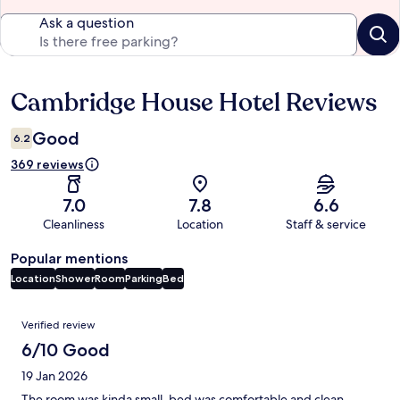
Ask a question
Cambridge House Hotel Reviews
Reviews
Good
6.2
369 reviews
7.0
7.8
6.6
Cleanliness
Location
Staff & service
Popular mentions
Location
Shower
Room
Parking
Bed
Reviews
Verified review
6/10 Good
19 Jan 2026
The room was kinda small, bed was comfortable and clean,