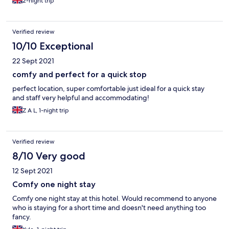
2-night trip
Verified review
10/10 Exceptional
22 Sept 2021
comfy and perfect for a quick stop
perfect location, super comfortable just ideal for a quick stay
and staff very helpful and accommodating!
Z A L, 1-night trip
Verified review
8/10 Very good
12 Sept 2021
Comfy one night stay
Comfy one night stay at this hotel. Would recommend to anyone
who is staying for a short time and doesn't need anything too
fancy.