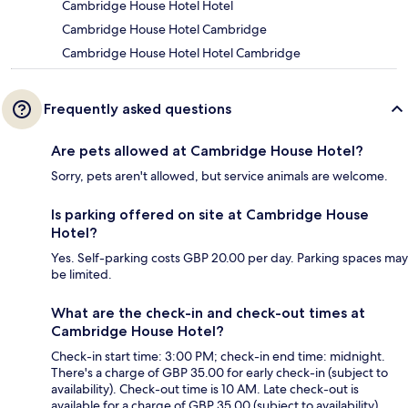
Cambridge House Hotel Hotel
Cambridge House Hotel Cambridge
Cambridge House Hotel Hotel Cambridge
Frequently asked questions
Are pets allowed at Cambridge House Hotel?
Sorry, pets aren't allowed, but service animals are welcome.
Is parking offered on site at Cambridge House
Hotel?
Yes. Self-parking costs GBP 20.00 per day. Parking spaces may
be limited.
What are the check-in and check-out times at
Cambridge House Hotel?
Check-in start time: 3:00 PM; check-in end time: midnight.
There's a charge of GBP 35.00 for early check-in (subject to
availability). Check-out time is 10 AM. Late check-out is
available for a charge of GBP 35.00 (subject to availability).