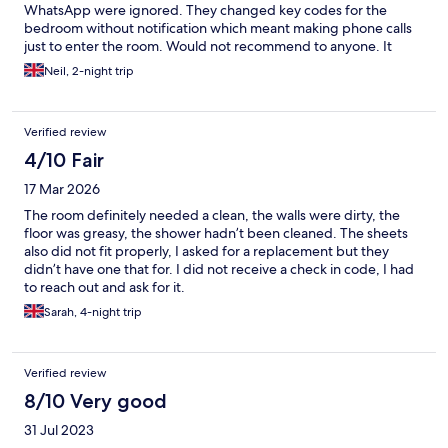
WhatsApp were ignored. They changed key codes for the
bedroom without notification which meant making phone calls
just to enter the room. Would not recommend to anyone. It
seems more like a student hostel than a hotel. Requests for
Neil, 2-night trip
parking instructions were also ignored meaning we parked in
the station carpark at considerable expense.
Verified review
4/10 Fair
17 Mar 2026
The room definitely needed a clean, the walls were dirty, the
floor was greasy, the shower hadn’t been cleaned. The sheets
also did not fit properly, I asked for a replacement but they
didn’t have one that for. I did not receive a check in code, I had
to reach out and ask for it.
Sarah, 4-night trip
Verified review
8/10 Very good
31 Jul 2023