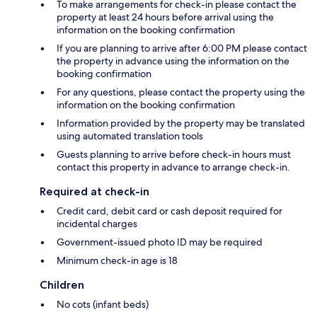
To make arrangements for check-in please contact the
property at least 24 hours before arrival using the
information on the booking confirmation
If you are planning to arrive after 6:00 PM please contact
the property in advance using the information on the
booking confirmation
For any questions, please contact the property using the
information on the booking confirmation
Information provided by the property may be translated
using automated translation tools
Guests planning to arrive before check-in hours must
contact this property in advance to arrange check-in.
Required at check-in
Credit card, debit card or cash deposit required for
incidental charges
Government-issued photo ID may be required
Minimum check-in age is 18
Children
No cots (infant beds)