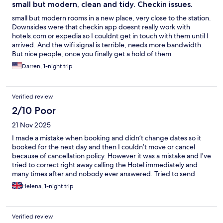
small but modern, clean and tidy. Checkin issues.
small but modern rooms in a new place, very close to the station.
Downsides were that checkin app doesnt really work with
hotels.com or expedia so I couldnt get in touch with them until I
arrived. And the wifi signal is terrible, needs more bandwidth.
But nice people, once you finally get a hold of them.
Darren, 1-night trip
Verified review
2/10 Poor
21 Nov 2025
I made a mistake when booking and didn’t change dates so it
booked for the next day and then I couldn’t move or cancel
because of cancellation policy. However it was a mistake and I've
tried to correct right away calling the Hotel immediately and
many times after and nobody ever answered. Tried to send
messages in hotel website and nobody ever replied. Tried to
Helena, 1-night trip
send message via hotels.com and it wasn’t even possible - error
message. Hotels.com customer service tried to reach the hotel
and couldn’t. This never happened to me before with other
Verified review
hotels and I am really disappointed.