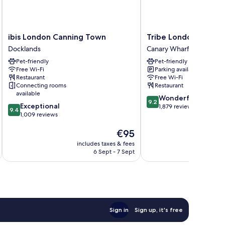
ibis
Tribe
ibis London Canning Town
Tribe London Canar
London
London
Docklands
Canary Wharf
Canning
Canary
Pet-friendly
Pet-friendly
Town
Wharf
Free Wi-Fi
Parking available
Docklands
Canary
Restaurant
Free Wi-Fi
Wharf
Connecting rooms
Restaurant
available
9.2
Wonderful
9.2
9.4
Exceptional
out
1,879 reviews
9.4
out
1,009 reviews
of
of
10,
The
€95
10,
Wonderful,
price
Exceptional,
1,879
includes taxes & fees
inc
is
1,009
reviews
6 Sept - 7 Sept
€95
reviews
Sign in
Sign up, it's free