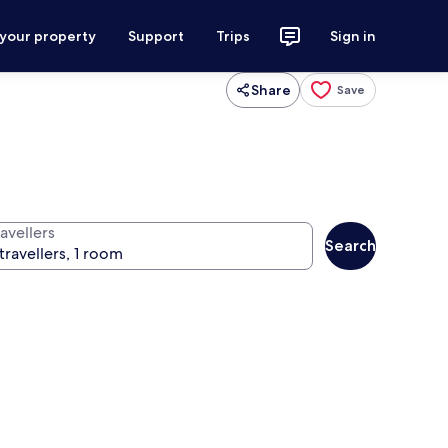
 your property
Support
Trips
Sign in
Share
Save
avellers
Search