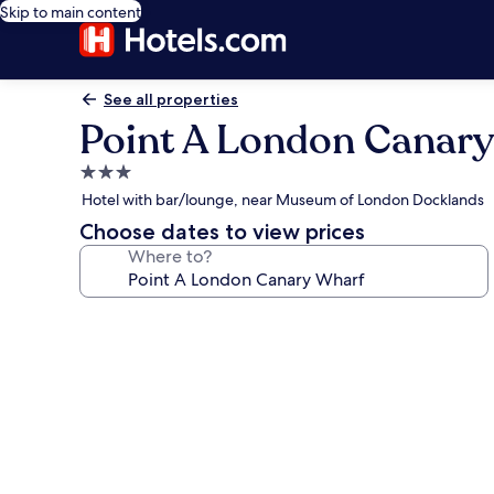
Skip to main content
See all properties
Point A London Canar
3.0
star
Hotel with bar/lounge, near Museum of London Docklands
property
Choose dates to view prices
Where to?
Photo
gallery
for
Point
A
London