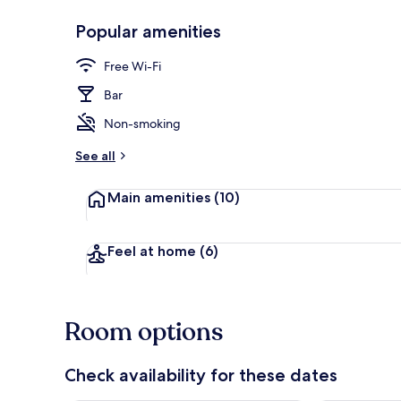
Popular amenities
Lobby
Free Wi-Fi
Bar
Non-smoking
See all
Main amenities
(10)
Feel at home
(6)
Room options
Check availability for these dates