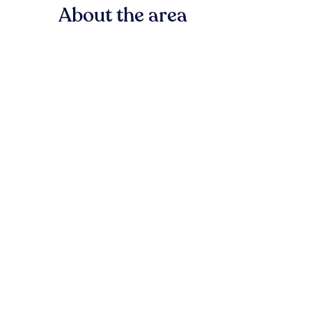
About the area