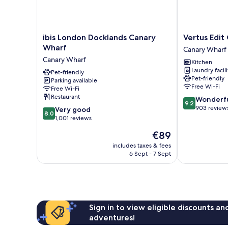
ibis
Vertus
ibis London Docklands Canary
Vertus Edit
London
Edit
Wharf
Canary Wharf
Docklands
Canary
Canary Wharf
Kitchen
Canary
Wharf
Laundry facili
Wharf
Pet-friendly
Canary
Pet-friendly
Parking available
Canary
Wharf
Free Wi-Fi
Free Wi-Fi
Wharf
Restaurant
9.2
Wonderf
9.2
out
903 review
8.0
Very good
8.0
of
out
1,001 reviews
10,
of
The
€89
Wonderful,
10,
price
903
Very
includes taxes & fees
is
reviews
6 Sept - 7 Sept
good,
€89
1,001
reviews
Sign in to view eligible discounts a
adventures!