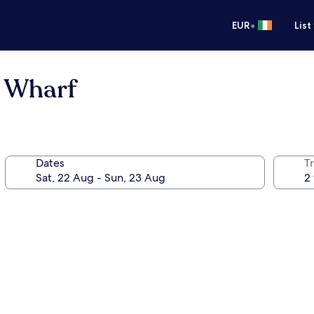
•
EUR
List
y Wharf
Dates
Tr