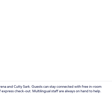
In-room safe
rena and Cutty Sark. Guests can stay connected with free in-room
 express check-out. Multilingual staff are always on hand to help.
Cosy Twin w