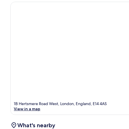
1B Hertsmere Road West, London, England, E14 4AS
View in a map
What's nearby