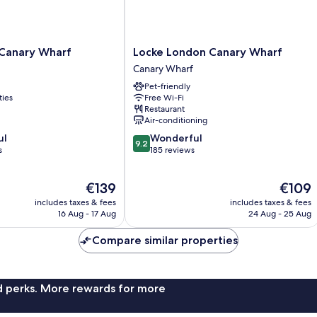
Locke
 Canary Wharf
Locke London Canary Wharf
London
Canary Wharf
Canary
Pet-friendly
Wharf
ties
Free Wi-Fi
Canary
Restaurant
Wharf
Air-conditioning
9.2
ul
Wonderful
9.2
out
s
185 reviews
of
10,
The
The
€139
€109
Wonderful,
price
price
185
includes taxes & fees
includes taxes & fees
is
is
reviews
16 Aug - 17 Aug
24 Aug - 25 Aug
€139
€109
Compare similar properties
nd perks. More rewards for more