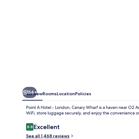
Canary
Wharf
54+
Overview
Rooms
Location
Policies
Point A Hotel - London, Canary Wharf is a haven near O2 A
WiFi, store luggage securely, and enjoy the convenience of
Reviews
Excellent
8.8
8.8 out of 10
See all 1,468 reviews