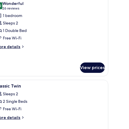
l
Wonderful
hotos
2
9.2 out of 10
(26
26 reviews
or
reviews)
1 bedroom
assic
Sleeps 2
ouble
1 Double Bed
ithout
Free Wi-Fi
indow
ore
re details
tails
r
assic
uble
View prices
thout
indow
.
 built-in headboard with circular lights, a flat-screen TV, and a mirror on th
iew
In-room safe, desk, laptop workspace, blacko
4
assic Twin
l
Sleeps 2
hotos
2 Single Beds
or
assic
Free Wi-Fi
win
ore
re details
tails
r