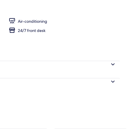
Air-conditioning
24/7 front desk