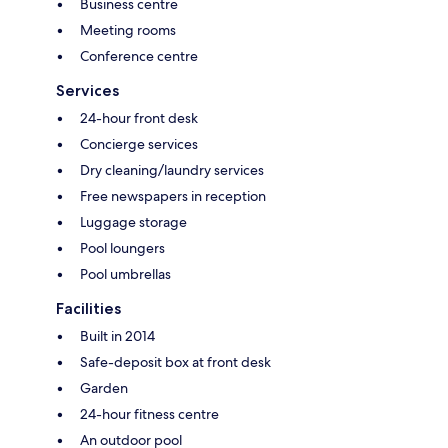
Business centre
Meeting rooms
Conference centre
Services
24-hour front desk
Concierge services
Dry cleaning/laundry services
Free newspapers in reception
Luggage storage
Pool loungers
Pool umbrellas
Facilities
Built in 2014
Safe-deposit box at front desk
Garden
24-hour fitness centre
An outdoor pool