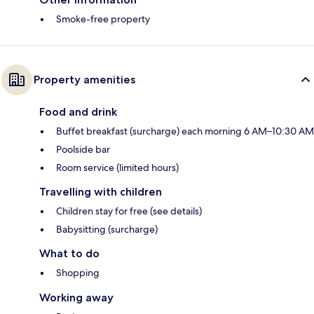
Smoke-free property
Property amenities
Food and drink
Buffet breakfast (surcharge) each morning 6 AM–10:30 AM
Poolside bar
Room service (limited hours)
Travelling with children
Children stay for free (see details)
Babysitting (surcharge)
What to do
Shopping
Working away