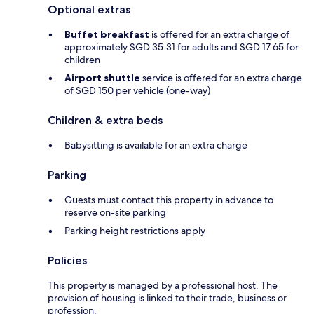
Optional extras
Buffet breakfast
is offered for an extra charge of
approximately SGD 35.31 for adults and SGD 17.65 for
children
Airport shuttle
service is offered for an extra charge
of SGD 150 per vehicle (one-way)
Children & extra beds
Babysitting is available for an extra charge
Parking
Guests must contact this property in advance to
reserve on-site parking
Parking height restrictions apply
Policies
This property is managed by a professional host. The
provision of housing is linked to their trade, business or
profession.