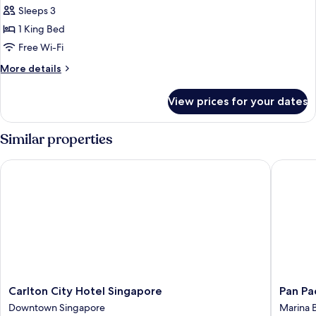
Sleeps 3
for
Mint
1 King Bed
Suite,
Free Wi-Fi
Skyline
More
More details
Lounge
details
Access
for
View prices for your dates
Mint
Suite,
Skyline
Similar properties
Lounge
Access
Carlton City Hotel Singapore
Pan Paci
Carlton
Pan
Carlton City Hotel Singapore
Pan Pa
City
Pacific
Downtown Singapore
Marina 
Hotel
Singapo