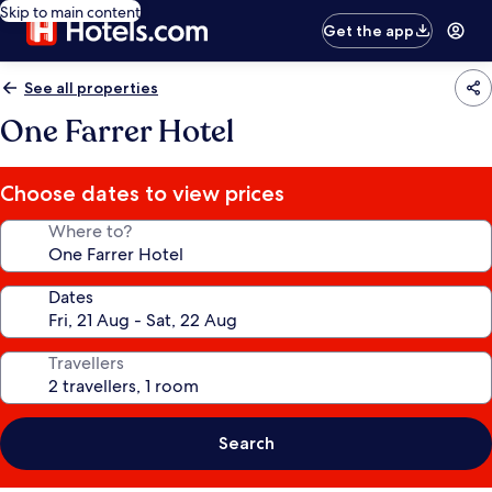
Skip to main content
Get the app
See all properties
One Farrer Hotel
Choose dates to view prices
Where to?
Dates
Travellers
Search