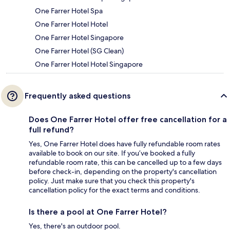
One Farrer Hotel Spa
One Farrer Hotel Hotel
One Farrer Hotel Singapore
One Farrer Hotel (SG Clean)
One Farrer Hotel Hotel Singapore
Frequently asked questions
Does One Farrer Hotel offer free cancellation for a
full refund?
Yes, One Farrer Hotel does have fully refundable room rates
available to book on our site. If you’ve booked a fully
refundable room rate, this can be cancelled up to a few days
before check-in, depending on the property's cancellation
policy. Just make sure that you check this property's
cancellation policy for the exact terms and conditions.
Is there a pool at One Farrer Hotel?
Yes, there's an outdoor pool.