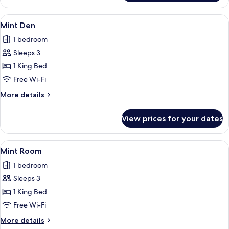
Villa
View
A hotel room with a large bed, a bedsi
9
Mint Den
all
1 bedroom
photos
Sleeps 3
for
Mint
1 King Bed
Den
Free Wi-Fi
More
More details
details
for
View prices for your dates
Mint
Den
View
A hotel room with a large bed, a bedsi
7
Mint Room
all
1 bedroom
photos
Sleeps 3
for
Mint
1 King Bed
Room
Free Wi-Fi
More
More details
details