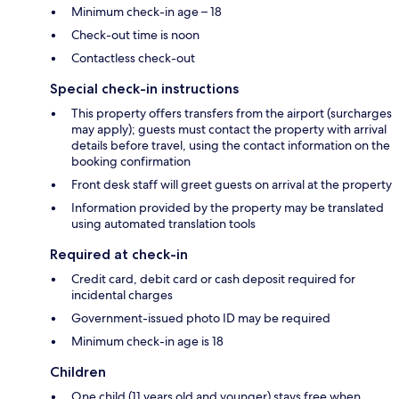
Minimum check-in age – 18
Check-out time is noon
Contactless check-out
Special check-in instructions
This property offers transfers from the airport (surcharges
may apply); guests must contact the property with arrival
details before travel, using the contact information on the
booking confirmation
Front desk staff will greet guests on arrival at the property
Information provided by the property may be translated
using automated translation tools
Required at check-in
Credit card, debit card or cash deposit required for
incidental charges
Government-issued photo ID may be required
Minimum check-in age is 18
Children
One child (11 years old and younger) stays free when