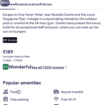
167+
Overview
Rooms
Location
Policies
Escape to One Farrer Hotel, near Mustafa Centre and the iconic
Singapore Flyer. Indulge in a rejuvenating retreat by the outdoor
pool or unwind at the 24-hour gym. Guests have praised this luxury
hotel for its exceptional staff and pool, where you can soak up the
sun on loungers.
VIP Access
The
€189
Premium bedding, in-room safe, desk,
current
includes taxes & fees
price
2 Sept - 3 Sept
is
Reviews
Wonderful
9.2
See all 1,002 reviews
€189
9.2 out of 10
Popular amenities
Pool
Airport transfer
Free parking
Free Wi-Fi