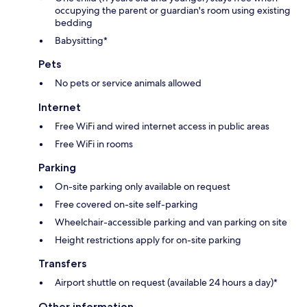
occupying the parent or guardian's room using existing
bedding
Babysitting*
Pets
No pets or service animals allowed
Internet
Free WiFi and wired internet access in public areas
Free WiFi in rooms
Parking
On-site parking only available on request
Free covered on-site self-parking
Wheelchair-accessible parking and van parking on site
Height restrictions apply for on-site parking
Transfers
Airport shuttle on request (available 24 hours a day)*
Other information