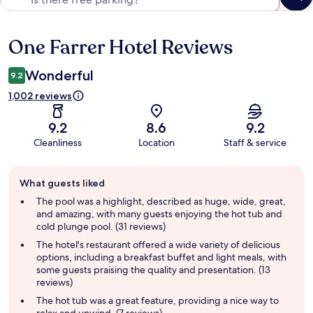
One Farrer Hotel Reviews
Reviews
Wonderful
9.2
1,002 reviews
9.2
8.6
9.2
Cleanliness
Location
Staff & service
Guest
What guests liked
review
summary
The pool was a highlight, described as huge, wide, great,
and amazing, with many guests enjoying the hot tub and
cold plunge pool. (31 reviews)
The hotel's restaurant offered a wide variety of delicious
options, including a breakfast buffet and light meals, with
some guests praising the quality and presentation. (13
reviews)
The hot tub was a great feature, providing a nice way to
relax and unwind. (7 reviews)