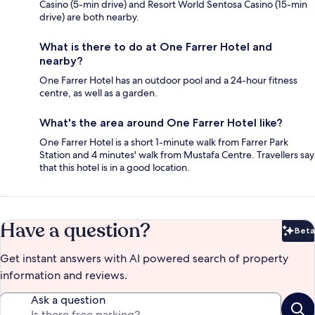
Casino (5-min drive) and Resort World Sentosa Casino (15-min
drive) are both nearby.
What is there to do at One Farrer Hotel and
nearby?
One Farrer Hotel has an outdoor pool and a 24-hour fitness
centre, as well as a garden.
What's the area around One Farrer Hotel like?
One Farrer Hotel is a short 1-minute walk from Farrer Park
Station and 4 minutes' walk from Mustafa Centre. Travellers say
that this hotel is in a good location.
Have a question?
Beta
Bet
Get instant answers with AI powered search of property
information and reviews.
Ask a question