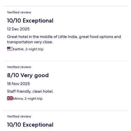
Verified review
10/10 Exceptional
12 Dec 2025
Great hotel in the middle of Little India, great food options and
transportation very close.
Karthik, 2-night trip
Verified review
8/10 Very good
18 Nov 2025
Staff friendly, clean hotel,
Minna, 2-night trip
Verified review
10/10 Exceptional