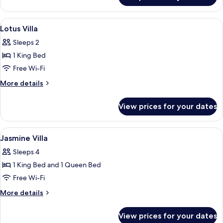
Villa
View
A hotel room with a large bed, a bedsi
2
Lotus Villa
all
Sleeps 2
photos
1 King Bed
for
Lotus
Free Wi-Fi
Villa
More
More details
details
for
View prices for your dates
Lotus
Villa
View
A hotel room with a large bed, bedside 
3
Jasmine Villa
all
Sleeps 4
photos
1 King Bed and 1 Queen Bed
for
Jasmine
Free Wi-Fi
Villa
More
More details
details
for
View prices for your dates
Jasmine