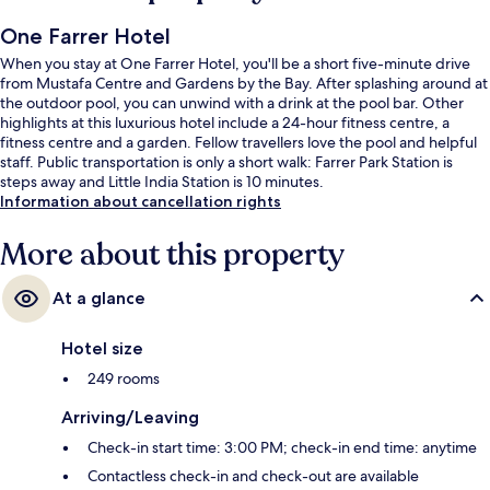
One Farrer Hotel
When you stay at One Farrer Hotel, you'll be a short five-minute drive
from Mustafa Centre and Gardens by the Bay. After splashing around at
the outdoor pool, you can unwind with a drink at the pool bar. Other
highlights at this luxurious hotel include a 24-hour fitness centre, a
fitness centre and a garden. Fellow travellers love the pool and helpful
staff. Public transportation is only a short walk: Farrer Park Station is
steps away and Little India Station is 10 minutes.
Information about cancellation rights
More about this property
At a glance
Hotel size
249 rooms
Arriving/Leaving
Check-in start time: 3:00 PM; check-in end time: anytime
Contactless check-in and check-out are available