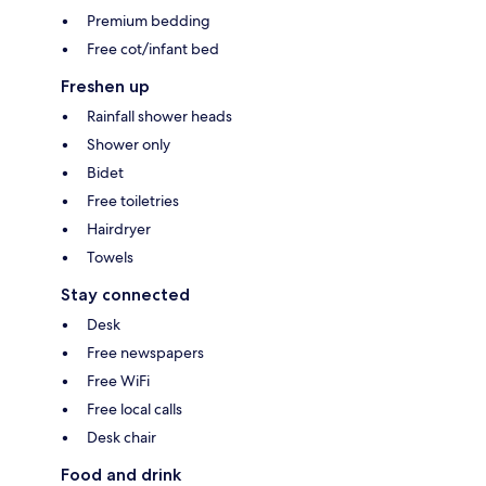
Premium bedding
Free cot/infant bed
Freshen up
Rainfall shower heads
Shower only
Bidet
Free toiletries
Hairdryer
Towels
Stay connected
Desk
Free newspapers
Free WiFi
Free local calls
Desk chair
Food and drink