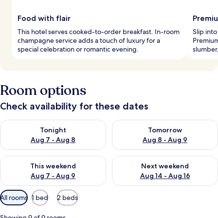
Food with flair
Premiu
This hotel serves cooked-to-order breakfast. In-room
Slip int
champagne service adds a touch of luxury for a
Premium
special celebration or romantic evening.
slumber
Room options
Check availability for these dates
Check availability for tonight Aug 7 - Aug 8
Check availability for tomorr
Tonight
Tomorrow
Aug 7 - Aug 8
Aug 8 - Aug 9
Check availability for this weekend Aug 7 - Aug 9
Check availability for next we
This weekend
Next weekend
Aug 7 - Aug 9
Aug 14 - Aug 16
Available
All rooms
1 bed
2 beds
filters
for
Showing 9 of 9 rooms