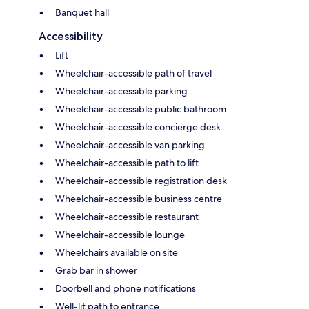
Banquet hall
Accessibility
Lift
Wheelchair-accessible path of travel
Wheelchair-accessible parking
Wheelchair-accessible public bathroom
Wheelchair-accessible concierge desk
Wheelchair-accessible van parking
Wheelchair-accessible path to lift
Wheelchair-accessible registration desk
Wheelchair-accessible business centre
Wheelchair-accessible restaurant
Wheelchair-accessible lounge
Wheelchairs available on site
Grab bar in shower
Doorbell and phone notifications
Well-lit path to entrance