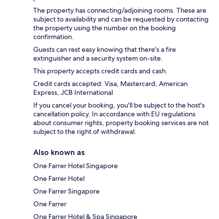
The property has connecting/adjoining rooms. These are
subject to availability and can be requested by contacting
the property using the number on the booking
confirmation.
Guests can rest easy knowing that there's a fire
extinguisher and a security system on-site.
This property accepts credit cards and cash.
Credit cards accepted: Visa, Mastercard, American
Express, JCB International
If you cancel your booking, you'll be subject to the host's
cancellation policy. In accordance with EU regulations
about consumer rights, property booking services are not
subject to the right of withdrawal.
Also known as
One Farrer Hotel Singapore
One Farrer Hotel
One Farrer Singapore
One Farrer
One Farrer Hotel & Spa Singapore