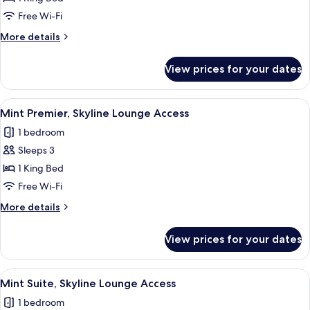
Skyline
Free Wi-Fi
Lounge
More
More details
Access
details
for
View prices for your dates
Skyline
Studio,
Skyline
View
A modern hotel room with a large bed,
10
Lounge
Mint Premier, Skyline Lounge Access
all
Access
1 bedroom
photos
Sleeps 3
for
Mint
1 King Bed
Premier,
Free Wi-Fi
Skyline
More
More details
Lounge
details
Access
for
View prices for your dates
Mint
Premier,
Skyline
View
A modern, well-lit room with large wind
11
Lounge
Mint Suite, Skyline Lounge Access
all
Access
1 bedroom
photos