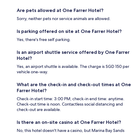
Are pets allowed at One Farrer Hotel?
Sorry, neither pets nor service animals are allowed.
Is parking offered on site at One Farrer Hotel?
Yes, there's free self parking.
Is an airport shuttle service offered by One Farrer
Hotel?
Yes, an airport shuttle is available. The charge is SGD 150 per
vehicle one-way.
What are the check-in and check-out times at One
Farrer Hotel?
Check-in start time: 3:00 PM; check-in end time: anytime.
Check-out time is noon. Contactless social distancing and
check-out are available.
Is there an on-site casino at One Farrer Hotel?
No, this hotel doesn't have a casino, but Marina Bay Sands