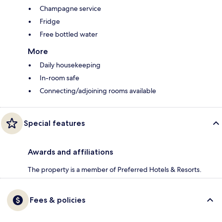
Champagne service
Fridge
Free bottled water
More
Daily housekeeping
In-room safe
Connecting/adjoining rooms available
Special features
Awards and affiliations
The property is a member of Preferred Hotels & Resorts.
Fees & policies