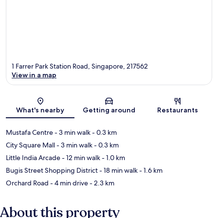
1 Farrer Park Station Road, Singapore, 217562
View in a map
Map
What's nearby
Getting around
Restaurants
Mustafa Centre
- 3 min walk
- 0.3 km
City Square Mall
- 3 min walk
- 0.3 km
Little India Arcade
- 12 min walk
- 1.0 km
Bugis Street Shopping District
- 18 min walk
- 1.6 km
Orchard Road
- 4 min drive
- 2.3 km
About this property