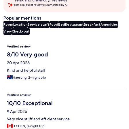
From real guest reviews summarized by AI.
Popular mentions
Room
Location
Service staff
Food
Bed
Restaurant
Breakfast
Amenities
View
Check-out
Reviews
Verified review
8/10 Very good
20 Apr 2026
Kind and helpful staff
Haesung, 2-night trip
Verified review
10/10 Exceptional
9 Apr 2026
Very nice stuff and efficient service
LI CHEN, 3-night trip