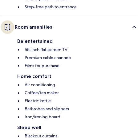
Step-free path to entrance
Room amenities
Be entertained
55-inch flat-screen TV
Premium cable channels
Films for purchase
Home comfort
Air conditioning
Coffee/tea maker
Electric kettle
Bathrobes and slippers
Iron/ironing board
Sleep well
Blackout curtains