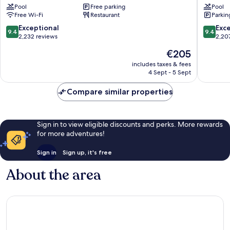
Pool
Free parking
Pool
Singapore
Marina
Free Wi-Fi
Restaurant
Parkin
Downtown
Bay
Singapore
9.4
9.4
Exceptional
Exc
9.4
9.4
out
out
2,232 reviews
2,20
of
of
The
€205
10,
10,
price
Exceptional,
Exceptio
includes taxes & fees
is
4 Sept - 5 Sept
2,232
2,207
€205
reviews
reviews
Compare similar properties
Sign in to view eligible discounts and perks. More rewards
for more adventures!
Sign in
Sign up, it's free
About the area