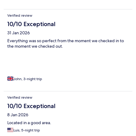
Verified review
10/10 Exceptional
31 Jan 2026
Everything was so perfect from the moment we checked in to
the moment we checked out.
John, 3-night trip
Verified review
10/10 Exceptional
8 Jan 2026
Located in a good area.
Luis, 5-night trip