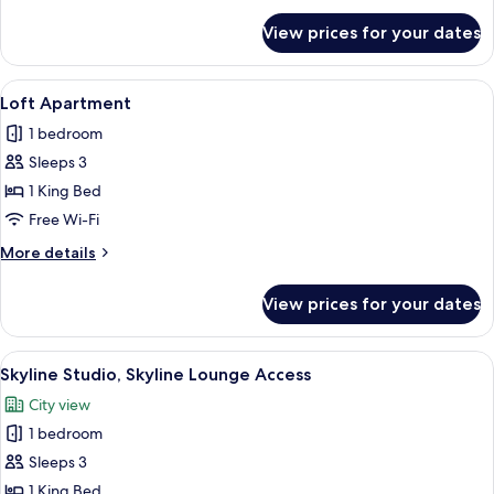
for
View prices for your dates
Mint
Room
View
A modern bathroom with a large mirror
11
Loft Apartment
all
1 bedroom
photos
Sleeps 3
for
Loft
1 King Bed
Apartment
Free Wi-Fi
More
More details
details
for
View prices for your dates
Loft
Apartment
View
A modern hotel room with a large bed,
9
Skyline Studio, Skyline Lounge Access
all
City view
photos
1 bedroom
for
Skyline
Sleeps 3
Studio,
1 King Bed