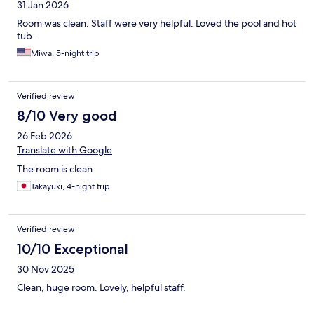
31 Jan 2026
Room was clean. Staff were very helpful. Loved the pool and hot
tub.
Miwa, 5-night trip
Verified review
8/10 Very good
26 Feb 2026
Translate with Google
The room is clean
Takayuki, 4-night trip
Verified review
10/10 Exceptional
30 Nov 2025
Clean, huge room. Lovely, helpful staff.