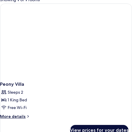
rooms
Peony Villa
Sleeps 2
1 King Bed
Free Wi-Fi
More
More details
details
for
View prices for your dates
Peony