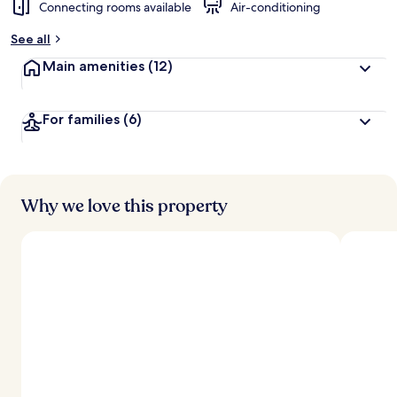
Connecting rooms available
Air-conditioning
See all
Main amenities
(12)
For families
(6)
Why we love this property