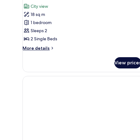
for
reviews)
City view
Deluxe
18 sq m
Twin
1 bedroom
Sleeps 2
2 Single Beds
More
More details
details
for
View price
Deluxe
Twin