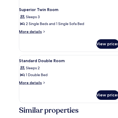
Superior Twin Room
Sleeps 3
2 Single Beds and 1 Single Sofa Bed
More
More details
details
for
View price
Superior
Twin
Room
View
Premium bedding, desk, lapto
2
Standard Double Room
all
Sleeps 2
photos
1 Double Bed
for
Standard
More
More details
details
Double
for
Room
View price
Standard
Double
Room
Similar properties