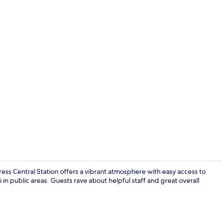
Balcony
ress Central Station offers a vibrant atmosphere with easy access to
 in public areas. Guests rave about helpful staff and great overall
Lobby