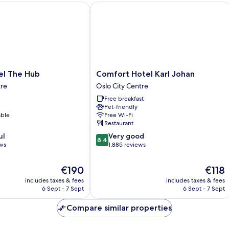
 The Hub
Comfort Hotel Karl Johan
Comfort
el The Hub
Comfort Hotel Karl Johan
Hotel
tre
Oslo City Centre
Karl
Free breakfast
Johan
Pet-friendly
Oslo
able
Free Wi-Fi
City
Restaurant
Centre
8.4
ul
Very good
8.4
out
ews
1,885 reviews
of
10,
The
The
€190
€118
Very
price
price
includes taxes & fees
includes taxes & fees
good,
is
is
6 Sept - 7 Sept
6 Sept - 7 Sept
1,885
€190
€118
reviews
Compare similar properties