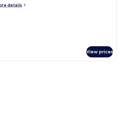
ore
re details
tails
r
andard
uble
View prices