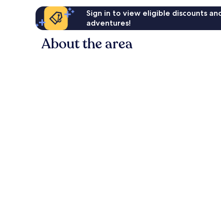
Sign in to view eligible discounts a
adventures!
About the area