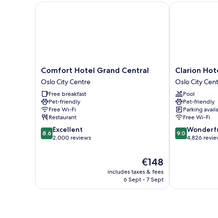
Comfort Hotel Grand Central
Clarion Hotel
Comfort
Clarion
Comfort Hotel Grand Central
Clarion Hot
Hotel
Hotel
Oslo City Centre
Oslo City Cen
Grand
The
Free breakfast
Pool
Central
Hub
Pet-friendly
Pet-friendly
Oslo
Oslo
Free Wi-Fi
Parking avail
City
City
Restaurant
Free Wi-Fi
Centre
Centre
8.6
9.0
Excellent
Wonderf
8.6
9.0
out
out
2,000 reviews
4,826 revi
of
of
10,
10,
The
€148
Excellent,
Wonderful,
price
includes taxes & fees
2,000
4,826
is
6 Sept - 7 Sept
reviews
reviews
€148