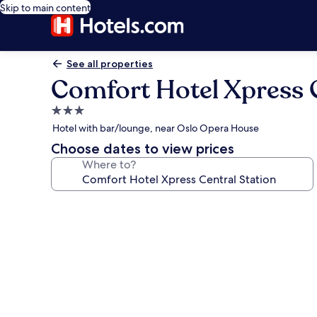
Skip to main content
See all properties
Comfort Hotel Xpress C
3.0
star
Hotel with bar/lounge, near Oslo Opera House
property
Choose dates to view prices
Where to?
Photo
gallery
for
Comfort
Hotel
Xpress