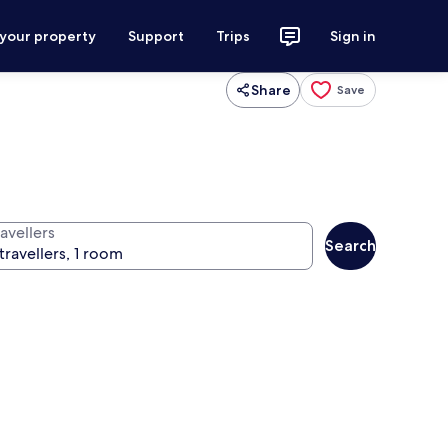
 your property
Support
Trips
Sign in
Share
Save
avellers
Search