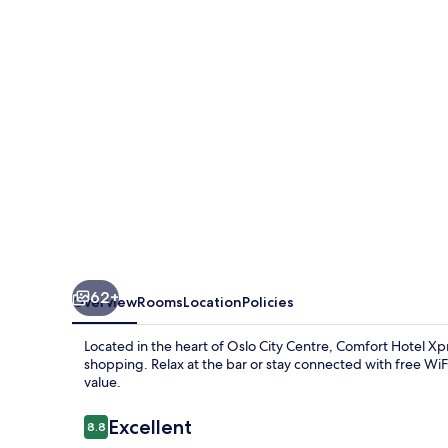
Central
Station
62+
Overview
Rooms
Location
Policies
Located in the heart of Oslo City Centre, Comfort Hotel Xp
shopping. Relax at the bar or stay connected with free WiFi
value.
Reviews
Excellent
8.8
8.8 out of 10