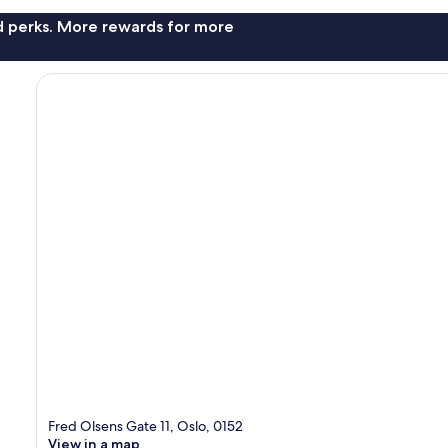
nd perks. More rewards for more
Fred Olsens Gate 11, Oslo, 0152
View in a map