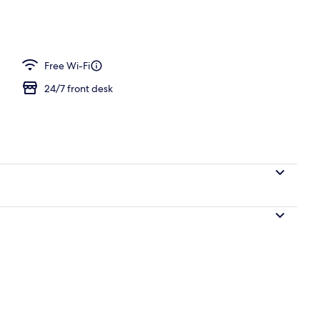
e
Free Wi-Fi
24/7 front desk