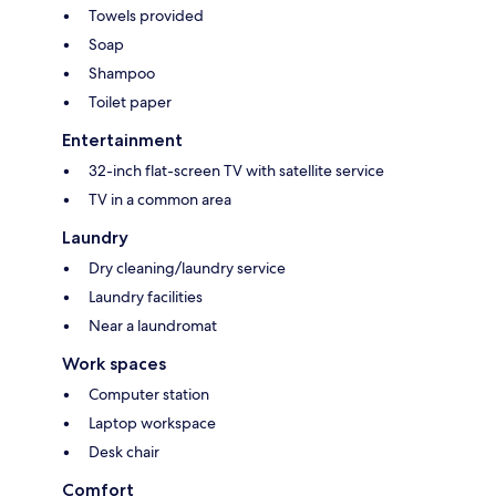
Towels provided
Soap
Shampoo
Toilet paper
Entertainment
32-inch flat-screen TV with satellite service
TV in a common area
Laundry
Dry cleaning/laundry service
Laundry facilities
Near a laundromat
Work spaces
Computer station
Laptop workspace
Desk chair
Comfort