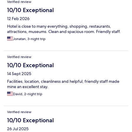
Verified review
10/10 Exceptional
12 Feb 2026
Hotel is close to many everything, shopping, restaurants,
attractions, museums. Clean and spacious room. Friendly staff.
Jonatan, 3-night trip
Verified review
10/10 Exceptional
14 Sept 2025
Facilities, location, cleanliness and helpful, friendly staff made
mine an excellent stay.
David, 2-night trip
Verified review
10/10 Exceptional
26 Jul 2025