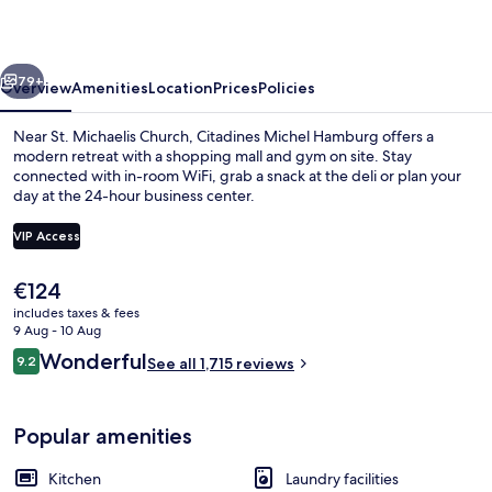
vious
Next
79+
Overview
Amenities
Location
Prices
Policies
Near St. Michaelis Church, Citadines Michel Hamburg offers a
modern retreat with a shopping mall and gym on site. Stay
connected with in-room WiFi, grab a snack at the deli or plan your
day at the 24-hour business center.
VIP Access
The
€124
current
includes taxes & fees
Daily buffet breakfast for a fee
price
9 Aug - 10 Aug
is
Reviews
Wonderful
9.2
See all 1,715 reviews
€124
9.2 out of 10
Popular amenities
Kitchen
Laundry facilities