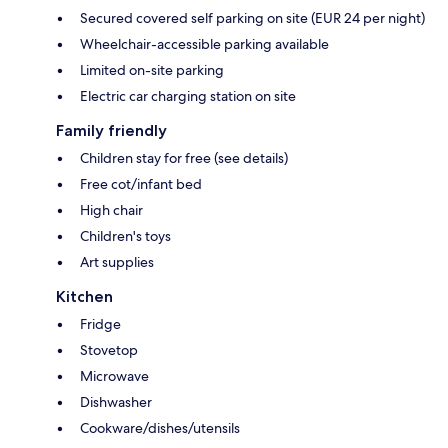
Secured covered self parking on site (EUR 24 per night)
Wheelchair-accessible parking available
Limited on-site parking
Electric car charging station on site
Family friendly
Children stay for free (see details)
Free cot/infant bed
High chair
Children's toys
Art supplies
Kitchen
Fridge
Stovetop
Microwave
Dishwasher
Cookware/dishes/utensils