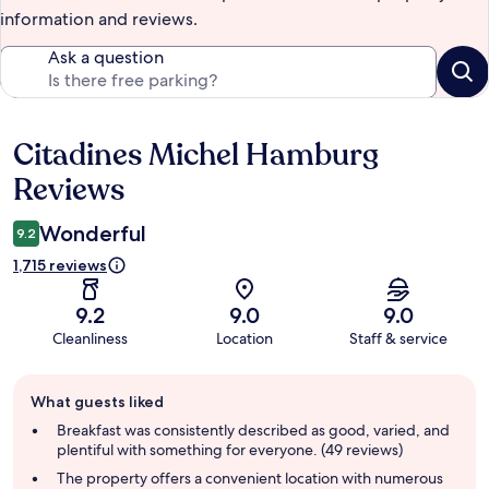
information and reviews.
Ask a question
Citadines Michel Hamburg
Reviews
Reviews
Wonderful
9.2
1,715 reviews
9.2
9.0
9.0
Cleanliness
Location
Staff & service
Guest
What guests liked
review
summary
Breakfast was consistently described as good, varied, and
plentiful with something for everyone. (49 reviews)
The property offers a convenient location with numerous