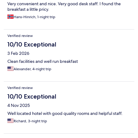
Very convenient and nice. Very good desk staff. I found the
breakfast a little pricy.
Hans-Hinrich, 1-night trip
Verified review
10/10 Exceptional
3 Feb 2026
Clean facilities and well run breakfast
Alexander, 4-night trip
Verified review
10/10 Exceptional
4 Nov 2025
Well located hotel with good quality rooms and helpful staff.
Richard, 3-night trip