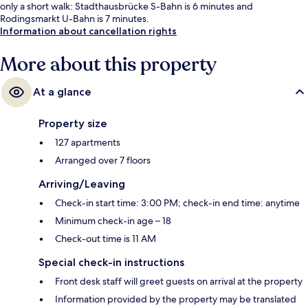
only a short walk: Stadthausbrücke S-Bahn is 6 minutes and
Rodingsmarkt U-Bahn is 7 minutes.
Information about cancellation rights
More about this property
At a glance
Property size
127 apartments
Arranged over 7 floors
Arriving/Leaving
Check-in start time: 3:00 PM; check-in end time: anytime
Minimum check-in age – 18
Check-out time is 11 AM
Special check-in instructions
Front desk staff will greet guests on arrival at the property
Information provided by the property may be translated