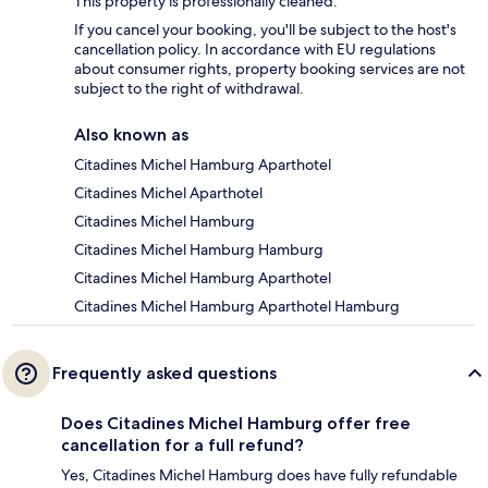
This property is professionally cleaned.
If you cancel your booking, you'll be subject to the host's
cancellation policy. In accordance with EU regulations
about consumer rights, property booking services are not
subject to the right of withdrawal.
Also known as
Citadines Michel Hamburg Aparthotel
Citadines Michel Aparthotel
Citadines Michel Hamburg
Citadines Michel Hamburg Hamburg
Citadines Michel Hamburg Aparthotel
Citadines Michel Hamburg Aparthotel Hamburg
Frequently asked questions
Does Citadines Michel Hamburg offer free
cancellation for a full refund?
Yes, Citadines Michel Hamburg does have fully refundable