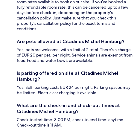
room rates available to book on our site. If you’ve booked a
fully refundable room rate, this can be cancelled up to a few
days before check-in, depending on the property's
cancellation policy. Just make sure that you check this
property's cancellation policy for the exact terms and
conditions.
Are pets allowed at Citadines Michel Hamburg?
Yes, pets are welcome, with a limit of 2 total. There's a charge
of EUR 20 per pet, per night. Service animals are exempt from
fees. Food and water bowls are available.
Is parking offered on site at Citadines Michel
Hamburg?
Yes. Self-parking costs EUR 24 per night. Parking spaces may
be limited. Electric car charging is available.
What are the check-in and check-out times at
Citadines Michel Hamburg?
Check-in start time: 3:00 PM; check-in end time: anytime.
Check-out time is 11 AM.