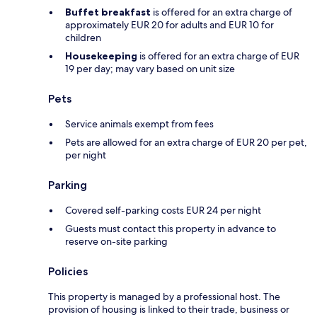
Buffet breakfast
is offered for an extra charge of
approximately EUR 20 for adults and EUR 10 for
children
Housekeeping
is offered for an extra charge of EUR
19 per day; may vary based on unit size
Pets
Service animals exempt from fees
Pets are allowed for an extra charge of EUR 20 per pet,
per night
Parking
Covered self-parking costs EUR 24 per night
Guests must contact this property in advance to
reserve on-site parking
Policies
This property is managed by a professional host. The
provision of housing is linked to their trade, business or