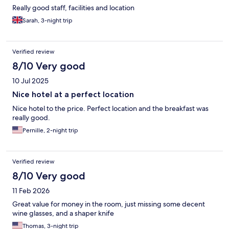
Really good staff, facilities and location
Sarah, 3-night trip
Verified review
8/10 Very good
10 Jul 2025
Nice hotel at a perfect location
Nice hotel to the price. Perfect location and the breakfast was
really good.
Pernille, 2-night trip
Verified review
8/10 Very good
11 Feb 2026
Great value for money in the room, just missing some decent
wine glasses, and a shaper knife
Thomas, 3-night trip