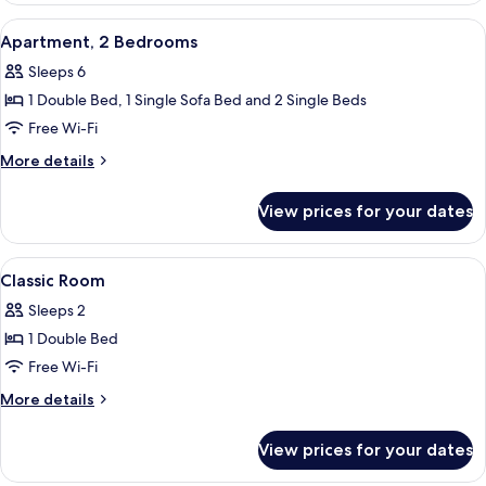
View
A hotel room with two beds, a large wi
6
Apartment, 2 Bedrooms
all
Sleeps 6
photos
1 Double Bed, 1 Single Sofa Bed and 2 Single Beds
for
Apartment,
Free Wi-Fi
2
More
More details
Bedrooms
details
for
View prices for your dates
Apartment,
2
Bedrooms
View
A hotel room with a bed, a desk, a chai
5
Classic Room
all
Sleeps 2
photos
1 Double Bed
for
Classic
Free Wi-Fi
Room
More
More details
details
for
View prices for your dates
Classic
Room