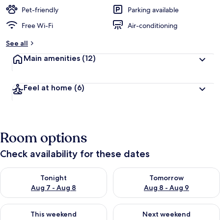
Pet-friendly
Parking available
Free Wi-Fi
Air-conditioning
See all
Main amenities
(12)
Feel at home
(6)
Room options
Check availability for these dates
Check availability for tonight Aug 7 - Aug 8
Check availability for tomorr
Tonight
Tomorrow
Aug 7 - Aug 8
Aug 8 - Aug 9
Check availability for this weekend Aug 7 - Aug 9
Check availability for next we
This weekend
Next weekend