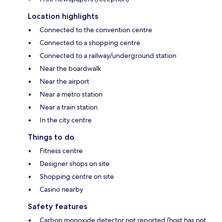
Location highlights
Connected to the convention centre
Connected to a shopping centre
Connected to a railway/underground station
Near the boardwalk
Near the airport
Near a metro station
Near a train station
In the city centre
Things to do
Fitness centre
Designer shops on site
Shopping centre on site
Casino nearby
Safety features
Carbon monoxide detector not reported (host has not