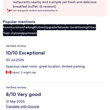
restaurants nearby and a simple yet fresh and delicious
breakfast buffet. (6 reviews)
From real guest reviews summarized by AI.
Popular mentions
Room
Location
Parking
Kitchen
Upgrade
Value
Air conditioning
Cities
Train station
Apartment
Reviews
Verified review
10/10 Exceptional
30 Jul 2026
Spacious clean room, great location, limited parking.
Daniel, 2-night trip
Verified review
8/10 Very good
31 Mar 2026
Translate with Google