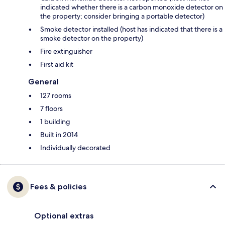
indicated whether there is a carbon monoxide detector on
the property; consider bringing a portable detector)
Smoke detector installed (host has indicated that there is a
smoke detector on the property)
Fire extinguisher
First aid kit
General
127 rooms
7 floors
1 building
Built in 2014
Individually decorated
Fees & policies
Optional extras