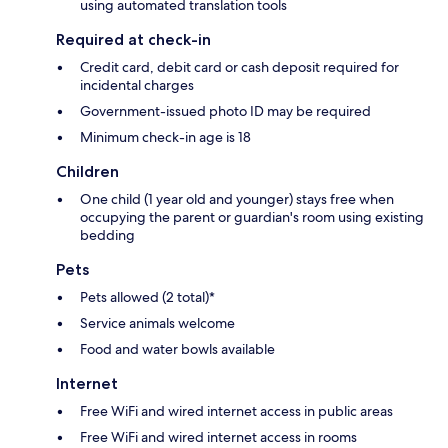
using automated translation tools
Required at check-in
Credit card, debit card or cash deposit required for
incidental charges
Government-issued photo ID may be required
Minimum check-in age is 18
Children
One child (1 year old and younger) stays free when
occupying the parent or guardian's room using existing
bedding
Pets
Pets allowed (2 total)*
Service animals welcome
Food and water bowls available
Internet
Free WiFi and wired internet access in public areas
Free WiFi and wired internet access in rooms