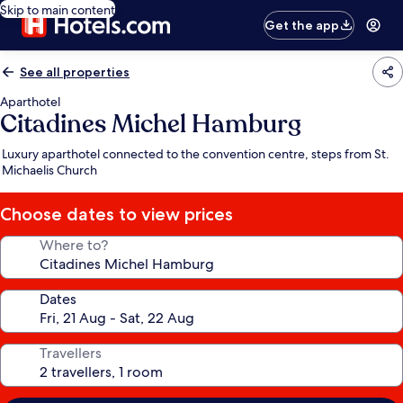
Skip to main content
Get the app
See all properties
Aparthotel
Citadines Michel Hamburg
Luxury aparthotel connected to the convention centre, steps from St.
Michaelis Church
Choose dates to view prices
Where to?
Dates
Travellers