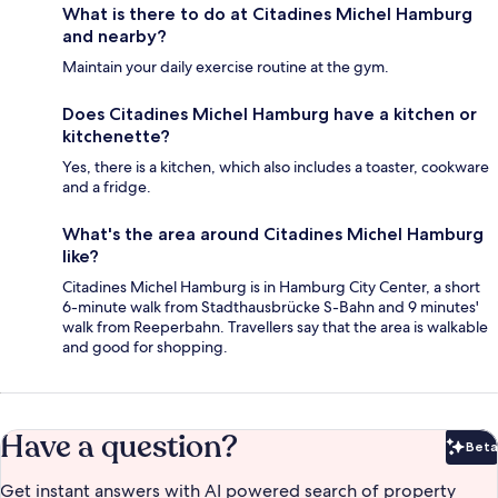
What is there to do at Citadines Michel Hamburg
and nearby?
Maintain your daily exercise routine at the gym.
Does Citadines Michel Hamburg have a kitchen or
kitchenette?
Yes, there is a kitchen, which also includes a toaster, cookware
and a fridge.
What's the area around Citadines Michel Hamburg
like?
Citadines Michel Hamburg is in Hamburg City Center, a short
6-minute walk from Stadthausbrücke S-Bahn and 9 minutes'
walk from Reeperbahn. Travellers say that the area is walkable
and good for shopping.
Have a question?
Beta
Bet
Get instant answers with AI powered search of property