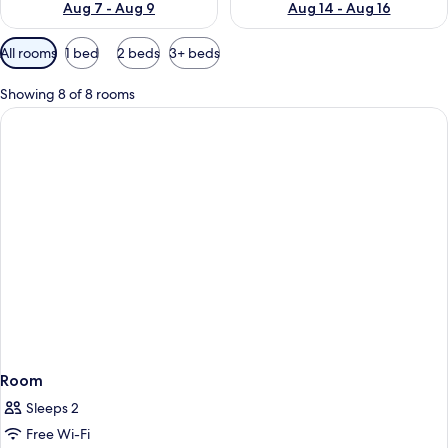
Aug 7 - Aug 9
Aug 14 - Aug 16
Available
All rooms
1 bed
2 beds
3+ beds
filters
for
Showing 8 of 8 rooms
rooms
Room
Sleeps 2
Free Wi-Fi