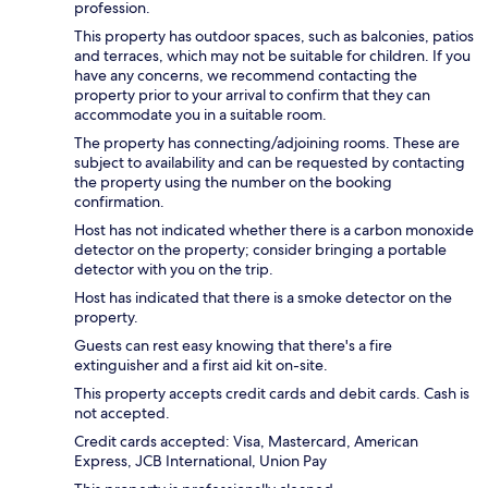
profession.
This property has outdoor spaces, such as balconies, patios
and terraces, which may not be suitable for children. If you
have any concerns, we recommend contacting the
property prior to your arrival to confirm that they can
accommodate you in a suitable room.
The property has connecting/adjoining rooms. These are
subject to availability and can be requested by contacting
the property using the number on the booking
confirmation.
Host has not indicated whether there is a carbon monoxide
detector on the property; consider bringing a portable
detector with you on the trip.
Host has indicated that there is a smoke detector on the
property.
Guests can rest easy knowing that there's a fire
extinguisher and a first aid kit on-site.
This property accepts credit cards and debit cards. Cash is
not accepted.
Credit cards accepted: Visa, Mastercard, American
Express, JCB International, Union Pay