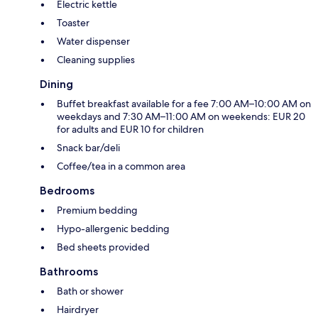
Electric kettle
Toaster
Water dispenser
Cleaning supplies
Dining
Buffet breakfast available for a fee 7:00 AM–10:00 AM on
weekdays and 7:30 AM–11:00 AM on weekends: EUR 20
for adults and EUR 10 for children
Snack bar/deli
Coffee/tea in a common area
Bedrooms
Premium bedding
Hypo-allergenic bedding
Bed sheets provided
Bathrooms
Bath or shower
Hairdryer