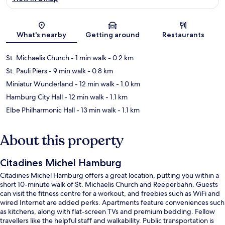
Map
What's nearby
Getting around
Restaurants
St. Michaelis Church
- 1 min walk
- 0.2 km
St. Pauli Piers
- 9 min walk
- 0.8 km
Miniatur Wunderland
- 12 min walk
- 1.0 km
Hamburg City Hall
- 12 min walk
- 1.1 km
Elbe Philharmonic Hall
- 13 min walk
- 1.1 km
About this property
Citadines Michel Hamburg
Citadines Michel Hamburg offers a great location, putting you within a
short 10-minute walk of St. Michaelis Church and Reeperbahn. Guests
can visit the fitness centre for a workout, and freebies such as WiFi and
wired Internet are added perks. Apartments feature conveniences such
as kitchens, along with flat-screen TVs and premium bedding. Fellow
travellers like the helpful staff and walkability. Public transportation is