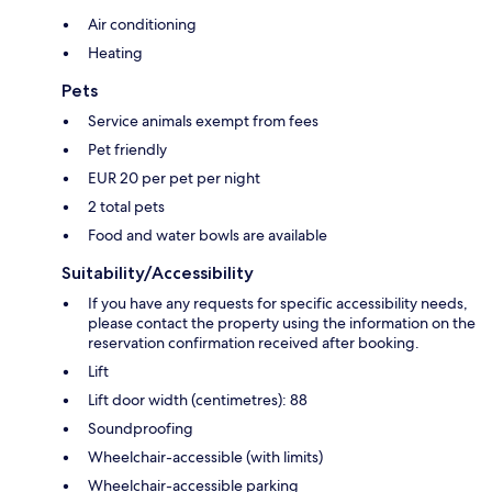
Air conditioning
Heating
Pets
Service animals exempt from fees
Pet friendly
EUR 20 per pet per night
2 total pets
Food and water bowls are available
Suitability/Accessibility
If you have any requests for specific accessibility needs,
please contact the property using the information on the
reservation confirmation received after booking.
Lift
Lift door width (centimetres): 88
Soundproofing
Wheelchair-accessible (with limits)
Wheelchair-accessible parking