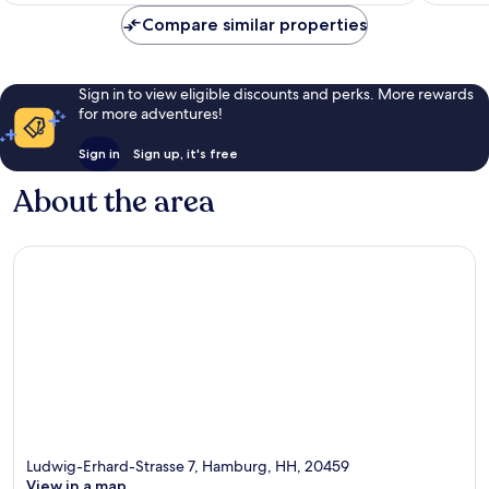
Center
reviews
Compare similar properties
Sign in to view eligible discounts and perks. More rewards
for more adventures!
Sign in
Sign up, it's free
About the area
Ludwig-Erhard-Strasse 7, Hamburg, HH, 20459
View in a map