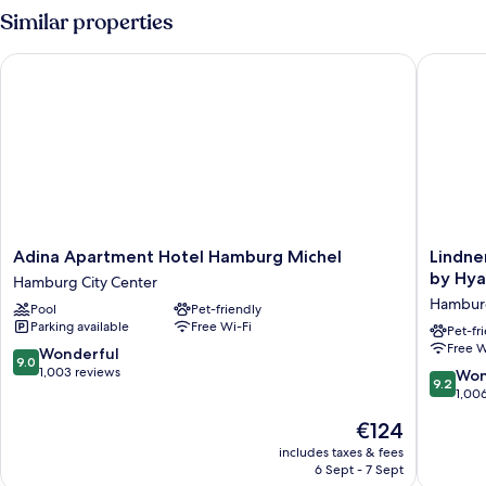
Similar properties
Adina Apartment Hotel Hamburg Michel
Lindner 
Adina
Lindner
Adina Apartment Hotel Hamburg Michel
Lindne
Apartment
Hotel
by Hya
Hamburg City Center
Hotel
Hambur
Hamburg
Pool
Pet-friendly
Hamburg
Am
Parking available
Free Wi-Fi
Michel
Michel,
Pet-fr
Free W
Hamburg
part
9.0
Wonderful
9.0
City
of
out
1,003 reviews
9.2
Won
9.2
Center
JdV
of
out
1,00
by
10,
of
The
€124
Hyatt
Wonderful,
10,
price
Hambur
1,003
Wonderf
includes taxes & fees
is
City
reviews
6 Sept - 7 Sept
1,006
€124