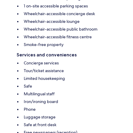
1 on-site accessible parking spaces
Wheelchair-accessible concierge desk
Wheelchair-accessible lounge
Wheelchair-accessible public bathroom
Wheelchair-accessible fitness centre
Smoke-free property
Services and conveniences
Concierge services
Tour/ticket assistance
Limited housekeeping
Safe
Multilingual staff
Iron/ironing board
Phone
Luggage storage
Safe at front desk
Free newspapers (reception)