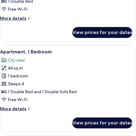
1 Double Bed
Free Wi-Fi
More
More details
details
for
View prices for your dates
Deluxe
Studio
View
A hotel room with a bed, bedside tabl
10
Apartment, 1 Bedroom
all
City view
photos
44 sq m
for
Apartment,
1 bedroom
1
Sleeps 4
Bedroom
1 Double Bed and 1 Double Sofa Bed
Free Wi-Fi
More
More details
details
for
View prices for your dates
Apartment,
1
Bedroom