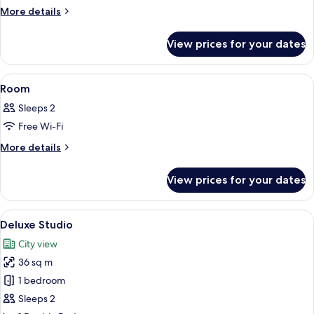
More
More details
details
for
View prices for your dates
Room
View
A hotel room with a bed, a desk with a 
12
Room
all
Sleeps 2
photos
Free Wi-Fi
for
Room
More
More details
details
for
View prices for your dates
Room
View
A hotel room with two beds, a desk, a 
11
Deluxe Studio
all
City view
photos
36 sq m
for
Deluxe
1 bedroom
Studio
Sleeps 2