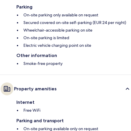
Parking
On-site parking only available on request
Secured covered on-site self-parking (EUR 24 per night)
Wheelchair-accessible parking on site
On-site parking is limited
Electric vehicle charging point on site
Other information
Smoke-free property
Property amenities
Internet
Free WiFi
Parking and transport
On-site parking available only on request