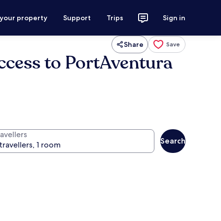
 your property
Support
Trips
Sign in
Share
Save
access to PortAventura
avellers
Search