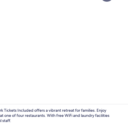
Property vi
 Tickets Included offers a vibrant retreat for families. Enjoy
at one of four restaurants. With free WiFi and laundry facilities
 staff.
In-room safe