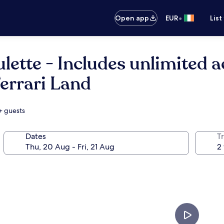
•
Open app
EUR
List
lette - Includes unlimited 
Ferrari Land
+ guests
Dates
Tr