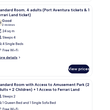
ventura
ckets
 free cots/infant beds
iew
In-room safe, desk, laptop workspace, free co
8
andard Room, 4 adults (Port Aventura tickets & 1
l
ildren
rrari Land ticket)
ort
hotos
Good
entura
rrari
0
or
7.0 out of 10
(2
2 reviews
ckets
and
tandard
reviews)
24 sq m
cket)
oom,
Sleeps 4
rrari
4 Single Beds
nd
dults
cket)
Free Wi-Fi
Port
ore
ventura
re details
tails
ckets
r
View prices
andard
om,
rrari
 free cots/infant beds
iew
In-room safe, desk, laptop workspace, free co
4
ults
tandard Room with Access to Amusement Park (2
and
l
ort
ults + 2 Children) + 1 Access to Ferrari Land
cket)
entura
hotos
Sleeps 2
ckets
or
1 Queen Bed and 1 Single Sofa Bed
tandard
Free Wi-Fi