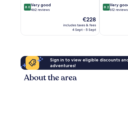
PortAventura
Park
8.0
8.2
Very good
Very goo
8.0
8.2
Park
&
out
out
462 reviews
612 reviews
&
1
of
of
The
€228
1
day
10,
10,
price
day
access
Very
Very
includes taxes & fees
is
access
4 Sept - 5 Sept
to
good,
good,
€228
to
Ferrari
462
612
Ferrari
Land
reviews
reviews
Land
Salou
Salou
Sign in to view eligible discounts a
adventures!
About the area