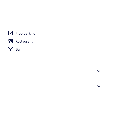
Free parking
Restaurant
Bar