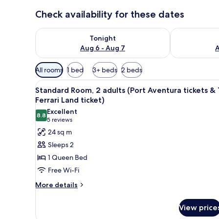
Check availability for these dates
Check availability for tonight Aug 6 - Aug 7
Check availab
Tonight
Aug 6 - Aug 7
A
Available
All rooms
1 bed
3+ beds
2 beds
filters
View
In-room safe, desk, laptop wor
for
8
Standard Room, 2 adults (Port Aventura tickets & 
all
rooms
Ferrari Land ticket)
photos
Excellent
8.8
for
8.8 out of 10
(5
5 reviews
Standard
reviews)
24 sq m
Room,
Sleeps 2
2
1 Queen Bed
adults
Free Wi-Fi
(Port
More
Aventura
More details
details
tickets
for
&
View price
Standard