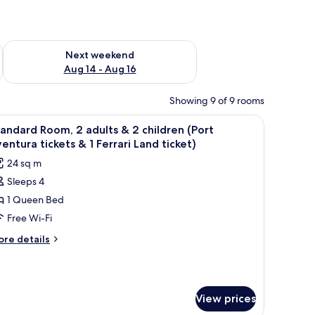
ug 7 - Aug 9
Check availability for next weekend Aug 14 - Aug 16
Next weekend
Aug 14 - Aug 16
Showing 9 of 9 rooms
 free cots/infant beds
iew
In-room safe, desk, laptop workspace, free co
8
andard Room, 2 adults & 2 children (Port
l
entura tickets & 1 Ferrari Land ticket)
hotos
24 sq m
or
Sleeps 4
tandard
1 Queen Bed
oom,
Free Wi-Fi
dults
ore
re details
tails
r
andard
hildren
om,
Port
View prices
ults