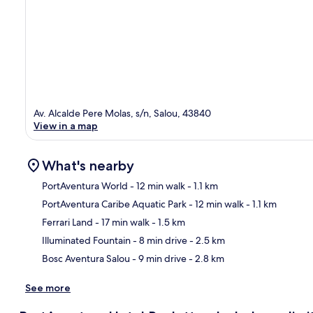
Av. Alcalde Pere Molas, s/n, Salou, 43840
View in a map
What's nearby
PortAventura World
- 12 min walk
- 1.1 km
PortAventura Caribe Aquatic Park
- 12 min walk
- 1.1 km
Ma
Ferrari Land
- 17 min walk
- 1.5 km
Illuminated Fountain
- 8 min drive
- 2.5 km
Bosc Aventura Salou
- 9 min drive
- 2.8 km
See more