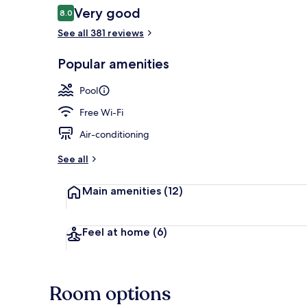
Reviews
Very good
8.0
8.0 out of 10
See all 381 reviews
Popular amenities
Aerial view
Pool
Free Wi-Fi
Air-conditioning
See all
Main amenities
(12)
Feel at home
(6)
Room options