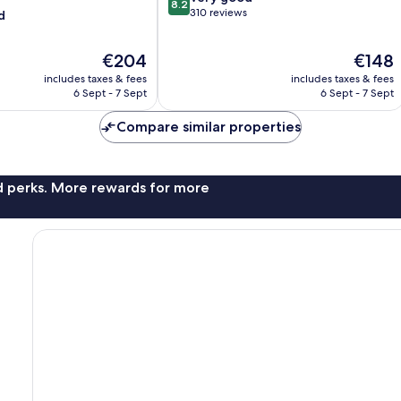
8.2
out
310 reviews
d
of
10,
The
The
€204
€148
Very
price
price
good,
includes taxes & fees
includes taxes & fees
is
is
310
6 Sept - 7 Sept
6 Sept - 7 Sept
€204
€148
reviews
Compare similar properties
nd perks. More rewards for more