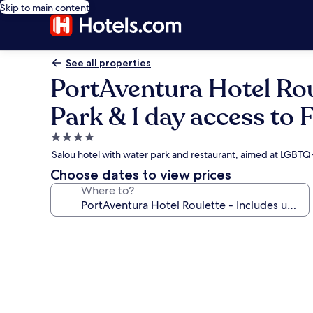
Skip to main content
See all properties
PortAventura Hotel Rou
Park & 1 day access to 
4.0
star
Salou hotel with water park and restaurant, aimed at LGBTQ
property
Choose dates to view prices
Where to?
Photo
gallery
for
PortAventura
Hotel