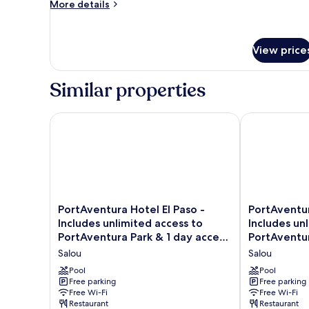
Room
More
More details
Ferrari
details
Land
for
ticket)
Standard
View price
Room
Similar properties
PortAventura Hotel El Paso - Includes unlimited acce
PortAventura 
PortAventura
PortAventura
PortAventura Hotel El Paso -
PortAventur
Hotel
Hotel
Includes unlimited access to
Includes un
El
Caribe
PortAventura Park & 1 day access
PortAventur
Paso
-
to Ferrari Land
to Ferrari L
Salou
Salou
-
Includes
Includes
unlimited
Pool
Pool
unlimited
Free parking
access
Free parking
Free Wi-Fi
Free Wi-Fi
access
to
Restaurant
Restaurant
to
PortAventura