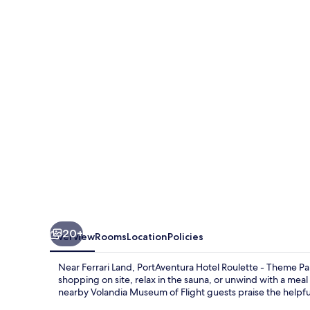
Roulette
-
Includes
unlimited
access
to
PortAventura
Park
&
1
day
20+
Overview
Rooms
Location
Policies
access
to
Near Ferrari Land, PortAventura Hotel Roulette - Theme Park
Ferrari
shopping on site, relax in the sauna, or unwind with a meal 
nearby Volandia Museum of Flight guests praise the helpful
Land