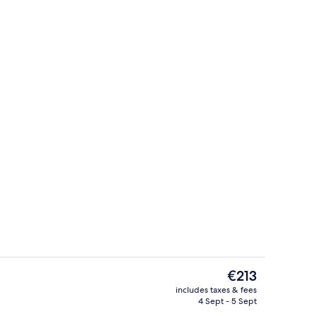
Business centre
deo
The
€213
current
includes taxes & fees
price
4 Sept - 5 Sept
, desk, laptop workspace, free cots/infant beds
Aerial view
is