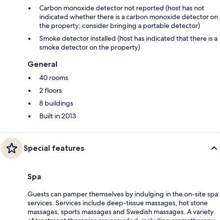
Carbon monoxide detector not reported (host has not
indicated whether there is a carbon monoxide detector on
the property; consider bringing a portable detector)
Smoke detector installed (host has indicated that there is a
smoke detector on the property)
General
40 rooms
2 floors
8 buildings
Built in 2013
Special features
Spa
Guests can pamper themselves by indulging in the on-site spa
services. Services include deep-tissue massages, hot stone
massages, sports massages and Swedish massages. A variety