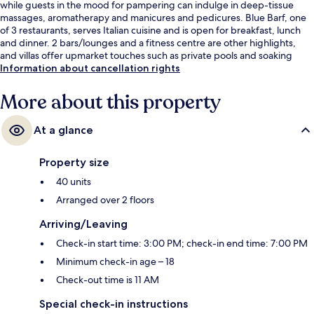
while guests in the mood for pampering can indulge in deep-tissue
massages, aromatherapy and manicures and pedicures. Blue Barf, one
of 3 restaurants, serves Italian cuisine and is open for breakfast, lunch
and dinner. 2 bars/lounges and a fitness centre are other highlights,
and villas offer upmarket touches such as private pools and soaking
baths.
Information about cancellation rights
More about this property
At a glance
Property size
40 units
Arranged over 2 floors
Arriving/Leaving
Check-in start time: 3:00 PM; check-in end time: 7:00 PM
Minimum check-in age – 18
Check-out time is 11 AM
Special check-in instructions