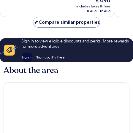
€496
Wonderful,
Excellen
price
2,357
367
includes taxes & fees
is
reviews
reviews
11 Aug - 12 Aug
€496
Compare similar properties
Sign in to view eligible discounts and perks. More rewards
for more adventures!
Sign in
Sign up, it's free
About the area