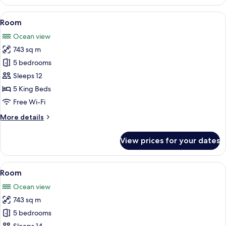
View
A dining area with a view of the ocean
21
Room
all
Ocean view
photos
743 sq m
for
Room
5 bedrooms
Sleeps 12
5 King Beds
Free Wi-Fi
More
More details
details
for
View prices for your dates
Room
View
A bedroom with a large bed, a nightsta
18
Room
all
Ocean view
photos
743 sq m
for
Room
5 bedrooms