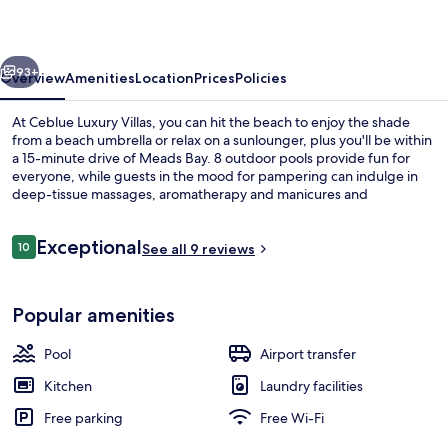
vious
Next
93+
Overview
Amenities
Location
Prices
Policies
At Ceblue Luxury Villas, you can hit the beach to enjoy the shade
from a beach umbrella or relax on a sunlounger, plus you'll be within
a 15-minute drive of Meads Bay. 8 outdoor pools provide fun for
everyone, while guests in the mood for pampering can indulge in
deep-tissue massages, aromatherapy and manicures and
pedicures. Blue Barf, one of 3 restaurants, serves Italian cuisine and
is open for breakfast, lunch and dinner. 2 bars/lounges and a fitness
Reviews
Exceptional
centre are other highlights, and villas offer upmarket touches such
10
See all 9 reviews
10 out of 10
as private pools and soaking baths.
8 outdoor pools, a waterfall pool, poo
Popular amenities
Pool
Airport transfer
Kitchen
Laundry facilities
Free parking
Free Wi-Fi