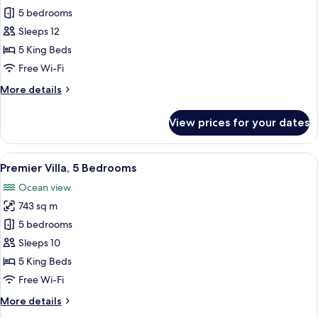
all
5 bedrooms
photos
Sleeps 12
for
Room
5 King Beds
Free Wi-Fi
More
More details
details
for
View prices for your dates
Room
View
A bedroom with a large bed, a televisi
27
Premier Villa, 5 Bedrooms
all
Ocean view
photos
743 sq m
for
Premier
5 bedrooms
Villa,
Sleeps 10
5
5 King Beds
Bedrooms
Free Wi-Fi
More
More details
details