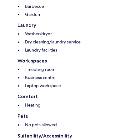
Barbecue
Garden
Laundry
Washer/dryer
Dry cleaning/laundry service
Laundry facilities
Work spaces
1 meeting room
Business centre
Laptop workspace
Comfort
Heating
Pets
No pets allowed
Suitability/Accessibility