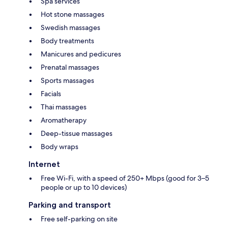
Spa services
Hot stone massages
Swedish massages
Body treatments
Manicures and pedicures
Prenatal massages
Sports massages
Facials
Thai massages
Aromatherapy
Deep-tissue massages
Body wraps
Internet
Free Wi-Fi, with a speed of 250+ Mbps (good for 3–5
people or up to 10 devices)
Parking and transport
Free self-parking on site