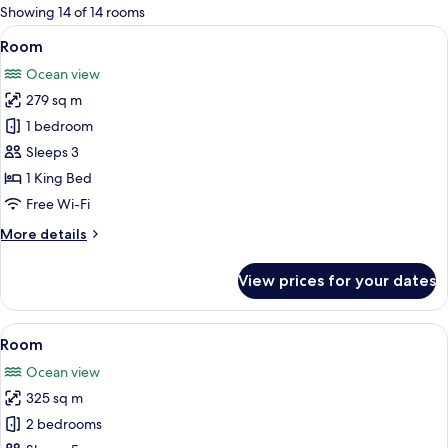
for
Showing 14 of 14 rooms
rooms
View
A bedroom with a large bed, a TV, and 
19
Room
all
Ocean view
photos
279 sq m
for
Room
1 bedroom
Sleeps 3
1 King Bed
Free Wi-Fi
More
More details
details
for
View prices for your dates
Room
View
A bedroom with a large bed, a TV, and 
19
Room
all
Ocean view
photos
325 sq m
for
Room
2 bedrooms