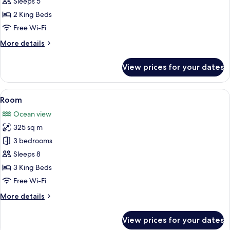
Sleeps 5
2 King Beds
Free Wi-Fi
More
More details
details
for
View prices for your dates
Room
View
A bedroom with a large bed, a TV, and 
19
Room
all
Ocean view
photos
325 sq m
for
Room
3 bedrooms
Sleeps 8
3 King Beds
Free Wi-Fi
More
More details
details
for
View prices for your dates
Room