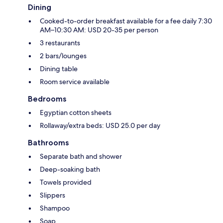
Dining
Cooked-to-order breakfast available for a fee daily 7:30
AM–10:30 AM: USD 20-35 per person
3 restaurants
2 bars/lounges
Dining table
Room service available
Bedrooms
Egyptian cotton sheets
Rollaway/extra beds: USD 25.0 per day
Bathrooms
Separate bath and shower
Deep-soaking bath
Towels provided
Slippers
Shampoo
Soap