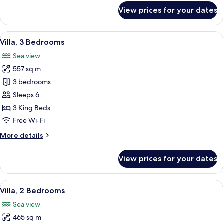
for
View prices for your dates
Premier
Villa,
3
View
A dining area with a view of the ocean,
19
Bedrooms
Villa, 3 Bedrooms
all
Sea view
photos
557 sq m
for
Villa,
3 bedrooms
3
Sleeps 6
Bedrooms
3 King Beds
Free Wi-Fi
More
More details
details
for
View prices for your dates
Villa,
3
Bedrooms
View
A bathroom with a sink, mirror, and toi
17
Villa, 2 Bedrooms
all
Sea view
photos
465 sq m
for