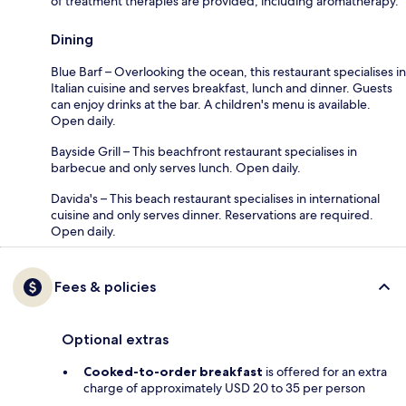
of treatment therapies are provided, including aromatherapy.
Dining
Blue Barf – Overlooking the ocean, this restaurant specialises in
Italian cuisine and serves breakfast, lunch and dinner. Guests
can enjoy drinks at the bar. A children's menu is available.
Open daily.
Bayside Grill – This beachfront restaurant specialises in
barbecue and only serves lunch. Open daily.
Davida's – This beach restaurant specialises in international
cuisine and only serves dinner. Reservations are required.
Open daily.
Fees & policies
Optional extras
Cooked-to-order breakfast
is offered for an extra
charge of approximately USD 20 to 35 per person