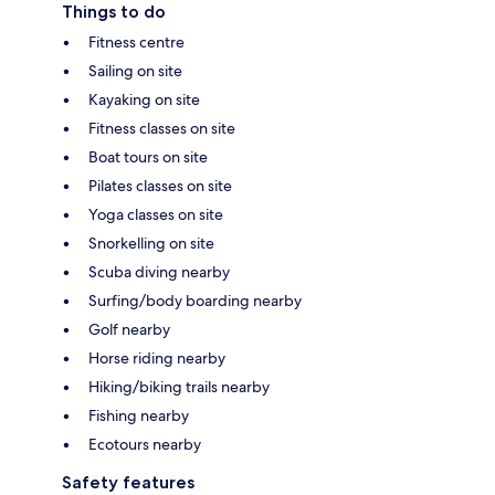
Things to do
Fitness centre
Sailing on site
Kayaking on site
Fitness classes on site
Boat tours on site
Pilates classes on site
Yoga classes on site
Snorkelling on site
Scuba diving nearby
Surfing/body boarding nearby
Golf nearby
Horse riding nearby
Hiking/biking trails nearby
Fishing nearby
Ecotours nearby
Safety features