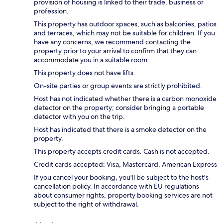
provision of housing is linked to their trade, business or
profession.
This property has outdoor spaces, such as balconies, patios
and terraces, which may not be suitable for children. If you
have any concerns, we recommend contacting the
property prior to your arrival to confirm that they can
accommodate you in a suitable room.
This property does not have lifts.
On-site parties or group events are strictly prohibited.
Host has not indicated whether there is a carbon monoxide
detector on the property; consider bringing a portable
detector with you on the trip.
Host has indicated that there is a smoke detector on the
property.
This property accepts credit cards. Cash is not accepted.
Credit cards accepted: Visa, Mastercard, American Express
If you cancel your booking, you'll be subject to the host's
cancellation policy. In accordance with EU regulations
about consumer rights, property booking services are not
subject to the right of withdrawal.