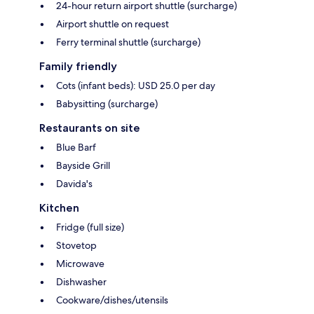
24-hour return airport shuttle (surcharge)
Airport shuttle on request
Ferry terminal shuttle (surcharge)
Family friendly
Cots (infant beds): USD 25.0 per day
Babysitting (surcharge)
Restaurants on site
Blue Barf
Bayside Grill
Davida's
Kitchen
Fridge (full size)
Stovetop
Microwave
Dishwasher
Cookware/dishes/utensils