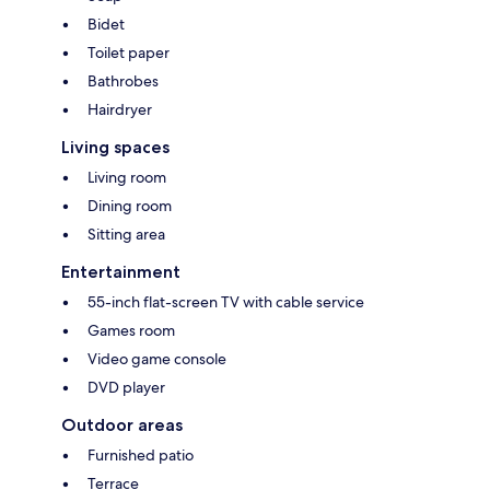
Bidet
Toilet paper
Bathrobes
Hairdryer
Living spaces
Living room
Dining room
Sitting area
Entertainment
55-inch flat-screen TV with cable service
Games room
Video game console
DVD player
Outdoor areas
Furnished patio
Terrace