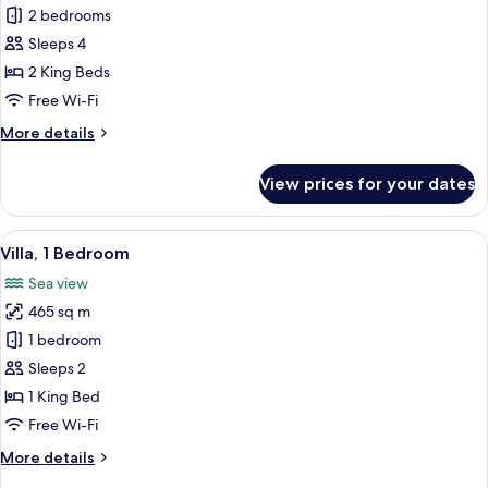
Villa,
2 bedrooms
2
Sleeps 4
Bedrooms
2 King Beds
Free Wi-Fi
More
More details
details
for
View prices for your dates
Villa,
2
Bedrooms
View
An outdoor seating area with a view of
16
Villa, 1 Bedroom
all
Sea view
photos
465 sq m
for
Villa,
1 bedroom
1
Sleeps 2
Bedroom
1 King Bed
Free Wi-Fi
More
More details
details