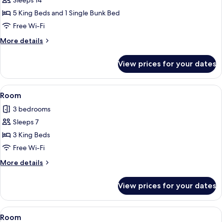
Sleeps 14
5 King Beds and 1 Single Bunk Bed
Free Wi-Fi
More
More details
details
for
View prices for your dates
Room
View
A bedroom with a large bed, a wooden 
1
Room
all
3 bedrooms
photos
Sleeps 7
for
Room
3 King Beds
Free Wi-Fi
More
More details
details
for
View prices for your dates
Room
View
A wooden dining table with wicker cha
1
Room