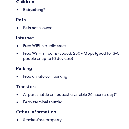
Children
Babysitting*
Pets
Pets not allowed
Internet
Free WiFi in public areas
Free Wi-Fi in rooms (speed: 250+ Mbps (good for 3–5
people or up to 10 devices))
Parking
Free on-site self-parking
Transfers
Airport shuttle on request (available 24 hours a day)*
Ferry terminal shuttle*
Other information
Smoke-free property