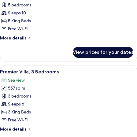
Villa,
5 bedrooms
5
Sleeps 10
Bedrooms
5 King Beds
Free Wi-Fi
More
More details
details
for
View prices for your dates
Villa,
5
Bedrooms
View
A bedroom with a large bed, a dresser,
26
Premier Villa, 3 Bedrooms
all
Sea view
photos
557 sq m
for
Premier
3 bedrooms
Villa,
Sleeps 6
3
3 King Beds
Bedrooms
Free Wi-Fi
More
More details
details