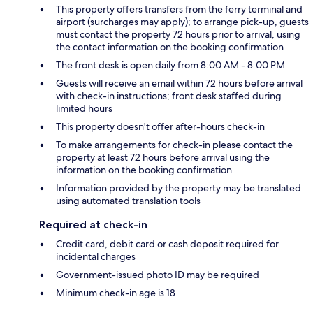
This property offers transfers from the ferry terminal and
airport (surcharges may apply); to arrange pick-up, guests
must contact the property 72 hours prior to arrival, using
the contact information on the booking confirmation
The front desk is open daily from 8:00 AM - 8:00 PM
Guests will receive an email within 72 hours before arrival
with check-in instructions; front desk staffed during
limited hours
This property doesn't offer after-hours check-in
To make arrangements for check-in please contact the
property at least 72 hours before arrival using the
information on the booking confirmation
Information provided by the property may be translated
using automated translation tools
Required at check-in
Credit card, debit card or cash deposit required for
incidental charges
Government-issued photo ID may be required
Minimum check-in age is 18