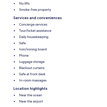
No lifts
Smoke-free property
Services and conveniences
Concierge services
Tour/ticket assistance
Daily housekeeping
Safe
Iron/ironing board
Phone
Luggage storage
Blackout curtains
Safe at front desk
In-room massages
Location highlights
Near the ocean
Near the airport