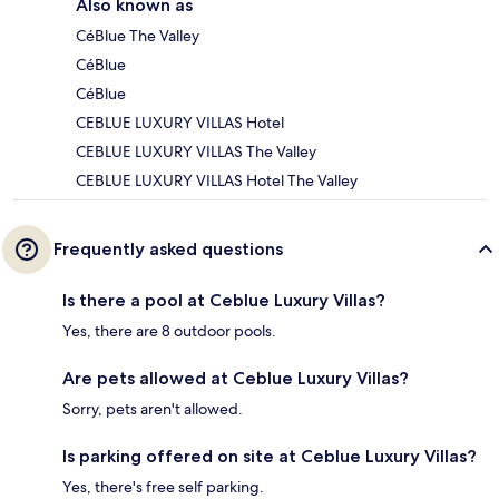
Also known as
CéBlue The Valley
CéBlue
CéBlue
CEBLUE LUXURY VILLAS Hotel
CEBLUE LUXURY VILLAS The Valley
CEBLUE LUXURY VILLAS Hotel The Valley
Frequently asked questions
Is there a pool at Ceblue Luxury Villas?
Yes, there are 8 outdoor pools.
Are pets allowed at Ceblue Luxury Villas?
Sorry, pets aren't allowed.
Is parking offered on site at Ceblue Luxury Villas?
Yes, there's free self parking.