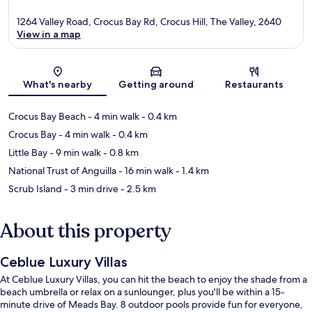
1264 Valley Road, Crocus Bay Rd, Crocus Hill, The Valley, 2640
View in a map
Map
What's nearby
Getting around
Restaurants
Crocus Bay Beach
- 4 min walk
- 0.4 km
Crocus Bay
- 4 min walk
- 0.4 km
Little Bay
- 9 min walk
- 0.8 km
National Trust of Anguilla
- 16 min walk
- 1.4 km
Scrub Island
- 3 min drive
- 2.5 km
About this property
Ceblue Luxury Villas
At Ceblue Luxury Villas, you can hit the beach to enjoy the shade from a
beach umbrella or relax on a sunlounger, plus you'll be within a 15-
minute drive of Meads Bay. 8 outdoor pools provide fun for everyone,