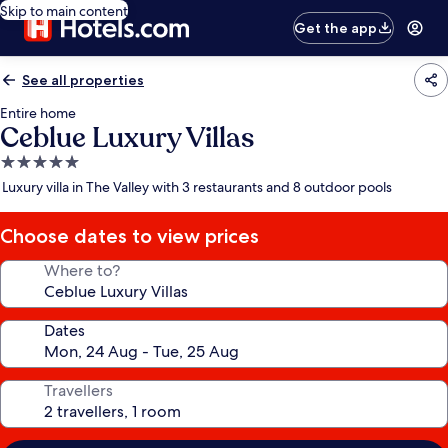
Skip to main content
Get the app
See all properties
Entire home
Ceblue Luxury Villas
5.0
star
Luxury villa in The Valley with 3 restaurants and 8 outdoor pools
property
Choose dates to view prices
Where to?
Dates
Travellers