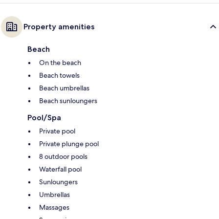
Property amenities
Beach
On the beach
Beach towels
Beach umbrellas
Beach sunloungers
Pool/Spa
Private pool
Private plunge pool
8 outdoor pools
Waterfall pool
Sunloungers
Umbrellas
Massages