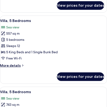
for
View prices for your dates
Premier
Villa,
5
View
An outdoor seating area with a view of
18
Bedrooms
Villa, 5 Bedrooms
all
Sea view
photos
557 sq m
for
Villa,
5 bedrooms
5
Sleeps 12
Bedrooms
5 King Beds and 1 Single Bunk Bed
Free Wi-Fi
More
More details
details
for
View prices for your dates
Villa,
5
Bedrooms
View
An outdoor seating area with a view of
14
Villa, 5 Bedrooms
all
Sea view
photos
743 sq m
for