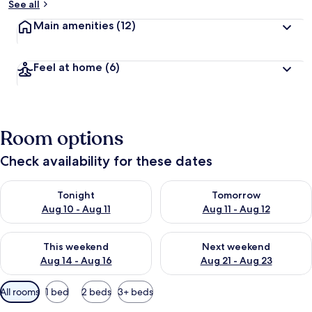
See all
Main amenities
(12)
Feel at home
(6)
Room options
Check availability for these dates
Check availability for tonight Aug 10 - Aug 11
Check availability for tomorro
Tonight
Tomorrow
Aug 10 - Aug 11
Aug 11 - Aug 12
Check availability for this weekend Aug 14 - Aug 16
Check availability for next w
This weekend
Next weekend
Aug 14 - Aug 16
Aug 21 - Aug 23
Available
All rooms
1 bed
2 beds
3+ beds
filters