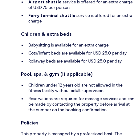
Airport shuttle
service is offered for an extra charge
of USD 75 per person
Ferry terminal shuttle
service is offered for an extra
charge
Children & extra beds
Babysitting is available for an extra charge
Cots/infant beds are available for USD 25.0 per day
Rollaway beds are available for USD 25.0 per day
Pool, spa, & gym (if applicable)
Children under 12 years old are not allowed in the
fitness facility without adult supervision
Reservations are required for massage services and can
be made by contacting the property before arrival at
the number on the booking confirmation
Policies
This property is managed by a professional host. The