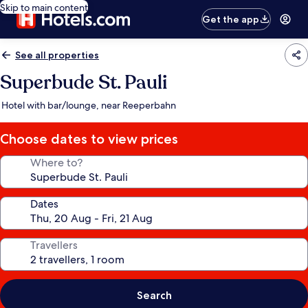
Skip to main content
Get the app
See all properties
Superbude St. Pauli
Hotel with bar/lounge, near Reeperbahn
Choose dates to view prices
Where to?
Dates
Travellers
Search