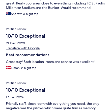
great. Really cool area, close to everything including FC St Pauli's
Millerntor Stadium and the Bunker. Would recommend.
Andrew, 3-night trip
Verified review
10/10 Exceptional
21 Dec 2023
Translate with Google
Best recommendations
Great stay! Both location, room and service was excellent!
Simon, 2-night trip
Verified review
10/10 Exceptional
17 Jan 2026
Friendly staff, clean room with everything you need. the only
negative was the pillows which were quite firm as memory