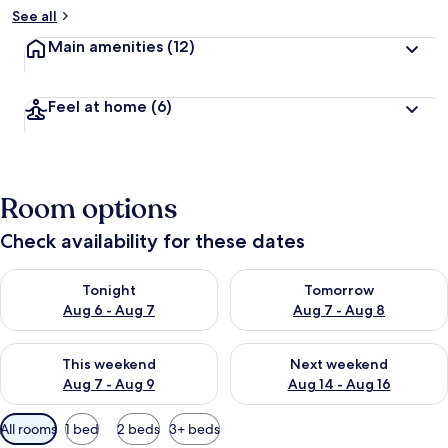
y
See all
t
Main amenities
(12)
r
a
v
Feel at home
(6)
e
l
l
e
r
Room options
s
Check availability for these dates
Check availability for tonight Aug 6 - Aug 7
Check availability for tomorr
Tonight
Tomorrow
Aug 6 - Aug 7
Aug 7 - Aug 8
Check availability for this weekend Aug 7 - Aug 9
Check availability for next we
This weekend
Next weekend
Aug 7 - Aug 9
Aug 14 - Aug 16
Available
All rooms
1 bed
2 beds
3+ beds
filters