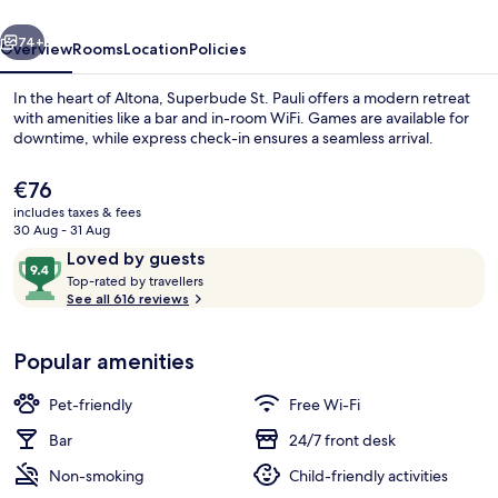
vious
Next
74+
Overview
Rooms
Location
Policies
In the heart of Altona, Superbude St. Pauli offers a modern retreat
with amenities like a bar and in-room WiFi. Games are available for
downtime, while express check-in ensures a seamless arrival.
The
€76
current
includes taxes & fees
price
30 Aug - 31 Aug
is
Reviews
9.4
Loved by guests
€76
T
out
Top-rated by travellers
Bar (on property)
o
See all 616 reviews
of
p
10,
-
Loved
Popular amenities
r
by
a
guests
t
Pet-friendly
Free Wi-Fi
e
d
Bar
24/7 front desk
Non-smoking
Child-friendly activities
b