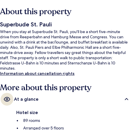
About this property
Superbude St. Pauli
When you stay at Superbude St. Pauli, you'll be a short five-minute
drive from Reeperbahn and Hamburg Messe and Congress. You can
unwind with a drink at the bar/lounge, and buffet breakfast is available
daily. Also, St. Pauli Piers and Elbe Philharmonic Hall are a short five-
minute drive away. Fellow travellers say great things about the helpful
staff. The property is only a short walk to public transportation:
Feldstrasse U-Bahn is 10 minutes and Sternschanze U-Bahn is 10
minutes.
Information about cancellation rights
More about this property
At a glance
Hotel size
89 rooms
Arranged over 5 floors