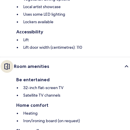
Local artist showcase
Uses some LED lighting
Lockers available
Accessibility
Lift
Lift door width (centimetres): 110
Room amenities
Be entertained
32-inch flat-screen TV
Satellite TV channels
Home comfort
Heating
Iron/ironing board (on request)