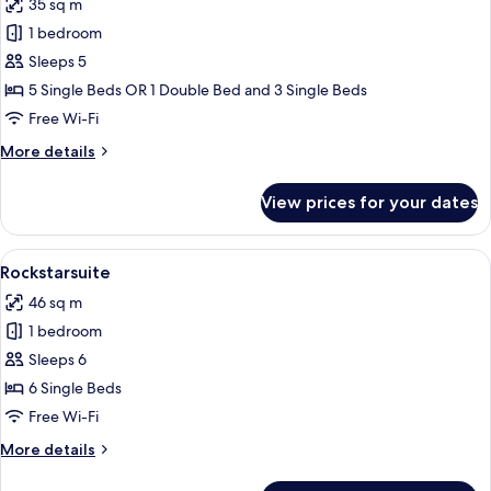
35 sq m
photos
1 bedroom
for
Fivebedroom
Sleeps 5
5 Single Beds OR 1 Double Bed and 3 Single Beds
Free Wi-Fi
More
More details
details
for
View prices for your dates
Fivebedroom
View
A bedroom with a wooden headboard, 
10
Rockstarsuite
all
46 sq m
photos
1 bedroom
for
Rockstarsuite
Sleeps 6
6 Single Beds
Free Wi-Fi
More
More details
details
for