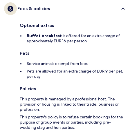
Fees & policies
Optional extras
Buffet breakfast
is offered for an extra charge of
approximately EUR 16 per person
Pets
Service animals exempt from fees
Pets are allowed for an extra charge of EUR 9 per pet,
per day
Policies
This property is managed by a professional host. The
provision of housing is linked to their trade, business or
profession.
This property's policy is to refuse certain bookings for the
purpose of group events or parties, including pre-
wedding stag and hen parties.