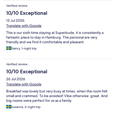
Verified review
10/10 Exceptional
13 Jul 2026
Translate with Google
This is our sixth time staying at Superbude, it is consistently a
fantastic place to stay in Hamburg. The personal are very
friendly and we find it comfortable and pleasant.
Nancy, 1-night trip
Verified review
10/10 Exceptional
26 Jul 2026
Translate with Google
Breakfast was lovely but very busy at times, when the room felt
small and crammed. To be avoided! Vibe otherwise: great. And
big rooms were perfect for us as a family.
Susanna, 2-night trip