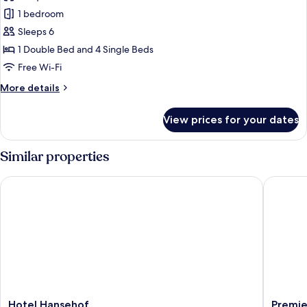
photos
1 bedroom
for
Six-
Sleeps 6
bed
1 Double Bed and 4 Single Beds
Room
Free Wi-Fi
More
More details
details
for
View prices for your dates
Six-
bed
Room
Similar properties
Hotel Hansehof
Premier 
Hotel
Premier
Hotel Hansehof
Premie