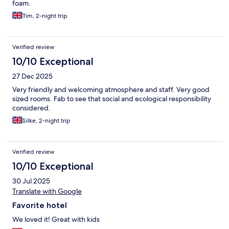
foam.
Tim, 2-night trip
Verified review
10/10 Exceptional
27 Dec 2025
Very friendly and welcoming atmosphere and staff. Very good
sized rooms. Fab to see that social and ecological responsibility
considered.
Silke, 2-night trip
Verified review
10/10 Exceptional
30 Jul 2025
Translate with Google
Favorite hotel
We loved it! Great with kids