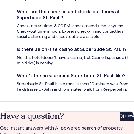
What are the check-in and check-out times at
Superbude St. Pauli?
Check-in start time: 3:00 PM; check-in end time: anytime.
Check-out time is noon. Express check-in and contactless
social distancing and check-out are available.
Is there an on-site casino at Superbude St. Pauli?
No, this hotel doesn't have a casino, but Casino Esplanade (3-
min drive) is nearby.
What's the area around Superbude St. Pauli like?
Superbude St. Pauli is in Altona, a short 10-minute walk from
Feldstrasse U-Bahn and 15 minutes' walk from Reeperbahn.
Have a question?
Beta
Bet
Get instant answers with AI powered search of property