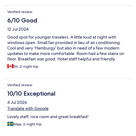
Verified review
6/10 Good
12 Jul 2024
Good spot for younger travelers. A little loud at night with
windows open. Small fan provided in lieu of air conditioning.
Cool and very ‘Hamburgy’ but also in need of a few modern
updates to make more comfortable. Room had a few stains on
floor. Breakfast was good. Hotel staff helpful and friendly.
Elli, 2-night trip
Verified review
10/10 Exceptional
4 Jul 2026
Translate with Google
Lovely staff, nice room and great breakfast!
Maja, 2-night trip