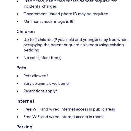
Credit card, debit card or cash deposit required for
incidental charges
Government-issued photo ID may be required
Minimum check-in age is 18
Children
Up to 2 children (9 years old and younger) stay free when
occupying the parent or guardian's room using existing
bedding
No cots (infant beds)
Pets
Pets allowed*
Service animals welcome
Restrictions apply*
Internet
Free WiFi and wired internet access in public areas
Free WiFi and wired internet access in rooms
Parking