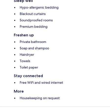
Sleep well
Hypo-allergenic bedding
Blackout curtains
Soundproofed rooms
Premium bedding
Freshen up
Private bathroom
Soap and shampoo
Hairdryer
Towels
Toilet paper
Stay connected
Free WiFi and wired internet
More
Housekeeping on request