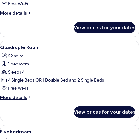
Free Wi-Fi
More
More details
details
for
View prices for your dates
Triple
Room
View
A hotel room with two beds, a map on 
7
Quadruple Room
all
22 sq m
photos
1 bedroom
for
Quadruple
Sleeps 4
Room
4 Single Beds OR 1 Double Bed and 2 Single Beds
Free Wi-Fi
More
More details
details
for
View prices for your dates
Quadruple
Room
View
A hotel room with two single beds, a sm
7
Fivebedroom
all