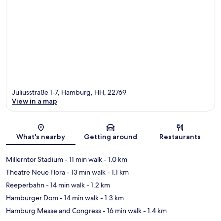
Juliusstraße 1-7, Hamburg, HH, 22769
View in a map
Map
What's nearby
Getting around
Restaurants
Millerntor Stadium
- 11 min walk
- 1.0 km
Theatre Neue Flora
- 13 min walk
- 1.1 km
Reeperbahn
- 14 min walk
- 1.2 km
Hamburger Dom
- 14 min walk
- 1.3 km
Hamburg Messe and Congress
- 16 min walk
- 1.4 km