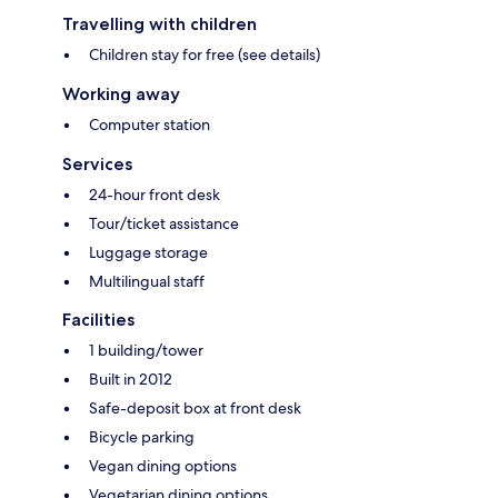
Travelling with children
Children stay for free (see details)
Working away
Computer station
Services
24-hour front desk
Tour/ticket assistance
Luggage storage
Multilingual staff
Facilities
1 building/tower
Built in 2012
Safe-deposit box at front desk
Bicycle parking
Vegan dining options
Vegetarian dining options