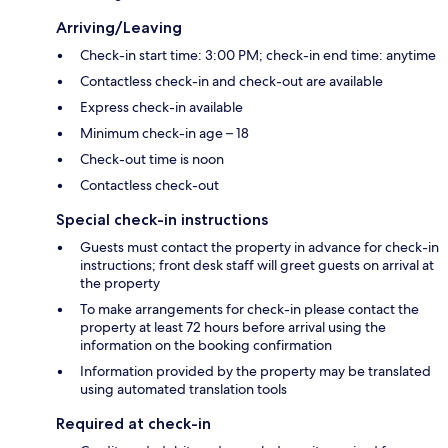
Arriving/Leaving
Check-in start time: 3:00 PM; check-in end time: anytime
Contactless check-in and check-out are available
Express check-in available
Minimum check-in age – 18
Check-out time is noon
Contactless check-out
Special check-in instructions
Guests must contact the property in advance for check-in
instructions; front desk staff will greet guests on arrival at
the property
To make arrangements for check-in please contact the
property at least 72 hours before arrival using the
information on the booking confirmation
Information provided by the property may be translated
using automated translation tools
Required at check-in