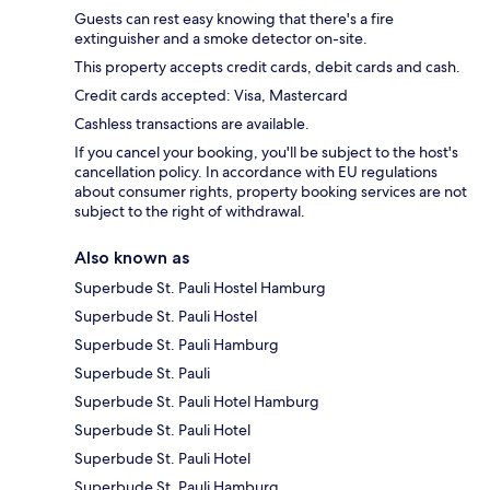
Guests can rest easy knowing that there's a fire
extinguisher and a smoke detector on-site.
This property accepts credit cards, debit cards and cash.
Credit cards accepted: Visa, Mastercard
Cashless transactions are available.
If you cancel your booking, you'll be subject to the host's
cancellation policy. In accordance with EU regulations
about consumer rights, property booking services are not
subject to the right of withdrawal.
Also known as
Superbude St. Pauli Hostel Hamburg
Superbude St. Pauli Hostel
Superbude St. Pauli Hamburg
Superbude St. Pauli
Superbude St. Pauli Hotel Hamburg
Superbude St. Pauli Hotel
Superbude St. Pauli Hotel
Superbude St. Pauli Hamburg