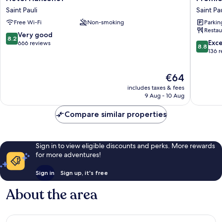
Hansehof
Inn
Saint Pauli
Saint Pau
Saint
Hambur
Free Wi-Fi
Non-smoking
Parkin
Pauli
St.
Restau
Pauli
8.2
Very good
8.2
Saint
8.8
Exce
out
666 reviews
8.8
Pauli
out
136 
of
of
10,
10,
Very
The
€64
Excellen
good,
price
136
666
includes taxes & fees
is
reviews
9 Aug - 10 Aug
reviews
€64
Compare similar properties
Sign in to view eligible discounts and perks. More rewards
for more adventures!
Sign in
Sign up, it's free
About the area