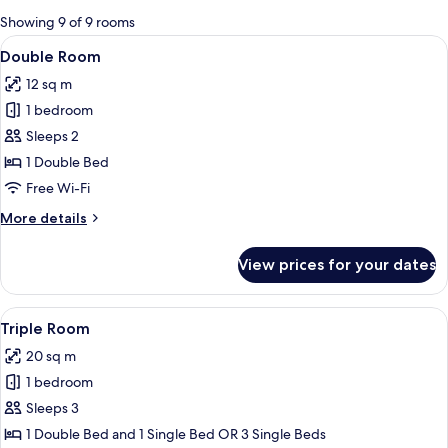
for
Showing 9 of 9 rooms
rooms
View
A hotel room with a bed, a wooden dre
7
Double Room
all
12 sq m
photos
1 bedroom
for
Double
Sleeps 2
Room
1 Double Bed
Free Wi-Fi
More
More details
details
for
View prices for your dates
Double
Room
View
A room with two single beds, a radiator
6
Triple Room
all
20 sq m
photos
1 bedroom
for
Triple
Sleeps 3
Room
1 Double Bed and 1 Single Bed OR 3 Single Beds