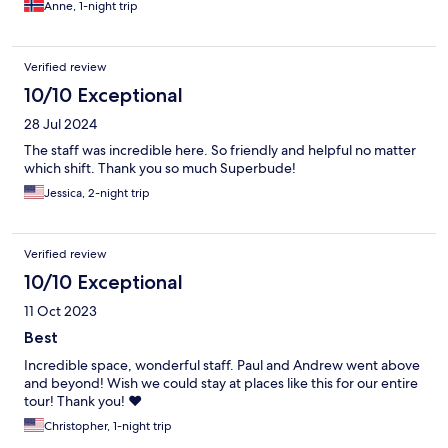
Anne, 1-night trip
Verified review
10/10 Exceptional
28 Jul 2024
The staff was incredible here. So friendly and helpful no matter
which shift. Thank you so much Superbude!
Jessica, 2-night trip
Verified review
10/10 Exceptional
11 Oct 2023
Best
Incredible space, wonderful staff. Paul and Andrew went above
and beyond! Wish we could stay at places like this for our entire
tour! Thank you! ❤️
Christopher, 1-night trip