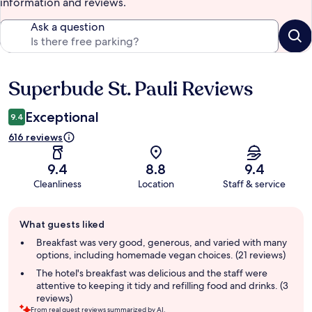
information and reviews.
Ask a question
Superbude St. Pauli Reviews
Reviews
Exceptional
9.4
616 reviews
9.4
8.8
9.4
Cleanliness
Location
Staff & service
Guest
What guests liked
review
summary
Breakfast was very good, generous, and varied with many
options, including homemade vegan choices. (21 reviews)
The hotel's breakfast was delicious and the staff were
attentive to keeping it tidy and refilling food and drinks. (3
reviews)
From real guest reviews summarized by AI.