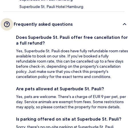
Superbude St. Pauli Hotel Hamburg
Frequently asked questions
Does Superbude St. Pauli offer free cancellation for
a full refund?
Yes, Superbude St. Pauli does have fully refundable room rates
available to book on our site. If you’ve booked a fully
refundable room rate, this can be cancelled up to a few days
before check-in, depending on the property's cancellation
policy. Just make sure that you check this property's
cancellation policy for the exact terms and conditions.
Are pets allowed at Superbude St. Pauli?
Yes, pets are welcome. There's a charge of EUR 9 per pet, per
day. Service animals are exempt from fees. Some restrictions
may apply, so please contact the property for more details.
Is parking offered on site at Superbude St. Pauli?
Sorry, there's no on-site parking at Superbude St. Pauli.