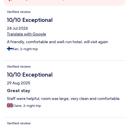
Reviews
Verified review
10/10 Exceptional
24 Jul 2026
Translate with Google
A friendly, comfortable and well-run hotel, will visit again
Kari, 2-night trip
Verified review
10/10 Exceptional
29 Aug 2025
Great stay
Staff were helpful, room was large, very clean and comfortable.
Claire, 2-night trip
Verified review