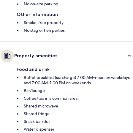
No on-site parking
Other information
Smoke-free property
No stag or hen parties
Property amenities
Food and drink
Buffet breakfast (surcharge) 7:00 AM–noon on weekdays
and 7:00 AM–1:00 PM on weekends
Bar/lounge
Coffee/tea in a common area
Shared microwave
Shared fridge
Snack bar/deli
Water dispenser