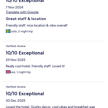
10/10 Exceptional
7 Nov 2024
Translate with Google
Great staff & location
Friendly staff, nice location & vibe overall!
Julia, 2-night trip
Verified review
10/10 Exceptional
29 Nov 2025
Really cool hotel, friendly staff. Loved it!
Lee, 1-night trip
Verified review
10/10 Exceptional
30 Dec 2025
Loved the hotel. Quirky decor, cool vibes and breakfast was