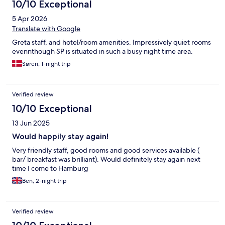
10/10 Exceptional
5 Apr 2026
Translate with Google
Greta staff, and hotel/room amenities. Impressively quiet rooms
evennthough SP is situated in such a busy night time area.
Søren, 1-night trip
Verified review
10/10 Exceptional
13 Jun 2025
Would happily stay again!
Very friendly staff, good rooms and good services available (
bar/ breakfast was brilliant). Would definitely stay again next
time I come to Hamburg
Ben, 2-night trip
Verified review