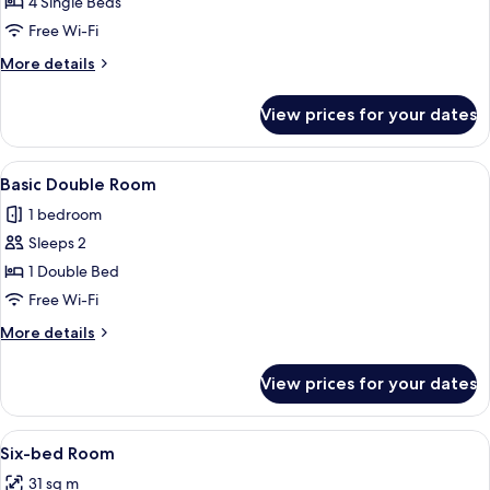
Quadruple
4 Single Beds
Room
Free Wi-Fi
More
More details
details
for
View prices for your dates
Comfort
Quadruple
Room
View
A bedroom with a bed, a window, and 
6
Basic Double Room
all
1 bedroom
photos
Sleeps 2
for
Basic
1 Double Bed
Double
Free Wi-Fi
Room
More
More details
details
for
View prices for your dates
Basic
Double
Room
View
Six-bed Room
6
Six-bed Room
all
31 sq m