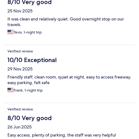
8/10 Very good
25 Nov 2025
It was clean and relatively quiet. Good overnight stop on our
travels.
Tevis, 1-night trip
Verified review
10/10 Exceptional
29 Nov 2025
Friendly staff, clean room, quiet at night, easy to access freeway,
easy parking, felt safe
Frank, 1-night trip
Verified review
8/10 Very good
26 Jun 2025
Easy access, plenty of parking, the staff was very helpful