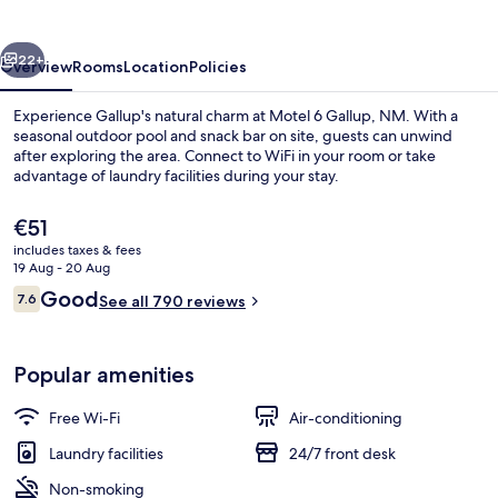
NM
vious
Next
22+
Overview
Rooms
Location
Policies
Experience Gallup's natural charm at Motel 6 Gallup, NM. With a
seasonal outdoor pool and snack bar on site, guests can unwind
after exploring the area. Connect to WiFi in your room or take
advantage of laundry facilities during your stay.
The
€51
current
includes taxes & fees
price
19 Aug - 20 Aug
is
Reviews
Good
7.6
Front of property – evening/night
See all 790 reviews
€51
7.6 out of 10
Popular amenities
Free Wi-Fi
Air-conditioning
Laundry facilities
24/7 front desk
Non-smoking