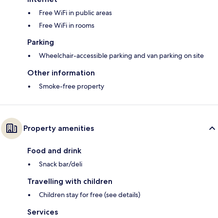
Free WiFi in public areas
Free WiFi in rooms
Parking
Wheelchair-accessible parking and van parking on site
Other information
Smoke-free property
Property amenities
Food and drink
Snack bar/deli
Travelling with children
Children stay for free (see details)
Services