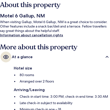
About this property
Motel 6 Gallup, NM
When visiting Gallup, Motel 6 Gallup, NM is a great choice to consider.
Other features include a snack bar/deli and a terrace. Fellow travellers
say great things about the helpful staff.
Information about cancellation rights
More about this property
At a glance
Hotel size
80 rooms
Arranged over 2 floors
Arriving/Leaving
Check-in start time: 3:00 PM; check-in end time: 3:30 AM
Late check-in subject to availability
Minimum check-in age – 18