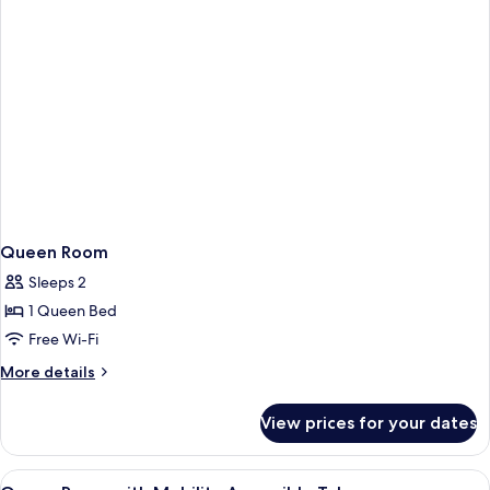
Queen Room
Sleeps 2
1 Queen Bed
Free Wi-Fi
More
More details
details
for
View prices for your dates
Queen
Room
View
Free WiFi, bed sheets
4