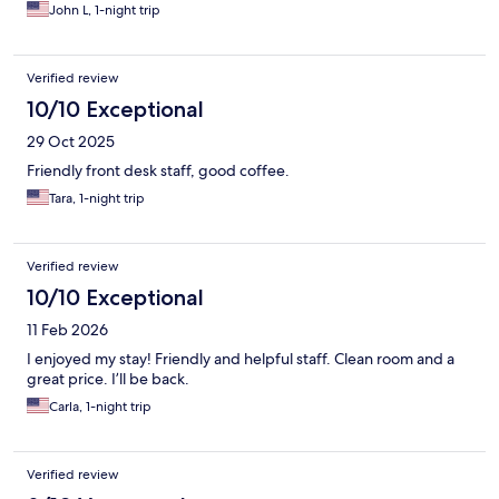
John L, 1-night trip
Verified review
10/10 Exceptional
29 Oct 2025
Friendly front desk staff, good coffee.
Tara, 1-night trip
Verified review
10/10 Exceptional
11 Feb 2026
I enjoyed my stay! Friendly and helpful staff. Clean room and a
great price. I’ll be back.
Carla, 1-night trip
Verified review