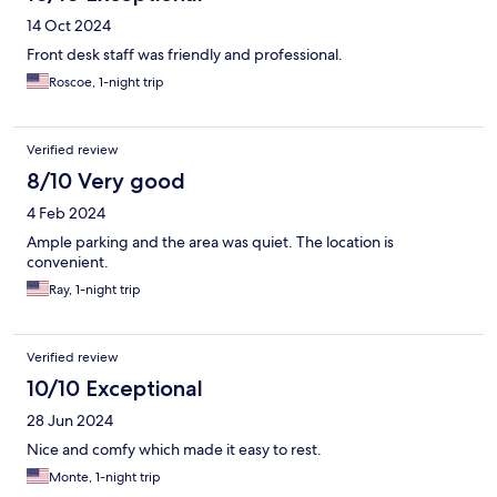
14 Oct 2024
Front desk staff was friendly and professional.
Roscoe, 1-night trip
Verified review
8/10 Very good
4 Feb 2024
Ample parking and the area was quiet. The location is
convenient.
Ray, 1-night trip
Verified review
10/10 Exceptional
28 Jun 2024
Nice and comfy which made it easy to rest.
Monte, 1-night trip