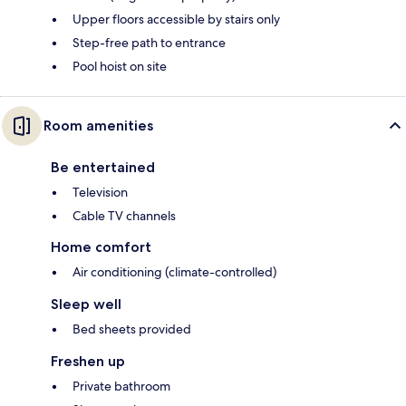
Upper floors accessible by stairs only
Step-free path to entrance
Pool hoist on site
Room amenities
Be entertained
Television
Cable TV channels
Home comfort
Air conditioning (climate-controlled)
Sleep well
Bed sheets provided
Freshen up
Private bathroom