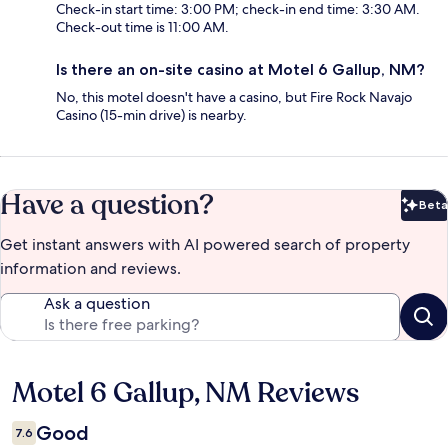
Check-in start time: 3:00 PM; check-in end time: 3:30 AM.
Check-out time is 11:00 AM.
Is there an on-site casino at Motel 6 Gallup, NM?
No, this motel doesn't have a casino, but Fire Rock Navajo
Casino (15-min drive) is nearby.
Have a question?
Beta
Bet
Get instant answers with AI powered search of property
information and reviews.
Ask a question
Motel 6 Gallup, NM Reviews
Reviews
Good
7.6