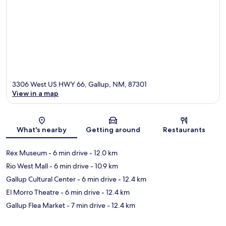
3306 West US HWY 66, Gallup, NM, 87301
View in a map
Map
What's nearby
Getting around
Restaurants
Rex Museum
- 6 min drive
- 12.0 km
Rio West Mall
- 6 min drive
- 10.9 km
Gallup Cultural Center
- 6 min drive
- 12.4 km
El Morro Theatre
- 6 min drive
- 12.4 km
Gallup Flea Market
- 7 min drive
- 12.4 km