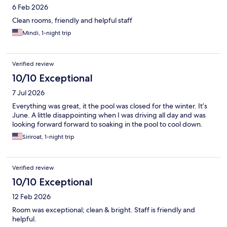
6 Feb 2026
Clean rooms, friendly and helpful staff
Mindi, 1-night trip
Verified review
10/10 Exceptional
7 Jul 2026
Everything was great, it the pool was closed for the winter. It’s
June. A little disappointing when I was driving all day and was
looking forward forward to soaking in the pool to cool down.
Siriroat, 1-night trip
Verified review
10/10 Exceptional
12 Feb 2026
Room was exceptional; clean & bright. Staff is friendly and
helpful.