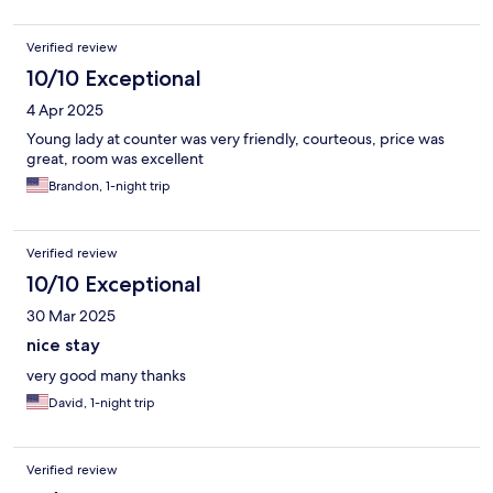
Verified review
10/10 Exceptional
4 Apr 2025
Young lady at counter was very friendly, courteous, price was
great, room was excellent
Brandon, 1-night trip
Verified review
10/10 Exceptional
30 Mar 2025
nice stay
very good many thanks
David, 1-night trip
Verified review