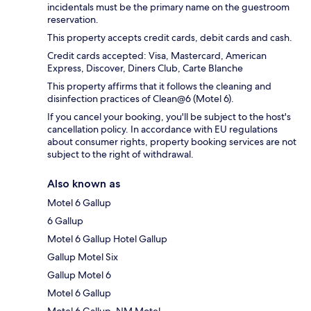
incidentals must be the primary name on the guestroom
reservation.
This property accepts credit cards, debit cards and cash.
Credit cards accepted: Visa, Mastercard, American
Express, Discover, Diners Club, Carte Blanche
This property affirms that it follows the cleaning and
disinfection practices of Clean@6 (Motel 6).
If you cancel your booking, you'll be subject to the host's
cancellation policy. In accordance with EU regulations
about consumer rights, property booking services are not
subject to the right of withdrawal.
Also known as
Motel 6 Gallup
6 Gallup
Motel 6 Gallup Hotel Gallup
Gallup Motel Six
Gallup Motel 6
Motel 6 Gallup