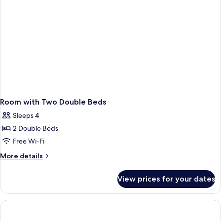
Smoking
Room with Two Double Beds
Sleeps 4
2 Double Beds
Free Wi-Fi
More
More details
details
for
View prices for your dates
Room
with
Two
Double
Beds