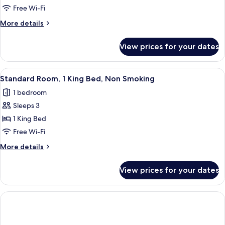
Room,
Free Wi-Fi
1
More
More details
Queen
details
Bed,
for
View prices for your dates
Standard
Non
Room,
Smoking
1
View
A hotel room with a bed, a desk, a chair
8
Queen
Standard Room, 1 King Bed, Non Smoking
all
Bed,
1 bedroom
Non
photos
Smoking
Sleeps 3
for
Standard
1 King Bed
Room,
Free Wi-Fi
1
More
More details
King
details
Bed,
for
View prices for your dates
Standard
Non
Room,
Smoking
1
King
Bed,
Non