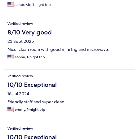
James Mc, 1-night trip
Verified review
8/10 Very good
23 Sept 2025
Nice, clean room with good mini frig and microwave.
Donna, 1-night trip
Verified review
10/10 Exceptional
16 Jul 2024
Friendly staff and super clean
jeremy, 1-night trip
Verified review
10/10 Exceptional