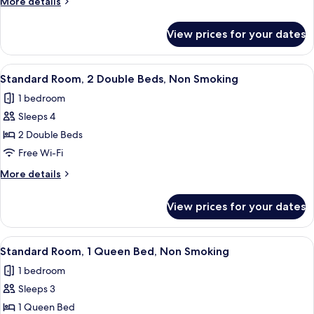
More
More details
Double
details
Beds,
for
View prices for your dates
Standard
Non
Room,
Smoking
2
View
A hotel room with two beds, a nightsta
7
Double
Standard Room, 2 Double Beds, Non Smoking
all
Beds,
1 bedroom
Non
photos
Smoking
Sleeps 4
for
Standard
2 Double Beds
Room,
Free Wi-Fi
2
More
More details
Double
details
Beds,
for
View prices for your dates
Standard
Non
Room,
Smoking
2
View
A hotel room with a bed, a desk, a chai
5
Double
Standard Room, 1 Queen Bed, Non Smoking
all
Beds,
1 bedroom
Non
photos
Smoking
Sleeps 3
for
Standard
1 Queen Bed