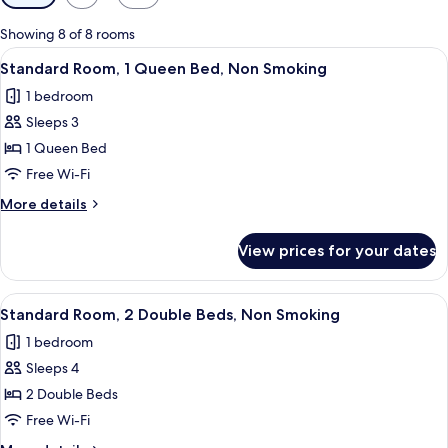
filters
for
Showing 8 of 8 rooms
rooms
View
A hotel room with a bed, a desk, a chai
5
Standard Room, 1 Queen Bed, Non Smoking
all
1 bedroom
photos
Sleeps 3
for
Standard
1 Queen Bed
Room,
Free Wi-Fi
1
More
More details
Queen
details
Bed,
for
View prices for your dates
Standard
Non
Room,
Smoking
1
View
A hotel room with two beds, each with
6
Queen
Standard Room, 2 Double Beds, Non Smoking
all
Bed,
1 bedroom
Non
photos
Smoking
Sleeps 4
for
Standard
2 Double Beds
Room,
Free Wi-Fi
2