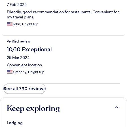
7 Feb 2025
Friendly, good recommendation for restaurants. Convenient for
my travel plans.
John, 1-night trip
Verified review
10/10 Exceptional
25 Mar 2024
Convenient location
Kimberly, 1-night trip
See all 790 reviews
Keep exploring
Lodging