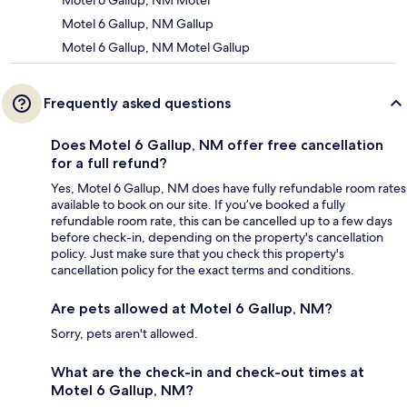
Motel 6 Gallup, NM Motel
Motel 6 Gallup, NM Gallup
Motel 6 Gallup, NM Motel Gallup
Frequently asked questions
Does Motel 6 Gallup, NM offer free cancellation
for a full refund?
Yes, Motel 6 Gallup, NM does have fully refundable room rates
available to book on our site. If you’ve booked a fully
refundable room rate, this can be cancelled up to a few days
before check-in, depending on the property's cancellation
policy. Just make sure that you check this property's
cancellation policy for the exact terms and conditions.
Are pets allowed at Motel 6 Gallup, NM?
Sorry, pets aren't allowed.
What are the check-in and check-out times at
Motel 6 Gallup, NM?