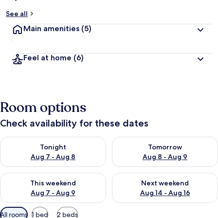
See all
Main amenities
(5)
Feel at home
(6)
Room options
Check availability for these dates
Check availability for tonight Aug 7 - Aug 8
Check availability for tomorr
Tonight
Tomorrow
Aug 7 - Aug 8
Aug 8 - Aug 9
Check availability for this weekend Aug 7 - Aug 9
Check availability for next we
This weekend
Next weekend
Aug 7 - Aug 9
Aug 14 - Aug 16
Available
All rooms
1 bed
2 beds