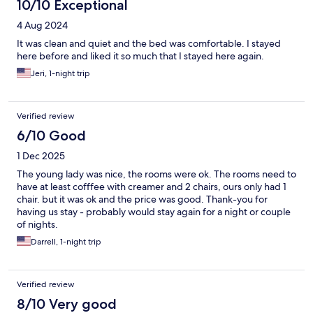
10/10 Exceptional
4 Aug 2024
It was clean and quiet and the bed was comfortable. I stayed
here before and liked it so much that I stayed here again.
Jeri, 1-night trip
Verified review
6/10 Good
1 Dec 2025
The young lady was nice, the rooms were ok. The rooms need to
have at least cofffee with creamer and 2 chairs, ours only had 1
chair. but it was ok and the price was good. Thank-you for
having us stay - probably would stay again for a night or couple
of nights.
Darrell, 1-night trip
Verified review
8/10 Very good