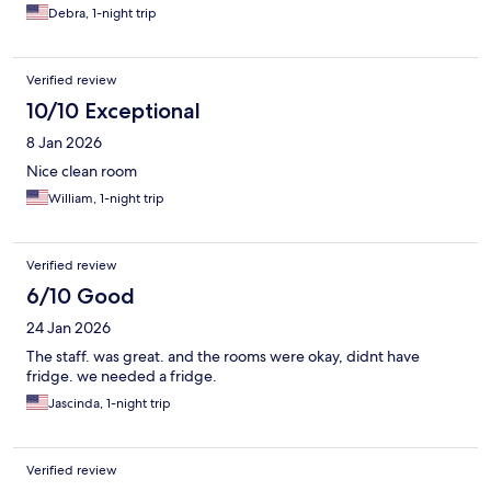
Debra, 1-night trip
Verified review
10/10 Exceptional
8 Jan 2026
Nice clean room
William, 1-night trip
Verified review
6/10 Good
24 Jan 2026
The staff. was great. and the rooms were okay, didnt have
fridge. we needed a fridge.
Jascinda, 1-night trip
Verified review