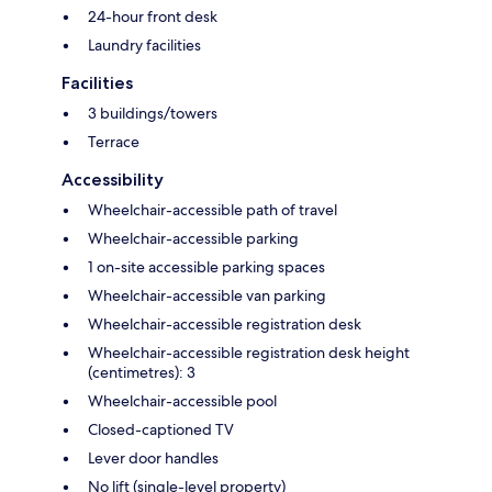
24-hour front desk
Laundry facilities
Facilities
3 buildings/towers
Terrace
Accessibility
Wheelchair-accessible path of travel
Wheelchair-accessible parking
1 on-site accessible parking spaces
Wheelchair-accessible van parking
Wheelchair-accessible registration desk
Wheelchair-accessible registration desk height
(centimetres): 3
Wheelchair-accessible pool
Closed-captioned TV
Lever door handles
No lift (single-level property)