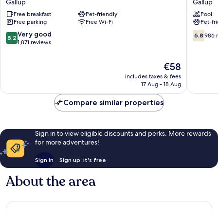
Gallup
Gallup
Inn
by
Free breakfast
Pet-friendly
Pool
Gallup
Wyndh
Free parking
Free Wi-Fi
Pet-fr
Gallup
Gallup
Gallup
8.2
6.8
Very good
6.8
986 
8.2
out
out
1,871 reviews
of
of
10,
10,
The
€58
Very
986
price
includes taxes & fees
good,
reviews
is
17 Aug - 18 Aug
1,871
€58
reviews
Compare similar properties
Sign in to view eligible discounts and perks. More rewards
for more adventures!
Sign in
Sign up, it's free
About the area