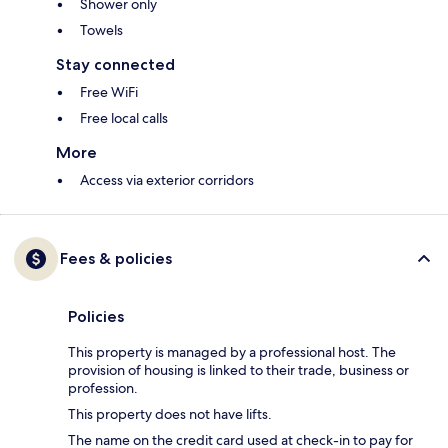
Shower only
Towels
Stay connected
Free WiFi
Free local calls
More
Access via exterior corridors
Fees & policies
Policies
This property is managed by a professional host. The
provision of housing is linked to their trade, business or
profession.
This property does not have lifts.
The name on the credit card used at check-in to pay for