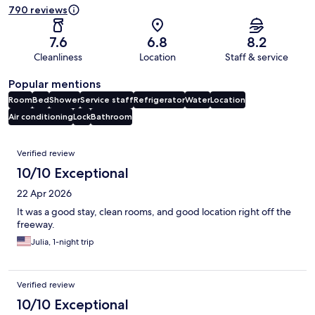
790 reviews
7.6
6.8
8.2
Cleanliness
Location
Staff & service
Popular mentions
Room
Bed
Shower
Service staff
Refrigerator
Water
Location
Air conditioning
Lock
Bathroom
Reviews
Verified review
10/10 Exceptional
22 Apr 2026
It was a good stay, clean rooms, and good location right off the
freeway.
Julia, 1-night trip
Verified review
10/10 Exceptional