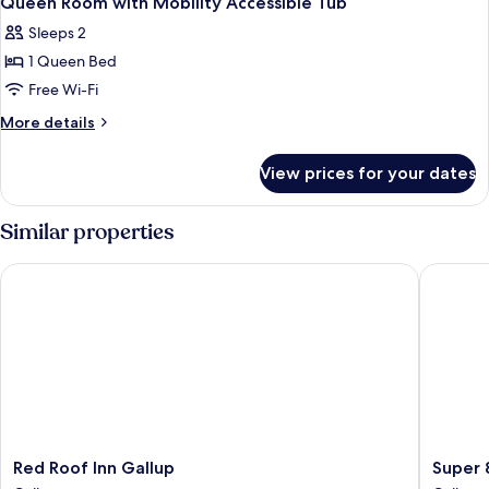
Queen Room with Mobility Accessible Tub
all
Sleeps 2
photos
1 Queen Bed
for
Queen
Free Wi-Fi
Room
More
More details
with
details
for
Mobility
View prices for your dates
Queen
Accessible
Room
Tub
with
Similar properties
Mobility
Accessible
Red Roof Inn Gallup
Super 8
Tub
Red
Super
Red Roof Inn Gallup
Super 
Roof
8