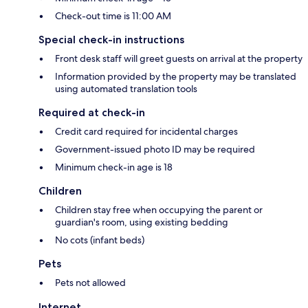
Check-out time is 11:00 AM
Special check-in instructions
Front desk staff will greet guests on arrival at the property
Information provided by the property may be translated
using automated translation tools
Required at check-in
Credit card required for incidental charges
Government-issued photo ID may be required
Minimum check-in age is 18
Children
Children stay free when occupying the parent or
guardian's room, using existing bedding
No cots (infant beds)
Pets
Pets not allowed
Internet