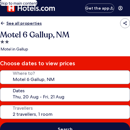
Skip to main content
Get the app
See all properties
Motel 6 Gallup, NM
2.0
star
Motel in Gallup
property
Choose dates to view prices
Where to?
Dates
Travellers
Search