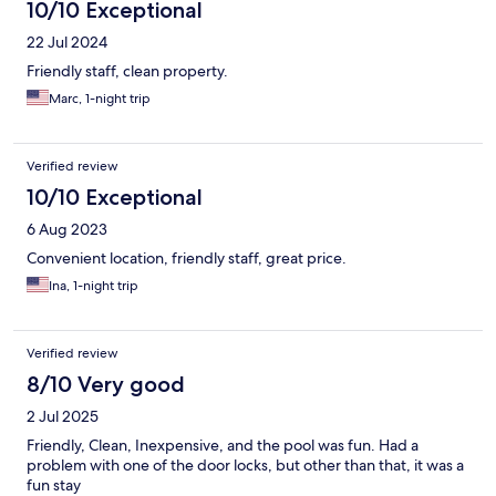
10/10 Exceptional
22 Jul 2024
Friendly staff, clean property.
Marc, 1-night trip
Verified review
10/10 Exceptional
6 Aug 2023
Convenient location, friendly staff, great price.
Ina, 1-night trip
Verified review
8/10 Very good
2 Jul 2025
Friendly, Clean, Inexpensive, and the pool was fun. Had a
problem with one of the door locks, but other than that, it was a
fun stay