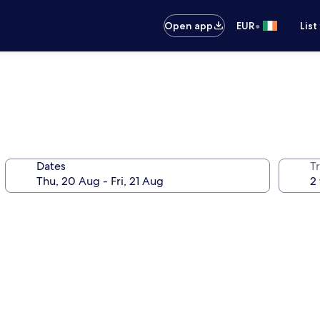
•
Open app
EUR
List
Dates
Tr