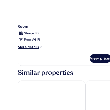
Room
Sleeps 10
Free Wi-Fi
More
More details
details
for
View price
Room
Similar properties
El Coso Hotel
Hotel Primus 