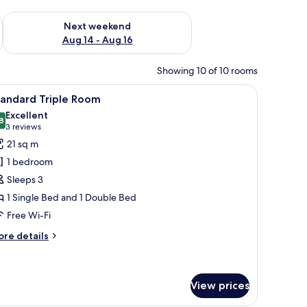
ug 7 - Aug 9
Check availability for next weekend Aug 14 - Aug 16
Next weekend
Aug 14 - Aug 16
Showing 10 of 10 rooms
lower mural on the wall, and a view of the beach through the window.
iew
Desk, iron/ironing board (on request), free Wi
11
tandard Triple Room
l
Excellent
hotos
8
8.8 out of 10
(3
3 reviews
or
reviews)
21 sq m
tandard
1 bedroom
riple
Sleeps 3
oom
1 Single Bed and 1 Double Bed
Free Wi-Fi
ore
re details
tails
r
andard
iple
View prices
oom