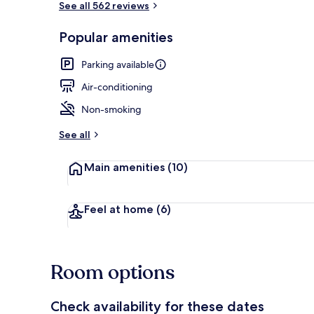
See all 562 reviews
Popular amenities
Beach/ocean
Parking available
Air-conditioning
Non-smoking
See all
Main amenities
(10)
Feel at home
(6)
Room options
Check availability for these dates