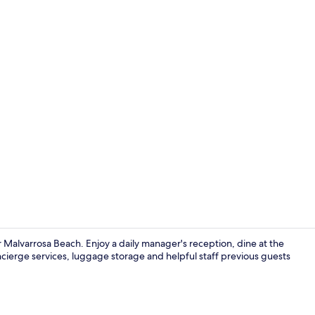
Superior Stu
 Malvarrosa Beach. Enjoy a daily manager's reception, dine at the
cierge services, luggage storage and helpful staff previous guests
Superior Stu