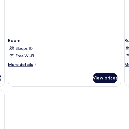
Room
R
Sleeps 10
Free Wi-Fi
More
M
More details
Mo
details
de
for
fo
s
View prices
Room
R