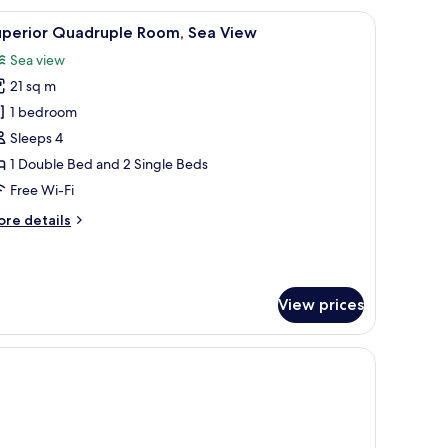
accent wall.
 free WiFi, bed sheets
iew
Desk, iron/ironing board (on request), free Wi
10
uperior Quadruple Room, Sea View
l
Sea view
hotos
21 sq m
or
uperior
1 bedroom
uadruple
Sleeps 4
oom,
1 Double Bed and 2 Single Beds
ea
Free Wi-Fi
iew
ore
re details
tails
r
perior
adruple
View prices
om,
a
ew