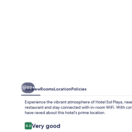
59+
Overview
Rooms
Location
Policies
Experience the vibrant atmosphere of Hotel Sol Playa, near
restaurant and stay connected with in-room WiFi. With con
have raved about this hotel’s prime location.
Reviews
Very good
8.0
8.0 out of 10