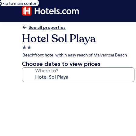
Skip to main content
See all properties
Hotel Sol Playa
2.0
star
Beachfront hotel within easy reach of Malvarrosa Beach
property
Choose dates to view prices
Where to?
Photo
gallery
for
Hotel
Sol
Playa