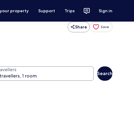
 your property
Support
Trips
Sign in
Share
Save
avellers
Search