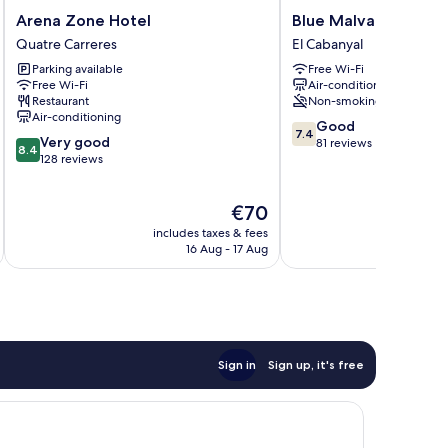
Arena
Blue
Arena Zone Hotel
Blue Malva
Zone
Malva
Quatre Carreres
El Cabanyal
Hotel
El
Parking available
Free Wi-Fi
Quatre
Cabanyal
Free Wi-Fi
Air-conditioning
Carreres
Restaurant
Non-smoking
Air-conditioning
7.4
Good
7.4
8.4
Very good
out
81 reviews
8.4
out
128 reviews
of
of
10,
10,
Good,
The
€70
Very
81
price
good,
reviews
includes taxes & fees
inc
is
128
16 Aug - 17 Aug
€70
reviews
Sign in
Sign up, it's free