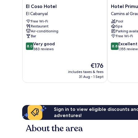
El
Hotel
El Coso Hotel
Hotel Primu
Coso
Primus
El Cabanyal
Camins al Gra
Hotel
Valencia
Free Wi-Fi
Pool
El
Camins
Restaurant
Spa
Cabanyal
al
Air-conditioning
Parking avail
Grau
Bar
Free Wi-Fi
8.0
8.8
Very good
Excellent
8.0
8.8
out
out
383 reviews
1,155 review
of
of
10,
10,
The
€176
Very
Excellent,
price
good,
1,155
includes taxes & fees
is
383
reviews
31 Aug - 1 Sept
€176
reviews
Sign in to view eligible discounts a
adventures!
About the area