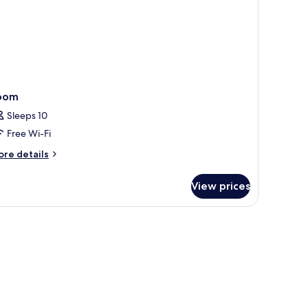
oom
Sleeps 10
Free Wi-Fi
ore
re details
tails
r
View prices
oom