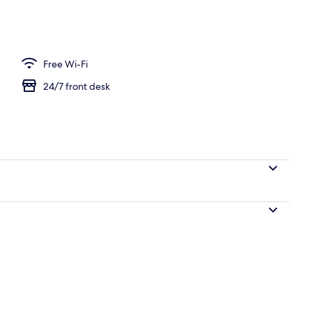
 view
Free Wi-Fi
24/7 front desk