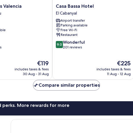
Casa
s Valencia
Casa Bassa Hotel
Bassa
u
El Cabanyal
Hotel
Airport transfer
El
Parking available
Cabanyal
able
Free Wi-Fi
Restaurant
9.0
Wonderful
9.0
out
s
201 reviews
of
10,
The
The
€119
€225
Wonderful,
price
price
201
includes taxes & fees
includes taxes & fees
is
is
reviews
30 Aug - 31 Aug
11 Aug - 12 Aug
€119
€225
Compare similar properties
nd perks. More rewards for more