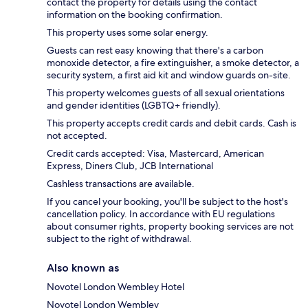
contact the property for details using the contact
information on the booking confirmation.
This property uses some solar energy.
Guests can rest easy knowing that there's a carbon
monoxide detector, a fire extinguisher, a smoke detector, a
security system, a first aid kit and window guards on-site.
This property welcomes guests of all sexual orientations
and gender identities (LGBTQ+ friendly).
This property accepts credit cards and debit cards. Cash is
not accepted.
Credit cards accepted: Visa, Mastercard, American
Express, Diners Club, JCB International
Cashless transactions are available.
If you cancel your booking, you'll be subject to the host's
cancellation policy. In accordance with EU regulations
about consumer rights, property booking services are not
subject to the right of withdrawal.
Also known as
Novotel London Wembley Hotel
Novotel London Wembley