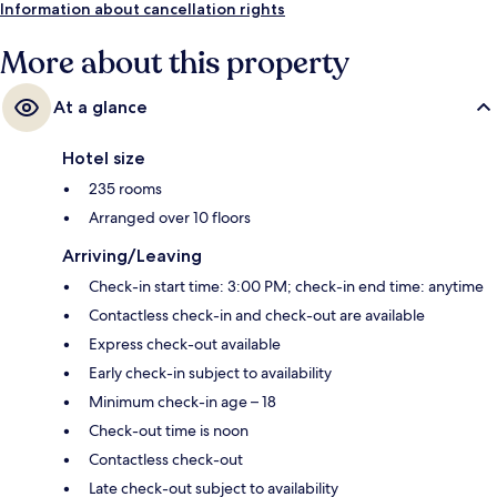
Information about cancellation rights
More about this property
At a glance
Hotel size
235 rooms
Arranged over 10 floors
Arriving/Leaving
Check-in start time: 3:00 PM; check-in end time: anytime
Contactless check-in and check-out are available
Express check-out available
Early check-in subject to availability
Minimum check-in age – 18
Check-out time is noon
Contactless check-out
Late check-out subject to availability