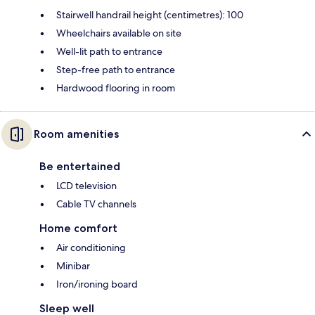
Stairwell handrail height (centimetres): 100
Wheelchairs available on site
Well-lit path to entrance
Step-free path to entrance
Hardwood flooring in room
Room amenities
Be entertained
LCD television
Cable TV channels
Home comfort
Air conditioning
Minibar
Iron/ironing board
Sleep well