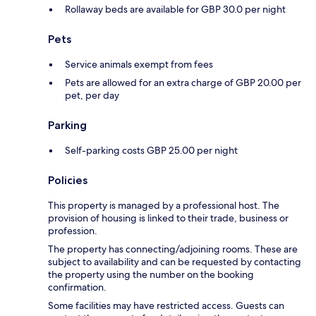
Rollaway beds are available for GBP 30.0 per night
Pets
Service animals exempt from fees
Pets are allowed for an extra charge of GBP 20.00 per
pet, per day
Parking
Self-parking costs GBP 25.00 per night
Policies
This property is managed by a professional host. The
provision of housing is linked to their trade, business or
profession.
The property has connecting/adjoining rooms. These are
subject to availability and can be requested by contacting
the property using the number on the booking
confirmation.
Some facilities may have restricted access. Guests can