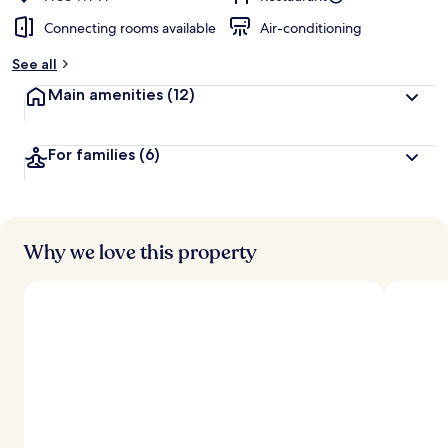
Connecting rooms available
Air-conditioning
See all
Main amenities
(12)
For families
(6)
Why we love this property