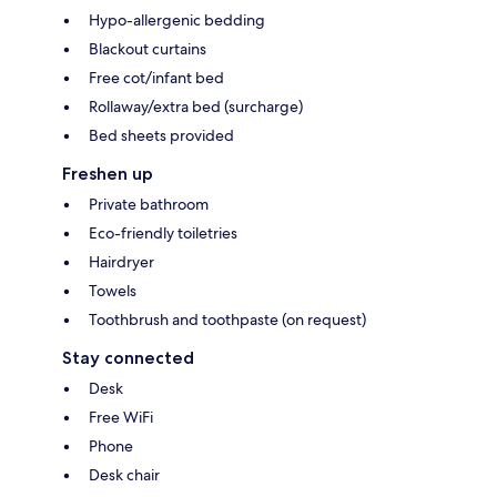
Hypo-allergenic bedding
Blackout curtains
Free cot/infant bed
Rollaway/extra bed (surcharge)
Bed sheets provided
Freshen up
Private bathroom
Eco-friendly toiletries
Hairdryer
Towels
Toothbrush and toothpaste (on request)
Stay connected
Desk
Free WiFi
Phone
Desk chair