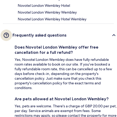
Novotel London Wembley Hotel
Novotel London Wembley Wembley
Novotel London Wembley Hotel Wembley
Frequently asked questions
Does Novotel London Wembley offer free
cancellation for a full refund?
Yes, Novotel London Wembley does have fully refundable
room rates available to book on our site. If you’ve booked a
fully refundable room rate, this can be cancelled up to a few
days before check-in, depending on the property's
cancellation policy. Just make sure that you check this
property's cancellation policy for the exact terms and
conditions.
Are pets allowed at Novotel London Wembley?
Yes, pets are welcome. There's a charge of GBP 20.00 per pet,
per day. Service animals are exempt from fees. Some
restrictions may apply, so please contact the property for more