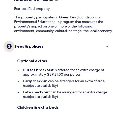
Eco-certified property
This property participates in Green Key (Foundation for
Environmental Education) – a program that measures the
property's impact on one or more of the following:
environment, community, cultural-heritage, the local economy.
Fees & policies
Optional extras
Buffet breakfast
is offered for an extra charge of
approximately GBP 21.00 per person
Early check-in
can be arranged for an extra charge
(subject to availability)
Late check-out
can be arranged for an extra charge
(subject to availability)
Children & extra beds