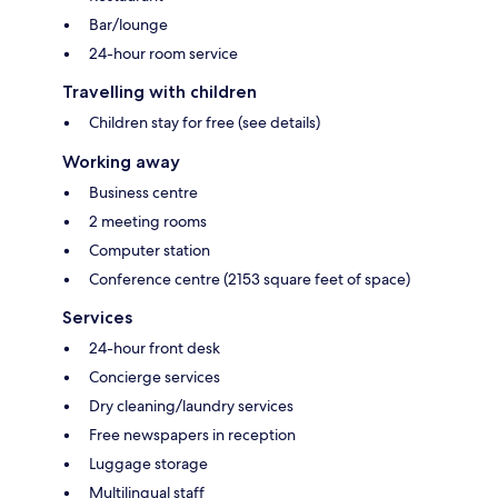
Bar/lounge
24-hour room service
Travelling with children
Children stay for free (see details)
Working away
Business centre
2 meeting rooms
Computer station
Conference centre (2153 square feet of space)
Services
24-hour front desk
Concierge services
Dry cleaning/laundry services
Free newspapers in reception
Luggage storage
Multilingual staff