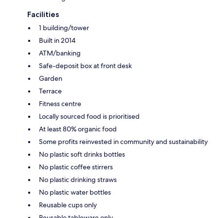
Facilities
1 building/tower
Built in 2014
ATM/banking
Safe-deposit box at front desk
Garden
Terrace
Fitness centre
Locally sourced food is prioritised
At least 80% organic food
Some profits reinvested in community and sustainability
No plastic soft drinks bottles
No plastic coffee stirrers
No plastic drinking straws
No plastic water bottles
Reusable cups only
Reusable tableware only