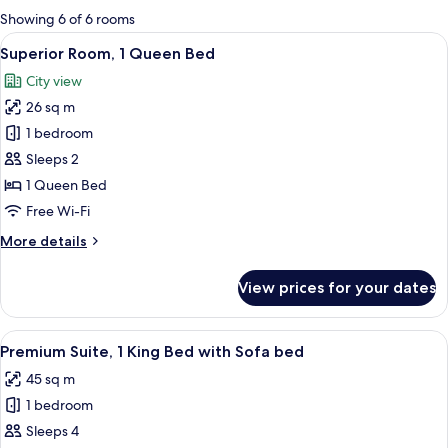
for
Showing 6 of 6 rooms
rooms
View
A hotel room with a large bed, a chair,
6
Superior Room, 1 Queen Bed
all
City view
photos
26 sq m
for
Superior
1 bedroom
Room,
Sleeps 2
1
1 Queen Bed
Queen
Free Wi-Fi
Bed
More
More details
details
for
View prices for your dates
Superior
Room,
1
View
A hotel room with a sofa, a bed, a la
11
Queen
Premium Suite, 1 King Bed with Sofa bed
all
Bed
45 sq m
photos
1 bedroom
for
Premium
Sleeps 4