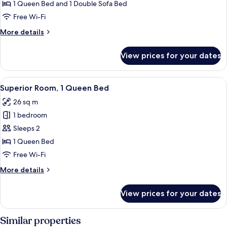
1
1 Queen Bed and 1 Double Sofa Bed
Queen
Free Wi-Fi
Bed
More
More details
with
details
Sofa
for
View prices for your dates
bed
Superior
Room,
1
View
A hotel room with a large bed, a chair,
6
Queen
Superior Room, 1 Queen Bed
all
Bed
26 sq m
with
photos
Sofa
1 bedroom
for
bed
Superior
Sleeps 2
Room,
1 Queen Bed
1
Free Wi-Fi
Queen
More
More details
Bed
details
for
View prices for your dates
Superior
Room,
1
Similar properties
Queen