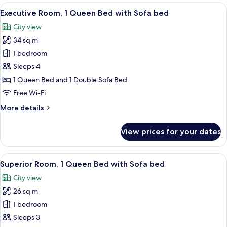
Room,
View
Executive Room, 1 Queen Bed with So
9
2
Executive Room, 1 Queen Bed with Sofa bed
all
Single
City view
Beds
photos
34 sq m
for
Executive
1 bedroom
Room,
Sleeps 4
1
1 Queen Bed and 1 Double Sofa Bed
Queen
Free Wi-Fi
Bed
More
More details
with
details
Sofa
for
View prices for your dates
bed
Executive
Room,
1
View
Superior Room, 1 Queen Bed with Sof
6
Queen
Superior Room, 1 Queen Bed with Sofa bed
all
Bed
City view
with
photos
Sofa
26 sq m
for
bed
Superior
1 bedroom
Room,
Sleeps 3