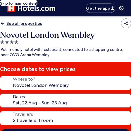
Skip to main content
Get the app
See all properties
Novotel London Wembley
4.0
star
Pet-friendly hotel with restaurant, connected to a shopping centre,
property
near OVO Arena Wembley
Choose dates to view prices
Where to?
Dates
Travellers