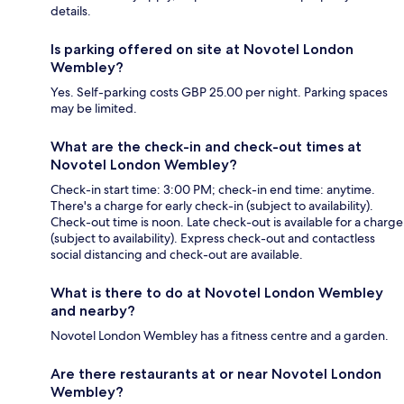
details.
Is parking offered on site at Novotel London
Wembley?
Yes. Self-parking costs GBP 25.00 per night. Parking spaces
may be limited.
What are the check-in and check-out times at
Novotel London Wembley?
Check-in start time: 3:00 PM; check-in end time: anytime.
There's a charge for early check-in (subject to availability).
Check-out time is noon. Late check-out is available for a charge
(subject to availability). Express check-out and contactless
social distancing and check-out are available.
What is there to do at Novotel London Wembley
and nearby?
Novotel London Wembley has a fitness centre and a garden.
Are there restaurants at or near Novotel London
Wembley?