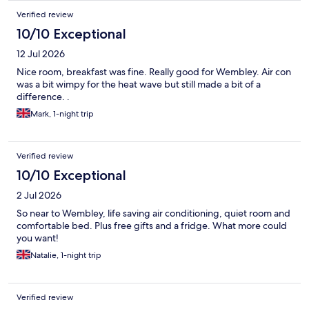
Verified review
10/10 Exceptional
12 Jul 2026
Nice room, breakfast was fine. Really good for Wembley. Air con
was a bit wimpy for the heat wave but still made a bit of a
difference. .
Mark, 1-night trip
Verified review
10/10 Exceptional
2 Jul 2026
So near to Wembley, life saving air conditioning, quiet room and
comfortable bed. Plus free gifts and a fridge. What more could
you want!
Natalie, 1-night trip
Verified review