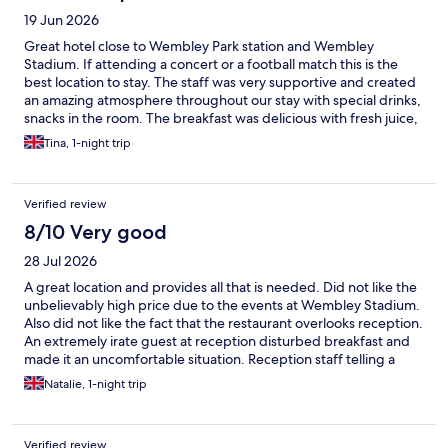
19 Jun 2026
Great hotel close to Wembley Park station and Wembley
Stadium. If attending a concert or a football match this is the
best location to stay. The staff was very supportive and created
an amazing atmosphere throughout our stay with special drinks,
snacks in the room. The breakfast was delicious with fresh juice,
fruit and a broad choice of cereal and pastries. I had an amazing
Tina, 1-night trip
night sleep in a very cosy bed. The room was very quiet and
clean.
Verified review
8/10 Very good
28 Jul 2026
A great location and provides all that is needed. Did not like the
unbelievably high price due to the events at Wembley Stadium.
Also did not like the fact that the restaurant overlooks reception.
An extremely irate guest at reception disturbed breakfast and
made it an uncomfortable situation. Reception staff telling a
very angry person to calm down didn’t help at all. Some new
Natalie, 1-night trip
de-escalation techniques need to be learnt.
Verified review