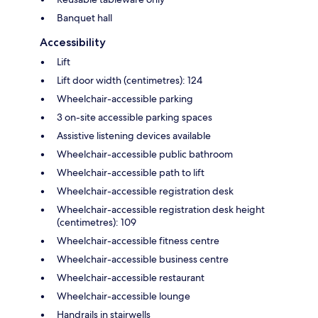
Banquet hall
Accessibility
Lift
Lift door width (centimetres): 124
Wheelchair-accessible parking
3 on-site accessible parking spaces
Assistive listening devices available
Wheelchair-accessible public bathroom
Wheelchair-accessible path to lift
Wheelchair-accessible registration desk
Wheelchair-accessible registration desk height
(centimetres): 109
Wheelchair-accessible fitness centre
Wheelchair-accessible business centre
Wheelchair-accessible restaurant
Wheelchair-accessible lounge
Handrails in stairwells