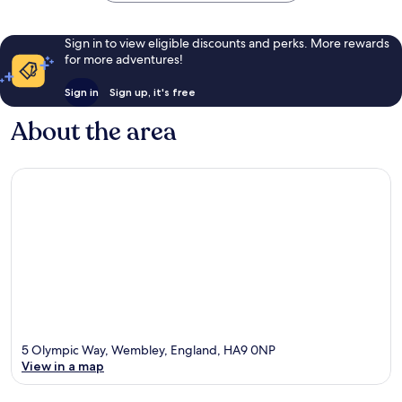
Sign in to view eligible discounts and perks. More rewards
for more adventures!
Sign in
Sign up, it's free
About the area
5 Olympic Way, Wembley, England, HA9 0NP
View in a map