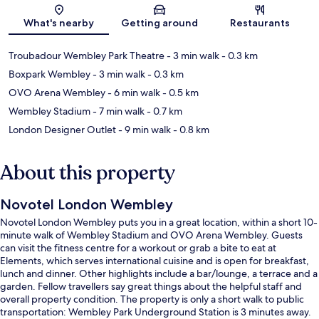
Map
What's nearby
Getting around
Restaurants
Troubadour Wembley Park Theatre
- 3 min walk
- 0.3 km
Boxpark Wembley
- 3 min walk
- 0.3 km
OVO Arena Wembley
- 6 min walk
- 0.5 km
Wembley Stadium
- 7 min walk
- 0.7 km
London Designer Outlet
- 9 min walk
- 0.8 km
About this property
Novotel London Wembley
Novotel London Wembley puts you in a great location, within a short 10-
minute walk of Wembley Stadium and OVO Arena Wembley. Guests
can visit the fitness centre for a workout or grab a bite to eat at
Elements, which serves international cuisine and is open for breakfast,
lunch and dinner. Other highlights include a bar/lounge, a terrace and a
garden. Fellow travellers say great things about the helpful staff and
overall property condition. The property is only a short walk to public
transportation: Wembley Park Underground Station is 3 minutes away.