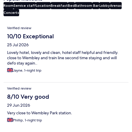
Room
Service staff
Location
Breakfast
Bed
Bathroom
Bar
Lobby
Arenas
Concerts
Reviews
Verified review
10/10 Exceptional
25 Jul 2026
Lovely hotel, lovely and clean, hotel staff helpful and friendly.
close to Wembley and train line second time staying and will
defo stay again..
Jayne, 1-night trip
Verified review
8/10 Very good
29 Jun 2026
Very close to Wembley Park station.
Phillip, 1-night trip