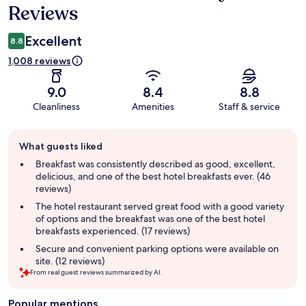
Reviews
Excellent
8.8
1,008 reviews
9.0
8.4
8.8
Cleanliness
Amenities
Staff & service
Guest
What guests liked
review
summary
Breakfast was consistently described as good, excellent,
delicious, and one of the best hotel breakfasts ever. (46
reviews)
The hotel restaurant served great food with a good variety
of options and the breakfast was one of the best hotel
breakfasts experienced. (17 reviews)
Secure and convenient parking options were available on
site. (12 reviews)
From real guest reviews summarized by AI.
Popular mentions