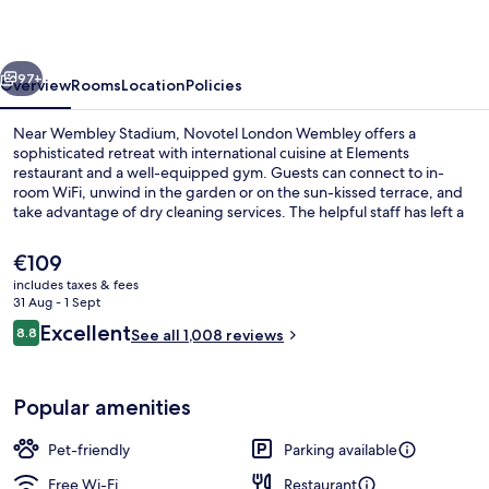
vious
Next
97+
Overview
Rooms
Location
Policies
Near Wembley Stadium, Novotel London Wembley offers a
sophisticated retreat with international cuisine at Elements
restaurant and a well-equipped gym. Guests can connect to in-
room WiFi, unwind in the garden or on the sun-kissed terrace, and
take advantage of dry cleaning services. The helpful staff has left a
lasting impression on previous guests.
The
€109
current
includes taxes & fees
price
31 Aug - 1 Sept
Breakfast, lunch and dinner served
is
Reviews
Excellent
8.8
See all 1,008 reviews
€109
8.8 out of 10
Popular amenities
Pet-friendly
Parking available
Free Wi-Fi
Restaurant