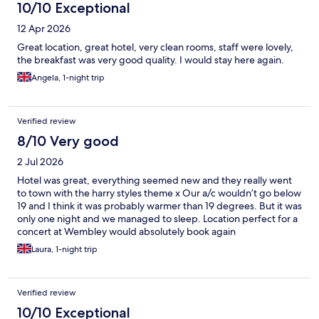
10/10 Exceptional
12 Apr 2026
Great location, great hotel, very clean rooms, staff were lovely,
the breakfast was very good quality. I would stay here again.
Angela, 1-night trip
Verified review
8/10 Very good
2 Jul 2026
Hotel was great, everything seemed new and they really went
to town with the harry styles theme x Our a/c wouldn’t go below
19 and I think it was probably warmer than 19 degrees. But it was
only one night and we managed to sleep. Location perfect for a
concert at Wembley would absolutely book again
Laura, 1-night trip
Verified review
10/10 Exceptional