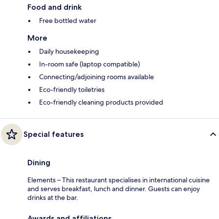
Food and drink
Free bottled water
More
Daily housekeeping
In-room safe (laptop compatible)
Connecting/adjoining rooms available
Eco-friendly toiletries
Eco-friendly cleaning products provided
Special features
Dining
Elements – This restaurant specialises in international cuisine
and serves breakfast, lunch and dinner. Guests can enjoy
drinks at the bar.
Awards and affiliations