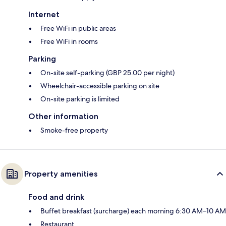
Internet
Free WiFi in public areas
Free WiFi in rooms
Parking
On-site self-parking (GBP 25.00 per night)
Wheelchair-accessible parking on site
On-site parking is limited
Other information
Smoke-free property
Property amenities
Food and drink
Buffet breakfast (surcharge) each morning 6:30 AM–10 AM
Restaurant