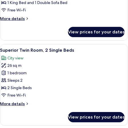
Suite,
1 King Bed and 1 Double Sofa Bed
1
Free Wi-Fi
King
More
More details
Bed
details
with
for
View prices for your dates
Premium
Sofa
Suite,
bed
1
View
A hotel room with two single beds, a d
6
King
Superior Twin Room, 2 Single Beds
all
Bed
City view
with
photos
Sofa
26 sq m
for
bed
Superior
1 bedroom
Twin
Sleeps 2
Room,
2 Single Beds
2
Free Wi-Fi
Single
More
More details
Beds
details
for
View prices for your dates
Superior
Twin