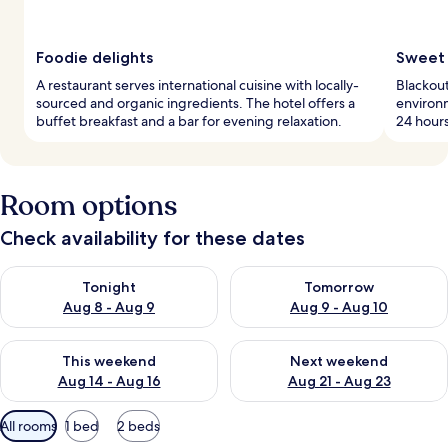
Foodie delights
Sweet 
A restaurant serves international cuisine with locally-
Blackout
sourced and organic ingredients. The hotel offers a
environ
buffet breakfast and a bar for evening relaxation.
24 hours
Room options
Check availability for these dates
Check availability for tonight Aug 8 - Aug 9
Check availability for tomorr
Tonight
Tomorrow
Aug 8 - Aug 9
Aug 9 - Aug 10
Check availability for this weekend Aug 14 - Aug 16
Check availability for next w
This weekend
Next weekend
Aug 14 - Aug 16
Aug 21 - Aug 23
Available
All rooms
1 bed
2 beds
filters