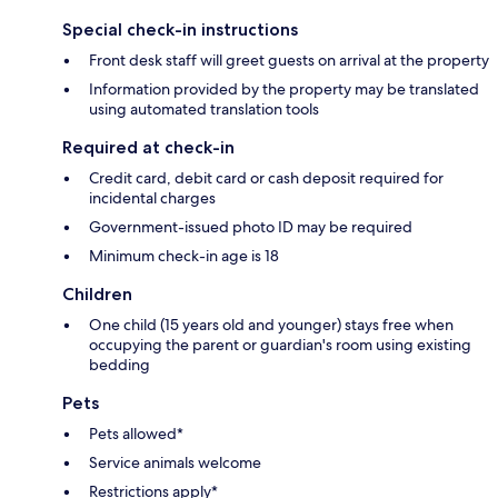
Special check-in instructions
Front desk staff will greet guests on arrival at the property
Information provided by the property may be translated
using automated translation tools
Required at check-in
Credit card, debit card or cash deposit required for
incidental charges
Government-issued photo ID may be required
Minimum check-in age is 18
Children
One child (15 years old and younger) stays free when
occupying the parent or guardian's room using existing
bedding
Pets
Pets allowed*
Service animals welcome
Restrictions apply*