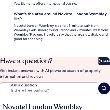
Yes, Elements offers international cuisine.
What's the area around Novotel London Wembley
like?
Novotel London Wembley is a short 3-minute walk from
Wembley Park Underground Station and 7 minutes' walk from
Wembley Stadium. Travellers say that the area is walkable and
good for shopping.
Have a question?
Beta
Bet
Get instant answers with AI powered search of property
information and reviews.
Ask a question
Novotel London Wembley
Reviews