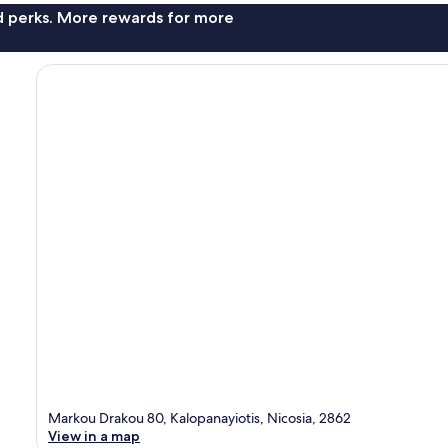
nd perks. More rewards for more
Markou Drakou 80, Kalopanayiotis, Nicosia, 2862
View in a map