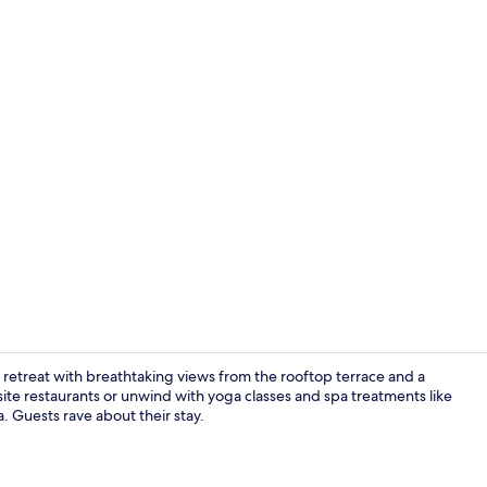
Creator vid
e retreat with breathtaking views from the rooftop terrace and a
site restaurants or unwind with yoga classes and spa treatments like
 Guests rave about their stay.
2 restaurant