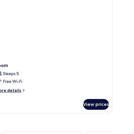
oom
Sleeps 5
Free Wi-Fi
ore
re details
tails
r
View prices
oom