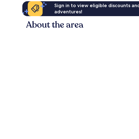
Sign in to view eligible discounts a
adventures!
About the area