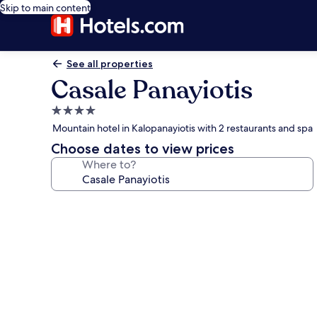
Skip to main content
See all properties
Casale Panayiotis
4.0
star
Mountain hotel in Kalopanayiotis with 2 restaurants and spa
property
Choose dates to view prices
Where to?
Photo
gallery
for
Casale
Panayiotis