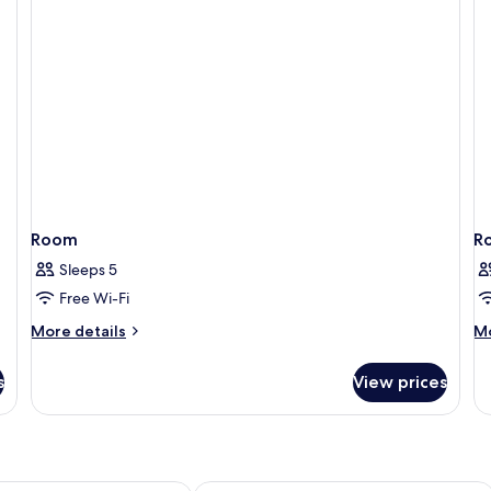
Room
R
Sleeps 5
Free Wi-Fi
More
M
More details
Mo
details
de
for
fo
s
View prices
Room
R