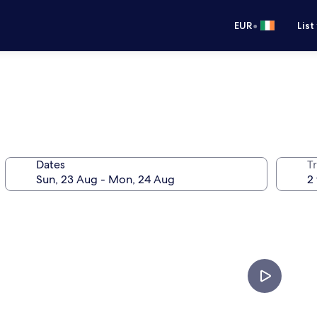
•
EUR
List
Dates
Tr