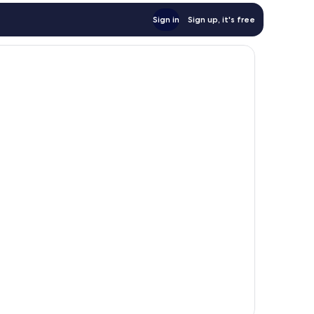
Sign in
Sign up, it's free