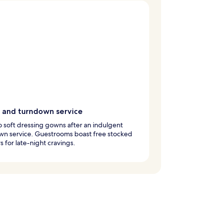
 and turndown service
to soft dressing gowns after an indulgent
wn service. Guestrooms boast free stocked
s for late-night cravings.