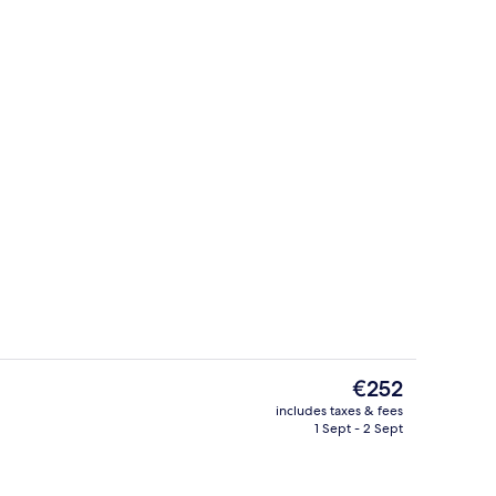
Library
eo
The
€252
current
includes taxes & fees
price
1 Sept - 2 Sept
s; lunch and dinner served
Junior Suite, 1 Bedroom | Living room
is
€252