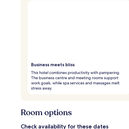
Business meets bliss
This hotel combines productivity with pampering.
The business centre and meeting rooms support
work goals, while spa services and massages melt
stress away.
Room options
Check availability for these dates