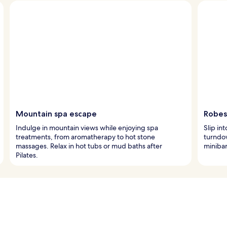
Mountain spa escape
Robes
Indulge in mountain views while enjoying spa
Slip in
treatments, from aromatherapy to hot stone
turndo
massages. Relax in hot tubs or mud baths after
minibar
Pilates.