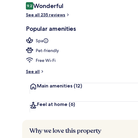
Reviews
Wonderful
9.2
9.2 out of 10
See all 235 reviews
Pool
Popular amenities
Spa
Pet-friendly
Free Wi-Fi
See all
Main amenities
(12)
Feel at home
(6)
Why we love this property