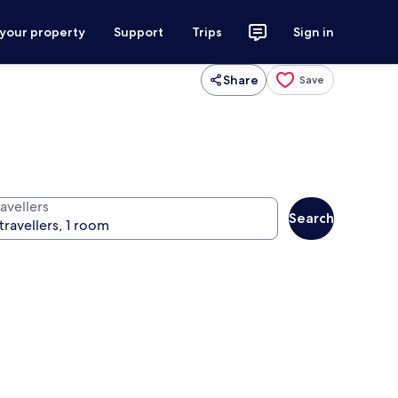
 your property
Support
Trips
Sign in
Share
Save
avellers
Search