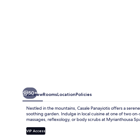
50+
Overview
Rooms
Location
Policies
Nestled in the mountains, Casale Panayiotis offers a seren
soothing garden. Indulge in local cuisine at one of two on-
massages, reflexology, or body scrubs at Myrianthousa Spa.
VIP Access