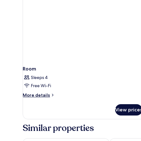
Room
Sleeps 4
Free Wi-Fi
More
More details
details
for
View price
Room
Similar properties