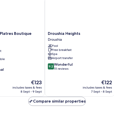
latres Boutique Hotel
Droushia Heights
Droushia
 Platres Boutique
Droushia Heights
Heights
Droushia
Droushia
Pool
Free breakfast
t
Spa
Airport transfer
able
9.2
Wonderful
9.2
out
111 reviews
nal
of
10,
The
The
€123
€122
Wonderful,
price
price
111
includes taxes & fees
includes taxes & fees
is
is
reviews
8 Sept - 9 Sept
7 Sept - 8 Sept
€123
€122
Compare similar properties