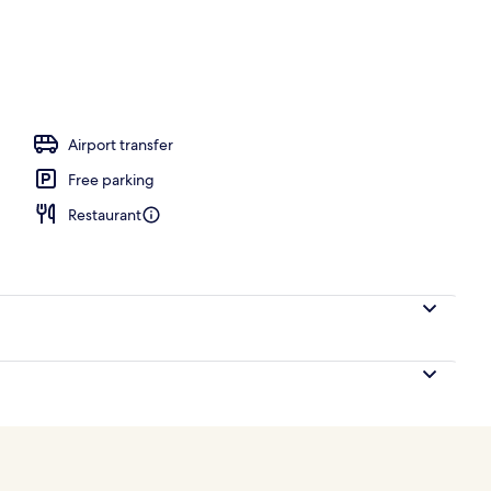
Airport transfer
Free parking
Restaurant