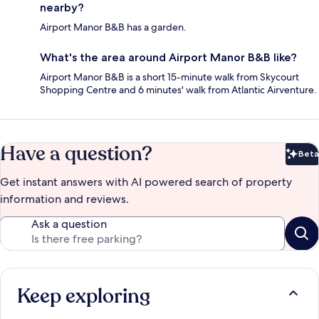
nearby?
Airport Manor B&B has a garden.
What's the area around Airport Manor B&B like?
Airport Manor B&B is a short 15-minute walk from Skycourt
Shopping Centre and 6 minutes' walk from Atlantic Airventure.
Have a question?
Beta
Bet
Get instant answers with AI powered search of property
information and reviews.
Ask a question
Keep exploring