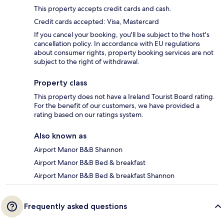
This property accepts credit cards and cash.
Credit cards accepted: Visa, Mastercard
If you cancel your booking, you'll be subject to the host's
cancellation policy. In accordance with EU regulations
about consumer rights, property booking services are not
subject to the right of withdrawal.
Property class
This property does not have a Ireland Tourist Board rating.
For the benefit of our customers, we have provided a
rating based on our ratings system.
Also known as
Airport Manor B&B Shannon
Airport Manor B&B Bed & breakfast
Airport Manor B&B Bed & breakfast Shannon
Frequently asked questions