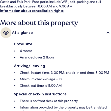
Castle and Folk Park. Free perks include WiFi, self-parking and full
breakfast daily between 8:00 AM and 9:30 AM.
Information about cancellation rights
More about this property
At a glance
Hotel size
4 rooms
Arranged over 2 floors
Arriving/Leaving
Check-in start time: 3:00 PM; check-in end time: 8:00 PM
Minimum check-in age – 18
Check-out time is 11:00 AM
Special check-in instructions
There is no front desk at this property
Information provided by the property may be translated