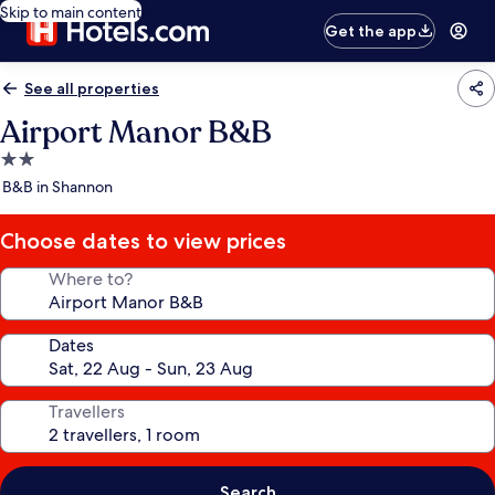
Skip to main content
Get the app
See all properties
Airport Manor B&B
2.0
star
B&B in Shannon
property
Choose dates to view prices
Where to?
Dates
Travellers
Search