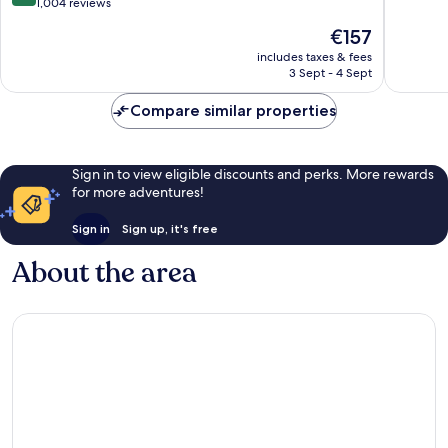
out
Centre
1,004 reviews
of
of
10,
The
€157
10,
Excellen
price
Excellent,
includes taxes & fees
1,005
is
3 Sept - 4 Sept
1,004
reviews
€157
reviews
Compare similar properties
Sign in to view eligible discounts and perks. More rewards
for more adventures!
Sign in
Sign up, it's free
About the area