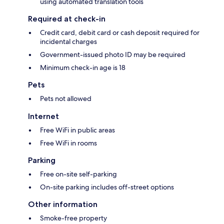
using automated translation tools
Required at check-in
Credit card, debit card or cash deposit required for
incidental charges
Government-issued photo ID may be required
Minimum check-in age is 18
Pets
Pets not allowed
Internet
Free WiFi in public areas
Free WiFi in rooms
Parking
Free on-site self-parking
On-site parking includes off-street options
Other information
Smoke-free property