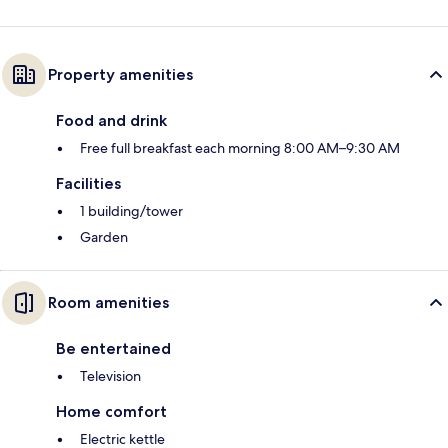
Property amenities
Food and drink
Free full breakfast each morning 8:00 AM–9:30 AM
Facilities
1 building/tower
Garden
Room amenities
Be entertained
Television
Home comfort
Electric kettle