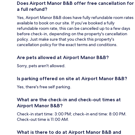
Does Airport Manor B&B offer free cancellation for
a full refund?
Yes, Airport Manor B&B does have fully refundable room rates
available to book on our site. If you’ve booked a fully
refundable room rate, this can be cancelled up to a few days
before check-in, depending on the property's cancellation
policy. Just make sure that you check this property's
cancellation policy for the exact terms and conditions.
Are pets allowed at Airport Manor B&B?
Sorry, pets aren't allowed.
Is parking offered on site at Airport Manor B&B?
Yes, there's free self parking.
What are the check-in and check-out times at
Airport Manor B&B?
Check-in start time: 3:00 PM; check-in end time: 8:00 PM.
Check-out time is 11:00 AM.
What is there to do at Airport Manor B&B and