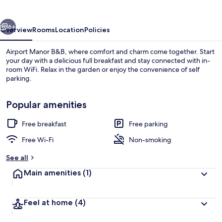
vious
Next
6+
Overview
Rooms
Location
Policies
Airport Manor B&B, where comfort and charm come together. Start
your day with a delicious full breakfast and stay connected with in-
room WiFi. Relax in the garden or enjoy the convenience of self
parking.
Popular amenities
Free breakfast
Free parking
Interior detail
Free Wi-Fi
Non-smoking
See all
Main amenities
(1)
Feel at home
(4)