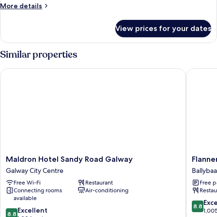
Room
More
More details
(Ground
details
for
Floor)
View prices for your dates
Twin
Room
(Ground
Similar properties
Floor)
Maldron Hotel Sandy Road Galway
Flannery
Maldron
Flannery
Maldron Hotel Sandy Road Galway
Flanne
Hotel
Hotel
Galway City Centre
Ballyba
Sandy
Galway
Free Wi-Fi
Restaurant
Free p
Road
Ballyba
Connecting rooms
Air-conditioning
Restau
Galway
Beg
available
Galway
8.8
Exce
8.8
8.8
City
Excellent
out
1,00
8.8