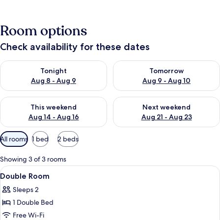
Room options
Check availability for these dates
Check availability for tonight Aug 8 - Aug 9
Check availability for tomorr
Tonight
Tomorrow
Aug 8 - Aug 9
Aug 9 - Aug 10
Check availability for this weekend Aug 14 - Aug 16
Check availability for next w
This weekend
Next weekend
Aug 14 - Aug 16
Aug 21 - Aug 23
Available
All rooms
1 bed
2 beds
filters
for
Showing 3 of 3 rooms
rooms
View
Free WiFi, bed sheets
3
Double Room
all
Sleeps 2
photos
1 Double Bed
for
Double
Free Wi-Fi