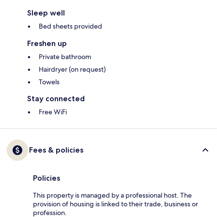
Sleep well
Bed sheets provided
Freshen up
Private bathroom
Hairdryer (on request)
Towels
Stay connected
Free WiFi
Fees & policies
Policies
This property is managed by a professional host. The
provision of housing is linked to their trade, business or
profession.