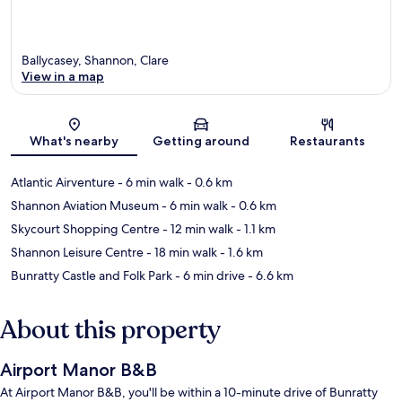
Ballycasey, Shannon, Clare
View in a map
Map
What's nearby
Getting around
Restaurants
Atlantic Airventure
- 6 min walk
- 0.6 km
Shannon Aviation Museum
- 6 min walk
- 0.6 km
Skycourt Shopping Centre
- 12 min walk
- 1.1 km
Shannon Leisure Centre
- 18 min walk
- 1.6 km
Bunratty Castle and Folk Park
- 6 min drive
- 6.6 km
About this property
Airport Manor B&B
At Airport Manor B&B, you'll be within a 10-minute drive of Bunratty