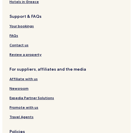
,
h
y
B
B
o
l
Hotels in Greece
L
a
H
r
l
e
i
n
o
e
i
G
Support & FAQs
m
n
u
a
d
a
e
o
s
k
a
r
Your bookings
r
n
e
f
y
d
i
A
a
H
e
FAQs
c
i
s
o
n
k
r
t
m
s
Contact us
p
e
H
o
s
o
Review a property
r
m
t
e
For suppliers, affiliates and the media
Affiliate with us
Newsroom
Expedia Partner Solutions
Promote with us
Travel Agents
Policies