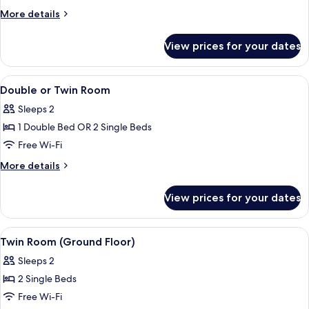
Room
More
More details
details
for
View prices for your dates
Double
Room
View
Free WiFi, bed sheets
3
Double or Twin Room
all
Sleeps 2
photos
1 Double Bed OR 2 Single Beds
for
Double
Free Wi-Fi
or
More
More details
Twin
details
for
Room
View prices for your dates
Double
or
Twin
View
Free WiFi, bed sheets
3
Room
Twin Room (Ground Floor)
all
Sleeps 2
photos
2 Single Beds
for
Twin
Free Wi-Fi