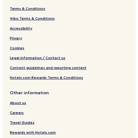
Terms & Conditions
Vrbo Terms & Conditions
Accessibility
Privacy
Cookies
Legal information / Contact us
Content guidelines and reporting content
Hotels.com Rewards Terms & Conditions
Other information
About us
Careers
Travel Guides
Rewards with Hotels.com