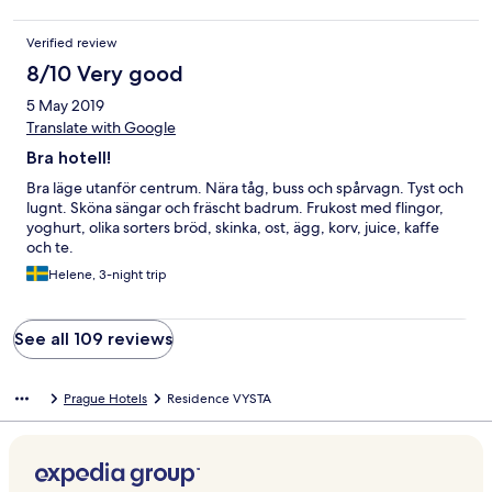
Verified review
8/10 Very good
5 May 2019
Translate with Google
Bra hotell!
Bra läge utanför centrum. Nära tåg, buss och spårvagn. Tyst och
lugnt. Sköna sängar och fräscht badrum. Frukost med flingor,
yoghurt, olika sorters bröd, skinka, ost, ägg, korv, juice, kaffe
och te.
Helene, 3-night trip
See all 109 reviews
Prague Hotels
Residence VYSTA