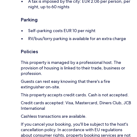
A tax is imposed by the city: EUR 2.06 per person, per
night, up to 60 nights
Parking
Self-parking costs EUR 10 per night
RV/bus/lorry parking is available for an extra charge
Policies
This property is managed by a professional host. The
provision of housing is linked to their trade, business or
profession.
Guests can rest easy knowing that there's a fire
extinguisher on-site.
This property accepts credit cards. Cash is not accepted.
Credit cards accepted: Visa, Mastercard, Diners Club, JCB
International
Cashless transactions are available.
If you cancel your booking, you'll be subject to the host's
cancellation policy. In accordance with EU regulations
about consumer rights, property booking services are not