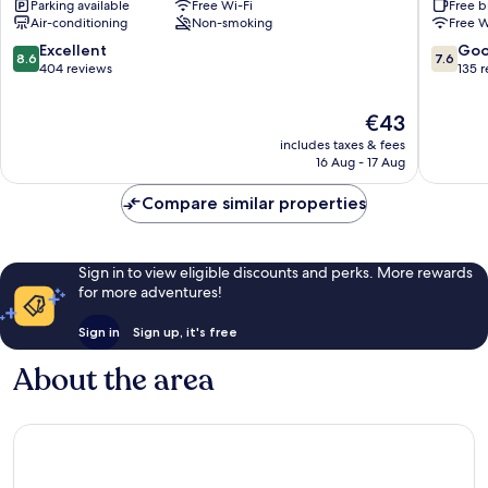
Parking available
Free Wi-Fi
Free b
Air-conditioning
Non-smoking
Free W
8.6
7.6
Excellent
Go
8.6
7.6
out
out
404 reviews
135 
of
of
10,
10,
The
€43
Excellent,
Good,
price
includes taxes & fees
404
135
is
16 Aug - 17 Aug
reviews
reviews
€43
Compare similar properties
Sign in to view eligible discounts and perks. More rewards
for more adventures!
Sign in
Sign up, it's free
About the area