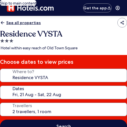
Skip to main content
Get the app
See all properties
Residence VYSTA
3.0
star
Hotel within easy reach of Old Town Square
property
Choose dates to view prices
Where to?
Dates
Travellers
Search