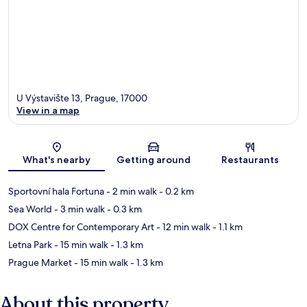
U Výstavište 13, Prague, 17000
View in a map
Map
What's nearby
Getting around
Restaurants
Sportovní hala Fortuna
- 2 min walk
- 0.2 km
Sea World
- 3 min walk
- 0.3 km
DOX Centre for Contemporary Art
- 12 min walk
- 1.1 km
Letna Park
- 15 min walk
- 1.3 km
Prague Market
- 15 min walk
- 1.3 km
About this property