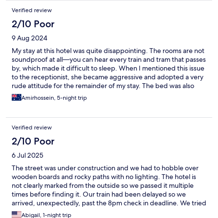
Verified review
2/10 Poor
9 Aug 2024
My stay at this hotel was quite disappointing. The rooms are not
soundproof at all—you can hear every train and tram that passes
by, which made it difficult to sleep. When I mentioned this issue
to the receptionist, she became aggressive and adopted a very
rude attitude for the remainder of my stay. The bed was also
uncomfortable, and the internet connection was terrible. The
Amirhossein, 5-night trip
only positive quality was the convenient location. Overall, this
place is highly overrated.
Verified review
2/10 Poor
6 Jul 2025
The street was under construction and we had to hobble over
wooden boards and rocky paths with no lighting. The hotel is
not clearly marked from the outside so we passed it multiple
times before finding it. Our train had been delayed so we
arrived, unexpectedly, past the 8pm check in deadline. We tried
to call ahead when we knew our train would be delayed but the
Abigail, 1-night trip