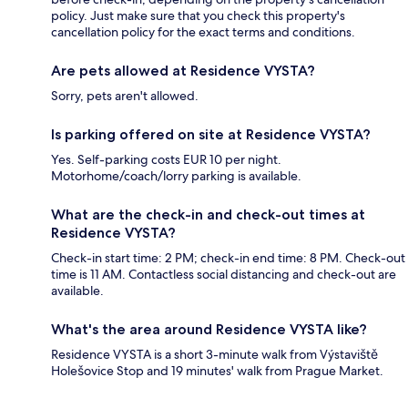
policy. Just make sure that you check this property's
cancellation policy for the exact terms and conditions.
Are pets allowed at Residence VYSTA?
Sorry, pets aren't allowed.
Is parking offered on site at Residence VYSTA?
Yes. Self-parking costs EUR 10 per night.
Motorhome/coach/lorry parking is available.
What are the check-in and check-out times at
Residence VYSTA?
Check-in start time: 2 PM; check-in end time: 8 PM. Check-out
time is 11 AM. Contactless social distancing and check-out are
available.
What's the area around Residence VYSTA like?
Residence VYSTA is a short 3-minute walk from Výstaviště
Holešovice Stop and 19 minutes' walk from Prague Market.