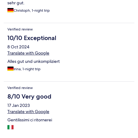
sehr gut.
Christoph, 1-night trip
Verified review
10/10 Exceptional
8 Oct 2024
Translate with Google
Alles gut und unkompliziert
Irina, 1-night trip
Verified review
8/10 Very good
17 Jan 2023
Translate with Google
Gentilissimi ci ritornerei