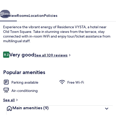
vious
Next
39+
Overview
Rooms
Location
Policies
Experience the vibrant energy of Residence VYSTA, a hotel near
Old Town Square. Take in stunning views from the terrace, stay
connected with in-room WiFi and enjoy tour/ticket assistance from
multilingual staff.
Reviews
Very good
8.2
See all 109 reviews
8.2 out of 10
Apartment, Terrace
Popular amenities
Parking available
Free Wi-Fi
Air-conditioning
See all
Main amenities
(9)