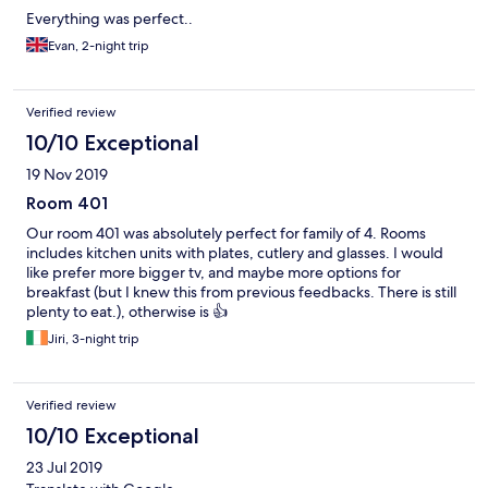
Everything was perfect..
Evan, 2-night trip
Verified review
10/10 Exceptional
19 Nov 2019
Room 401
Our room 401 was absolutely perfect for family of 4. Rooms
includes kitchen units with plates, cutlery and glasses. I would
like prefer more bigger tv, and maybe more options for
breakfast (but I knew this from previous feedbacks. There is still
plenty to eat.), otherwise is 👍
Jiri, 3-night trip
Verified review
10/10 Exceptional
23 Jul 2019