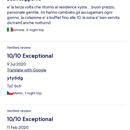
e' la terza volta che ritorno al residence vysta....buon prezzo,
personale gentile, mi hanno cambiato gli asciugamani ogni
giorno, la colazione e' a buffet fino alle 10, la zona e' ben servita
da tram( anche notturni)
simone, 3-night trip
Verified review
10/10 Exceptional
9 Jul 2020
Translate with Google
yty6dg
Tyč 6c6
Martin, 1-night trip
Verified review
10/10 Exceptional
11 Feb 2020