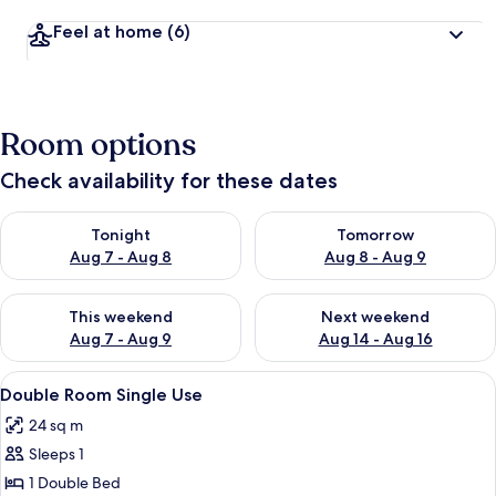
Feel at home
(6)
Room options
Check availability for these dates
Check availability for tonight Aug 7 - Aug 8
Check availability for tomorr
Tonight
Tomorrow
Aug 7 - Aug 8
Aug 8 - Aug 9
Check availability for this weekend Aug 7 - Aug 9
Check availability for next we
This weekend
Next weekend
Aug 7 - Aug 9
Aug 14 - Aug 16
View
A hotel room with a bed, a chair, a des
11
Double Room Single Use
all
24 sq m
photos
Sleeps 1
for
Double
1 Double Bed