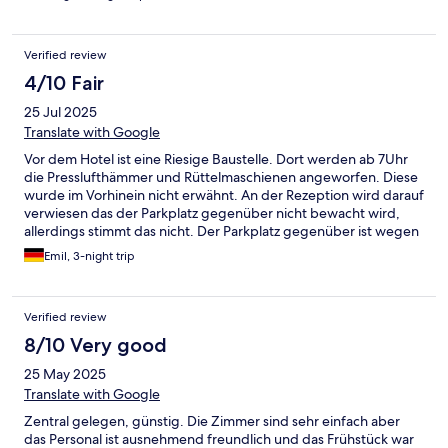
number online was not reachable. No one answered the door
and we had to uber into the city and pay for a new hotel late at
night. Do not stay here.
Verified review
4/10 Fair
25 Jul 2025
Translate with Google
Vor dem Hotel ist eine Riesige Baustelle. Dort werden ab 7Uhr
die Presslufthämmer und Rüttelmaschienen angeworfen. Diese
wurde im Vorhinein nicht erwähnt. An der Rezeption wird darauf
verwiesen das der Parkplatz gegenüber nicht bewacht wird,
allerdings stimmt das nicht. Der Parkplatz gegenüber ist wegen
der Baustelle nicht benutzbar. Als wir die Rezeption darauf
Emil, 3-night trip
angesprochen haben, wurden wir unfreundlich abgewimmelt.
Wir hatten ein Doppelbett gebucht, stattdessen haben wir ein
Zimmer mit 3 Einzelbetten bekommen. Wir wollten um 8:30Uhr
Verified review
Frühstücken (möglich bis 10Uhr), allerdings gab es zu dieser
Uhrzeit schon keine Brötchen mehr und sie wurden auch nicht
8/10 Very good
aufgefülllt.
25 May 2025
Translate with Google
Zentral gelegen, günstig. Die Zimmer sind sehr einfach aber
das Personal ist ausnehmend freundlich und das Frühstück war