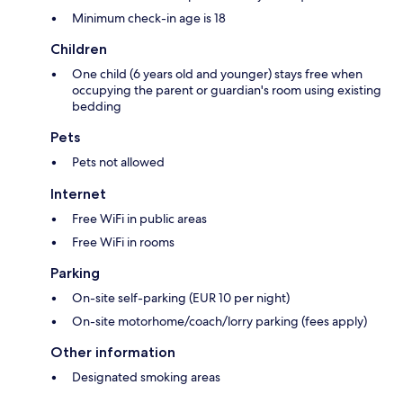
Minimum check-in age is 18
Children
One child (6 years old and younger) stays free when
occupying the parent or guardian's room using existing
bedding
Pets
Pets not allowed
Internet
Free WiFi in public areas
Free WiFi in rooms
Parking
On-site self-parking (EUR 10 per night)
On-site motorhome/coach/lorry parking (fees apply)
Other information
Designated smoking areas