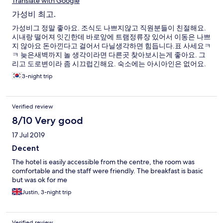
Translate with Google
가성비 최고.
가성비그 정말 좋아요. 조식도 나쁘지않고 직원분들이 친절해요.
시내랑 떨어져 잇긴한데 바로앞에 트램정류장 있어서 이동은 나쁘
지 않아요 돈아낀다고 걸어서 다닐생각하면 힘듭니다.표 사세요ㅋ
ㅋ 늦은새벽까지 놀 생각이라면 다른곳 찾아보시는게 좋아요. 그
리고 도로변이라 좀 시끄럽긴해요. 숙소에는 아시아인은 없어요.
다 유럽인 ㅎ 기대를 많이 안해서 그런지 좋은기억 가지고 나왓어
3-night trip
요. 보즈금도 없어요 끝
Verified review
8/10 Very good
17 Jul 2019
Decent
The hotel is easily accessible from the centre, the room was
comfortable and the staff were friendly. The breakfast is basic
but was ok for me
Justin, 3-night trip
Verified review