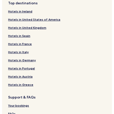
Top destinations
Hotels in Ireland
Hotels in United States of America
Hotels in United Kingdom
Hotels in Spain
Hotels in France
Hotels in Italy
Hotels in Germany
Hotels in Portugal
Hotels in Austria
Hotels in Greece
Support & FAQs
Your bookings
FAQs