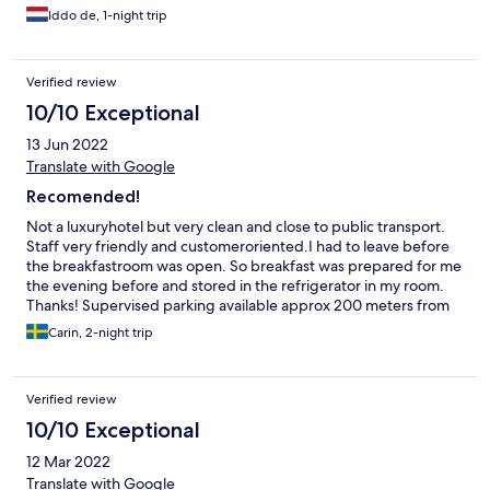
Iddo de, 1-night trip
Verified review
10/10 Exceptional
13 Jun 2022
Translate with Google
Recomended!
Not a luxuryhotel but very clean and close to public transport.
Staff very friendly and customeroriented.I had to leave before
the breakfastroom was open. So breakfast was prepared for me
the evening before and stored in the refrigerator in my room.
Thanks! Supervised parking available approx 200 meters from
the hotel.
Carin, 2-night trip
Verified review
10/10 Exceptional
12 Mar 2022
Translate with Google