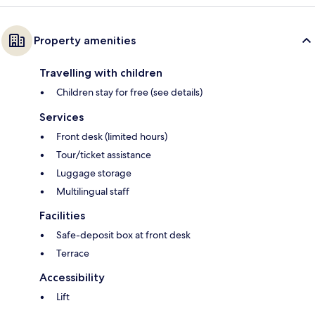
Property amenities
Travelling with children
Children stay for free (see details)
Services
Front desk (limited hours)
Tour/ticket assistance
Luggage storage
Multilingual staff
Facilities
Safe-deposit box at front desk
Terrace
Accessibility
Lift