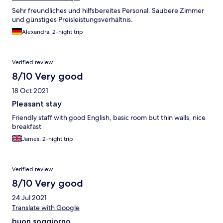
Sehr freundliches und hilfsbereites Personal. Saubere Zimmer
und günstiges Preisleistungsverhältnis.
Alexandra, 2-night trip
Verified review
8/10 Very good
18 Oct 2021
Pleasant stay
Friendly staff with good English, basic room but thin walls, nice
breakfast
James, 2-night trip
Verified review
8/10 Very good
24 Jul 2021
Translate with Google
buon soggiorno