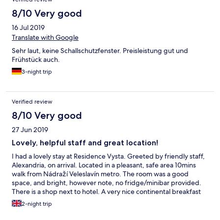
8/10 Very good
16 Jul 2019
Translate with Google
Sehr laut, keine Schallschutzfenster. Preisleistung gut und
Frühstück auch.
3-night trip
Verified review
8/10 Very good
27 Jun 2019
Lovely, helpful staff and great location!
I had a lovely stay at Residence Vysta. Greeted by friendly staff,
Alexandria, on arrival. Located in a pleasant, safe area 10mins
walk from Nádraží Veleslavín metro. The room was a good
space, and bright, however note, no fridge/minibar provided.
There is a shop next to hotel. A very nice continental breakfast
buffet also provided. Great location for short breaks. Thank you
2-night trip
Residence Vysta.