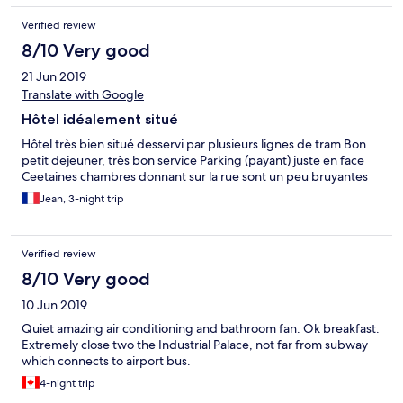
Verified review
8/10 Very good
21 Jun 2019
Translate with Google
Hôtel idéalement situé
Hôtel très bien situé desservi par plusieurs lignes de tram Bon
petit dejeuner, très bon service Parking (payant) juste en face
Ceetaines chambres donnant sur la rue sont un peu bruyantes
Jean, 3-night trip
Verified review
8/10 Very good
10 Jun 2019
Quiet amazing air conditioning and bathroom fan. Ok breakfast.
Extremely close two the Industrial Palace, not far from subway
which connects to airport bus.
4-night trip