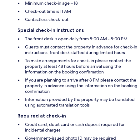
Minimum check-in age – 18
Check-out time is 11 AM
Contactless check-out
Special check-in instructions
The front desk is open daily from 8:00 AM - 8:00 PM
Guests must contact the property in advance for check-in
instructions; front desk staffed during limited hours
To make arrangements for check-in please contact the
property at least 48 hours before arrival using the
information on the booking confirmation
If you are planning to arrive after 8 PM please contact the
property in advance using the information on the booking
confirmation
Information provided by the property may be translated
using automated translation tools
Required at check-in
Credit card, debit card or cash deposit required for
incidental charges
Government-issued photo ID may be required