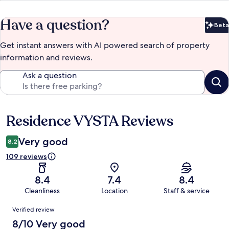
Have a question?
Beta
Bet
Get instant answers with AI powered search of property
information and reviews.
Ask a question
Residence VYSTA Reviews
Reviews
Very good
8.2
109 reviews
8.4
7.4
8.4
Cleanliness
Location
Staff & service
Reviews
Verified review
8/10 Very good