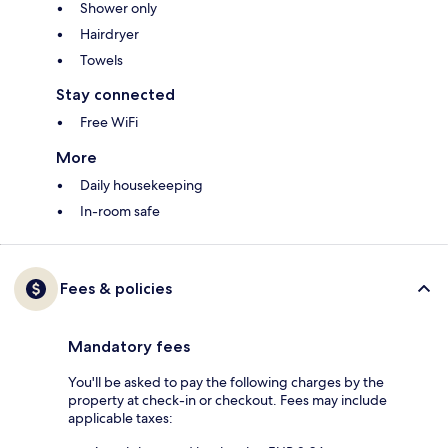
Shower only
Hairdryer
Towels
Stay connected
Free WiFi
More
Daily housekeeping
In-room safe
Fees & policies
Mandatory fees
You'll be asked to pay the following charges by the
property at check-in or checkout. Fees may include
applicable taxes: