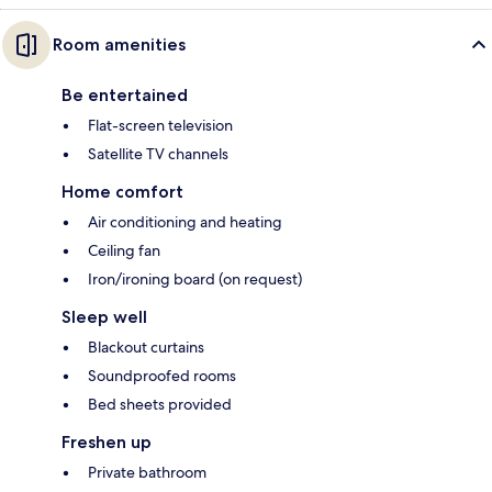
Room amenities
Be entertained
Flat-screen television
Satellite TV channels
Home comfort
Air conditioning and heating
Ceiling fan
Iron/ironing board (on request)
Sleep well
Blackout curtains
Soundproofed rooms
Bed sheets provided
Freshen up
Private bathroom