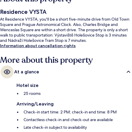
Residence VYSTA
At Residence VYSTA, you'll be a short five-minute drive from Old Town
Square and Prague Astronomical Clock. Also, Charles Bridge and
Wenceslas Square are within a short drive. The property is only a short
walk to public transportation: Výstaviště Holešovice Stop is 3 minutes
and Nádraží Holešovice Tram Stop is 7 minutes.
Information about cancellation rights
More about this property
At a glance
Hotel size
25 rooms
Arriving/Leaving
Check-in start time: 2 PM; check-in end time: 8 PM
Contactless check-in and check-out are available
Late check-in subject to availability