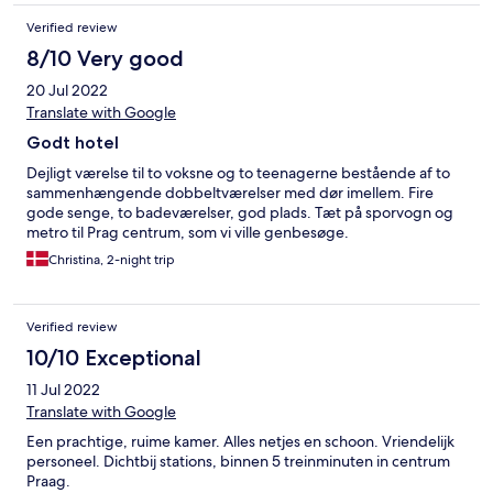
Verified review
8/10 Very good
20 Jul 2022
Translate with Google
Godt hotel
Dejligt værelse til to voksne og to teenagerne bestående af to
sammenhængende dobbeltværelser med dør imellem. Fire
gode senge, to badeværelser, god plads. Tæt på sporvogn og
metro til Prag centrum, som vi ville genbesøge.
Christina, 2-night trip
Verified review
10/10 Exceptional
11 Jul 2022
Translate with Google
Een prachtige, ruime kamer. Alles netjes en schoon. Vriendelijk
personeel. Dichtbij stations, binnen 5 treinminuten in centrum
Praag.