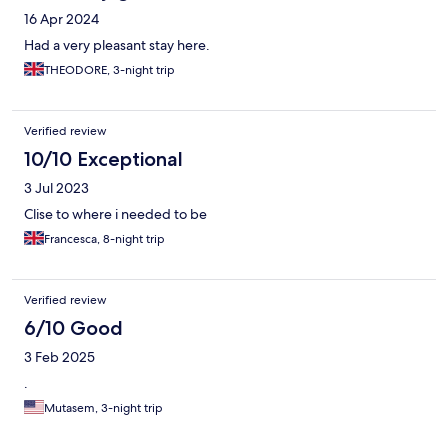
16 Apr 2024
Had a very pleasant stay here.
THEODORE, 3-night trip
Verified review
10/10 Exceptional
3 Jul 2023
Clise to where i needed to be
Francesca, 8-night trip
Verified review
6/10 Good
3 Feb 2025
.
Mutasem, 3-night trip