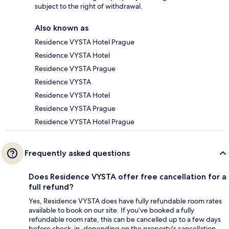
subject to the right of withdrawal.
Also known as
Residence VYSTA Hotel Prague
Residence VYSTA Hotel
Residence VYSTA Prague
Residence VYSTA
Residence VYSTA Hotel
Residence VYSTA Prague
Residence VYSTA Hotel Prague
Frequently asked questions
Does Residence VYSTA offer free cancellation for a
full refund?
Yes, Residence VYSTA does have fully refundable room rates
available to book on our site. If you’ve booked a fully
refundable room rate, this can be cancelled up to a few days
before check-in, depending on the property's cancellation