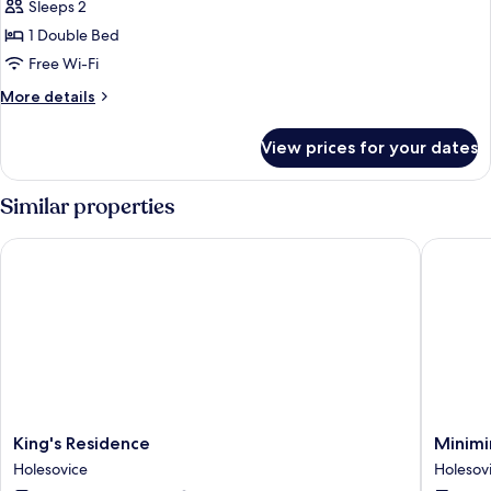
Sleeps 2
for
Studio
1 Double Bed
Free Wi-Fi
More
More details
details
for
View prices for your dates
Studio
Similar properties
King's Residence
Minimino
King's
Minimin
King's Residence
Minimi
Residence
hotel
Holesovice
Holesov
Holesovice
Holesov