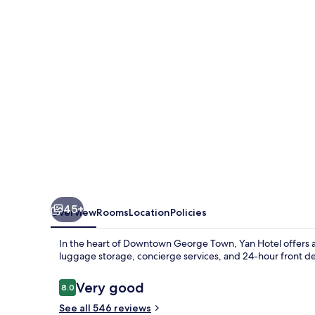
45+
Overview
Rooms
Location
Policies
In the heart of Downtown George Town, Yan Hotel offers a
luggage storage, concierge services, and 24-hour front d
Reviews
Very good
8.0
8.0 out of 10
See all 546 reviews