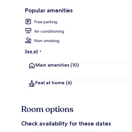
Popular amenities
Family Room,
Free parking
Air-conditioning
Non-smoking
See all
Main amenities
(10)
Feel at home
(6)
Room options
Check availability for these dates