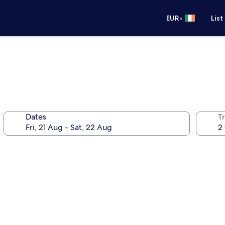
•
EUR
List
Dates
Tr