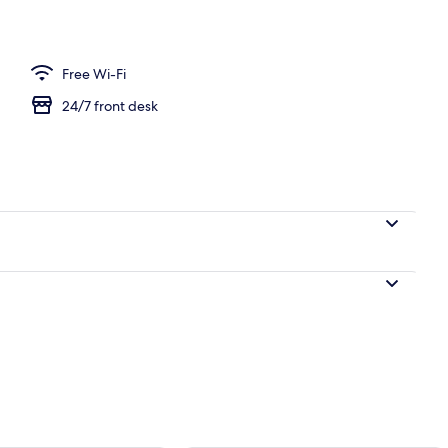
 2 Double Beds, Non Smoking, City View
Free Wi-Fi
24/7 front desk