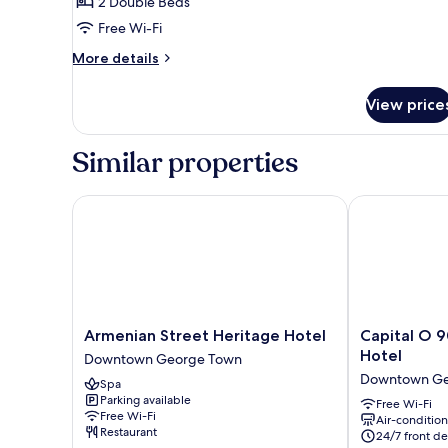
Double
2 Double Beds
Beds,
Free Wi-Fi
Non
More
More details
Smoking,
details
City
for
View price
Family
View
Room,
2
Similar properties
Double
Beds,
Non
Armenian Street Heritage Hotel
Capital O 908
Smoking,
City
View
Armenian
Capital
Armenian Street Heritage Hotel
Capital O 9
Street
O
Hotel
Downtown George Town
Heritage
90897
Downtown Ge
Spa
Hotel
Island
Parking available
Downtown
City
Free Wi-Fi
Free Wi-Fi
Air-conditio
George
Hotel
Restaurant
24/7 front de
Town
Downtown