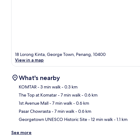
18 Lorong Kinta, George Town, Penang, 10400
View in a map
What's nearby
KOMTAR
- 3 min walk
- 0.3 km
The Top at Komatar
- 7 min walk
- 0.6 km
Ma
1st Avenue Mall
- 7 min walk
- 0.6 km
Pasar Chowrasta
- 7 min walk
- 0.6 km
Georgetown UNESCO Historic Site
- 12 min walk
- 1.1 km
See more