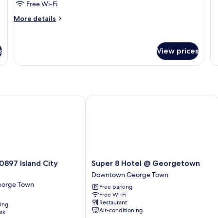
W
Free Wi-Fi
De
Tw
More
More details
N
details
W
for
Studio
s
View prices
Room
97 Island City Hotel
Super 8 Hotel @ Georgetown
Super
0897 Island City
Super 8 Hotel @ Georgetown
8
Downtown George Town
Hotel
orge Town
Free parking
@
Free Wi-Fi
Georgetown
Restaurant
ning
Downtown
Air-conditioning
sk
George