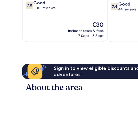
7.8
Good
George
7.4
Good
7.8
7.4
out
1,001 reviews
Town
out
44 reviews
of
of
10,
10,
The
€30
Good,
Good,
price
1,001
includes taxes & fees
44
is
reviews
7 Sept - 8 Sept
reviews
€30
Sign in to view eligible discounts a
adventures!
About the area