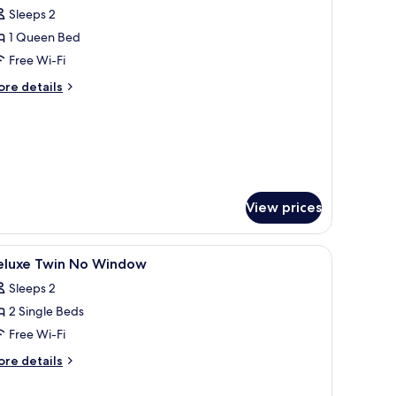
l
Sleeps 2
hotos
1 Queen Bed
or
tudio
Free Wi-Fi
ith
ore
re details
alcony
tails
r
udio
th
lcony
View prices
, and a view of the city.
iew
In-room safe, desk, iron/ironing board (on req
4
eluxe Twin No Window
l
Sleeps 2
hotos
2 Single Beds
or
eluxe
Free Wi-Fi
win
ore
re details
o
tails
r