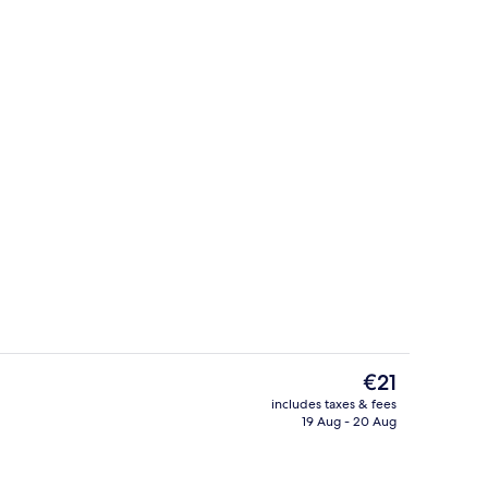
Studio Room
The
€21
current
includes taxes & fees
price
19 Aug - 20 Aug
Interior entrance
is
€21