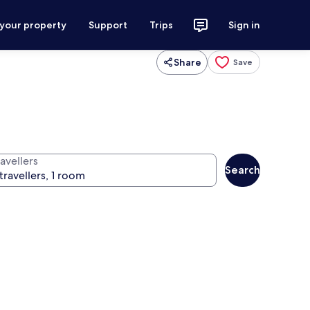
 your property
Support
Trips
Sign in
Share
Save
avellers
Search