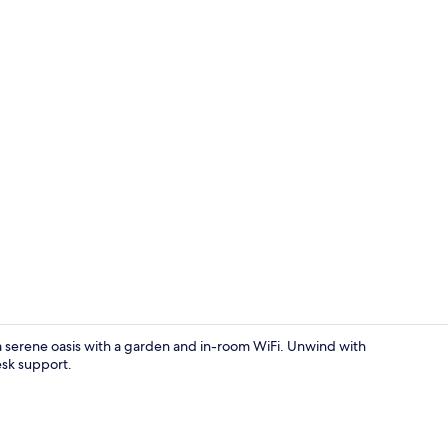
Interior
 serene oasis with a garden and in-room WiFi. Unwind with
esk support.
Interior