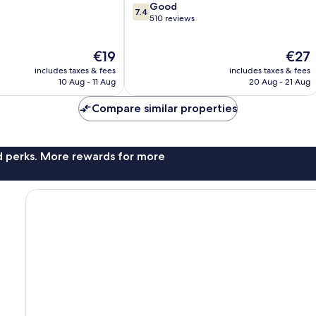
7.4
Good
Town
7.4
out
510 reviews
of
10,
The
The
€19
€27
Good,
price
price
510
includes taxes & fees
includes taxes & fees
is
is
reviews
10 Aug - 11 Aug
20 Aug - 21 Aug
€19
€27
Compare similar properties
nd perks. More rewards for more