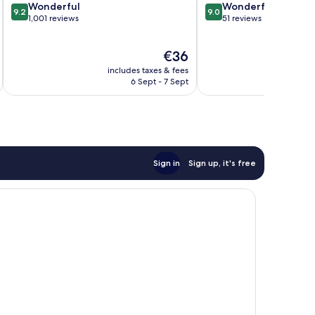
9.2
9.0
Wonderful
Wonderful
9.2
9.0
out
out
1,001 reviews
51 reviews
of
of
10,
10,
The
€36
Wonderful,
Wonderful,
price
1,001
51
includes taxes & fees
inc
is
reviews
reviews
6 Sept - 7 Sept
€36
Sign in
Sign up, it's free