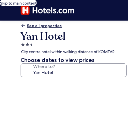
Skip to main content
See all properties
Yan Hotel
2.5
star
City centre hotel within walking distance of KOMTAR
property
Choose dates to view prices
Where to?
Photo
gallery
for
Yan
Hotel