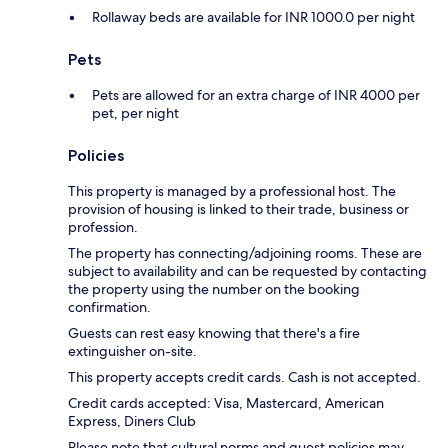
Rollaway beds are available for INR 1000.0 per night
Pets
Pets are allowed for an extra charge of INR 4000 per
pet, per night
Policies
This property is managed by a professional host. The
provision of housing is linked to their trade, business or
profession.
The property has connecting/adjoining rooms. These are
subject to availability and can be requested by contacting
the property using the number on the booking
confirmation.
Guests can rest easy knowing that there's a fire
extinguisher on-site.
This property accepts credit cards. Cash is not accepted.
Credit cards accepted: Visa, Mastercard, American
Express, Diners Club
Please note that cultural norms and guest policies may