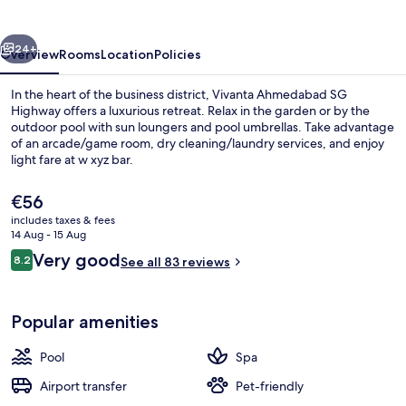
Highway
vious
Next
24+
Overview
Rooms
Location
Policies
In the heart of the business district, Vivanta Ahmedabad SG
Highway offers a luxurious retreat. Relax in the garden or by the
outdoor pool with sun loungers and pool umbrellas. Take advantage
of an arcade/game room, dry cleaning/laundry services, and enjoy
light fare at w xyz bar.
The
€56
current
includes taxes & fees
price
14 Aug - 15 Aug
Exterior
is
Reviews
Very good
8.2
See all 83 reviews
€56
8.2 out of 10
Popular amenities
Pool
Spa
Airport transfer
Pet-friendly