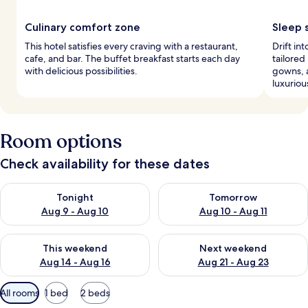
Culinary comfort zone
Sleep 
This hotel satisfies every craving with a restaurant,
Drift i
cafe, and bar. The buffet breakfast starts each day
tailored
with delicious possibilities.
gowns, 
luxuriou
Room options
Check availability for these dates
Check availability for tonight Aug 9 - Aug 10
Check availability for tomorro
Tonight
Tomorrow
Aug 9 - Aug 10
Aug 10 - Aug 11
Check availability for this weekend Aug 14 - Aug 16
Check availability for next w
This weekend
Next weekend
Aug 14 - Aug 16
Aug 21 - Aug 23
Available
All rooms
1 bed
2 beds
filters