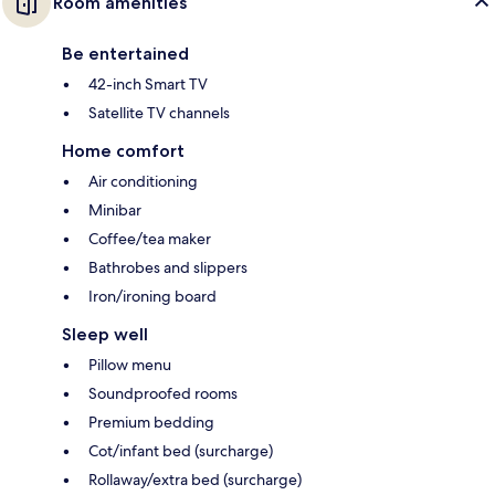
Room amenities
Be entertained
42-inch Smart TV
Satellite TV channels
Home comfort
Air conditioning
Minibar
Coffee/tea maker
Bathrobes and slippers
Iron/ironing board
Sleep well
Pillow menu
Soundproofed rooms
Premium bedding
Cot/infant bed (surcharge)
Rollaway/extra bed (surcharge)