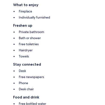
What to enjoy
Fireplace
Individually furnished
Freshen up
Private bathroom
Bath or shower
Free toiletries
Hairdryer
Towels
Stay connected
Desk
Free newspapers
Phone
Desk chair
Food and drink
Free bottled water