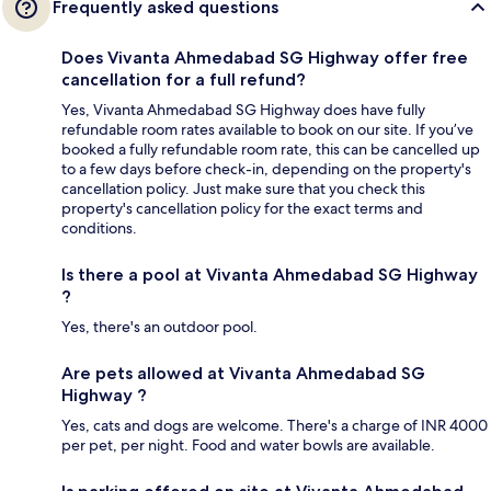
Frequently asked questions
Does Vivanta Ahmedabad SG Highway offer free
cancellation for a full refund?
Yes, Vivanta Ahmedabad SG Highway does have fully
refundable room rates available to book on our site. If you’ve
booked a fully refundable room rate, this can be cancelled up
to a few days before check-in, depending on the property's
cancellation policy. Just make sure that you check this
property's cancellation policy for the exact terms and
conditions.
Is there a pool at Vivanta Ahmedabad SG Highway
?
Yes, there's an outdoor pool.
Are pets allowed at Vivanta Ahmedabad SG
Highway ?
Yes, cats and dogs are welcome. There's a charge of INR 4000
per pet, per night. Food and water bowls are available.