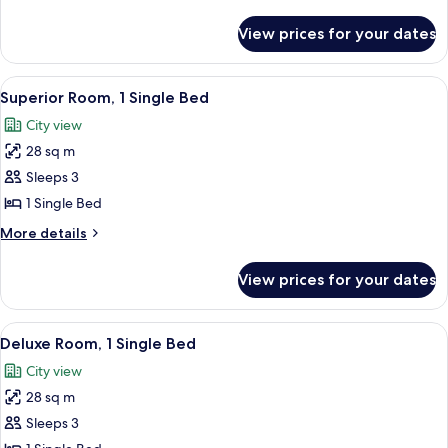
details
for
View prices for your dates
Deluxe
Suite
View
A hotel room with two beds, a sofa, a 
4
Superior Room, 1 Single Bed
all
City view
photos
28 sq m
for
Superior
Sleeps 3
Room,
1 Single Bed
1
More
More details
Single
details
Bed
for
View prices for your dates
Superior
Room,
1
View
A hotel room with two beds, a sofa, a 
4
Single
Deluxe Room, 1 Single Bed
all
Bed
City view
photos
28 sq m
for
Deluxe
Sleeps 3
Room,