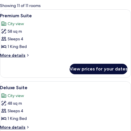
for
Showing 11 of 11 rooms
rooms
View
A modern hotel room with a large bed, 
4
Premium Suite
all
City view
photos
58 sq m
for
Premium
Sleeps 4
Suite
1 King Bed
More
More details
details
for
View prices for your dates
Premium
Suite
View
A modern hotel room with a dining area
2
Deluxe Suite
all
City view
photos
48 sq m
for
Deluxe
Sleeps 4
Suite
1 King Bed
More
More details