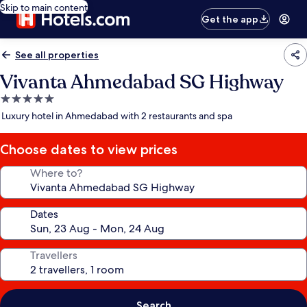
Skip to main content
Get the app
See all properties
Vivanta Ahmedabad SG Highway
5.0
star
Luxury hotel in Ahmedabad with 2 restaurants and spa
property
Choose dates to view prices
Where to?
Dates
Travellers
Search