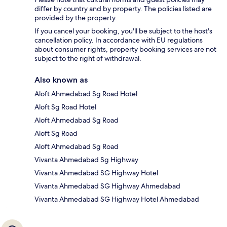
differ by country and by property. The policies listed are
provided by the property.
If you cancel your booking, you'll be subject to the host's
cancellation policy. In accordance with EU regulations
about consumer rights, property booking services are not
subject to the right of withdrawal.
Also known as
Aloft Ahmedabad Sg Road Hotel
Aloft Sg Road Hotel
Aloft Ahmedabad Sg Road
Aloft Sg Road
Aloft Ahmedabad Sg Road
Vivanta Ahmedabad Sg Highway
Vivanta Ahmedabad SG Highway Hotel
Vivanta Ahmedabad SG Highway Ahmedabad
Vivanta Ahmedabad SG Highway Hotel Ahmedabad