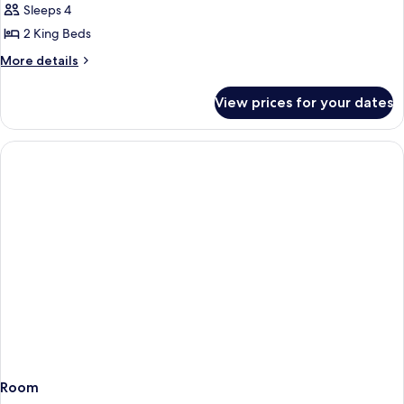
Sleeps 4
for
Suite,
2 King Beds
2
More
More details
Bedrooms
details
for
(Vivanta)
View prices for your dates
Suite,
2
Bedrooms
(Vivanta)
Room