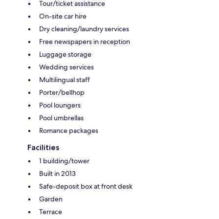
Tour/ticket assistance
On-site car hire
Dry cleaning/laundry services
Free newspapers in reception
Luggage storage
Wedding services
Multilingual staff
Porter/bellhop
Pool loungers
Pool umbrellas
Romance packages
Facilities
1 building/tower
Built in 2013
Safe-deposit box at front desk
Garden
Terrace