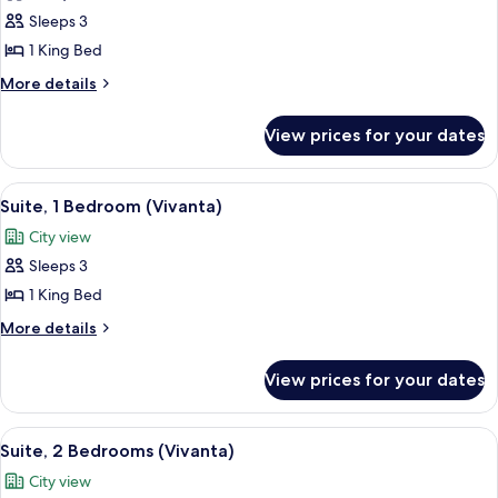
Deluxe
Sleeps 3
Room,
1 King Bed
1
More
More details
King
details
Bed
for
View prices for your dates
Deluxe
Room,
1
View
A modern hotel room with a large bed,
3
King
Suite, 1 Bedroom (Vivanta)
all
Bed
City view
photos
Sleeps 3
for
Suite,
1 King Bed
1
More
More details
Bedroom
details
for
(Vivanta)
View prices for your dates
Suite,
1
Bedroom
View
A dining area with a marble table, blue
3
(Vivanta)
Suite, 2 Bedrooms (Vivanta)
all
City view
photos