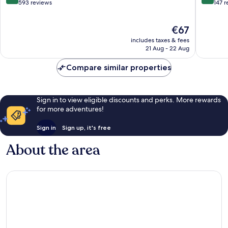
out
out
593 reviews
147 
of
of
10,
10,
The
€67
Wonderful,
Wonderf
price
593
147
includes taxes & fees
is
reviews
reviews
21 Aug - 22 Aug
€67
Compare similar properties
Sign in to view eligible discounts and perks. More rewards
for more adventures!
Sign in
Sign up, it's free
About the area