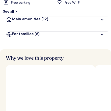
Free parking
Free Wi-Fi
See all
Main amenities
(12)
For families
(6)
Why we love this property