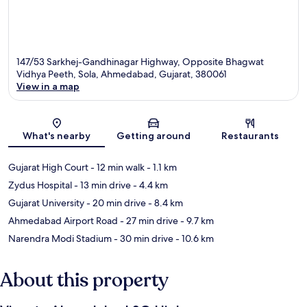
147/53 Sarkhej-Gandhinagar Highway, Opposite Bhagwat
Vidhya Peeth, Sola, Ahmedabad, Gujarat, 380061
View in a map
Map
What's nearby
Getting around
Restaurants
Gujarat High Court
- 12 min walk
- 1.1 km
Zydus Hospital
- 13 min drive
- 4.4 km
Gujarat University
- 20 min drive
- 8.4 km
Ahmedabad Airport Road
- 27 min drive
- 9.7 km
Narendra Modi Stadium
- 30 min drive
- 10.6 km
About this property