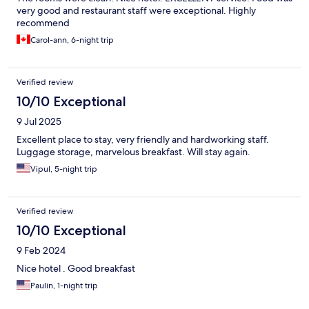
very good and restaurant staff were exceptional. Highly
recommend
Carol-ann, 6-night trip
Verified review
10/10 Exceptional
9 Jul 2025
Excellent place to stay, very friendly and hardworking staff.
Luggage storage, marvelous breakfast. Will stay again.
Vipul, 5-night trip
Verified review
10/10 Exceptional
9 Feb 2024
Nice hotel . Good breakfast
Paulin, 1-night trip