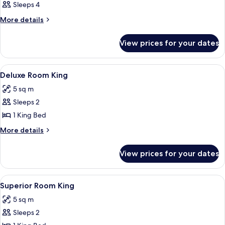
Sleeps 4
More
More details
details
for
View prices for your dates
Room
View
A modern bathroom with a large mirror
1
Deluxe Room King
all
5 sq m
photos
Sleeps 2
for
Deluxe
1 King Bed
Room
More
More details
King
details
for
View prices for your dates
Deluxe
Room
King
View
A modern bathroom with a large mirror
1
Superior Room King
all
5 sq m
photos
Sleeps 2
for