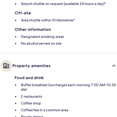
Airport shuttle on request (available 24 hours a day)*
Off-site
Area shuttle within 10 kilometres*
Other information
Designated smoking areas
No alcohol served on site
Property amenities
Food and drink
Buffet breakfast (surcharge) each morning 7:00 AM–10:30
AM
2 restaurants
Coffee shop
Coffee/tea in a common area
Private dining