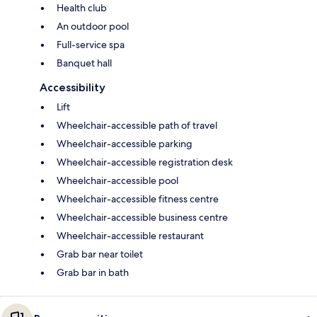
Health club
An outdoor pool
Full-service spa
Banquet hall
Accessibility
Lift
Wheelchair-accessible path of travel
Wheelchair-accessible parking
Wheelchair-accessible registration desk
Wheelchair-accessible pool
Wheelchair-accessible fitness centre
Wheelchair-accessible business centre
Wheelchair-accessible restaurant
Grab bar near toilet
Grab bar in bath