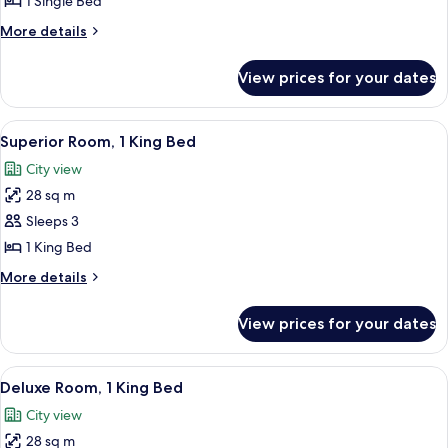
1 Single Bed
1
More
More details
Single
details
Bed
for
View prices for your dates
Deluxe
Room,
1
View
A hotel room with a large bed, a desk,
4
Single
Superior Room, 1 King Bed
all
Bed
City view
photos
28 sq m
for
Superior
Sleeps 3
Room,
1 King Bed
1
More
More details
King
details
Bed
for
View prices for your dates
Superior
Room,
1
View
A modern hotel room with a large bed, 
4
King
Deluxe Room, 1 King Bed
all
Bed
City view
photos
28 sq m
for