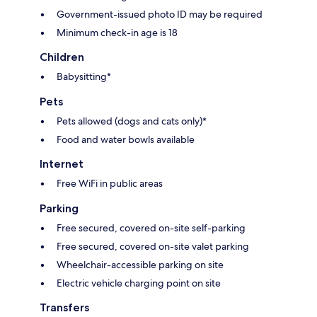
Government-issued photo ID may be required
Minimum check-in age is 18
Children
Babysitting*
Pets
Pets allowed (dogs and cats only)*
Food and water bowls available
Internet
Free WiFi in public areas
Parking
Free secured, covered on-site self-parking
Free secured, covered on-site valet parking
Wheelchair-accessible parking on site
Electric vehicle charging point on site
Transfers