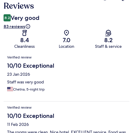
Reviews
Very good
8.2
83 reviews
8.4
7.0
8.2
Cleanliness
Location
Staff & service
Reviews
Verified review
10/10 Exceptional
23 Jan 2026
Staff was very good
Chetna, 5-night trip
Verified review
10/10 Exceptional
11 Feb 2026
The rooms were clean. Nice hotel. EXCELLENT service. Food was