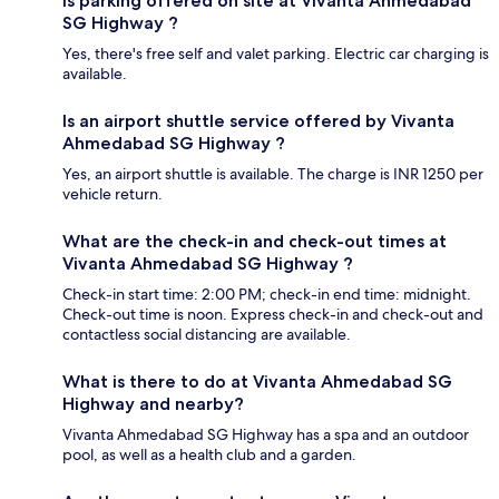
Is parking offered on site at Vivanta Ahmedabad
SG Highway ?
Yes, there's free self and valet parking. Electric car charging is
available.
Is an airport shuttle service offered by Vivanta
Ahmedabad SG Highway ?
Yes, an airport shuttle is available. The charge is INR 1250 per
vehicle return.
What are the check-in and check-out times at
Vivanta Ahmedabad SG Highway ?
Check-in start time: 2:00 PM; check-in end time: midnight.
Check-out time is noon. Express check-in and check-out and
contactless social distancing are available.
What is there to do at Vivanta Ahmedabad SG
Highway and nearby?
Vivanta Ahmedabad SG Highway has a spa and an outdoor
pool, as well as a health club and a garden.