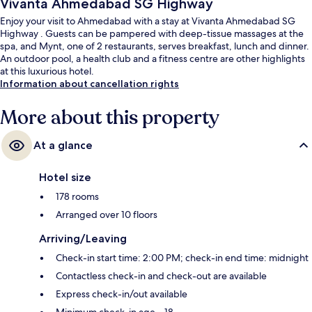
Vivanta Ahmedabad SG Highway
Enjoy your visit to Ahmedabad with a stay at Vivanta Ahmedabad SG
Highway . Guests can be pampered with deep-tissue massages at the
spa, and Mynt, one of 2 restaurants, serves breakfast, lunch and dinner.
An outdoor pool, a health club and a fitness centre are other highlights
at this luxurious hotel.
Information about cancellation rights
More about this property
At a glance
Hotel size
178 rooms
Arranged over 10 floors
Arriving/Leaving
Check-in start time: 2:00 PM; check-in end time: midnight
Contactless check-in and check-out are available
Express check-in/out available
Minimum check-in age – 18