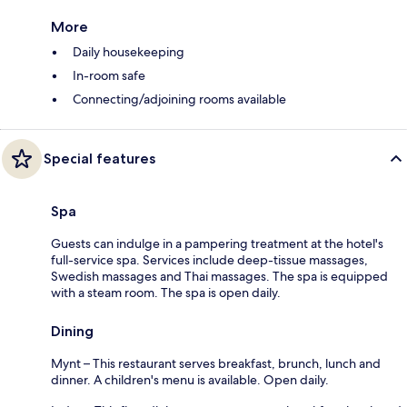
More
Daily housekeeping
In-room safe
Connecting/adjoining rooms available
Special features
Spa
Guests can indulge in a pampering treatment at the hotel's
full-service spa. Services include deep-tissue massages,
Swedish massages and Thai massages. The spa is equipped
with a steam room. The spa is open daily.
Dining
Mynt – This restaurant serves breakfast, brunch, lunch and
dinner. A children's menu is available. Open daily.