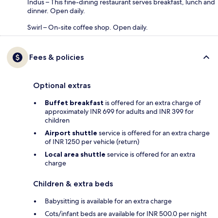
Indus – This fine-dining restaurant serves breakfast, lunch and
dinner. Open daily.
Swirl – On-site coffee shop. Open daily.
Fees & policies
Optional extras
Buffet breakfast
is offered for an extra charge of
approximately INR 699 for adults and INR 399 for
children
Airport shuttle
service is offered for an extra charge
of INR 1250 per vehicle (return)
Local area shuttle
service is offered for an extra
charge
Children & extra beds
Babysitting is available for an extra charge
Cots/infant beds are available for INR 500.0 per night