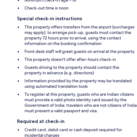
Check-out time is noon
Special check-in instructions
This property offers transfers from the airport (surcharges
may apply); to arrange pick-up, guests must contact the
property 72 hours prior to arrival, using the contact
information on the booking confirmation
Front desk staff will greet guests on arrival at the property
This property doesn't offer after-hours check-in
Guests driving to the property should contact this
property in advance (e.g. directions)
Information provided by the property may be translated
using automated translation tools
To register at this property, guests who are Indian citizens
must provide a valid photo identity card issued by the
Government of India; travelers who are not citizens of India
must present a valid passport and visa.
Required at check-in
Credit card, debit card or cash deposit required for
incidental charges