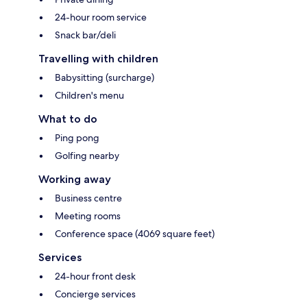
24-hour room service
Snack bar/deli
Travelling with children
Babysitting (surcharge)
Children's menu
What to do
Ping pong
Golfing nearby
Working away
Business centre
Meeting rooms
Conference space (4069 square feet)
Services
24-hour front desk
Concierge services