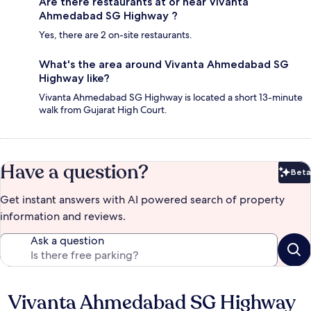
Are there restaurants at or near Vivanta
Ahmedabad SG Highway ?
Yes, there are 2 on-site restaurants.
What's the area around Vivanta Ahmedabad SG
Highway like?
Vivanta Ahmedabad SG Highway is located a short 13-minute
walk from Gujarat High Court.
Have a question?
Beta
Bet
Get instant answers with AI powered search of property
information and reviews.
Ask a question
Vivanta Ahmedabad SG Highway
Reviews