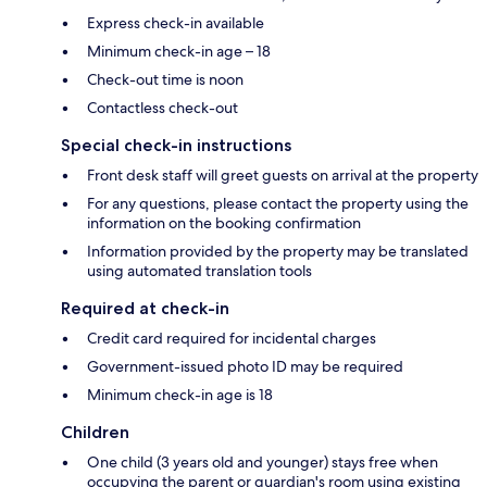
Express check-in available
Minimum check-in age – 18
Check-out time is noon
Contactless check-out
Special check-in instructions
Front desk staff will greet guests on arrival at the property
For any questions, please contact the property using the
information on the booking confirmation
Information provided by the property may be translated
using automated translation tools
Required at check-in
Credit card required for incidental charges
Government-issued photo ID may be required
Minimum check-in age is 18
Children
One child (3 years old and younger) stays free when
occupying the parent or guardian's room using existing