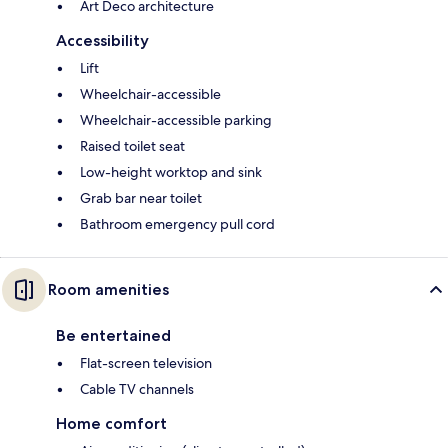
Art Deco architecture
Accessibility
Lift
Wheelchair-accessible
Wheelchair-accessible parking
Raised toilet seat
Low-height worktop and sink
Grab bar near toilet
Bathroom emergency pull cord
Room amenities
Be entertained
Flat-screen television
Cable TV channels
Home comfort