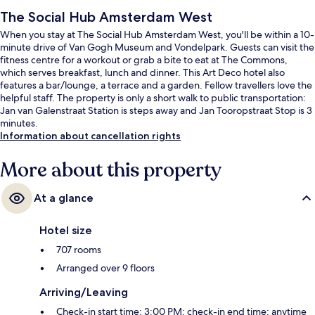
The Social Hub Amsterdam West
When you stay at The Social Hub Amsterdam West, you'll be within a 10-
minute drive of Van Gogh Museum and Vondelpark. Guests can visit the
fitness centre for a workout or grab a bite to eat at The Commons,
which serves breakfast, lunch and dinner. This Art Deco hotel also
features a bar/lounge, a terrace and a garden. Fellow travellers love the
helpful staff. The property is only a short walk to public transportation:
Jan van Galenstraat Station is steps away and Jan Tooropstraat Stop is 3
minutes.
Information about cancellation rights
More about this property
At a glance
Hotel size
707 rooms
Arranged over 9 floors
Arriving/Leaving
Check-in start time: 3:00 PM; check-in end time: anytime