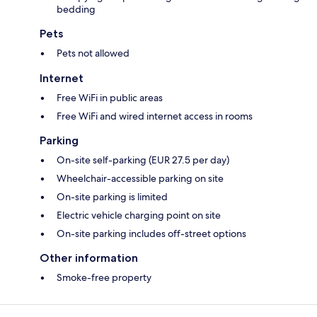
bedding
Pets
Pets not allowed
Internet
Free WiFi in public areas
Free WiFi and wired internet access in rooms
Parking
On-site self-parking (EUR 27.5 per day)
Wheelchair-accessible parking on site
On-site parking is limited
Electric vehicle charging point on site
On-site parking includes off-street options
Other information
Smoke-free property