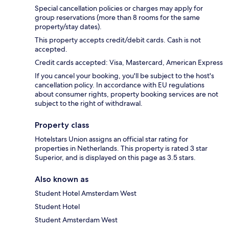
Special cancellation policies or charges may apply for
group reservations (more than 8 rooms for the same
property/stay dates).
This property accepts credit/debit cards. Cash is not
accepted.
Credit cards accepted: Visa, Mastercard, American Express
If you cancel your booking, you'll be subject to the host's
cancellation policy. In accordance with EU regulations
about consumer rights, property booking services are not
subject to the right of withdrawal.
Property class
Hotelstars Union assigns an official star rating for
properties in Netherlands. This property is rated 3 star
Superior, and is displayed on this page as 3.5 stars.
Also known as
Student Hotel Amsterdam West
Student Hotel
Student Amsterdam West