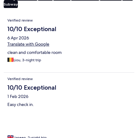
Subway
Reviews
Verified review
10/10 Exceptional
6 Apr 2026
Translate with Google
clean and comfortable room
Liou, 3-night trip
Verified review
10/10 Exceptional
1 Feb 2026
Easy check in.
Janeen, 2-night trip