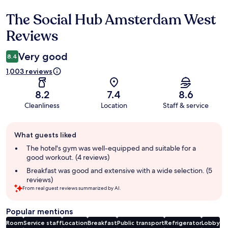
The Social Hub Amsterdam West
Reviews
Reviews
Very good
8.4
1,003 reviews
8.2
7.4
8.6
Cleanliness
Location
Staff & service
Guest
What guests liked
review
summary
The hotel's gym was well-equipped and suitable for a
good workout. (4 reviews)
Breakfast was good and extensive with a wide selection. (5
reviews)
From real guest reviews summarized by AI.
Popular mentions
Room
Service staff
Location
Breakfast
Public transport
Refrigerator
Lobby