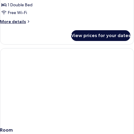
Executive
1 Double Bed
Double
Free Wi-Fi
More
More details
details
for
View prices for your dates
Executive
Double
Room