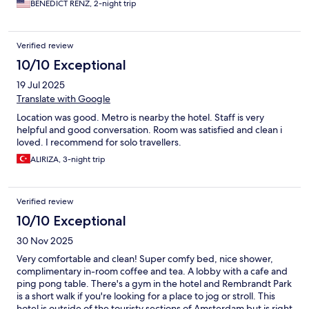
BENEDICT RENZ, 2-night trip
Verified review
10/10 Exceptional
19 Jul 2025
Translate with Google
Location was good. Metro is nearby the hotel. Staff is very
helpful and good conversation. Room was satisfied and clean i
loved. I recommend for solo travellers.
ALIRIZA, 3-night trip
Verified review
10/10 Exceptional
30 Nov 2025
Very comfortable and clean! Super comfy bed, nice shower,
complimentary in-room coffee and tea. A lobby with a cafe and
ping pong table. There's a gym in the hotel and Rembrandt Park
is a short walk if you're looking for a place to jog or stroll. This
hotel is outside of the touristy sections of Amsterdam but is right