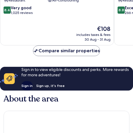
Restaurant
Air-conditioning
Restau
Amsterdam
West
City
4
8.4
8.8
Very good
Exce
8.4
8.8
West
Nieuw-
out
out
1,025 reviews
266 
Nieuw-
West
of
of
West
10,
10,
The
€108
Very
Excellen
price
good,
266
includes taxes & fees
is
1,025
reviews
30 Aug - 31 Aug
€108
reviews
Compare similar properties
Sign in to view eligible discounts and perks. More rewards
for more adventures!
Sign in
Sign up, it's free
About the area