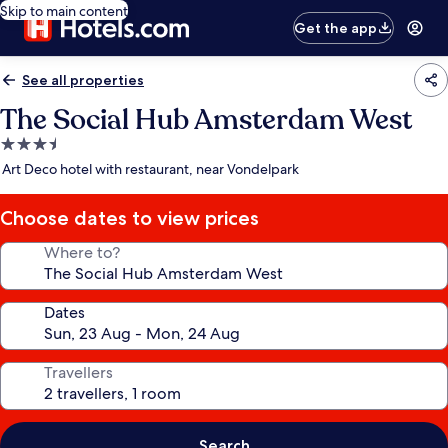
Skip to main content
Get the app
See all properties
The Social Hub Amsterdam West
3.5
star
Art Deco hotel with restaurant, near Vondelpark
property
Choose dates to view prices
Where to?
Dates
Travellers
Search