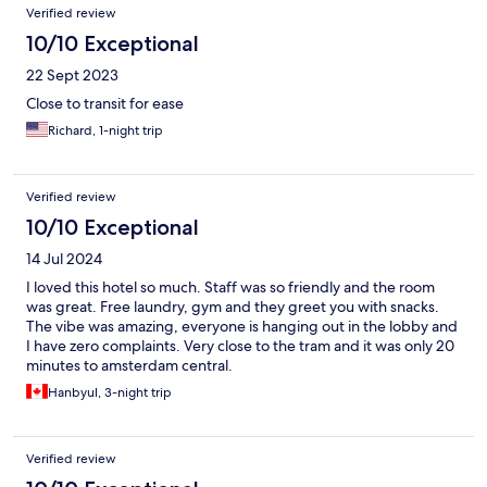
Verified review
10/10 Exceptional
22 Sept 2023
Close to transit for ease
Richard, 1-night trip
Verified review
10/10 Exceptional
14 Jul 2024
I loved this hotel so much. Staff was so friendly and the room
was great. Free laundry, gym and they greet you with snacks.
The vibe was amazing, everyone is hanging out in the lobby and
I have zero complaints. Very close to the tram and it was only 20
minutes to amsterdam central.
Hanbyul, 3-night trip
Verified review