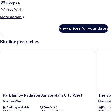
Sleeps 4
Free Wi-Fi
More
More details
details
for
View prices for your dates
Room
Similar properties
Park Inn By Radisson Amsterdam City West
The Soc
Park
The
Park Inn By Radisson Amsterdam City West
The So
Inn
Social
Nieuw-West
Nieuw-
By
Hub
Parking available
Free Wi-Fi
Parkin
Radisson
Amster