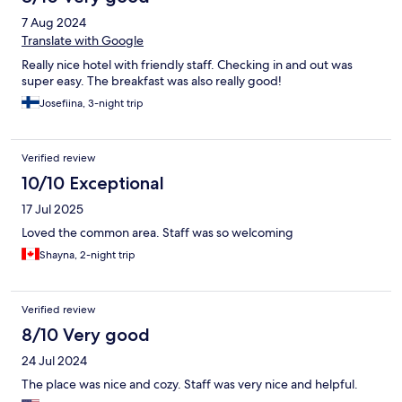
7 Aug 2024
Translate with Google
Really nice hotel with friendly staff. Checking in and out was
super easy. The breakfast was also really good!
Josefiina, 3-night trip
Verified review
10/10 Exceptional
17 Jul 2025
Loved the common area. Staff was so welcoming
Shayna, 2-night trip
Verified review
8/10 Very good
24 Jul 2024
The place was nice and cozy. Staff was very nice and helpful.