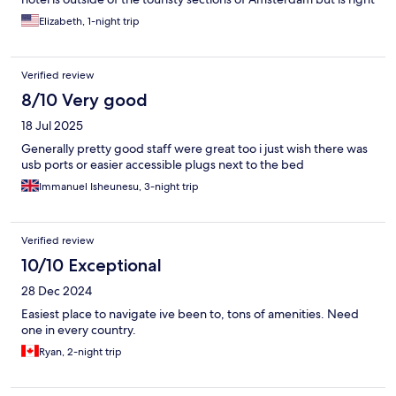
on a tram stop and metro station so the whole city is easily
Elizabeth, 1-night trip
accessible (approx 20 min to city center). One of the more
affordable options we found in Amsterdam and would not
hesitate to stay there again.
Verified review
8/10 Very good
18 Jul 2025
Generally pretty good staff were great too i just wish there was
usb ports or easier accessible plugs next to the bed
Immanuel Isheunesu, 3-night trip
Verified review
10/10 Exceptional
28 Dec 2024
Easiest place to navigate ive been to, tons of amenities. Need
one in every country.
Ryan, 2-night trip