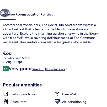
Amsterdam
West
vious
Next
74+
Overview
Rooms
Location
Policies
Located near Vondelpark, The Social Hub Amsterdam West is a
vibrant retreat that offers a unique blend of relaxation and
adventure. Explore the charming garden or unwind in the library
with free WiFi, while savoring delicious meals at The Commons
restaurant. Bike rentals are available for guests who want to
discover more of Amsterdam's scenic beauty.
The
€66
current
includes taxes & fees
price
31 Aug - 1 Sept
Breakfast, lunch and dinner served
is
Reviews
Very good
8.4
See all 1,003 reviews
€66
8.4 out of 10
Popular amenities
Parking available
Free Wi-Fi
Restaurant
Air-conditioning