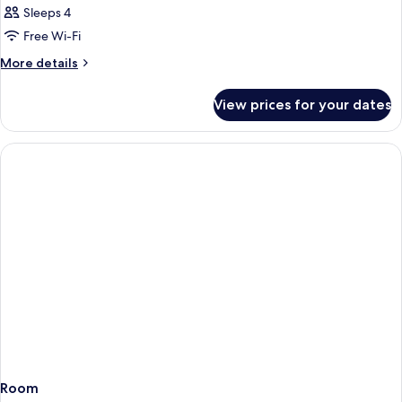
Sleeps 4
Free Wi-Fi
More
More details
details
for
View prices for your dates
Room
Room