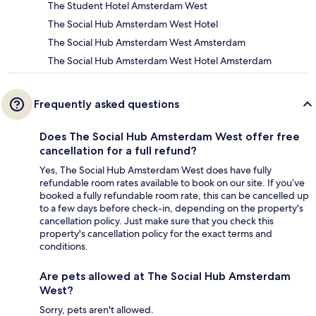
The Student Hotel Amsterdam West
The Social Hub Amsterdam West Hotel
The Social Hub Amsterdam West Amsterdam
The Social Hub Amsterdam West Hotel Amsterdam
Frequently asked questions
Does The Social Hub Amsterdam West offer free
cancellation for a full refund?
Yes, The Social Hub Amsterdam West does have fully
refundable room rates available to book on our site. If you’ve
booked a fully refundable room rate, this can be cancelled up
to a few days before check-in, depending on the property's
cancellation policy. Just make sure that you check this
property's cancellation policy for the exact terms and
conditions.
Are pets allowed at The Social Hub Amsterdam
West?
Sorry, pets aren't allowed.