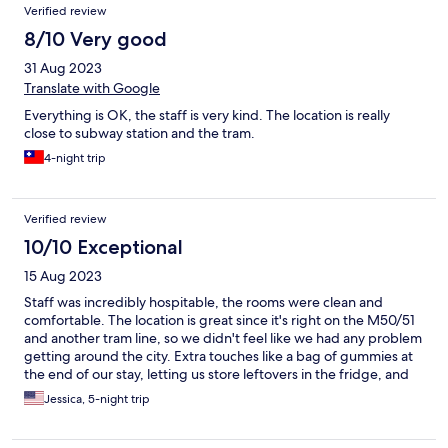
Verified review
8/10 Very good
31 Aug 2023
Translate with Google
Everything is OK, the staff is very kind. The location is really
close to subway station and the tram.
4-night trip
Verified review
10/10 Exceptional
15 Aug 2023
Staff was incredibly hospitable, the rooms were clean and
comfortable. The location is great since it's right on the M50/51
and another tram line, so we didn't feel like we had any problem
getting around the city. Extra touches like a bag of gummies at
the end of our stay, letting us store leftovers in the fridge, and
the cafe made the Social Hub really lovely!
Jessica, 5-night trip