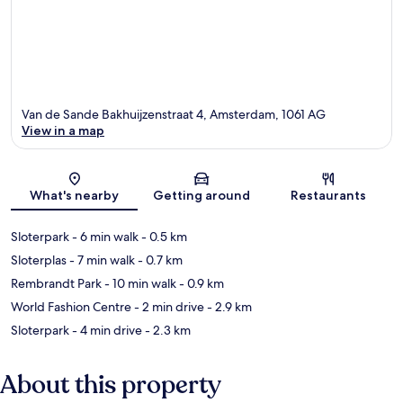
Van de Sande Bakhuijzenstraat 4, Amsterdam, 1061 AG
View in a map
Map
What's nearby
Getting around
Restaurants
Sloterpark
- 6 min walk
- 0.5 km
Sloterplas
- 7 min walk
- 0.7 km
Rembrandt Park
- 10 min walk
- 0.9 km
World Fashion Centre
- 2 min drive
- 2.9 km
Sloterpark
- 4 min drive
- 2.3 km
About this property