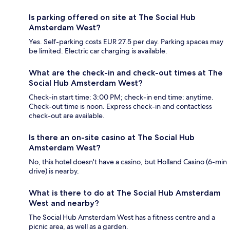
Is parking offered on site at The Social Hub
Amsterdam West?
Yes. Self-parking costs EUR 27.5 per day. Parking spaces may
be limited. Electric car charging is available.
What are the check-in and check-out times at The
Social Hub Amsterdam West?
Check-in start time: 3:00 PM; check-in end time: anytime.
Check-out time is noon. Express check-in and contactless
check-out are available.
Is there an on-site casino at The Social Hub
Amsterdam West?
No, this hotel doesn't have a casino, but Holland Casino (6-min
drive) is nearby.
What is there to do at The Social Hub Amsterdam
West and nearby?
The Social Hub Amsterdam West has a fitness centre and a
picnic area, as well as a garden.