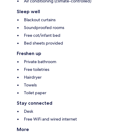
Air conditioning (climate-controlled)
Sleep well
Blackout curtains
Soundproofed rooms
Free cot/infant bed
Bed sheets provided
Freshen up
Private bathroom
Free toiletries
Hairdryer
Towels
Toilet paper
Stay connected
Desk
Free WiFi and wired internet
More