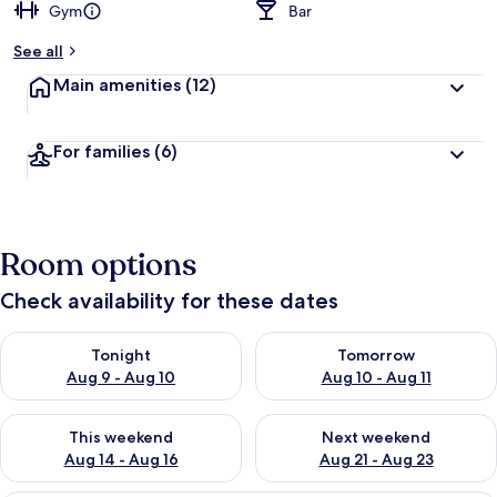
Gym
Bar
See all
Main amenities
(12)
For families
(6)
Room options
Check availability for these dates
Check availability for tonight Aug 9 - Aug 10
Check availability for tomorro
Tonight
Tomorrow
Aug 9 - Aug 10
Aug 10 - Aug 11
Check availability for this weekend Aug 14 - Aug 16
Check availability for next w
This weekend
Next weekend
Aug 14 - Aug 16
Aug 21 - Aug 23