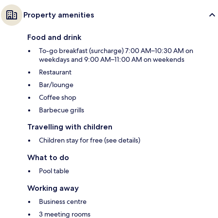
Property amenities
Food and drink
To-go breakfast (surcharge) 7:00 AM–10:30 AM on
weekdays and 9:00 AM–11:00 AM on weekends
Restaurant
Bar/lounge
Coffee shop
Barbecue grills
Travelling with children
Children stay for free (see details)
What to do
Pool table
Working away
Business centre
3 meeting rooms