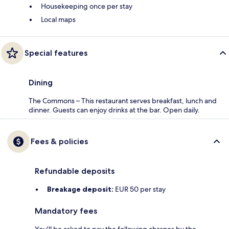
Housekeeping once per stay
Local maps
Special features
Dining
The Commons – This restaurant serves breakfast, lunch and
dinner. Guests can enjoy drinks at the bar. Open daily.
Fees & policies
Refundable deposits
Breakage deposit:
EUR 50 per stay
Mandatory fees