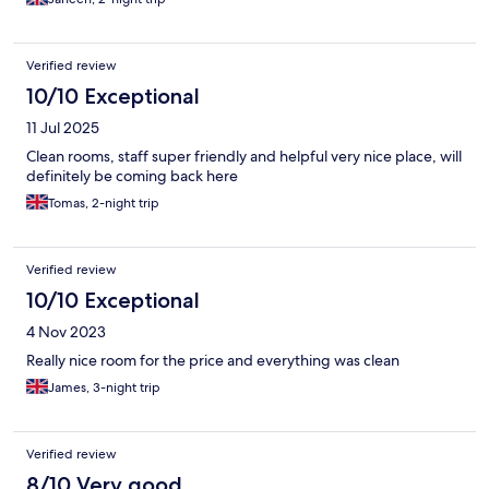
Verified review
10/10 Exceptional
11 Jul 2025
Clean rooms, staff super friendly and helpful very nice place, will
definitely be coming back here
Tomas, 2-night trip
Verified review
10/10 Exceptional
4 Nov 2023
Really nice room for the price and everything was clean
James, 3-night trip
Verified review
8/10 Very good