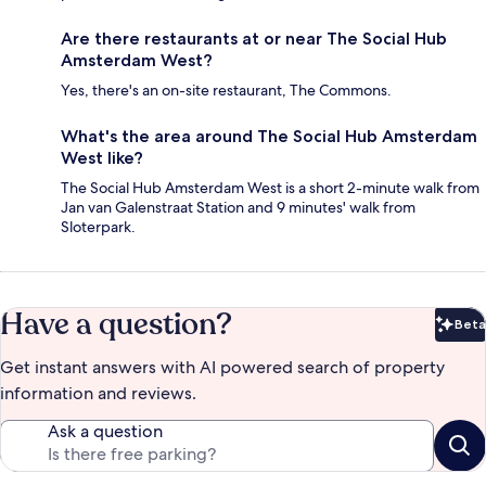
Are there restaurants at or near The Social Hub
Amsterdam West?
Yes, there's an on-site restaurant, The Commons.
What's the area around The Social Hub Amsterdam
West like?
The Social Hub Amsterdam West is a short 2-minute walk from
Jan van Galenstraat Station and 9 minutes' walk from
Sloterpark.
Have a question?
Beta
Bet
Get instant answers with AI powered search of property
information and reviews.
Ask a question