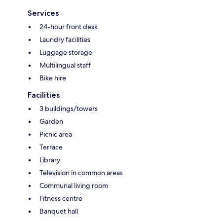
Services
24-hour front desk
Laundry facilities
Luggage storage
Multilingual staff
Bike hire
Facilities
3 buildings/towers
Garden
Picnic area
Terrace
Library
Television in common areas
Communal living room
Fitness centre
Banquet hall