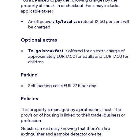
You'll be asked to pay the following charges by the
property at check-in or checkout. Fees may include
applicable taxes:
An effective
city/local tax
rate of 12.50 per cent will
be charged
Optional extras
To-go breakfast
is offered for an extra charge of
approximately EUR 17.50 for adults and EUR 17.50 for
children
Parking
Self-parking costs EUR 27.5 per day
Policies
This property is managed by a professional host. The
provision of housing is linked to their trade, business or
profession.
Guests can rest easy knowing that there's a fire
extinguisher and a smoke detector on-site.