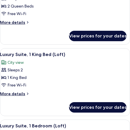
Room,
2 Queen Beds
2
Free Wi-Fi
Queen
More
More details
Beds
details
for
View prices for your dates
Room,
2
Queen
View
A hotel room with a bed, bedside table
10
Beds
Luxury Suite, 1 King Bed (Loft)
all
City view
photos
Sleeps 2
for
Luxury
1 King Bed
Suite,
Free Wi-Fi
1
More
More details
King
details
Bed
for
View prices for your dates
Luxury
(Loft)
Suite,
1
View
A hotel room with a large bed, a flat-
8
King
Luxury Suite, 1 Bedroom (Loft)
all
Bed