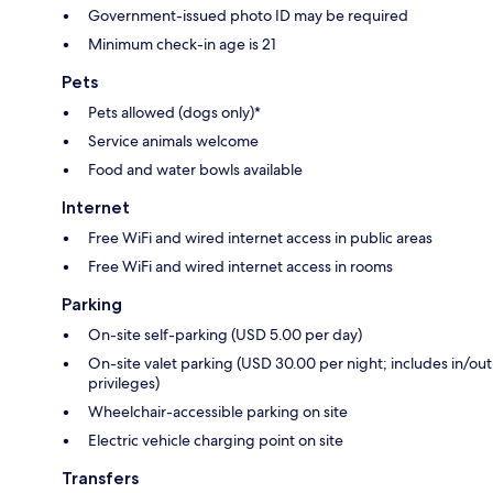
Government-issued photo ID may be required
Minimum check-in age is 21
Pets
Pets allowed (dogs only)*
Service animals welcome
Food and water bowls available
Internet
Free WiFi and wired internet access in public areas
Free WiFi and wired internet access in rooms
Parking
On-site self-parking (USD 5.00 per day)
On-site valet parking (USD 30.00 per night; includes in/out
privileges)
Wheelchair-accessible parking on site
Electric vehicle charging point on site
Transfers