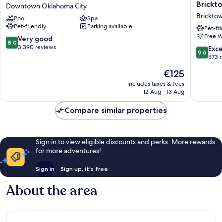
Grand
Oklaho
Brickt
Downtown Oklahoma City
Oklahoma
City
Brickto
Pool
Spa
City
Downto
Pet-friendly
Parking available
Downtown
Brickto
Pet-fr
Free W
Downtown
Hotel
8.0
Very good
8.0
Oklahoma
Brickto
out
3,390 reviews
9.6
Exc
9.6
City
of
out
573 
10,
of
The
€125
Very
10,
price
good,
Exceptio
includes taxes & fees
is
3,390
12 Aug - 13 Aug
573
€125
reviews
reviews
Compare similar properties
Sign in to view eligible discounts and perks. More rewards
for more adventures!
Sign in
Sign up, it's free
About the area