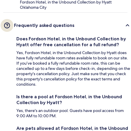
Fordson Hotel, in the Unbound Collection by Hyatt
Oklahoma City
Frequently asked questions
Does Fordson Hotel, in the Unbound Collection by
Hyatt offer free cancellation for a full refund?
Yes, Fordson Hotel, in the Unbound Collection by Hyatt does
have fully refundable room rates available to book on our site.
If you’ve booked a fully refundable room rate, this can be
cancelled up to a few days before check-in, depending on the
property's cancellation policy. Just make sure that you check
this property's cancellation policy for the exact terms and
conditions.
Is there a pool at Fordson Hotel, in the Unbound
Collection by Hyatt?
Yes, there's an outdoor pool. Guests have pool access from
9:00 AM to 10:00 PM.
Are pets allowed at Fordson Hotel, in the Unbound