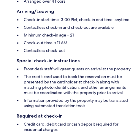
Arranged over 4 floors
Arriving/Leaving
Check-in start time: 3:00 PM; check-in end time: anytime
Contactless check-in and check-out are available
Minimum check-in age – 21
Check-out time is 11 AM
Contactless check-out
Special check-in instructions
Front desk staff will greet guests on arrival at the property
The credit card used to book the reservation must be
presented by the cardholder at check-in along with
matching photo identification, and other arrangements
must be coordinated with the property prior to arrival
Information provided by the property may be translated
using automated translation tools
Required at check-in
Credit card, debit card or cash deposit required for
incidental charges