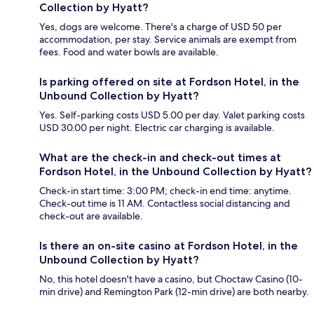
Collection by Hyatt?
Yes, dogs are welcome. There's a charge of USD 50 per
accommodation, per stay. Service animals are exempt from
fees. Food and water bowls are available.
Is parking offered on site at Fordson Hotel, in the
Unbound Collection by Hyatt?
Yes. Self-parking costs USD 5.00 per day. Valet parking costs
USD 30.00 per night. Electric car charging is available.
What are the check-in and check-out times at
Fordson Hotel, in the Unbound Collection by Hyatt?
Check-in start time: 3:00 PM; check-in end time: anytime.
Check-out time is 11 AM. Contactless social distancing and
check-out are available.
Is there an on-site casino at Fordson Hotel, in the
Unbound Collection by Hyatt?
No, this hotel doesn't have a casino, but Choctaw Casino (10-
min drive) and Remington Park (12-min drive) are both nearby.