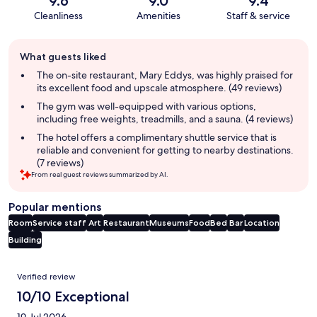
9.6
9.0
9.4
Cleanliness
Amenities
Staff & service
Guest
What guests liked
review
summary
The on-site restaurant, Mary Eddys, was highly praised for
its excellent food and upscale atmosphere. (49 reviews)
The gym was well-equipped with various options,
including free weights, treadmills, and a sauna. (4 reviews)
The hotel offers a complimentary shuttle service that is
reliable and convenient for getting to nearby destinations.
(7 reviews)
From real guest reviews summarized by AI.
Popular mentions
Room
Service staff
Art
Restaurant
Museums
Food
Bed
Bar
Location
Building
Reviews
Verified review
10/10 Exceptional
19 Jul 2026