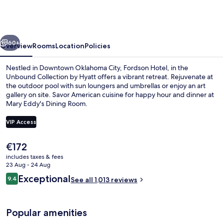
in
the
Unbound
vious
Next
Collection
60+
Overview
Rooms
Location
Policies
by
Nestled in Downtown Oklahoma City, Fordson Hotel, in the
Hyatt
Unbound Collection by Hyatt offers a vibrant retreat. Rejuvenate at
the outdoor pool with sun loungers and umbrellas or enjoy an art
gallery on site. Savor American cuisine for happy hour and dinner at
Mary Eddy's Dining Room.
VIP Access
The
€172
2 bars/lounges, poolside bar
current
includes taxes & fees
price
23 Aug - 24 Aug
is
Reviews
Exceptional
9.4
See all 1,013 reviews
€172
9.4 out of 10
Popular amenities