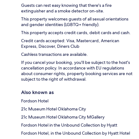
Guests can rest easy knowing that there's a fire
extinguisher and a smoke detector on-site.
This property welcomes guests of all sexual orientations
and gender identities (LGBTQ+ friendly).
This property accepts credit cards, debit cards and cash.
Credit cards accepted: Visa, Mastercard, American
Express, Discover, Diners Club
Cashless transactions are available.
If you cancel your booking, you'll be subject to the host's
cancellation policy. In accordance with EU regulations
about consumer rights, property booking services are not
subject to the right of withdrawal.
Also known as
Fordson Hotel
21c Museum Hotel Oklahoma City
21c Museum Hotel Oklahoma City MGallery
Fordson Hotel in the Unbound Collection by Hyatt
Fordson Hotel, in the Unbound Collection by Hyatt Hotel