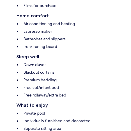
Films for purchase
Home comfort
Air conditioning and heating
Espresso maker
Bathrobes and slippers
Iron/ironing board
Sleep well
Down duvet
Blackout curtains
Premium bedding
Free cot/infant bed
Free rollaway/extra bed
What to enjoy
Private pool
Individually furnished and decorated
Separate sitting area