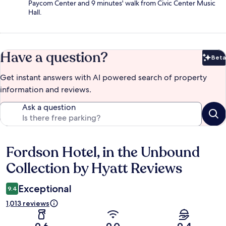
Paycom Center and 9 minutes' walk from Civic Center Music
Hall.
Have a question?
Beta
Bet
Get instant answers with AI powered search of property
information and reviews.
Ask a question
Fordson Hotel, in the Unbound
Reviews
Collection by Hyatt Reviews
Exceptional
9.4
1,013 reviews