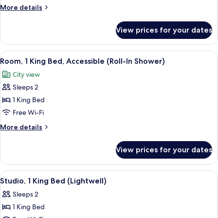
Room,
More
More details
1
details
for
King
View prices for your dates
Deluxe
Bed
Room,
1
View
A hotel room with a large window, a be
7
King
Room, 1 King Bed, Accessible (Roll-In Shower)
all
Bed
City view
photos
Sleeps 2
for
Room,
1 King Bed
1
Free Wi-Fi
King
More
More details
Bed,
details
Accessible
for
View prices for your dates
Room,
(Roll-
1
In
King
View
A modern hotel room with a large bed,
Shower)
8
Bed,
Studio, 1 King Bed (Lightwell)
all
Accessible
Sleeps 2
(Roll-
photos
In
1 King Bed
for
Shower)