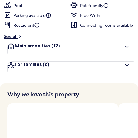
Pool
Pet-friendly
Parking available
Free Wi-Fi
Restaurant
Connecting rooms available
See all
Main amenities
(12)
For families
(6)
Why we love this property