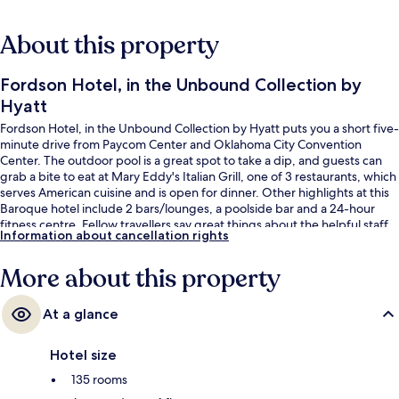
About this property
Fordson Hotel, in the Unbound Collection by
Hyatt
Fordson Hotel, in the Unbound Collection by Hyatt puts you a short five-
minute drive from Paycom Center and Oklahoma City Convention
Center. The outdoor pool is a great spot to take a dip, and guests can
grab a bite to eat at Mary Eddy's Italian Grill, one of 3 restaurants, which
serves American cuisine and is open for dinner. Other highlights at this
Baroque hotel include 2 bars/lounges, a poolside bar and a 24-hour
fitness centre. Fellow travellers say great things about the helpful staff
Information about cancellation rights
and spacious guest rooms.
More about this property
At a glance
Hotel size
135 rooms