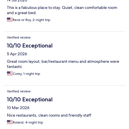
This is a fabulous place to stay. Quiet, clean comfortable room
and a great bed.
Reve or Roy, 2-night trip
Verified review
10/10 Exceptional
5 Apr 2026
Great room layout, bar/restaurant menu and atmosphere were
fantastic
Corey, 1-night trip
Verified review
10/10 Exceptional
10 Mar 2026
Nice restaurants, clean rooms and friendly staff
Roland, 4-night trip