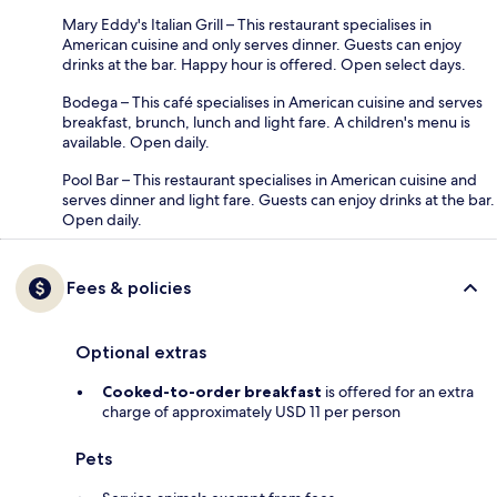
Mary Eddy's Italian Grill – This restaurant specialises in
American cuisine and only serves dinner. Guests can enjoy
drinks at the bar. Happy hour is offered. Open select days.
Bodega – This café specialises in American cuisine and serves
breakfast, brunch, lunch and light fare. A children's menu is
available. Open daily.
Pool Bar – This restaurant specialises in American cuisine and
serves dinner and light fare. Guests can enjoy drinks at the bar.
Open daily.
Fees & policies
Optional extras
Cooked-to-order breakfast
is offered for an extra
charge of approximately USD 11 per person
Pets