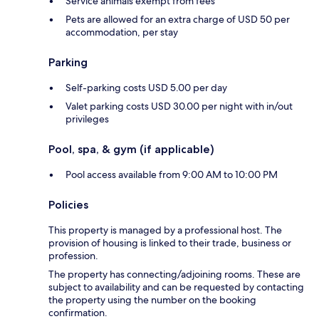
Service animals exempt from fees
Pets are allowed for an extra charge of USD 50 per
accommodation, per stay
Parking
Self-parking costs USD 5.00 per day
Valet parking costs USD 30.00 per night with in/out
privileges
Pool, spa, & gym (if applicable)
Pool access available from 9:00 AM to 10:00 PM
Policies
This property is managed by a professional host. The
provision of housing is linked to their trade, business or
profession.
The property has connecting/adjoining rooms. These are
subject to availability and can be requested by contacting
the property using the number on the booking
confirmation.