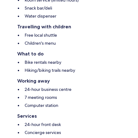
Snack bar/deli
Water dispenser
Travelling with children
Free local shuttle
Children's menu
What to do
Bike rentals nearby
Hiking/biking trails nearby
Working away
24-hour business centre
7 meeting rooms
Computer station
Services
24-hour front desk
Concierge services