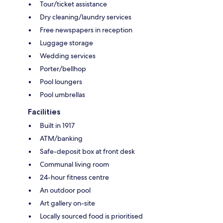
Tour/ticket assistance
Dry cleaning/laundry services
Free newspapers in reception
Luggage storage
Wedding services
Porter/bellhop
Pool loungers
Pool umbrellas
Facilities
Built in 1917
ATM/banking
Safe-deposit box at front desk
Communal living room
24-hour fitness centre
An outdoor pool
Art gallery on-site
Locally sourced food is prioritised