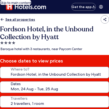
Skip to main content
Get the app
See all properties
Fordson Hotel, in the Unbound
Collection by Hyatt
4.0
star
Baroque hotel with 3 restaurants, near Paycom Center
property
Choose dates to view prices
Where to?
Dates
Travellers