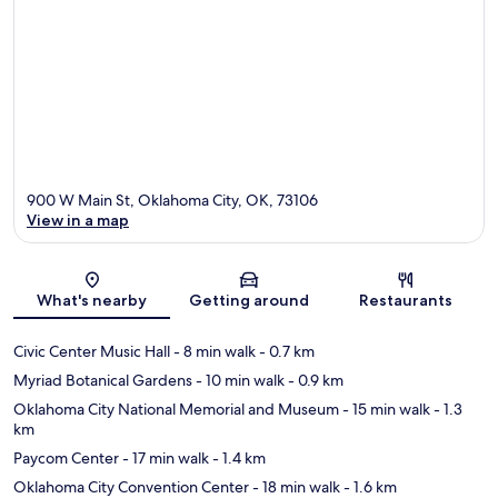
900 W Main St, Oklahoma City, OK, 73106
View in a map
Map
What's nearby
Getting around
Restaurants
Civic Center Music Hall
- 8 min walk
- 0.7 km
Myriad Botanical Gardens
- 10 min walk
- 0.9 km
Oklahoma City National Memorial and Museum
- 15 min walk
- 1.3
km
Paycom Center
- 17 min walk
- 1.4 km
Oklahoma City Convention Center
- 18 min walk
- 1.6 km