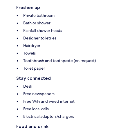
Freshen up
Private bathroom
Bath or shower
Rainfall shower heads
Designer toiletries
Hairdryer
Towels
Toothbrush and toothpaste (on request)
Toilet paper
Stay connected
Desk
Free newspapers
Free WiFi and wired internet
Free local calls
Electrical adapters/chargers
Food and drink