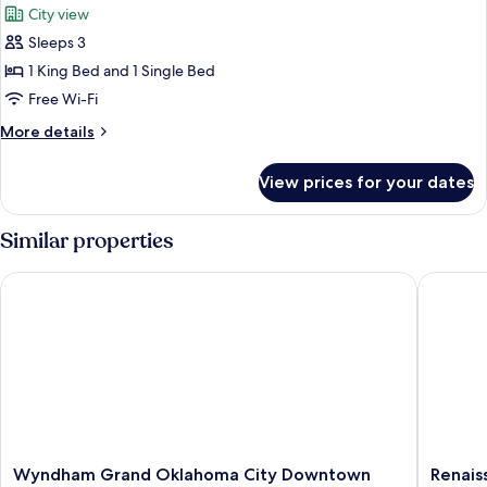
City view
(Loft)
photos
Sleeps 3
for
Luxury
1 King Bed and 1 Single Bed
Suite,
Free Wi-Fi
1
More
More details
Bedroom
details
(Loft)
for
View prices for your dates
Luxury
Suite,
1
Similar properties
Bedroom
(Loft)
Wyndham Grand Oklahoma City Downtown
Renaissa
Wyndham
Renaiss
Wyndham Grand Oklahoma City Downtown
Renais