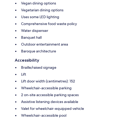
Vegan dining options
Vegetarian dining options
Uses some LED lighting
Comprehensive food waste policy
Water dispenser
Banquet hall
Outdoor entertainment area
Baroque architecture
Accessibility
Braille/raised signage
Lift
Lift door width (centimetres): 152
Wheelchair-accessible parking
2 on-site accessible parking spaces
Assistive listening devices available
Valet for wheelchair-equipped vehicle
Wheelchair-accessible pool