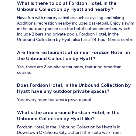
What is there to do at Fordson Hotel, in the
Unbound Collection by Hyatt and nearby?
Have fun with nearby activities such as cycling and hiking.
Additional recreation nearby includes basketball. Enjoy a swim
in the outdoor pool or use the hotel's other amenities, which
include 2 bars and private pools. Fordson Hotel, in the
Unbound Collection by Hyatt also has a 24-hour fitness centre.
Are there restaurants at or near Fordson Hotel, in
the Unbound Collection by Hyatt?
Yes, there are 3 on-site restaurants, featuring American
cuisine.
Does Fordson Hotel, in the Unbound Collection by
Hyatt have any outdoor private spaces?
Yes, every room features a private pool.
What's the area around Fordson Hotel, in the
Unbound Collection by Hyatt like?
Fordson Hotel, in the Unbound Collection by Hyatt is in
Downtown Oklahoma City, a short 18-minute walk from