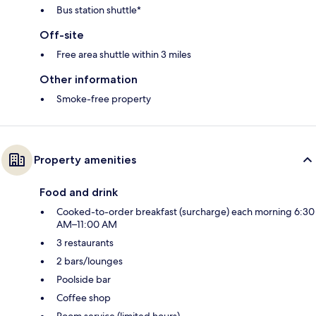
Bus station shuttle*
Off-site
Free area shuttle within 3 miles
Other information
Smoke-free property
Property amenities
Food and drink
Cooked-to-order breakfast (surcharge) each morning 6:30
AM–11:00 AM
3 restaurants
2 bars/lounges
Poolside bar
Coffee shop
Room service (limited hours)