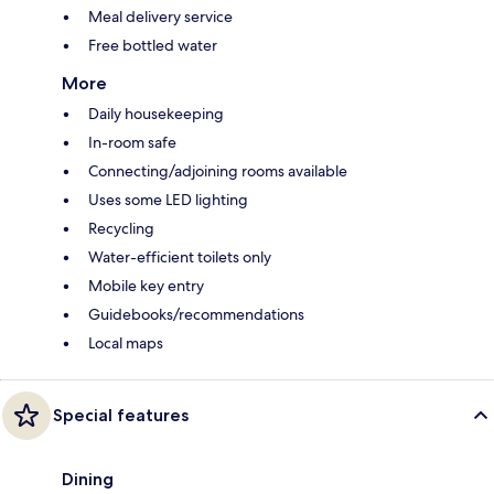
Meal delivery service
Free bottled water
More
Daily housekeeping
In-room safe
Connecting/adjoining rooms available
Uses some LED lighting
Recycling
Water-efficient toilets only
Mobile key entry
Guidebooks/recommendations
Local maps
Special features
Dining