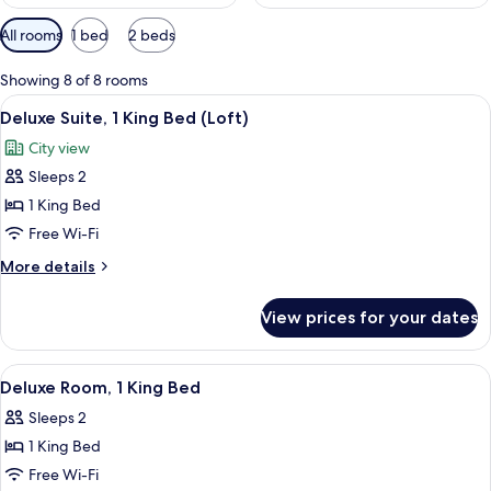
Available
All rooms
1 bed
2 beds
filters
for
Showing 8 of 8 rooms
rooms
View
A modern room with a sofa, armchair,
9
Deluxe Suite, 1 King Bed (Loft)
all
City view
photos
Sleeps 2
for
Deluxe
1 King Bed
Suite,
Free Wi-Fi
1
More
More details
King
details
Bed
for
View prices for your dates
Deluxe
(Loft)
Suite,
1
View
A modern hotel room with a bed, a sofa
8
King
Deluxe Room, 1 King Bed
all
Bed
Sleeps 2
(Loft)
photos
1 King Bed
for
Deluxe
Free Wi-Fi