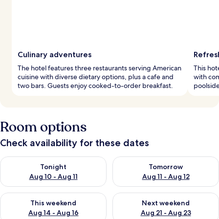
Culinary adventures
Refres
The hotel features three restaurants serving American
This hot
cuisine with diverse dietary options, plus a cafe and
with co
two bars. Guests enjoy cooked-to-order breakfast.
poolside
Room options
Check availability for these dates
Check availability for tonight Aug 10 - Aug 11
Check availability for tomorro
Tonight
Tomorrow
Aug 10 - Aug 11
Aug 11 - Aug 12
Check availability for this weekend Aug 14 - Aug 16
Check availability for next w
This weekend
Next weekend
Aug 14 - Aug 16
Aug 21 - Aug 23