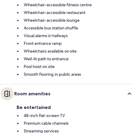
Wheelchair-accessible fitness centre
Wheelchair-accessible restaurant
Wheelchair-accessible lounge
Accessible bus station shuffle
Visual alarms in hallways
Front entrance ramp
Wheelchairs available on site
Well-lit path to entrance
Pool hoist on site
Smooth flooring in public areas
Room amenities
Be entertained
48-inch flat-screen TV
Premium cable channels
Streaming services