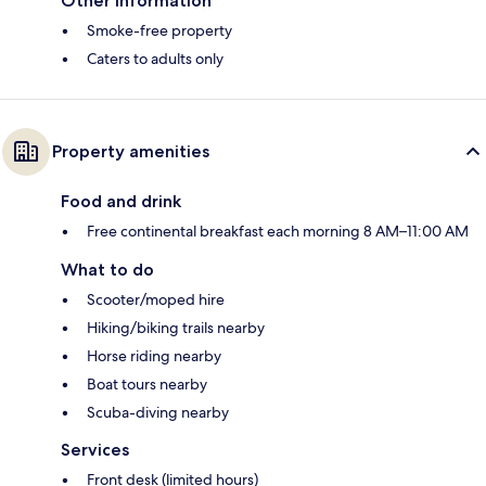
Other information
Smoke-free property
Caters to adults only
Property amenities
Food and drink
Free continental breakfast each morning 8 AM–11:00 AM
What to do
Scooter/moped hire
Hiking/biking trails nearby
Horse riding nearby
Boat tours nearby
Scuba-diving nearby
Services
Front desk (limited hours)