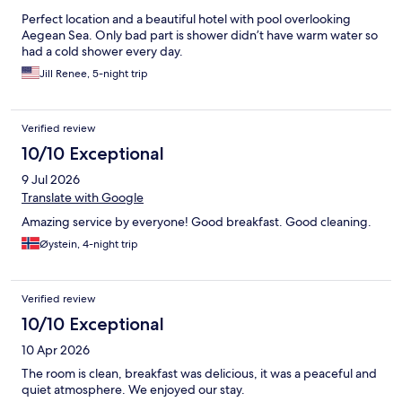
Perfect location and a beautiful hotel with pool overlooking
Aegean Sea. Only bad part is shower didn’t have warm water so
had a cold shower every day.
Jill Renee, 5-night trip
Verified review
10/10 Exceptional
9 Jul 2026
Translate with Google
Amazing service by everyone! Good breakfast. Good cleaning.
Øystein, 4-night trip
Verified review
10/10 Exceptional
10 Apr 2026
The room is clean, breakfast was delicious, it was a peaceful and
quiet atmosphere. We enjoyed our stay.