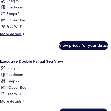
25 sq m
for
Superior
1 bedroom
Double
Sleeps 2
Volcano
1 Queen Bed
View
Free Wi-Fi
More
More details
details
for
View prices for your dates
Superior
Double
Volcano
View
A balcony with a table, chair, and a vie
10
View
Executive Double Partial Sea View
all
38 sq m
photos
1 bedroom
for
Executive
Sleeps 2
Double
1 Queen Bed
Partial
Free Wi-Fi
Sea
More
More details
View
details
for