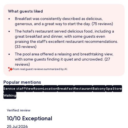
Guest
What guests liked
review
summary
Breakfast was consistently described as delicious,
generous, and a great way to start the day. (75 reviews)
The hotel's restaurant served delicious food, including a
great breakfast and dinner, with some guests even
praising the staff's excellent restaurant recommendations.
(33 reviews)
The pool area offered a relaxing and breathtaking view,
with some guests finding it quiet and uncrowded. (27
reviews)
From real guest reviews summarized by AI.
Popular mentions
Service staff
View
Room
Location
Breakfast
Restaurant
Balcony
Spa
Store
Walking
Reviews
Verified review
10/10 Exceptional
25 Jul 2026