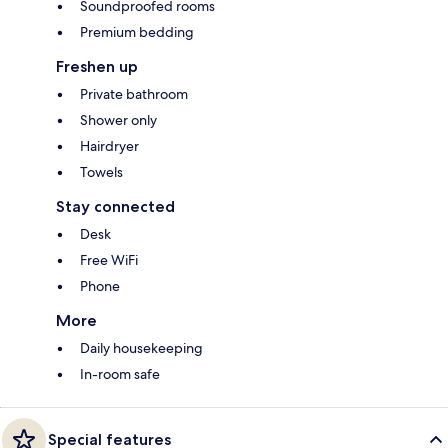
Soundproofed rooms
Premium bedding
Freshen up
Private bathroom
Shower only
Hairdryer
Towels
Stay connected
Desk
Free WiFi
Phone
More
Daily housekeeping
In-room safe
Special features