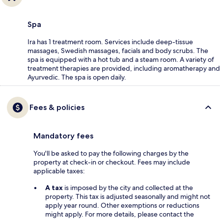
Spa
Ira has 1 treatment room. Services include deep-tissue
massages, Swedish massages, facials and body scrubs. The
spa is equipped with a hot tub and a steam room. A variety of
treatment therapies are provided, including aromatherapy and
Ayurvedic. The spa is open daily.
Fees & policies
Mandatory fees
You'll be asked to pay the following charges by the
property at check-in or checkout. Fees may include
applicable taxes:
A tax
is imposed by the city and collected at the
property. This tax is adjusted seasonally and might not
apply year round. Other exemptions or reductions
might apply. For more details, please contact the