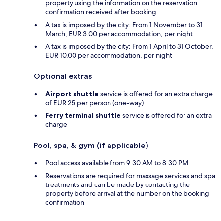
property using the information on the reservation
confirmation received after booking.
A tax is imposed by the city: From 1 November to 31
March, EUR 3.00 per accommodation, per night
A tax is imposed by the city: From 1 April to 31 October,
EUR 10.00 per accommodation, per night
Optional extras
Airport shuttle
service is offered for an extra charge
of EUR 25 per person (one-way)
Ferry terminal shuttle
service is offered for an extra
charge
Pool, spa, & gym (if applicable)
Pool access available from 9:30 AM to 8:30 PM
Reservations are required for massage services and spa
treatments and can be made by contacting the
property before arrival at the number on the booking
confirmation