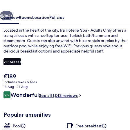
Spa
-
vious
Next
Adults
162+
Overview
Rooms
Location
Policies
Only
Located in the heart of the city, Ira Hotel & Spa - Adults Only offers a
tranquil oasis with a rooftop terrace, Turkish bath/hammam and
steam room. Guests can also unwind with bike rentals or relax by the
outdoor pool while enjoying free WiFi. Previous guests rave about
delicious breakfast options and appreciate helpful staff.
VIP Access
The
€189
Master Suite outdoor Tub Volcano Vi
current
includes taxes & fees
price
13 Aug - 14 Aug
is
Reviews
Wonderful
9.2
See all 1,013 reviews
€189
9.2 out of 10
Popular amenities
Pool
Free breakfast