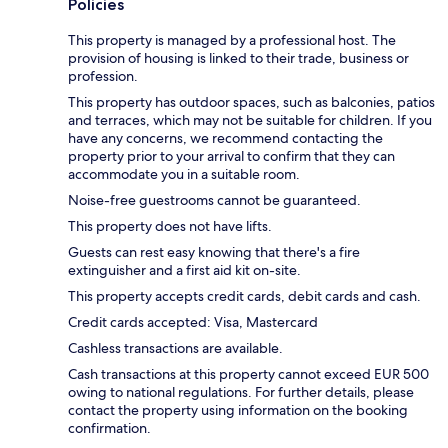
Policies
This property is managed by a professional host. The
provision of housing is linked to their trade, business or
profession.
This property has outdoor spaces, such as balconies, patios
and terraces, which may not be suitable for children. If you
have any concerns, we recommend contacting the
property prior to your arrival to confirm that they can
accommodate you in a suitable room.
Noise-free guestrooms cannot be guaranteed.
This property does not have lifts.
Guests can rest easy knowing that there's a fire
extinguisher and a first aid kit on-site.
This property accepts credit cards, debit cards and cash.
Credit cards accepted: Visa, Mastercard
Cashless transactions are available.
Cash transactions at this property cannot exceed EUR 500
owing to national regulations. For further details, please
contact the property using information on the booking
confirmation.