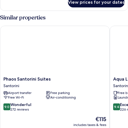
View prices for your dates
Executive
Double
Partial
Similar properties
Sea
View
Phaos Santorini Suites
Aqua Lux
Phaos
Aqua
Phaos Santorini Suites
Aqua L
Santorini
Luxury
Santorini
Santorin
Suites
Suites
Airport transfer
Free parking
Free b
Santorini
Santorin
Free Wi-Fi
Air-conditioning
Laundry
9.0
9.4
Wonderful
Exc
9.0
9.4
out
out
272 reviews
226 
of
of
The
€115
10,
10,
price
Wonderful,
Exceptio
includes taxes & fees