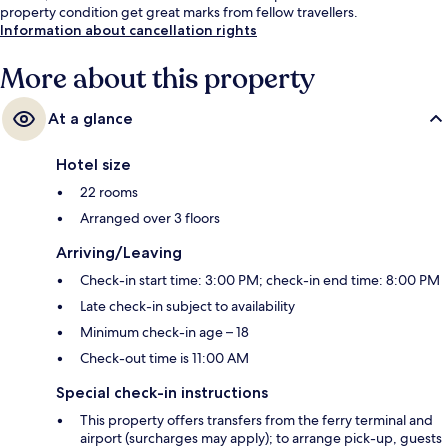
property condition get great marks from fellow travellers.
Information about cancellation rights
More about this property
At a glance
Hotel size
22 rooms
Arranged over 3 floors
Arriving/Leaving
Check-in start time: 3:00 PM; check-in end time: 8:00 PM
Late check-in subject to availability
Minimum check-in age – 18
Check-out time is 11:00 AM
Special check-in instructions
This property offers transfers from the ferry terminal and
airport (surcharges may apply); to arrange pick-up, guests