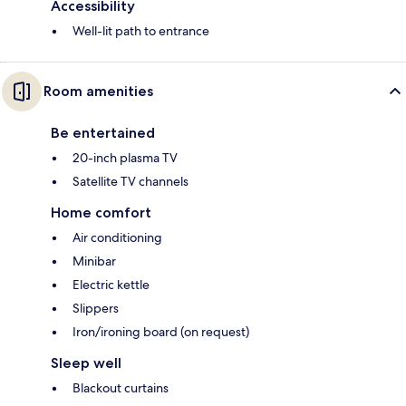
Accessibility
Well-lit path to entrance
Room amenities
Be entertained
20-inch plasma TV
Satellite TV channels
Home comfort
Air conditioning
Minibar
Electric kettle
Slippers
Iron/ironing board (on request)
Sleep well
Blackout curtains