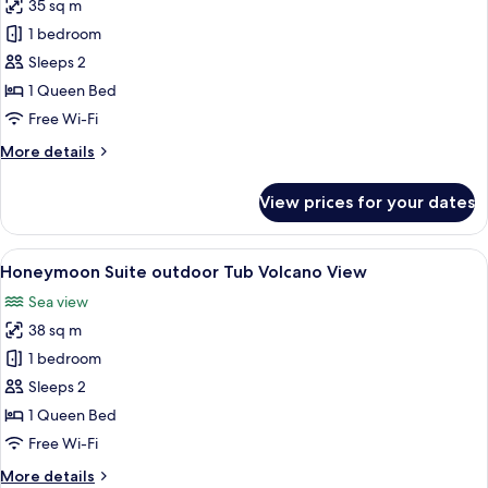
35 sq m
for
Maisonette
1 bedroom
Suite
Sleeps 2
Volcano
1 Queen Bed
View
Free Wi-Fi
More
More details
details
for
View prices for your dates
Maisonette
Suite
Volcano
View
A modern hotel room with a large bed, 
8
View
Honeymoon Suite outdoor Tub Volcano View
all
Sea view
photos
38 sq m
for
Honeymoon
1 bedroom
Suite
Sleeps 2
outdoor
1 Queen Bed
Tub
Free Wi-Fi
Volcano
More
More details
View