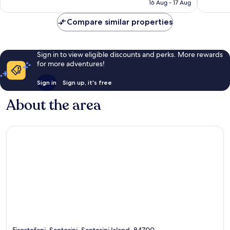
is
16 Aug - 17 Aug
272
226
€115
reviews
reviews
Compare similar properties
Sign in to view eligible discounts and perks. More rewards
for more adventures!
Sign in
Sign up, it's free
About the area
Firostefani, Santorini, Santorini Island, 84700