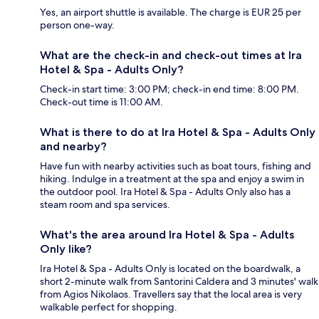
Yes, an airport shuttle is available. The charge is EUR 25 per
person one-way.
What are the check-in and check-out times at Ira
Hotel & Spa - Adults Only?
Check-in start time: 3:00 PM; check-in end time: 8:00 PM.
Check-out time is 11:00 AM.
What is there to do at Ira Hotel & Spa - Adults Only
and nearby?
Have fun with nearby activities such as boat tours, fishing and
hiking. Indulge in a treatment at the spa and enjoy a swim in
the outdoor pool. Ira Hotel & Spa - Adults Only also has a
steam room and spa services.
What's the area around Ira Hotel & Spa - Adults
Only like?
Ira Hotel & Spa - Adults Only is located on the boardwalk, a
short 2-minute walk from Santorini Caldera and 3 minutes' walk
from Agios Nikolaos. Travellers say that the local area is very
walkable perfect for shopping.