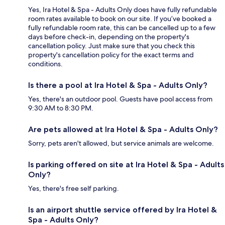
Yes, Ira Hotel & Spa - Adults Only does have fully refundable
room rates available to book on our site. If you’ve booked a
fully refundable room rate, this can be cancelled up to a few
days before check-in, depending on the property's
cancellation policy. Just make sure that you check this
property's cancellation policy for the exact terms and
conditions.
Is there a pool at Ira Hotel & Spa - Adults Only?
Yes, there's an outdoor pool. Guests have pool access from
9:30 AM to 8:30 PM.
Are pets allowed at Ira Hotel & Spa - Adults Only?
Sorry, pets aren't allowed, but service animals are welcome.
Is parking offered on site at Ira Hotel & Spa - Adults
Only?
Yes, there's free self parking.
Is an airport shuttle service offered by Ira Hotel &
Spa - Adults Only?