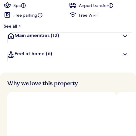
Spa
Airport transfer
Free parking
Free Wi-Fi
See all
Main amenities
(12)
Feel at home
(6)
Why we love this property