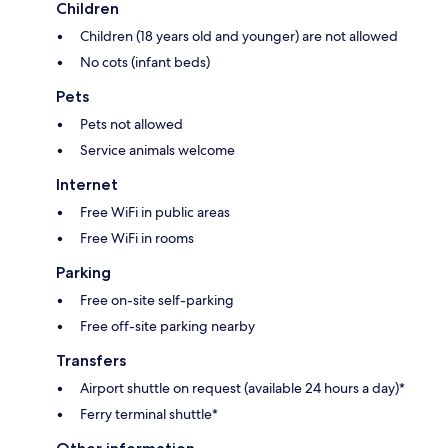
Children
Children (18 years old and younger) are not allowed
No cots (infant beds)
Pets
Pets not allowed
Service animals welcome
Internet
Free WiFi in public areas
Free WiFi in rooms
Parking
Free on-site self-parking
Free off-site parking nearby
Transfers
Airport shuttle on request (available 24 hours a day)*
Ferry terminal shuttle*