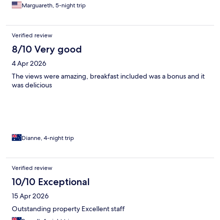
Marguareth, 5-night trip
Verified review
8/10 Very good
4 Apr 2026
The views were amazing, breakfast included was a bonus and it
was delicious
Dianne, 4-night trip
Verified review
10/10 Exceptional
15 Apr 2026
Outstanding property Excellent staff