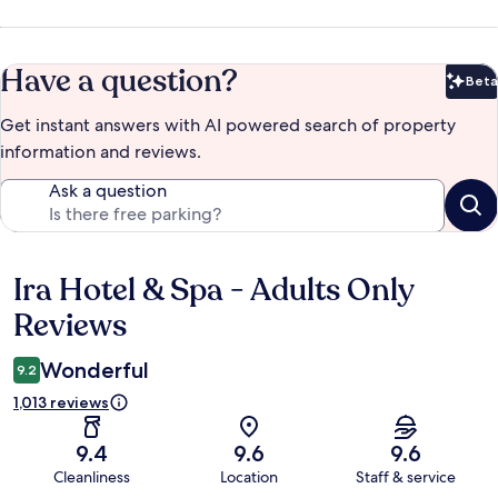
Have a question?
Beta
Bet
Get instant answers with AI powered search of property
information and reviews.
Ask a question
Ira Hotel & Spa - Adults Only
Reviews
Reviews
Wonderful
9.2
1,013 reviews
9.4
9.6
9.6
Cleanliness
Location
Staff & service