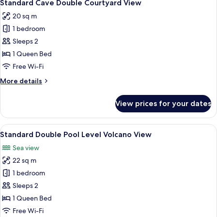
8
Standard Cave Double Courtyard View
all
20 sq m
photos
1 bedroom
for
Standard
Sleeps 2
Cave
1 Queen Bed
Double
Free Wi-Fi
Courtyard
More
More details
View
details
for
View prices for your dates
Standard
Cave
Double
View
A balcony with a pool, a sofa, and a ta
17
Courtyard
Standard Double Pool Level Volcano View
all
View
Sea view
photos
22 sq m
for
Standard
1 bedroom
Double
Sleeps 2
Pool
1 Queen Bed
Level
Free Wi-Fi