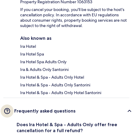
Property Registration Number 1063153
If you cancel your booking, you'll be subject to the host's
cancellation policy. In accordance with EU regulations
about consumer rights, property booking services are not
subject to the right of withdrawal.
Also known as
Ira Hotel
Ira Hotel Spa
Ira Hotel Spa Adults Only
Ira & Adults Only Santorini
Ira Hotel & Spa - Adults Only Hotel
Ira Hotel & Spa - Adults Only Santorini
Ira Hotel & Spa - Adults Only Hotel Santorini
Frequently asked questions
Does Ira Hotel & Spa - Adults Only offer free
cancellation for a full refund?