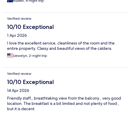
Russell, 4-night trip
Verified review
10/10 Exceptional
1 Apr 2026
I love the excellent service, cleanliness of the room and the
entire property. Classy and beautiful views of the caldera.
Llewelyn, 2-night trip
Verified review
10/10 Exceptional
14 Apr 2026
Friendly staff,, breathtaking view from the balcony , very good
location. The breakfast is a bit limited and not plenty of food ,
but it is decent