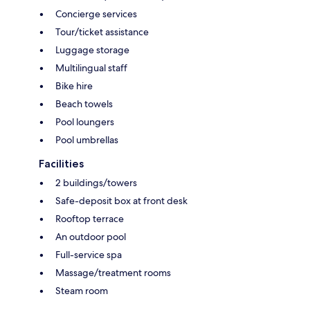
Concierge services
Tour/ticket assistance
Luggage storage
Multilingual staff
Bike hire
Beach towels
Pool loungers
Pool umbrellas
Facilities
2 buildings/towers
Safe-deposit box at front desk
Rooftop terrace
An outdoor pool
Full-service spa
Massage/treatment rooms
Steam room