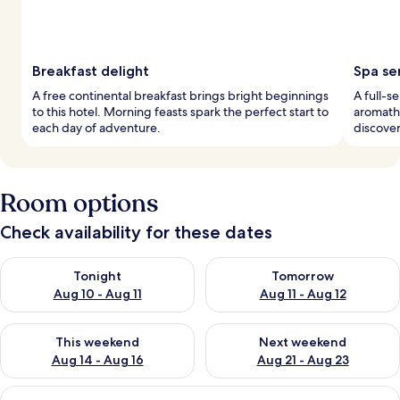
Breakfast delight
Spa se
A free continental breakfast brings bright beginnings
A full-s
to this hotel. Morning feasts spark the perfect start to
aromathe
each day of adventure.
discover
Room options
Check availability for these dates
Check availability for tonight Aug 10 - Aug 11
Check availability for tomorro
Tonight
Tomorrow
Aug 10 - Aug 11
Aug 11 - Aug 12
Check availability for this weekend Aug 14 - Aug 16
Check availability for next w
This weekend
Next weekend
Aug 14 - Aug 16
Aug 21 - Aug 23
View
A hotel room with a bed, a TV, a coffe