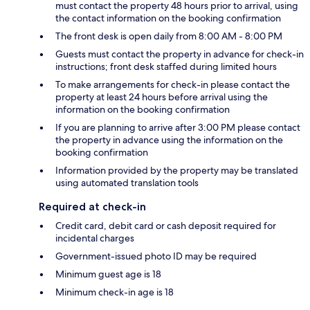
must contact the property 48 hours prior to arrival, using
the contact information on the booking confirmation
The front desk is open daily from 8:00 AM - 8:00 PM
Guests must contact the property in advance for check-in
instructions; front desk staffed during limited hours
To make arrangements for check-in please contact the
property at least 24 hours before arrival using the
information on the booking confirmation
If you are planning to arrive after 3:00 PM please contact
the property in advance using the information on the
booking confirmation
Information provided by the property may be translated
using automated translation tools
Required at check-in
Credit card, debit card or cash deposit required for
incidental charges
Government-issued photo ID may be required
Minimum guest age is 18
Minimum check-in age is 18