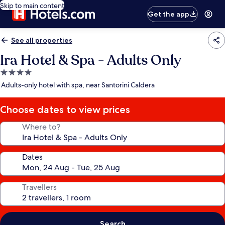
Skip to main content
Get the app
See all properties
Ira Hotel & Spa - Adults Only
4.0
star
Adults-only hotel with spa, near Santorini Caldera
property
Choose dates to view prices
Where to?
Dates
Travellers
Search