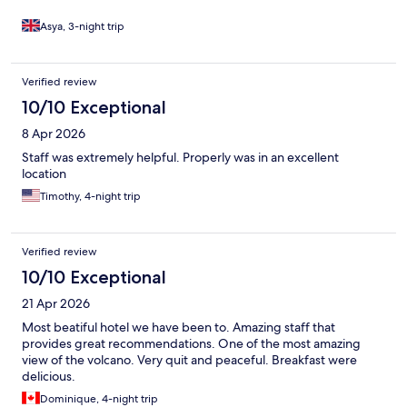
Asya, 3-night trip
Verified review
10/10 Exceptional
8 Apr 2026
Staff was extremely helpful. Properly was in an excellent
location
Timothy, 4-night trip
Verified review
10/10 Exceptional
21 Apr 2026
Most beatiful hotel we have been to. Amazing staff that
provides great recommendations. One of the most amazing
view of the volcano. Very quit and peaceful. Breakfast were
delicious.
Dominique, 4-night trip