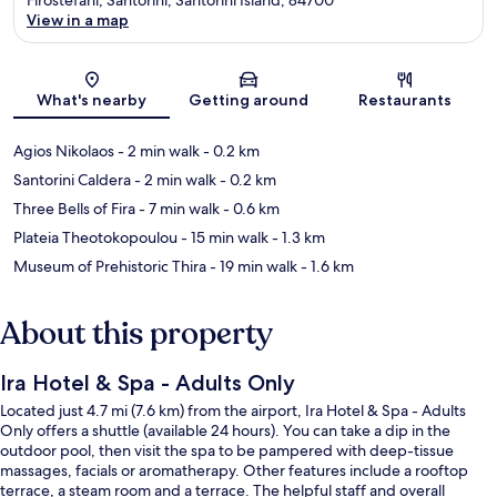
View in a map
Map
What's nearby
Getting around
Restaurants
Agios Nikolaos
- 2 min walk
- 0.2 km
Santorini Caldera
- 2 min walk
- 0.2 km
Three Bells of Fira
- 7 min walk
- 0.6 km
Plateia Theotokopoulou
- 15 min walk
- 1.3 km
Museum of Prehistoric Thira
- 19 min walk
- 1.6 km
About this property
Ira Hotel & Spa - Adults Only
Located just 4.7 mi (7.6 km) from the airport, Ira Hotel & Spa - Adults
Only offers a shuttle (available 24 hours). You can take a dip in the
outdoor pool, then visit the spa to be pampered with deep-tissue
massages, facials or aromatherapy. Other features include a rooftop
terrace, a steam room and a terrace. The helpful staff and overall