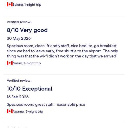
Salena, 1-night trip
Verified review
8/10 Very good
30 May 2026
Spacious room, clean, friendly staff, nice bed, to-go breakfast
since we had to leave early, free shuttle to the airport. The only
thing was that the wi-fi didn’t work on the day that we arrived
Nasim, 1-night trip
Verified review
10/10 Exceptional
16 Feb 2026
Spacious room, great staff, reasonable price
Aparna, 3-night trip