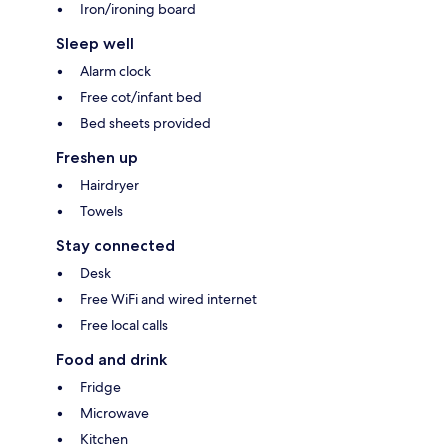
Iron/ironing board
Sleep well
Alarm clock
Free cot/infant bed
Bed sheets provided
Freshen up
Hairdryer
Towels
Stay connected
Desk
Free WiFi and wired internet
Free local calls
Food and drink
Fridge
Microwave
Kitchen