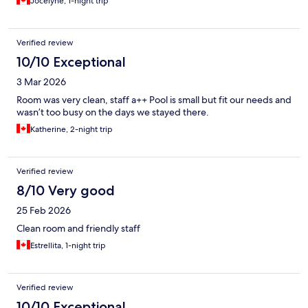
Jocelyne, 1-night trip
Verified review
10/10 Exceptional
3 Mar 2026
Room was very clean, staff a++ Pool is small but fit our needs and
wasn’t too busy on the days we stayed there.
Katherine, 2-night trip
Verified review
8/10 Very good
25 Feb 2026
Clean room and friendly staff
Estrellita, 1-night trip
Verified review
10/10 Exceptional