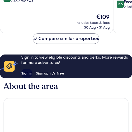
Ottawa
out
2,459 reviews
9.6
Exc
9.6
Airport
of
out
2,36
Glouces
10,
of
The
€109
Wonderful,
10,
price
2,459
Exceptio
includes taxes & fees
is
reviews
30 Aug - 31 Aug
2,367
€109
reviews
Compare similar properties
Sign in to view eligible discounts and perks. More rewards
for more adventures!
Sign in
Sign up, it's free
About the area