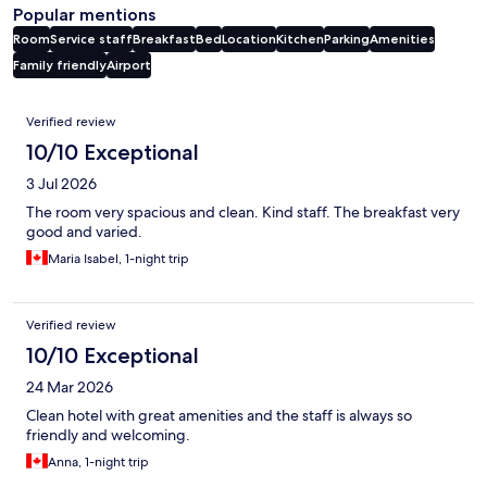
Popular mentions
Room
Service staff
Breakfast
Bed
Location
Kitchen
Parking
Amenities
Family friendly
Airport
Reviews
Verified review
10/10 Exceptional
3 Jul 2026
The room very spacious and clean. Kind staff. The breakfast very
good and varied.
Maria Isabel, 1-night trip
Verified review
10/10 Exceptional
24 Mar 2026
Clean hotel with great amenities and the staff is always so
friendly and welcoming.
Anna, 1-night trip