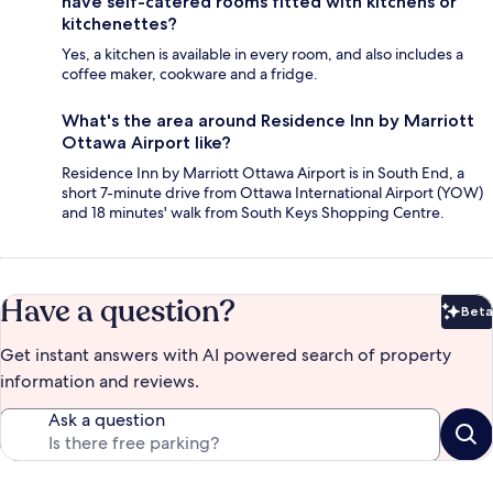
have self-catered rooms fitted with kitchens or
kitchenettes?
Yes, a kitchen is available in every room, and also includes a
coffee maker, cookware and a fridge.
What's the area around Residence Inn by Marriott
Ottawa Airport like?
Residence Inn by Marriott Ottawa Airport is in South End, a
short 7-minute drive from Ottawa International Airport (YOW)
and 18 minutes' walk from South Keys Shopping Centre.
Have a question?
Beta
Bet
Get instant answers with AI powered search of property
information and reviews.
Ask a question