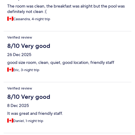
The room was clean, the breakfast was alright but the pool was
definitely not clean :(
Cassandra, 4-night trip
Verified review
8/10 Very good
26 Dec 2025
good size room, clean, quiet, good location, friendly staff
Eric, 3-night trip
Verified review
8/10 Very good
8 Dec 2025
It was great and friendly staff.
Daniel, 1-night trip