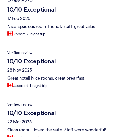
Verified review
10/10 Exceptional
17 Feb 2026
Nice, spacious room, friendly staff, great value
Robert, 2-night trip
Verified review
10/10 Exceptional
28 Nov 2025
Great hotel! Nice rooms, great breakfast.
Jaspreet, 1-night trip
Verified review
10/10 Exceptional
22 Mar 2026
Clean room....loved the suite. Staff were wonderful!