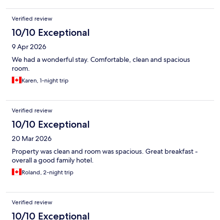
Verified review
10/10 Exceptional
9 Apr 2026
We had a wonderful stay. Comfortable, clean and spacious
room.
Karen, 1-night trip
Verified review
10/10 Exceptional
20 Mar 2026
Property was clean and room was spacious. Great breakfast -
overall a good family hotel.
Roland, 2-night trip
Verified review
10/10 Exceptional