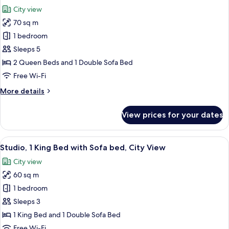
all
View
City view
photos
70 sq m
for
Suite,
1 bedroom
1
Sleeps 5
Bedroom,
2 Queen Beds and 1 Double Sofa Bed
City
Free Wi-Fi
View
More
More details
details
for
View prices for your dates
Suite,
1
Bedroom,
View
A modern hotel room with a sectional s
7
City
Studio, 1 King Bed with Sofa bed, City View
all
View
City view
photos
60 sq m
for
Studio,
1 bedroom
1
Sleeps 3
King
1 King Bed and 1 Double Sofa Bed
Bed
Free Wi-Fi