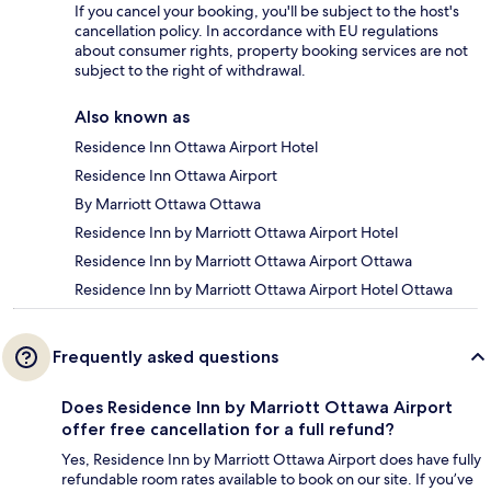
If you cancel your booking, you'll be subject to the host's
cancellation policy. In accordance with EU regulations
about consumer rights, property booking services are not
subject to the right of withdrawal.
Also known as
Residence Inn Ottawa Airport Hotel
Residence Inn Ottawa Airport
By Marriott Ottawa Ottawa
Residence Inn by Marriott Ottawa Airport Hotel
Residence Inn by Marriott Ottawa Airport Ottawa
Residence Inn by Marriott Ottawa Airport Hotel Ottawa
Frequently asked questions
Does Residence Inn by Marriott Ottawa Airport
offer free cancellation for a full refund?
Yes, Residence Inn by Marriott Ottawa Airport does have fully
refundable room rates available to book on our site. If you’ve