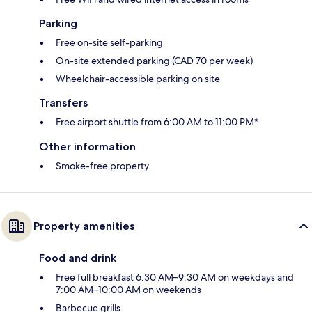
Parking
Free on-site self-parking
On-site extended parking (CAD 70 per week)
Wheelchair-accessible parking on site
Transfers
Free airport shuttle from 6:00 AM to 11:00 PM*
Other information
Smoke-free property
Property amenities
Food and drink
Free full breakfast 6:30 AM–9:30 AM on weekdays and
7:00 AM–10:00 AM on weekends
Barbecue grills