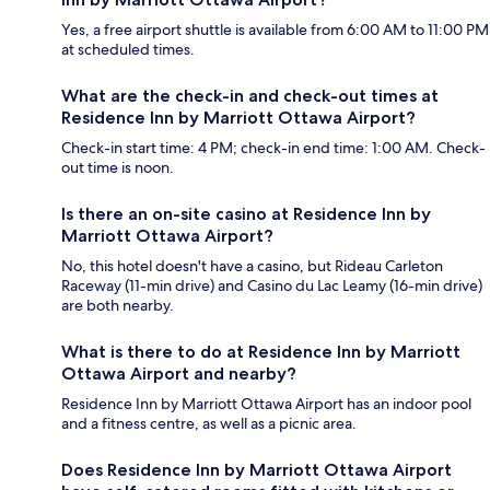
Yes, a free airport shuttle is available from 6:00 AM to 11:00 PM
at scheduled times.
What are the check-in and check-out times at
Residence Inn by Marriott Ottawa Airport?
Check-in start time: 4 PM; check-in end time: 1:00 AM. Check-
out time is noon.
Is there an on-site casino at Residence Inn by
Marriott Ottawa Airport?
No, this hotel doesn't have a casino, but Rideau Carleton
Raceway (11-min drive) and Casino du Lac Leamy (16-min drive)
are both nearby.
What is there to do at Residence Inn by Marriott
Ottawa Airport and nearby?
Residence Inn by Marriott Ottawa Airport has an indoor pool
and a fitness centre, as well as a picnic area.
Does Residence Inn by Marriott Ottawa Airport