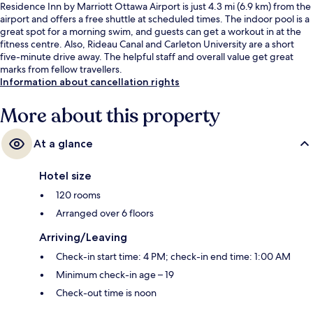
Residence Inn by Marriott Ottawa Airport is just 4.3 mi (6.9 km) from the
airport and offers a free shuttle at scheduled times. The indoor pool is a
great spot for a morning swim, and guests can get a workout in at the
fitness centre. Also, Rideau Canal and Carleton University are a short
five-minute drive away. The helpful staff and overall value get great
marks from fellow travellers.
Information about cancellation rights
More about this property
At a glance
Hotel size
120 rooms
Arranged over 6 floors
Arriving/Leaving
Check-in start time: 4 PM; check-in end time: 1:00 AM
Minimum check-in age – 19
Check-out time is noon