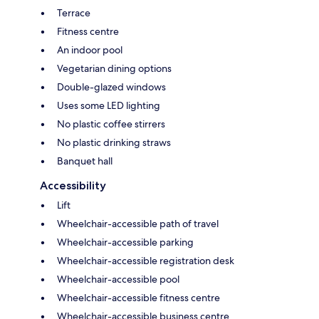
Terrace
Fitness centre
An indoor pool
Vegetarian dining options
Double-glazed windows
Uses some LED lighting
No plastic coffee stirrers
No plastic drinking straws
Banquet hall
Accessibility
Lift
Wheelchair-accessible path of travel
Wheelchair-accessible parking
Wheelchair-accessible registration desk
Wheelchair-accessible pool
Wheelchair-accessible fitness centre
Wheelchair-accessible business centre