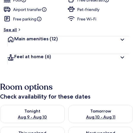
Pool
Free breakfast
e
d
Airport transfer
Pet-friendly
Free parking
Free Wi-Fi
b
y
See all
t
Main amenities
(12)
r
a
v
Feel at home
(6)
e
l
l
e
r
Room options
s
Check availability for these dates
Check availability for tonight Aug 9 - Aug 10
Check availability for tomorro
Tonight
Tomorrow
Aug 9 - Aug 10
Aug 10 - Aug 11
Check availability for this weekend Aug 14 - Aug 16
Check availability for next w