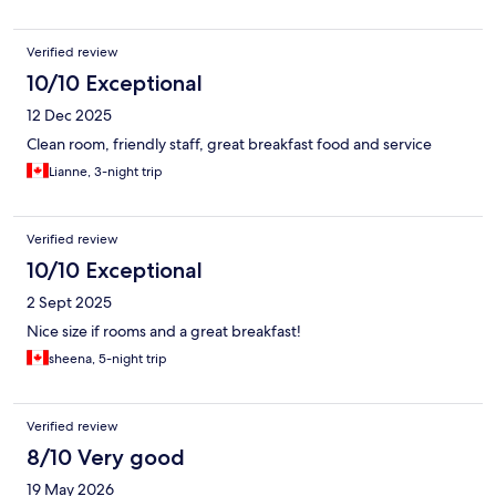
Verified review
10/10 Exceptional
12 Dec 2025
Clean room, friendly staff, great breakfast food and service
Lianne, 3-night trip
Verified review
10/10 Exceptional
2 Sept 2025
Nice size if rooms and a great breakfast!
sheena, 5-night trip
Verified review
8/10 Very good
19 May 2026