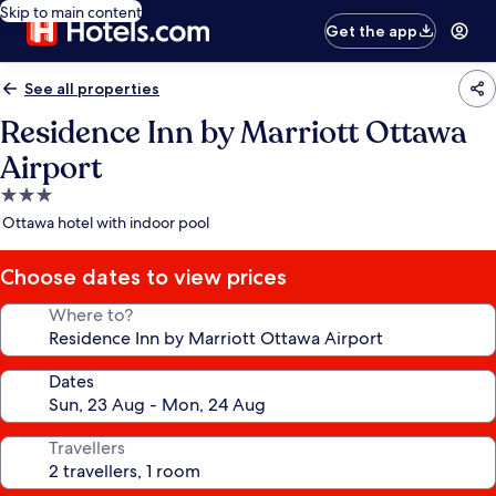
Skip to main content
Get the app
See all properties
Residence Inn by Marriott Ottawa
Airport
3.0
star
Ottawa hotel with indoor pool
property
Choose dates to view prices
Where to?
Dates
Travellers