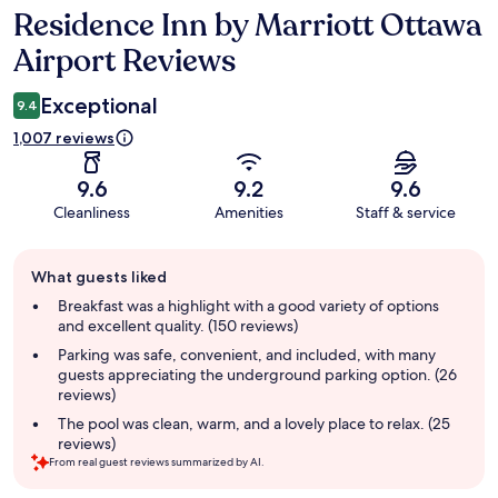
Residence Inn by Marriott Ottawa
Reviews
Airport Reviews
Exceptional
9.4
1,007 reviews
9.6
9.2
9.6
Cleanliness
Amenities
Staff & service
Guest
What guests liked
review
summary
Breakfast was a highlight with a good variety of options
and excellent quality. (150 reviews)
Parking was safe, convenient, and included, with many
guests appreciating the underground parking option. (26
reviews)
The pool was clean, warm, and a lovely place to relax. (25
reviews)
From real guest reviews summarized by AI.