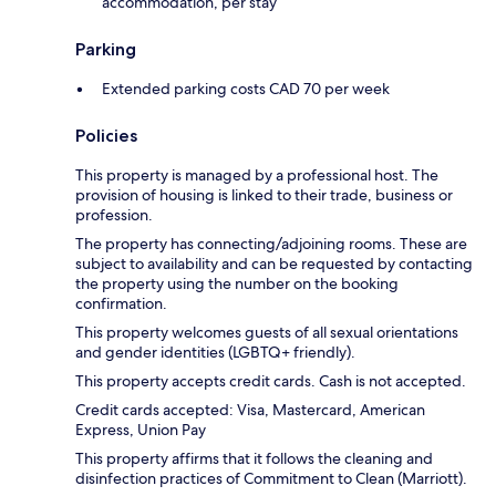
accommodation, per stay
Parking
Extended parking costs CAD 70 per week
Policies
This property is managed by a professional host. The
provision of housing is linked to their trade, business or
profession.
The property has connecting/adjoining rooms. These are
subject to availability and can be requested by contacting
the property using the number on the booking
confirmation.
This property welcomes guests of all sexual orientations
and gender identities (LGBTQ+ friendly).
This property accepts credit cards. Cash is not accepted.
Credit cards accepted: Visa, Mastercard, American
Express, Union Pay
This property affirms that it follows the cleaning and
disinfection practices of Commitment to Clean (Marriott).