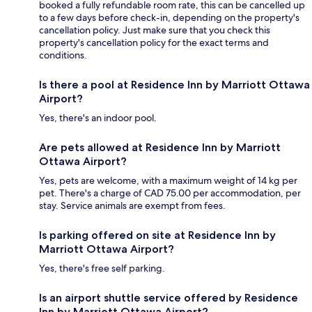
booked a fully refundable room rate, this can be cancelled up
to a few days before check-in, depending on the property's
cancellation policy. Just make sure that you check this
property's cancellation policy for the exact terms and
conditions.
Is there a pool at Residence Inn by Marriott Ottawa
Airport?
Yes, there's an indoor pool.
Are pets allowed at Residence Inn by Marriott
Ottawa Airport?
Yes, pets are welcome, with a maximum weight of 14 kg per
pet. There's a charge of CAD 75.00 per accommodation, per
stay. Service animals are exempt from fees.
Is parking offered on site at Residence Inn by
Marriott Ottawa Airport?
Yes, there's free self parking.
Is an airport shuttle service offered by Residence
Inn by Marriott Ottawa Airport?