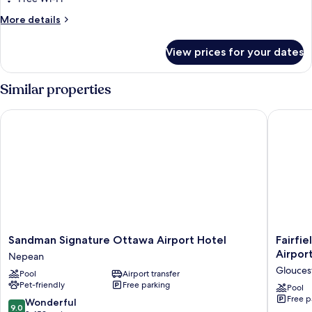
with
More
More details
Sofa
details
bed,
for
View prices for your dates
City
Studio,
1
View
King
Similar properties
Bed
with
Sandman Signature Ottawa Airport Hotel
Fairfield
Sofa
bed,
City
View
Sandman
Fairfield
Sandman Signature Ottawa Airport Hotel
Fairfi
Signature
Inn
Airpor
Nepean
Ottawa
&
Glouces
Pool
Airport transfer
Airport
Suites
Pet-friendly
Free parking
Hotel
by
Pool
Free p
Nepean
Marriott
9.0
Wonderful
9.0