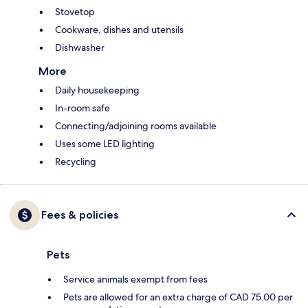
Stovetop
Cookware, dishes and utensils
Dishwasher
More
Daily housekeeping
In-room safe
Connecting/adjoining rooms available
Uses some LED lighting
Recycling
Fees & policies
Pets
Service animals exempt from fees
Pets are allowed for an extra charge of CAD 75.00 per