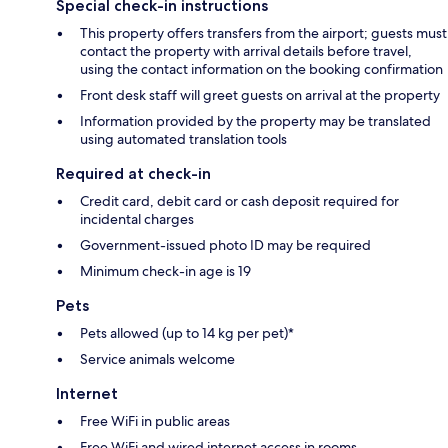
Special check-in instructions
This property offers transfers from the airport; guests must
contact the property with arrival details before travel,
using the contact information on the booking confirmation
Front desk staff will greet guests on arrival at the property
Information provided by the property may be translated
using automated translation tools
Required at check-in
Credit card, debit card or cash deposit required for
incidental charges
Government-issued photo ID may be required
Minimum check-in age is 19
Pets
Pets allowed (up to 14 kg per pet)*
Service animals welcome
Internet
Free WiFi in public areas
Free WiFi and wired internet access in rooms