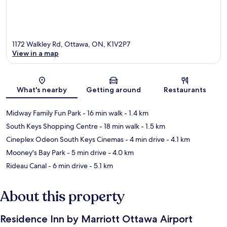
1172 Walkley Rd, Ottawa, ON, K1V2P7
View in a map
Map
What's nearby
Getting around
Restaurants
Midway Family Fun Park
- 16 min walk
- 1.4 km
South Keys Shopping Centre
- 18 min walk
- 1.5 km
Cineplex Odeon South Keys Cinemas
- 4 min drive
- 4.1 km
Mooney's Bay Park
- 5 min drive
- 4.0 km
Rideau Canal
- 6 min drive
- 5.1 km
About this property
Residence Inn by Marriott Ottawa Airport