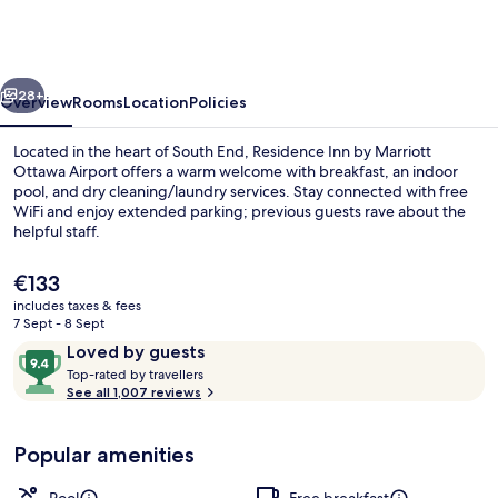
by
Marriott
Ottawa
vious
Next
Airport
28+
Overview
Rooms
Location
Policies
Located in the heart of South End, Residence Inn by Marriott
Ottawa Airport offers a warm welcome with breakfast, an indoor
pool, and dry cleaning/laundry services. Stay connected with free
WiFi and enjoy extended parking; previous guests rave about the
helpful staff.
The
€133
current
includes taxes & fees
price
7 Sept - 8 Sept
Lobby lounge
is
Reviews
9.4
Loved by guests
€133
T
out
Top-rated by travellers
o
See all 1,007 reviews
of
p
10,
-
Loved
Popular amenities
r
by
a
guests
t