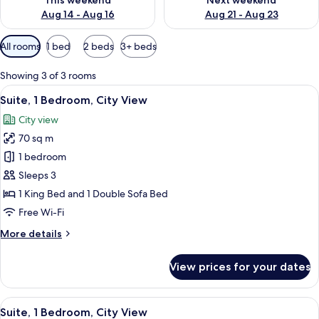
This weekend
Next weekend
Aug 14 - Aug 16
Aug 21 - Aug 23
Available
All rooms
1 bed
2 beds
3+ beds
filters
for
Showing 3 of 3 rooms
rooms
View
A hotel room with a bed, a desk with a 
5
Suite, 1 Bedroom, City View
all
City view
photos
70 sq m
for
Suite,
1 bedroom
1
Sleeps 3
Bedroom,
1 King Bed and 1 Double Sofa Bed
City
Free Wi-Fi
View
More
More details
details
for
View prices for your dates
Suite,
1
Bedroom,
View
A hotel room with a wooden desk, a tel
7
City
Suite, 1 Bedroom, City View