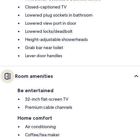
Closed-captioned TV
Lowered plug sockets in bathroom
Lowered view port in door
Lowered locks/deadbolt
Height-adjustable showerheads
Grab bar near toilet
Lever door handles
Room amenities
Be entertained
32-inch flat-screen TV
Premium cable channels
Home comfort
Air conditioning
Coffee/tea maker