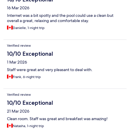
16 Mar 2026
Internet was a bit spotty and the pool could use a clean but
overall a great, relaxing and comfortable stay.
Danielle, 1-night trip
Verified review
10/10 Exceptional
1 Mar 2026
Staff were great and very pleasant to deal with.
Frank, 6-night trip
Verified review
10/10 Exceptional
21 Mar 2026
Clean room. Staff was great and breakfast was amazing!
Natasha, 1-night trip