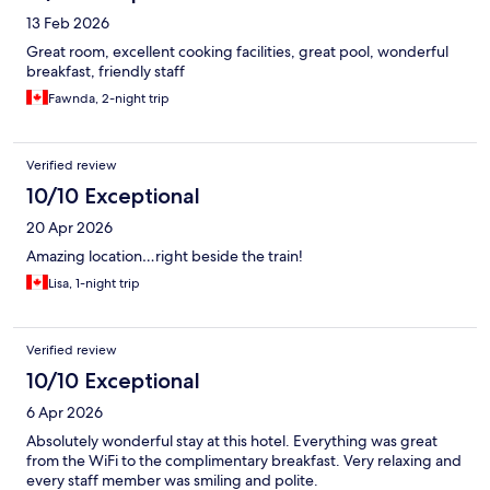
13 Feb 2026
Great room, excellent cooking facilities, great pool, wonderful
breakfast, friendly staff
Fawnda, 2-night trip
Verified review
10/10 Exceptional
20 Apr 2026
Amazing location…right beside the train!
Lisa, 1-night trip
Verified review
10/10 Exceptional
6 Apr 2026
Absolutely wonderful stay at this hotel. Everything was great
from the WiFi to the complimentary breakfast. Very relaxing and
every staff member was smiling and polite.