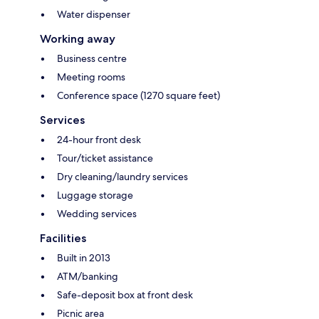
Water dispenser
Working away
Business centre
Meeting rooms
Conference space (1270 square feet)
Services
24-hour front desk
Tour/ticket assistance
Dry cleaning/laundry services
Luggage storage
Wedding services
Facilities
Built in 2013
ATM/banking
Safe-deposit box at front desk
Picnic area