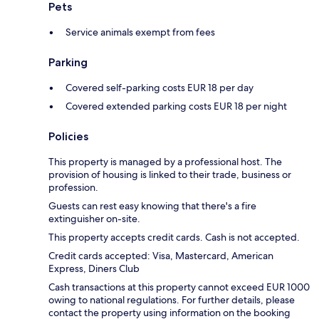
Pets
Service animals exempt from fees
Parking
Covered self-parking costs EUR 18 per day
Covered extended parking costs EUR 18 per night
Policies
This property is managed by a professional host. The
provision of housing is linked to their trade, business or
profession.
Guests can rest easy knowing that there's a fire
extinguisher on-site.
This property accepts credit cards. Cash is not accepted.
Credit cards accepted: Visa, Mastercard, American
Express, Diners Club
Cash transactions at this property cannot exceed EUR 1000
owing to national regulations. For further details, please
contact the property using information on the booking