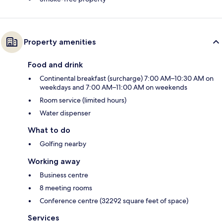
Property amenities
Food and drink
Continental breakfast (surcharge) 7:00 AM–10:30 AM on
weekdays and 7:00 AM–11:00 AM on weekends
Room service (limited hours)
Water dispenser
What to do
Golfing nearby
Working away
Business centre
8 meeting rooms
Conference centre (32292 square feet of space)
Services