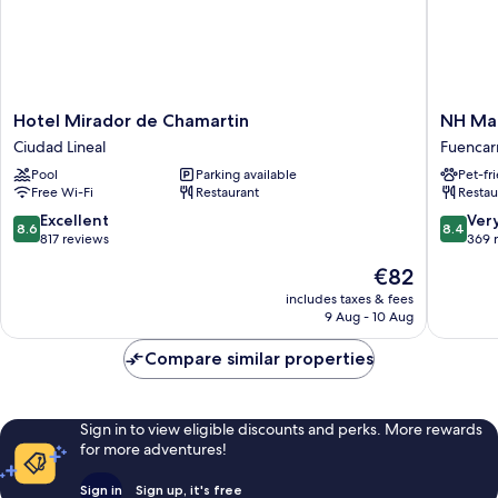
Hotel
NH
Hotel Mirador de Chamartin
NH Mad
Mirador
Madrid
Ciudad Lineal
Fuencarr
de
Las
Pool
Parking available
Pet-fr
Chamartin
Tablas
Free Wi-Fi
Restaurant
Restau
Ciudad
Fuencarr
Lineal
El
8.6
8.4
Excellent
Ver
8.6
8.4
Pardo
out
out
817 reviews
369 
of
of
The
€82
10,
10,
price
Excellent,
Very
includes taxes & fees
is
9 Aug - 10 Aug
817
good,
€82
reviews
369
Compare similar properties
reviews
Sign in to view eligible discounts and perks. More rewards
for more adventures!
Sign in
Sign up, it's free