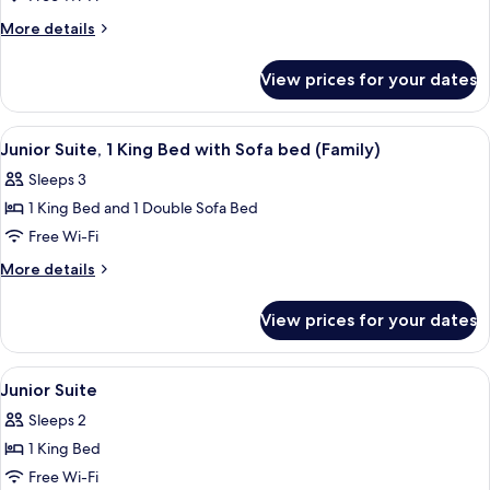
More
More details
details
for
View prices for your dates
Family
Room
View
A modern hotel room with a large bed,
3
Junior Suite, 1 King Bed with Sofa bed (Family)
all
Sleeps 3
photos
1 King Bed and 1 Double Sofa Bed
for
Junior
Free Wi-Fi
Suite,
More
More details
1
details
for
King
View prices for your dates
Junior
Bed
Suite,
with
1
View
A hotel room with a bed, two bedside ta
1
Sofa
King
Junior Suite
all
Bed
bed
Sleeps 2
with
photos
(Family)
Sofa
1 King Bed
for
bed
Junior
Free Wi-Fi
(Family)