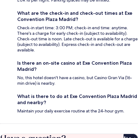
EUR 18 per night. Parking spaces may be limited.
What are the check-in and check-out times at Exe
Convention Plaza Madrid?
Check-in start time: 3:00 PM; check-in end time: anytime.
There's a charge for early check-in (subject to availability).
Check-out time is noon. Late check-out is available for a charge
(subject to availability). Express check-in and check-out are
available.
Is there an on-site casino at Exe Convention Plaza
Madrid?
No, this hotel doesn't have a casino, but Casino Gran Via (16-
min drive) is nearby.
What is there to do at Exe Convention Plaza Madrid
and nearby?
Maintain your daily exercise routine at the 24-hour gym.