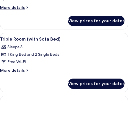
More
More details
details
for
View prices for your dates
Double
Room
(with
View
Minibar, in-room safe, desk, soundpr
2
Sofa
Triple Room (with Sofa Bed)
all
Bed
Sleeps 3
|
photos
2+1)
1 King Bed and 2 Single Beds
for
Triple
Free Wi-Fi
Room
More
More details
(with
details
for
Sofa
View prices for your dates
Triple
Bed)
Room
(with
Sofa
Bed)