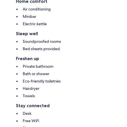
Home comfort
Air conditioning
Minibar
Electric kettle
Sleep well
Soundproofed rooms
Bed sheets provided
Freshen up
Private bathroom
Bath or shower
Eco-friendly toiletries
Hairdryer
Towels
Stay connected
Desk
Free WiFi