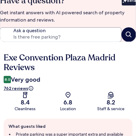
Have a question?
Beta
Bet
Get instant answers with AI powered search of property
information and reviews.
Ask a question
Exe Convention Plaza Madrid
Reviews
Reviews
Very good
8.0
762 reviews
8.4
6.8
8.2
Cleanliness
Location
Staff & service
Guest
What guests liked
review
summary
Private parking was a super important extra and available