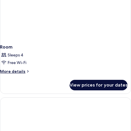
Room
Sleeps 4
Free Wi-Fi
More
More details
details
for
View prices for your dates
Room