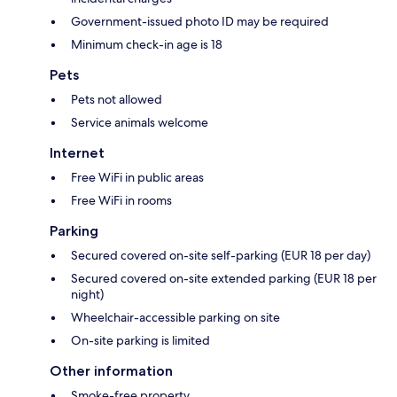
Government-issued photo ID may be required
Minimum check-in age is 18
Pets
Pets not allowed
Service animals welcome
Internet
Free WiFi in public areas
Free WiFi in rooms
Parking
Secured covered on-site self-parking (EUR 18 per day)
Secured covered on-site extended parking (EUR 18 per
night)
Wheelchair-accessible parking on site
On-site parking is limited
Other information
Smoke-free property