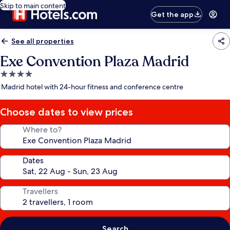
Skip to main content
Get the app
See all properties
Exe Convention Plaza Madrid
4.0
star
Madrid hotel with 24-hour fitness and conference centre
property
Choose dates to view prices
Where to?
Dates
Travellers
Search