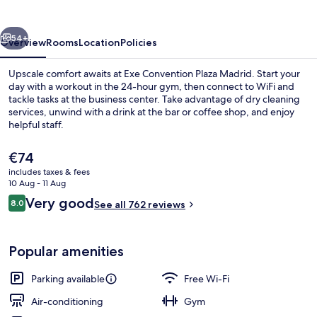
Madrid
vious
Next
54+
Overview
Rooms
Location
Policies
Upscale comfort awaits at Exe Convention Plaza Madrid. Start your
day with a workout in the 24-hour gym, then connect to WiFi and
tackle tasks at the business center. Take advantage of dry cleaning
services, unwind with a drink at the bar or coffee shop, and enjoy
helpful staff.
The
€74
current
includes taxes & fees
price
10 Aug - 11 Aug
Lobby
is
Reviews
Very good
8.0
See all 762 reviews
€74
8.0 out of 10
Popular amenities
Parking available
Free Wi-Fi
Air-conditioning
Gym