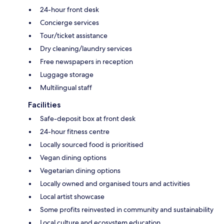
24-hour front desk
Concierge services
Tour/ticket assistance
Dry cleaning/laundry services
Free newspapers in reception
Luggage storage
Multilingual staff
Facilities
Safe-deposit box at front desk
24-hour fitness centre
Locally sourced food is prioritised
Vegan dining options
Vegetarian dining options
Locally owned and organised tours and activities
Local artist showcase
Some profits reinvested in community and sustainability
Local culture and ecosystem education