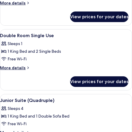
Room
More
More details
(1
details
for
or
View prices for your dates
Double
2
Room
Beds)
(1
View
A hotel room with a large bed, a desk 
3
or
Double Room Single Use
all
2
Sleeps 1
Beds)
photos
1 King Bed and 2 Single Beds
for
Double
Free Wi-Fi
Room
More
More details
Single
details
for
Use
View prices for your dates
Double
Room
Single
View
A hotel room with a bed, two bedside ta
1
Use
Junior Suite (Quadruple)
all
Sleeps 4
photos
1 King Bed and 1 Double Sofa Bed
for
Junior
Free Wi-Fi
Suite