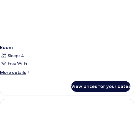
Room
Sleeps 4
Free Wi-Fi
More
More details
details
for
View prices for your dates
Room