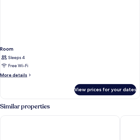
Room
Sleeps 4
Free Wi-Fi
More
More details
details
for
View prices for your dates
Room
Similar properties
Hotel Mirador de Chamartin
NH Madri