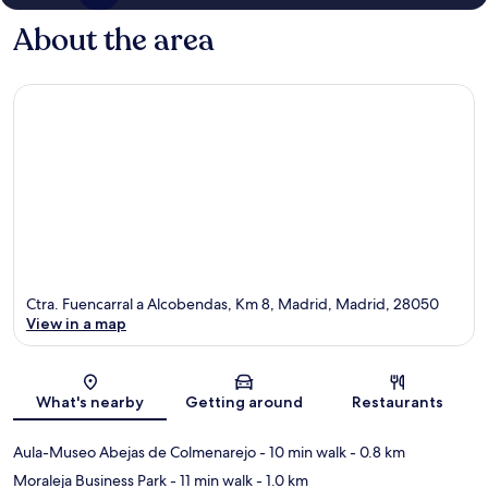
About the area
Ctra. Fuencarral a Alcobendas, Km 8, Madrid, Madrid, 28050
View in a map
Map
What's nearby
Getting around
Restaurants
Aula-Museo Abejas de Colmenarejo
- 10 min walk
- 0.8 km
Moraleja Business Park
- 11 min walk
- 1.0 km