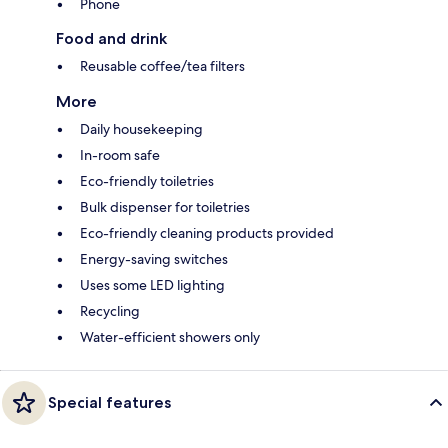
Phone
Food and drink
Reusable coffee/tea filters
More
Daily housekeeping
In-room safe
Eco-friendly toiletries
Bulk dispenser for toiletries
Eco-friendly cleaning products provided
Energy-saving switches
Uses some LED lighting
Recycling
Water-efficient showers only
Special features