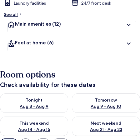
Laundry facilities
24/7 front desk
See all
Main amenities
(12)
Feel at home
(6)
Room options
Check availability for these dates
Check availability for tonight Aug 8 - Aug 9
Check availability for tomorr
Tonight
Tomorrow
Aug 8 - Aug 9
Aug 9 - Aug 10
Check availability for this weekend Aug 14 - Aug 16
Check availability for next w
This weekend
Next weekend
Aug 14 - Aug 16
Aug 21 - Aug 23