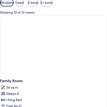
Available
All rooms
1 bed
2 beds
3+ beds
filters
for
Showing 12 of 12 rooms
rooms
Family Room
36 sq m
Sleeps 4
1 King Bed
Free Wi-Fi