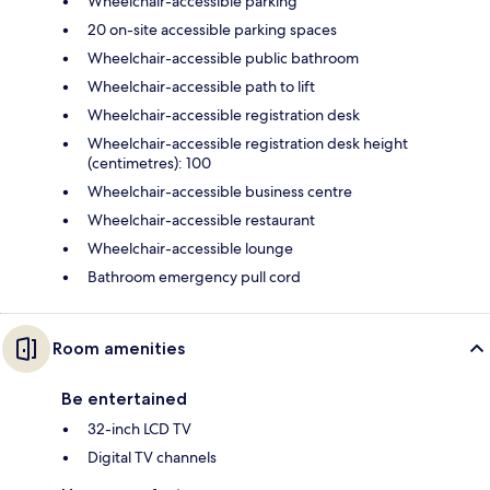
Wheelchair-accessible parking
20 on-site accessible parking spaces
Wheelchair-accessible public bathroom
Wheelchair-accessible path to lift
Wheelchair-accessible registration desk
Wheelchair-accessible registration desk height
(centimetres): 100
Wheelchair-accessible business centre
Wheelchair-accessible restaurant
Wheelchair-accessible lounge
Bathroom emergency pull cord
Room amenities
Be entertained
32-inch LCD TV
Digital TV channels