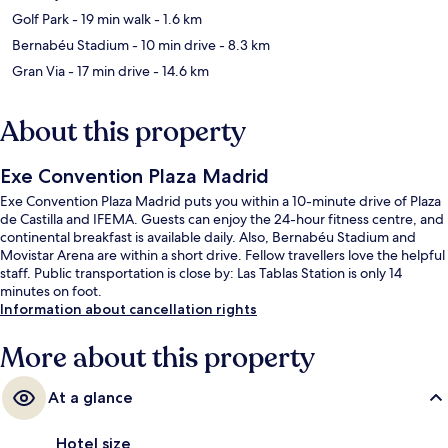
Golf Park
- 19 min walk
- 1.6 km
Bernabéu Stadium
- 10 min drive
- 8.3 km
Gran Via
- 17 min drive
- 14.6 km
About this property
Exe Convention Plaza Madrid
Exe Convention Plaza Madrid puts you within a 10-minute drive of Plaza
de Castilla and IFEMA. Guests can enjoy the 24-hour fitness centre, and
continental breakfast is available daily. Also, Bernabéu Stadium and
Movistar Arena are within a short drive. Fellow travellers love the helpful
staff. Public transportation is close by: Las Tablas Station is only 14
minutes on foot.
Information about cancellation rights
More about this property
At a glance
Hotel size