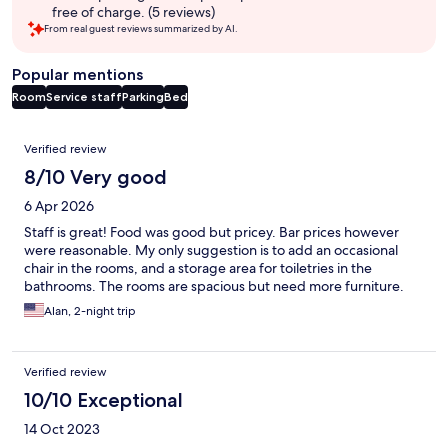
free of charge. (5 reviews)
From real guest reviews summarized by AI.
Popular mentions
Room
Service staff
Parking
Bed
Reviews
Verified review
8/10 Very good
6 Apr 2026
Staff is great! Food was good but pricey. Bar prices however
were reasonable. My only suggestion is to add an occasional
chair in the rooms, and a storage area for toiletries in the
bathrooms. The rooms are spacious but need more furniture.
Alan, 2-night trip
Verified review
10/10 Exceptional
14 Oct 2023