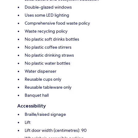
Double-glazed windows
Uses some LED lighting
Comprehensive food waste policy
Waste recycling policy
No plastic soft drinks bottles
No plastic coffee stirrers
No plastic drinking straws
No plastic water bottles
Water dispenser
Reusable cups only
Reusable tableware only
Banquet hall
Accessibility
Braille/raised signage
Lift
Lift door width (centimetres): 90