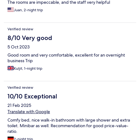
The rooms are impeccable, and the staff very helpful
Juan, 2-night trip
Verified review
8/10 Very good
5 Oct 2023
Good room and very comfortable, excellent for an overnight
business Trip
Kuljit, 1-night trip
Verified review
10/10 Exceptional
21 Feb 2025
Translate with Google
Comfy bed, nice walk-in bathroom with large shower and extra
toilet. Minibar as well. Recommendation for good price-value-
ratio.
2-night trip