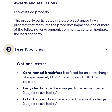
Awards and affiliations
Eco-certified property
This property participates in Bioscore Sustainability – a
program that measures the property's impact on one or more
of the following: environment, community, cultural-heritage,
the local economy.
Fees & policies
Optional extras
Continental breakfast
is offered for an extra charge
of approximately EUR 14 for adults and EUR 8 for
children
Early check-in
can be arranged for an extra charge
(subject to availability)
Late check-out
can be arranged for an extra charge
(subject to availability)