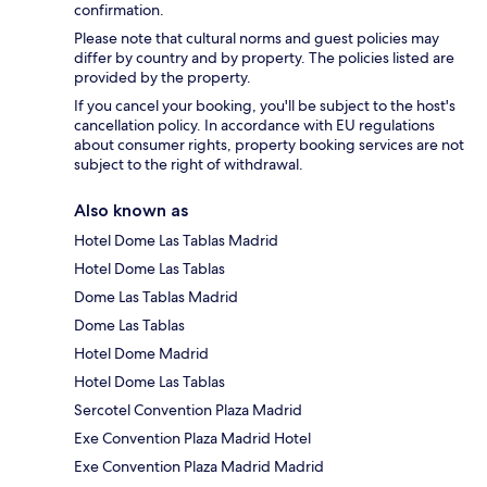
confirmation.
Please note that cultural norms and guest policies may
differ by country and by property. The policies listed are
provided by the property.
If you cancel your booking, you'll be subject to the host's
cancellation policy. In accordance with EU regulations
about consumer rights, property booking services are not
subject to the right of withdrawal.
Also known as
Hotel Dome Las Tablas Madrid
Hotel Dome Las Tablas
Dome Las Tablas Madrid
Dome Las Tablas
Hotel Dome Madrid
Hotel Dome Las Tablas
Sercotel Convention Plaza Madrid
Exe Convention Plaza Madrid Hotel
Exe Convention Plaza Madrid Madrid