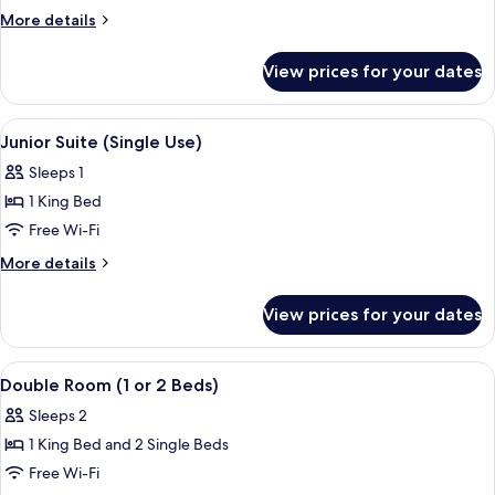
Suite
More
More details
details
for
View prices for your dates
Junior
Suite
View
A hotel room with a bed, two bedside ta
1
Junior Suite (Single Use)
all
Sleeps 1
photos
1 King Bed
for
Junior
Free Wi-Fi
Suite
More
More details
(Single
details
for
Use)
View prices for your dates
Junior
Suite
(Single
View
A hotel room with a double bed, bedsi
3
Use)
Double Room (1 or 2 Beds)
all
Sleeps 2
photos
1 King Bed and 2 Single Beds
for
Double
Free Wi-Fi