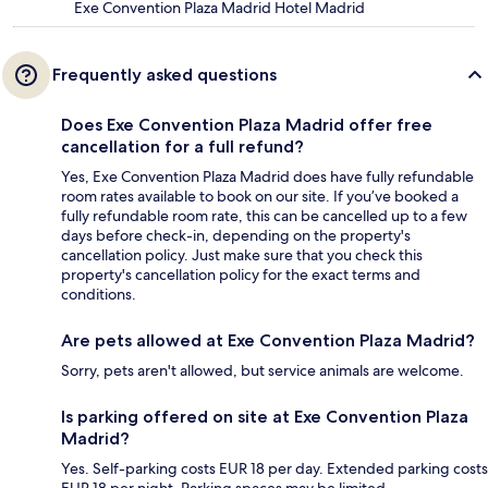
Exe Convention Plaza Madrid Hotel Madrid
Frequently asked questions
Does Exe Convention Plaza Madrid offer free
cancellation for a full refund?
Yes, Exe Convention Plaza Madrid does have fully refundable
room rates available to book on our site. If you’ve booked a
fully refundable room rate, this can be cancelled up to a few
days before check-in, depending on the property's
cancellation policy. Just make sure that you check this
property's cancellation policy for the exact terms and
conditions.
Are pets allowed at Exe Convention Plaza Madrid?
Sorry, pets aren't allowed, but service animals are welcome.
Is parking offered on site at Exe Convention Plaza
Madrid?
Yes. Self-parking costs EUR 18 per day. Extended parking costs