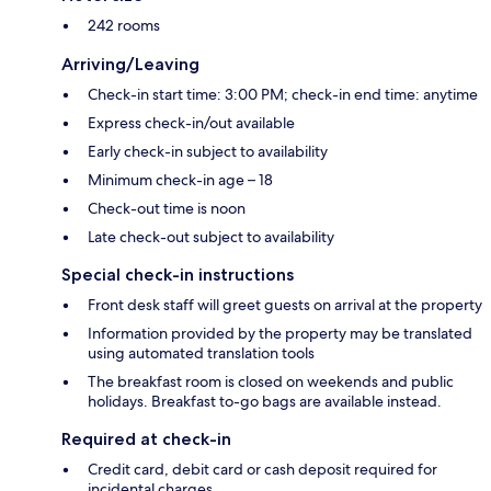
242 rooms
Arriving/Leaving
Check-in start time: 3:00 PM; check-in end time: anytime
Express check-in/out available
Early check-in subject to availability
Minimum check-in age – 18
Check-out time is noon
Late check-out subject to availability
Special check-in instructions
Front desk staff will greet guests on arrival at the property
Information provided by the property may be translated
using automated translation tools
The breakfast room is closed on weekends and public
holidays. Breakfast to-go bags are available instead.
Required at check-in
Credit card, debit card or cash deposit required for
incidental charges