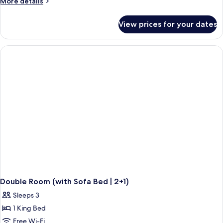
More
More details
(Quadruple)
details
for
View prices for your dates
Junior
Suite
(Quadruple)
Double Room (with Sofa Bed | 2+1)
Sleeps 3
1 King Bed
Free Wi-Fi