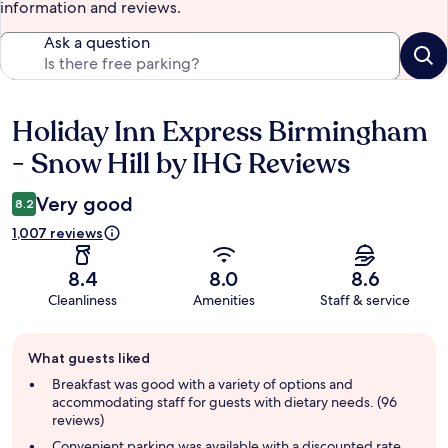
information and reviews.
Ask a question
Holiday Inn Express Birmingham
Reviews
- Snow Hill by IHG Reviews
Very good
8.2
1,007 reviews
8.4
8.0
8.6
Cleanliness
Amenities
Staff & service
Guest
What guests liked
review
summary
Breakfast was good with a variety of options and
accommodating staff for guests with dietary needs. (96
reviews)
Convenient parking was available with a discounted rate