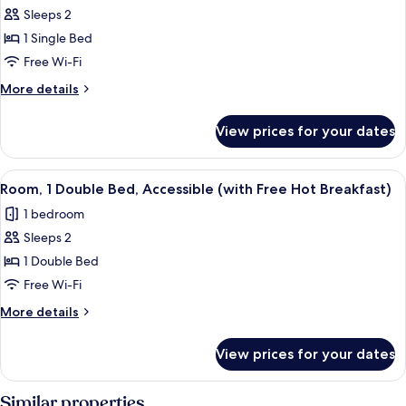
Free
Sleeps 2
for
Hot
Standard
1 Single Bed
Breakfast)
Room
Free Wi-Fi
(with
More
More details
Free
details
Hot
for
View prices for your dates
Standard
Breakfast)
Room
(with
View
A hotel room with a large bed, a desk 
5
Free
Room, 1 Double Bed, Accessible (with Free Hot Breakfast)
all
Hot
1 bedroom
Breakfast)
photos
Sleeps 2
for
Room,
1 Double Bed
1
Free Wi-Fi
Double
More
More details
Bed,
details
Accessible
for
View prices for your dates
Room,
(with
1
Free
Double
Similar properties