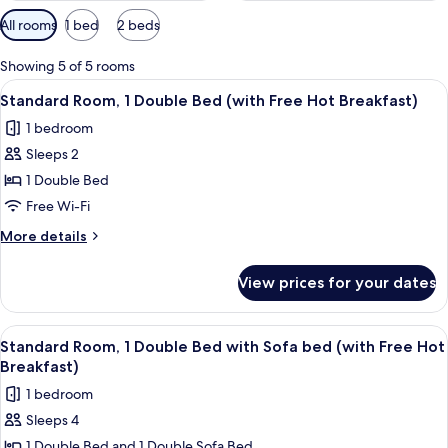
Available
All rooms
1 bed
2 beds
filters
for
Showing 5 of 5 rooms
rooms
View
A hotel room with a large bed, a desk 
5
Standard Room, 1 Double Bed (with Free Hot Breakfast)
all
1 bedroom
photos
Sleeps 2
for
Standard
1 Double Bed
Room,
Free Wi-Fi
1
More
More details
Double
details
Bed
for
View prices for your dates
Standard
(with
Room,
Free
1
View
A hotel room with a large bed, a desk 
Hot
6
Double
Standard Room, 1 Double Bed with Sofa bed (with Free Hot
all
Bed
Breakfast)
Breakfast)
(with
photos
1 bedroom
Free
for
Hot
Sleeps 4
Standard
Breakfast)
1 Double Bed and 1 Double Sofa Bed