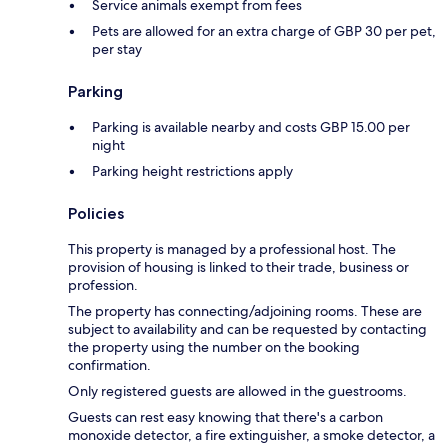
Service animals exempt from fees
Pets are allowed for an extra charge of GBP 30 per pet,
per stay
Parking
Parking is available nearby and costs GBP 15.00 per
night
Parking height restrictions apply
Policies
This property is managed by a professional host. The
provision of housing is linked to their trade, business or
profession.
The property has connecting/adjoining rooms. These are
subject to availability and can be requested by contacting
the property using the number on the booking
confirmation.
Only registered guests are allowed in the guestrooms.
Guests can rest easy knowing that there's a carbon
monoxide detector, a fire extinguisher, a smoke detector, a