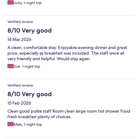
rooms and only allowed 6 people per Lift and the cleaners also
vicky, 1-night trip
use same lifts so on two occasions we couldnt get in for about
20mins/ Excellent location Would def recommend tho
Verified review
8/10 Very good
14 Mar 2026
A clean, comfortable stay. Enjoyable evening dinner and great
price, especially as breakfast was included. The staff were all
very friendly and helpful. Would stay again.
Zoe, 1-night trip
Verified review
8/10 Very good
15 Feb 2026
Clean good polite staff Room clean large room hot shower Food
fresh breakfast plenty of choices.
Mark, 1-night trip