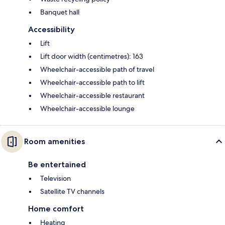
Banquet hall
Accessibility
Lift
Lift door width (centimetres): 163
Wheelchair-accessible path of travel
Wheelchair-accessible path to lift
Wheelchair-accessible restaurant
Wheelchair-accessible lounge
Room amenities
Be entertained
Television
Satellite TV channels
Home comfort
Heating