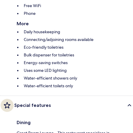
Free WiFi
Phone
More
Daily housekeeping
Connecting/adjoining rooms available
Eco-friendly toiletries
Bulk dispenser for toiletries
Energy-saving switches
Uses some LED lighting
Water-efficient showers only
Water-efficient toilets only
Special features
Dining