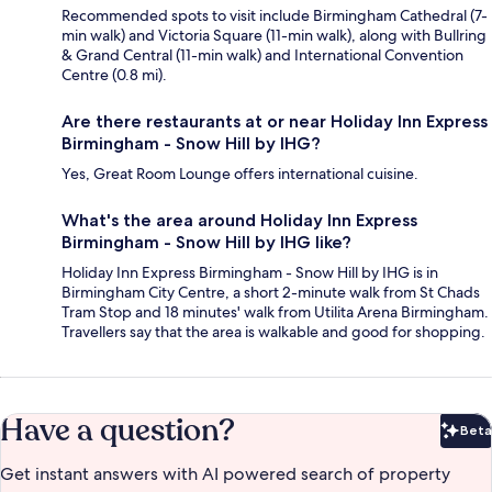
Recommended spots to visit include Birmingham Cathedral (7-
min walk) and Victoria Square (11-min walk), along with Bullring
& Grand Central (11-min walk) and International Convention
Centre (0.8 mi).
Are there restaurants at or near Holiday Inn Express
Birmingham - Snow Hill by IHG?
Yes, Great Room Lounge offers international cuisine.
What's the area around Holiday Inn Express
Birmingham - Snow Hill by IHG like?
Holiday Inn Express Birmingham - Snow Hill by IHG is in
Birmingham City Centre, a short 2-minute walk from St Chads
Tram Stop and 18 minutes' walk from Utilita Arena Birmingham.
Travellers say that the area is walkable and good for shopping.
Have a question?
Beta
Bet
Get instant answers with AI powered search of property