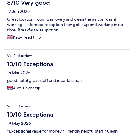
8/10 Very good
12 Jun 2026
Great location, room was lovely and clean the air con wasnt
working, i informed reception they got it up and working in no
time. Breakfast was spot on
Kirsty, 1-night trip
Verified review
10/10 Exceptional
16 Mar 2026
good hotel great staff and ideal location
ALex, 1-night trip
Verified review
10/10 Exceptional
19 May 2026
*Exceptional value for money * Friendly helpful staff * Clean