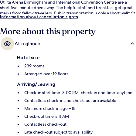
Utilita Arena Birmingham and International Convention Centre are a
short five-minute drive away. The helpful staff and breakfast get great
marks from fellow travellers. Public transportation is only a short walk: St
Information about cancellation rights
Chads Tram Stop is 2 minutes and Bull Street Station is 5 minutes.
More about this property
At a glance
Hotel size
239 rooms
Arranged over 19 floors
Arriving/Leaving
Check-in start time: 3:00 PM; check-in end time: anytime
Contactless check-in and check-out are available
Minimum check-in age – 18
Check-out time is 11 AM
Contactless check-out
Late check-out subject to availability