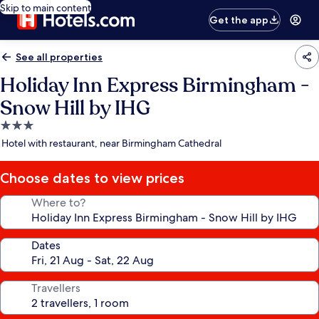
Skip to main content
Get the app
See all properties
Holiday Inn Express Birmingham -
Snow Hill by IHG
3.0
star
Hotel with restaurant, near Birmingham Cathedral
property
Choose dates to view prices
Where to?
Dates
Travellers