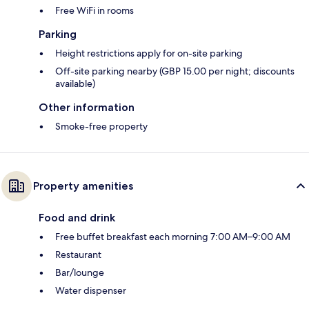
Free WiFi in rooms
Parking
Height restrictions apply for on-site parking
Off-site parking nearby (GBP 15.00 per night; discounts
available)
Other information
Smoke-free property
Property amenities
Food and drink
Free buffet breakfast each morning 7:00 AM–9:00 AM
Restaurant
Bar/lounge
Water dispenser