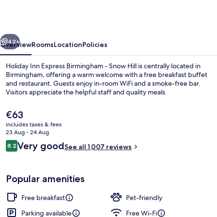
Express
Birmingham
-
vious
Next
Snow
42+
Overview
Rooms
Location
Policies
Hill
Holiday Inn Express Birmingham - Snow Hill is centrally located in
by
Birmingham, offering a warm welcome with a free breakfast buffet
and restaurant. Guests enjoy in-room WiFi and a smoke-free bar.
IHG
Visitors appreciate the helpful staff and quality meals.
The
€63
current
includes taxes & fees
price
23 Aug - 24 Aug
is
Reviews
Very good
8.2
Exterior
See all 1,007 reviews
€63
8.2 out of 10
Popular amenities
Free breakfast
Pet-friendly
Parking available
Free Wi-Fi