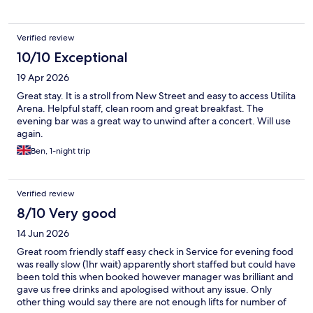
Verified review
10/10 Exceptional
19 Apr 2026
Great stay. It is a stroll from New Street and easy to access Utilita
Arena. Helpful staff, clean room and great breakfast. The
evening bar was a great way to unwind after a concert. Will use
again.
Ben, 1-night trip
Verified review
8/10 Very good
14 Jun 2026
Great room friendly staff easy check in Service for evening food
was really slow (1hr wait) apparently short staffed but could have
been told this when booked however manager was brilliant and
gave us free drinks and apologised without any issue. Only
other thing would say there are not enough lifts for number of