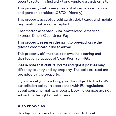
security system, a first aid kit and window guards on-site.
This property welcomes guests of all sexual orientations
and gender identities (LGBTQ+ friendly).
This property accepts credit cards, debit cards and mobile
payments. Cash is not accepted.
Credit cards accepted: Visa, Mastercard, American
Express, Diners Club, Union Pay
This property reserves the right to pre-authorise the
guest's credit card prior to arrival.
This property affirms that it follows the cleaning and
disinfection practices of Clean Promise (IHG).
Please note that cultural norms and guest policies may
differ by country and by property. The policies listed are
provided by the property.
If you cancel your booking, you'll be subject to the host's
cancellation policy. In accordance with EU regulations
about consumer rights, property booking services are not
subject to the right of withdrawal.
Also known as
Holiday Inn Express Birmingham Snow Hill Hotel