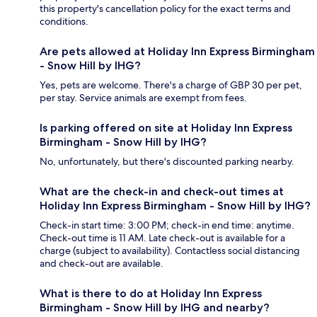
this property's cancellation policy for the exact terms and
conditions.
Are pets allowed at Holiday Inn Express Birmingham
- Snow Hill by IHG?
Yes, pets are welcome. There's a charge of GBP 30 per pet,
per stay. Service animals are exempt from fees.
Is parking offered on site at Holiday Inn Express
Birmingham - Snow Hill by IHG?
No, unfortunately, but there's discounted parking nearby.
What are the check-in and check-out times at
Holiday Inn Express Birmingham - Snow Hill by IHG?
Check-in start time: 3:00 PM; check-in end time: anytime.
Check-out time is 11 AM. Late check-out is available for a
charge (subject to availability). Contactless social distancing
and check-out are available.
What is there to do at Holiday Inn Express
Birmingham - Snow Hill by IHG and nearby?