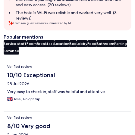
and easy access. (20 reviews)
The hotel's Wi-Fi was reliable and worked very well. (3
reviews)
From real guest reviews summarized by AI.
Popular mentions
Service staff
Room
Breakfast
Location
Bed
Lobby
Food
Bathroom
Parking
Sofabed
Reviews
Verified review
10/10 Exceptional
28 Jul 2026
Very easy to check in, staff was helpful and attentive.
Jose, 1-night trip
Verified review
8/10 Very good
2 Jun 2026