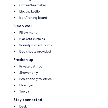
Coffee/tea maker
Electric kettle
Iron/ironing board
Sleep well
Pillow menu
Blackout curtains
Soundproofed rooms
Bed sheets provided
Freshen up
Private bathroom
Shower only
Eco-friendly toiletries
Hairdryer
Towels
Stay connected
Desk