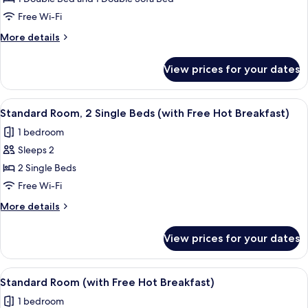
Room,
1
Free Wi-Fi
Double
More
More details
Bed
details
for
with
View prices for your dates
Standard
Sofa
Room,
bed
1
View
A hotel room with two beds, a desk wit
6
(with
Double
Standard Room, 2 Single Beds (with Free Hot Breakfast)
all
Bed
Free
1 bedroom
with
photos
Hot
Sofa
Sleeps 2
for
Breakfast)
bed
Standard
2 Single Beds
(with
Room,
Free
Free Wi-Fi
Hot
2
More
More details
Breakfast)
Single
details
Beds
for
View prices for your dates
Standard
(with
Room,
Free
2
View
A bed with white bedding and pillow
Hot
9
Single
Standard Room (with Free Hot Breakfast)
all
Beds
Breakfast)
1 bedroom
(with
photos