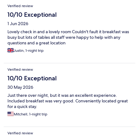
Verified review
10/10 Exceptional
1 Jun 2026
Lovely check in and a lovely room Couldn't fault it breakfast was
busy but lots of tables all staff were happy to help with any
questions and a great location
Justin, 1-night trip
Verified review
10/10 Exceptional
30 May 2026
Just there over night, but it was an excellent experience.
Included breakfast was very good. Conveniently located great
for a quick stay.
Mitchell, 1-night trip
Verified review