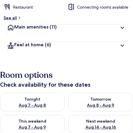
Restaurant
Connecting rooms available
See all
Main amenities
(11)
Feel at home
(6)
Room options
Check availability for these dates
Check availability for tonight Aug 7 - Aug 8
Check availability for tomorr
Tonight
Tomorrow
Aug 7 - Aug 8
Aug 8 - Aug 9
Check availability for this weekend Aug 7 - Aug 9
Check availability for next we
This weekend
Next weekend
Aug 7 - Aug 9
Aug 14 - Aug 16