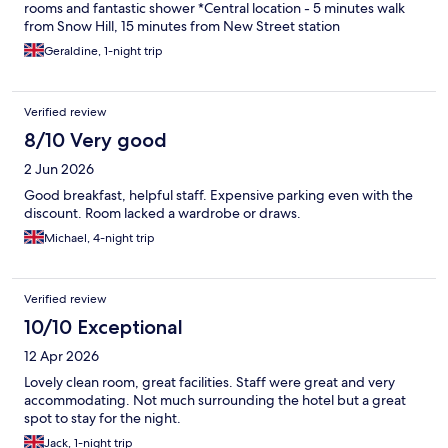
rooms and fantastic shower *Central location - 5 minutes walk
from Snow Hill, 15 minutes from New Street station
Geraldine, 1-night trip
Verified review
8/10 Very good
2 Jun 2026
Good breakfast, helpful staff. Expensive parking even with the
discount. Room lacked a wardrobe or draws.
Michael, 4-night trip
Verified review
10/10 Exceptional
12 Apr 2026
Lovely clean room, great facilities. Staff were great and very
accommodating. Not much surrounding the hotel but a great
spot to stay for the night.
Jack, 1-night trip