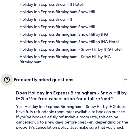
Holiday Inn Express Snow Hill Hotel
Holiday Inn Express Birmingham Snow Hill
Holiday Inn Express Snow Hill
Holiday Inn Express Birmingham Snow Hill
Holiday Inn Express Birmingham Snow Hill by IHG
Holiday Inn Express Birmingham Snow Hill an IHG Hotel
Holiday Inn Express Birmingham - Snow Hill by IHG Hotel
Holiday Inn Express Birmingham - Snow Hill by IHG
Birmingham
Frequently asked questions
Does Holiday Inn Express Birmingham - Snow Hill by
IHG offer free cancellation for a full refund?
Yes, Holiday Inn Express Birmingham - Snow Hill by IHG does
have fully refundable room rates available to book on our site.
If you’ve booked a fully refundable room rate, this can be
cancelled up to a few days before check-in, depending on the
property's cancellation policy. Just make sure that you check