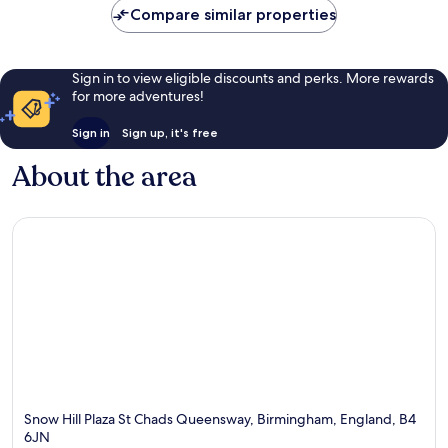
Compare similar properties
Sign in to view eligible discounts and perks. More rewards
for more adventures!
Sign in
Sign up, it's free
About the area
Snow Hill Plaza St Chads Queensway, Birmingham, England, B4
6JN