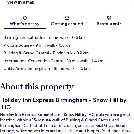
View in a map
Map
What's nearby
Getting around
Restaurants
Birmingham Cathedral
- 6 min walk
- 0.6 km
Victoria Square
- 9 min walk
- 0.8 km
Bullring & Grand Central
- 11 min walk
- 0.9 km
International Convention Centre
- 16 min walk
- 1.4 km
Utilita Arena Birmingham
- 18 min walk
- 1.5 km
About this property
Holiday Inn Express Birmingham - Snow Hill by
IHG
Holiday Inn Express Birmingham - Snow Hill by IHG puts you in a great
location, within a 15-minute walk of Bullring & Grand Central and
Birmingham Cathedral. For a bite to eat, guests can visit Great Room
Lounge, which serves international cuisine and is open for dinner. Also,