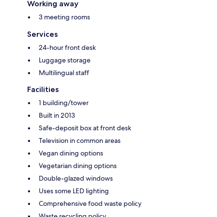
Working away
3 meeting rooms
Services
24-hour front desk
Luggage storage
Multilingual staff
Facilities
1 building/tower
Built in 2013
Safe-deposit box at front desk
Television in common areas
Vegan dining options
Vegetarian dining options
Double-glazed windows
Uses some LED lighting
Comprehensive food waste policy
Waste recycling policy