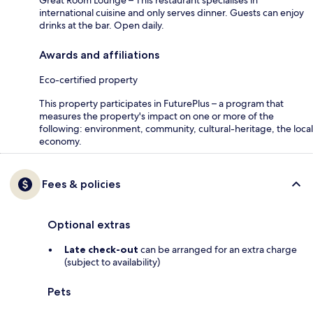
Great Room Lounge – This restaurant specialises in
international cuisine and only serves dinner. Guests can enjoy
drinks at the bar. Open daily.
Awards and affiliations
Eco-certified property
This property participates in FuturePlus – a program that
measures the property's impact on one or more of the
following: environment, community, cultural-heritage, the local
economy.
Fees & policies
Optional extras
Late check-out
can be arranged for an extra charge
(subject to availability)
Pets