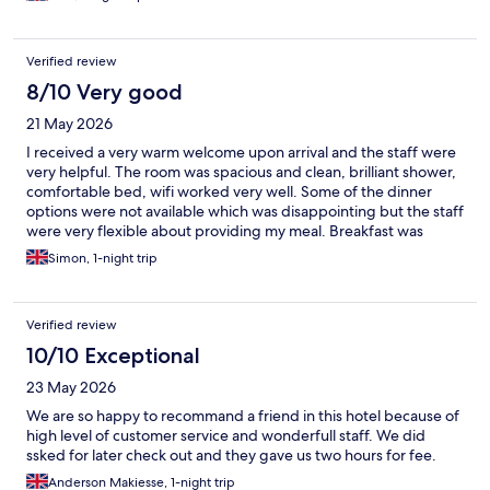
Verified review
8/10 Very good
21 May 2026
I received a very warm welcome upon arrival and the staff were
very helpful. The room was spacious and clean, brilliant shower,
comfortable bed, wifi worked very well. Some of the dinner
options were not available which was disappointing but the staff
were very flexible about providing my meal. Breakfast was
good, with the option to "grab and go" by building a breakfast
Simon, 1-night trip
bap to takeaway. Will definitely stay again.
Verified review
10/10 Exceptional
23 May 2026
We are so happy to recommand a friend in this hotel because of
high level of customer service and wonderfull staff. We did
ssked for later check out and they gave us two hours for fee.
Anderson Makiesse, 1-night trip