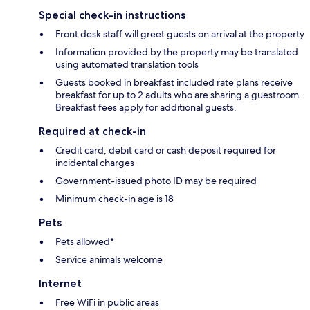
Special check-in instructions
Front desk staff will greet guests on arrival at the property
Information provided by the property may be translated
using automated translation tools
Guests booked in breakfast included rate plans receive
breakfast for up to 2 adults who are sharing a guestroom.
Breakfast fees apply for additional guests.
Required at check-in
Credit card, debit card or cash deposit required for
incidental charges
Government-issued photo ID may be required
Minimum check-in age is 18
Pets
Pets allowed*
Service animals welcome
Internet
Free WiFi in public areas