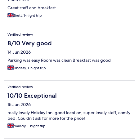
Great staff and breakfast
Brett, 1-night trip
Verified review
8/10 Very good
14 Jun 2026
Parking was easy Room was clean Breakfast was good
Lindsay, 1-night trip
Verified review
10/10 Exceptional
15 Jun 2026
really lovely Holiday Inn, good location, super lovely staff, comfy
bed. Couldn't ask for more for the price!
maddy, 1-night trip