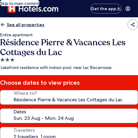
Skip to main content
Get the app
See all properties
Entire apartment
Résidence Pierre & Vacances Les
Cottages du Lac
3.0
star
Lakefront residence with indoor pool, near Lac Biscarrosse
property
Choose dates to view prices
Where to?
Dates
Travellers