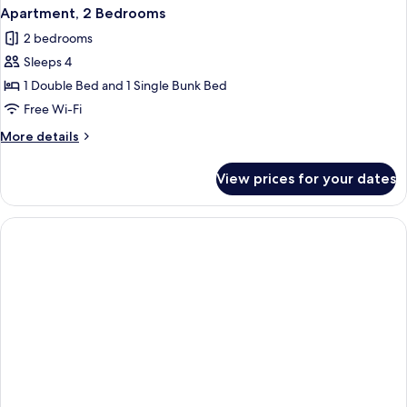
Apartment, 2 Bedrooms
2 bedrooms
Sleeps 4
1 Double Bed and 1 Single Bunk Bed
Free Wi-Fi
More
More details
details
for
View prices for your dates
Apartment,
2
Bedrooms