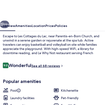
&
Vacances
Les
vious
Next
Cottages
39+
Overview
Amenities
Location
Prices
Policies
du
Escape to Les Cottages du Lac, near Parentis-en-Born Church, and
Lac
unwind in a serene garden or rejuvenate at the spa tub. Active
travelers can enjoy basketball and volleyball on site while families
appreciate the playground. With high-speed WiFi, a library for
downtime reading, and Le Why Not restaurant serving French
cuisine.
Reviews
Wonderful
9.0
See all 68 reviews
9.0 out of 10
Indoor pool, seasonal outdoor pool, p
Popular amenities
Pool
Kitchenette
Laundry facilities
Pet-friendly