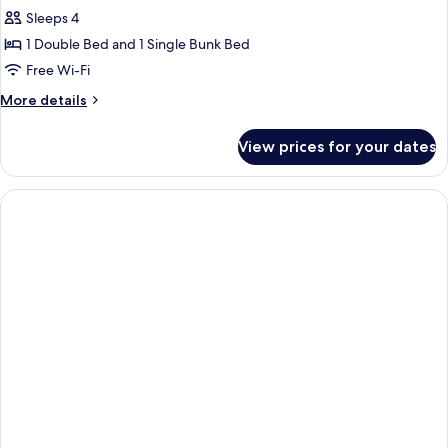
Sleeps 4
1 Double Bed and 1 Single Bunk Bed
Free Wi-Fi
More
More details
details
for
View prices for your dates
Apartment,
1
Bedroom
(4
people)