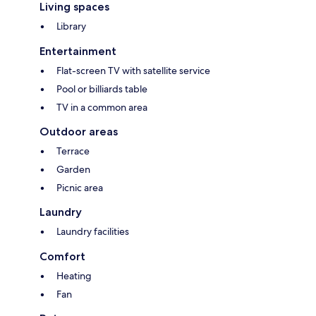
Living spaces
Library
Entertainment
Flat-screen TV with satellite service
Pool or billiards table
TV in a common area
Outdoor areas
Terrace
Garden
Picnic area
Laundry
Laundry facilities
Comfort
Heating
Fan