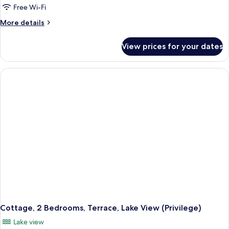
Free Wi-Fi
More
More details
details
for
View prices for your dates
Cottage,
2
Bedrooms,
Terrace
Cottage, 2 Bedrooms, Terrace, Lake View (Privilege)
Lake view