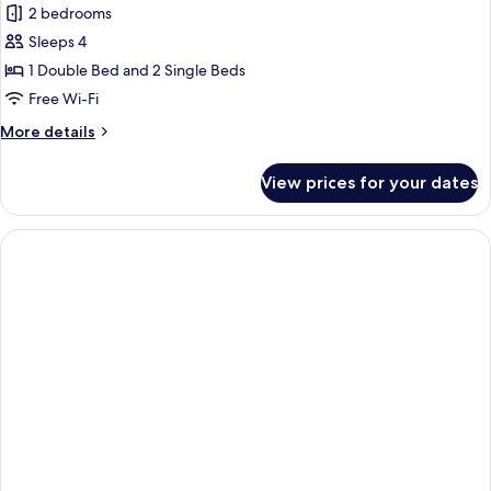
2 bedrooms
Sleeps 4
1 Double Bed and 2 Single Beds
Free Wi-Fi
More
More details
details
for
View prices for your dates
Cottage,
2
Bedrooms,
Terrace,
Lake
View
(Privilege)