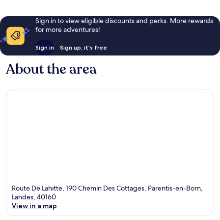
Sign in to view eligible discounts and perks. More rewards
for more adventures!
Sign in
Sign up, it's free
About the area
Route De Lahitte, 190 Chemin Des Cottages, Parentis-en-Born,
Landes, 40160
View in a map