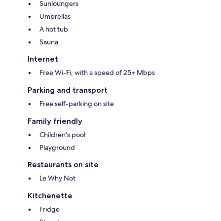
Sunloungers
Umbrellas
A hot tub
Sauna
Internet
Free Wi-Fi, with a speed of 25+ Mbps
Parking and transport
Free self-parking on site
Family friendly
Children's pool
Playground
Restaurants on site
Le Why Not
Kitchenette
Fridge