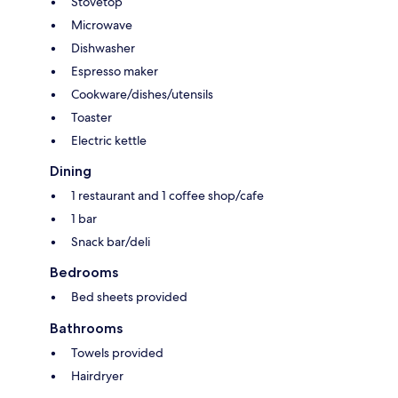
Stovetop
Microwave
Dishwasher
Espresso maker
Cookware/dishes/utensils
Toaster
Electric kettle
Dining
1 restaurant and 1 coffee shop/cafe
1 bar
Snack bar/deli
Bedrooms
Bed sheets provided
Bathrooms
Towels provided
Hairdryer