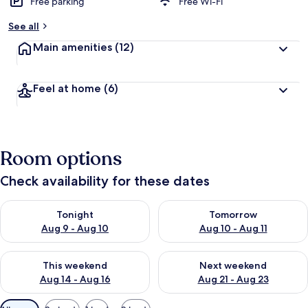
Free parking
Free Wi-Fi
See all
Main amenities
(12)
Feel at home
(6)
Room options
Check availability for these dates
Check availability for tonight Aug 9 - Aug 10
Check availability for tomorro
Tonight
Tomorrow
Aug 9 - Aug 10
Aug 10 - Aug 11
Check availability for this weekend Aug 14 - Aug 16
Check availability for next w
This weekend
Next weekend
Aug 14 - Aug 16
Aug 21 - Aug 23
Available