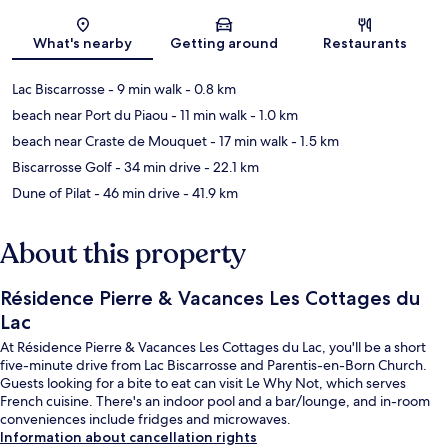
Map
What's nearby
Getting around
Restaurants
Lac Biscarrosse
- 9 min walk
- 0.8 km
beach near Port du Piaou
- 11 min walk
- 1.0 km
beach near Craste de Mouquet
- 17 min walk
- 1.5 km
Biscarrosse Golf
- 34 min drive
- 22.1 km
Dune of Pilat
- 46 min drive
- 41.9 km
About this property
Résidence Pierre & Vacances Les Cottages du
Lac
At Résidence Pierre & Vacances Les Cottages du Lac, you'll be a short
five-minute drive from Lac Biscarrosse and Parentis-en-Born Church.
Guests looking for a bite to eat can visit Le Why Not, which serves
French cuisine. There's an indoor pool and a bar/lounge, and in-room
conveniences include fridges and microwaves.
Information about cancellation rights