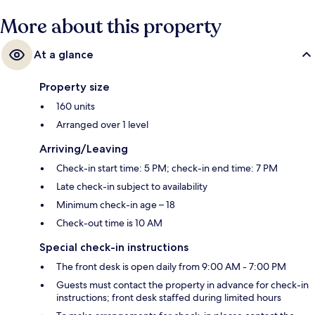
More about this property
At a glance
Property size
160 units
Arranged over 1 level
Arriving/Leaving
Check-in start time: 5 PM; check-in end time: 7 PM
Late check-in subject to availability
Minimum check-in age – 18
Check-out time is 10 AM
Special check-in instructions
The front desk is open daily from 9:00 AM - 7:00 PM
Guests must contact the property in advance for check-in
instructions; front desk staffed during limited hours