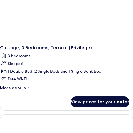
Cottage, 3 Bedrooms, Terrace (Privilege)
3 bedrooms
Sleeps 6
1 Double Bed, 2 Single Beds and 1 Single Bunk Bed
Free Wi-Fi
More
More details
details
for
View prices for your dates
Cottage,
3
Bedrooms,
Terrace
(Privilege)