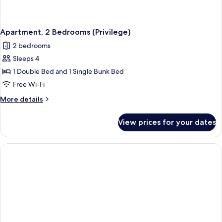
Apartment, 2 Bedrooms (Privilege)
2 bedrooms
Sleeps 4
1 Double Bed and 1 Single Bunk Bed
Free Wi-Fi
More
More details
details
for
View prices for your dates
Apartment,
2
Bedrooms
(Privilege)