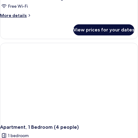
Free Wi-Fi
More
More details
details
for
View prices for your dates
Apartment,
1
Bedroom
(2
adults
+
2
children)
Apartment, 1 Bedroom (4 people)
1 bedroom