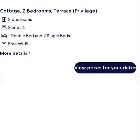
Cottage, 2 Bedrooms, Terrace (Privilege)
2 bedrooms
Sleeps 4
1 Double Bed and 2 Single Beds
Free Wi-Fi
More
More details
details
for
View prices for your dates
Cottage,
2
Bedrooms,
Terrace
(Privilege)