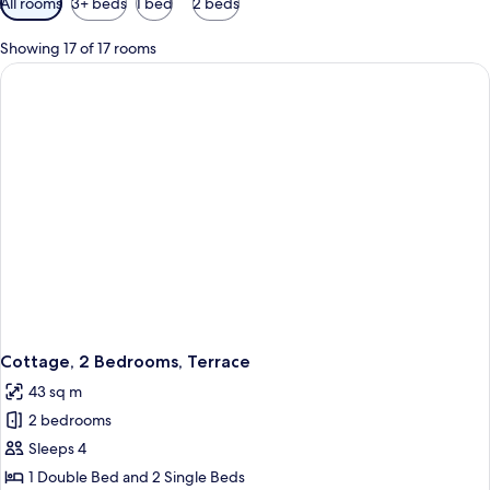
All rooms
3+ beds
1 bed
2 beds
filters
for
Showing 17 of 17 rooms
rooms
Cottage, 2 Bedrooms, Terrace
43 sq m
2 bedrooms
Sleeps 4
1 Double Bed and 2 Single Beds