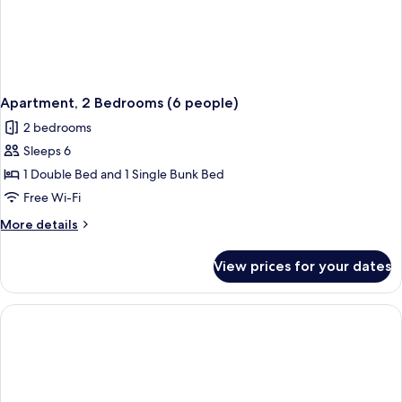
Apartment, 2 Bedrooms (6 people)
2 bedrooms
Sleeps 6
1 Double Bed and 1 Single Bunk Bed
Free Wi-Fi
More
More details
details
for
View prices for your dates
Apartment,
2
Bedrooms
(6
people)