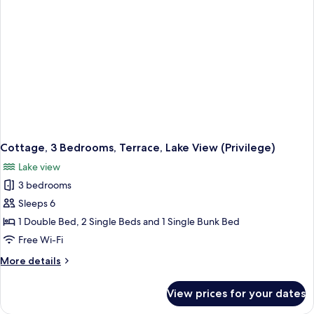
Cottage, 3 Bedrooms, Terrace, Lake View (Privilege)
Lake view
3 bedrooms
Sleeps 6
1 Double Bed, 2 Single Beds and 1 Single Bunk Bed
Free Wi-Fi
More
More details
details
for
View prices for your dates
Cottage,
3