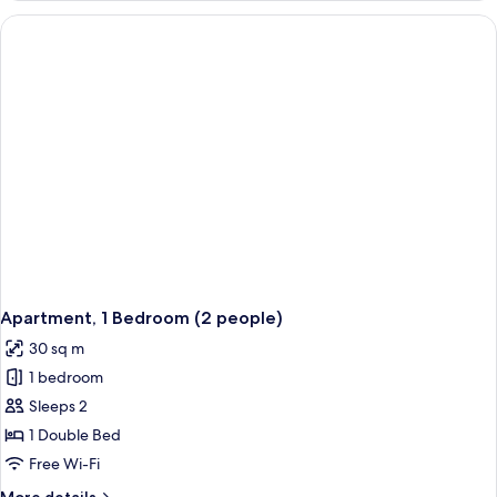
Bedrooms,
Terrace,
Lake
View
(Privilege)
Apartment, 1 Bedroom (2 people)
30 sq m
1 bedroom
Sleeps 2
1 Double Bed
Free Wi-Fi
More