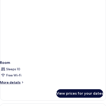
(Privilege)
Room
Sleeps 10
Free Wi-Fi
More
More details
details
for
View prices for your dates
Room