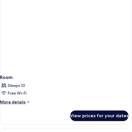
Room
Sleeps 10
Free Wi-Fi
More
More details
details
for
View prices for your dates
Room