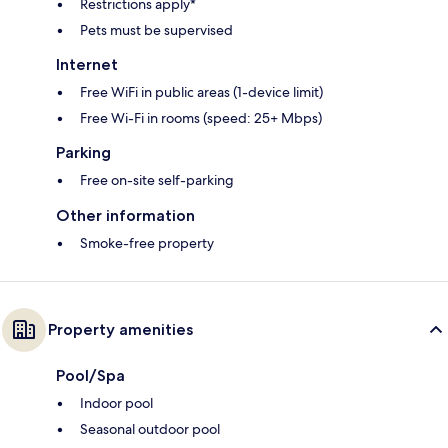
Restrictions apply*
Pets must be supervised
Internet
Free WiFi in public areas (1-device limit)
Free Wi-Fi in rooms (speed: 25+ Mbps)
Parking
Free on-site self-parking
Other information
Smoke-free property
Property amenities
Pool/Spa
Indoor pool
Seasonal outdoor pool