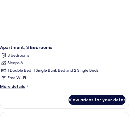
Apartment, 3 Bedrooms
3 bedrooms
Sleeps 6
1 Double Bed, 1 Single Bunk Bed and 2 Single Beds
Free Wi-Fi
More
More details
details
for
View prices for your dates
Apartment,
3
Bedrooms