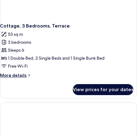
Cottage, 3 Bedrooms, Terrace
53 sq m
3 bedrooms
Sleeps 6
1 Double Bed, 2 Single Beds and 1 Single Bunk Bed
Free Wi-Fi
More
More details
details
for
View prices for your dates
Cottage,
3
Bedrooms,
Terrace