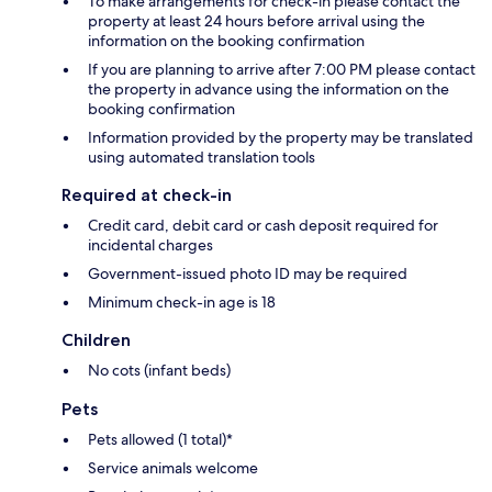
To make arrangements for check-in please contact the
property at least 24 hours before arrival using the
information on the booking confirmation
If you are planning to arrive after 7:00 PM please contact
the property in advance using the information on the
booking confirmation
Information provided by the property may be translated
using automated translation tools
Required at check-in
Credit card, debit card or cash deposit required for
incidental charges
Government-issued photo ID may be required
Minimum check-in age is 18
Children
No cots (infant beds)
Pets
Pets allowed (1 total)*
Service animals welcome