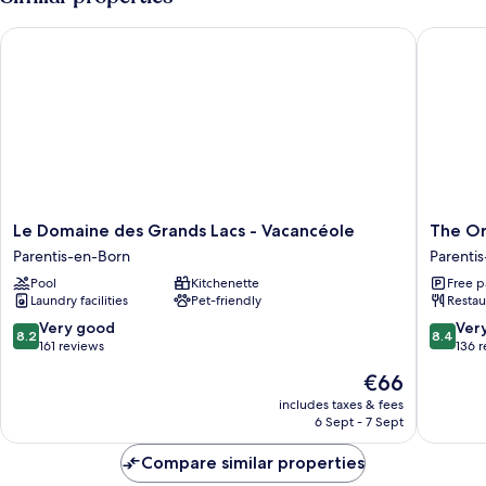
Le Domaine des Grands Lacs - Vacancéole
The Orig
Le
The
Le Domaine des Grands Lacs - Vacancéole
The Or
Domaine
Original
Parentis-en-Born
Parenti
des
Boutiqu
Pool
Kitchenette
Free p
Grands
Hotel
Laundry facilities
Pet-friendly
Restau
Lacs
Lakesid
-
Parentis
8.2
8.4
Very good
Ver
8.2
8.4
Vacancéole
en-
out
out
161 reviews
136 
Parentis-
Born
of
of
The
€66
en-
10,
10,
price
Born
Very
Very
includes taxes & fees
is
6 Sept - 7 Sept
good,
good,
€66
161
136
Compare similar properties
reviews
reviews