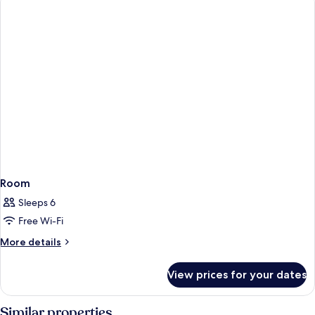
Room
Sleeps 6
Free Wi-Fi
More
More details
details
for
View prices for your dates
Room
Similar properties