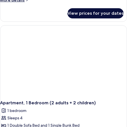
More details
details
for
View prices for your dates
Apartment,
1
Bedroom
(2
people)
Apartment, 1 Bedroom (2 adults + 2 children)
1 bedroom
Sleeps 4
1 Double Sofa Bed and 1 Single Bunk Bed