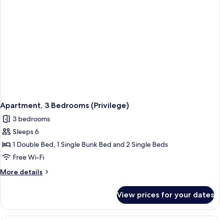
Apartment, 3 Bedrooms (Privilege)
3 bedrooms
Sleeps 6
1 Double Bed, 1 Single Bunk Bed and 2 Single Beds
Free Wi-Fi
More
More details
details
for
View prices for your dates
Apartment,
3
Bedrooms