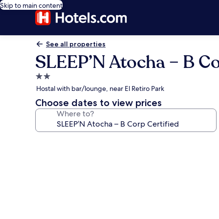
Skip to main content
See all properties
SLEEP’N Atocha – B Co
2.0
star
Hostal with bar/lounge, near El Retiro Park
property
Choose dates to view prices
Where to?
Photo
gallery
for
SLEEP’N
Atocha
–