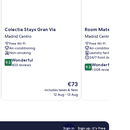
Colectia
Room
Colectia Stays Gran Vía
Room Mate Mario, M
Stays
Mate
Madrid Centro
Madrid Centro
Gran
Mario,
Free Wi-Fi
Free Wi-Fi
Vía
Madrid
Air-conditioning
Air-conditioning
Madrid
Madrid
Non-smoking
Laundry facilities
Centro
Centro
24/7 front desk
9.2
Wonderful
9.2
9.2
Wonderful
out
403 reviews
9.2
out
1,008 reviews
of
of
10,
10,
Wonderful,
The
€73
Wonderful,
403
price
includes taxes & fees
inc
1,008
reviews
is
12 Aug - 13 Aug
reviews
€73
Sign in
Sign up, it's free