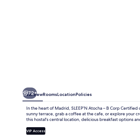
B
Corp
Certified
72+
Overview
Rooms
Location
Policies
In the heart of Madrid, SLEEP’N Atocha – B Corp Certified 
sunny terrace, grab a coffee at the cafe, or explore your c
this hostal's central location, delicious breakfast options an
VIP Access