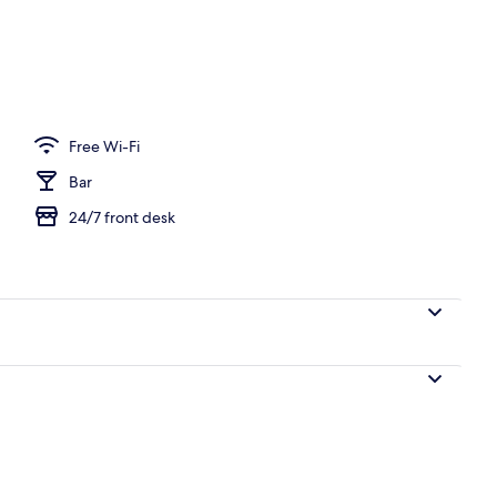
V with digital channels, TV
Free Wi-Fi
Bar
24/7 front desk