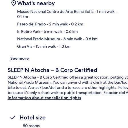
What's nearby
Museo Nacional Centro de Arte Reina Sofía
- 1 min walk
-
0.1 km
Paseo del Prado
- 2 min walk
- 0.2 km
Ma
El Retiro Park
- 6 min walk
- 0.6 km
National Prado Museum
- 6 min walk
- 0.6 km
Gran Via
- 15 min walk
- 1.3 km
See more
SLEEP’N Atocha – B Corp Certified
SLEEP’N Atocha – B Corp Certified offers a great location, putting yo
National Prado Museum. You can unwind with a drink at the bar/loun
bite to eat. A snack bar/deli and a terrace are other highlights. Fello
because it's only a short walk to public transportation: Estación del 
Information about cancellation rights
Hotel size
80 rooms