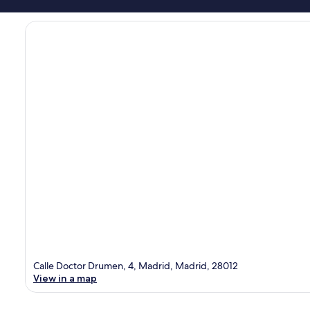
Calle Doctor Drumen, 4, Madrid, Madrid, 28012
View in a map