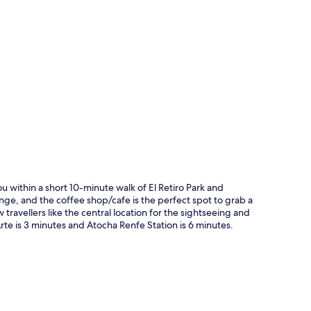
p
u within a short 10-minute walk of El Retiro Park and
ge, and the coffee shop/cafe is the perfect spot to grab a
w travellers like the central location for the sightseeing and
Arte is 3 minutes and Atocha Renfe Station is 6 minutes.