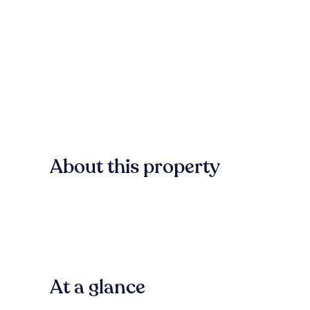
About this property
At a glance