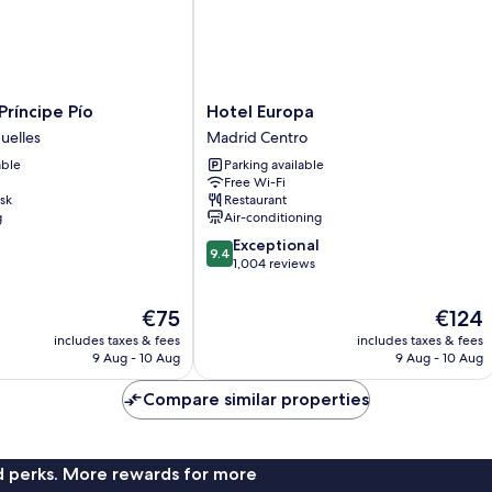
Hotel
Príncipe Pío
Hotel Europa
Europa
uelles
Madrid Centro
Madrid
able
Parking available
Centro
Free Wi-Fi
sk
Restaurant
g
Air-conditioning
9.4
Exceptional
9.4
out
1,004 reviews
of
10,
The
The
€75
€124
Exceptional,
price
price
includes taxes & fees
includes taxes & fees
1,004
is
is
9 Aug - 10 Aug
9 Aug - 10 Aug
reviews
€75
€124
Compare similar properties
nd perks. More rewards for more