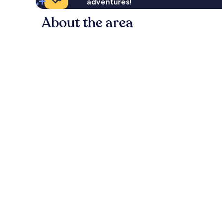
adventures!
About the area