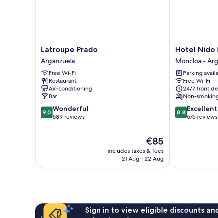
Latroupe
Hotel
Latroupe Prado
Hotel Nido 
Prado
Nido
Arganzuela
Moncloa - Arg
Arganzuela
Príncipe
Free Wi-Fi
Parking avail
Pío
Restaurant
Free Wi-Fi
Moncloa
Air-conditioning
24/7 front de
-
Bar
Non-smokin
Arguelles
9.0
8.8
Wonderful
Excellent
9.0
8.8
out
out
589 reviews
676 reviews
of
of
10,
10,
The
€85
Wonderful,
Excellent,
price
includes taxes & fees
589
676
is
21 Aug - 22 Aug
reviews
reviews
€85
Sign in to view eligible discounts a