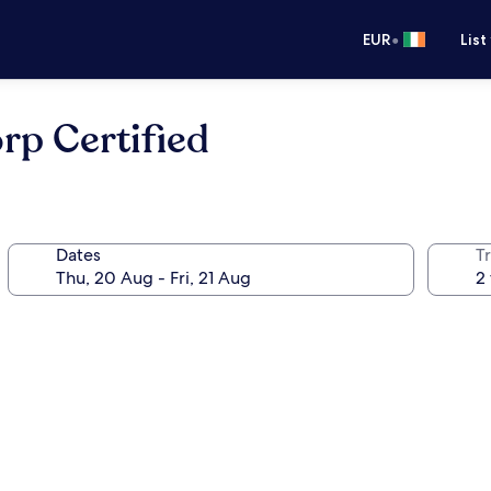
•
EUR
List
rp Certified
Dates
Tr