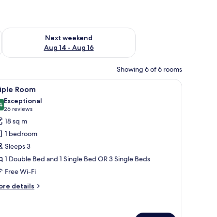
ug 7 - Aug 9
Check availability for next weekend Aug 14 - Aug 16
Next weekend
Aug 14 - Aug 16
Showing 6 of 6 rooms
 a telephone on a wooden nightstand.
two windows with shutters, a mounted TV, and a wooden door.
iew
A modern bathroom with two sinks, a large m
6
riple Room
l
Exceptional
hotos
4
9.4 out of 10
(26
26 reviews
or
reviews)
18 sq m
riple
1 bedroom
oom
Sleeps 3
1 Double Bed and 1 Single Bed OR 3 Single Beds
Free Wi-Fi
ore
re details
tails
r
iple