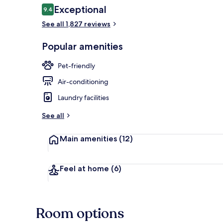
Reviews
Exceptional
9.4
9.4 out of 10
See all 1,827 reviews
30-inch LED T
Popular amenities
Pet-friendly
Air-conditioning
Laundry facilities
See all
Main amenities
(12)
Feel at home
(6)
Room options