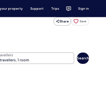
 your property
Support
Trips
Sign in
Share
Save
avellers
Search