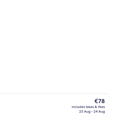
o
Double Room, Balcony
The
€78
current
includes taxes & fees
price
23 Aug - 24 Aug
o
Terrace/patio
is
€78