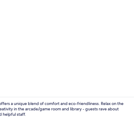
Terrace/pati
offers a unique blend of comfort and eco-friendliness. Relax on the
reativity in the arcade/game room and library - guests rave about
d helpful staff.
Terrace/pati