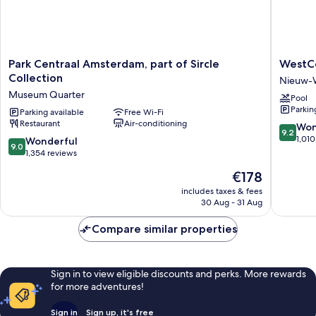
Park
WestCo
Park Centraal Amsterdam, part of Sircle
WestCo
Centraal
Fashion
Collection
Nieuw-
Amsterdam,
Hotel
Museum Quarter
Pool
part
Amster
Parkin
of
Parking available
Free Wi-Fi
Nieuw-
Restaurant
Air-conditioning
Sircle
West
9.2
Won
9.2
Collection
out
1,010
9.0
Wonderful
9.0
Museum
of
out
1,354 reviews
Quarter
10,
of
The
€178
Wonderf
10,
price
1,010
Wonderful,
includes taxes & fees
is
reviews
30 Aug - 31 Aug
1,354
€178
reviews
Compare similar properties
Sign in to view eligible discounts and perks. More rewards
for more adventures!
Sign in
Sign up, it's free