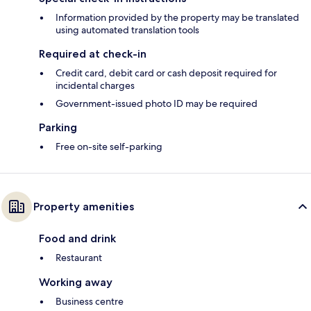
Information provided by the property may be translated
using automated translation tools
Required at check-in
Credit card, debit card or cash deposit required for
incidental charges
Government-issued photo ID may be required
Parking
Free on-site self-parking
Property amenities
Food and drink
Restaurant
Working away
Business centre