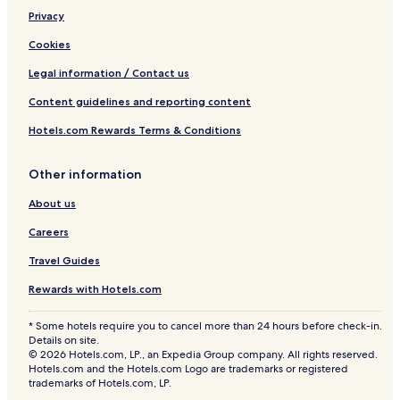
Privacy
Cookies
Legal information / Contact us
Content guidelines and reporting content
Hotels.com Rewards Terms & Conditions
Other information
About us
Careers
Travel Guides
Rewards with Hotels.com
* Some hotels require you to cancel more than 24 hours before check-in.
Details on site.
© 2026 Hotels.com, LP., an Expedia Group company. All rights reserved.
Hotels.com and the Hotels.com Logo are trademarks or registered
trademarks of Hotels.com, LP.