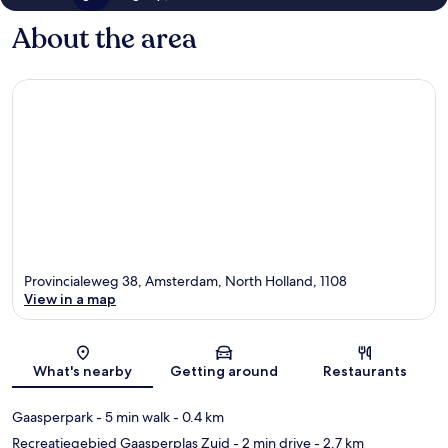
About the area
Provincialeweg 38, Amsterdam, North Holland, 1108
View in a map
Map
What's nearby
Getting around
Restaurants
Gaasperpark
- 5 min walk
- 0.4 km
Recreatiegebied Gaasperplas Zuid
- 2 min drive
- 2.7 km