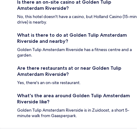
Is there an on-site casino at Golden Tulip
Amsterdam Riverside?
No, this hotel doesn't have a casino, but Holland Casino (15-min
drive) is nearby.
What is there to do at Golden Tulip Amsterdam
Riverside and nearby?
Golden Tulip Amsterdam Riverside has a fitness centre and a
garden.
Are there restaurants at or near Golden Tulip
Amsterdam Riverside?
Yes, there's an on-site restaurant.
What's the area around Golden Tulip Amsterdam
Riverside like?
Golden Tulip Amsterdam Riverside is in Zuidoost, a short 5-
minute walk from Gaasperpark.