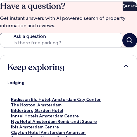
Have a question?
Beta
Bet
Get instant answers with AI powered search of property
information and reviews.
Ask a question
Keep exploring
Lodging
S
Radisson Blu Hotel, Amsterdam City Center
t
S
The Hoxton, Amsterdam
a
t
S
Bilderberg Garden Hotel
n
a
t
S
Inntel Hotels Amsterdam Centre
d
n
a
t
S
Nyx Hotel Amsterdam Rembrandt Square
a
d
n
a
t
S
Ibis Amsterdam Centre
r
a
d
n
a
t
S
Clayton Hotel Amsterdam American