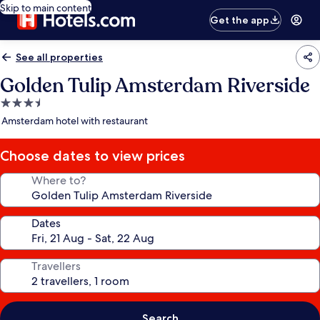
Skip to main content
Get the app
See all properties
Golden Tulip Amsterdam Riverside
3.5
star
Amsterdam hotel with restaurant
property
Choose dates to view prices
Where to?
Dates
Travellers
Search