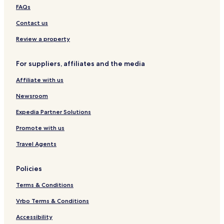
d
e
e
k
t
d
FAQs
a
m
e
a
m
b
r
m
Contact us
r
d
a
a
Review a property
n
m
d
C
For suppliers, affiliates and the media
t
i
p
t
Affiliate with us
a
y
r
W
Newsroom
k
e
s
Expedia Partner Solutions
t
Promote with us
Travel Agents
Policies
Terms & Conditions
Vrbo Terms & Conditions
Accessibility