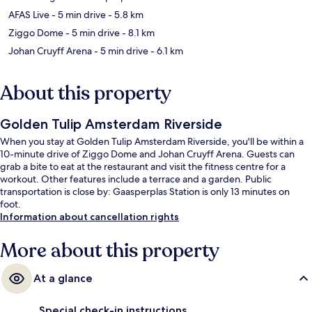
AFAS Live
- 5 min drive
- 5.8 km
Ziggo Dome
- 5 min drive
- 8.1 km
Johan Cruyff Arena
- 5 min drive
- 6.1 km
About this property
Golden Tulip Amsterdam Riverside
When you stay at Golden Tulip Amsterdam Riverside, you'll be within a
10-minute drive of Ziggo Dome and Johan Cruyff Arena. Guests can
grab a bite to eat at the restaurant and visit the fitness centre for a
workout. Other features include a terrace and a garden. Public
transportation is close by: Gaasperplas Station is only 13 minutes on
foot.
Information about cancellation rights
More about this property
At a glance
Special check-in instructions