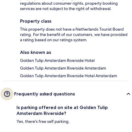
regulations about consumer rights, property booking
services are not subject to the right of withdrawal.
Property class
This property does not have a Netherlands Tourist Board
rating. For the benefit of our customers, we have provided
a rating based on our ratings system.
Also known as
Golden Tulip Amsterdam Riverside Hotel
Golden Tulip Amsterdam Riverside Amsterdam
Golden Tulip Amsterdam Riverside Hotel Amsterdam
Frequently asked questions
Is parking offered on site at Golden Tulip
Amsterdam Riverside?
Yes, there's free self parking.