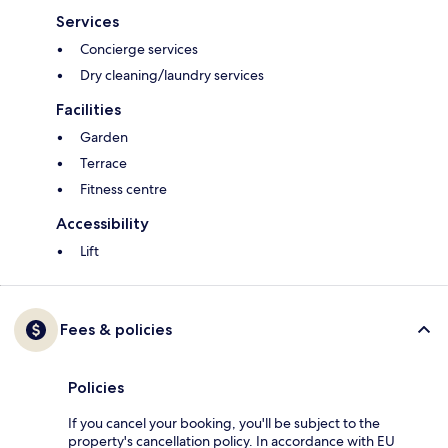
Services
Concierge services
Dry cleaning/laundry services
Facilities
Garden
Terrace
Fitness centre
Accessibility
Lift
Fees & policies
Policies
If you cancel your booking, you'll be subject to the
property's cancellation policy. In accordance with EU