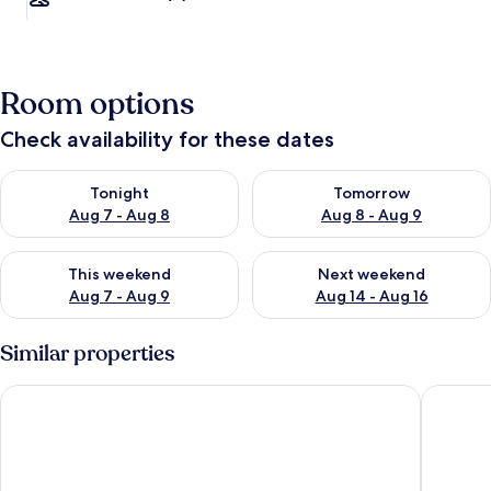
Room options
Check availability for these dates
Check availability for tonight Aug 7 - Aug 8
Check availability for tomorr
Tonight
Tomorrow
Aug 7 - Aug 8
Aug 8 - Aug 9
Check availability for this weekend Aug 7 - Aug 9
Check availability for next we
This weekend
Next weekend
Aug 7 - Aug 9
Aug 14 - Aug 16
Similar properties
Park Centraal Amsterdam, part of Sircle Collection
WestCor