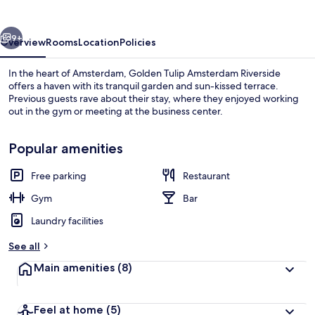
Riverside
vious
Next
9+
Overview
Rooms
Location
Policies
In the heart of Amsterdam, Golden Tulip Amsterdam Riverside
offers a haven with its tranquil garden and sun-kissed terrace.
Previous guests rave about their stay, where they enjoyed working
out in the gym or meeting at the business center.
Popular amenities
Free parking
Restaurant
Restaurant
Gym
Bar
Laundry facilities
See all
Main amenities
(8)
Feel at home
(5)