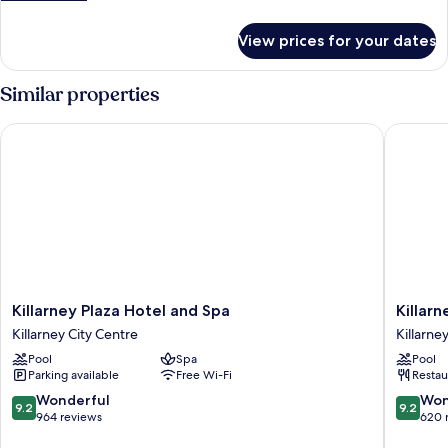
Room
details
for
View prices for your dates
Classic
Twin
Room
Similar properties
Killarney Plaza Hotel and Spa
Killarne
Killarney
Killarney
Killarney Plaza Hotel and Spa
Killar
Plaza
Towers
Killarney City Centre
Killarne
Hotel
Hotel
Pool
Spa
Pool
and
&
Parking available
Free Wi-Fi
Restau
Spa
Leisure
Killarney
Centre
9.2
9.2
Wonderful
Won
9.2
9.2
City
Killarney
out
out
964 reviews
620 
Centre
City
of
of