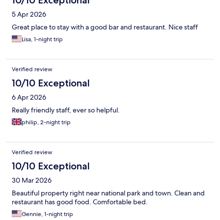
10/10 Exceptional
5 Apr 2026
Great place to stay with a good bar and restaurant. Nice staff
Lisa, 1-night trip
Verified review
10/10 Exceptional
6 Apr 2026
Really friendly staff, ever so helpful.
philip, 2-night trip
Verified review
10/10 Exceptional
30 Mar 2026
Beautiful property right near national park and town. Clean and
restaurant has good food. Comfortable bed.
Gennie, 1-night trip