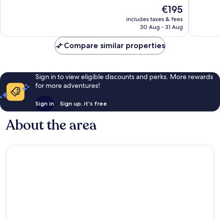
Centre
10,
10,
The
€195
Wonderful,
Wonderf
price
includes taxes & fees
964
620
is
30 Aug - 31 Aug
reviews
reviews
€195
Compare similar properties
Sign in to view eligible discounts and perks. More rewards
for more adventures!
Sign in
Sign up, it's free
About the area