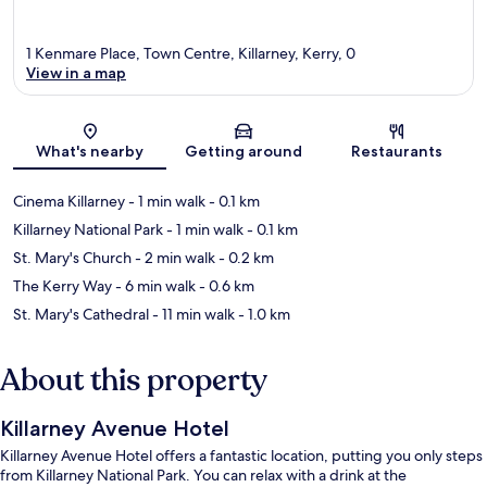
1 Kenmare Place, Town Centre, Killarney, Kerry, 0
View in a map
Map
What's nearby
Getting around
Restaurants
Cinema Killarney
- 1 min walk
- 0.1 km
Killarney National Park
- 1 min walk
- 0.1 km
St. Mary's Church
- 2 min walk
- 0.2 km
The Kerry Way
- 6 min walk
- 0.6 km
St. Mary's Cathedral
- 11 min walk
- 1.0 km
About this property
Killarney Avenue Hotel
Killarney Avenue Hotel offers a fantastic location, putting you only steps
from Killarney National Park. You can relax with a drink at the