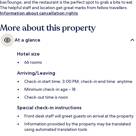
bar/lounge, and the restaurant is the perfect spot to grab a bite to eat.
The helpful staff and location get great marks from fellow travellers.
Information about cancellation rights
More about this property
At a glance
Hotel size
66 rooms
Arriving/Leaving
Check-in start time: 3:00 PM; check-in end time: anytime
Minimum check-in age – 18
Check-out time is noon
Special check-in instructions
Front desk staff will greet guests on arrival at the property
Information provided by the property may be translated
using automated translation tools