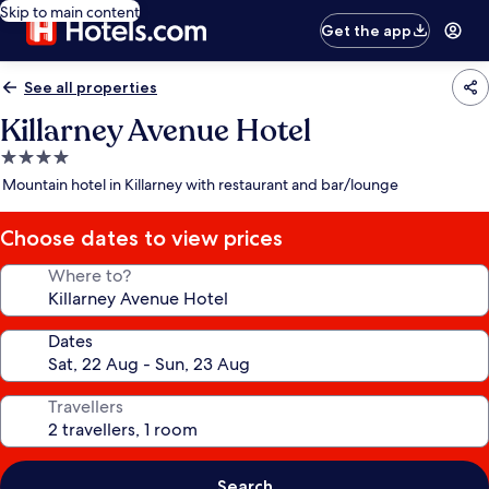
Skip to main content
Get the app
See all properties
Killarney Avenue Hotel
4.0
star
Mountain hotel in Killarney with restaurant and bar/lounge
property
Choose dates to view prices
Where to?
Dates
Travellers
Search