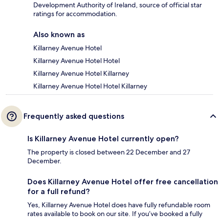
Development Authority of Ireland, source of official star
ratings for accommodation.
Also known as
Killarney Avenue Hotel
Killarney Avenue Hotel Hotel
Killarney Avenue Hotel Killarney
Killarney Avenue Hotel Hotel Killarney
Frequently asked questions
Is Killarney Avenue Hotel currently open?
The property is closed between 22 December and 27
December.
Does Killarney Avenue Hotel offer free cancellation
for a full refund?
Yes, Killarney Avenue Hotel does have fully refundable room
rates available to book on our site. If you’ve booked a fully