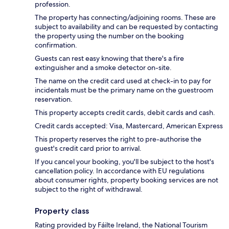
profession.
The property has connecting/adjoining rooms. These are
subject to availability and can be requested by contacting
the property using the number on the booking
confirmation.
Guests can rest easy knowing that there's a fire
extinguisher and a smoke detector on-site.
The name on the credit card used at check-in to pay for
incidentals must be the primary name on the guestroom
reservation.
This property accepts credit cards, debit cards and cash.
Credit cards accepted: Visa, Mastercard, American Express
This property reserves the right to pre-authorise the
guest's credit card prior to arrival.
If you cancel your booking, you'll be subject to the host's
cancellation policy. In accordance with EU regulations
about consumer rights, property booking services are not
subject to the right of withdrawal.
Property class
Rating provided by Fáilte Ireland, the National Tourism