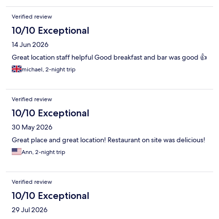
Verified review
10/10 Exceptional
14 Jun 2026
Great location staff helpful Good breakfast and bar was good 👍
michael, 2-night trip
Verified review
10/10 Exceptional
30 May 2026
Great place and great location! Restaurant on site was delicious!
Ann, 2-night trip
Verified review
10/10 Exceptional
29 Jul 2026