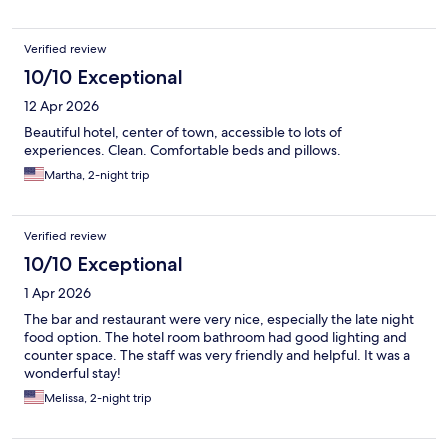
Verified review
10/10 Exceptional
12 Apr 2026
Beautiful hotel, center of town, accessible to lots of
experiences. Clean. Comfortable beds and pillows.
Martha, 2-night trip
Verified review
10/10 Exceptional
1 Apr 2026
The bar and restaurant were very nice, especially the late night
food option. The hotel room bathroom had good lighting and
counter space. The staff was very friendly and helpful. It was a
wonderful stay!
Melissa, 2-night trip