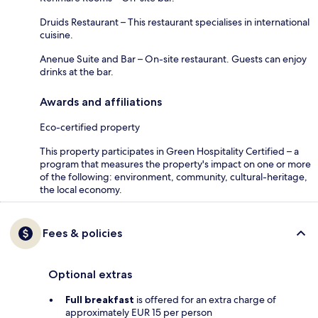
Druids Restaurant – This restaurant specialises in international
cuisine.
Anenue Suite and Bar – On-site restaurant. Guests can enjoy
drinks at the bar.
Awards and affiliations
Eco-certified property
This property participates in Green Hospitality Certified – a
program that measures the property's impact on one or more
of the following: environment, community, cultural-heritage,
the local economy.
Fees & policies
Optional extras
Full breakfast
is offered for an extra charge of
approximately EUR 15 per person