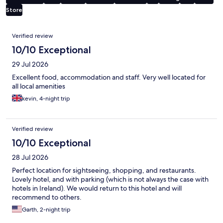
Store
Reviews
Verified review
10/10 Exceptional
29 Jul 2026
Excellent food, accommodation and staff. Very well located for
all local amenities
kevin, 4-night trip
Verified review
10/10 Exceptional
28 Jul 2026
Perfect location for sightseeing, shopping, and restaurants.
Lovely hotel, and with parking (which is not always the case with
hotels in Ireland). We would return to this hotel and will
recommend to others.
Garth, 2-night trip