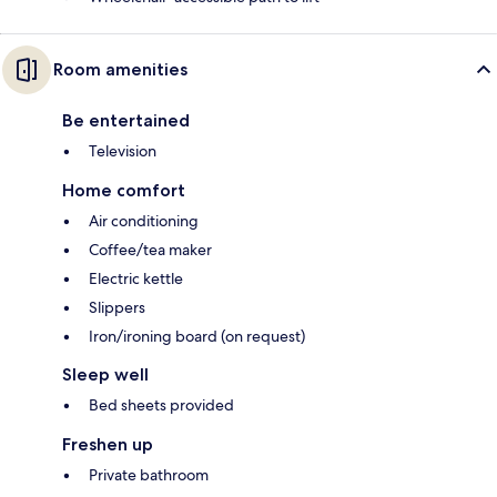
Room amenities
Be entertained
Television
Home comfort
Air conditioning
Coffee/tea maker
Electric kettle
Slippers
Iron/ironing board (on request)
Sleep well
Bed sheets provided
Freshen up
Private bathroom