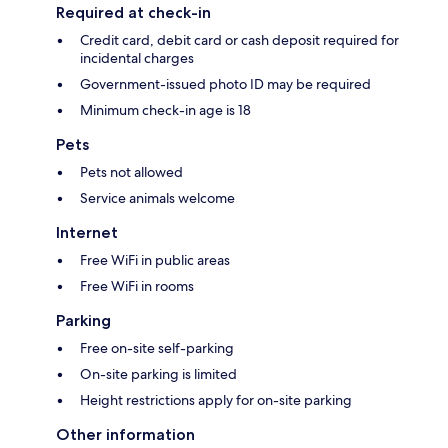
Required at check-in
Credit card, debit card or cash deposit required for
incidental charges
Government-issued photo ID may be required
Minimum check-in age is 18
Pets
Pets not allowed
Service animals welcome
Internet
Free WiFi in public areas
Free WiFi in rooms
Parking
Free on-site self-parking
On-site parking is limited
Height restrictions apply for on-site parking
Other information