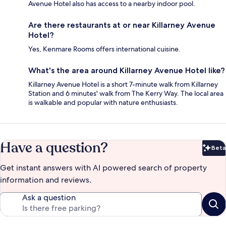
Avenue Hotel also has access to a nearby indoor pool.
Are there restaurants at or near Killarney Avenue
Hotel?
Yes, Kenmare Rooms offers international cuisine.
What's the area around Killarney Avenue Hotel like?
Killarney Avenue Hotel is a short 7-minute walk from Killarney
Station and 6 minutes' walk from The Kerry Way. The local area
is walkable and popular with nature enthusiasts.
Have a question?
Beta
Bet
Get instant answers with AI powered search of property
information and reviews.
Ask a question