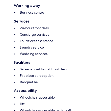
Working away
Business centre
Services
24-hour front desk
Concierge services
Tour/ticket assistance
Laundry service
Wedding services
Facilities
Safe-deposit box at front desk
Fireplace at reception
Banquet hall
Accessibility
Wheelchair-accessible
Lift
Wheelchair-accessible path to lift