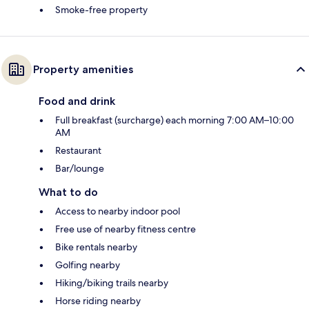
Smoke-free property
Property amenities
Food and drink
Full breakfast (surcharge) each morning 7:00 AM–10:00
AM
Restaurant
Bar/lounge
What to do
Access to nearby indoor pool
Free use of nearby fitness centre
Bike rentals nearby
Golfing nearby
Hiking/biking trails nearby
Horse riding nearby