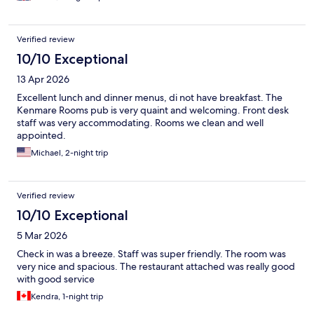
Verified review
10/10 Exceptional
13 Apr 2026
Excellent lunch and dinner menus, di not have breakfast. The
Kenmare Rooms pub is very quaint and welcoming. Front desk
staff was very accommodating. Rooms we clean and well
appointed.
Michael, 2-night trip
Verified review
10/10 Exceptional
5 Mar 2026
Check in was a breeze. Staff was super friendly. The room was
very nice and spacious. The restaurant attached was really good
with good service
Kendra, 1-night trip