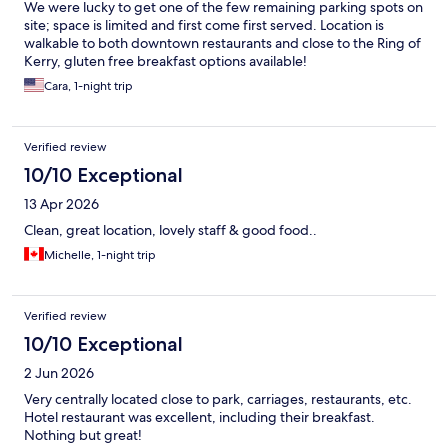
We were lucky to get one of the few remaining parking spots on
site; space is limited and first come first served. Location is
walkable to both downtown restaurants and close to the Ring of
Kerry, gluten free breakfast options available!
Cara, 1-night trip
Verified review
10/10 Exceptional
13 Apr 2026
Clean, great location, lovely staff & good food..
Michelle, 1-night trip
Verified review
10/10 Exceptional
2 Jun 2026
Very centrally located close to park, carriages, restaurants, etc.
Hotel restaurant was excellent, including their breakfast.
Nothing but great!