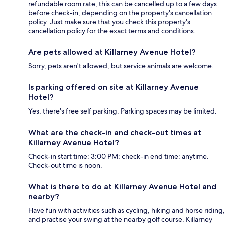
refundable room rate, this can be cancelled up to a few days
before check-in, depending on the property's cancellation
policy. Just make sure that you check this property's
cancellation policy for the exact terms and conditions.
Are pets allowed at Killarney Avenue Hotel?
Sorry, pets aren't allowed, but service animals are welcome.
Is parking offered on site at Killarney Avenue
Hotel?
Yes, there's free self parking. Parking spaces may be limited.
What are the check-in and check-out times at
Killarney Avenue Hotel?
Check-in start time: 3:00 PM; check-in end time: anytime.
Check-out time is noon.
What is there to do at Killarney Avenue Hotel and
nearby?
Have fun with activities such as cycling, hiking and horse riding,
and practise your swing at the nearby golf course. Killarney