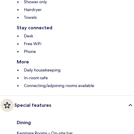
Shower only
Hairdryer
Towels
Stay connected
Desk
Free WiFi
Phone
More
Daily housekeeping
In-room safe
Connecting/adjoining rooms available
Special features
Dining
Kenmare Rooms – On-site bar.