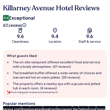
Killarney Avenue Hotel Reviews
Reviews
Exceptional
9.4
671 reviews
9.6
9.4
9.6
Cleanliness
Location
Staff & service
Guest
What guests liked
review
summary
The on-site restaurant offered excellent food and service
with a lovely atmosphere. (47 reviews)
The breakfast buffet offered a wide variety of choices and
was served hot on warm plates. (28 reviews)
The property offers a nearby spa with a jacuzzi and jetted
tub in each room. (4 reviews)
From real guest reviews summarized by AI.
Popular mentions
Service staff
Room
Location
Breakfast
Restaurant
Bar
Parking
Food
Towns