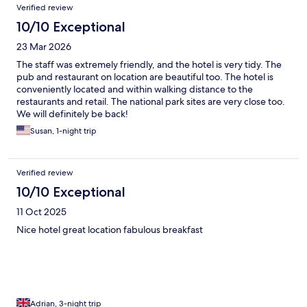
Verified review
10/10 Exceptional
23 Mar 2026
The staff was extremely friendly, and the hotel is very tidy. The
pub and restaurant on location are beautiful too. The hotel is
conveniently located and within walking distance to the
restaurants and retail. The national park sites are very close too.
We will definitely be back!
Susan, 1-night trip
Verified review
10/10 Exceptional
11 Oct 2025
Nice hotel great location fabulous breakfast
Adrian, 3-night trip