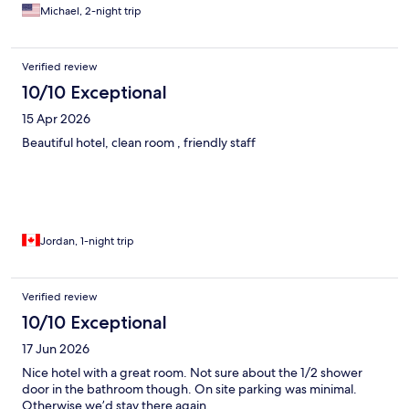
Michael, 2-night trip
Verified review
10/10 Exceptional
15 Apr 2026
Beautiful hotel, clean room , friendly staff
Jordan, 1-night trip
Verified review
10/10 Exceptional
17 Jun 2026
Nice hotel with a great room. Not sure about the 1/2 shower
door in the bathroom though. On site parking was minimal.
Otherwise we’d stay there again.