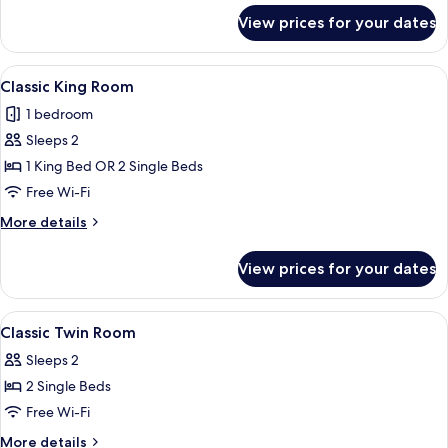
for
View prices for your dates
Classic
Double
Room
View
A hotel room with a large bed, a wood
5
Classic King Room
all
1 bedroom
photos
Sleeps 2
for
Classic
1 King Bed OR 2 Single Beds
King
Free Wi-Fi
Room
More
More details
details
for
View prices for your dates
Classic
King
Room
View
A hotel room with two beds, a desk, a 
4
Classic Twin Room
all
Sleeps 2
photos
2 Single Beds
for
Classic
Free Wi-Fi
Twin
More
More details