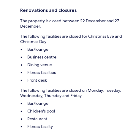
Renovations and closures
The property is closed between 22 December and 27
December.
The following facilities are closed for Christmas Eve and
Christmas Day:
Bar/lounge
Business centre
Dining venue
Fitness facilities
Front desk
The following facilities are closed on Monday, Tuesday,
Wednesday, Thursday and Friday:
Bar/lounge
Children's pool
Restaurant
Fitness facility