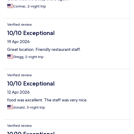
Cormac, 2-night trip
Verified review
10/10 Exceptional
19 Apr 2026
Great location. Friendly restaurant staff.
Gregg, 2-night trip
Verified review
10/10 Exceptional
12 Apr 2026
food was excellent. The staff was very nice.
donald, 3-night trip
Verified review