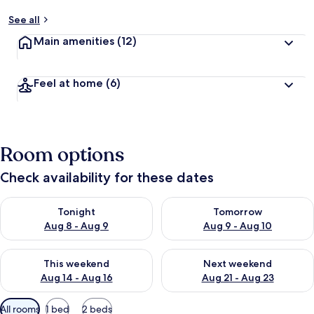
See all
Main amenities
(12)
Feel at home
(6)
Room options
Check availability for these dates
Check availability for tonight Aug 8 - Aug 9
Check availability for tomorr
Tonight
Tomorrow
Aug 8 - Aug 9
Aug 9 - Aug 10
Check availability for this weekend Aug 14 - Aug 16
Check availability for next w
This weekend
Next weekend
Aug 14 - Aug 16
Aug 21 - Aug 23
Available
All rooms
1 bed
2 beds