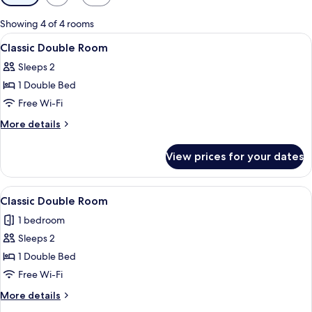
filters
for
Showing 4 of 4 rooms
rooms
View
A hotel room with a large bed, a desk 
5
Classic Double Room
all
Sleeps 2
photos
1 Double Bed
for
Classic
Free Wi-Fi
Double
More
More details
Room
details
for
View prices for your dates
Classic
Double
Room
View
A hotel room with a large bed, a bedsid
9
Classic Double Room
all
1 bedroom
photos
Sleeps 2
for
Classic
1 Double Bed
Double
Free Wi-Fi
Room
More
More details
details