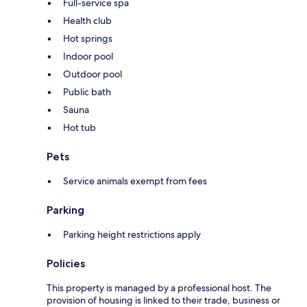
Full-service spa
Health club
Hot springs
Indoor pool
Outdoor pool
Public bath
Sauna
Hot tub
Pets
Service animals exempt from fees
Parking
Parking height restrictions apply
Policies
This property is managed by a professional host. The
provision of housing is linked to their trade, business or