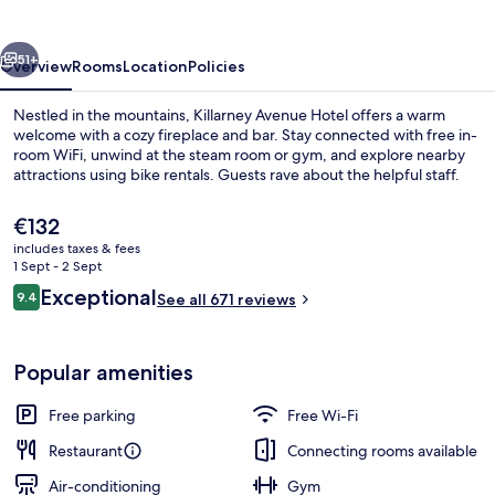
vious
Next
51+
Overview
Rooms
Location
Policies
Nestled in the mountains, Killarney Avenue Hotel offers a warm
welcome with a cozy fireplace and bar. Stay connected with free in-
room WiFi, unwind at the steam room or gym, and explore nearby
attractions using bike rentals. Guests rave about the helpful staff.
The
€132
current
includes taxes & fees
price
1 Sept - 2 Sept
is
Reviews
Exceptional
9.4
Reception
See all 671 reviews
€132
9.4 out of 10
Popular amenities
Free parking
Free Wi-Fi
Restaurant
Connecting rooms available
Air-conditioning
Gym