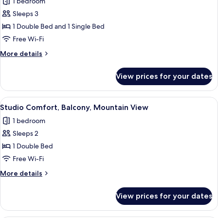
1 bedroom
photos
Sleeps 3
for
Studio
1 Double Bed and 1 Single Bed
Superior,
Free Wi-Fi
Balcony,
More
More details
Mountain
details
View
for
View prices for your dates
Studio
Superior,
Balcony,
View
A bedroom with a large bed, wooden 
3
Mountain
Studio Comfort, Balcony, Mountain View
all
View
1 bedroom
photos
Sleeps 2
for
Studio
1 Double Bed
Comfort,
Free Wi-Fi
Balcony,
More
More details
Mountain
details
View
for
View prices for your dates
Studio
Comfort,
Balcony,