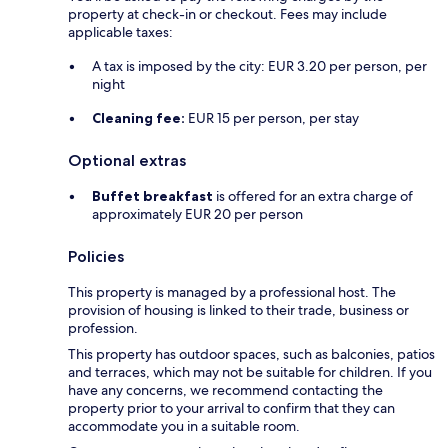
property at check-in or checkout. Fees may include
applicable taxes:
A tax is imposed by the city: EUR 3.20 per person, per
night
Cleaning fee:
EUR 15 per person, per stay
Optional extras
Buffet breakfast
is offered for an extra charge of
approximately EUR 20 per person
Policies
This property is managed by a professional host. The
provision of housing is linked to their trade, business or
profession.
This property has outdoor spaces, such as balconies, patios
and terraces, which may not be suitable for children. If you
have any concerns, we recommend contacting the
property prior to your arrival to confirm that they can
accommodate you in a suitable room.