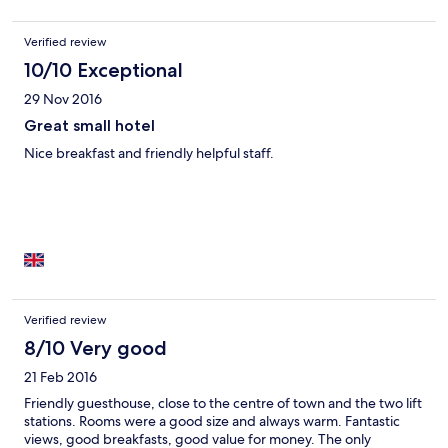
Verified review
10/10 Exceptional
29 Nov 2016
Great small hotel
Nice breakfast and friendly helpful staff.
Verified review
8/10 Very good
21 Feb 2016
Friendly guesthouse, close to the centre of town and the two lift
stations. Rooms were a good size and always warm. Fantastic
views, good breakfasts, good value for money. The only