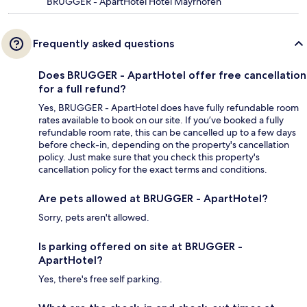
BRUGGER - ApartHotel Hotel Mayrhofen
Frequently asked questions
Does BRUGGER - ApartHotel offer free cancellation
for a full refund?
Yes, BRUGGER - ApartHotel does have fully refundable room
rates available to book on our site. If you’ve booked a fully
refundable room rate, this can be cancelled up to a few days
before check-in, depending on the property's cancellation
policy. Just make sure that you check this property's
cancellation policy for the exact terms and conditions.
Are pets allowed at BRUGGER - ApartHotel?
Sorry, pets aren't allowed.
Is parking offered on site at BRUGGER -
ApartHotel?
Yes, there's free self parking.