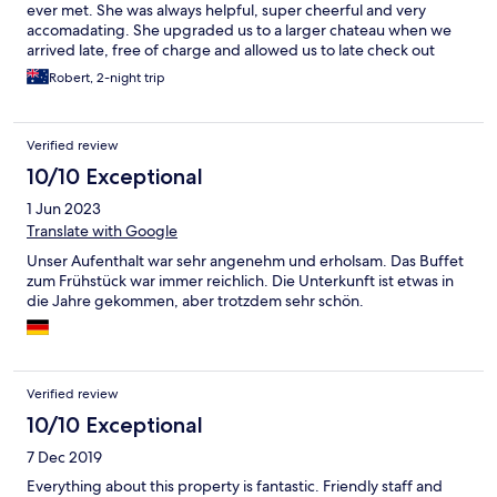
ever met. She was always helpful, super cheerful and very
accomadating. She upgraded us to a larger chateau when we
arrived late, free of charge and allowed us to late check out
when we got back from a hike later than we expected. Highly
Robert, 2-night trip
recommended and I will definitely stay here again if I'm ever
back in Mayrhofen. 10/10!
Verified review
10/10 Exceptional
1 Jun 2023
Translate with Google
Unser Aufenthalt war sehr angenehm und erholsam. Das Buffet
zum Frühstück war immer reichlich. Die Unterkunft ist etwas in
die Jahre gekommen, aber trotzdem sehr schön.
Verified review
10/10 Exceptional
7 Dec 2019
Everything about this property is fantastic. Friendly staff and