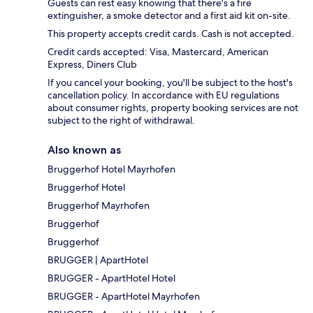
Guests can rest easy knowing that there's a fire
extinguisher, a smoke detector and a first aid kit on-site.
This property accepts credit cards. Cash is not accepted.
Credit cards accepted: Visa, Mastercard, American
Express, Diners Club
If you cancel your booking, you'll be subject to the host's
cancellation policy. In accordance with EU regulations
about consumer rights, property booking services are not
subject to the right of withdrawal.
Also known as
Bruggerhof Hotel Mayrhofen
Bruggerhof Hotel
Bruggerhof Mayrhofen
Bruggerhof
Bruggerhof
BRUGGER | ApartHotel
BRUGGER - ApartHotel Hotel
BRUGGER - ApartHotel Mayrhofen