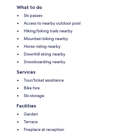
What to do
Ski passes
Access to nearby outdoor pool
Hiking/biking trails nearby
Mountain biking nearby
Horse riding nearby
Downhill skiing nearby
Snowboarding nearby
Services
Tour/ticket assistance
Bike hire
Ski storage
Facilities
Garden
Terrace
Fireplace at reception