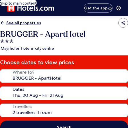
Skip to main content
Get the app
See all properties
BRUGGER - ApartHotel
3.0
star
Mayrhofen hotel in city centre
property
Choose dates to view prices
Where to?
Dates
Travellers
Search