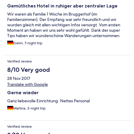
Gemütliches Hotel in ruhiger aber zentraler Lage
Wir waren als Familie 1 Woche im Bruggerhof (im
Familienzimmer). Der Empfang war sehr freundlich und wir
wurden gleich mit allen wichtigen Infos versorgt. Vom ersten
Moment an haben wir uns sehr wohl gefühlt. Dank der super
Tips haben wir wunderschöne Wanderungen unternommen.
Ob man zur Bergbahn möchte oder in Mayrhofen ein Eisessen,
Evelin, 7-night trip
ins Schwimmbad oder zum Spar Supermarkt gehen, zum
Klettersteig oder Wandern, man kann alles problemlos zu Fuß
erreichen. Das Frühstück haben wir sehr genossen, es war
Verified review
einfach alles da, was man für einen guten Start in den Tag
benötigt. Es war eine tolle Woche, wir kommen gerne wieder.
8/10 Very good
28 Nov 2017
Translate with Google
Gerne wieder
Ganz liebevolle Einrichtung. Nettes Personal
Martina, 3-night trip
Verified review