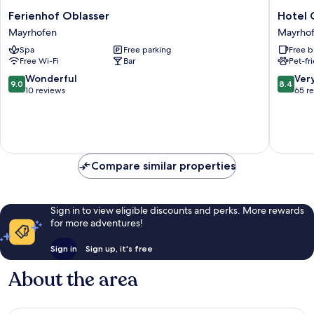
Ferienhof
Hotel
Ferienhof Oblasser
Hotel 
Oblasser
Gasthof
Mayrhofen
Mayrho
Mayrhofen
Brücke
Spa
Free parking
Free b
Mayrho
Free Wi-Fi
Bar
Pet-fr
9.0
8.4
Wonderful
Ver
9.0
8.4
out
out
10 reviews
65 r
of
of
10,
10,
Wonderful,
Very
10
good,
reviews
65
Compare similar properties
reviews
Sign in to view eligible discounts and perks. More rewards
for more adventures!
Sign in
Sign up, it's free
About the area