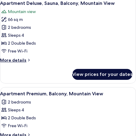
3
Apartment Deluxe, Sauna, Balcony, Mountain View
all
Mountain view
photos
66 sq m
for
Apartment
2 bedrooms
Deluxe,
Sleeps 4
Sauna,
2 Double Beds
Balcony,
Free Wi-Fi
Mountain
More
More details
View
details
for
View prices for your dates
Apartment
Deluxe,
Sauna,
View
A modern bedroom with a large bed, 
3
Balcony,
Apartment Premium, Balcony, Mountain View
all
Mountain
2 bedrooms
View
photos
Sleeps 4
for
Apartment
2 Double Beds
Premium,
Free Wi-Fi
Balcony,
More
More details