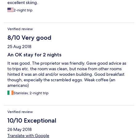
excellent skiing.
2-night trip
Verified review
8/10 Very good
25 Aug 2018
An OK stay for 2 nights
It was good. The proprietor was friendly. Gave good advice as
to trips etc. the room was clean, but noise from other rooms
hinted it was an old and/or wooden building. Good breakfast
though, especially the scrambled eggs. Weak coffee (an
americano)
Stanislav, 2-night trip
Verified review
10/10 Exceptional
26 May 2018
Translate with Google