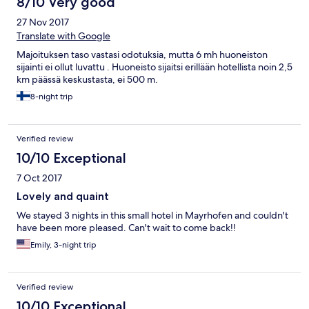
8/10 Very good
27 Nov 2017
Translate with Google
Majoituksen taso vastasi odotuksia, mutta 6 mh huoneiston
sijainti ei ollut luvattu . Huoneisto sijaitsi erillään hotellista noin 2,5
km päässä keskustasta, ei 500 m.
8-night trip
Verified review
10/10 Exceptional
7 Oct 2017
Lovely and quaint
We stayed 3 nights in this small hotel in Mayrhofen and couldn't
have been more pleased. Can't wait to come back!!
Emily, 3-night trip
Verified review
10/10 Exceptional