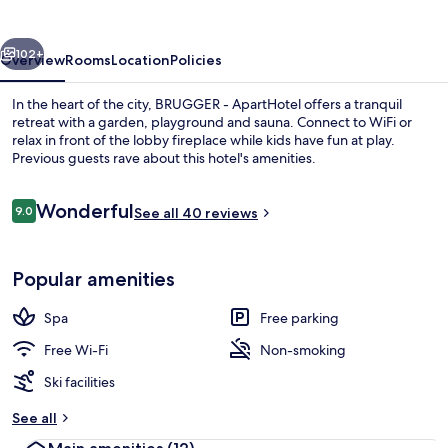
vious
Next
102+
Overview
Rooms
Location
Policies
In the heart of the city, BRUGGER - ApartHotel offers a tranquil
retreat with a garden, playground and sauna. Connect to WiFi or
relax in front of the lobby fireplace while kids have fun at play.
Previous guests rave about this hotel's amenities.
Reviews
Wonderful
9.0
See all 40 reviews
9.0 out of 10
Front of property – evening/night
Popular amenities
Spa
Free parking
Free Wi-Fi
Non-smoking
Ski facilities
See all