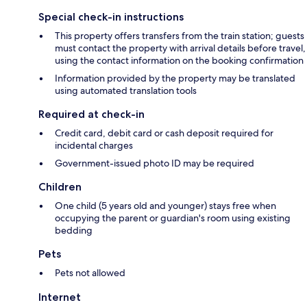
Special check-in instructions
This property offers transfers from the train station; guests
must contact the property with arrival details before travel,
using the contact information on the booking confirmation
Information provided by the property may be translated
using automated translation tools
Required at check-in
Credit card, debit card or cash deposit required for
incidental charges
Government-issued photo ID may be required
Children
One child (5 years old and younger) stays free when
occupying the parent or guardian's room using existing
bedding
Pets
Pets not allowed
Internet