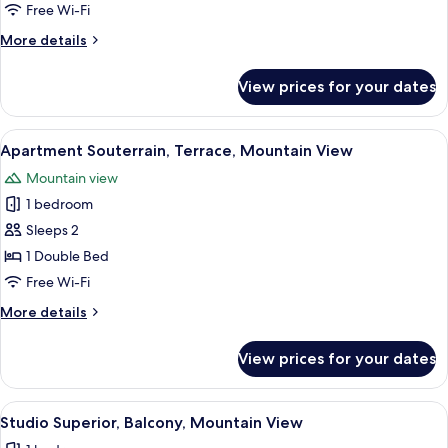
Apartment,
Free Wi-Fi
Balcony,
More
More details
Mountain
details
View
for
View prices for your dates
Comfort
Apartment,
Balcony,
View
A modern bedroom with a large bed, 
3
Mountain
Apartment Souterrain, Terrace, Mountain View
all
View
Mountain view
photos
1 bedroom
for
Apartment
Sleeps 2
Souterrain,
1 Double Bed
Terrace,
Free Wi-Fi
Mountain
More
More details
View
details
for
View prices for your dates
Apartment
Souterrain,
Terrace,
View
A bedroom with a large bed, wooden 
3
Mountain
Studio Superior, Balcony, Mountain View
all
View