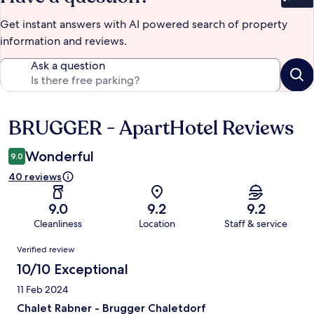
Bet
Get instant answers with AI powered search of property
information and reviews.
Ask a question
BRUGGER - ApartHotel Reviews
Reviews
Wonderful
9.0
40 reviews
9.0
9.2
9.2
Cleanliness
Location
Staff & service
Reviews
Verified review
10/10 Exceptional
11 Feb 2024
Chalet Rabner - Brugger Chaletdorf