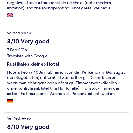
negative - this is a traditional alpine chalet (not a modern
imitation), and the soundproofing is not great. We had a
'nocturnal elephant' in the room above, who kept us awake
every night, stomping around his room.
Verified review
8/10 Very good
7 Feb 2016
Translate with Google
Rustikales kleines Hotel
Hotel ist etwa 400m Fußmarsch von der Penkenbahn (Aufzug zu
den Skigebieten) entfernt. Etwas hellhörig - Dielen knarren,
wenn man nicht ganz oben nächtigt. Zimmer zweckdienlich
ohne Kühlschrank (steht im Flur für alle); Frühstück immer das
selbe - hält man aber 1 Woche aus. Personal ist nett und im
Stress.
Verified review
8/10 Very good