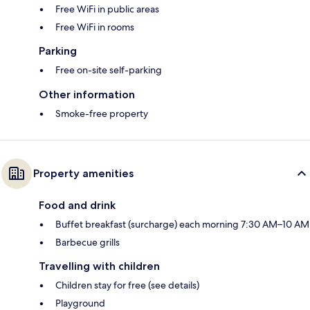
Free WiFi in public areas
Free WiFi in rooms
Parking
Free on-site self-parking
Other information
Smoke-free property
Property amenities
Food and drink
Buffet breakfast (surcharge) each morning 7:30 AM–10 AM
Barbecue grills
Travelling with children
Children stay for free (see details)
Playground