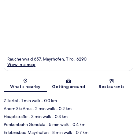
Rauchenwald 657, Mayrhofen, Tirol, 6290
View in a map
Map
What's nearby
Getting around
Restaurants
Zillertal
- 1 min walk
- 0.0 km
Ahorn Ski Area
- 2 min walk
- 0.2 km
Hauptstraße
- 3 min walk
- 0.3 km
Penkenbahn Gondola
- 5 min walk
- 0.4 km
Erlebnisbad Mayrhofen
- 8 min walk
- 0.7 km