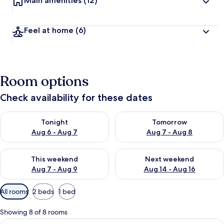
Main amenities
(12)
Feel at home
(6)
Room options
Check availability for these dates
Check availability for tonight Aug 6 - Aug 7
Check availability for tomorr
Tonight
Tomorrow
Aug 6 - Aug 7
Aug 7 - Aug 8
Check availability for this weekend Aug 7 - Aug 9
Check availability for next we
This weekend
Next weekend
Aug 7 - Aug 9
Aug 14 - Aug 16
Available
All rooms
2 beds
1 bed
filters
for
Showing 8 of 8 rooms
rooms
View
A modern bedroom with a large bed, 