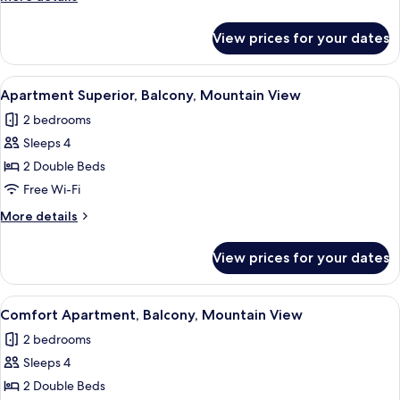
Mountain
details
View
for
View prices for your dates
Apartment
Premium,
Balcony,
View
A bedroom with a large bed, wooden 
3
Mountain
Apartment Superior, Balcony, Mountain View
all
View
2 bedrooms
photos
Sleeps 4
for
Apartment
2 Double Beds
Superior,
Free Wi-Fi
Balcony,
More
More details
Mountain
details
View
for
View prices for your dates
Apartment
Superior,
Balcony,
View
A bedroom with a wooden wall, a moun
3
Mountain
Comfort Apartment, Balcony, Mountain View
all
View
2 bedrooms
photos
Sleeps 4
for
Comfort
2 Double Beds