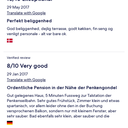
29 May 2017
Translate with Google
Perfekt beliggenhed
God beliggenhed, dejlig terrasse, godt køkken, fin seng og
venligt personale - alt var bare ok.
Verified review
8/10 Very good
29 Jan 2017
Translate with Google
Ordentliche Pension in der Nähe der Penkengondel
Gut gelegenes Haus, 5 Minuten Fussweg zur Talstation der
Penkenseilbahn. Sehr gutes Frühstück, Zimmer klein und etwas
spartanisch, vor allem leider ohne den in der Buchung
versprochenen Balkon, sondern nur mit kleinem Fenster, aber
sehr sauber. Bad ebenfalls sehr klein, aber sauber und die
Dusche hatte ordentlichen Druck und das Wasser war heiß. Die
Doppelzimmer sahen deutlich besser aus als mein Einzelzimmer.