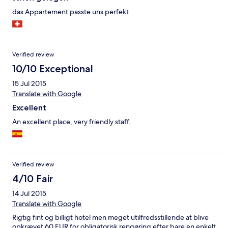
das Appartement passte uns perfekt
Verified review
10/10 Exceptional
15 Jul 2015
Translate with Google
Excellent
An excellent place, very friendly staff.
Verified review
4/10 Fair
14 Jul 2015
Translate with Google
Rigtig fint og billigt hotel men meget utilfredsstillende at blive
opkrævet 60 EUR for obligatorisk rengøring efter bare en enkelt