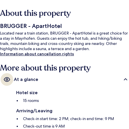
About this property
BRUGGER - ApartHotel
Located near a train station, BRUGGER - ApartHotel is a great choice for
a stay in Mayrhofen. Guests can enjoy the hot tub, and hiking/biking
trails, mountain biking and cross-country skiing are nearby. Other
highlights include a sauna, a terrace and a garden.
Information about cancellation rights
More about this property
At a glance
Hotel size
15 rooms
Arriving/Leaving
Check-in start time: 2 PM; check-in end time: 9 PM
Check-out time is 9 AM