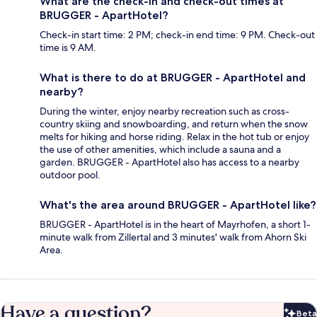
What are the check-in and check-out times at
BRUGGER - ApartHotel?
Check-in start time: 2 PM; check-in end time: 9 PM. Check-out
time is 9 AM.
What is there to do at BRUGGER - ApartHotel and
nearby?
During the winter, enjoy nearby recreation such as cross-
country skiing and snowboarding, and return when the snow
melts for hiking and horse riding. Relax in the hot tub or enjoy
the use of other amenities, which include a sauna and a
garden. BRUGGER - ApartHotel also has access to a nearby
outdoor pool.
What's the area around BRUGGER - ApartHotel like?
BRUGGER - ApartHotel is in the heart of Mayrhofen, a short 1-
minute walk from Zillertal and 3 minutes' walk from Ahorn Ski
Area.
Have a question?
Beta