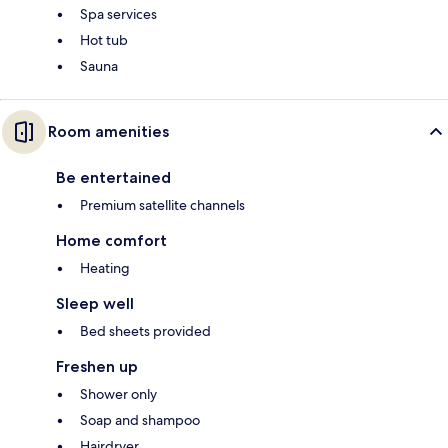
Spa services
Hot tub
Sauna
Room amenities
Be entertained
Premium satellite channels
Home comfort
Heating
Sleep well
Bed sheets provided
Freshen up
Shower only
Soap and shampoo
Hairdryer