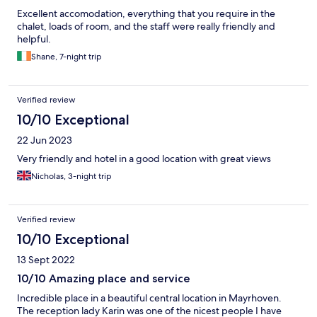
Excellent accomodation, everything that you require in the
chalet, loads of room, and the staff were really friendly and
helpful.
Shane, 7-night trip
Verified review
10/10 Exceptional
22 Jun 2023
Very friendly and hotel in a good location with great views
Nicholas, 3-night trip
Verified review
10/10 Exceptional
13 Sept 2022
10/10 Amazing place and service
Incredible place in a beautiful central location in Mayrhoven.
The reception lady Karin was one of the nicest people I have