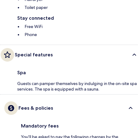
Toilet paper
Stay connected
Free WiFi
Phone
Special features
Spa
Guests can pamper themselves by indulging in the on-site spa
services. The spa is equipped with a sauna.
Fees & policies
Mandatory fees
You'll be asked to pay the following charges by the