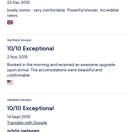
23 Dec 2015
lovely rooms - very comfortable. Powerful shower. Incredible
views.
Verified review
10/10 Exceptional
2 Nov 2015
Booked in the morning and received an awesome upgrade
upon arrival. The accomodations were beautiful and
comfortable.
Verified review
10/10 Exceptional
14 Sept 2015
Translate with Google
schön gelegen