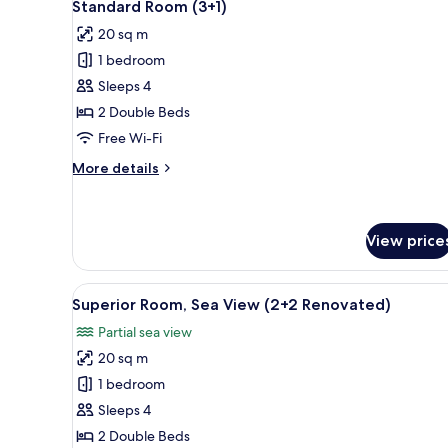
2
Standard Room (3+1)
all
20 sq m
photos
1 bedroom
for
Standard
Sleeps 4
Room
2 Double Beds
(3+1)
Free Wi-Fi
More
More details
details
for
Standard
Room
View price
(3+1)
View
A hotel room with a bed, bedsi
2
Superior Room, Sea View (2+2 Renovated)
all
Partial sea view
photos
20 sq m
for
Superior
1 bedroom
Room,
Sleeps 4
Sea
2 Double Beds