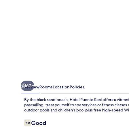
62+
Overview
Rooms
Location
Policies
By the black sand beach, Hotel Puente Real offers a vibran
parasailing, treat yourself to spa services or fitness classe
outdoor pools and children's pool plus free high-speed Wi
Reviews
Good
7.8
7.8 out of 10