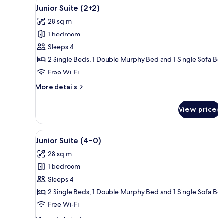
View
A modern living room with a fl
14
Junior Suite (2+2)
all
28 sq m
photos
1 bedroom
for
Junior
Sleeps 4
Suite
2 Single Beds, 1 Double Murphy Bed and 1 Single Sofa 
(2+2)
Free Wi-Fi
More
More details
details
for
View price
Junior
Suite
(2+2)
View
A modern living room with a fl
14
Junior Suite (4+0)
all
28 sq m
photos
1 bedroom
for
Junior
Sleeps 4
Suite
2 Single Beds, 1 Double Murphy Bed and 1 Single Sofa 
(4+0)
Free Wi-Fi