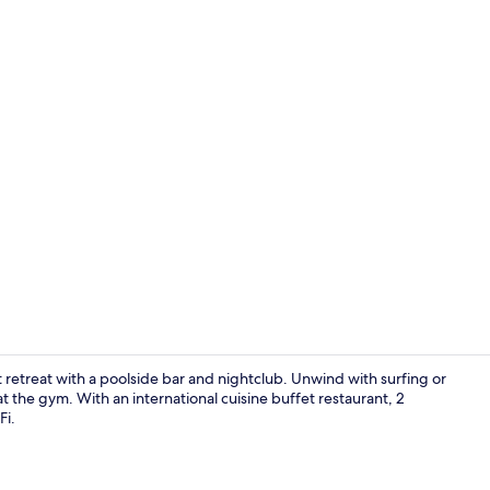
Cocktail bar,
t retreat with a poolside bar and nightclub. Unwind with surfing or
s at the gym. With an international cuisine buffet restaurant, 2
Fi.
Desk, blackou