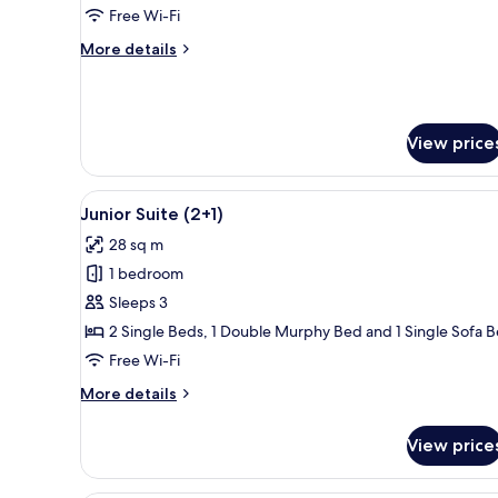
View
Free Wi-Fi
(2+2
More
More details
Renovated)
details
for
Superior
Room,
View price
Sea
View
(2+2
View
A modern living room with a fl
Renovated)
14
Junior Suite (2+1)
all
28 sq m
photos
1 bedroom
for
Junior
Sleeps 3
Suite
2 Single Beds, 1 Double Murphy Bed and 1 Single Sofa 
(2+1)
Free Wi-Fi
More
More details
details
for
View price
Junior
Suite
(2+1)