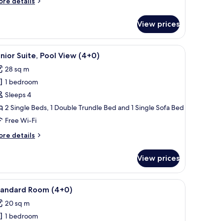
ore
re details
2+2)
tails
r
View prices
nior
ite,
ol
eating, and a view of buildings in the background.
iew
A balcony with a pool view, outdoor seating, 
13
ew
nior Suite, Pool View (4+0)
l
+2)
28 sq m
hotos
1 bedroom
or
unior
Sleeps 4
ite,
2 Single Beds, 1 Double Trundle Bed and 1 Single Sofa Bed
ool
Free Wi-Fi
iew
ore
re details
4+0)
tails
r
View prices
nior
ite,
ol
ith a chair, a TV, and a balcony with a view.
iew
A hotel room with a large bed, a desk with a ch
2
ew
tandard Room (4+0)
l
+0)
20 sq m
hotos
1 bedroom
or