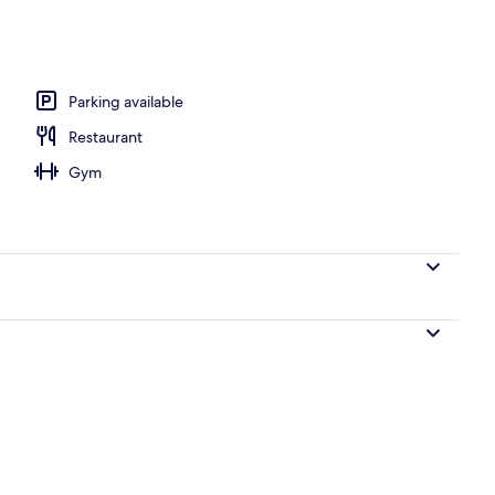
unch and dinner served
Parking available
Restaurant
Gym