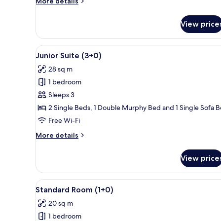
More
More details
details
for
View price
Junior
Suite
(4+0)
View
A balcony with a pool view, ou
13
Junior Suite (3+0)
all
28 sq m
photos
1 bedroom
for
Junior
Sleeps 3
Suite
2 Single Beds, 1 Double Murphy Bed and 1 Single Sofa 
(3+0)
Free Wi-Fi
More
More details
details
for
View price
Junior
Suite
(3+0)
View
A hotel room with a large bed, 
2
Standard Room (1+0)
all
20 sq m
photos
1 bedroom
for