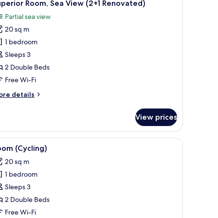
2
uperior Room, Sea View (2+1 Renovated)
l
Partial sea view
hotos
20 sq m
or
uperior
1 bedroom
oom,
Sleeps 3
ea
2 Double Beds
iew
Free Wi-Fi
2+1
ore
re details
enovated)
tails
r
View prices
perior
om,
a
, lamp, and a view of the sea through a balcony.
iew
A cycling facility with multiple bikes mounted 
4
ew
oom (Cycling)
l
+1
20 sq m
novated)
hotos
1 bedroom
or
oom
Sleeps 3
Cycling)
2 Double Beds
Free Wi-Fi