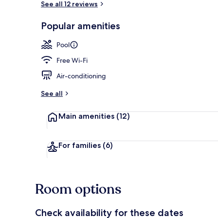
See all 12 reviews
Popular amenities
Breakfast, l
Pool
Free Wi-Fi
Air-conditioning
See all
Main amenities
(12)
For families
(6)
Room options
Check availability for these dates