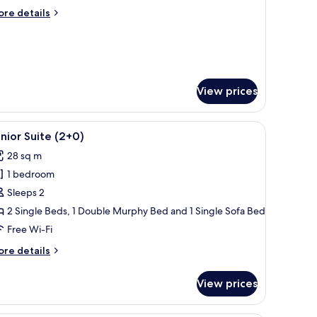
ore
re details
tails
r
oom
ycling)
View prices
ndow.
eating, and a view of buildings in the background.
iew
A modern living room with a flat-screen TV, w
14
nior Suite (2+0)
l
28 sq m
hotos
1 bedroom
or
unior
Sleeps 2
uite
2 Single Beds, 1 Double Murphy Bed and 1 Single Sofa Bed
2+0)
Free Wi-Fi
ore
re details
tails
r
View prices
nior
ite
+0)