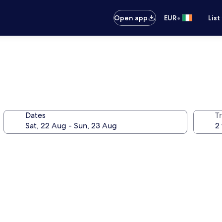
•
Open app
EUR
List
Dates
Tr