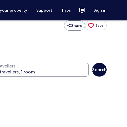
 your property
Support
Trips
Sign in
Share
Save
avellers
Search