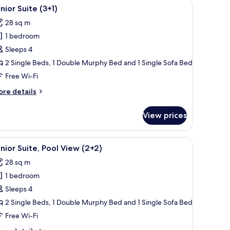
ndow.
en TV, wooden paneling, a dining area, a kitchenette, and a large window.
iew
A modern living room with a flat-screen TV, w
14
nior Suite (3+1)
l
28 sq m
hotos
1 bedroom
or
unior
Sleeps 4
uite
2 Single Beds, 1 Double Murphy Bed and 1 Single Sofa Bed
+1)
Free Wi-Fi
ore
re details
tails
r
View prices
nior
ite
+1)
ndow.
eating, and a view of buildings in the background.
iew
A balcony with a pool view, outdoor seating, 
13
nior Suite, Pool View (2+2)
l
28 sq m
hotos
1 bedroom
or
unior
Sleeps 4
ite,
2 Single Beds, 1 Double Murphy Bed and 1 Single Sofa Bed
ool
Free Wi-Fi
iew