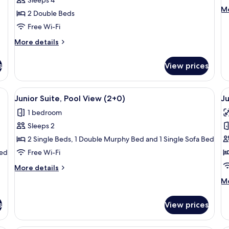
View
M
Mo
2 Double Beds
(3+1
de
Renovated)
Free Wi-Fi
fo
R
More
More details
(C
details
for
s
View prices
Superior
Room,
Sea
at-screen TV, wooden paneling, a dining area, a kitchenette, and a large wi
View
A balcony with a pool view, outdoor s
V
13
View
Junior Suite, Pool View (2+0)
Ju
all
al
(3+1
1 bedroom
Renovated)
photos
p
Sleeps 2
for
f
Junior
J
2 Single Beds, 1 Double Murphy Bed and 1 Single Sofa Bed
Suite,
S
Bed
Free Wi-Fi
Pool
(
More
More details
View
details
M
Mo
(2+0)
for
de
Junior
fo
Suite,
s
View prices
Ju
Pool
Su
View
(2