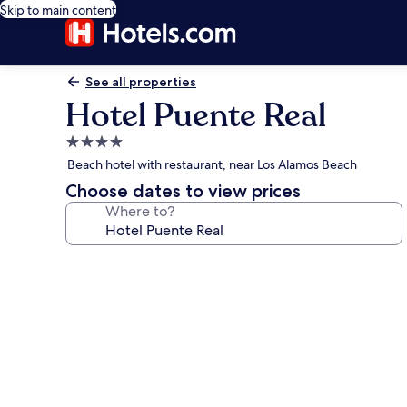
Skip to main content
See all properties
Hotel Puente Real
4.0
star
Beach hotel with restaurant, near Los Alamos Beach
property
Choose dates to view prices
Where to?
Photo
gallery
for
Hotel
Puente
Real