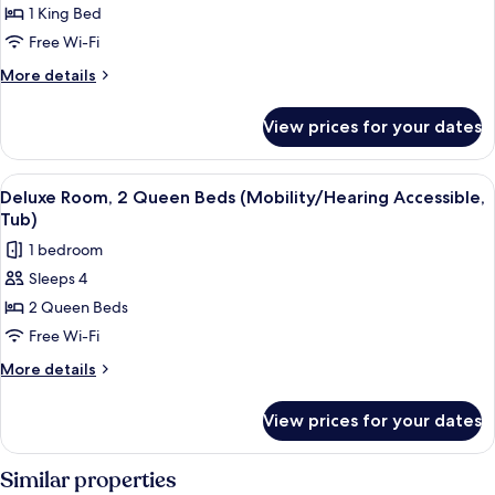
in
Room,
1 King Bed
Shower)
1
Free Wi-Fi
King
More
More details
Bed
details
(Mobility/Hearing
for
View prices for your dates
Room,
Access,
1
Roll-
King
View
A modern hotel room with a large bed, 
in
8
Bed
Deluxe Room, 2 Queen Beds (Mobility/Hearing Accessible,
all
(Mobility/Hearing
Shwr)
Tub)
Access,
photos
1 bedroom
Roll-
for
in
Sleeps 4
Deluxe
Shwr)
2 Queen Beds
Room,
2
Free Wi-Fi
Queen
More
More details
Beds
details
for
(Mobility/Hearing
View prices for your dates
Deluxe
Accessible,
Room,
Tub)
2
Similar properties
Queen