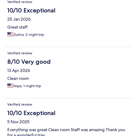
Verified review
10/10 Exceptional
25 Jan 2026
Great staff
Zulma, 2-night trip
Verified review
8/10 Very good
13 Apr 2026
Clean room
Naya, 1-night trip
Verified review
10/10 Exceptional
5 Nov 2025
Everything was great Clean room Staff was amazing Thank you
for a wonderful stay