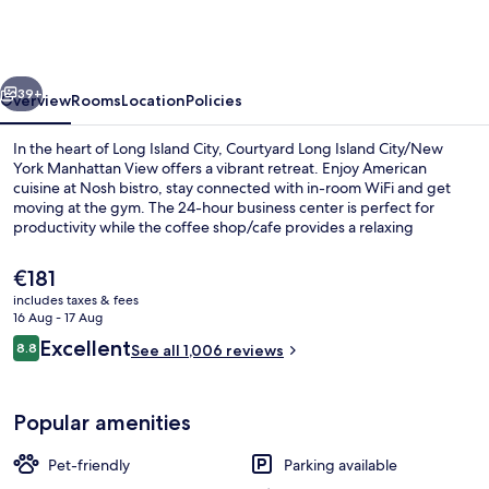
Island
City/New
York
vious
Next
Manhattan
39+
Overview
Rooms
Location
Policies
View
In the heart of Long Island City, Courtyard Long Island City/New
York Manhattan View offers a vibrant retreat. Enjoy American
cuisine at Nosh bistro, stay connected with in-room WiFi and get
moving at the gym. The 24-hour business center is perfect for
productivity while the coffee shop/cafe provides a relaxing
atmosphere.
The
€181
current
includes taxes & fees
price
16 Aug - 17 Aug
View from property
is
Reviews
Excellent
8.8
See all 1,006 reviews
€181
8.8 out of 10
Popular amenities
Pet-friendly
Parking available