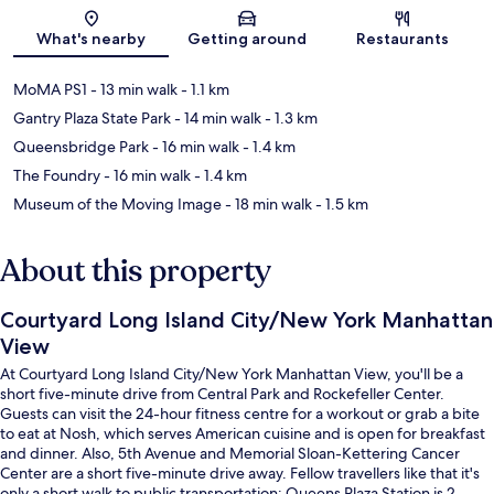
Map
What's nearby
Getting around
Restaurants
MoMA PS1
- 13 min walk
- 1.1 km
Gantry Plaza State Park
- 14 min walk
- 1.3 km
Queensbridge Park
- 16 min walk
- 1.4 km
The Foundry
- 16 min walk
- 1.4 km
Museum of the Moving Image
- 18 min walk
- 1.5 km
About this property
Courtyard Long Island City/New York Manhattan
View
At Courtyard Long Island City/New York Manhattan View, you'll be a
short five-minute drive from Central Park and Rockefeller Center.
Guests can visit the 24-hour fitness centre for a workout or grab a bite
to eat at Nosh, which serves American cuisine and is open for breakfast
and dinner. Also, 5th Avenue and Memorial Sloan-Kettering Cancer
Center are a short five-minute drive away. Fellow travellers like that it's
only a short walk to public transportation: Queens Plaza Station is 2