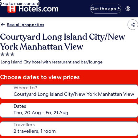
Skip to main content
Get the app
See all properties
Courtyard Long Island City/New
York Manhattan View
3.0
star
Long Island City hotel with restaurant and bar/lounge
property
Choose dates to view prices
Where to?
Dates
Travellers