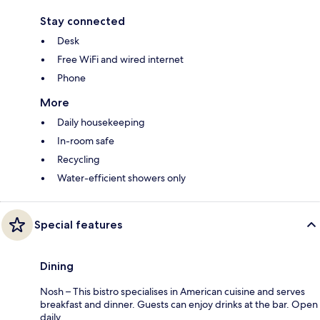
Stay connected
Desk
Free WiFi and wired internet
Phone
More
Daily housekeeping
In-room safe
Recycling
Water-efficient showers only
Special features
Dining
Nosh – This bistro specialises in American cuisine and serves
breakfast and dinner. Guests can enjoy drinks at the bar. Open
daily.