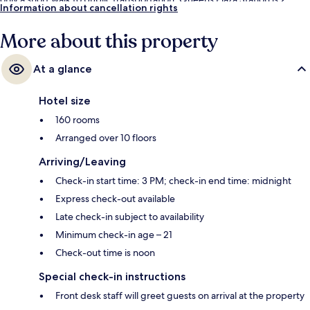
Information about cancellation rights
minutes away and Queensboro Plaza Station is 3 minutes.
More about this property
At a glance
Hotel size
160 rooms
Arranged over 10 floors
Arriving/Leaving
Check-in start time: 3 PM; check-in end time: midnight
Express check-out available
Late check-in subject to availability
Minimum check-in age – 21
Check-out time is noon
Special check-in instructions
Front desk staff will greet guests on arrival at the property