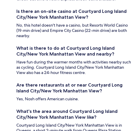
Is there an on-site casino at Courtyard Long Island
City/New York Manhattan View?
No, this hotel doesn't have a casino, but Resorts World Casino
(19-min drive) and Empire City Casino (22-min drive) are both
nearby.
What is there to do at Courtyard Long Island
City/New York Manhattan View and nearby?
Have fun during the warmer months with activities nearby such
as cycling. Courtyard Long Island City/New York Manhattan
View also has a 24-hour fitness centre.
Are there restaurants at or near Courtyard Long
Island City/New York Manhattan View?
Yes, Nosh offers American cuisine.
What's the area around Courtyard Long Island
City/New York Manhattan View like?
Courtyard Long Island City/New York Manhattan View is in
Queens, a short 2-minute walk from Queens Plaza Station.