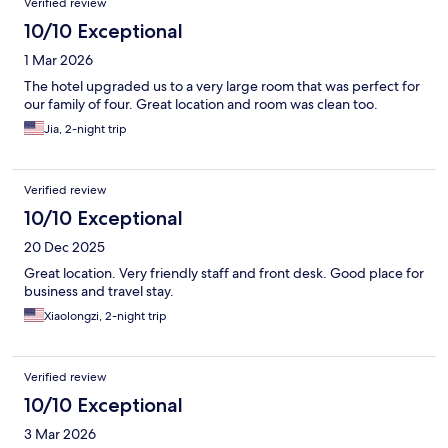
Verified review
10/10 Exceptional
1 Mar 2026
The hotel upgraded us to a very large room that was perfect for
our family of four. Great location and room was clean too.
Jia, 2-night trip
Verified review
10/10 Exceptional
20 Dec 2025
Great location. Very friendly staff and front desk. Good place for
business and travel stay.
Xiaolongzi, 2-night trip
Verified review
10/10 Exceptional
3 Mar 2026