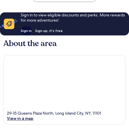
Sign in to view eligible discounts and perks. More rewards
for more adventures!
Sign in
Sign up, it's free
About the area
29-15 Queens Plaza North, Long Island City, NY, 11101
View in a map