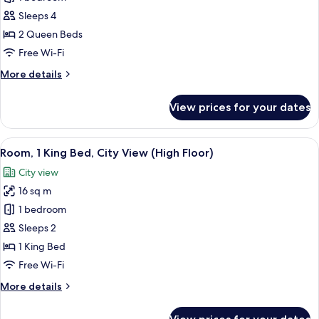
for
Deluxe
Sleeps 4
Room,
2 Queen Beds
2
Free Wi-Fi
Queen
More
More details
Beds
details
for
View prices for your dates
Deluxe
Room,
2
View
A cityscape with a variety of building 
8
Queen
Room, 1 King Bed, City View (High Floor)
all
Beds
City view
photos
16 sq m
for
Room,
1 bedroom
1
Sleeps 2
King
1 King Bed
Bed,
Free Wi-Fi
City
More
More details
View
details
(High
for