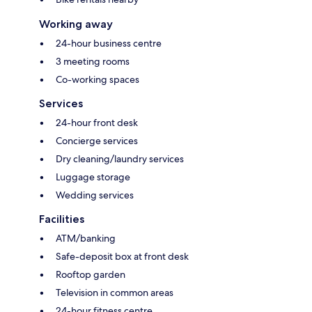
Working away
24-hour business centre
3 meeting rooms
Co-working spaces
Services
24-hour front desk
Concierge services
Dry cleaning/laundry services
Luggage storage
Wedding services
Facilities
ATM/banking
Safe-deposit box at front desk
Rooftop garden
Television in common areas
24-hour fitness centre