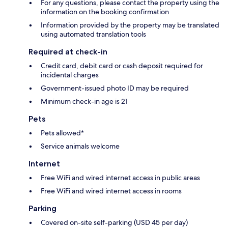
For any questions, please contact the property using the
information on the booking confirmation
Information provided by the property may be translated
using automated translation tools
Required at check-in
Credit card, debit card or cash deposit required for
incidental charges
Government-issued photo ID may be required
Minimum check-in age is 21
Pets
Pets allowed*
Service animals welcome
Internet
Free WiFi and wired internet access in public areas
Free WiFi and wired internet access in rooms
Parking
Covered on-site self-parking (USD 45 per day)