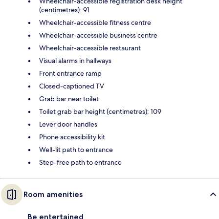
Wheelchair-accessible registration desk height
(centimetres): 91
Wheelchair-accessible fitness centre
Wheelchair-accessible business centre
Wheelchair-accessible restaurant
Visual alarms in hallways
Front entrance ramp
Closed-captioned TV
Grab bar near toilet
Toilet grab bar height (centimetres): 109
Lever door handles
Phone accessibility kit
Well-lit path to entrance
Step-free path to entrance
Room amenities
Be entertained