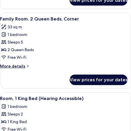
View prices for your dates
Floor)
Room,
1
King
View
A hotel room with a dark wood panel wa
8
Bed,
Family Room, 2 Queen Beds, Corner
all
City
33 sq m
View
photos
(High
1 bedroom
for
Floor)
Family
Sleeps 5
Room,
2 Queen Beds
2
Free Wi-Fi
Queen
More
More details
Beds,
details
Corner
for
View prices for your dates
Family
Room,
2
View
A hotel room with a large bed, a desk,
7
Queen
Room, 1 King Bed (Hearing Accessible)
all
Beds,
1 bedroom
Corner
photos
Sleeps 2
for
Room,
1 King Bed
1
Free Wi-Fi