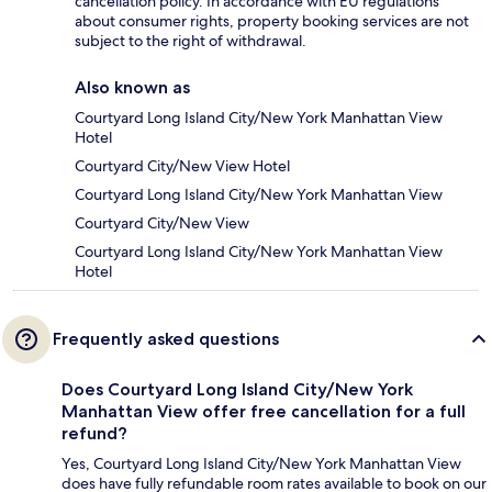
cancellation policy. In accordance with EU regulations
about consumer rights, property booking services are not
subject to the right of withdrawal.
Also known as
Courtyard Long Island City/New York Manhattan View
Hotel
Courtyard City/New View Hotel
Courtyard Long Island City/New York Manhattan View
Courtyard City/New View
Courtyard Long Island City/New York Manhattan View
Hotel
Frequently asked questions
Does Courtyard Long Island City/New York
Manhattan View offer free cancellation for a full
refund?
Yes, Courtyard Long Island City/New York Manhattan View
does have fully refundable room rates available to book on our