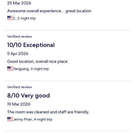
25 Mar 2026
Awesome overall experience... great location
C, 2-night trip
Verified review
10/10 Exceptional
5 Apr 2026
Good location, overall nice place
Yangyang, 3-night trip
Verified review
8/10 Very good
19 Mar 2026
The room was cleaned and staff are friendly.
Jenny Phan, 4-night trip