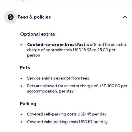
Fees & policies
Optional extras
Cooked-to-order breakfast
is offered for an extra
charge of approximately USD 18.95 to 25.00 per
person
Pets
Service animals exempt from fees
Pets are allowed for an extra charge of USD 100.00 per
accommodation, per stay
Parking
Covered self-parking costs USD 45 per day
Covered valet parking costs USD 57 per day