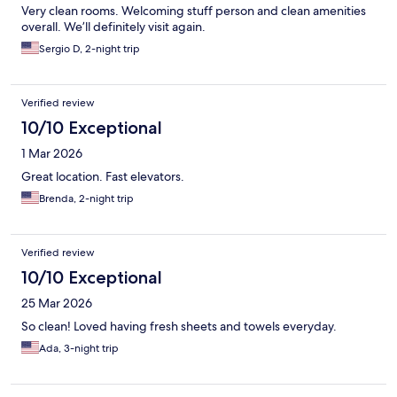
Very clean rooms. Welcoming stuff person and clean amenities
overall. We’ll definitely visit again.
Sergio D, 2-night trip
Verified review
10/10 Exceptional
1 Mar 2026
Great location. Fast elevators.
Brenda, 2-night trip
Verified review
10/10 Exceptional
25 Mar 2026
So clean! Loved having fresh sheets and towels everyday.
Ada, 3-night trip