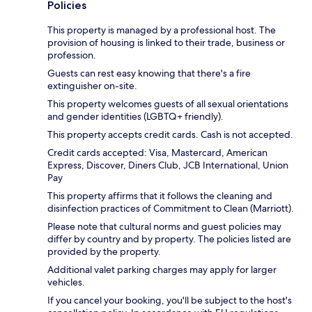
Policies
This property is managed by a professional host. The
provision of housing is linked to their trade, business or
profession.
Guests can rest easy knowing that there's a fire
extinguisher on-site.
This property welcomes guests of all sexual orientations
and gender identities (LGBTQ+ friendly).
This property accepts credit cards. Cash is not accepted.
Credit cards accepted: Visa, Mastercard, American
Express, Discover, Diners Club, JCB International, Union
Pay
This property affirms that it follows the cleaning and
disinfection practices of Commitment to Clean (Marriott).
Please note that cultural norms and guest policies may
differ by country and by property. The policies listed are
provided by the property.
Additional valet parking charges may apply for larger
vehicles.
If you cancel your booking, you'll be subject to the host's