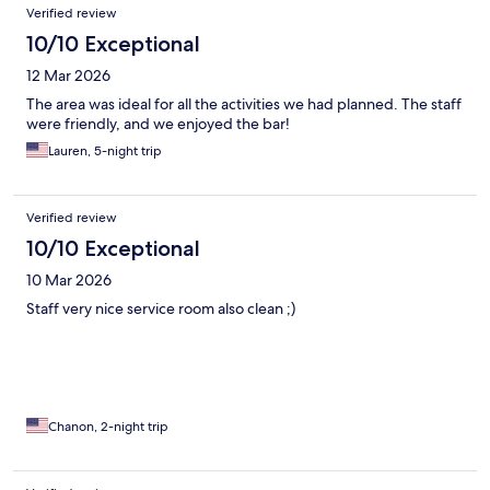
Verified review
10/10 Exceptional
12 Mar 2026
The area was ideal for all the activities we had planned. The staff
were friendly, and we enjoyed the bar!
Lauren, 5-night trip
Verified review
10/10 Exceptional
10 Mar 2026
Staff very nice service room also clean ;)
Chanon, 2-night trip