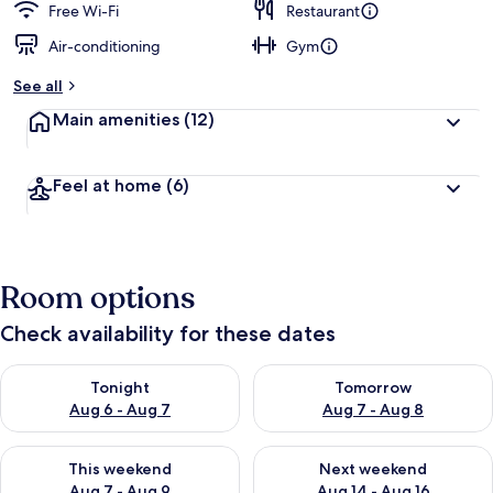
Free Wi-Fi
Restaurant
Air-conditioning
Gym
See all
Main amenities
(12)
Feel at home
(6)
Room options
Check availability for these dates
Check availability for tonight Aug 6 - Aug 7
Check availability for tomorr
Tonight
Tomorrow
Aug 6 - Aug 7
Aug 7 - Aug 8
Check availability for this weekend Aug 7 - Aug 9
Check availability for next we
This weekend
Next weekend
Aug 7 - Aug 9
Aug 14 - Aug 16