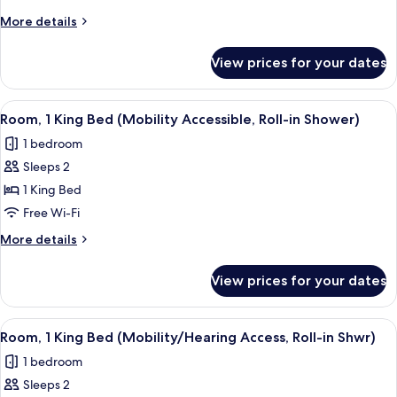
King
More
More details
Bed
details
(Hearing
for
View prices for your dates
Room,
Accessible)
1
King
View
A hotel room with a large bed, a desk,
7
Bed
Room, 1 King Bed (Mobility Accessible, Roll-in Shower)
all
(Hearing
1 bedroom
Accessible)
photos
Sleeps 2
for
Room,
1 King Bed
1
Free Wi-Fi
King
More
More details
Bed
details
(Mobility
for
View prices for your dates
Room,
Accessible,
1
Roll-
King
View
A hotel room with a large bed, a desk,
in
7
Bed
Room, 1 King Bed (Mobility/Hearing Access, Roll-in Shwr)
all
(Mobility
Shower)
1 bedroom
Accessible,
photos
Roll-
Sleeps 2
for