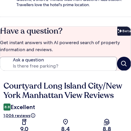
Travellers love the hotel's prime location.
Have a question?
Beta
Bet
Get instant answers with AI powered search of property
information and reviews.
Ask a question
Courtyard Long Island City/New
Reviews
York Manhattan View Reviews
Excellent
8.8
1,006 reviews
9.0
8.4
8.8