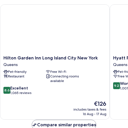
Beds
Hilton Garden Inn Long Island City New York
Hyatt Pl
(Mobility/Hearing
Accessible,
Tub)
Hilton
Hyatt
Hilton Garden Inn Long Island City New York
Hyatt 
Garden
Place
Queens
Queens
Inn
Long
Pet-friendly
Free Wi-Fi
Pet-fr
Long
Island
Restaurant
Connecting rooms
Free W
Island
City/Ne
available
City
York
9.2
Won
9.2
8.6
New
Excellent
City
out
1,00
8.6
out
York
1,065 reviews
Queens
of
of
Queens
10,
The
€126
10,
Wonderf
price
Excellent,
1,007
includes taxes & fees
is
1,065
reviews
16 Aug - 17 Aug
€126
reviews
Compare similar properties