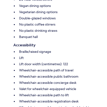
Vegan dining options
Vegetarian dining options
Double-glazed windows
No plastic coffee stirrers
No plastic drinking straws
Banquet hall
Accessibility
Braille/raised signage
Lift
Lift door width (centimetres): 122
Wheelchair-accessible path of travel
Wheelchair-accessible public bathroom
Wheelchair-accessible concierge desk
Valet for wheelchair-equipped vehicle
Wheelchair-accessible path to lift
Wheelchair-accessible registration desk