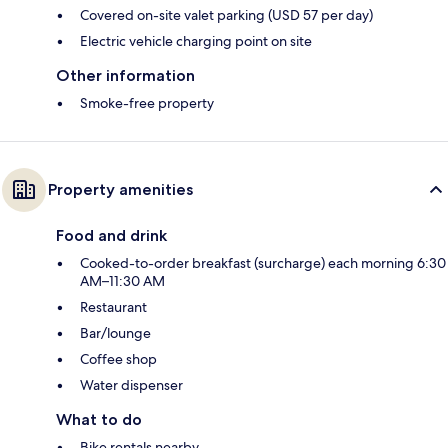
Covered on-site valet parking (USD 57 per day)
Electric vehicle charging point on site
Other information
Smoke-free property
Property amenities
Food and drink
Cooked-to-order breakfast (surcharge) each morning 6:30
AM–11:30 AM
Restaurant
Bar/lounge
Coffee shop
Water dispenser
What to do
Bike rentals nearby