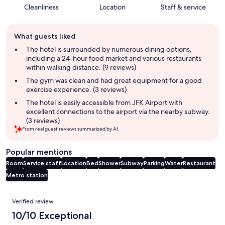
Cleanliness
Location
Staff & service
Guest
What guests liked
review
summary
The hotel is surrounded by numerous dining options,
including a 24-hour food market and various restaurants
within walking distance. (9 reviews)
The gym was clean and had great equipment for a good
exercise experience. (3 reviews)
The hotel is easily accessible from JFK Airport with
excellent connections to the airport via the nearby subway.
(3 reviews)
From real guest reviews summarized by AI.
Popular mentions
Room
Service staff
Location
Bed
Shower
Subway
Parking
Water
Restaurant
Metro station
Reviews
Verified review
10/10 Exceptional