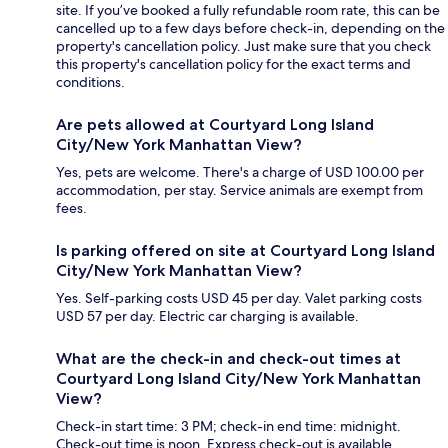
site. If you’ve booked a fully refundable room rate, this can be
cancelled up to a few days before check-in, depending on the
property's cancellation policy. Just make sure that you check
this property's cancellation policy for the exact terms and
conditions.
Are pets allowed at Courtyard Long Island
City/New York Manhattan View?
Yes, pets are welcome. There's a charge of USD 100.00 per
accommodation, per stay. Service animals are exempt from
fees.
Is parking offered on site at Courtyard Long Island
City/New York Manhattan View?
Yes. Self-parking costs USD 45 per day. Valet parking costs
USD 57 per day. Electric car charging is available.
What are the check-in and check-out times at
Courtyard Long Island City/New York Manhattan
View?
Check-in start time: 3 PM; check-in end time: midnight.
Check-out time is noon. Express check-out is available.