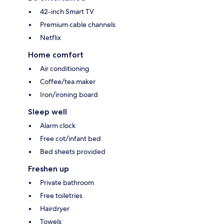
42-inch Smart TV
Premium cable channels
Netflix
Home comfort
Air conditioning
Coffee/tea maker
Iron/ironing board
Sleep well
Alarm clock
Free cot/infant bed
Bed sheets provided
Freshen up
Private bathroom
Free toiletries
Hairdryer
Towels