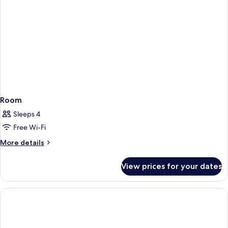
Room
Sleeps 4
Free Wi-Fi
More
More details
details
for
View prices for your dates
Room