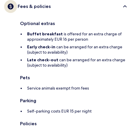
Fees & policies
Optional extras
Buffet breakfast
is offered for an extra charge of
approximately EUR 16 per person
Early check-in
can be arranged for an extra charge
(subject to availability)
Late check-out
can be arranged for an extra charge
(subject to availability)
Pets
Service animals exempt from fees
Parking
Self-parking costs EUR 15 per night
Policies