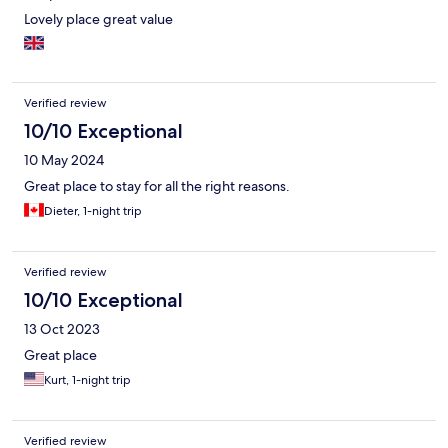
Lovely place great value
Verified review
10/10 Exceptional
10 May 2024
Great place to stay for all the right reasons.
Dieter, 1-night trip
Verified review
10/10 Exceptional
13 Oct 2023
Great place
Kurt, 1-night trip
Verified review