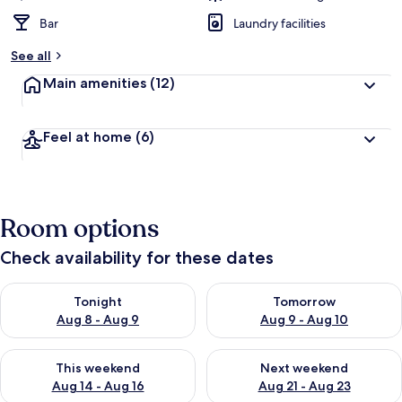
Bar
Laundry facilities
See all
Main amenities
(12)
Feel at home
(6)
Room options
Check availability for these dates
Check availability for tonight Aug 8 - Aug 9
Check availability for tomorr
Tonight
Tomorrow
Aug 8 - Aug 9
Aug 9 - Aug 10
Check availability for this weekend Aug 14 - Aug 16
Check availability for next w
This weekend
Next weekend
Aug 14 - Aug 16
Aug 21 - Aug 23