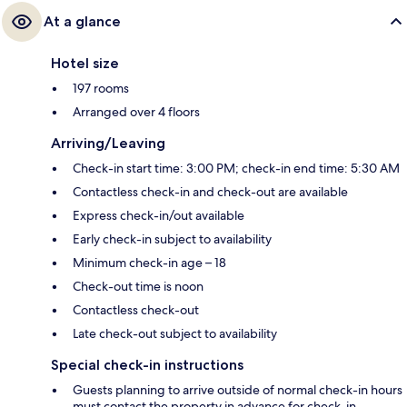
At a glance
Hotel size
197 rooms
Arranged over 4 floors
Arriving/Leaving
Check-in start time: 3:00 PM; check-in end time: 5:30 AM
Contactless check-in and check-out are available
Express check-in/out available
Early check-in subject to availability
Minimum check-in age – 18
Check-out time is noon
Contactless check-out
Late check-out subject to availability
Special check-in instructions
Guests planning to arrive outside of normal check-in hours
must contact the property in advance for check-in