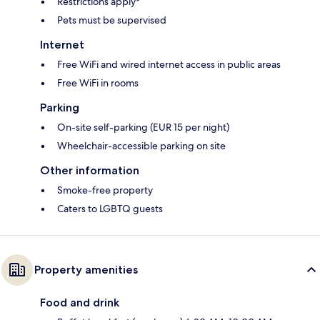
Restrictions apply*
Pets must be supervised
Internet
Free WiFi and wired internet access in public areas
Free WiFi in rooms
Parking
On-site self-parking (EUR 15 per night)
Wheelchair-accessible parking on site
Other information
Smoke-free property
Caters to LGBTQ guests
Property amenities
Food and drink