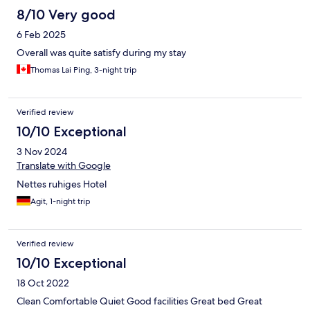
8/10 Very good
6 Feb 2025
Overall was quite satisfy during my stay
Thomas Lai Ping, 3-night trip
Verified review
10/10 Exceptional
3 Nov 2024
Translate with Google
Nettes ruhiges Hotel
Agit, 1-night trip
Verified review
10/10 Exceptional
18 Oct 2022
Clean Comfortable Quiet Good facilities Great bed Great