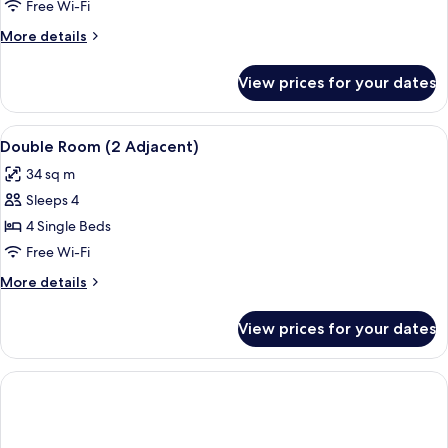
Room,
Free Wi-Fi
2
More
More details
Single
details
Beds
for
View prices for your dates
Standard
Room,
2
View
A modern hotel room with a large bed,
6
Single
Double Room (2 Adjacent)
all
Beds
34 sq m
photos
Sleeps 4
for
Double
4 Single Beds
Room
Free Wi-Fi
(2
More
More details
Adjacent)
details
for
View prices for your dates
Double
Room
(2
Adjacent)