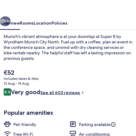
Wyndham
Munich
vious
Next
City
17+
Overview
Rooms
Location
Policies
North
Munich's vibrant atmosphere is at your doorstep at Super 8 by
Wyndham Munich City North. Fuel up with a coffee, plan an event in
the conference space, and unwind with dry cleaning services or
bike rentals nearby. The helpful staff has left a lasting impression on
previous guests.
The
€52
current
includes taxes & fees
price
13 Aug - 14 Aug
Bar (on property)
is
Reviews
Very good
8.4
See all 603 reviews
€52
8.4 out of 10
Popular amenities
Pet-friendly
Parking available
Free Wi-Fi
Air-conditioning