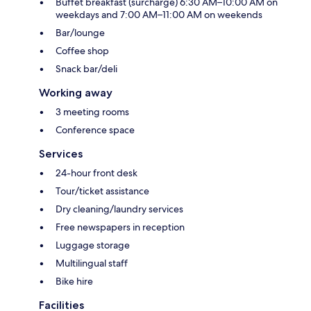
Buffet breakfast (surcharge) 6:30 AM–10:00 AM on
weekdays and 7:00 AM–11:00 AM on weekends
Bar/lounge
Coffee shop
Snack bar/deli
Working away
3 meeting rooms
Conference space
Services
24-hour front desk
Tour/ticket assistance
Dry cleaning/laundry services
Free newspapers in reception
Luggage storage
Multilingual staff
Bike hire
Facilities