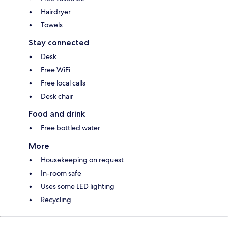
Hairdryer
Towels
Stay connected
Desk
Free WiFi
Free local calls
Desk chair
Food and drink
Free bottled water
More
Housekeeping on request
In-room safe
Uses some LED lighting
Recycling