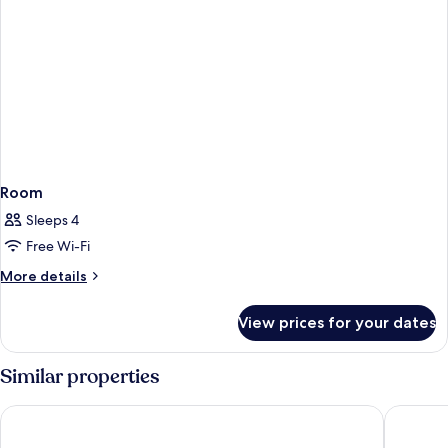
Room
Sleeps 4
Free Wi-Fi
More
More details
details
for
View prices for your dates
Room
Similar properties
Premier Inn München City Schwabing
Holiday 