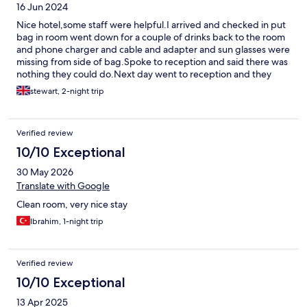
16 Jun 2024
Nice hotel,some staff were helpful.I arrived and checked in put
bag in room went down for a couple of drinks back to the room
and phone charger and cable and adapter and sun glasses were
missing from side of bag.Spoke to reception and said there was
nothing they could do.Next day went to reception and they
gave me alone of his personal charger which was very nice of
stewart, 2-night trip
him.I had to go out and buy one shouldn’t have to do this in the
first place.I also asked for refund on breakfast as I checked out
before breakfast time said they couldn’t give me one.
Verified review
10/10 Exceptional
30 May 2026
Translate with Google
Clean room, very nice stay
Ibrahim, 1-night trip
Verified review
10/10 Exceptional
13 Apr 2025