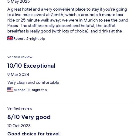
5 May 2025
A great hotel and a very convenient place to stay if you’re going
to a live music event at Zenith, which is around a 5 minute taxi
ride or 25 minute walk away; we were in Munich to see the band
Pixies. The staff are really pleasant and helpful, the buffet
breakfast is really good (with lots of choice), and drinks at the
hotel bar were very reasonably priced.
Robert, 2-night trip
Verified review
10/10 Exceptional
9 Mar 2024
Very clean and comfortable
Michael, 2-night trip
Verified review
8/10 Very good
10 Oct 2023
Good choice for travel