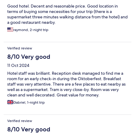
Good hotel. Decent and reasonable price. Good location in
terms of buying some necessities for your trip (there is a
supermarket three minutes walking distance from the hotel) and
a good restaurant nearby.
raymond, 2-night trip
Verified review
8/10 Very good
11 Oct 2024
Hotel staff was brilliant. Reception desk managed to find me a
room for an early check-in during the Oktoberfest. Breakfast
staff was very attentive. There are a few places to eat nearby as
well as a supermarket. Tram is very close-by. Room was very
clean and well decorated. Great value for money.
Gabriel, 1-night trip
Verified review
8/10 Very good