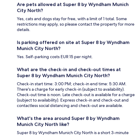
Are pets allowed at Super 8 by Wyndham Munich
City North?
Yes, cats and dogs stay for free, with a limit of 1 total. Some
restrictions may apply, so please contact the property for more
details.
Is parking offered on site at Super 8 by Wyndham
Munich City North?
Yes. Self-parking costs EUR 15 per night.
What are the check-in and check-out times at
Super 8 by Wyndham Munich City North?
Check-in start time: 3:00 PM; check-in end time: 5:30 AM.
There's a charge for early check-in (subject to availability).
Check-out time is noon. Late check-out is available for a charge
(subject to availability). Express check-in and check-out and
contactless social distancing and check-out are available.
What's the area around Super 8 by Wyndham
Munich City North like?
Super 8 by Wyndham Munich City North is a short 3-minute