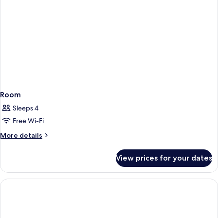
Room
Sleeps 4
Free Wi-Fi
More
More details
details
for
View prices for your dates
Room