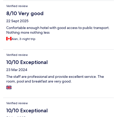
Verified review
8/10 Very good
22 Sept 2025
Confortable enough hotel with good access to public transport.
Nothing more nothing less
Alan, 3-night trip
Verified review
10/10 Exceptional
23 Mar 2024
The staff are professional and provide excellent service. The
room, pool and breakfast are very good.
Verified review
10/10 Exceptional