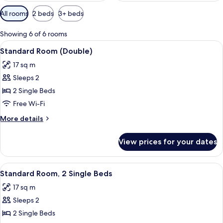
Available
All rooms
2 beds
3+ beds
filters
for
Showing 6 of 6 rooms
rooms
View
A modern hotel room with a large bed,
5
Standard Room (Double)
all
17 sq m
photos
Sleeps 2
for
Standard
2 Single Beds
Room
Free Wi-Fi
(Double)
More
More details
details
for
View prices for your dates
Standard
Room
(Double)
View
A modern hotel room with a large bed,
5
Standard Room, 2 Single Beds
all
17 sq m
photos
Sleeps 2
for
Standard
2 Single Beds