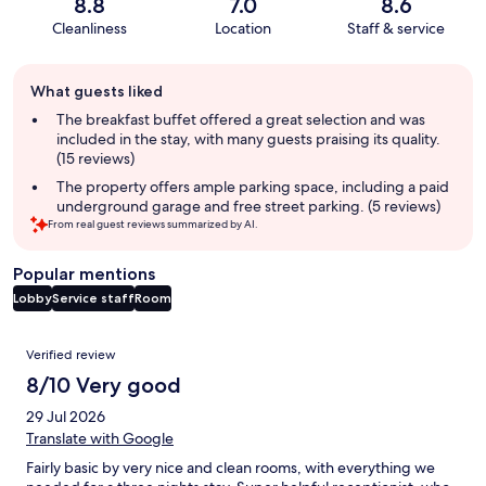
8.8
7.0
8.6
Cleanliness
Location
Staff & service
Guest
What guests liked
review
summary
The breakfast buffet offered a great selection and was
included in the stay, with many guests praising its quality.
(15 reviews)
The property offers ample parking space, including a paid
underground garage and free street parking. (5 reviews)
From real guest reviews summarized by AI.
Popular mentions
Lobby
Service staff
Room
Reviews
Verified review
8/10 Very good
29 Jul 2026
Translate with Google
Fairly basic by very nice and clean rooms, with everything we