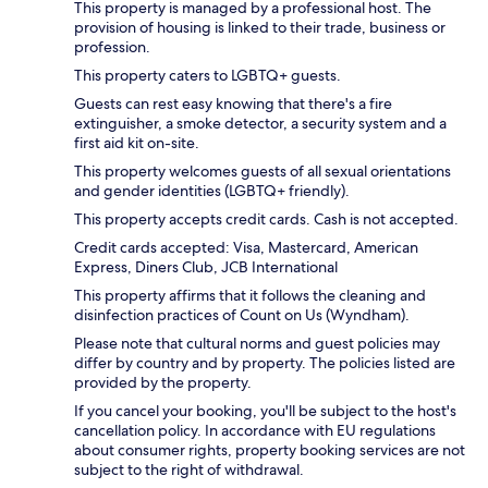
This property is managed by a professional host. The
provision of housing is linked to their trade, business or
profession.
This property caters to LGBTQ+ guests.
Guests can rest easy knowing that there's a fire
extinguisher, a smoke detector, a security system and a
first aid kit on-site.
This property welcomes guests of all sexual orientations
and gender identities (LGBTQ+ friendly).
This property accepts credit cards. Cash is not accepted.
Credit cards accepted: Visa, Mastercard, American
Express, Diners Club, JCB International
This property affirms that it follows the cleaning and
disinfection practices of Count on Us (Wyndham).
Please note that cultural norms and guest policies may
differ by country and by property. The policies listed are
provided by the property.
If you cancel your booking, you'll be subject to the host's
cancellation policy. In accordance with EU regulations
about consumer rights, property booking services are not
subject to the right of withdrawal.