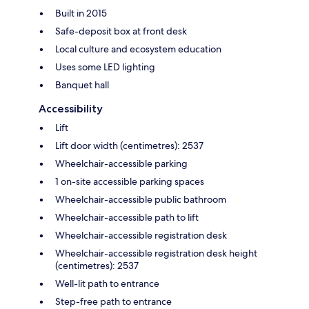
Built in 2015
Safe-deposit box at front desk
Local culture and ecosystem education
Uses some LED lighting
Banquet hall
Accessibility
Lift
Lift door width (centimetres): 2537
Wheelchair-accessible parking
1 on-site accessible parking spaces
Wheelchair-accessible public bathroom
Wheelchair-accessible path to lift
Wheelchair-accessible registration desk
Wheelchair-accessible registration desk height
(centimetres): 2537
Well-lit path to entrance
Step-free path to entrance