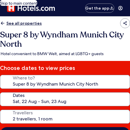
Skip to main content
Get the app
See all properties
Super 8 by Wyndham Munich City
North
Hotel convenient to BMW Welt, aimed at LGBTQ+ guests
Choose dates to view prices
Where to?
Dates
Travellers