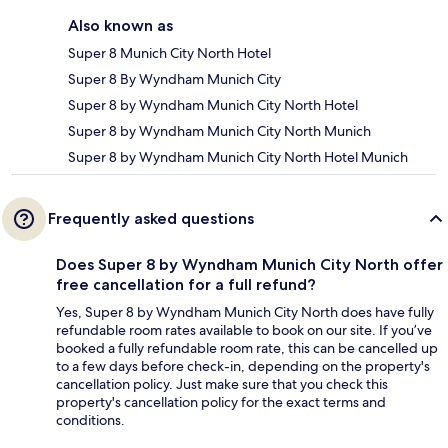
Also known as
Super 8 Munich City North Hotel
Super 8 By Wyndham Munich City
Super 8 by Wyndham Munich City North Hotel
Super 8 by Wyndham Munich City North Munich
Super 8 by Wyndham Munich City North Hotel Munich
Frequently asked questions
Does Super 8 by Wyndham Munich City North offer
free cancellation for a full refund?
Yes, Super 8 by Wyndham Munich City North does have fully
refundable room rates available to book on our site. If you’ve
booked a fully refundable room rate, this can be cancelled up
to a few days before check-in, depending on the property's
cancellation policy. Just make sure that you check this
property's cancellation policy for the exact terms and
conditions.