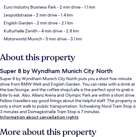
Euro Industry Business Park
- 2 min drive
- 1.1 km
Leopoldstrasse
- 2 min drive
- 1.4 km
English Garden
- 2 min drive
- 2.1 km
Kulturhalle Zenith
- 4 min drive
- 2.8 km
Motorworld Munich
- 5 min drive
- 3.1 km
About this property
Super 8 by Wyndham Munich City North
Super 8 by Wyndham Munich City North puts you a short five-minute
drive from BMW Welt and English Garden. You can relax with a drink at
the bar/lounge, and the coffee shop/cafe is the perfect spot to grab a
bite to eat. Also, Allianz Arena and Olympic Park are within a short drive.
Fellow travellers say good things about the helpful staff. The property is
only a short walk to public transportation: Schwabing Nord Tram Stop is
3 minutes and Domagkstraße Tram Stop is 7 minutes.
Information about cancellation rights
More about this property