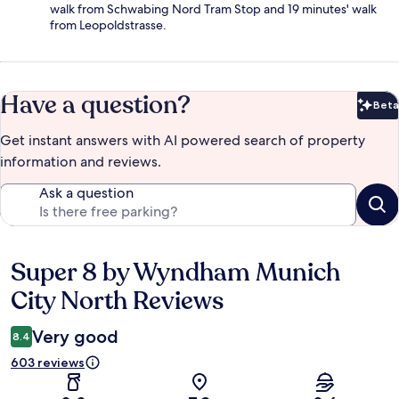
walk from Schwabing Nord Tram Stop and 19 minutes' walk
from Leopoldstrasse.
Have a question?
Beta
Bet
Get instant answers with AI powered search of property
information and reviews.
Ask a question
Super 8 by Wyndham Munich
Reviews
City North Reviews
Very good
8.4
603 reviews