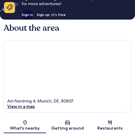
for more adventures!
Sign in
Sign up, it's free
About the area
Am Nordring 4, Munich, DE, 80807
View in a map
Map
What's nearby
Getting around
Restaurants