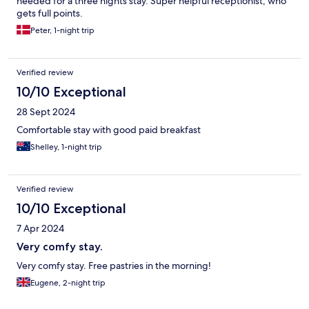
needed for a three nights stay. Super helpful receptionist, who
gets full points.
Peter, 1-night trip
Verified review
10/10 Exceptional
28 Sept 2024
Comfortable stay with good paid breakfast
Shelley, 1-night trip
Verified review
10/10 Exceptional
7 Apr 2024
Very comfy stay.
Very comfy stay. Free pastries in the morning!
Eugene, 2-night trip