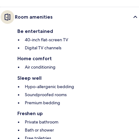
Room amenities
Be entertained
40-inch flat-screen TV
Digital TV channels
Home comfort
Air conditioning
Sleep well
Hypo-allergenic bedding
Soundproofed rooms
Premium bedding
Freshen up
Private bathroom
Bath or shower
Free toiletries