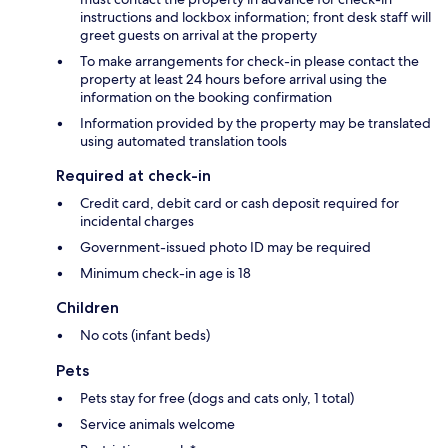
instructions and lockbox information; front desk staff will
greet guests on arrival at the property
To make arrangements for check-in please contact the
property at least 24 hours before arrival using the
information on the booking confirmation
Information provided by the property may be translated
using automated translation tools
Required at check-in
Credit card, debit card or cash deposit required for
incidental charges
Government-issued photo ID may be required
Minimum check-in age is 18
Children
No cots (infant beds)
Pets
Pets stay for free (dogs and cats only, 1 total)
Service animals welcome